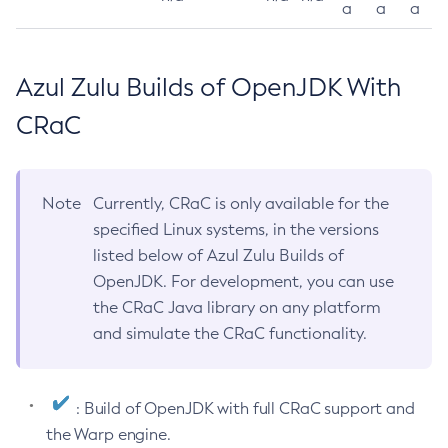
a
a
a
Azul Zulu Builds of OpenJDK With
CRaC
Note
Currently, CRaC is only available for the
specified Linux systems, in the versions
listed below of Azul Zulu Builds of
OpenJDK. For development, you can use
the CRaC Java library on any platform
and simulate the CRaC functionality.
: Build of OpenJDK with full CRaC support and
the Warp engine.