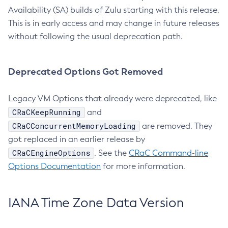
Availability (SA) builds of Zulu starting with this release.
This is in early access and may change in future releases
without following the usual deprecation path.
Deprecated Options Got Removed
Legacy VM Options that already were deprecated, like
CRaCKeepRunning
and
CRaCConcurrentMemoryLoading
are removed. They
got replaced in an earlier release by
CRaCEngineOptions
. See the
CRaC Command-line
Options Documentation
for more information.
IANA Time Zone Data Version