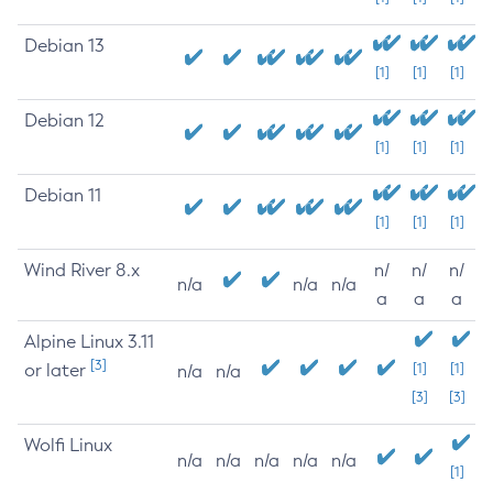
Debian 13
[1]
[1]
[1]
Debian 12
[1]
[1]
[1]
Debian 11
[1]
[1]
[1]
Wind River 8.x
n/
n/
n/
n/a
n/a
n/a
a
a
a
Alpine Linux 3.11
[3]
or later
[1]
[1]
n/a
n/a
[3]
[3]
Wolfi Linux
n/a
n/a
n/a
n/a
n/a
[1]