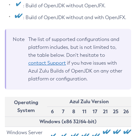
: Build of OpenJDK without OpenJFX.
: Build of OpenJDK without and with OpenJFX.
Note
The list of supported configurations and
platform includes, but is not limited to,
the table below. Don’t hesitate to
contact Support
if you have issues with
Azul Zulu Builds of OpenJDK on any other
platform or configuration.
Azul Zulu Version
Operating
System
6
7
8
11
17
21
25
26
Windows (x86 32/64-bit)
Windows Server