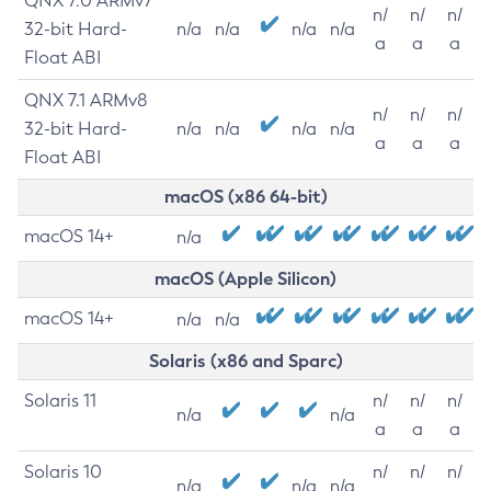
QNX 7.0 ARMv7
n/
n/
n/
32-bit Hard-
n/a
n/a
n/a
n/a
a
a
a
Float ABI
QNX 7.1 ARMv8
n/
n/
n/
32-bit Hard-
n/a
n/a
n/a
n/a
a
a
a
Float ABI
macOS (x86 64-bit)
macOS 14+
n/a
macOS (Apple Silicon)
macOS 14+
n/a
n/a
Solaris (x86 and Sparc)
Solaris 11
n/
n/
n/
n/a
n/a
a
a
a
Solaris 10
n/
n/
n/
n/a
n/a
n/a