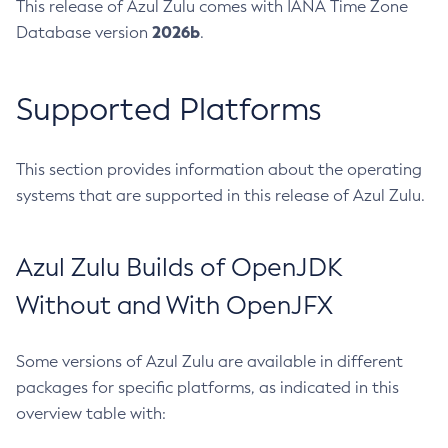
This release of Azul Zulu comes with IANA Time Zone
2026b
Database version
.
Supported Platforms
This section provides information about the operating
systems that are supported in this release of Azul Zulu.
Azul Zulu Builds of OpenJDK
Without and With OpenJFX
Some versions of Azul Zulu are available in different
packages for specific platforms, as indicated in this
overview table with: