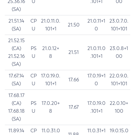
25.36.16
U
.101+1
00
(SA)
21.51.14
CP
21.0.11.0.
21.0.11+1
23.0.7.0.
21.50
(SA)
U
101+1
0
101+101
21.52.15
(CA)
PS
21.0.12+
21.0.11.0
23.0.8+1
21.51
21.52.16
U
8
.101+1
00
(SA)
17.67.14
CP
17.0.19.0.
17.0.19+1
22.0.9.0.
17.66
(SA)
U
101+1
0
101+101
17.68.17
(CA)
PS
17.0.20+
17.0.19.0
22.0.10+
17.67
17.68.18
U
8
.101+1
100
(SA)
11.89.14
CP
11.0.31.0
11.0.31+1
19.0.15.0
11.88