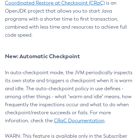
Coordinated Restore at Checkpoint (CRaC)
is an
OpenJDK project that allows you to start Java
programs with a shorter time to first transaction,
combined with less time and resources to achieve full
code speed.
New: Automatic Checkpoint
In auto-checkpoint mode, the JVM periodically inspects
its own state and triggers a checkpoint when it is warm
and idle. The auto-checkpoint policy in use defines -
among other things - what "warm and idle" means, how
frequently the inspections occur and what to do when
checkpoint/restore succeeds or fails. For more
inforation, check the
CRaC Documentation
.
WARN: This feature is available only in the Subscriber