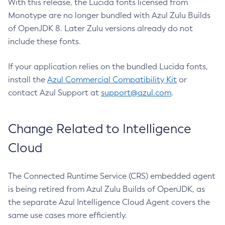
With this release, the Lucida fonts licensed from
Monotype are no longer bundled with Azul Zulu Builds
of OpenJDK 8. Later Zulu versions already do not
include these fonts.
If your application relies on the bundled Lucida fonts,
install the
Azul Commercial Compatibility Kit
or
contact Azul Support at
support@azul.com
.
Change Related to Intelligence
Cloud
The Connected Runtime Service (CRS) embedded agent
is being retired from Azul Zulu Builds of OpenJDK, as
the separate Azul Intelligence Cloud Agent covers the
same use cases more efficiently.