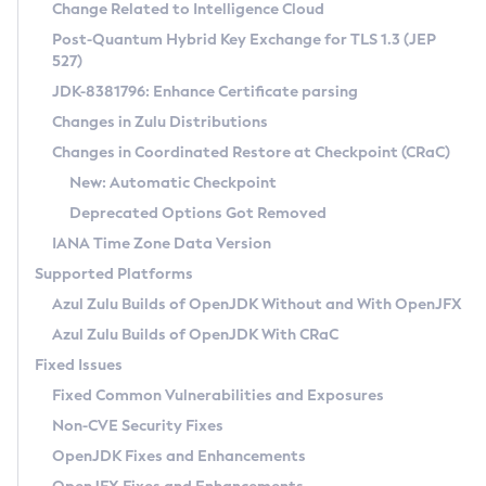
Installation Guidelines
Change Related to Intelligence Cloud
Post-Quantum Hybrid Key Exchange for TLS 1.3 (JEP
CVE and Version Search
Supported (Zulu SA) on Linux
527)
DEB
Free Distribution (Zulu CA) on Linux
JDK-8381796: Enhance Certificate parsing
CVE Search Tool
Commercial Compatibility Kit
RPM
Changes in Zulu Distributions
CVE History Tool
DEB
Installing on Windows
About CCK
IcedTea-Web
APK
Changes in Coordinated Restore at Checkpoint (CRaC)
Version Search Tool
RPM
Installing on macOS
Install CCK
Docker
New: Automatic Checkpoint
About IcedTea-Web
Detailed Info
APK
Using SDKMAN! on Linux and macOS
Rhino JavaScript Engine in Azul Zulu 7
Chainguard Docker
Deprecated Options Got Removed
Release Notes
TAR.GZ
Using Azul Metadata API
Versioning and Naming Conventions
Coordinated Restore at Checkpoint
IANA Time Zone Data Version
Download and Installation
Docker
Updating Azul Zulu
(CRaC)
Configuring Security Providers
Supported Platforms
How to Use IcedTea-Web
Paketo Buildpacks
Uninstalling Azul Zulu
Migrating Discovery to Metadata API
Azul Zulu Builds of OpenJDK Without and With OpenJFX
GC Log Analyzer
How to Use Deployment Ruleset
Windows
Timezone Updater
Managing Multiple Azul Zulu Versions
Azul Zulu Builds of OpenJDK With CRaC
Configuration Options
macOS
Incubator and Preview Features
Azul Mission Control
Fixed Issues
Windows
Linux
Using Java Flight Recorder
Fixed Common Vulnerabilities and Exposures
macOS
Legal Notice
Other Distributions
FIPS integration in Zulu
Non-CVE Security Fixes
Linux
OpenJDK Fixes and Enhancements