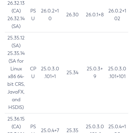
26.32.13
(CA)
PS
26.0.2+1
26.0.2+1
26.30
26.0.1+8
26.32.14
U
0
02
(SA)
25.35.12
(SA)
25.35.14
(SA for
Linux
CP
25.0.3.0
25.0.3+
25.0.3.0
25.34
x86 64-
U
.101+1
9
.101+101
bit CRS,
JavaFX,
and
HSDIS)
25.36.15
(CA)
PS
25.0.3.0
25.0.4+1
25.0.4+7
25.35