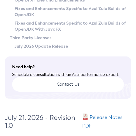
OpenJFX Fixes and Enhancements
Privacy Policy
Fixes and Enhancements Specific to Azul Zulu Builds of
OpenJDK
Legal
Fixes and Enhancements Specific to Azul Zulu Builds of
Terms of Use
OpenJDK With JavaFX
Third Party Licenses
July 2026 Update Release
Need help?
Schedule a consultation with an Azul performance expert.
Contact Us
July 21, 2026 - Revision
Release Notes
1.0
PDF