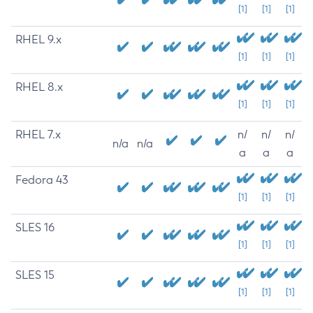
[1]
[1]
[1]
RHEL 9.x
[1]
[1]
[1]
RHEL 8.x
[1]
[1]
[1]
RHEL 7.x
n/
n/
n/
n/a
n/a
a
a
a
Fedora 43
[1]
[1]
[1]
SLES 16
[1]
[1]
[1]
SLES 15
[1]
[1]
[1]