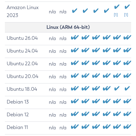
Amazon Linux
n/a
n/a
2023
[1]
[1]
Linux (ARM 64-bit)
Ubuntu 26.04
n/a
n/a
Ubuntu 24.04
n/a
n/a
Ubuntu 22.04
n/a
n/a
Ubuntu 20.04
n/a
n/a
Ubuntu 18.04
n/a
n/a
Debian 13
n/a
n/a
Debian 12
n/a
n/a
Debian 11
n/a
n/a