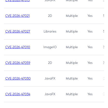
CVE-2026-47013
JavaFX
Multiple
Yes
5.3
CVE-2026-47021
2D
Multiple
Yes
5.3
CVE-2026-47027
Libraries
Multiple
Yes
5.3
CVE-2026-47010
ImageIO
Multiple
Yes
3.7
CVE-2026-47059
2D
Multiple
Yes
3.7
CVE-2026-47030
JavaFX
Multiple
Yes
3.1
CVE-2026-47034
JavaFX
Multiple
Yes
3.1