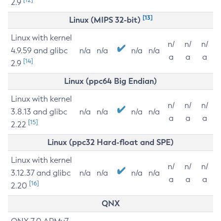
2.9
[13]
Linux (MIPS 32-bit)
Linux with kernel
n/
n/
n/
4.9.59 and glibc
n/a
n/a
n/a
n/a
a
a
a
[14]
2.9
Linux (ppc64 Big Endian)
Linux with kernel
n/
n/
n/
3.8.13 and glibc
n/a
n/a
n/a
n/a
a
a
a
[15]
2.22
Linux (ppc32 Hard-float and SPE)
Linux with kernel
n/
n/
n/
3.12.37 and glibc
n/a
n/a
n/a
n/a
a
a
a
[16]
2.20
QNX