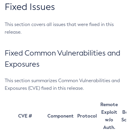
Fixed Issues
This section covers all issues that were fixed in this
release.
Fixed Common Vulnerabilities and
Exposures
This section summarizes Common Vulnerabilities and
Exposures (CVE) fixed in this release.
Remote
Exploit
Bas
CVE #
Component
Protocol
w/o
Sco
Auth.