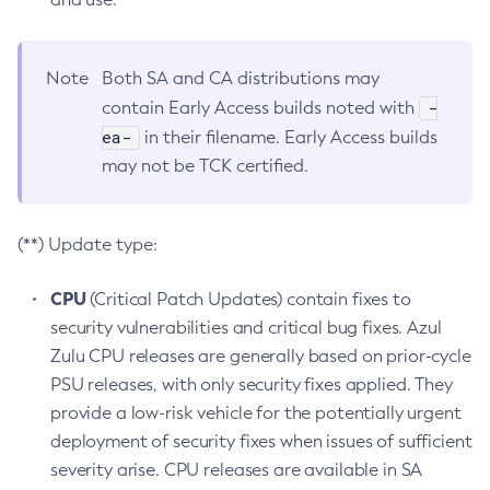
Note
Both SA and CA distributions may
-
contain Early Access builds noted with
ea-
in their filename. Early Access builds
may not be TCK certified.
(**) Update type:
CPU
(Critical Patch Updates) contain fixes to
security vulnerabilities and critical bug fixes. Azul
Zulu CPU releases are generally based on prior-cycle
PSU releases, with only security fixes applied. They
provide a low-risk vehicle for the potentially urgent
deployment of security fixes when issues of sufficient
severity arise. CPU releases are available in SA