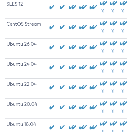
SLES 12
[1]
[1]
[1]
CentOS Stream
[1]
[1]
[1]
Ubuntu 26.04
[1]
[1]
[1]
Ubuntu 24.04
[1]
[1]
[1]
Ubuntu 22.04
[1]
[1]
[1]
Ubuntu 20.04
[1]
[1]
[1]
Ubuntu 18.04
[1]
[1]
[1]