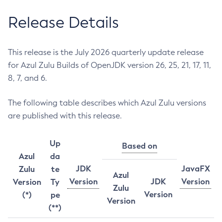
Release Details
This release is the July 2026 quarterly update release
for Azul Zulu Builds of OpenJDK version 26, 25, 21, 17, 11,
8, 7, and 6.
The following table describes which Azul Zulu versions
are published with this release.
Up
Based on
Azul
da
JDK
JavaFX
Zulu
te
Azul
Version
JDK
Version
Version
Ty
Zulu
Version
(*)
pe
Version
(**)