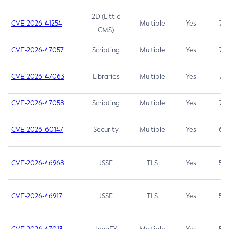
2D (Little
CVE-2026-41254
Multiple
Yes
7.5
CMS)
CVE-2026-47057
Scripting
Multiple
Yes
7.5
CVE-2026-47063
Libraries
Multiple
Yes
7.5
CVE-2026-47058
Scripting
Multiple
Yes
7.4
CVE-2026-60147
Security
Multiple
Yes
6.5
CVE-2026-46968
JSSE
TLS
Yes
5.9
CVE-2026-46917
JSSE
TLS
Yes
5.3