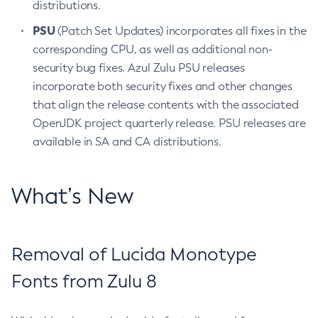
distributions.
PSU
(Patch Set Updates) incorporates all fixes in the
corresponding CPU, as well as additional non-
security bug fixes. Azul Zulu PSU releases
incorporate both security fixes and other changes
that align the release contents with the associated
OpenJDK project quarterly release. PSU releases are
available in SA and CA distributions.
What’s New
Removal of Lucida Monotype
Fonts from Zulu 8