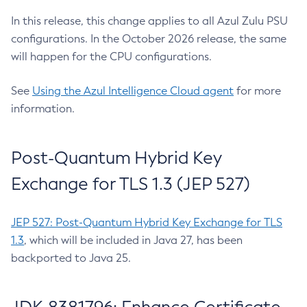
In this release, this change applies to all Azul Zulu PSU
configurations. In the October 2026 release, the same
will happen for the CPU configurations.
See
Using the Azul Intelligence Cloud agent
for more
information.
Post-Quantum Hybrid Key
Exchange for TLS 1.3 (JEP 527)
JEP 527: Post-Quantum Hybrid Key Exchange for TLS
1.3
, which will be included in Java 27, has been
backported to Java 25.