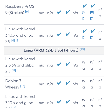
Raspberry Pi OS
n/
[6]
9 (Stretch)
[8]
[8]
n/a
n/a
n/a
a
[7]
[7]
Linux with kernel
n/
3.10.x and glibc
n/a
n/a
n/a
[7]
[7]
a
[6]
[9]
2.9
[10]
Linux (ARM 32-bit Soft-Float)
Linux with kernel
n/
n/
n/
2.6.34 and glibc
n/a
n/a
n/a
a
a
a
[11]
2.5
Debian 7
n/
n/
n/
n/a
n/a
n/a
[12]
Wheezy
a
a
a
Linux with kernel
n/
n/
n/
3.10.x and glibc
n/a
n/a
n/a
a
a
a
[12]