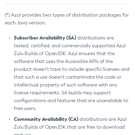
(*) Azul provides two types of distribution packages for
each Java version:
Subscriber Availability (SA)
distributions are
tested, certified, and commercially supported Azul
Zulu Builds of OpenJDK. Azul ensures that the
software that uses the Accessible APIs of the
product doesn’t have to include specific licenses and
that such a use doesn’t contaminate the code or
intellectual property of such software with any
license requirements. SA builds may support
configurations and features that are unavailable to
free users.
Community Availability (CA)
distributions are Azul
Zulu Builds of OpenJDK that are free to download
and use.