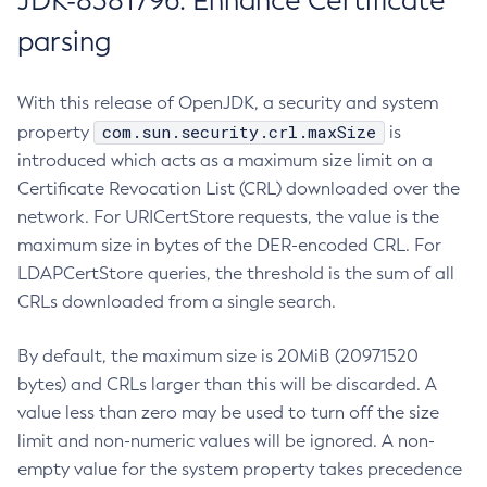
JDK-8381796: Enhance Certificate
parsing
With this release of OpenJDK, a security and system
com.sun.security.crl.maxSize
property
is
introduced which acts as a maximum size limit on a
Certificate Revocation List (CRL) downloaded over the
network. For URICertStore requests, the value is the
maximum size in bytes of the DER-encoded CRL. For
LDAPCertStore queries, the threshold is the sum of all
CRLs downloaded from a single search.
By default, the maximum size is 20MiB (20971520
bytes) and CRLs larger than this will be discarded. A
value less than zero may be used to turn off the size
limit and non-numeric values will be ignored. A non-
empty value for the system property takes precedence