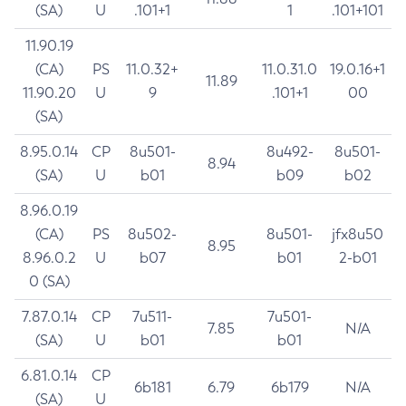
(SA)
U
.101+1
1
.101+101
11.90.19
(CA)
PS
11.0.32+
11.0.31.0
19.0.16+1
11.89
11.90.20
U
9
.101+1
00
(SA)
8.95.0.14
CP
8u501-
8u492-
8u501-
8.94
(SA)
U
b01
b09
b02
8.96.0.19
(CA)
PS
8u502-
8u501-
jfx8u50
8.95
8.96.0.2
U
b07
b01
2-b01
0 (SA)
7.87.0.14
CP
7u511-
7u501-
7.85
N/A
(SA)
U
b01
b01
6.81.0.14
CP
6b181
6.79
6b179
N/A
(SA)
U