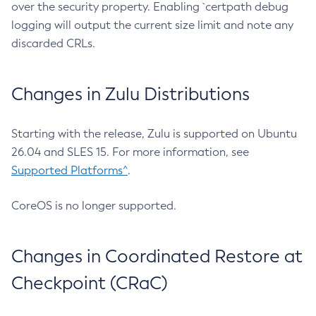
over the security property. Enabling `certpath debug
logging will output the current size limit and note any
discarded CRLs.
Changes in Zulu Distributions
Starting with the release, Zulu is supported on Ubuntu
26.04 and SLES 15. For more information, see
Supported Platforms^
.
CoreOS is no longer supported.
Changes in Coordinated Restore at
Checkpoint (CRaC)