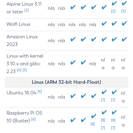
Alpine Linux 3.11
n/a
n/a
[3]
or later
[3]
[3]
Wolfi Linux
n/a
n/a
n/a
n/a
n/a
Amazon Linux
n/a
n/a
2023
Linux with kernel
n/
n/
n/
3.10.x and glibc
n/a
n/a
n/a
a
a
a
[4]
[5]
2.23
Linux (ARM 32-bit Hard-Float)
[6]
Ubuntu 18.04
n/
n/a
n/a
[7]
[7]
a
Raspberry Pi OS
n/
[6]
10 (Buster)
[8]
[8]
n/a
n/a
[8]
a
[7]
[7]