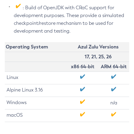
: Build of OpenJDK with CRaC support for
development purposes. These provide a simulated
checkpoint/restore mechanism to be used for
development and testing.
Operating System
Azul Zulu Versions
17, 21, 25, 26
x86 64-bit
ARM 64-bit
Linux
Alpine Linux 3.16
Windows
n/a
macOS