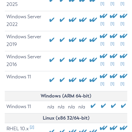
2025
[1]
[1]
[1]
Windows Server
2022
[1]
[1]
[1]
Windows Server
2019
[1]
[1]
[1]
Windows Server
2016
[1]
[1]
[1]
Windows 11
[1]
[1]
[1]
Windows (ARM 64-bit)
Windows 11
n/a
n/a
n/a
n/a
Linux (x86 32/64-bit)
[2]
RHEL 10.x