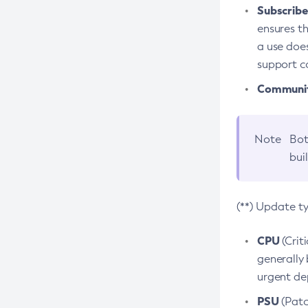
Subscriber
ensures th
a use does
support co
Community
Note
Bot
bui
(**) Update t
CPU
(Crit
generally 
urgent dep
PSU
(Patc