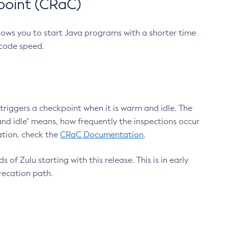
point (CRaC)
lows you to start Java programs with a shorter time
 code speed.
triggers a checkpoint when it is warm and idle. The
nd idle" means, how frequently the inspections occur
ation, check the
CRaC Documentation
.
 of Zulu starting with this release. This is in early
recation path.