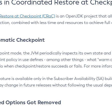
 in Coordinated Restore at Check
Restore at Checkpoint (CRaC)
is an OpenJDK project that al
action, combined with less time and resources to achieve full
matic Checkpoint
point mode, the JVM periodically inspects its own state and 
nt policy in use defines - among other things - what "warm a
o when checkpoint/restore succeeds or fails. For more infor
ture is available only in the Subscriber Availability (SA) builds
y change in future releases without following the usual dep
ed Options Got Removed