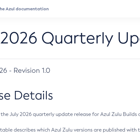
 2026 Quarterly U
026 - Revision 1.0
se Details
s the July 2026 quarterly update release for Azul Zulu Builds of
table describes which Azul Zulu versions are published with t