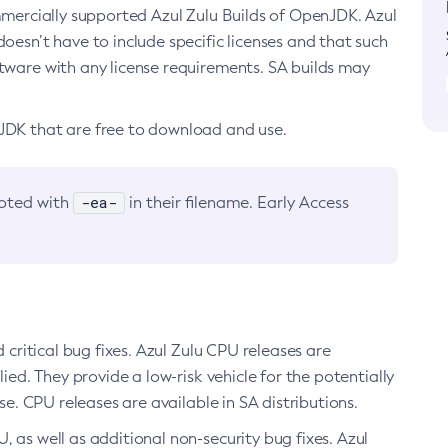
ommercially supported Azul Zulu Builds of OpenJDK. Azul
oesn’t have to include specific licenses and that such
ftware with any license requirements. SA builds may
nJDK that are free to download and use.
-ea-
noted with
in their filename. Early Access
d critical bug fixes. Azul Zulu CPU releases are
ied. They provide a low-risk vehicle for the potentially
se. CPU releases are available in SA distributions.
, as well as additional non-security bug fixes. Azul