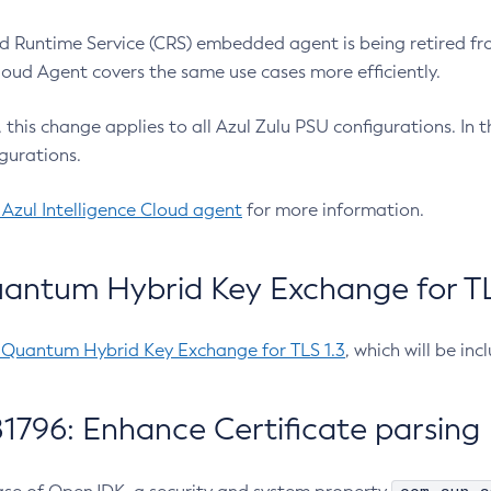
 Runtime Service (CRS) embedded agent is being retired fro
Cloud Agent covers the same use cases more efficiently.
e, this change applies to all Azul Zulu PSU configurations. I
gurations.
 Azul Intelligence Cloud agent
for more information.
antum Hybrid Key Exchange for TLS
-Quantum Hybrid Key Exchange for TLS 1.3
, which will be in
1796: Enhance Certificate parsing