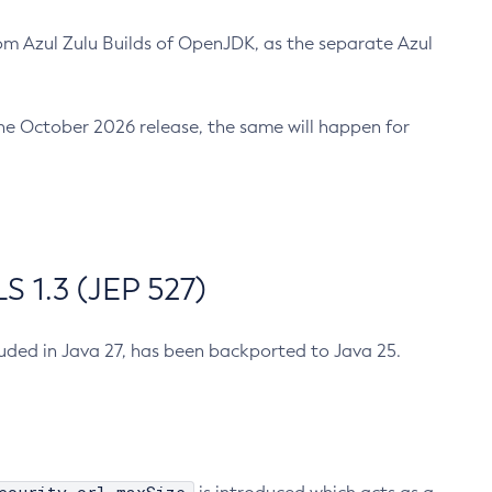
m Azul Zulu Builds of OpenJDK, as the separate Azul
n the October 2026 release, the same will happen for
 1.3 (JEP 527)
cluded in Java 27, has been backported to Java 25.