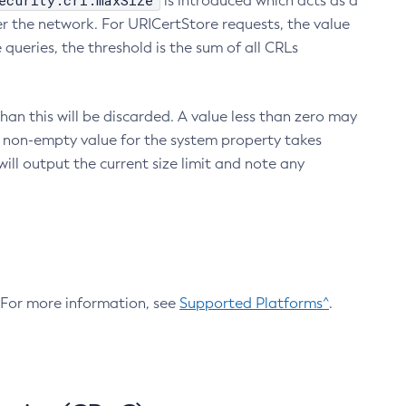
ecurity.crl.maxSize
is introduced which acts as a
r the network. For URICertStore requests, the value
ueries, the threshold is the sum of all CRLs
an this will be discarded. A value less than zero may
 A non-empty value for the system property takes
ill output the current size limit and note any
. For more information, see
Supported Platforms^
.