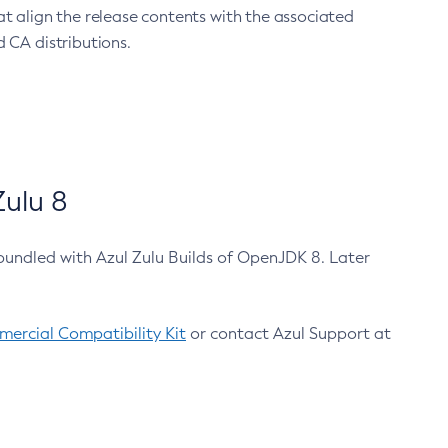
at align the release contents with the associated
 CA distributions.
ulu 8
bundled with Azul Zulu Builds of OpenJDK 8. Later
ercial Compatibility Kit
or contact Azul Support at