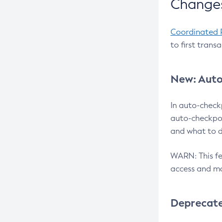
Changes
Coordinated 
to first trans
New: Auto
In auto-check
auto-checkpoi
and what to d
WARN: This fea
access and ma
Deprecat