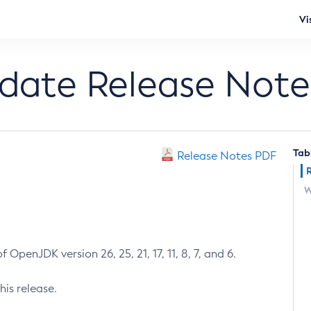
Vi
pdate Release Note
Tab
Release Notes PDF
W
 OpenJDK version 26, 25, 21, 17, 11, 8, 7, and 6.
his release.