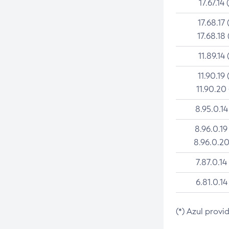
17.67.14 
17.68.17 
17.68.18 
11.89.14 
11.90.19 
11.90.20
8.95.0.14
8.96.0.19
8.96.0.20
7.87.0.14
6.81.0.14
(*) Azul provi