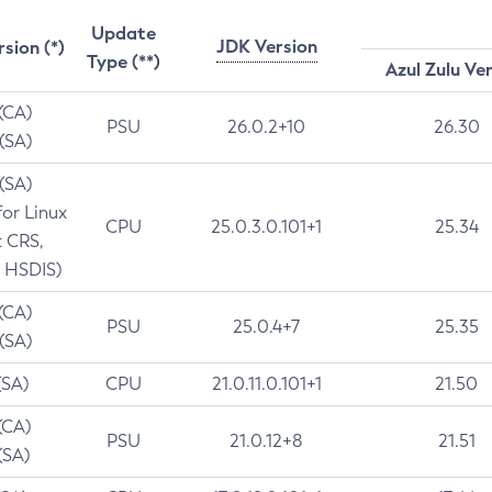
Update
JDK Version
rsion (*)
Type (**)
Azul Zulu Ve
 (CA)
PSU
26.0.2+10
26.30
 (SA)
 (SA)
for Linux
CPU
25.0.3.0.101+1
25.34
t CRS,
 HSDIS)
 (CA)
PSU
25.0.4+7
25.35
 (SA)
(SA)
CPU
21.0.11.0.101+1
21.50
(CA)
PSU
21.0.12+8
21.51
(SA)