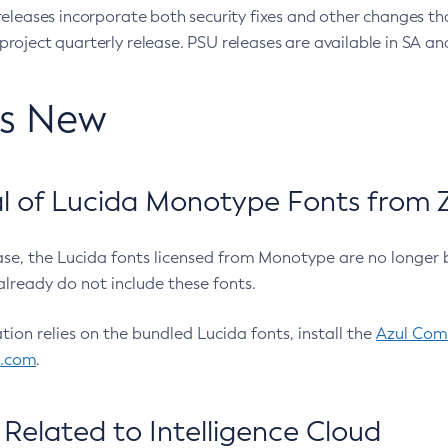
eleases incorporate both security fixes and other changes th
oject quarterly release. PSU releases are available in SA and
’s New
 of Lucida Monotype Fonts from Z
ease, the Lucida fonts licensed from Monotype are no longer 
already do not include these fonts.
ation relies on the bundled Lucida fonts, install the
Azul Comm
l.com
.
Related to Intelligence Cloud