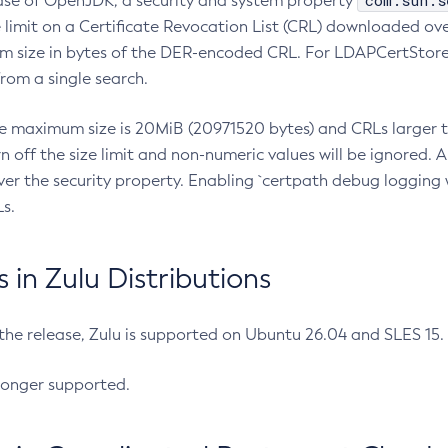
com.sun.s
ease of OpenJDK, a security and system property
limit on a Certificate Revocation List (CRL) downloaded ove
m size in bytes of the DER-encoded CRL. For LDAPCertStore q
om a single search.
he maximum size is 20MiB (20971520 bytes) and CRLs larger th
rn off the size limit and non-numeric values will be ignored.
er the security property. Enabling `certpath debug logging w
s.
in Zulu Distributions
 the release, Zulu is supported on Ubuntu 26.04 and SLES 15
longer supported.