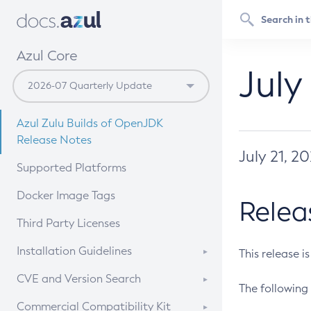
Azul Core
July
Azul Zulu Builds of OpenJDK
Release Notes
July 21, 2
Supported Platforms
Docker Image Tags
Relea
Third Party Licenses
Installation Guidelines
This release i
Supported (Zulu SA) on Linux
CVE and Version Search
The following 
Free Distribution (Zulu CA) on
DEB
CVE Search Tool
Commercial Compatibility Kit