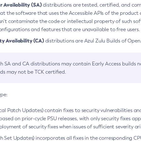
 Availability (SA)
distributions are tested, certified, and c
at the software that uses the Accessible APIs of the product d
n’t contaminate the code or intellectual property of such so
nfigurations and features that are unavailable to free users.
 Availability (CA)
distributions are Azul Zulu Builds of Ope
h SA and CA distributions may contain Early Access builds 
lds may not be TCK certified.
ype:
ical Patch Updates) contain fixes to security vulnerabilities an
based on prior-cycle PSU releases, with only security fixes appl
loyment of security fixes when issues of sufficient severity ari
h Set Updates) incorporates all fixes in the corresponding CPU