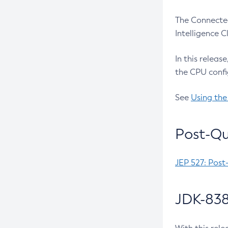
The Connected
Intelligence 
In this releas
the CPU confi
See
Using the
Post-Qu
JEP 527: Post
JDK-838