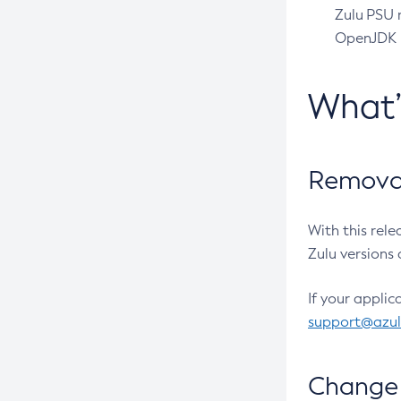
Zulu PSU r
OpenJDK pr
What
Removal
With this rel
Zulu versions 
If your applic
support@azu
Change 