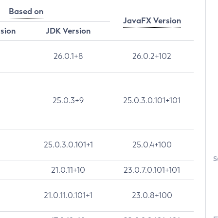
Based on
JavaFX Version
rsion
JDK Version
26.0.1+8
26.0.2+102
25.0.3+9
25.0.3.0.101+101
25.0.3.0.101+1
25.0.4+100
S
21.0.11+10
23.0.7.0.101+101
21.0.11.0.101+1
23.0.8+100