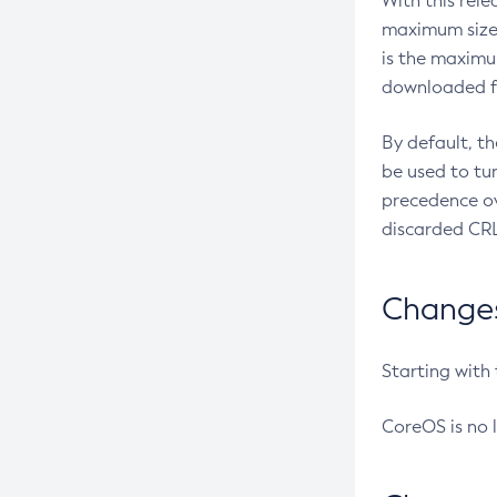
With this rel
maximum size 
is the maximu
downloaded fr
By default, t
be used to tu
precedence ov
discarded CRL
Changes 
Starting with
CoreOS is no 