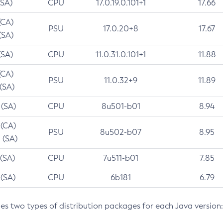
(SA)
CPU
17.0.19.0.101+1
17.66
(CA)
PSU
17.0.20+8
17.67
(SA)
(SA)
CPU
11.0.31.0.101+1
11.88
(CA)
PSU
11.0.32+9
11.89
 (SA)
 (SA)
CPU
8u501-b01
8.94
 (CA)
PSU
8u502-b07
8.95
 (SA)
 (SA)
CPU
7u511-b01
7.85
 (SA)
CPU
6b181
6.79
des two types of distribution packages for each Java version: