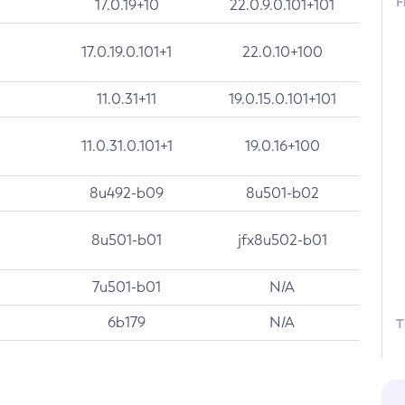
F
17.0.19+10
22.0.9.0.101+101
17.0.19.0.101+1
22.0.10+100
11.0.31+11
19.0.15.0.101+101
11.0.31.0.101+1
19.0.16+100
8u492-b09
8u501-b02
8u501-b01
jfx8u502-b01
7u501-b01
N/A
6b179
N/A
T