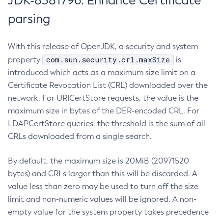
JDK-8381796: Enhance Certificate
parsing
With this release of OpenJDK, a security and system
com.sun.security.crl.maxSize
property
is
introduced which acts as a maximum size limit on a
Certificate Revocation List (CRL) downloaded over the
network. For URICertStore requests, the value is the
maximum size in bytes of the DER-encoded CRL. For
LDAPCertStore queries, the threshold is the sum of all
CRLs downloaded from a single search.
By default, the maximum size is 20MiB (20971520
bytes) and CRLs larger than this will be discarded. A
value less than zero may be used to turn off the size
limit and non-numeric values will be ignored. A non-
empty value for the system property takes precedence