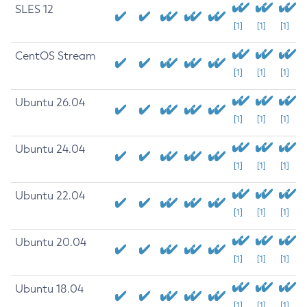
SLES 12
[1]
[1]
[1]
CentOS Stream
[1]
[1]
[1]
Ubuntu 26.04
[1]
[1]
[1]
Ubuntu 24.04
[1]
[1]
[1]
Ubuntu 22.04
[1]
[1]
[1]
Ubuntu 20.04
[1]
[1]
[1]
Ubuntu 18.04
[1]
[1]
[1]