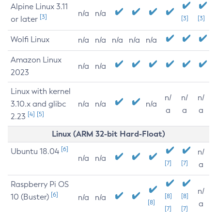
Alpine Linux 3.11
n/a
n/a
[3]
or later
[3]
[3]
Wolfi Linux
n/a
n/a
n/a
n/a
n/a
Amazon Linux
n/a
n/a
2023
Linux with kernel
n/
n/
n/
3.10.x and glibc
n/a
n/a
n/a
a
a
a
[4]
[5]
2.23
Linux (ARM 32-bit Hard-Float)
[6]
Ubuntu 18.04
n/
n/a
n/a
[7]
[7]
a
Raspberry Pi OS
n/
[6]
10 (Buster)
[8]
[8]
n/a
n/a
[8]
a
[7]
[7]