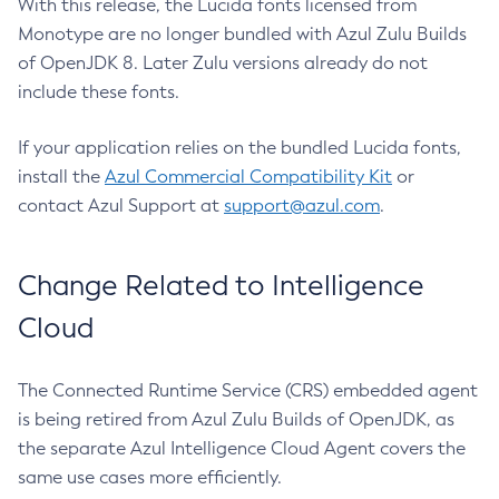
With this release, the Lucida fonts licensed from
Monotype are no longer bundled with Azul Zulu Builds
of OpenJDK 8. Later Zulu versions already do not
include these fonts.
If your application relies on the bundled Lucida fonts,
install the
Azul Commercial Compatibility Kit
or
contact Azul Support at
support@azul.com
.
Change Related to Intelligence
Cloud
The Connected Runtime Service (CRS) embedded agent
is being retired from Azul Zulu Builds of OpenJDK, as
the separate Azul Intelligence Cloud Agent covers the
same use cases more efficiently.