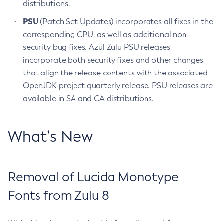
distributions.
PSU
(Patch Set Updates) incorporates all fixes in the
corresponding CPU, as well as additional non-
security bug fixes. Azul Zulu PSU releases
incorporate both security fixes and other changes
that align the release contents with the associated
OpenJDK project quarterly release. PSU releases are
available in SA and CA distributions.
What’s New
Removal of Lucida Monotype
Fonts from Zulu 8