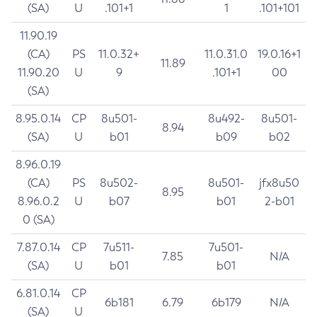
(SA)
U
.101+1
1
.101+101
11.90.19
(CA)
PS
11.0.32+
11.0.31.0
19.0.16+1
11.89
11.90.20
U
9
.101+1
00
(SA)
8.95.0.14
CP
8u501-
8u492-
8u501-
8.94
(SA)
U
b01
b09
b02
8.96.0.19
(CA)
PS
8u502-
8u501-
jfx8u50
8.95
8.96.0.2
U
b07
b01
2-b01
0 (SA)
7.87.0.14
CP
7u511-
7u501-
7.85
N/A
(SA)
U
b01
b01
6.81.0.14
CP
6b181
6.79
6b179
N/A
(SA)
U