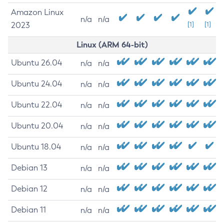
Amazon Linux
n/a
n/a
2023
[1]
[1]
Linux (ARM 64-bit)
Ubuntu 26.04
n/a
n/a
Ubuntu 24.04
n/a
n/a
Ubuntu 22.04
n/a
n/a
Ubuntu 20.04
n/a
n/a
Ubuntu 18.04
n/a
n/a
Debian 13
n/a
n/a
Debian 12
n/a
n/a
Debian 11
n/a
n/a