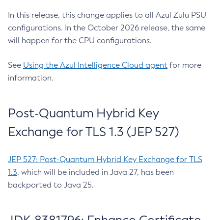
In this release, this change applies to all Azul Zulu PSU
configurations. In the October 2026 release, the same
will happen for the CPU configurations.
See
Using the Azul Intelligence Cloud agent
for more
information.
Post-Quantum Hybrid Key
Exchange for TLS 1.3 (JEP 527)
JEP 527: Post-Quantum Hybrid Key Exchange for TLS
1.3
, which will be included in Java 27, has been
backported to Java 25.