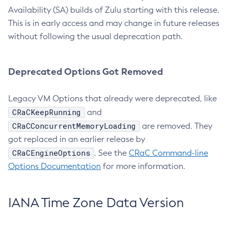
Availability (SA) builds of Zulu starting with this release.
This is in early access and may change in future releases
without following the usual deprecation path.
Deprecated Options Got Removed
Legacy VM Options that already were deprecated, like
CRaCKeepRunning
and
CRaCConcurrentMemoryLoading
are removed. They
got replaced in an earlier release by
CRaCEngineOptions
. See the
CRaC Command-line
Options Documentation
for more information.
IANA Time Zone Data Version