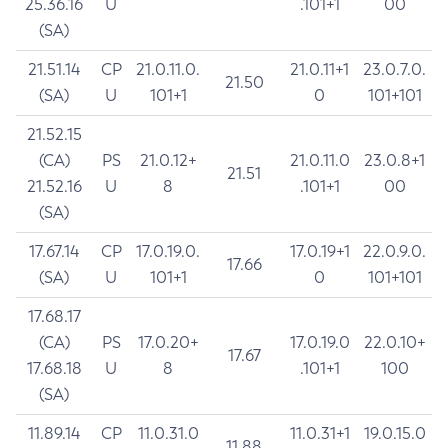
25.36.16
U
.101+1
00
(SA)
21.51.14
CP
21.0.11.0.
21.0.11+1
23.0.7.0.
21.50
(SA)
U
101+1
0
101+101
21.52.15
(CA)
PS
21.0.12+
21.0.11.0
23.0.8+1
21.51
21.52.16
U
8
.101+1
00
(SA)
17.67.14
CP
17.0.19.0.
17.0.19+1
22.0.9.0.
17.66
(SA)
U
101+1
0
101+101
17.68.17
(CA)
PS
17.0.20+
17.0.19.0
22.0.10+
17.67
17.68.18
U
8
.101+1
100
(SA)
11.89.14
CP
11.0.31.0
11.0.31+1
19.0.15.0
11.88