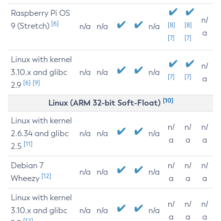
Raspberry Pi OS
n/
[6]
9 (Stretch)
[8]
[8]
n/a
n/a
n/a
a
[7]
[7]
Linux with kernel
n/
3.10.x and glibc
n/a
n/a
n/a
[7]
[7]
a
[6]
[9]
2.9
[10]
Linux (ARM 32-bit Soft-Float)
Linux with kernel
n/
n/
n/
2.6.34 and glibc
n/a
n/a
n/a
a
a
a
[11]
2.5
Debian 7
n/
n/
n/
n/a
n/a
n/a
[12]
Wheezy
a
a
a
Linux with kernel
n/
n/
n/
3.10.x and glibc
n/a
n/a
n/a
a
a
a
[12]