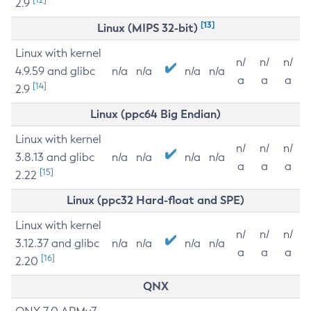
2.9
[13]
Linux (MIPS 32-bit)
Linux with kernel
n/
n/
n/
4.9.59 and glibc
n/a
n/a
n/a
n/a
a
a
a
[14]
2.9
Linux (ppc64 Big Endian)
Linux with kernel
n/
n/
n/
3.8.13 and glibc
n/a
n/a
n/a
n/a
a
a
a
[15]
2.22
Linux (ppc32 Hard-float and SPE)
Linux with kernel
n/
n/
n/
3.12.37 and glibc
n/a
n/a
n/a
n/a
a
a
a
[16]
2.20
QNX