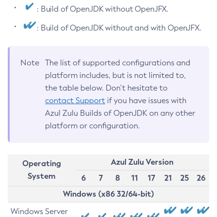
: Build of OpenJDK without OpenJFX.
: Build of OpenJDK without and with OpenJFX.
Note
The list of supported configurations and
platform includes, but is not limited to,
the table below. Don’t hesitate to
contact Support
if you have issues with
Azul Zulu Builds of OpenJDK on any other
platform or configuration.
Azul Zulu Version
Operating
System
6
7
8
11
17
21
25
26
Windows (x86 32/64-bit)
Windows Server