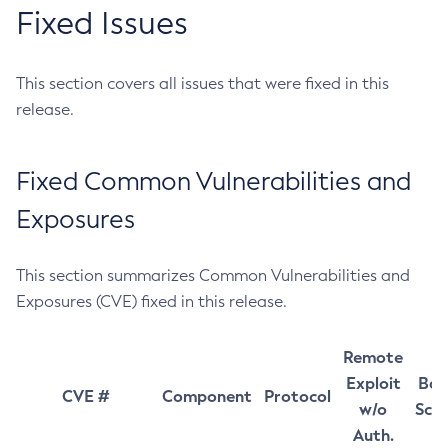
Fixed Issues
This section covers all issues that were fixed in this
release.
Fixed Common Vulnerabilities and
Exposures
This section summarizes Common Vulnerabilities and
Exposures (CVE) fixed in this release.
Remote
Exploit
Bas
CVE #
Component
Protocol
w/o
Sco
Auth.