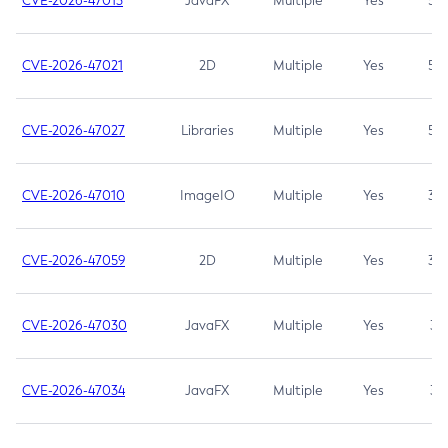
CVE-2026-47013
JavaFX
Multiple
Yes
5.3
CVE-2026-47021
2D
Multiple
Yes
5.3
CVE-2026-47027
Libraries
Multiple
Yes
5.3
CVE-2026-47010
ImageIO
Multiple
Yes
3.7
CVE-2026-47059
2D
Multiple
Yes
3.7
CVE-2026-47030
JavaFX
Multiple
Yes
3.1
CVE-2026-47034
JavaFX
Multiple
Yes
3.1