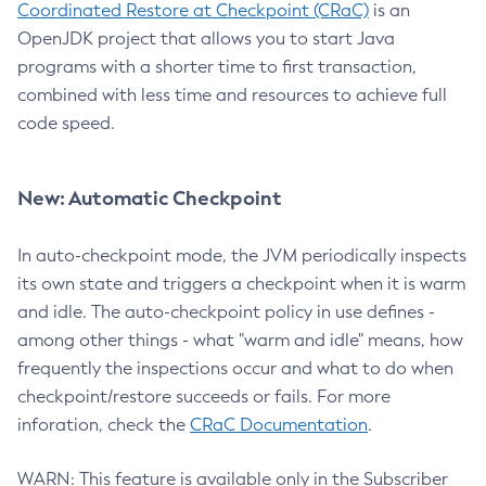
Coordinated Restore at Checkpoint (CRaC)
is an
OpenJDK project that allows you to start Java
programs with a shorter time to first transaction,
combined with less time and resources to achieve full
code speed.
New: Automatic Checkpoint
In auto-checkpoint mode, the JVM periodically inspects
its own state and triggers a checkpoint when it is warm
and idle. The auto-checkpoint policy in use defines -
among other things - what "warm and idle" means, how
frequently the inspections occur and what to do when
checkpoint/restore succeeds or fails. For more
inforation, check the
CRaC Documentation
.
WARN: This feature is available only in the Subscriber