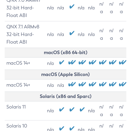
QNX 7.0 ARMv7
n/
n/
n/
32-bit Hard-
n/a
n/a
n/a
n/a
a
a
a
Float ABI
QNX 7.1 ARMv8
n/
n/
n/
32-bit Hard-
n/a
n/a
n/a
n/a
a
a
a
Float ABI
macOS (x86 64-bit)
macOS 14+
n/a
macOS (Apple Silicon)
macOS 14+
n/a
n/a
Solaris (x86 and Sparc)
Solaris 11
n/
n/
n/
n/a
n/a
a
a
a
Solaris 10
n/
n/
n/
n/a
n/a
n/a