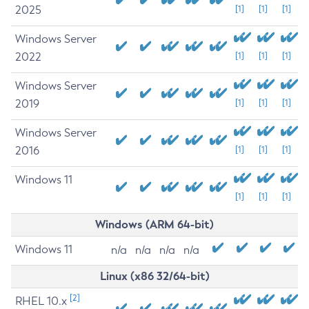
2025
[1]
[1]
[1]
Windows Server
2022
[1]
[1]
[1]
Windows Server
2019
[1]
[1]
[1]
Windows Server
2016
[1]
[1]
[1]
Windows 11
[1]
[1]
[1]
Windows (ARM 64-bit)
Windows 11
n/a
n/a
n/a
n/a
Linux (x86 32/64-bit)
[2]
RHEL 10.x