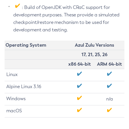
: Build of OpenJDK with CRaC support for
development purposes. These provide a simulated
checkpoint/restore mechanism to be used for
development and testing.
Operating System
Azul Zulu Versions
17, 21, 25, 26
x86 64-bit
ARM 64-bit
Linux
Alpine Linux 3.16
Windows
n/a
macOS