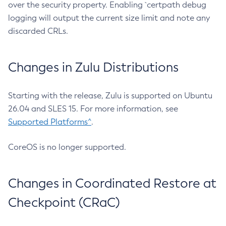
over the security property. Enabling `certpath debug
logging will output the current size limit and note any
discarded CRLs.
Changes in Zulu Distributions
Starting with the release, Zulu is supported on Ubuntu
26.04 and SLES 15. For more information, see
Supported Platforms^
.
CoreOS is no longer supported.
Changes in Coordinated Restore at
Checkpoint (CRaC)