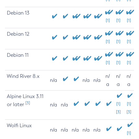
Debian 13
[1]
[1]
[1]
Debian 12
[1]
[1]
[1]
Debian 11
[1]
[1]
[1]
Wind River 8.x
n/
n/
n/
n/a
n/a
n/a
a
a
a
Alpine Linux 3.11
[3]
or later
[1]
[1]
n/a
n/a
[3]
[3]
Wolfi Linux
n/a
n/a
n/a
n/a
n/a
[1]