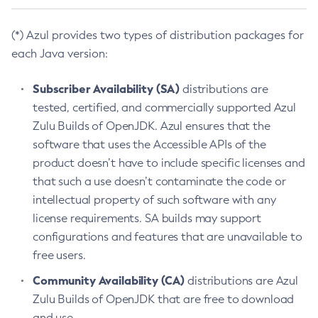
(*) Azul provides two types of distribution packages for
each Java version:
Subscriber Availability (SA)
distributions are
tested, certified, and commercially supported Azul
Zulu Builds of OpenJDK. Azul ensures that the
software that uses the Accessible APIs of the
product doesn’t have to include specific licenses and
that such a use doesn’t contaminate the code or
intellectual property of such software with any
license requirements. SA builds may support
configurations and features that are unavailable to
free users.
Community Availability (CA)
distributions are Azul
Zulu Builds of OpenJDK that are free to download
and use.