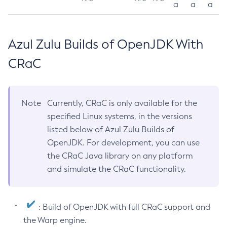
a
a
a
Azul Zulu Builds of OpenJDK With
CRaC
Note
Currently, CRaC is only available for the
specified Linux systems, in the versions
listed below of Azul Zulu Builds of
OpenJDK. For development, you can use
the CRaC Java library on any platform
and simulate the CRaC functionality.
: Build of OpenJDK with full CRaC support and
the Warp engine.