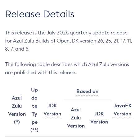
Release Details
This release is the July 2026 quarterly update release
for Azul Zulu Builds of OpenJDK version 26, 25, 21, 17, 11,
8, 7, and 6.
The following table describes which Azul Zulu versions
are published with this release.
Up
Based on
Azul
da
JDK
JavaFX
Zulu
te
Azul
Version
JDK
Version
Version
Ty
Zulu
Version
(*)
pe
Version
(**)