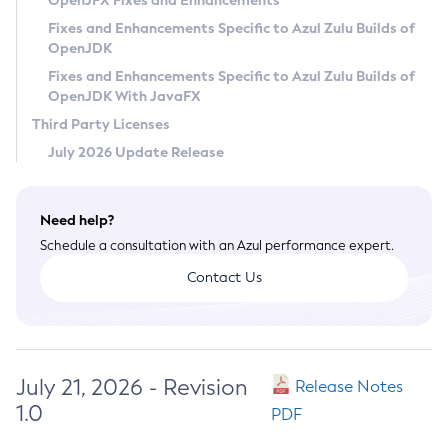
OpenJFX Fixes and Enhancements
Privacy Policy
Fixes and Enhancements Specific to Azul Zulu Builds of
OpenJDK
Legal
Fixes and Enhancements Specific to Azul Zulu Builds of
Terms of Use
OpenJDK With JavaFX
Third Party Licenses
July 2026 Update Release
Need help?
Schedule a consultation with an Azul performance expert.
Contact Us
July 21, 2026 - Revision
Release Notes
1.0
PDF