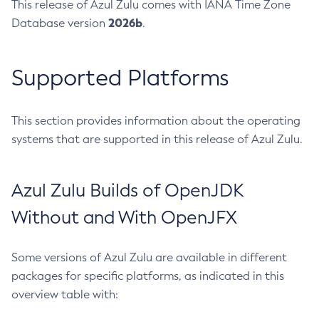
This release of Azul Zulu comes with IANA Time Zone
2026b
Database version
.
Supported Platforms
This section provides information about the operating
systems that are supported in this release of Azul Zulu.
Azul Zulu Builds of OpenJDK
Without and With OpenJFX
Some versions of Azul Zulu are available in different
packages for specific platforms, as indicated in this
overview table with: