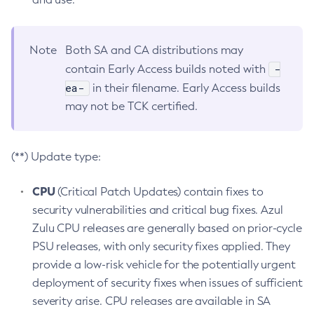
Note
Both SA and CA distributions may
-
contain Early Access builds noted with
ea-
in their filename. Early Access builds
may not be TCK certified.
(**) Update type:
CPU
(Critical Patch Updates) contain fixes to
security vulnerabilities and critical bug fixes. Azul
Zulu CPU releases are generally based on prior-cycle
PSU releases, with only security fixes applied. They
provide a low-risk vehicle for the potentially urgent
deployment of security fixes when issues of sufficient
severity arise. CPU releases are available in SA