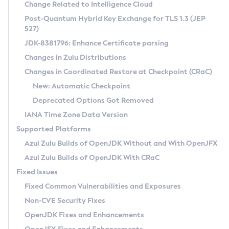
Installation Guidelines
Change Related to Intelligence Cloud
Post-Quantum Hybrid Key Exchange for TLS 1.3 (JEP
CVE and Version Search
Supported (Zulu SA) on Linux
527)
DEB
Free Distribution (Zulu CA) on Linux
JDK-8381796: Enhance Certificate parsing
CVE Search Tool
Commercial Compatibility Kit
RPM
Changes in Zulu Distributions
CVE History Tool
DEB
Installing on Windows
About CCK
IcedTea-Web
APK
Changes in Coordinated Restore at Checkpoint (CRaC)
Version Search Tool
RPM
Installing on macOS
Install CCK
Docker
New: Automatic Checkpoint
About IcedTea-Web
Detailed Info
APK
Using SDKMAN! on Linux and macOS
Rhino JavaScript Engine in Azul Zulu 7
Chainguard Docker
Deprecated Options Got Removed
Release Notes
TAR.GZ
Using Azul Metadata API
Versioning and Naming Conventions
Coordinated Restore at Checkpoint
IANA Time Zone Data Version
Download and Installation
Docker
Updating Azul Zulu
(CRaC)
Configuring Security Providers
Supported Platforms
How to Use IcedTea-Web
Paketo Buildpacks
Uninstalling Azul Zulu
Migrating Discovery to Metadata API
Azul Zulu Builds of OpenJDK Without and With OpenJFX
GC Log Analyzer
How to Use Deployment Ruleset
Windows
Timezone Updater
Managing Multiple Azul Zulu Versions
Azul Zulu Builds of OpenJDK With CRaC
Configuration Options
macOS
Incubator and Preview Features
Azul Mission Control
Fixed Issues
Windows
Linux
Using Java Flight Recorder
Fixed Common Vulnerabilities and Exposures
macOS
Legal Notice
Other Distributions
FIPS integration in Zulu
Non-CVE Security Fixes
Linux
OpenJDK Fixes and Enhancements