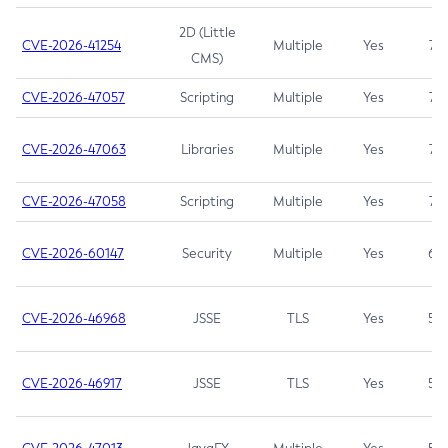
2D (Little
CVE-2026-41254
Multiple
Yes
7.5
CMS)
CVE-2026-47057
Scripting
Multiple
Yes
7.5
CVE-2026-47063
Libraries
Multiple
Yes
7.5
CVE-2026-47058
Scripting
Multiple
Yes
7.4
CVE-2026-60147
Security
Multiple
Yes
6.5
CVE-2026-46968
JSSE
TLS
Yes
5.9
CVE-2026-46917
JSSE
TLS
Yes
5.3