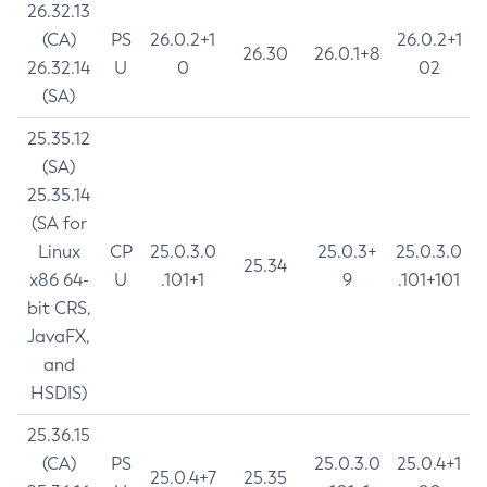
26.32.13
(CA)
PS
26.0.2+1
26.0.2+1
26.30
26.0.1+8
26.32.14
U
0
02
(SA)
25.35.12
(SA)
25.35.14
(SA for
Linux
CP
25.0.3.0
25.0.3+
25.0.3.0
25.34
x86 64-
U
.101+1
9
.101+101
bit CRS,
JavaFX,
and
HSDIS)
25.36.15
(CA)
PS
25.0.3.0
25.0.4+1
25.0.4+7
25.35