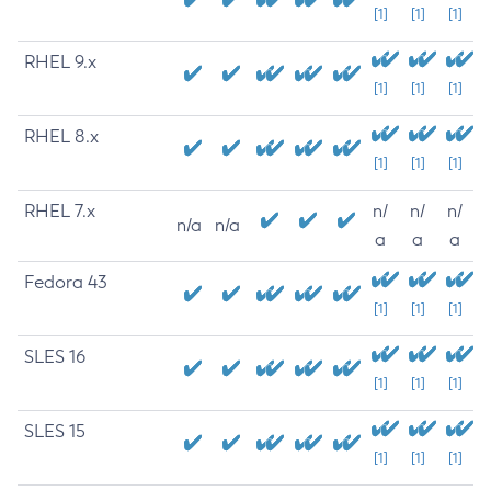
[1]
[1]
[1]
RHEL 9.x
[1]
[1]
[1]
RHEL 8.x
[1]
[1]
[1]
RHEL 7.x
n/
n/
n/
n/a
n/a
a
a
a
Fedora 43
[1]
[1]
[1]
SLES 16
[1]
[1]
[1]
SLES 15
[1]
[1]
[1]