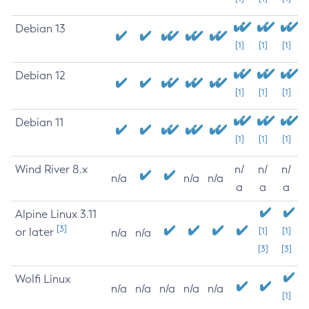
Debian 13
[1]
[1]
[1]
Debian 12
[1]
[1]
[1]
Debian 11
[1]
[1]
[1]
Wind River 8.x
n/
n/
n/
n/a
n/a
n/a
a
a
a
Alpine Linux 3.11
[3]
or later
[1]
[1]
n/a
n/a
[3]
[3]
Wolfi Linux
n/a
n/a
n/a
n/a
n/a
[1]