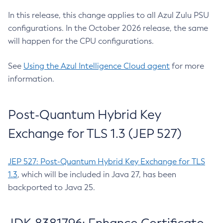
In this release, this change applies to all Azul Zulu PSU
configurations. In the October 2026 release, the same
will happen for the CPU configurations.
See
Using the Azul Intelligence Cloud agent
for more
information.
Post-Quantum Hybrid Key
Exchange for TLS 1.3 (JEP 527)
JEP 527: Post-Quantum Hybrid Key Exchange for TLS
1.3
, which will be included in Java 27, has been
backported to Java 25.