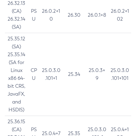
26.32.13
(CA)
PS
26.0.2+1
26.0.2+1
26.30
26.0.1+8
26.32.14
U
0
02
(SA)
25.35.12
(SA)
25.35.14
(SA for
Linux
CP
25.0.3.0
25.0.3+
25.0.3.0
25.34
x86 64-
U
.101+1
9
.101+101
bit CRS,
JavaFX,
and
HSDIS)
25.36.15
(CA)
PS
25.0.3.0
25.0.4+1
25.0.4+7
25.35