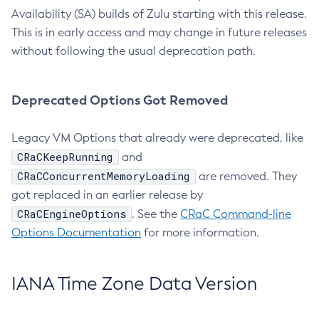
Availability (SA) builds of Zulu starting with this release.
This is in early access and may change in future releases
without following the usual deprecation path.
Deprecated Options Got Removed
Legacy VM Options that already were deprecated, like
CRaCKeepRunning
and
CRaCConcurrentMemoryLoading
are removed. They
got replaced in an earlier release by
CRaCEngineOptions
. See the
CRaC Command-line
Options Documentation
for more information.
IANA Time Zone Data Version