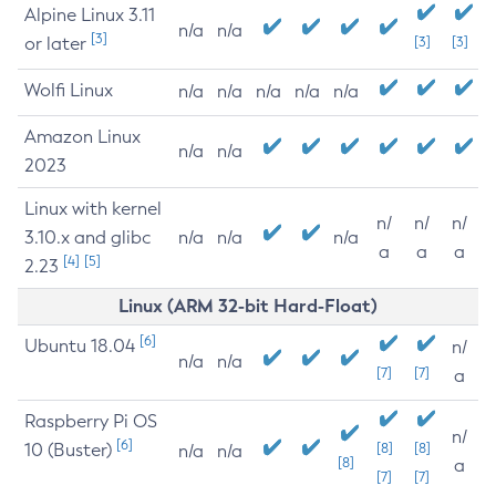
Alpine Linux 3.11
n/a
n/a
[3]
or later
[3]
[3]
Wolfi Linux
n/a
n/a
n/a
n/a
n/a
Amazon Linux
n/a
n/a
2023
Linux with kernel
n/
n/
n/
3.10.x and glibc
n/a
n/a
n/a
a
a
a
[4]
[5]
2.23
Linux (ARM 32-bit Hard-Float)
[6]
Ubuntu 18.04
n/
n/a
n/a
[7]
[7]
a
Raspberry Pi OS
n/
[6]
10 (Buster)
[8]
[8]
n/a
n/a
[8]
a
[7]
[7]