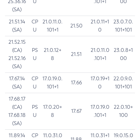
25.36.16
U
.101+1
00
(SA)
21.51.14
CP
21.0.11.0.
21.0.11+1
23.0.7.0.
21.50
(SA)
U
101+1
0
101+101
21.52.15
(CA)
PS
21.0.12+
21.0.11.0
23.0.8+1
21.51
21.52.16
U
8
.101+1
00
(SA)
17.67.14
CP
17.0.19.0.
17.0.19+1
22.0.9.0.
17.66
(SA)
U
101+1
0
101+101
17.68.17
(CA)
PS
17.0.20+
17.0.19.0
22.0.10+
17.67
17.68.18
U
8
.101+1
100
(SA)
11.89.14
CP
11.0.31.0
11.0.31+1
19.0.15.0
11.88