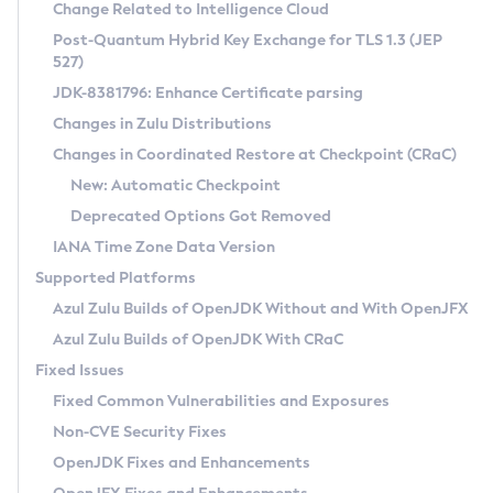
Installation Guidelines
Change Related to Intelligence Cloud
Post-Quantum Hybrid Key Exchange for TLS 1.3 (JEP
CVE and Version Search
Supported (Zulu SA) on Linux
527)
DEB
Free Distribution (Zulu CA) on Linux
JDK-8381796: Enhance Certificate parsing
CVE Search Tool
Commercial Compatibility Kit
RPM
Changes in Zulu Distributions
CVE History Tool
DEB
Installing on Windows
About CCK
IcedTea-Web
APK
Changes in Coordinated Restore at Checkpoint (CRaC)
Version Search Tool
RPM
Installing on macOS
Install CCK
Docker
New: Automatic Checkpoint
About IcedTea-Web
Detailed Info
APK
Using SDKMAN! on Linux and macOS
Rhino JavaScript Engine in Azul Zulu 7
Chainguard Docker
Deprecated Options Got Removed
Release Notes
TAR.GZ
Using Azul Metadata API
Versioning and Naming Conventions
Coordinated Restore at Checkpoint
IANA Time Zone Data Version
Download and Installation
Docker
Updating Azul Zulu
(CRaC)
Configuring Security Providers
Supported Platforms
How to Use IcedTea-Web
Paketo Buildpacks
Uninstalling Azul Zulu
Migrating Discovery to Metadata API
Azul Zulu Builds of OpenJDK Without and With OpenJFX
GC Log Analyzer
How to Use Deployment Ruleset
Windows
Timezone Updater
Managing Multiple Azul Zulu Versions
Azul Zulu Builds of OpenJDK With CRaC
Configuration Options
macOS
Incubator and Preview Features
Azul Mission Control
Fixed Issues
Windows
Linux
Using Java Flight Recorder
Fixed Common Vulnerabilities and Exposures
macOS
Legal Notice
Other Distributions
FIPS integration in Zulu
Non-CVE Security Fixes
Linux
OpenJDK Fixes and Enhancements