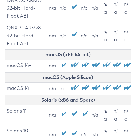
QNX 7.0 ARMv7
n/
n/
n/
32-bit Hard-
n/a
n/a
n/a
n/a
a
a
a
Float ABI
QNX 7.1 ARMv8
n/
n/
n/
32-bit Hard-
n/a
n/a
n/a
n/a
a
a
a
Float ABI
macOS (x86 64-bit)
macOS 14+
n/a
macOS (Apple Silicon)
macOS 14+
n/a
n/a
Solaris (x86 and Sparc)
Solaris 11
n/
n/
n/
n/a
n/a
a
a
a
Solaris 10
n/
n/
n/
n/a
n/a
n/a