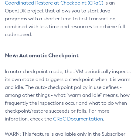
Coordinated Restore at Checkpoint (CRaC)
is an
OpenJDK project that allows you to start Java
programs with a shorter time to first transaction,
combined with less time and resources to achieve full
code speed.
New: Automatic Checkpoint
In auto-checkpoint mode, the JVM periodically inspects
its own state and triggers a checkpoint when it is warm
and idle. The auto-checkpoint policy in use defines -
among other things - what "warm and idle" means, how
frequently the inspections occur and what to do when
checkpoint/restore succeeds or fails. For more
inforation, check the
CRaC Documentation
.
WARN: This feature is available only in the Subscriber