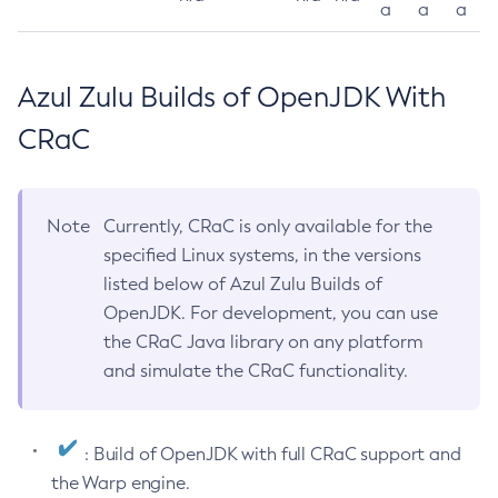
a
a
a
Azul Zulu Builds of OpenJDK With
CRaC
Note
Currently, CRaC is only available for the
specified Linux systems, in the versions
listed below of Azul Zulu Builds of
OpenJDK. For development, you can use
the CRaC Java library on any platform
and simulate the CRaC functionality.
: Build of OpenJDK with full CRaC support and
the Warp engine.