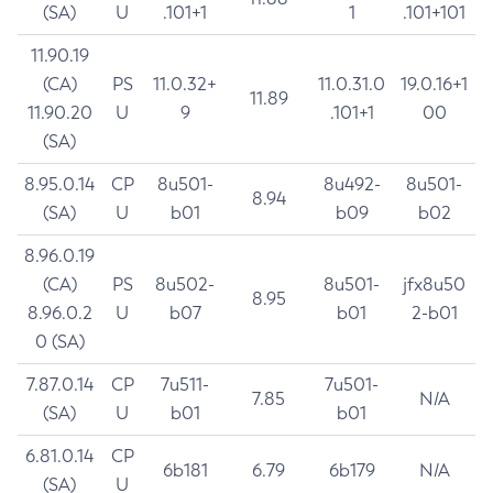
(SA)
U
.101+1
1
.101+101
11.90.19
(CA)
PS
11.0.32+
11.0.31.0
19.0.16+1
11.89
11.90.20
U
9
.101+1
00
(SA)
8.95.0.14
CP
8u501-
8u492-
8u501-
8.94
(SA)
U
b01
b09
b02
8.96.0.19
(CA)
PS
8u502-
8u501-
jfx8u50
8.95
8.96.0.2
U
b07
b01
2-b01
0 (SA)
7.87.0.14
CP
7u511-
7u501-
7.85
N/A
(SA)
U
b01
b01
6.81.0.14
CP
6b181
6.79
6b179
N/A
(SA)
U