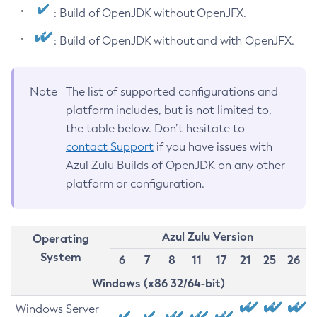
: Build of OpenJDK without OpenJFX.
: Build of OpenJDK without and with OpenJFX.
Note
The list of supported configurations and
platform includes, but is not limited to,
the table below. Don’t hesitate to
contact Support
if you have issues with
Azul Zulu Builds of OpenJDK on any other
platform or configuration.
Azul Zulu Version
Operating
System
6
7
8
11
17
21
25
26
Windows (x86 32/64-bit)
Windows Server