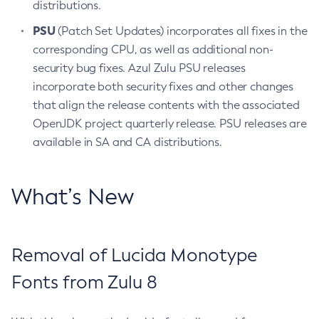
distributions.
PSU
(Patch Set Updates) incorporates all fixes in the
corresponding CPU, as well as additional non-
security bug fixes. Azul Zulu PSU releases
incorporate both security fixes and other changes
that align the release contents with the associated
OpenJDK project quarterly release. PSU releases are
available in SA and CA distributions.
What’s New
Removal of Lucida Monotype
Fonts from Zulu 8