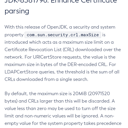
JDK-8381796: Enhance Certificate
parsing
With this release of OpenJDK, a security and system
com.sun.security.crl.maxSize
property
is
introduced which acts as a maximum size limit on a
Certificate Revocation List (CRL) downloaded over the
network. For URICertStore requests, the value is the
maximum size in bytes of the DER-encoded CRL. For
LDAPCertStore queries, the threshold is the sum of all
CRLs downloaded from a single search.
By default, the maximum size is 20MiB (20971520
bytes) and CRLs larger than this will be discarded. A
value less than zero may be used to turn off the size
limit and non-numeric values will be ignored. A non-
empty value for the system property takes precedence