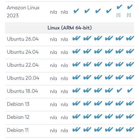
Amazon Linux
n/a
n/a
2023
[1]
[1]
Linux (ARM 64-bit)
Ubuntu 26.04
n/a
n/a
Ubuntu 24.04
n/a
n/a
Ubuntu 22.04
n/a
n/a
Ubuntu 20.04
n/a
n/a
Ubuntu 18.04
n/a
n/a
Debian 13
n/a
n/a
Debian 12
n/a
n/a
Debian 11
n/a
n/a