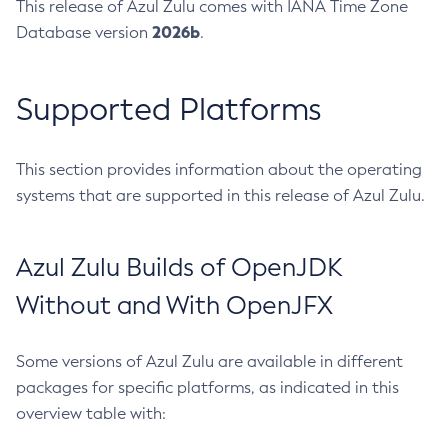
This release of Azul Zulu comes with IANA Time Zone
2026b
Database version
.
Supported Platforms
This section provides information about the operating
systems that are supported in this release of Azul Zulu.
Azul Zulu Builds of OpenJDK
Without and With OpenJFX
Some versions of Azul Zulu are available in different
packages for specific platforms, as indicated in this
overview table with: