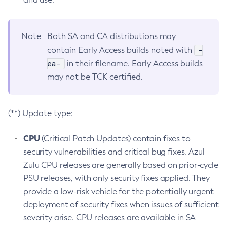
Note
Both SA and CA distributions may
-
contain Early Access builds noted with
ea-
in their filename. Early Access builds
may not be TCK certified.
(**) Update type:
CPU
(Critical Patch Updates) contain fixes to
security vulnerabilities and critical bug fixes. Azul
Zulu CPU releases are generally based on prior-cycle
PSU releases, with only security fixes applied. They
provide a low-risk vehicle for the potentially urgent
deployment of security fixes when issues of sufficient
severity arise. CPU releases are available in SA