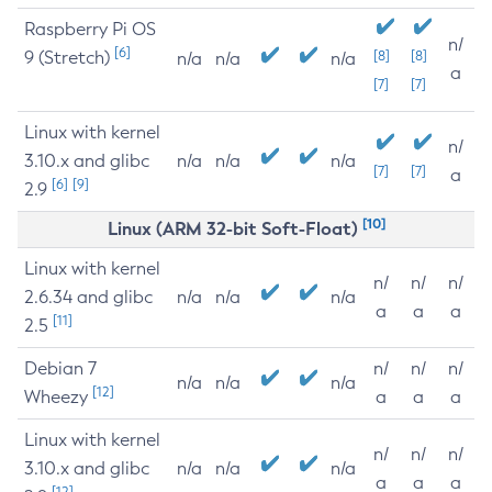
Raspberry Pi OS
n/
[6]
9 (Stretch)
[8]
[8]
n/a
n/a
n/a
a
[7]
[7]
Linux with kernel
n/
3.10.x and glibc
n/a
n/a
n/a
[7]
[7]
a
[6]
[9]
2.9
[10]
Linux (ARM 32-bit Soft-Float)
Linux with kernel
n/
n/
n/
2.6.34 and glibc
n/a
n/a
n/a
a
a
a
[11]
2.5
Debian 7
n/
n/
n/
n/a
n/a
n/a
[12]
Wheezy
a
a
a
Linux with kernel
n/
n/
n/
3.10.x and glibc
n/a
n/a
n/a
a
a
a
[12]