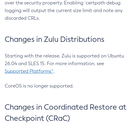
over the security property. Enabling `certpath debug
logging will output the current size limit and note any
discarded CRLs.
Changes in Zulu Distributions
Starting with the release, Zulu is supported on Ubuntu
26.04 and SLES 15. For more information, see
Supported Platforms^
.
CoreOS is no longer supported.
Changes in Coordinated Restore at
Checkpoint (CRaC)