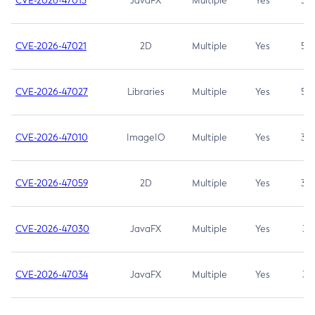
CVE-2026-47013
JavaFX
Multiple
Yes
5.3
CVE-2026-47021
2D
Multiple
Yes
5.3
CVE-2026-47027
Libraries
Multiple
Yes
5.3
CVE-2026-47010
ImageIO
Multiple
Yes
3.7
CVE-2026-47059
2D
Multiple
Yes
3.7
CVE-2026-47030
JavaFX
Multiple
Yes
3.1
CVE-2026-47034
JavaFX
Multiple
Yes
3.1