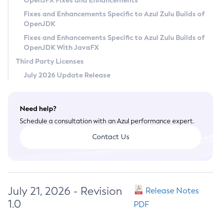
OpenJFX Fixes and Enhancements
Privacy Policy
Fixes and Enhancements Specific to Azul Zulu Builds of
OpenJDK
Legal
Fixes and Enhancements Specific to Azul Zulu Builds of
Terms of Use
OpenJDK With JavaFX
Third Party Licenses
July 2026 Update Release
Need help?
Schedule a consultation with an Azul performance expert.
Contact Us
July 21, 2026 - Revision
Release Notes
1.0
PDF