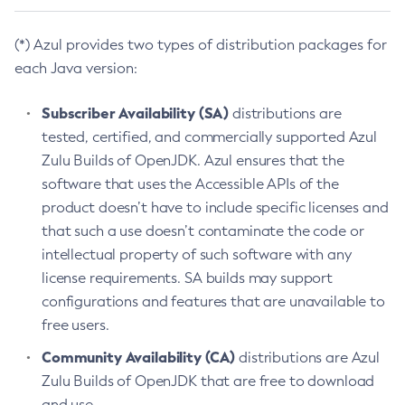
(*) Azul provides two types of distribution packages for
each Java version:
Subscriber Availability (SA)
distributions are
tested, certified, and commercially supported Azul
Zulu Builds of OpenJDK. Azul ensures that the
software that uses the Accessible APIs of the
product doesn’t have to include specific licenses and
that such a use doesn’t contaminate the code or
intellectual property of such software with any
license requirements. SA builds may support
configurations and features that are unavailable to
free users.
Community Availability (CA)
distributions are Azul
Zulu Builds of OpenJDK that are free to download
and use.