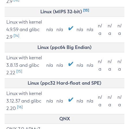
2.9
[13]
Linux (MIPS 32-bit)
Linux with kernel
n/
n/
n/
4.9.59 and glibc
n/a
n/a
n/a
n/a
a
a
a
[14]
2.9
Linux (ppc64 Big Endian)
Linux with kernel
n/
n/
n/
3.8.13 and glibc
n/a
n/a
n/a
n/a
a
a
a
[15]
2.22
Linux (ppc32 Hard-float and SPE)
Linux with kernel
n/
n/
n/
3.12.37 and glibc
n/a
n/a
n/a
n/a
a
a
a
[16]
2.20
QNX