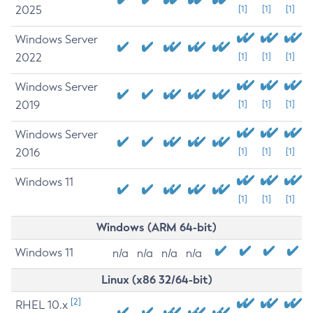
2025
[1]
[1]
[1]
Windows Server
2022
[1]
[1]
[1]
Windows Server
2019
[1]
[1]
[1]
Windows Server
2016
[1]
[1]
[1]
Windows 11
[1]
[1]
[1]
Windows (ARM 64-bit)
Windows 11
n/a
n/a
n/a
n/a
Linux (x86 32/64-bit)
[2]
RHEL 10.x