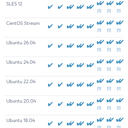
SLES 12
[1]
[1]
[1]
CentOS Stream
[1]
[1]
[1]
Ubuntu 26.04
[1]
[1]
[1]
Ubuntu 24.04
[1]
[1]
[1]
Ubuntu 22.04
[1]
[1]
[1]
Ubuntu 20.04
[1]
[1]
[1]
Ubuntu 18.04
[1]
[1]
[1]