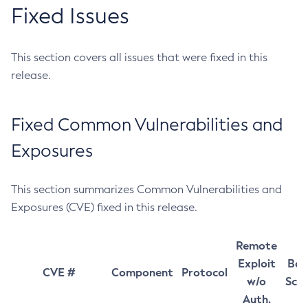
Fixed Issues
This section covers all issues that were fixed in this
release.
Fixed Common Vulnerabilities and
Exposures
This section summarizes Common Vulnerabilities and
Exposures (CVE) fixed in this release.
Remote
Exploit
Bas
CVE #
Component
Protocol
w/o
Sco
Auth.