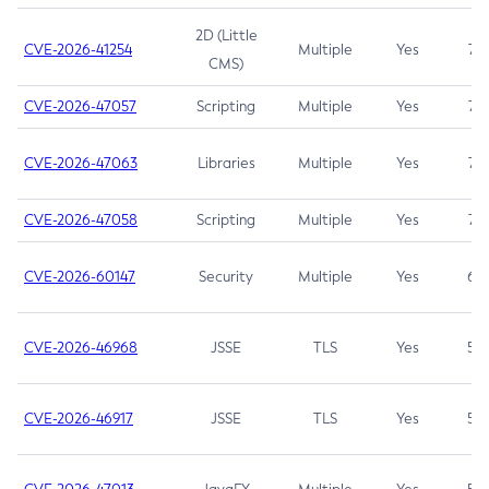
2D (Little
CVE-2026-41254
Multiple
Yes
7.5
CMS)
CVE-2026-47057
Scripting
Multiple
Yes
7.5
CVE-2026-47063
Libraries
Multiple
Yes
7.5
CVE-2026-47058
Scripting
Multiple
Yes
7.4
CVE-2026-60147
Security
Multiple
Yes
6.5
CVE-2026-46968
JSSE
TLS
Yes
5.9
CVE-2026-46917
JSSE
TLS
Yes
5.3