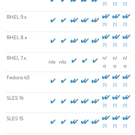
[1]
[1]
[1]
RHEL 9.x
[1]
[1]
[1]
RHEL 8.x
[1]
[1]
[1]
RHEL 7.x
n/
n/
n/
n/a
n/a
a
a
a
Fedora 43
[1]
[1]
[1]
SLES 16
[1]
[1]
[1]
SLES 15
[1]
[1]
[1]