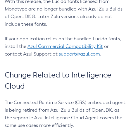
With this release, the Lucida fonts licensed from
Monotype are no longer bundled with Azul Zulu Builds
of OpenJDK 8. Later Zulu versions already do not
include these fonts.
If your application relies on the bundled Lucida fonts,
install the
Azul Commercial Compatibility Kit
or
contact Azul Support at
support@azul.com
.
Change Related to Intelligence
Cloud
The Connected Runtime Service (CRS) embedded agent
is being retired from Azul Zulu Builds of OpenJDK, as
the separate Azul Intelligence Cloud Agent covers the
same use cases more efficiently.