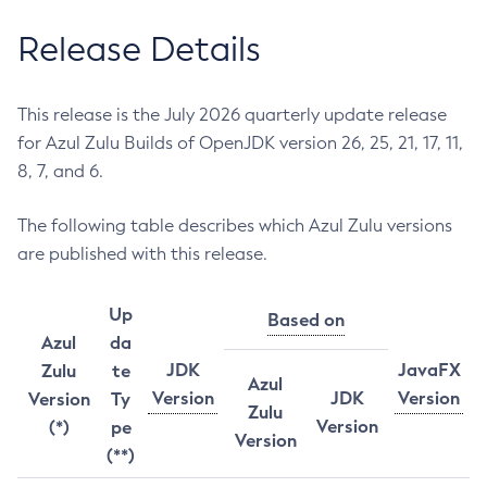
Release Details
This release is the July 2026 quarterly update release
for Azul Zulu Builds of OpenJDK version 26, 25, 21, 17, 11,
8, 7, and 6.
The following table describes which Azul Zulu versions
are published with this release.
Up
Based on
Azul
da
JDK
JavaFX
Zulu
te
Azul
Version
JDK
Version
Version
Ty
Zulu
Version
(*)
pe
Version
(**)