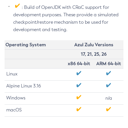
: Build of OpenJDK with CRaC support for
development purposes. These provide a simulated
checkpoint/restore mechanism to be used for
development and testing.
Operating System
Azul Zulu Versions
17, 21, 25, 26
x86 64-bit
ARM 64-bit
Linux
Alpine Linux 3.16
Windows
n/a
macOS