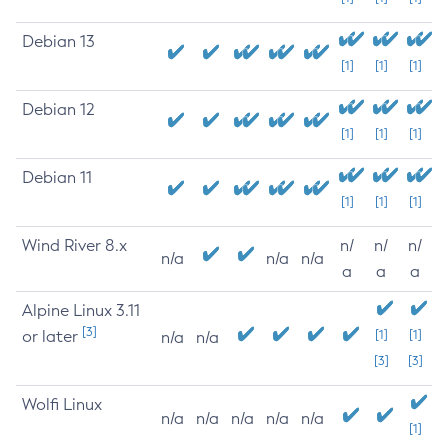
Debian 13
[1]
[1]
[1]
Debian 12
[1]
[1]
[1]
Debian 11
[1]
[1]
[1]
Wind River 8.x
n/
n/
n/
n/a
n/a
n/a
a
a
a
Alpine Linux 3.11
[3]
or later
[1]
[1]
n/a
n/a
[3]
[3]
Wolfi Linux
n/a
n/a
n/a
n/a
n/a
[1]