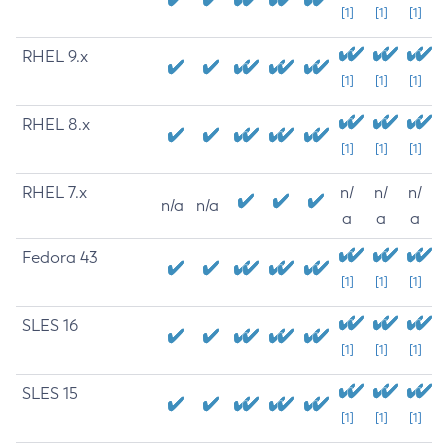
[1]
[1]
[1]
RHEL 9.x
[1]
[1]
[1]
RHEL 8.x
[1]
[1]
[1]
RHEL 7.x
n/
n/
n/
n/a
n/a
a
a
a
Fedora 43
[1]
[1]
[1]
SLES 16
[1]
[1]
[1]
SLES 15
[1]
[1]
[1]