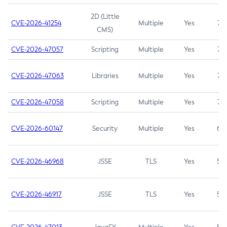
2D (Little
CVE-2026-41254
Multiple
Yes
7.5
CMS)
CVE-2026-47057
Scripting
Multiple
Yes
7.5
CVE-2026-47063
Libraries
Multiple
Yes
7.5
CVE-2026-47058
Scripting
Multiple
Yes
7.4
CVE-2026-60147
Security
Multiple
Yes
6.5
CVE-2026-46968
JSSE
TLS
Yes
5.9
CVE-2026-46917
JSSE
TLS
Yes
5.3