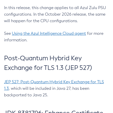
In this release, this change applies to all Azul Zulu PSU
configurations. In the October 2026 release, the same
will happen for the CPU configurations.
See
Using the Azul Intelligence Cloud agent
for more
information.
Post-Quantum Hybrid Key
Exchange for TLS 1.3 (JEP 527)
JEP 527: Post-Quantum Hybrid Key Exchange for TLS
1.3
, which will be included in Java 27, has been
backported to Java 25.