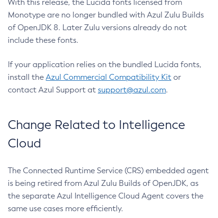
With this release, the Lucida fonts licensed from
Monotype are no longer bundled with Azul Zulu Builds
of OpenJDK 8. Later Zulu versions already do not
include these fonts.
If your application relies on the bundled Lucida fonts,
install the
Azul Commercial Compatibility Kit
or
contact Azul Support at
support@azul.com
.
Change Related to Intelligence
Cloud
The Connected Runtime Service (CRS) embedded agent
is being retired from Azul Zulu Builds of OpenJDK, as
the separate Azul Intelligence Cloud Agent covers the
same use cases more efficiently.