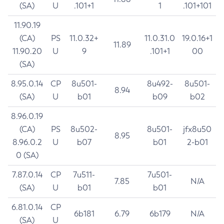
(SA)
U
.101+1
1
.101+101
11.90.19
(CA)
PS
11.0.32+
11.0.31.0
19.0.16+1
11.89
11.90.20
U
9
.101+1
00
(SA)
8.95.0.14
CP
8u501-
8u492-
8u501-
8.94
(SA)
U
b01
b09
b02
8.96.0.19
(CA)
PS
8u502-
8u501-
jfx8u50
8.95
8.96.0.2
U
b07
b01
2-b01
0 (SA)
7.87.0.14
CP
7u511-
7u501-
7.85
N/A
(SA)
U
b01
b01
6.81.0.14
CP
6b181
6.79
6b179
N/A
(SA)
U