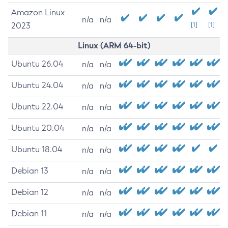
Amazon Linux
n/a
n/a
2023
[1]
[1]
Linux (ARM 64-bit)
Ubuntu 26.04
n/a
n/a
Ubuntu 24.04
n/a
n/a
Ubuntu 22.04
n/a
n/a
Ubuntu 20.04
n/a
n/a
Ubuntu 18.04
n/a
n/a
Debian 13
n/a
n/a
Debian 12
n/a
n/a
Debian 11
n/a
n/a