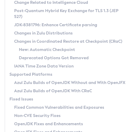
Installation Guidelines
Change Related to Intelligence Cloud
Post-Quantum Hybrid Key Exchange for TLS 1.3 (JEP
CVE and Version Search
Supported (Zulu SA) on Linux
527)
DEB
Free Distribution (Zulu CA) on Linux
JDK-8381796: Enhance Certificate parsing
CVE Search Tool
Commercial Compatibility Kit
RPM
Changes in Zulu Distributions
CVE History Tool
DEB
Installing on Windows
About CCK
IcedTea-Web
APK
Changes in Coordinated Restore at Checkpoint (CRaC)
Version Search Tool
RPM
Installing on macOS
Install CCK
Docker
New: Automatic Checkpoint
About IcedTea-Web
Detailed Info
APK
Using SDKMAN! on Linux and macOS
Rhino JavaScript Engine in Azul Zulu 7
Chainguard Docker
Deprecated Options Got Removed
Release Notes
TAR.GZ
Using Azul Metadata API
Versioning and Naming Conventions
Coordinated Restore at Checkpoint
IANA Time Zone Data Version
Download and Installation
Docker
Updating Azul Zulu
(CRaC)
Configuring Security Providers
Supported Platforms
How to Use IcedTea-Web
Paketo Buildpacks
Uninstalling Azul Zulu
Migrating Discovery to Metadata API
Azul Zulu Builds of OpenJDK Without and With OpenJFX
GC Log Analyzer
How to Use Deployment Ruleset
Windows
Timezone Updater
Managing Multiple Azul Zulu Versions
Azul Zulu Builds of OpenJDK With CRaC
Configuration Options
macOS
Incubator and Preview Features
Azul Mission Control
Fixed Issues
Windows
Linux
Using Java Flight Recorder
Fixed Common Vulnerabilities and Exposures
macOS
Legal Notice
Other Distributions
FIPS integration in Zulu
Non-CVE Security Fixes
Linux
OpenJDK Fixes and Enhancements