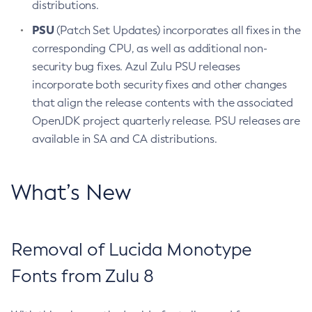
distributions.
PSU
(Patch Set Updates) incorporates all fixes in the
corresponding CPU, as well as additional non-
security bug fixes. Azul Zulu PSU releases
incorporate both security fixes and other changes
that align the release contents with the associated
OpenJDK project quarterly release. PSU releases are
available in SA and CA distributions.
What’s New
Removal of Lucida Monotype
Fonts from Zulu 8