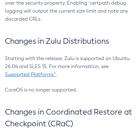
over the security property. Enabling `certpath debug
logging will output the current size limit and note any
discarded CRLs.
Changes in Zulu Distributions
Starting with the release, Zulu is supported on Ubuntu
26.04 and SLES 15. For more information, see
Supported Platforms^
.
CoreOS is no longer supported.
Changes in Coordinated Restore at
Checkpoint (CRaC)