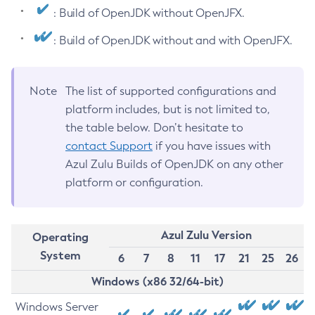
: Build of OpenJDK without OpenJFX.
: Build of OpenJDK without and with OpenJFX.
Note
The list of supported configurations and
platform includes, but is not limited to,
the table below. Don’t hesitate to
contact Support
if you have issues with
Azul Zulu Builds of OpenJDK on any other
platform or configuration.
Azul Zulu Version
Operating
System
6
7
8
11
17
21
25
26
Windows (x86 32/64-bit)
Windows Server