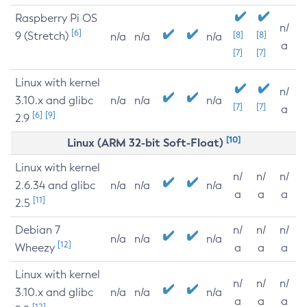
Raspberry Pi OS
n/
[6]
9 (Stretch)
[8]
[8]
n/a
n/a
n/a
a
[7]
[7]
Linux with kernel
n/
3.10.x and glibc
n/a
n/a
n/a
[7]
[7]
a
[6]
[9]
2.9
[10]
Linux (ARM 32-bit Soft-Float)
Linux with kernel
n/
n/
n/
2.6.34 and glibc
n/a
n/a
n/a
a
a
a
[11]
2.5
Debian 7
n/
n/
n/
n/a
n/a
n/a
[12]
Wheezy
a
a
a
Linux with kernel
n/
n/
n/
3.10.x and glibc
n/a
n/a
n/a
a
a
a
[12]