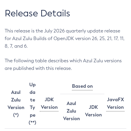
Release Details
This release is the July 2026 quarterly update release
for Azul Zulu Builds of OpenJDK version 26, 25, 21, 17, 11,
8, 7, and 6.
The following table describes which Azul Zulu versions
are published with this release.
Up
Based on
Azul
da
JDK
JavaFX
Zulu
te
Azul
Version
JDK
Version
Version
Ty
Zulu
Version
(*)
pe
Version
(**)