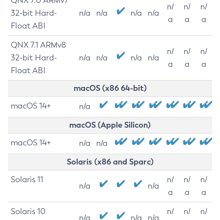
QNX 7.0 ARMv7
n/
n/
n/
32-bit Hard-
n/a
n/a
n/a
n/a
a
a
a
Float ABI
QNX 7.1 ARMv8
n/
n/
n/
32-bit Hard-
n/a
n/a
n/a
n/a
a
a
a
Float ABI
macOS (x86 64-bit)
macOS 14+
n/a
macOS (Apple Silicon)
macOS 14+
n/a
n/a
Solaris (x86 and Sparc)
Solaris 11
n/
n/
n/
n/a
n/a
a
a
a
Solaris 10
n/
n/
n/
n/a
n/a
n/a