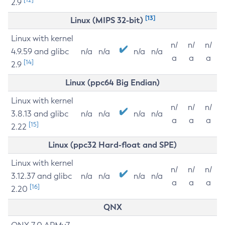
2.9
[13]
Linux (MIPS 32-bit)
Linux with kernel
n/
n/
n/
4.9.59 and glibc
n/a
n/a
n/a
n/a
a
a
a
[14]
2.9
Linux (ppc64 Big Endian)
Linux with kernel
n/
n/
n/
3.8.13 and glibc
n/a
n/a
n/a
n/a
a
a
a
[15]
2.22
Linux (ppc32 Hard-float and SPE)
Linux with kernel
n/
n/
n/
3.12.37 and glibc
n/a
n/a
n/a
n/a
a
a
a
[16]
2.20
QNX