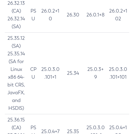
26.32.13
(CA)
PS
26.0.2+1
26.0.2+1
26.30
26.0.1+8
26.32.14
U
0
02
(SA)
25.35.12
(SA)
25.35.14
(SA for
Linux
CP
25.0.3.0
25.0.3+
25.0.3.0
25.34
x86 64-
U
.101+1
9
.101+101
bit CRS,
JavaFX,
and
HSDIS)
25.36.15
(CA)
PS
25.0.3.0
25.0.4+1
25.0.4+7
25.35