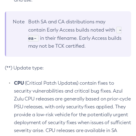
Note
Both SA and CA distributions may
-
contain Early Access builds noted with
ea-
in their filename. Early Access builds
may not be TCK certified.
(**) Update type:
CPU
(Critical Patch Updates) contain fixes to
security vulnerabilities and critical bug fixes. Azul
Zulu CPU releases are generally based on prior-cycle
PSU releases, with only security fixes applied. They
provide a low-risk vehicle for the potentially urgent
deployment of security fixes when issues of sufficient
severity arise. CPU releases are available in SA