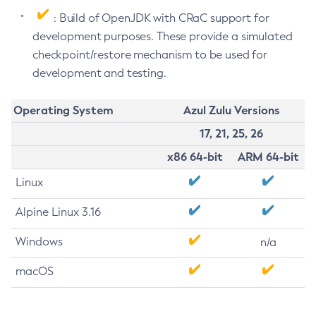
: Build of OpenJDK with CRaC support for
development purposes. These provide a simulated
checkpoint/restore mechanism to be used for
development and testing.
Operating System
Azul Zulu Versions
17, 21, 25, 26
x86 64-bit
ARM 64-bit
Linux
Alpine Linux 3.16
Windows
n/a
macOS