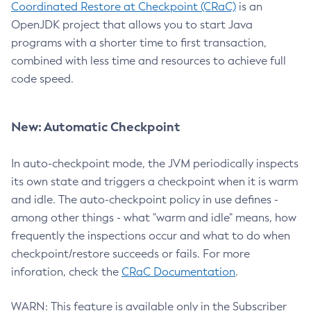
Coordinated Restore at Checkpoint (CRaC)
is an
OpenJDK project that allows you to start Java
programs with a shorter time to first transaction,
combined with less time and resources to achieve full
code speed.
New: Automatic Checkpoint
In auto-checkpoint mode, the JVM periodically inspects
its own state and triggers a checkpoint when it is warm
and idle. The auto-checkpoint policy in use defines -
among other things - what "warm and idle" means, how
frequently the inspections occur and what to do when
checkpoint/restore succeeds or fails. For more
inforation, check the
CRaC Documentation
.
WARN: This feature is available only in the Subscriber