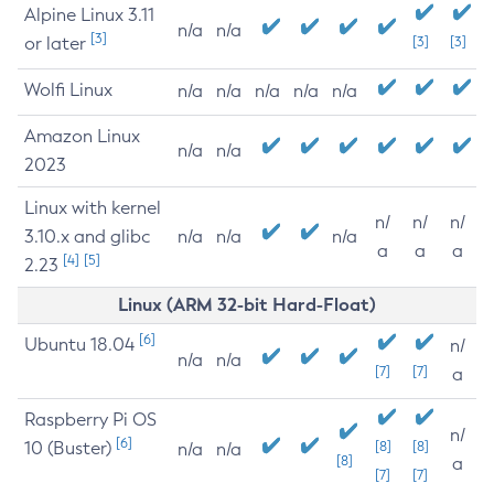
Alpine Linux 3.11
n/a
n/a
[3]
or later
[3]
[3]
Wolfi Linux
n/a
n/a
n/a
n/a
n/a
Amazon Linux
n/a
n/a
2023
Linux with kernel
n/
n/
n/
3.10.x and glibc
n/a
n/a
n/a
a
a
a
[4]
[5]
2.23
Linux (ARM 32-bit Hard-Float)
[6]
Ubuntu 18.04
n/
n/a
n/a
[7]
[7]
a
Raspberry Pi OS
n/
[6]
10 (Buster)
[8]
[8]
n/a
n/a
[8]
a
[7]
[7]