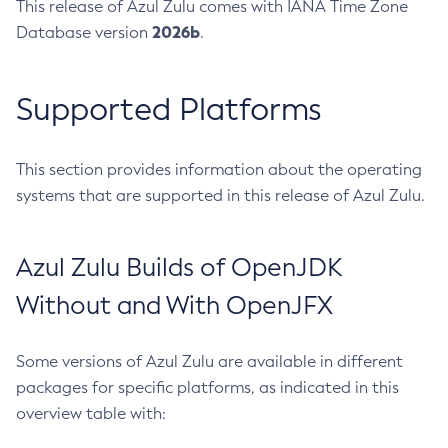
This release of Azul Zulu comes with IANA Time Zone
2026b
Database version
.
Supported Platforms
This section provides information about the operating
systems that are supported in this release of Azul Zulu.
Azul Zulu Builds of OpenJDK
Without and With OpenJFX
Some versions of Azul Zulu are available in different
packages for specific platforms, as indicated in this
overview table with: