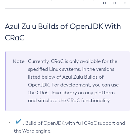
a
a
a
Azul Zulu Builds of OpenJDK With
CRaC
Note
Currently, CRaC is only available for the
specified Linux systems, in the versions
listed below of Azul Zulu Builds of
OpenJDK. For development, you can use
the CRaC Java library on any platform
and simulate the CRaC functionality.
: Build of OpenJDK with full CRaC support and
the Warp engine.