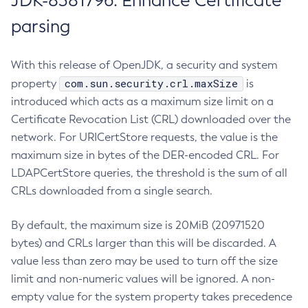
JDK-8381796: Enhance Certificate
parsing
With this release of OpenJDK, a security and system
com.sun.security.crl.maxSize
property
is
introduced which acts as a maximum size limit on a
Certificate Revocation List (CRL) downloaded over the
network. For URICertStore requests, the value is the
maximum size in bytes of the DER-encoded CRL. For
LDAPCertStore queries, the threshold is the sum of all
CRLs downloaded from a single search.
By default, the maximum size is 20MiB (20971520
bytes) and CRLs larger than this will be discarded. A
value less than zero may be used to turn off the size
limit and non-numeric values will be ignored. A non-
empty value for the system property takes precedence