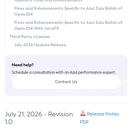
OpenJFX Fixes and Enhancements
Privacy Policy
Fixes and Enhancements Specific to Azul Zulu Builds of
OpenJDK
Legal
Fixes and Enhancements Specific to Azul Zulu Builds of
Terms of Use
OpenJDK With JavaFX
Third Party Licenses
July 2026 Update Release
Need help?
Schedule a consultation with an Azul performance expert.
Contact Us
July 21, 2026 - Revision
Release Notes
1.0
PDF