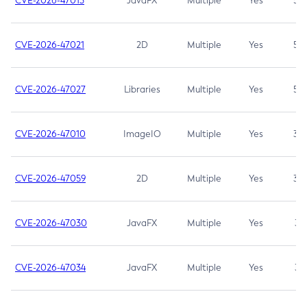
CVE-2026-47013
JavaFX
Multiple
Yes
5.3
CVE-2026-47021
2D
Multiple
Yes
5.3
CVE-2026-47027
Libraries
Multiple
Yes
5.3
CVE-2026-47010
ImageIO
Multiple
Yes
3.7
CVE-2026-47059
2D
Multiple
Yes
3.7
CVE-2026-47030
JavaFX
Multiple
Yes
3.1
CVE-2026-47034
JavaFX
Multiple
Yes
3.1