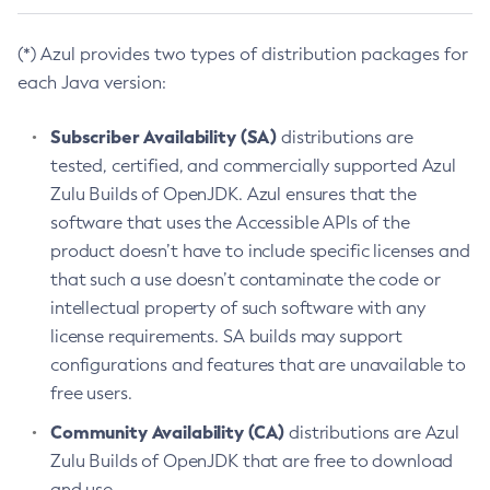
(*) Azul provides two types of distribution packages for
each Java version:
Subscriber Availability (SA)
distributions are
tested, certified, and commercially supported Azul
Zulu Builds of OpenJDK. Azul ensures that the
software that uses the Accessible APIs of the
product doesn’t have to include specific licenses and
that such a use doesn’t contaminate the code or
intellectual property of such software with any
license requirements. SA builds may support
configurations and features that are unavailable to
free users.
Community Availability (CA)
distributions are Azul
Zulu Builds of OpenJDK that are free to download
and use.