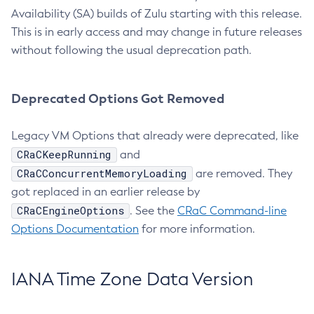
Availability (SA) builds of Zulu starting with this release.
This is in early access and may change in future releases
without following the usual deprecation path.
Deprecated Options Got Removed
Legacy VM Options that already were deprecated, like
CRaCKeepRunning
and
CRaCConcurrentMemoryLoading
are removed. They
got replaced in an earlier release by
CRaCEngineOptions
. See the
CRaC Command-line
Options Documentation
for more information.
IANA Time Zone Data Version