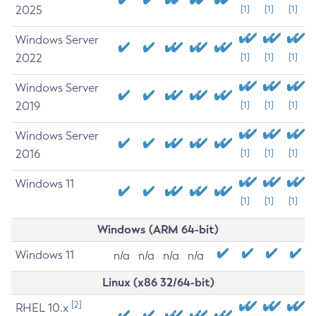
2025
[1]
[1]
[1]
Windows Server
2022
[1]
[1]
[1]
Windows Server
2019
[1]
[1]
[1]
Windows Server
2016
[1]
[1]
[1]
Windows 11
[1]
[1]
[1]
Windows (ARM 64-bit)
Windows 11
n/a
n/a
n/a
n/a
Linux (x86 32/64-bit)
[2]
RHEL 10.x