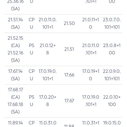
25.36.16
U
.101+1
00
(SA)
21.51.14
CP
21.0.11.0.
21.0.11+1
23.0.7.0.
21.50
(SA)
U
101+1
0
101+101
21.52.15
(CA)
PS
21.0.12+
21.0.11.0
23.0.8+1
21.51
21.52.16
U
8
.101+1
00
(SA)
17.67.14
CP
17.0.19.0.
17.0.19+1
22.0.9.0.
17.66
(SA)
U
101+1
0
101+101
17.68.17
(CA)
PS
17.0.20+
17.0.19.0
22.0.10+
17.67
17.68.18
U
8
.101+1
100
(SA)
11.89.14
CP
11.0.31.0
11.0.31+1
19.0.15.0
11.88