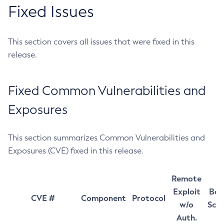
Fixed Issues
This section covers all issues that were fixed in this
release.
Fixed Common Vulnerabilities and
Exposures
This section summarizes Common Vulnerabilities and
Exposures (CVE) fixed in this release.
Remote
Exploit
Bas
CVE #
Component
Protocol
w/o
Sco
Auth.