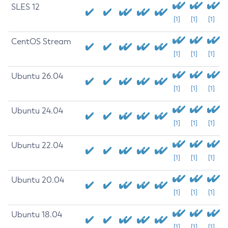
SLES 12
[1]
[1]
[1]
CentOS Stream
[1]
[1]
[1]
Ubuntu 26.04
[1]
[1]
[1]
Ubuntu 24.04
[1]
[1]
[1]
Ubuntu 22.04
[1]
[1]
[1]
Ubuntu 20.04
[1]
[1]
[1]
Ubuntu 18.04
[1]
[1]
[1]