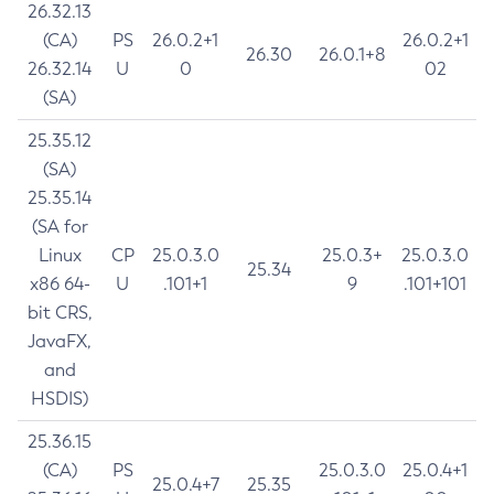
26.32.13
(CA)
PS
26.0.2+1
26.0.2+1
26.30
26.0.1+8
26.32.14
U
0
02
(SA)
25.35.12
(SA)
25.35.14
(SA for
Linux
CP
25.0.3.0
25.0.3+
25.0.3.0
25.34
x86 64-
U
.101+1
9
.101+101
bit CRS,
JavaFX,
and
HSDIS)
25.36.15
(CA)
PS
25.0.3.0
25.0.4+1
25.0.4+7
25.35