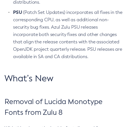
distributions.
PSU
(Patch Set Updates) incorporates all fixes in the
corresponding CPU, as well as additional non-
security bug fixes. Azul Zulu PSU releases
incorporate both security fixes and other changes
that align the release contents with the associated
OpenJDK project quarterly release. PSU releases are
available in SA and CA distributions.
What’s New
Removal of Lucida Monotype
Fonts from Zulu 8