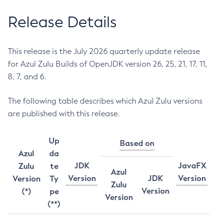
Release Details
This release is the July 2026 quarterly update release
for Azul Zulu Builds of OpenJDK version 26, 25, 21, 17, 11,
8, 7, and 6.
The following table describes which Azul Zulu versions
are published with this release.
Up
Based on
Azul
da
JDK
JavaFX
Zulu
te
Azul
Version
JDK
Version
Version
Ty
Zulu
Version
(*)
pe
Version
(**)