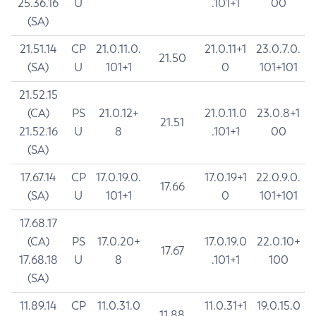
25.36.16
U
.101+1
00
(SA)
21.51.14
CP
21.0.11.0.
21.0.11+1
23.0.7.0.
21.50
(SA)
U
101+1
0
101+101
21.52.15
(CA)
PS
21.0.12+
21.0.11.0
23.0.8+1
21.51
21.52.16
U
8
.101+1
00
(SA)
17.67.14
CP
17.0.19.0.
17.0.19+1
22.0.9.0.
17.66
(SA)
U
101+1
0
101+101
17.68.17
(CA)
PS
17.0.20+
17.0.19.0
22.0.10+
17.67
17.68.18
U
8
.101+1
100
(SA)
11.89.14
CP
11.0.31.0
11.0.31+1
19.0.15.0
11.88