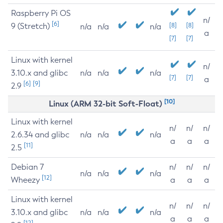
Raspberry Pi OS
n/
[6]
9 (Stretch)
[8]
[8]
n/a
n/a
n/a
a
[7]
[7]
Linux with kernel
n/
3.10.x and glibc
n/a
n/a
n/a
[7]
[7]
a
[6]
[9]
2.9
[10]
Linux (ARM 32-bit Soft-Float)
Linux with kernel
n/
n/
n/
2.6.34 and glibc
n/a
n/a
n/a
a
a
a
[11]
2.5
Debian 7
n/
n/
n/
n/a
n/a
n/a
[12]
Wheezy
a
a
a
Linux with kernel
n/
n/
n/
3.10.x and glibc
n/a
n/a
n/a
a
a
a
[12]