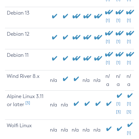
Debian 13
[1]
[1]
[1]
Debian 12
[1]
[1]
[1]
Debian 11
[1]
[1]
[1]
Wind River 8.x
n/
n/
n/
n/a
n/a
n/a
a
a
a
Alpine Linux 3.11
[3]
or later
[1]
[1]
n/a
n/a
[3]
[3]
Wolfi Linux
n/a
n/a
n/a
n/a
n/a
[1]