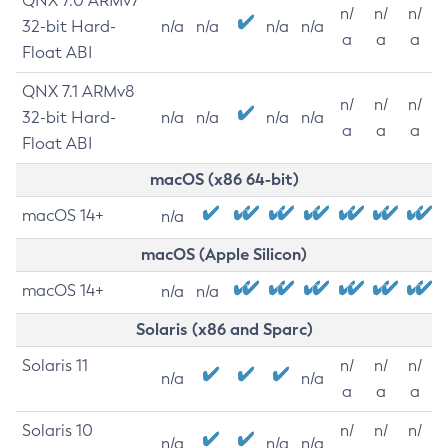
QNX 7.0 ARMv7
n/
n/
n/
32-bit Hard-
n/a
n/a
n/a
n/a
a
a
a
Float ABI
QNX 7.1 ARMv8
n/
n/
n/
32-bit Hard-
n/a
n/a
n/a
n/a
a
a
a
Float ABI
macOS (x86 64-bit)
macOS 14+
n/a
macOS (Apple Silicon)
macOS 14+
n/a
n/a
Solaris (x86 and Sparc)
Solaris 11
n/
n/
n/
n/a
n/a
a
a
a
Solaris 10
n/
n/
n/
n/a
n/a
n/a