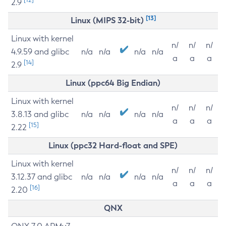
2.9
[13]
Linux (MIPS 32-bit)
Linux with kernel
n/
n/
n/
4.9.59 and glibc
n/a
n/a
n/a
n/a
a
a
a
[14]
2.9
Linux (ppc64 Big Endian)
Linux with kernel
n/
n/
n/
3.8.13 and glibc
n/a
n/a
n/a
n/a
a
a
a
[15]
2.22
Linux (ppc32 Hard-float and SPE)
Linux with kernel
n/
n/
n/
3.12.37 and glibc
n/a
n/a
n/a
n/a
a
a
a
[16]
2.20
QNX