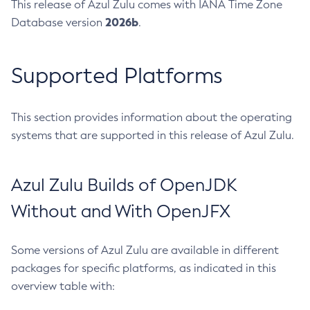
This release of Azul Zulu comes with IANA Time Zone
2026b
Database version
.
Supported Platforms
This section provides information about the operating
systems that are supported in this release of Azul Zulu.
Azul Zulu Builds of OpenJDK
Without and With OpenJFX
Some versions of Azul Zulu are available in different
packages for specific platforms, as indicated in this
overview table with: