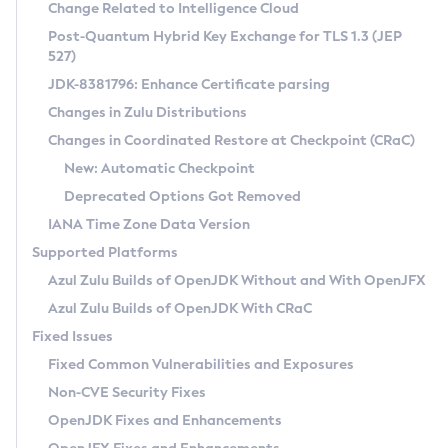
Installation Guidelines
Change Related to Intelligence Cloud
Post-Quantum Hybrid Key Exchange for TLS 1.3 (JEP
CVE and Version Search
Supported (Zulu SA) on Linux
527)
DEB
Free Distribution (Zulu CA) on Linux
JDK-8381796: Enhance Certificate parsing
CVE Search Tool
Commercial Compatibility Kit
RPM
Changes in Zulu Distributions
CVE History Tool
DEB
Installing on Windows
About CCK
IcedTea-Web
APK
Changes in Coordinated Restore at Checkpoint (CRaC)
Version Search Tool
RPM
Installing on macOS
Install CCK
Docker
New: Automatic Checkpoint
About IcedTea-Web
Detailed Info
APK
Using SDKMAN! on Linux and macOS
Rhino JavaScript Engine in Azul Zulu 7
Chainguard Docker
Deprecated Options Got Removed
Release Notes
TAR.GZ
Using Azul Metadata API
Versioning and Naming Conventions
Coordinated Restore at Checkpoint
IANA Time Zone Data Version
Download and Installation
Docker
Updating Azul Zulu
(CRaC)
Configuring Security Providers
Supported Platforms
How to Use IcedTea-Web
Paketo Buildpacks
Uninstalling Azul Zulu
Migrating Discovery to Metadata API
Azul Zulu Builds of OpenJDK Without and With OpenJFX
GC Log Analyzer
How to Use Deployment Ruleset
Windows
Timezone Updater
Managing Multiple Azul Zulu Versions
Azul Zulu Builds of OpenJDK With CRaC
Configuration Options
macOS
Incubator and Preview Features
Azul Mission Control
Fixed Issues
Windows
Linux
Using Java Flight Recorder
Fixed Common Vulnerabilities and Exposures
macOS
Legal Notice
Other Distributions
FIPS integration in Zulu
Non-CVE Security Fixes
Linux
OpenJDK Fixes and Enhancements