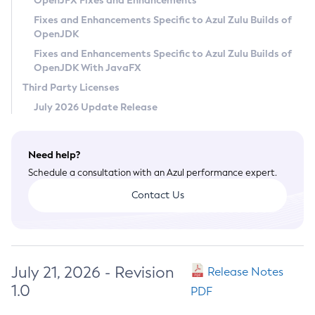
OpenJFX Fixes and Enhancements
Privacy Policy
Fixes and Enhancements Specific to Azul Zulu Builds of
OpenJDK
Legal
Fixes and Enhancements Specific to Azul Zulu Builds of
Terms of Use
OpenJDK With JavaFX
Third Party Licenses
July 2026 Update Release
Need help?
Schedule a consultation with an Azul performance expert.
Contact Us
July 21, 2026 - Revision
Release Notes
1.0
PDF