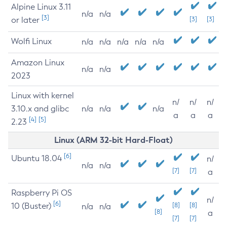
Alpine Linux 3.11
n/a
n/a
[3]
or later
[3]
[3]
Wolfi Linux
n/a
n/a
n/a
n/a
n/a
Amazon Linux
n/a
n/a
2023
Linux with kernel
n/
n/
n/
3.10.x and glibc
n/a
n/a
n/a
a
a
a
[4]
[5]
2.23
Linux (ARM 32-bit Hard-Float)
[6]
Ubuntu 18.04
n/
n/a
n/a
[7]
[7]
a
Raspberry Pi OS
n/
[6]
10 (Buster)
[8]
[8]
n/a
n/a
[8]
a
[7]
[7]