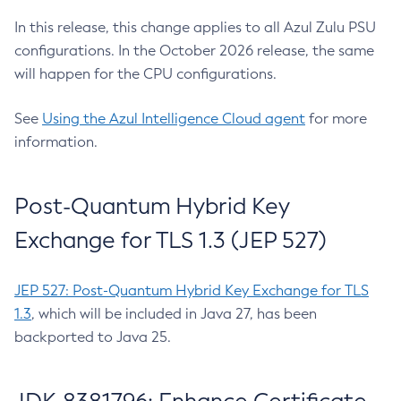
In this release, this change applies to all Azul Zulu PSU
configurations. In the October 2026 release, the same
will happen for the CPU configurations.
See
Using the Azul Intelligence Cloud agent
for more
information.
Post-Quantum Hybrid Key
Exchange for TLS 1.3 (JEP 527)
JEP 527: Post-Quantum Hybrid Key Exchange for TLS
1.3
, which will be included in Java 27, has been
backported to Java 25.