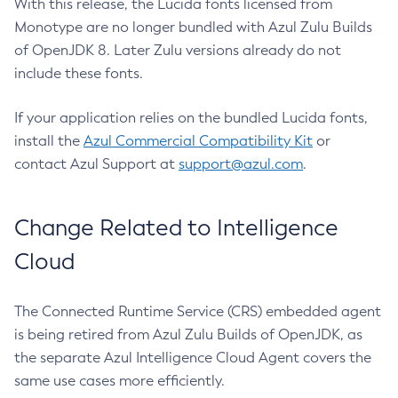
With this release, the Lucida fonts licensed from
Monotype are no longer bundled with Azul Zulu Builds
of OpenJDK 8. Later Zulu versions already do not
include these fonts.
If your application relies on the bundled Lucida fonts,
install the
Azul Commercial Compatibility Kit
or
contact Azul Support at
support@azul.com
.
Change Related to Intelligence
Cloud
The Connected Runtime Service (CRS) embedded agent
is being retired from Azul Zulu Builds of OpenJDK, as
the separate Azul Intelligence Cloud Agent covers the
same use cases more efficiently.