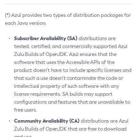
(*) Azul provides two types of distribution packages for
each Java version:
Subscriber Availability (SA)
distributions are
tested, certified, and commercially supported Azul
Zulu Builds of OpenJDK. Azul ensures that the
software that uses the Accessible APIs of the
product doesn’t have to include specific licenses and
that such a use doesn’t contaminate the code or
intellectual property of such software with any
license requirements. SA builds may support
configurations and features that are unavailable to
free users.
Community Availability (CA)
distributions are Azul
Zulu Builds of OpenJDK that are free to download
and use.