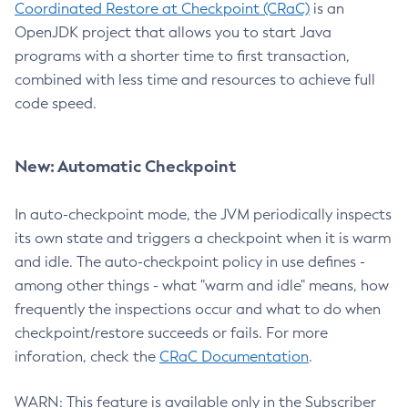
Coordinated Restore at Checkpoint (CRaC)
is an
OpenJDK project that allows you to start Java
programs with a shorter time to first transaction,
combined with less time and resources to achieve full
code speed.
New: Automatic Checkpoint
In auto-checkpoint mode, the JVM periodically inspects
its own state and triggers a checkpoint when it is warm
and idle. The auto-checkpoint policy in use defines -
among other things - what "warm and idle" means, how
frequently the inspections occur and what to do when
checkpoint/restore succeeds or fails. For more
inforation, check the
CRaC Documentation
.
WARN: This feature is available only in the Subscriber