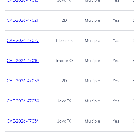
CVE-2026-47013
JavaFX
Multiple
Yes
5.3
CVE-2026-47021
2D
Multiple
Yes
5.3
CVE-2026-47027
Libraries
Multiple
Yes
5.3
CVE-2026-47010
ImageIO
Multiple
Yes
3.7
CVE-2026-47059
2D
Multiple
Yes
3.7
CVE-2026-47030
JavaFX
Multiple
Yes
3.1
CVE-2026-47034
JavaFX
Multiple
Yes
3.1