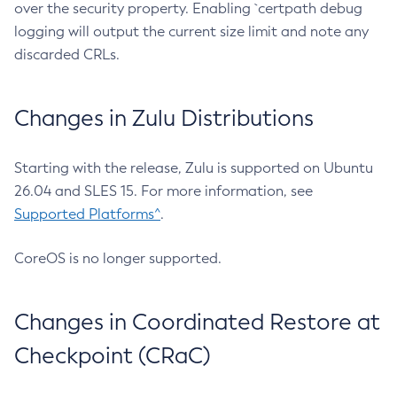
over the security property. Enabling `certpath debug
logging will output the current size limit and note any
discarded CRLs.
Changes in Zulu Distributions
Starting with the release, Zulu is supported on Ubuntu
26.04 and SLES 15. For more information, see
Supported Platforms^
.
CoreOS is no longer supported.
Changes in Coordinated Restore at
Checkpoint (CRaC)