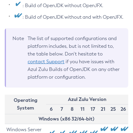
: Build of OpenJDK without OpenJFX.
: Build of OpenJDK without and with OpenJFX.
Note
The list of supported configurations and
platform includes, but is not limited to,
the table below. Don’t hesitate to
contact Support
if you have issues with
Azul Zulu Builds of OpenJDK on any other
platform or configuration.
Azul Zulu Version
Operating
System
6
7
8
11
17
21
25
26
Windows (x86 32/64-bit)
Windows Server