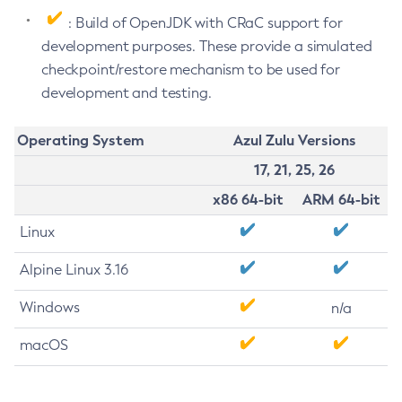
: Build of OpenJDK with CRaC support for
development purposes. These provide a simulated
checkpoint/restore mechanism to be used for
development and testing.
Operating System
Azul Zulu Versions
17, 21, 25, 26
x86 64-bit
ARM 64-bit
Linux
Alpine Linux 3.16
Windows
n/a
macOS