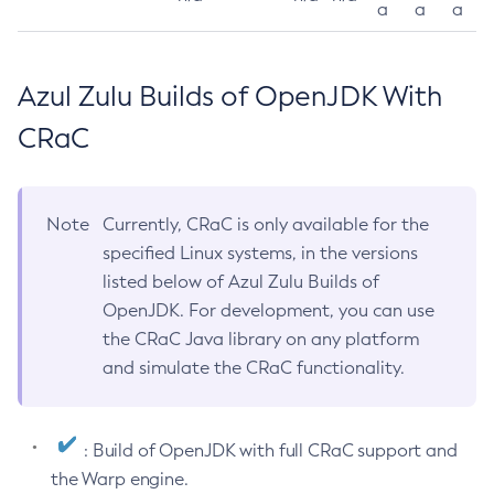
a
a
a
Azul Zulu Builds of OpenJDK With
CRaC
Note
Currently, CRaC is only available for the
specified Linux systems, in the versions
listed below of Azul Zulu Builds of
OpenJDK. For development, you can use
the CRaC Java library on any platform
and simulate the CRaC functionality.
: Build of OpenJDK with full CRaC support and
the Warp engine.