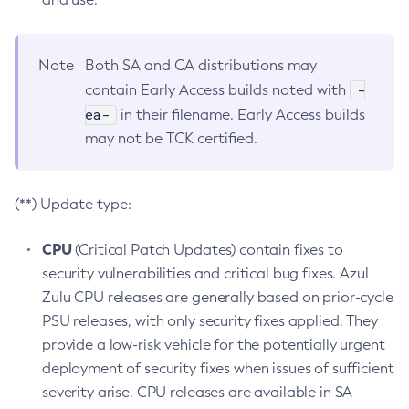
Note
Both SA and CA distributions may
-
contain Early Access builds noted with
ea-
in their filename. Early Access builds
may not be TCK certified.
(**) Update type:
CPU
(Critical Patch Updates) contain fixes to
security vulnerabilities and critical bug fixes. Azul
Zulu CPU releases are generally based on prior-cycle
PSU releases, with only security fixes applied. They
provide a low-risk vehicle for the potentially urgent
deployment of security fixes when issues of sufficient
severity arise. CPU releases are available in SA