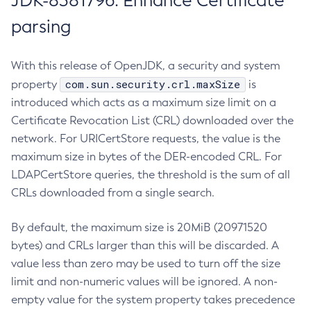
JDK-8381796: Enhance Certificate
parsing
With this release of OpenJDK, a security and system
com.sun.security.crl.maxSize
property
is
introduced which acts as a maximum size limit on a
Certificate Revocation List (CRL) downloaded over the
network. For URICertStore requests, the value is the
maximum size in bytes of the DER-encoded CRL. For
LDAPCertStore queries, the threshold is the sum of all
CRLs downloaded from a single search.
By default, the maximum size is 20MiB (20971520
bytes) and CRLs larger than this will be discarded. A
value less than zero may be used to turn off the size
limit and non-numeric values will be ignored. A non-
empty value for the system property takes precedence