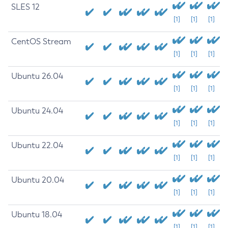
SLES 12
[1]
[1]
[1]
CentOS Stream
[1]
[1]
[1]
Ubuntu 26.04
[1]
[1]
[1]
Ubuntu 24.04
[1]
[1]
[1]
Ubuntu 22.04
[1]
[1]
[1]
Ubuntu 20.04
[1]
[1]
[1]
Ubuntu 18.04
[1]
[1]
[1]