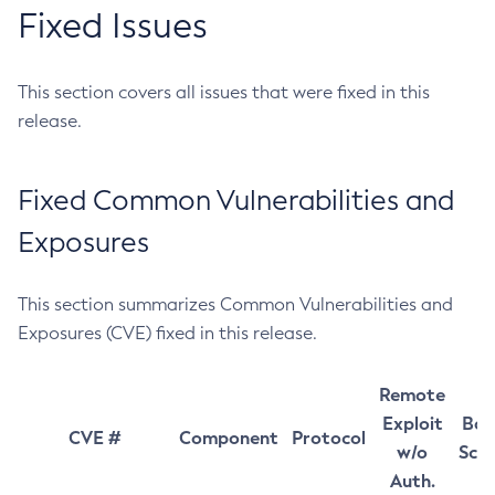
Fixed Issues
This section covers all issues that were fixed in this
release.
Fixed Common Vulnerabilities and
Exposures
This section summarizes Common Vulnerabilities and
Exposures (CVE) fixed in this release.
Remote
Exploit
Bas
CVE #
Component
Protocol
w/o
Sco
Auth.