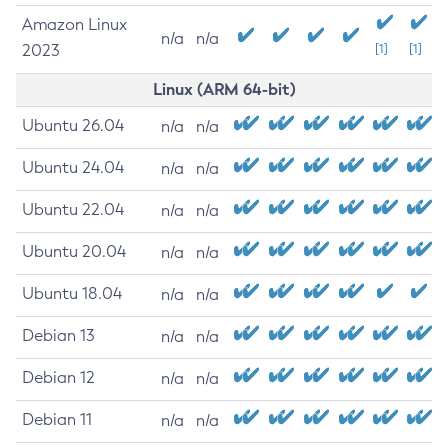
Amazon Linux
n/a
n/a
2023
[1]
[1]
Linux (ARM 64-bit)
Ubuntu 26.04
n/a
n/a
Ubuntu 24.04
n/a
n/a
Ubuntu 22.04
n/a
n/a
Ubuntu 20.04
n/a
n/a
Ubuntu 18.04
n/a
n/a
Debian 13
n/a
n/a
Debian 12
n/a
n/a
Debian 11
n/a
n/a