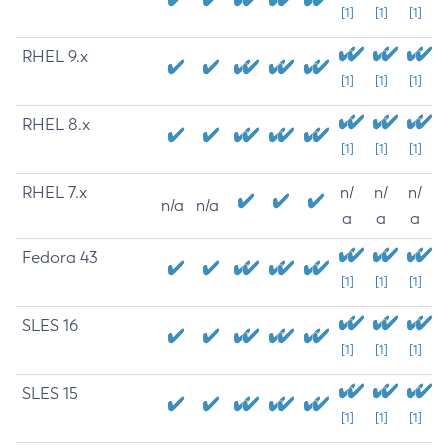
[1]
[1]
[1]
RHEL 9.x
[1]
[1]
[1]
RHEL 8.x
[1]
[1]
[1]
RHEL 7.x
n/
n/
n/
n/a
n/a
a
a
a
Fedora 43
[1]
[1]
[1]
SLES 16
[1]
[1]
[1]
SLES 15
[1]
[1]
[1]