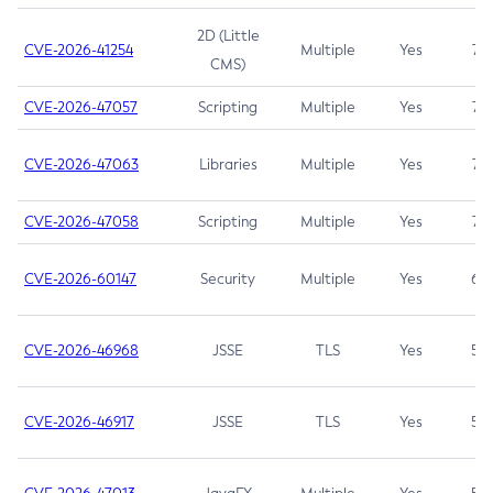
2D (Little
CVE-2026-41254
Multiple
Yes
7.5
CMS)
CVE-2026-47057
Scripting
Multiple
Yes
7.5
CVE-2026-47063
Libraries
Multiple
Yes
7.5
CVE-2026-47058
Scripting
Multiple
Yes
7.4
CVE-2026-60147
Security
Multiple
Yes
6.5
CVE-2026-46968
JSSE
TLS
Yes
5.9
CVE-2026-46917
JSSE
TLS
Yes
5.3