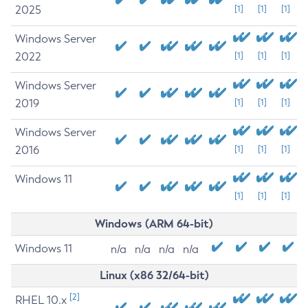
2025
[1]
[1]
[1]
Windows Server
2022
[1]
[1]
[1]
Windows Server
2019
[1]
[1]
[1]
Windows Server
2016
[1]
[1]
[1]
Windows 11
[1]
[1]
[1]
Windows (ARM 64-bit)
Windows 11
n/a
n/a
n/a
n/a
Linux (x86 32/64-bit)
[2]
RHEL 10.x