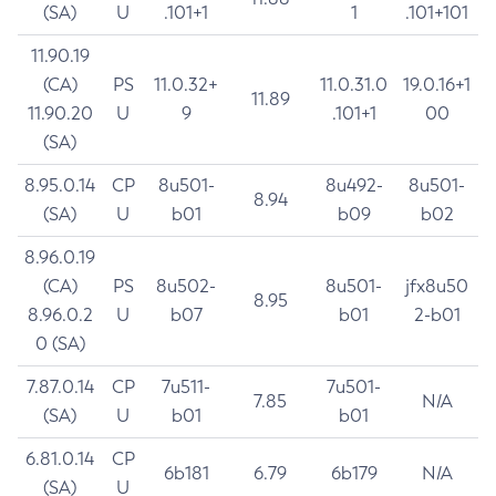
(SA)
U
.101+1
1
.101+101
11.90.19
(CA)
PS
11.0.32+
11.0.31.0
19.0.16+1
11.89
11.90.20
U
9
.101+1
00
(SA)
8.95.0.14
CP
8u501-
8u492-
8u501-
8.94
(SA)
U
b01
b09
b02
8.96.0.19
(CA)
PS
8u502-
8u501-
jfx8u50
8.95
8.96.0.2
U
b07
b01
2-b01
0 (SA)
7.87.0.14
CP
7u511-
7u501-
7.85
N/A
(SA)
U
b01
b01
6.81.0.14
CP
6b181
6.79
6b179
N/A
(SA)
U