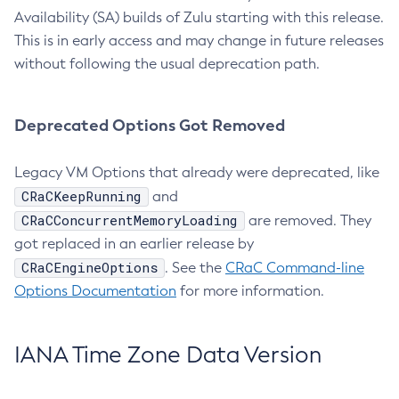
Availability (SA) builds of Zulu starting with this release.
This is in early access and may change in future releases
without following the usual deprecation path.
Deprecated Options Got Removed
Legacy VM Options that already were deprecated, like
CRaCKeepRunning
and
CRaCConcurrentMemoryLoading
are removed. They
got replaced in an earlier release by
CRaCEngineOptions
. See the
CRaC Command-line
Options Documentation
for more information.
IANA Time Zone Data Version