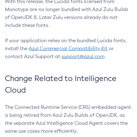
With this release, the Lucida fonts licensed from
Monotype are no longer bundled with Azul Zulu Builds
of OpenJDK 8. Later Zulu versions already do not
include these fonts.
If your application relies on the bundled Lucida fonts,
install the
Azul Commercial Compatibility Kit
or
contact Azul Support at
support@azul.com
.
Change Related to Intelligence
Cloud
The Connected Runtime Service (CRS) embedded agent
is being retired from Azul Zulu Builds of OpenJDK, as
the separate Azul Intelligence Cloud Agent covers the
same use cases more efficiently.