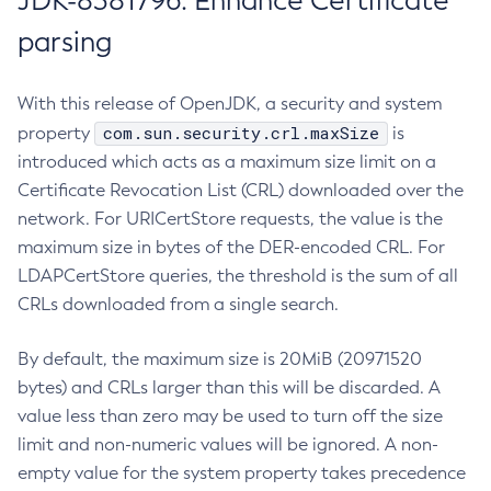
JDK-8381796: Enhance Certificate
parsing
With this release of OpenJDK, a security and system
com.sun.security.crl.maxSize
property
is
introduced which acts as a maximum size limit on a
Certificate Revocation List (CRL) downloaded over the
network. For URICertStore requests, the value is the
maximum size in bytes of the DER-encoded CRL. For
LDAPCertStore queries, the threshold is the sum of all
CRLs downloaded from a single search.
By default, the maximum size is 20MiB (20971520
bytes) and CRLs larger than this will be discarded. A
value less than zero may be used to turn off the size
limit and non-numeric values will be ignored. A non-
empty value for the system property takes precedence