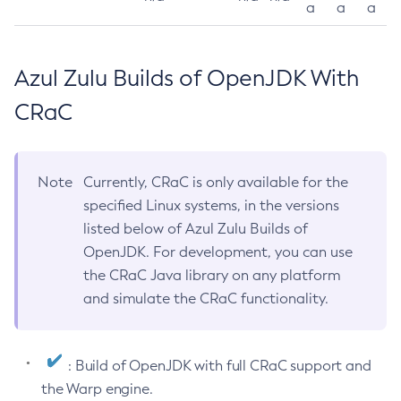
a
a
a
Azul Zulu Builds of OpenJDK With
CRaC
Note
Currently, CRaC is only available for the
specified Linux systems, in the versions
listed below of Azul Zulu Builds of
OpenJDK. For development, you can use
the CRaC Java library on any platform
and simulate the CRaC functionality.
: Build of OpenJDK with full CRaC support and
the Warp engine.