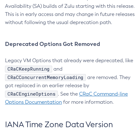
Availability (SA) builds of Zulu starting with this release.
This is in early access and may change in future releases
without following the usual deprecation path.
Deprecated Options Got Removed
Legacy VM Options that already were deprecated, like
CRaCKeepRunning
and
CRaCConcurrentMemoryLoading
are removed. They
got replaced in an earlier release by
CRaCEngineOptions
. See the
CRaC Command-line
Options Documentation
for more information.
IANA Time Zone Data Version