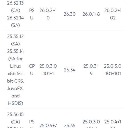
26.32.13
(CA)
PS
26.0.2+1
26.0.2+1
26.30
26.0.1+8
26.32.14
U
0
02
(SA)
25.35.12
(SA)
25.35.14
(SA for
Linux
CP
25.0.3.0
25.0.3+
25.0.3.0
25.34
x86 64-
U
.101+1
9
.101+101
bit CRS,
JavaFX,
and
HSDIS)
25.36.15
(CA)
PS
25.0.3.0
25.0.4+1
25.0.4+7
25.35