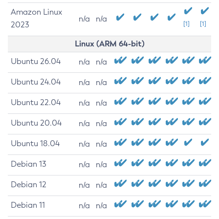
Amazon Linux
n/a
n/a
2023
[1]
[1]
Linux (ARM 64-bit)
Ubuntu 26.04
n/a
n/a
Ubuntu 24.04
n/a
n/a
Ubuntu 22.04
n/a
n/a
Ubuntu 20.04
n/a
n/a
Ubuntu 18.04
n/a
n/a
Debian 13
n/a
n/a
Debian 12
n/a
n/a
Debian 11
n/a
n/a