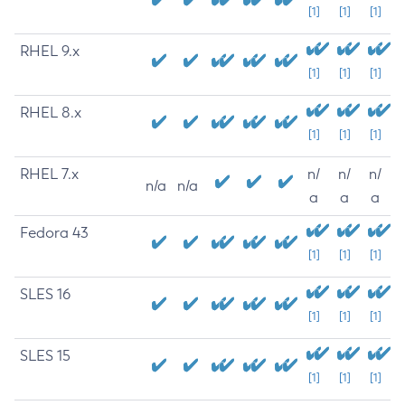
[1]
[1]
[1]
RHEL 9.x
[1]
[1]
[1]
RHEL 8.x
[1]
[1]
[1]
RHEL 7.x
n/
n/
n/
n/a
n/a
a
a
a
Fedora 43
[1]
[1]
[1]
SLES 16
[1]
[1]
[1]
SLES 15
[1]
[1]
[1]