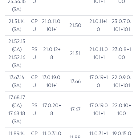
25.36.16
U
.101+1
00
(SA)
21.51.14
CP
21.0.11.0.
21.0.11+1
23.0.7.0.
21.50
(SA)
U
101+1
0
101+101
21.52.15
(CA)
PS
21.0.12+
21.0.11.0
23.0.8+1
21.51
21.52.16
U
8
.101+1
00
(SA)
17.67.14
CP
17.0.19.0.
17.0.19+1
22.0.9.0.
17.66
(SA)
U
101+1
0
101+101
17.68.17
(CA)
PS
17.0.20+
17.0.19.0
22.0.10+
17.67
17.68.18
U
8
.101+1
100
(SA)
11.89.14
CP
11.0.31.0
11.0.31+1
19.0.15.0
11.88