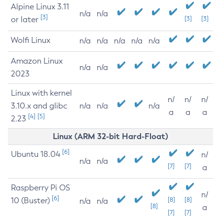
Alpine Linux 3.11
n/a
n/a
[3]
or later
[3]
[3]
Wolfi Linux
n/a
n/a
n/a
n/a
n/a
Amazon Linux
n/a
n/a
2023
Linux with kernel
n/
n/
n/
3.10.x and glibc
n/a
n/a
n/a
a
a
a
[4]
[5]
2.23
Linux (ARM 32-bit Hard-Float)
[6]
Ubuntu 18.04
n/
n/a
n/a
[7]
[7]
a
Raspberry Pi OS
n/
[6]
10 (Buster)
[8]
[8]
n/a
n/a
[8]
a
[7]
[7]