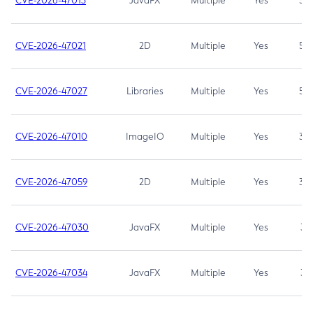
CVE-2026-47013
JavaFX
Multiple
Yes
5.3
CVE-2026-47021
2D
Multiple
Yes
5.3
CVE-2026-47027
Libraries
Multiple
Yes
5.3
CVE-2026-47010
ImageIO
Multiple
Yes
3.7
CVE-2026-47059
2D
Multiple
Yes
3.7
CVE-2026-47030
JavaFX
Multiple
Yes
3.1
CVE-2026-47034
JavaFX
Multiple
Yes
3.1