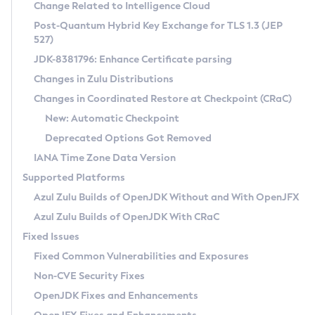
Installation Guidelines
Change Related to Intelligence Cloud
Post-Quantum Hybrid Key Exchange for TLS 1.3 (JEP
CVE and Version Search
Supported (Zulu SA) on Linux
527)
DEB
Free Distribution (Zulu CA) on Linux
JDK-8381796: Enhance Certificate parsing
CVE Search Tool
Commercial Compatibility Kit
RPM
Changes in Zulu Distributions
CVE History Tool
DEB
Installing on Windows
About CCK
IcedTea-Web
APK
Changes in Coordinated Restore at Checkpoint (CRaC)
Version Search Tool
RPM
Installing on macOS
Install CCK
Docker
New: Automatic Checkpoint
About IcedTea-Web
Detailed Info
APK
Using SDKMAN! on Linux and macOS
Rhino JavaScript Engine in Azul Zulu 7
Chainguard Docker
Deprecated Options Got Removed
Release Notes
TAR.GZ
Using Azul Metadata API
Versioning and Naming Conventions
Coordinated Restore at Checkpoint
IANA Time Zone Data Version
Download and Installation
Docker
Updating Azul Zulu
(CRaC)
Configuring Security Providers
Supported Platforms
How to Use IcedTea-Web
Paketo Buildpacks
Uninstalling Azul Zulu
Migrating Discovery to Metadata API
Azul Zulu Builds of OpenJDK Without and With OpenJFX
GC Log Analyzer
How to Use Deployment Ruleset
Windows
Timezone Updater
Managing Multiple Azul Zulu Versions
Azul Zulu Builds of OpenJDK With CRaC
Configuration Options
macOS
Incubator and Preview Features
Azul Mission Control
Fixed Issues
Windows
Linux
Using Java Flight Recorder
Fixed Common Vulnerabilities and Exposures
macOS
Legal Notice
Other Distributions
FIPS integration in Zulu
Non-CVE Security Fixes
Linux
OpenJDK Fixes and Enhancements