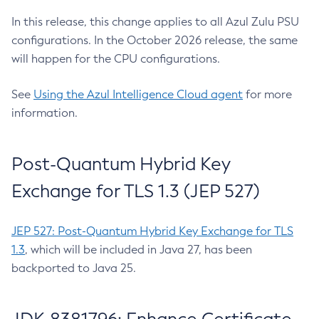
In this release, this change applies to all Azul Zulu PSU
configurations. In the October 2026 release, the same
will happen for the CPU configurations.
See
Using the Azul Intelligence Cloud agent
for more
information.
Post-Quantum Hybrid Key
Exchange for TLS 1.3 (JEP 527)
JEP 527: Post-Quantum Hybrid Key Exchange for TLS
1.3
, which will be included in Java 27, has been
backported to Java 25.