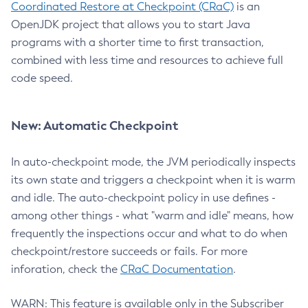
Coordinated Restore at Checkpoint (CRaC)
is an
OpenJDK project that allows you to start Java
programs with a shorter time to first transaction,
combined with less time and resources to achieve full
code speed.
New: Automatic Checkpoint
In auto-checkpoint mode, the JVM periodically inspects
its own state and triggers a checkpoint when it is warm
and idle. The auto-checkpoint policy in use defines -
among other things - what "warm and idle" means, how
frequently the inspections occur and what to do when
checkpoint/restore succeeds or fails. For more
inforation, check the
CRaC Documentation
.
WARN: This feature is available only in the Subscriber