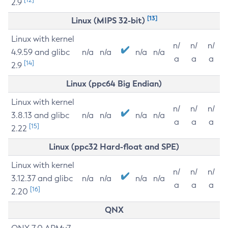
2.9
[13]
Linux (MIPS 32-bit)
Linux with kernel
n/
n/
n/
4.9.59 and glibc
n/a
n/a
n/a
n/a
a
a
a
[14]
2.9
Linux (ppc64 Big Endian)
Linux with kernel
n/
n/
n/
3.8.13 and glibc
n/a
n/a
n/a
n/a
a
a
a
[15]
2.22
Linux (ppc32 Hard-float and SPE)
Linux with kernel
n/
n/
n/
3.12.37 and glibc
n/a
n/a
n/a
n/a
a
a
a
[16]
2.20
QNX