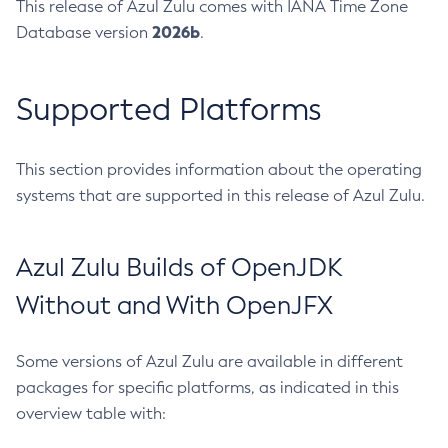
This release of Azul Zulu comes with IANA Time Zone
2026b
Database version
.
Supported Platforms
This section provides information about the operating
systems that are supported in this release of Azul Zulu.
Azul Zulu Builds of OpenJDK
Without and With OpenJFX
Some versions of Azul Zulu are available in different
packages for specific platforms, as indicated in this
overview table with: