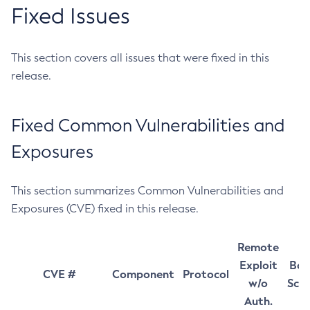
Fixed Issues
This section covers all issues that were fixed in this
release.
Fixed Common Vulnerabilities and
Exposures
This section summarizes Common Vulnerabilities and
Exposures (CVE) fixed in this release.
Remote
Exploit
Bas
CVE #
Component
Protocol
w/o
Sco
Auth.