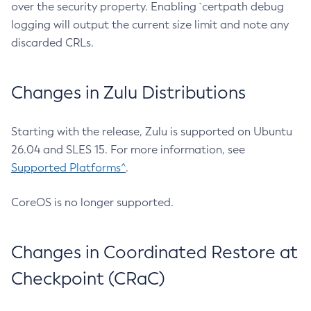
over the security property. Enabling `certpath debug
logging will output the current size limit and note any
discarded CRLs.
Changes in Zulu Distributions
Starting with the release, Zulu is supported on Ubuntu
26.04 and SLES 15. For more information, see
Supported Platforms^
.
CoreOS is no longer supported.
Changes in Coordinated Restore at
Checkpoint (CRaC)