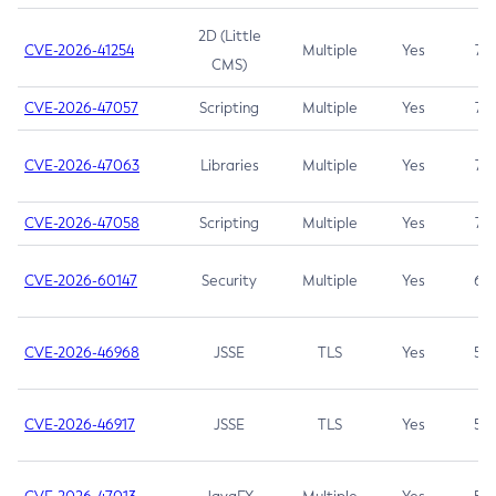
2D (Little
CVE-2026-41254
Multiple
Yes
7.5
CMS)
CVE-2026-47057
Scripting
Multiple
Yes
7.5
CVE-2026-47063
Libraries
Multiple
Yes
7.5
CVE-2026-47058
Scripting
Multiple
Yes
7.4
CVE-2026-60147
Security
Multiple
Yes
6.5
CVE-2026-46968
JSSE
TLS
Yes
5.9
CVE-2026-46917
JSSE
TLS
Yes
5.3