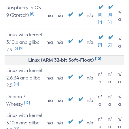
Raspberry Pi OS
n/
[6]
9 (Stretch)
[8]
[8]
n/a
n/a
n/a
a
[7]
[7]
Linux with kernel
n/
3.10.x and glibc
n/a
n/a
n/a
[7]
[7]
a
[6]
[9]
2.9
[10]
Linux (ARM 32-bit Soft-Float)
Linux with kernel
n/
n/
n/
2.6.34 and glibc
n/a
n/a
n/a
a
a
a
[11]
2.5
Debian 7
n/
n/
n/
n/a
n/a
n/a
[12]
Wheezy
a
a
a
Linux with kernel
n/
n/
n/
3.10.x and glibc
n/a
n/a
n/a
a
a
a
[12]