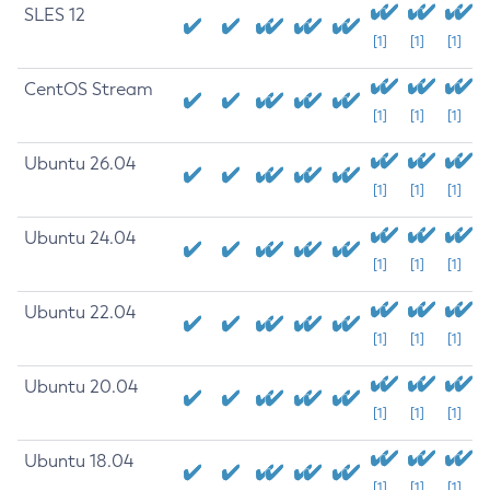
SLES 12
[1]
[1]
[1]
CentOS Stream
[1]
[1]
[1]
Ubuntu 26.04
[1]
[1]
[1]
Ubuntu 24.04
[1]
[1]
[1]
Ubuntu 22.04
[1]
[1]
[1]
Ubuntu 20.04
[1]
[1]
[1]
Ubuntu 18.04
[1]
[1]
[1]