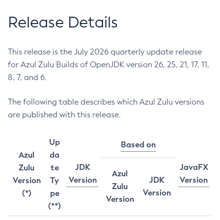
Release Details
This release is the July 2026 quarterly update release
for Azul Zulu Builds of OpenJDK version 26, 25, 21, 17, 11,
8, 7, and 6.
The following table describes which Azul Zulu versions
are published with this release.
Up
Based on
Azul
da
JDK
JavaFX
Zulu
te
Azul
Version
JDK
Version
Version
Ty
Zulu
Version
(*)
pe
Version
(**)