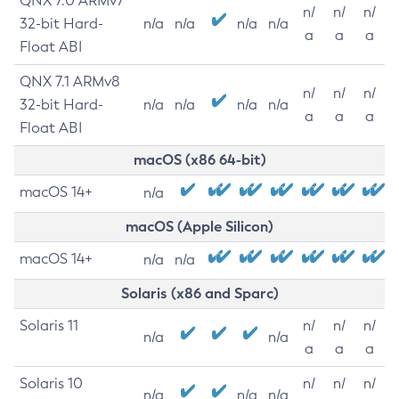
QNX 7.0 ARMv7
n/
n/
n/
32-bit Hard-
n/a
n/a
n/a
n/a
a
a
a
Float ABI
QNX 7.1 ARMv8
n/
n/
n/
32-bit Hard-
n/a
n/a
n/a
n/a
a
a
a
Float ABI
macOS (x86 64-bit)
macOS 14+
n/a
macOS (Apple Silicon)
macOS 14+
n/a
n/a
Solaris (x86 and Sparc)
Solaris 11
n/
n/
n/
n/a
n/a
a
a
a
Solaris 10
n/
n/
n/
n/a
n/a
n/a