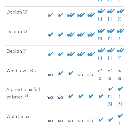
Debian 13
[1]
[1]
[1]
Debian 12
[1]
[1]
[1]
Debian 11
[1]
[1]
[1]
Wind River 8.x
n/
n/
n/
n/a
n/a
n/a
a
a
a
Alpine Linux 3.11
[3]
or later
[1]
[1]
n/a
n/a
[3]
[3]
Wolfi Linux
n/a
n/a
n/a
n/a
n/a
[1]