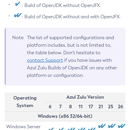
: Build of OpenJDK without OpenJFX.
: Build of OpenJDK without and with OpenJFX.
Note
The list of supported configurations and
platform includes, but is not limited to,
the table below. Don’t hesitate to
contact Support
if you have issues with
Azul Zulu Builds of OpenJDK on any other
platform or configuration.
Azul Zulu Version
Operating
System
6
7
8
11
17
21
25
26
Windows (x86 32/64-bit)
Windows Server