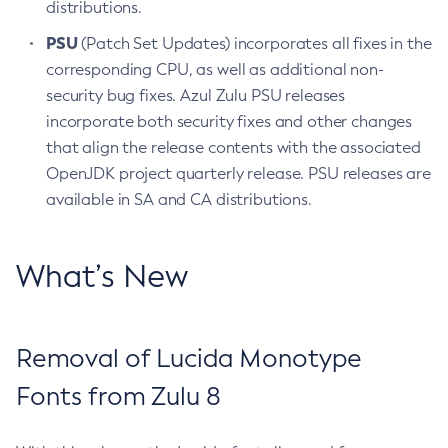
distributions.
PSU
(Patch Set Updates) incorporates all fixes in the
corresponding CPU, as well as additional non-
security bug fixes. Azul Zulu PSU releases
incorporate both security fixes and other changes
that align the release contents with the associated
OpenJDK project quarterly release. PSU releases are
available in SA and CA distributions.
What’s New
Removal of Lucida Monotype
Fonts from Zulu 8