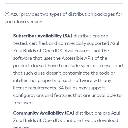
(*) Azul provides two types of distribution packages for
each Java version:
Subscriber Availability (SA)
distributions are
tested, certified, and commercially supported Azul
Zulu Builds of OpenJDK. Azul ensures that the
software that uses the Accessible APIs of the
product doesn’t have to include specific licenses and
that such a use doesn’t contaminate the code or
intellectual property of such software with any
license requirements. SA builds may support
configurations and features that are unavailable to
free users.
Community Availability (CA)
distributions are Azul
Zulu Builds of OpenJDK that are free to download
and use.