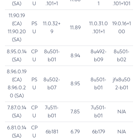
(SA)
U
.101+1
1
.101+101
11.90.19
(CA)
PS
11.0.32+
11.0.31.0
19.0.16+1
11.89
11.90.20
U
9
.101+1
00
(SA)
8.95.0.14
CP
8u501-
8u492-
8u501-
8.94
(SA)
U
b01
b09
b02
8.96.0.19
(CA)
PS
8u502-
8u501-
jfx8u50
8.95
8.96.0.2
U
b07
b01
2-b01
0 (SA)
7.87.0.14
CP
7u511-
7u501-
7.85
N/A
(SA)
U
b01
b01
6.81.0.14
CP
6b181
6.79
6b179
N/A
(SA)
U