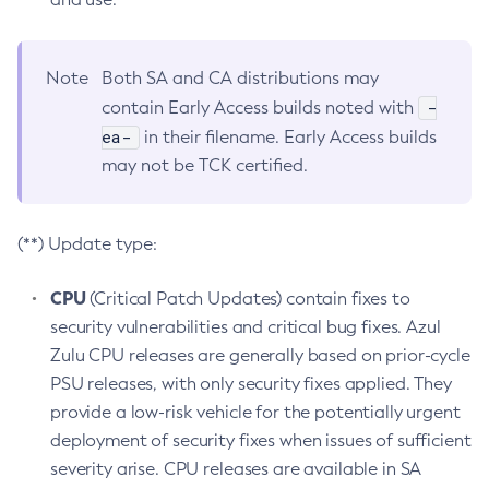
Note
Both SA and CA distributions may
-
contain Early Access builds noted with
ea-
in their filename. Early Access builds
may not be TCK certified.
(**) Update type:
CPU
(Critical Patch Updates) contain fixes to
security vulnerabilities and critical bug fixes. Azul
Zulu CPU releases are generally based on prior-cycle
PSU releases, with only security fixes applied. They
provide a low-risk vehicle for the potentially urgent
deployment of security fixes when issues of sufficient
severity arise. CPU releases are available in SA