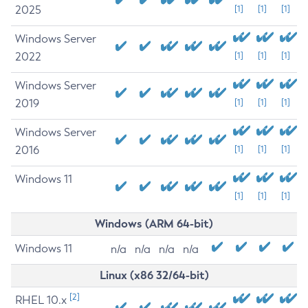
2025
[1]
[1]
[1]
Windows Server
2022
[1]
[1]
[1]
Windows Server
2019
[1]
[1]
[1]
Windows Server
2016
[1]
[1]
[1]
Windows 11
[1]
[1]
[1]
Windows (ARM 64-bit)
Windows 11
n/a
n/a
n/a
n/a
Linux (x86 32/64-bit)
[2]
RHEL 10.x