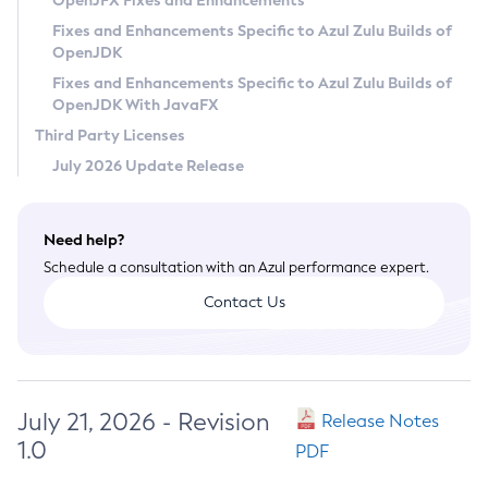
OpenJFX Fixes and Enhancements
Privacy Policy
Fixes and Enhancements Specific to Azul Zulu Builds of
OpenJDK
Legal
Fixes and Enhancements Specific to Azul Zulu Builds of
Terms of Use
OpenJDK With JavaFX
Third Party Licenses
July 2026 Update Release
Need help?
Schedule a consultation with an Azul performance expert.
Contact Us
July 21, 2026 - Revision
Release Notes
1.0
PDF