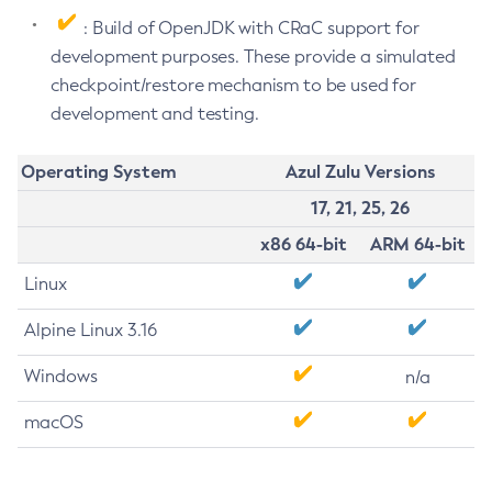
: Build of OpenJDK with CRaC support for
development purposes. These provide a simulated
checkpoint/restore mechanism to be used for
development and testing.
Operating System
Azul Zulu Versions
17, 21, 25, 26
x86 64-bit
ARM 64-bit
Linux
Alpine Linux 3.16
Windows
n/a
macOS