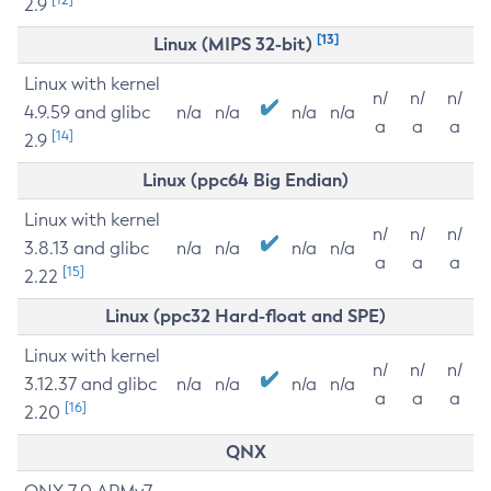
2.9
[13]
Linux (MIPS 32-bit)
Linux with kernel
n/
n/
n/
4.9.59 and glibc
n/a
n/a
n/a
n/a
a
a
a
[14]
2.9
Linux (ppc64 Big Endian)
Linux with kernel
n/
n/
n/
3.8.13 and glibc
n/a
n/a
n/a
n/a
a
a
a
[15]
2.22
Linux (ppc32 Hard-float and SPE)
Linux with kernel
n/
n/
n/
3.12.37 and glibc
n/a
n/a
n/a
n/a
a
a
a
[16]
2.20
QNX