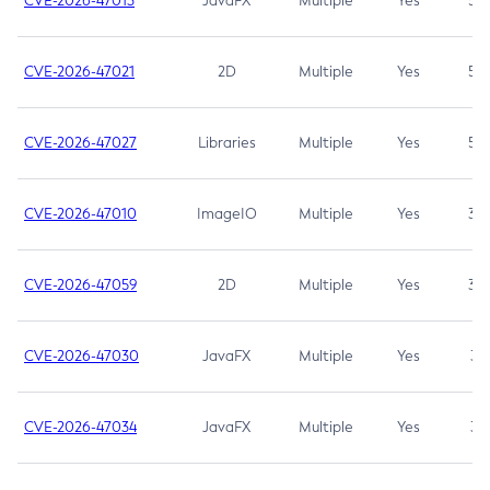
CVE-2026-47013
JavaFX
Multiple
Yes
5.3
CVE-2026-47021
2D
Multiple
Yes
5.3
CVE-2026-47027
Libraries
Multiple
Yes
5.3
CVE-2026-47010
ImageIO
Multiple
Yes
3.7
CVE-2026-47059
2D
Multiple
Yes
3.7
CVE-2026-47030
JavaFX
Multiple
Yes
3.1
CVE-2026-47034
JavaFX
Multiple
Yes
3.1