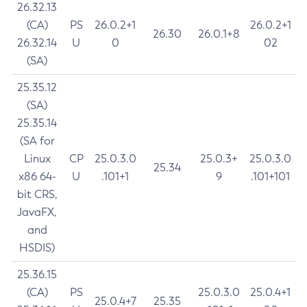
26.32.13
(CA)
PS
26.0.2+1
26.0.2+1
26.30
26.0.1+8
26.32.14
U
0
02
(SA)
25.35.12
(SA)
25.35.14
(SA for
Linux
CP
25.0.3.0
25.0.3+
25.0.3.0
25.34
x86 64-
U
.101+1
9
.101+101
bit CRS,
JavaFX,
and
HSDIS)
25.36.15
(CA)
PS
25.0.3.0
25.0.4+1
25.0.4+7
25.35