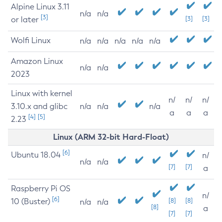
Alpine Linux 3.11
n/a
n/a
[3]
or later
[3]
[3]
Wolfi Linux
n/a
n/a
n/a
n/a
n/a
Amazon Linux
n/a
n/a
2023
Linux with kernel
n/
n/
n/
3.10.x and glibc
n/a
n/a
n/a
a
a
a
[4]
[5]
2.23
Linux (ARM 32-bit Hard-Float)
[6]
Ubuntu 18.04
n/
n/a
n/a
[7]
[7]
a
Raspberry Pi OS
n/
[6]
10 (Buster)
[8]
[8]
n/a
n/a
[8]
a
[7]
[7]