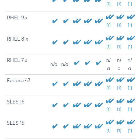
[1]
[1]
[1]
RHEL 9.x
[1]
[1]
[1]
RHEL 8.x
[1]
[1]
[1]
RHEL 7.x
n/
n/
n/
n/a
n/a
a
a
a
Fedora 43
[1]
[1]
[1]
SLES 16
[1]
[1]
[1]
SLES 15
[1]
[1]
[1]