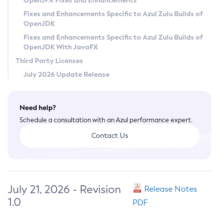
OpenJFX Fixes and Enhancements
Privacy Policy
Fixes and Enhancements Specific to Azul Zulu Builds of
OpenJDK
Legal
Fixes and Enhancements Specific to Azul Zulu Builds of
Terms of Use
OpenJDK With JavaFX
Third Party Licenses
July 2026 Update Release
Need help?
Schedule a consultation with an Azul performance expert.
Contact Us
July 21, 2026 - Revision
Release Notes
1.0
PDF