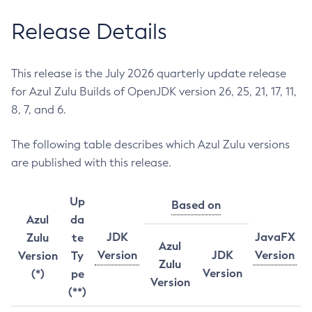
Release Details
This release is the July 2026 quarterly update release
for Azul Zulu Builds of OpenJDK version 26, 25, 21, 17, 11,
8, 7, and 6.
The following table describes which Azul Zulu versions
are published with this release.
Up
Based on
Azul
da
JDK
JavaFX
Zulu
te
Azul
Version
JDK
Version
Version
Ty
Zulu
Version
(*)
pe
Version
(**)