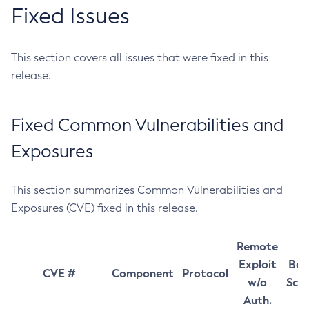
Fixed Issues
This section covers all issues that were fixed in this
release.
Fixed Common Vulnerabilities and
Exposures
This section summarizes Common Vulnerabilities and
Exposures (CVE) fixed in this release.
Remote
Exploit
Bas
CVE #
Component
Protocol
w/o
Sco
Auth.