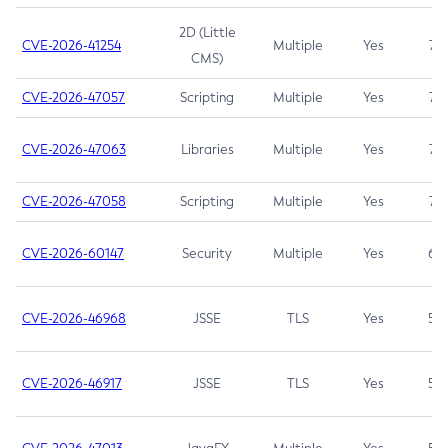
2D (Little
CVE-2026-41254
Multiple
Yes
7.5
CMS)
CVE-2026-47057
Scripting
Multiple
Yes
7.5
CVE-2026-47063
Libraries
Multiple
Yes
7.5
CVE-2026-47058
Scripting
Multiple
Yes
7.4
CVE-2026-60147
Security
Multiple
Yes
6.5
CVE-2026-46968
JSSE
TLS
Yes
5.9
CVE-2026-46917
JSSE
TLS
Yes
5.3