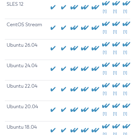
SLES 12
[1]
[1]
[1]
CentOS Stream
[1]
[1]
[1]
Ubuntu 26.04
[1]
[1]
[1]
Ubuntu 24.04
[1]
[1]
[1]
Ubuntu 22.04
[1]
[1]
[1]
Ubuntu 20.04
[1]
[1]
[1]
Ubuntu 18.04
[1]
[1]
[1]