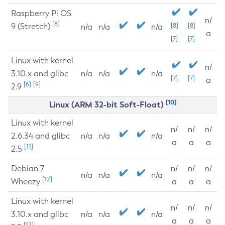
Raspberry Pi OS
n/
[6]
9 (Stretch)
[8]
[8]
n/a
n/a
n/a
a
[7]
[7]
Linux with kernel
n/
3.10.x and glibc
n/a
n/a
n/a
[7]
[7]
a
[6]
[9]
2.9
[10]
Linux (ARM 32-bit Soft-Float)
Linux with kernel
n/
n/
n/
2.6.34 and glibc
n/a
n/a
n/a
a
a
a
[11]
2.5
Debian 7
n/
n/
n/
n/a
n/a
n/a
[12]
Wheezy
a
a
a
Linux with kernel
n/
n/
n/
3.10.x and glibc
n/a
n/a
n/a
a
a
a
[12]