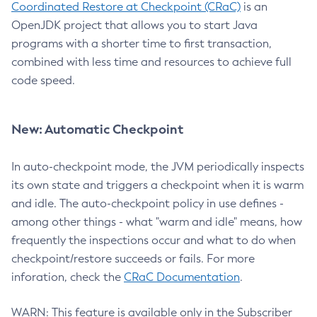
Coordinated Restore at Checkpoint (CRaC)
is an
OpenJDK project that allows you to start Java
programs with a shorter time to first transaction,
combined with less time and resources to achieve full
code speed.
New: Automatic Checkpoint
In auto-checkpoint mode, the JVM periodically inspects
its own state and triggers a checkpoint when it is warm
and idle. The auto-checkpoint policy in use defines -
among other things - what "warm and idle" means, how
frequently the inspections occur and what to do when
checkpoint/restore succeeds or fails. For more
inforation, check the
CRaC Documentation
.
WARN: This feature is available only in the Subscriber