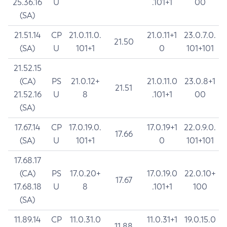
25.36.16
U
.101+1
00
(SA)
21.51.14
CP
21.0.11.0.
21.0.11+1
23.0.7.0.
21.50
(SA)
U
101+1
0
101+101
21.52.15
(CA)
PS
21.0.12+
21.0.11.0
23.0.8+1
21.51
21.52.16
U
8
.101+1
00
(SA)
17.67.14
CP
17.0.19.0.
17.0.19+1
22.0.9.0.
17.66
(SA)
U
101+1
0
101+101
17.68.17
(CA)
PS
17.0.20+
17.0.19.0
22.0.10+
17.67
17.68.18
U
8
.101+1
100
(SA)
11.89.14
CP
11.0.31.0
11.0.31+1
19.0.15.0
11.88