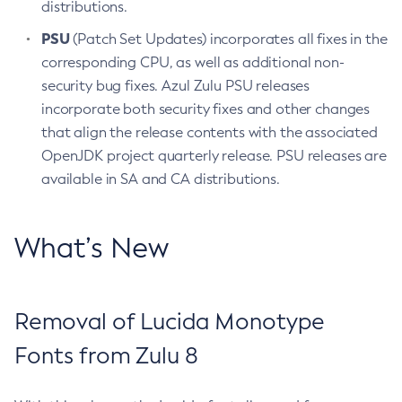
distributions.
PSU
(Patch Set Updates) incorporates all fixes in the
corresponding CPU, as well as additional non-
security bug fixes. Azul Zulu PSU releases
incorporate both security fixes and other changes
that align the release contents with the associated
OpenJDK project quarterly release. PSU releases are
available in SA and CA distributions.
What’s New
Removal of Lucida Monotype
Fonts from Zulu 8