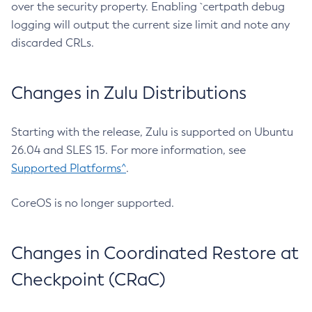
over the security property. Enabling `certpath debug
logging will output the current size limit and note any
discarded CRLs.
Changes in Zulu Distributions
Starting with the release, Zulu is supported on Ubuntu
26.04 and SLES 15. For more information, see
Supported Platforms^
.
CoreOS is no longer supported.
Changes in Coordinated Restore at
Checkpoint (CRaC)