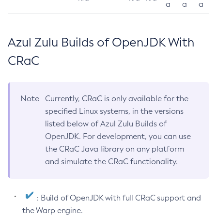
a
a
a
Azul Zulu Builds of OpenJDK With
CRaC
Note
Currently, CRaC is only available for the
specified Linux systems, in the versions
listed below of Azul Zulu Builds of
OpenJDK. For development, you can use
the CRaC Java library on any platform
and simulate the CRaC functionality.
: Build of OpenJDK with full CRaC support and
the Warp engine.