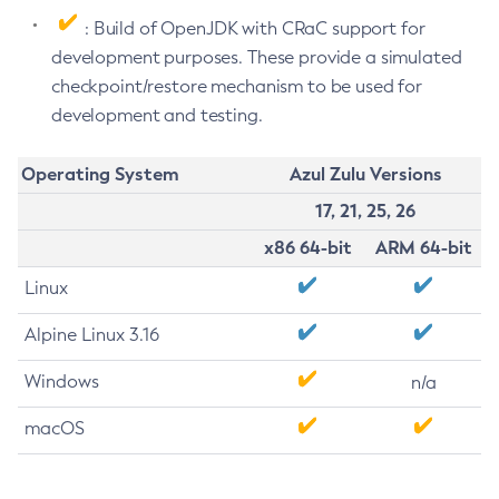
: Build of OpenJDK with CRaC support for
development purposes. These provide a simulated
checkpoint/restore mechanism to be used for
development and testing.
Operating System
Azul Zulu Versions
17, 21, 25, 26
x86 64-bit
ARM 64-bit
Linux
Alpine Linux 3.16
Windows
n/a
macOS