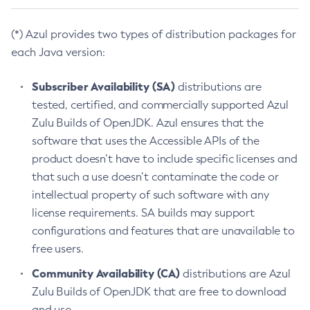
(*) Azul provides two types of distribution packages for
each Java version:
Subscriber Availability (SA)
distributions are
tested, certified, and commercially supported Azul
Zulu Builds of OpenJDK. Azul ensures that the
software that uses the Accessible APIs of the
product doesn’t have to include specific licenses and
that such a use doesn’t contaminate the code or
intellectual property of such software with any
license requirements. SA builds may support
configurations and features that are unavailable to
free users.
Community Availability (CA)
distributions are Azul
Zulu Builds of OpenJDK that are free to download
and use.