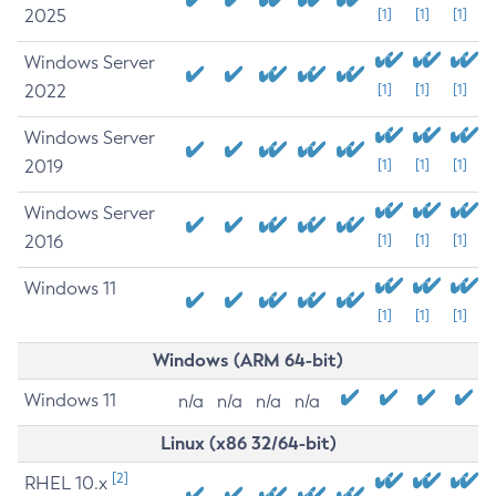
2025
[1]
[1]
[1]
Windows Server
2022
[1]
[1]
[1]
Windows Server
2019
[1]
[1]
[1]
Windows Server
2016
[1]
[1]
[1]
Windows 11
[1]
[1]
[1]
Windows (ARM 64-bit)
Windows 11
n/a
n/a
n/a
n/a
Linux (x86 32/64-bit)
[2]
RHEL 10.x