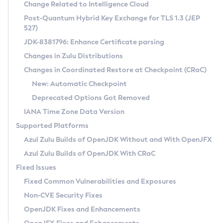
Installation Guidelines
Change Related to Intelligence Cloud
Post-Quantum Hybrid Key Exchange for TLS 1.3 (JEP
CVE and Version Search
Supported (Zulu SA) on Linux
527)
DEB
Free Distribution (Zulu CA) on Linux
JDK-8381796: Enhance Certificate parsing
CVE Search Tool
Commercial Compatibility Kit
RPM
Changes in Zulu Distributions
CVE History Tool
DEB
Installing on Windows
About CCK
IcedTea-Web
APK
Changes in Coordinated Restore at Checkpoint (CRaC)
Version Search Tool
RPM
Installing on macOS
Install CCK
Docker
New: Automatic Checkpoint
About IcedTea-Web
Detailed Info
APK
Using SDKMAN! on Linux and macOS
Rhino JavaScript Engine in Azul Zulu 7
Chainguard Docker
Deprecated Options Got Removed
Release Notes
TAR.GZ
Using Azul Metadata API
Versioning and Naming Conventions
Coordinated Restore at Checkpoint
IANA Time Zone Data Version
Download and Installation
Docker
Updating Azul Zulu
(CRaC)
Configuring Security Providers
Supported Platforms
How to Use IcedTea-Web
Paketo Buildpacks
Uninstalling Azul Zulu
Migrating Discovery to Metadata API
Azul Zulu Builds of OpenJDK Without and With OpenJFX
GC Log Analyzer
How to Use Deployment Ruleset
Windows
Timezone Updater
Managing Multiple Azul Zulu Versions
Azul Zulu Builds of OpenJDK With CRaC
Configuration Options
macOS
Incubator and Preview Features
Azul Mission Control
Fixed Issues
Windows
Linux
Using Java Flight Recorder
Fixed Common Vulnerabilities and Exposures
macOS
Legal Notice
Other Distributions
FIPS integration in Zulu
Non-CVE Security Fixes
Linux
OpenJDK Fixes and Enhancements