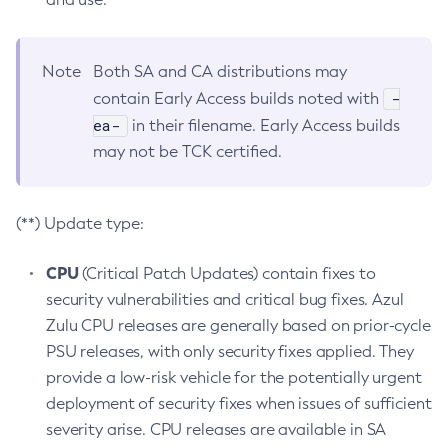
Note
Both SA and CA distributions may
-
contain Early Access builds noted with
ea-
in their filename. Early Access builds
may not be TCK certified.
(**) Update type:
CPU
(Critical Patch Updates) contain fixes to
security vulnerabilities and critical bug fixes. Azul
Zulu CPU releases are generally based on prior-cycle
PSU releases, with only security fixes applied. They
provide a low-risk vehicle for the potentially urgent
deployment of security fixes when issues of sufficient
severity arise. CPU releases are available in SA