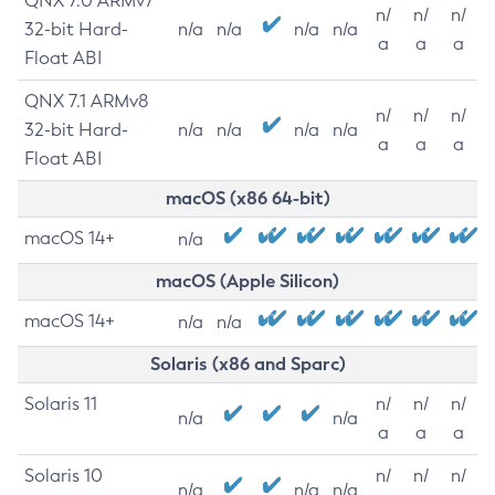
QNX 7.0 ARMv7
n/
n/
n/
32-bit Hard-
n/a
n/a
n/a
n/a
a
a
a
Float ABI
QNX 7.1 ARMv8
n/
n/
n/
32-bit Hard-
n/a
n/a
n/a
n/a
a
a
a
Float ABI
macOS (x86 64-bit)
macOS 14+
n/a
macOS (Apple Silicon)
macOS 14+
n/a
n/a
Solaris (x86 and Sparc)
Solaris 11
n/
n/
n/
n/a
n/a
a
a
a
Solaris 10
n/
n/
n/
n/a
n/a
n/a