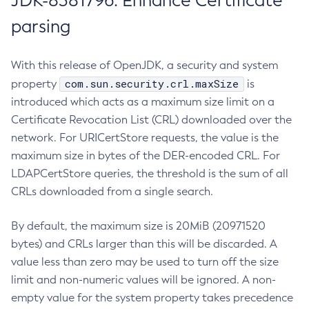
JDK-8381796: Enhance Certificate
parsing
With this release of OpenJDK, a security and system
com.sun.security.crl.maxSize
property
is
introduced which acts as a maximum size limit on a
Certificate Revocation List (CRL) downloaded over the
network. For URICertStore requests, the value is the
maximum size in bytes of the DER-encoded CRL. For
LDAPCertStore queries, the threshold is the sum of all
CRLs downloaded from a single search.
By default, the maximum size is 20MiB (20971520
bytes) and CRLs larger than this will be discarded. A
value less than zero may be used to turn off the size
limit and non-numeric values will be ignored. A non-
empty value for the system property takes precedence