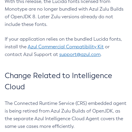
With this release, the Lucida fonts licensed from
Monotype are no longer bundled with Azul Zulu Builds
of OpenJDK 8. Later Zulu versions already do not
include these fonts.
If your application relies on the bundled Lucida fonts,
install the
Azul Commercial Compatibility Kit
or
contact Azul Support at
support@azul.com
.
Change Related to Intelligence
Cloud
The Connected Runtime Service (CRS) embedded agent
is being retired from Azul Zulu Builds of OpenJDK, as
the separate Azul Intelligence Cloud Agent covers the
same use cases more efficiently.