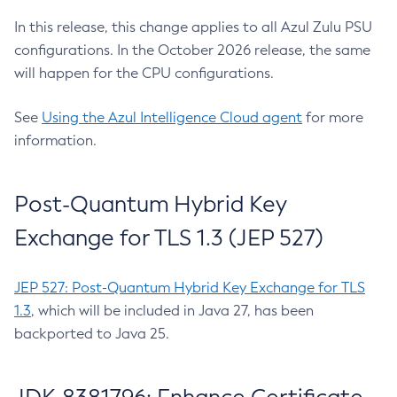
In this release, this change applies to all Azul Zulu PSU
configurations. In the October 2026 release, the same
will happen for the CPU configurations.
See
Using the Azul Intelligence Cloud agent
for more
information.
Post-Quantum Hybrid Key
Exchange for TLS 1.3 (JEP 527)
JEP 527: Post-Quantum Hybrid Key Exchange for TLS
1.3
, which will be included in Java 27, has been
backported to Java 25.