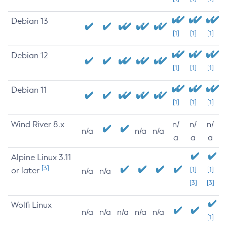
Debian 13
[1]
[1]
[1]
Debian 12
[1]
[1]
[1]
Debian 11
[1]
[1]
[1]
Wind River 8.x
n/
n/
n/
n/a
n/a
n/a
a
a
a
Alpine Linux 3.11
[3]
or later
[1]
[1]
n/a
n/a
[3]
[3]
Wolfi Linux
n/a
n/a
n/a
n/a
n/a
[1]