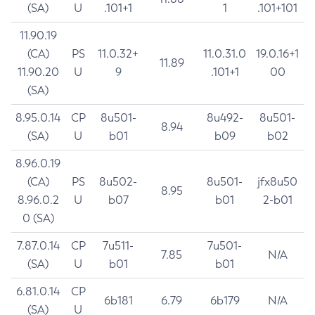
(SA)
U
.101+1
1
.101+101
11.90.19
(CA)
PS
11.0.32+
11.0.31.0
19.0.16+1
11.89
11.90.20
U
9
.101+1
00
(SA)
8.95.0.14
CP
8u501-
8u492-
8u501-
8.94
(SA)
U
b01
b09
b02
8.96.0.19
(CA)
PS
8u502-
8u501-
jfx8u50
8.95
8.96.0.2
U
b07
b01
2-b01
0 (SA)
7.87.0.14
CP
7u511-
7u501-
7.85
N/A
(SA)
U
b01
b01
6.81.0.14
CP
6b181
6.79
6b179
N/A
(SA)
U