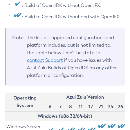
: Build of OpenJDK without OpenJFX.
: Build of OpenJDK without and with OpenJFX.
Note
The list of supported configurations and
platform includes, but is not limited to,
the table below. Don’t hesitate to
contact Support
if you have issues with
Azul Zulu Builds of OpenJDK on any other
platform or configuration.
Azul Zulu Version
Operating
System
6
7
8
11
17
21
25
26
Windows (x86 32/64-bit)
Windows Server