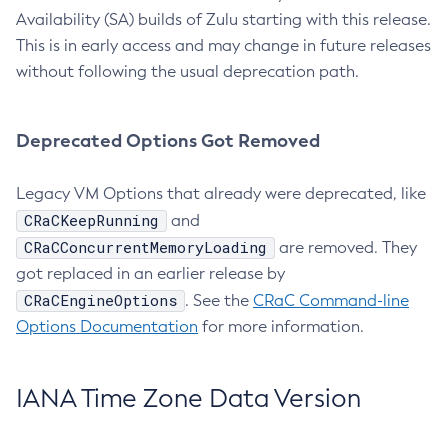
Availability (SA) builds of Zulu starting with this release.
This is in early access and may change in future releases
without following the usual deprecation path.
Deprecated Options Got Removed
Legacy VM Options that already were deprecated, like
CRaCKeepRunning
and
CRaCConcurrentMemoryLoading
are removed. They
got replaced in an earlier release by
CRaCEngineOptions
. See the
CRaC Command-line
Options Documentation
for more information.
IANA Time Zone Data Version