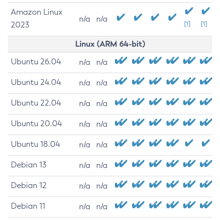
Amazon Linux
n/a
n/a
2023
[1]
[1]
Linux (ARM 64-bit)
Ubuntu 26.04
n/a
n/a
Ubuntu 24.04
n/a
n/a
Ubuntu 22.04
n/a
n/a
Ubuntu 20.04
n/a
n/a
Ubuntu 18.04
n/a
n/a
Debian 13
n/a
n/a
Debian 12
n/a
n/a
Debian 11
n/a
n/a