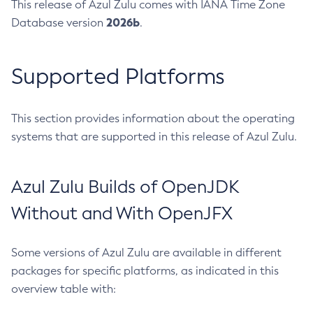
This release of Azul Zulu comes with IANA Time Zone
2026b
Database version
.
Supported Platforms
This section provides information about the operating
systems that are supported in this release of Azul Zulu.
Azul Zulu Builds of OpenJDK
Without and With OpenJFX
Some versions of Azul Zulu are available in different
packages for specific platforms, as indicated in this
overview table with: