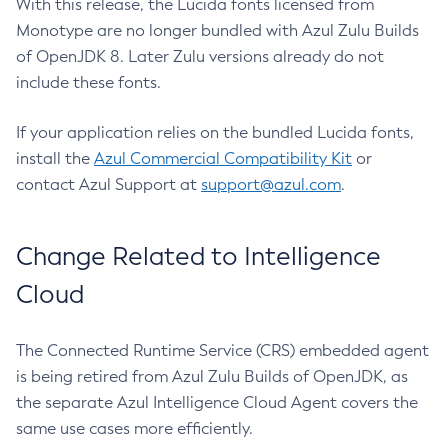
With this release, the Lucida fonts licensed from
Monotype are no longer bundled with Azul Zulu Builds
of OpenJDK 8. Later Zulu versions already do not
include these fonts.
If your application relies on the bundled Lucida fonts,
install the
Azul Commercial Compatibility Kit
or
contact Azul Support at
support@azul.com
.
Change Related to Intelligence
Cloud
The Connected Runtime Service (CRS) embedded agent
is being retired from Azul Zulu Builds of OpenJDK, as
the separate Azul Intelligence Cloud Agent covers the
same use cases more efficiently.