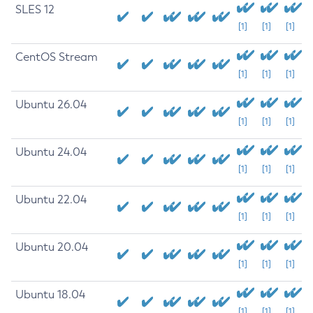
SLES 12
[1]
[1]
[1]
CentOS Stream
[1]
[1]
[1]
Ubuntu 26.04
[1]
[1]
[1]
Ubuntu 24.04
[1]
[1]
[1]
Ubuntu 22.04
[1]
[1]
[1]
Ubuntu 20.04
[1]
[1]
[1]
Ubuntu 18.04
[1]
[1]
[1]