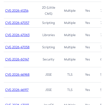
2D (Little
CVE-2026-41254
Multiple
Yes
7.5
CMS)
CVE-2026-47057
Scripting
Multiple
Yes
7.5
CVE-2026-47063
Libraries
Multiple
Yes
7.5
CVE-2026-47058
Scripting
Multiple
Yes
7.4
CVE-2026-60147
Security
Multiple
Yes
6.5
CVE-2026-46968
JSSE
TLS
Yes
5.9
CVE-2026-46917
JSSE
TLS
Yes
5.3