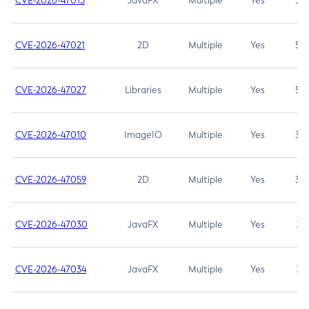
CVE-2026-47013
JavaFX
Multiple
Yes
5.3
CVE-2026-47021
2D
Multiple
Yes
5.3
CVE-2026-47027
Libraries
Multiple
Yes
5.3
CVE-2026-47010
ImageIO
Multiple
Yes
3.7
CVE-2026-47059
2D
Multiple
Yes
3.7
CVE-2026-47030
JavaFX
Multiple
Yes
3.1
CVE-2026-47034
JavaFX
Multiple
Yes
3.1