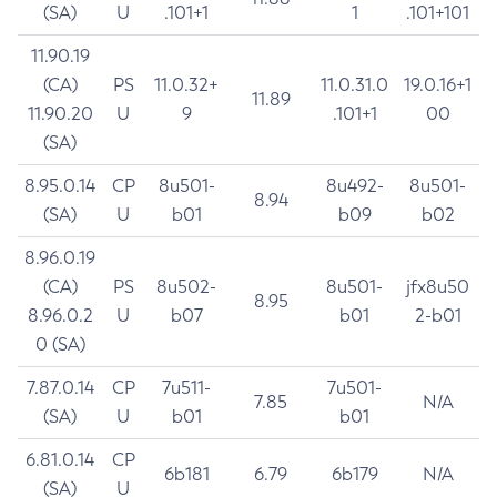
(SA)
U
.101+1
1
.101+101
11.90.19
(CA)
PS
11.0.32+
11.0.31.0
19.0.16+1
11.89
11.90.20
U
9
.101+1
00
(SA)
8.95.0.14
CP
8u501-
8u492-
8u501-
8.94
(SA)
U
b01
b09
b02
8.96.0.19
(CA)
PS
8u502-
8u501-
jfx8u50
8.95
8.96.0.2
U
b07
b01
2-b01
0 (SA)
7.87.0.14
CP
7u511-
7u501-
7.85
N/A
(SA)
U
b01
b01
6.81.0.14
CP
6b181
6.79
6b179
N/A
(SA)
U