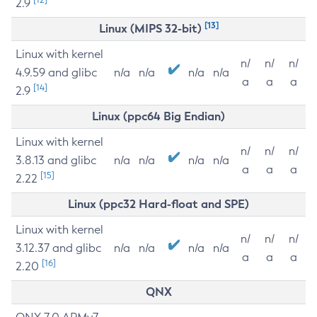
2.9
[13]
Linux (MIPS 32-bit)
Linux with kernel
n/
n/
n/
4.9.59 and glibc
n/a
n/a
n/a
n/a
a
a
a
[14]
2.9
Linux (ppc64 Big Endian)
Linux with kernel
n/
n/
n/
3.8.13 and glibc
n/a
n/a
n/a
n/a
a
a
a
[15]
2.22
Linux (ppc32 Hard-float and SPE)
Linux with kernel
n/
n/
n/
3.12.37 and glibc
n/a
n/a
n/a
n/a
a
a
a
[16]
2.20
QNX