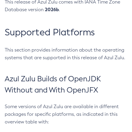
This release of Azul Zulu comes with IANA Time Zone
2026b
Database version
.
Supported Platforms
This section provides information about the operating
systems that are supported in this release of Azul Zulu.
Azul Zulu Builds of OpenJDK
Without and With OpenJFX
Some versions of Azul Zulu are available in different
packages for specific platforms, as indicated in this
overview table with: