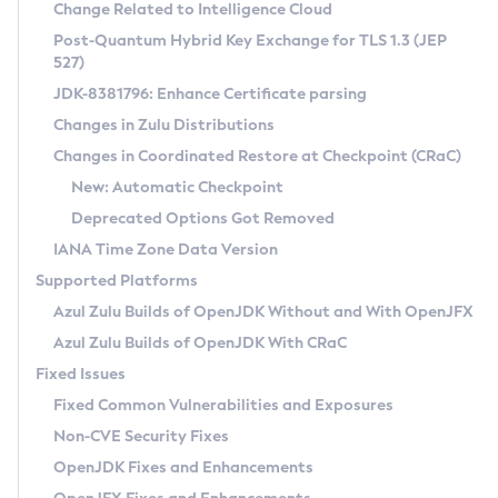
Installation Guidelines
Change Related to Intelligence Cloud
Post-Quantum Hybrid Key Exchange for TLS 1.3 (JEP
CVE and Version Search
Supported (Zulu SA) on Linux
527)
DEB
Free Distribution (Zulu CA) on Linux
JDK-8381796: Enhance Certificate parsing
CVE Search Tool
Commercial Compatibility Kit
RPM
Changes in Zulu Distributions
CVE History Tool
DEB
Installing on Windows
About CCK
IcedTea-Web
APK
Changes in Coordinated Restore at Checkpoint (CRaC)
Version Search Tool
RPM
Installing on macOS
Install CCK
Docker
New: Automatic Checkpoint
About IcedTea-Web
Detailed Info
APK
Using SDKMAN! on Linux and macOS
Rhino JavaScript Engine in Azul Zulu 7
Chainguard Docker
Deprecated Options Got Removed
Release Notes
TAR.GZ
Using Azul Metadata API
Versioning and Naming Conventions
Coordinated Restore at Checkpoint
IANA Time Zone Data Version
Download and Installation
Docker
Updating Azul Zulu
(CRaC)
Configuring Security Providers
Supported Platforms
How to Use IcedTea-Web
Paketo Buildpacks
Uninstalling Azul Zulu
Migrating Discovery to Metadata API
Azul Zulu Builds of OpenJDK Without and With OpenJFX
GC Log Analyzer
How to Use Deployment Ruleset
Windows
Timezone Updater
Managing Multiple Azul Zulu Versions
Azul Zulu Builds of OpenJDK With CRaC
Configuration Options
macOS
Incubator and Preview Features
Azul Mission Control
Fixed Issues
Windows
Linux
Using Java Flight Recorder
Fixed Common Vulnerabilities and Exposures
macOS
Legal Notice
Other Distributions
FIPS integration in Zulu
Non-CVE Security Fixes
Linux
OpenJDK Fixes and Enhancements