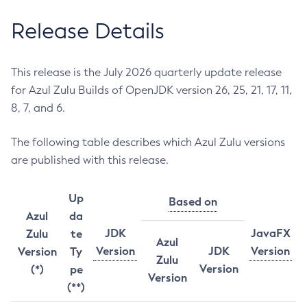
Release Details
This release is the July 2026 quarterly update release
for Azul Zulu Builds of OpenJDK version 26, 25, 21, 17, 11,
8, 7, and 6.
The following table describes which Azul Zulu versions
are published with this release.
Up
Based on
Azul
da
JDK
JavaFX
Zulu
te
Azul
Version
JDK
Version
Version
Ty
Zulu
Version
(*)
pe
Version
(**)