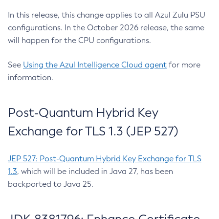
In this release, this change applies to all Azul Zulu PSU
configurations. In the October 2026 release, the same
will happen for the CPU configurations.
See
Using the Azul Intelligence Cloud agent
for more
information.
Post-Quantum Hybrid Key
Exchange for TLS 1.3 (JEP 527)
JEP 527: Post-Quantum Hybrid Key Exchange for TLS
1.3
, which will be included in Java 27, has been
backported to Java 25.