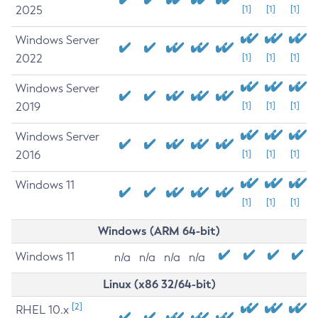
2025
[1]
[1]
[1]
Windows Server
2022
[1]
[1]
[1]
Windows Server
2019
[1]
[1]
[1]
Windows Server
2016
[1]
[1]
[1]
Windows 11
[1]
[1]
[1]
Windows (ARM 64-bit)
Windows 11
n/a
n/a
n/a
n/a
Linux (x86 32/64-bit)
[2]
RHEL 10.x