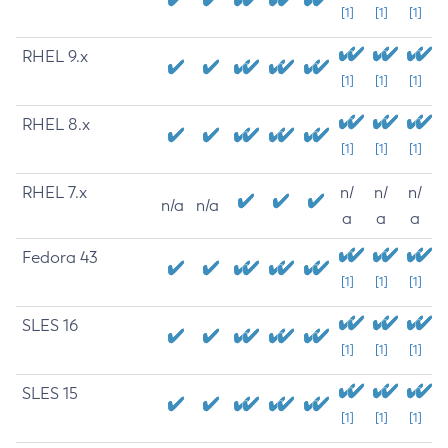
[1]
[1]
[1]
RHEL 9.x
[1]
[1]
[1]
RHEL 8.x
[1]
[1]
[1]
RHEL 7.x
n/
n/
n/
n/a
n/a
a
a
a
Fedora 43
[1]
[1]
[1]
SLES 16
[1]
[1]
[1]
SLES 15
[1]
[1]
[1]