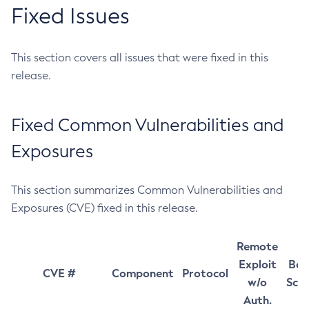
Fixed Issues
This section covers all issues that were fixed in this
release.
Fixed Common Vulnerabilities and
Exposures
This section summarizes Common Vulnerabilities and
Exposures (CVE) fixed in this release.
Remote
Exploit
Bas
CVE #
Component
Protocol
w/o
Sco
Auth.