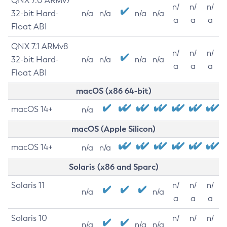
QNX 7.0 ARMv7
n/
n/
n/
32-bit Hard-
n/a
n/a
n/a
n/a
a
a
a
Float ABI
QNX 7.1 ARMv8
n/
n/
n/
32-bit Hard-
n/a
n/a
n/a
n/a
a
a
a
Float ABI
macOS (x86 64-bit)
macOS 14+
n/a
macOS (Apple Silicon)
macOS 14+
n/a
n/a
Solaris (x86 and Sparc)
Solaris 11
n/
n/
n/
n/a
n/a
a
a
a
Solaris 10
n/
n/
n/
n/a
n/a
n/a