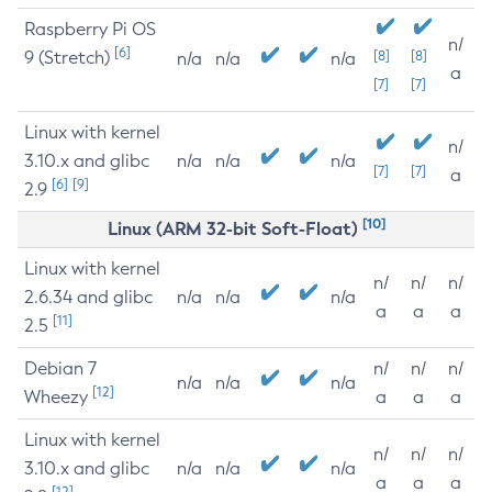
Raspberry Pi OS
n/
[6]
9 (Stretch)
[8]
[8]
n/a
n/a
n/a
a
[7]
[7]
Linux with kernel
n/
3.10.x and glibc
n/a
n/a
n/a
[7]
[7]
a
[6]
[9]
2.9
[10]
Linux (ARM 32-bit Soft-Float)
Linux with kernel
n/
n/
n/
2.6.34 and glibc
n/a
n/a
n/a
a
a
a
[11]
2.5
Debian 7
n/
n/
n/
n/a
n/a
n/a
[12]
Wheezy
a
a
a
Linux with kernel
n/
n/
n/
3.10.x and glibc
n/a
n/a
n/a
a
a
a
[12]