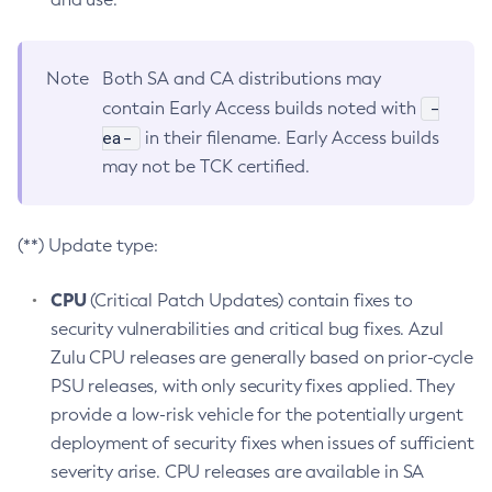
Note
Both SA and CA distributions may
-
contain Early Access builds noted with
ea-
in their filename. Early Access builds
may not be TCK certified.
(**) Update type:
CPU
(Critical Patch Updates) contain fixes to
security vulnerabilities and critical bug fixes. Azul
Zulu CPU releases are generally based on prior-cycle
PSU releases, with only security fixes applied. They
provide a low-risk vehicle for the potentially urgent
deployment of security fixes when issues of sufficient
severity arise. CPU releases are available in SA