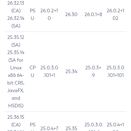
26.32.13
(CA)
PS
26.0.2+1
26.0.2+1
26.30
26.0.1+8
26.32.14
U
0
02
(SA)
25.35.12
(SA)
25.35.14
(SA for
Linux
CP
25.0.3.0
25.0.3+
25.0.3.0
25.34
x86 64-
U
.101+1
9
.101+101
bit CRS,
JavaFX,
and
HSDIS)
25.36.15
(CA)
PS
25.0.3.0
25.0.4+1
25.0.4+7
25.35