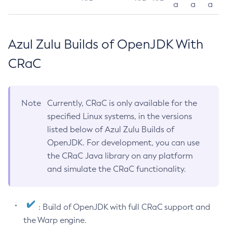
a
a
a
Azul Zulu Builds of OpenJDK With
CRaC
Note
Currently, CRaC is only available for the
specified Linux systems, in the versions
listed below of Azul Zulu Builds of
OpenJDK. For development, you can use
the CRaC Java library on any platform
and simulate the CRaC functionality.
: Build of OpenJDK with full CRaC support and
the Warp engine.