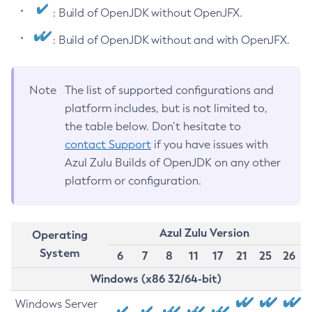
: Build of OpenJDK without OpenJFX.
: Build of OpenJDK without and with OpenJFX.
Note
The list of supported configurations and
platform includes, but is not limited to,
the table below. Don’t hesitate to
contact Support
if you have issues with
Azul Zulu Builds of OpenJDK on any other
platform or configuration.
Azul Zulu Version
Operating
System
6
7
8
11
17
21
25
26
Windows (x86 32/64-bit)
Windows Server