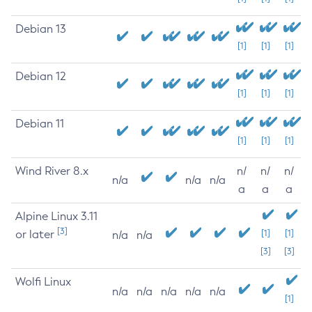
Debian 13
[1]
[1]
[1]
Debian 12
[1]
[1]
[1]
Debian 11
[1]
[1]
[1]
Wind River 8.x
n/
n/
n/
n/a
n/a
n/a
a
a
a
Alpine Linux 3.11
[3]
or later
[1]
[1]
n/a
n/a
[3]
[3]
Wolfi Linux
n/a
n/a
n/a
n/a
n/a
[1]