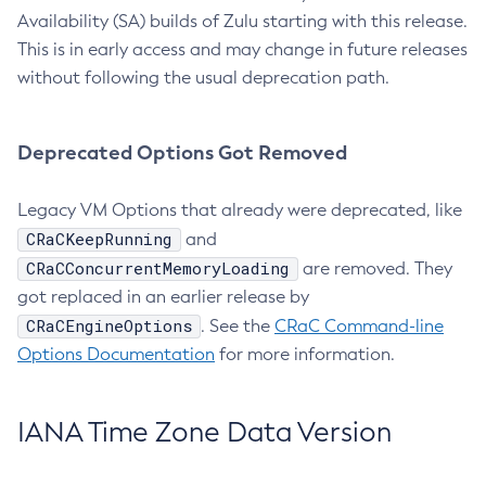
Availability (SA) builds of Zulu starting with this release.
This is in early access and may change in future releases
without following the usual deprecation path.
Deprecated Options Got Removed
Legacy VM Options that already were deprecated, like
CRaCKeepRunning
and
CRaCConcurrentMemoryLoading
are removed. They
got replaced in an earlier release by
CRaCEngineOptions
. See the
CRaC Command-line
Options Documentation
for more information.
IANA Time Zone Data Version