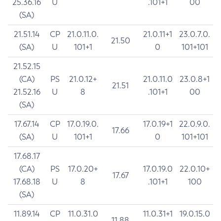
25.36.16
U
.101+1
00
(SA)
21.51.14
CP
21.0.11.0.
21.0.11+1
23.0.7.0.
21.50
(SA)
U
101+1
0
101+101
21.52.15
(CA)
PS
21.0.12+
21.0.11.0
23.0.8+1
21.51
21.52.16
U
8
.101+1
00
(SA)
17.67.14
CP
17.0.19.0.
17.0.19+1
22.0.9.0.
17.66
(SA)
U
101+1
0
101+101
17.68.17
(CA)
PS
17.0.20+
17.0.19.0
22.0.10+
17.67
17.68.18
U
8
.101+1
100
(SA)
11.89.14
CP
11.0.31.0
11.0.31+1
19.0.15.0
11.88