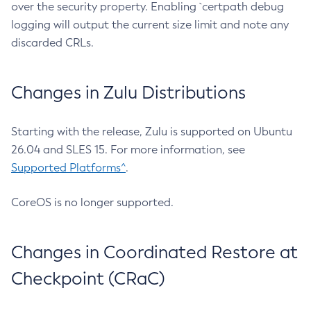
over the security property. Enabling `certpath debug
logging will output the current size limit and note any
discarded CRLs.
Changes in Zulu Distributions
Starting with the release, Zulu is supported on Ubuntu
26.04 and SLES 15. For more information, see
Supported Platforms^
.
CoreOS is no longer supported.
Changes in Coordinated Restore at
Checkpoint (CRaC)