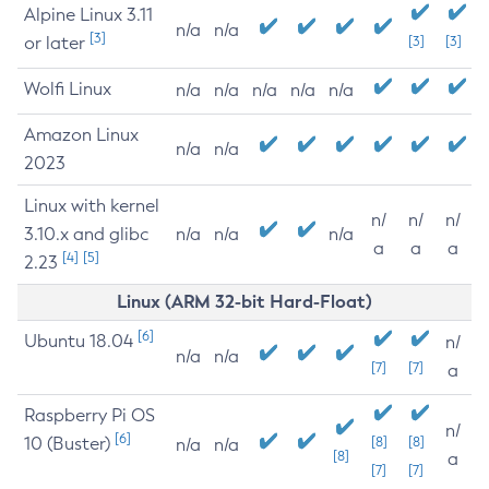
Alpine Linux 3.11
n/a
n/a
[3]
or later
[3]
[3]
Wolfi Linux
n/a
n/a
n/a
n/a
n/a
Amazon Linux
n/a
n/a
2023
Linux with kernel
n/
n/
n/
3.10.x and glibc
n/a
n/a
n/a
a
a
a
[4]
[5]
2.23
Linux (ARM 32-bit Hard-Float)
[6]
Ubuntu 18.04
n/
n/a
n/a
[7]
[7]
a
Raspberry Pi OS
n/
[6]
10 (Buster)
[8]
[8]
n/a
n/a
[8]
a
[7]
[7]