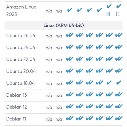
Amazon Linux
n/a
n/a
2023
[1]
[1]
Linux (ARM 64-bit)
Ubuntu 26.04
n/a
n/a
Ubuntu 24.04
n/a
n/a
Ubuntu 22.04
n/a
n/a
Ubuntu 20.04
n/a
n/a
Ubuntu 18.04
n/a
n/a
Debian 13
n/a
n/a
Debian 12
n/a
n/a
Debian 11
n/a
n/a