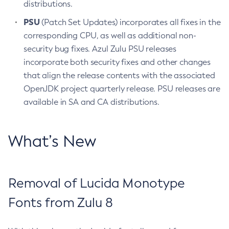
distributions.
PSU
(Patch Set Updates) incorporates all fixes in the
corresponding CPU, as well as additional non-
security bug fixes. Azul Zulu PSU releases
incorporate both security fixes and other changes
that align the release contents with the associated
OpenJDK project quarterly release. PSU releases are
available in SA and CA distributions.
What’s New
Removal of Lucida Monotype
Fonts from Zulu 8