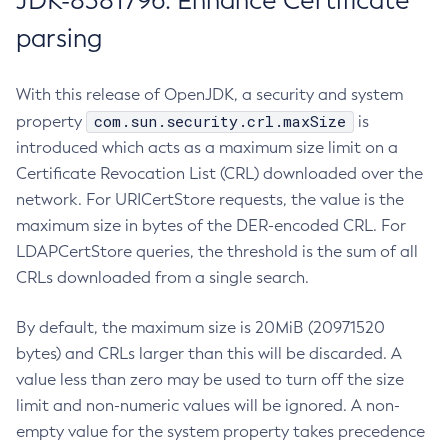
JDK-8381796: Enhance Certificate
parsing
With this release of OpenJDK, a security and system
com.sun.security.crl.maxSize
property
is
introduced which acts as a maximum size limit on a
Certificate Revocation List (CRL) downloaded over the
network. For URICertStore requests, the value is the
maximum size in bytes of the DER-encoded CRL. For
LDAPCertStore queries, the threshold is the sum of all
CRLs downloaded from a single search.
By default, the maximum size is 20MiB (20971520
bytes) and CRLs larger than this will be discarded. A
value less than zero may be used to turn off the size
limit and non-numeric values will be ignored. A non-
empty value for the system property takes precedence