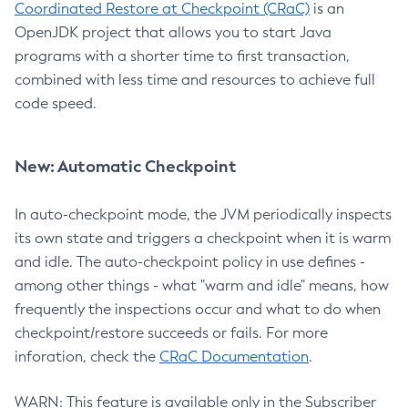
Coordinated Restore at Checkpoint (CRaC)
is an
OpenJDK project that allows you to start Java
programs with a shorter time to first transaction,
combined with less time and resources to achieve full
code speed.
New: Automatic Checkpoint
In auto-checkpoint mode, the JVM periodically inspects
its own state and triggers a checkpoint when it is warm
and idle. The auto-checkpoint policy in use defines -
among other things - what "warm and idle" means, how
frequently the inspections occur and what to do when
checkpoint/restore succeeds or fails. For more
inforation, check the
CRaC Documentation
.
WARN: This feature is available only in the Subscriber