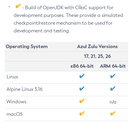
: Build of OpenJDK with CRaC support for
development purposes. These provide a simulated
checkpoint/restore mechanism to be used for
development and testing.
Operating System
Azul Zulu Versions
17, 21, 25, 26
x86 64-bit
ARM 64-bit
Linux
Alpine Linux 3.16
Windows
n/a
macOS