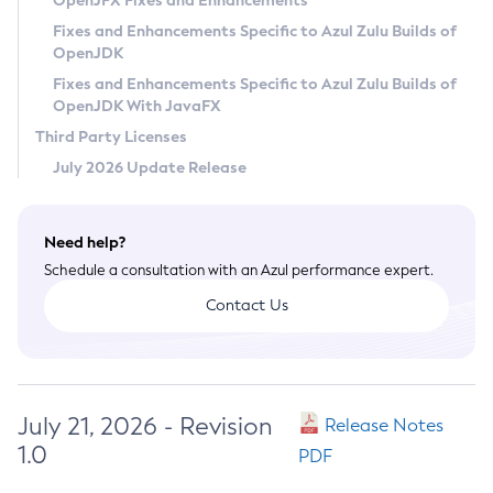
OpenJFX Fixes and Enhancements
Privacy Policy
Fixes and Enhancements Specific to Azul Zulu Builds of
OpenJDK
Legal
Fixes and Enhancements Specific to Azul Zulu Builds of
Terms of Use
OpenJDK With JavaFX
Third Party Licenses
July 2026 Update Release
Need help?
Schedule a consultation with an Azul performance expert.
Contact Us
July 21, 2026 - Revision
Release Notes
1.0
PDF