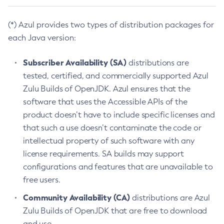
(*) Azul provides two types of distribution packages for
each Java version:
Subscriber Availability (SA)
distributions are
tested, certified, and commercially supported Azul
Zulu Builds of OpenJDK. Azul ensures that the
software that uses the Accessible APIs of the
product doesn’t have to include specific licenses and
that such a use doesn’t contaminate the code or
intellectual property of such software with any
license requirements. SA builds may support
configurations and features that are unavailable to
free users.
Community Availability (CA)
distributions are Azul
Zulu Builds of OpenJDK that are free to download
and use.