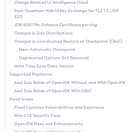
Installation Guidelines
Change Related to Intelligence Cloud
Post-Quantum Hybrid Key Exchange for TLS 1.3 (JEP
CVE and Version Search
Supported (Zulu SA) on Linux
527)
DEB
Free Distribution (Zulu CA) on Linux
JDK-8381796: Enhance Certificate parsing
CVE Search Tool
Commercial Compatibility Kit
RPM
Changes in Zulu Distributions
CVE History Tool
DEB
Installing on Windows
About CCK
IcedTea-Web
APK
Changes in Coordinated Restore at Checkpoint (CRaC)
Version Search Tool
RPM
Installing on macOS
Install CCK
Docker
New: Automatic Checkpoint
About IcedTea-Web
Detailed Info
APK
Using SDKMAN! on Linux and macOS
Rhino JavaScript Engine in Azul Zulu 7
Chainguard Docker
Deprecated Options Got Removed
Release Notes
TAR.GZ
Using Azul Metadata API
Versioning and Naming Conventions
Coordinated Restore at Checkpoint
IANA Time Zone Data Version
Download and Installation
Docker
Updating Azul Zulu
(CRaC)
Configuring Security Providers
Supported Platforms
How to Use IcedTea-Web
Paketo Buildpacks
Uninstalling Azul Zulu
Migrating Discovery to Metadata API
Azul Zulu Builds of OpenJDK Without and With OpenJFX
GC Log Analyzer
How to Use Deployment Ruleset
Windows
Timezone Updater
Managing Multiple Azul Zulu Versions
Azul Zulu Builds of OpenJDK With CRaC
Configuration Options
macOS
Incubator and Preview Features
Azul Mission Control
Fixed Issues
Windows
Linux
Using Java Flight Recorder
Fixed Common Vulnerabilities and Exposures
macOS
Legal Notice
Other Distributions
FIPS integration in Zulu
Non-CVE Security Fixes
Linux
OpenJDK Fixes and Enhancements