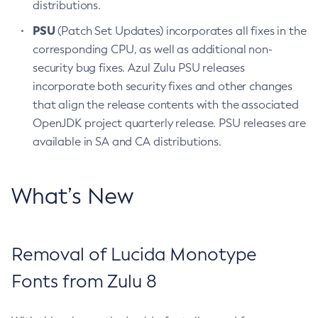
distributions.
PSU
(Patch Set Updates) incorporates all fixes in the
corresponding CPU, as well as additional non-
security bug fixes. Azul Zulu PSU releases
incorporate both security fixes and other changes
that align the release contents with the associated
OpenJDK project quarterly release. PSU releases are
available in SA and CA distributions.
What’s New
Removal of Lucida Monotype
Fonts from Zulu 8