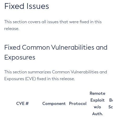
Fixed Issues
This section covers all issues that were fixed in this
release.
Fixed Common Vulnerabilities and
Exposures
This section summarizes Common Vulnerabilities and
Exposures (CVE) fixed in this release.
Remote
Exploit
Bas
CVE #
Component
Protocol
w/o
Sco
Auth.