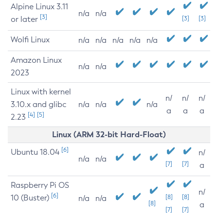
Alpine Linux 3.11
n/a
n/a
[3]
or later
[3]
[3]
Wolfi Linux
n/a
n/a
n/a
n/a
n/a
Amazon Linux
n/a
n/a
2023
Linux with kernel
n/
n/
n/
3.10.x and glibc
n/a
n/a
n/a
a
a
a
[4]
[5]
2.23
Linux (ARM 32-bit Hard-Float)
[6]
Ubuntu 18.04
n/
n/a
n/a
[7]
[7]
a
Raspberry Pi OS
n/
[6]
10 (Buster)
[8]
[8]
n/a
n/a
[8]
a
[7]
[7]