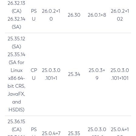
26.32.13
(CA)
PS
26.0.2+1
26.0.2+1
26.30
26.0.1+8
26.32.14
U
0
02
(SA)
25.35.12
(SA)
25.35.14
(SA for
Linux
CP
25.0.3.0
25.0.3+
25.0.3.0
25.34
x86 64-
U
.101+1
9
.101+101
bit CRS,
JavaFX,
and
HSDIS)
25.36.15
(CA)
PS
25.0.3.0
25.0.4+1
25.0.4+7
25.35