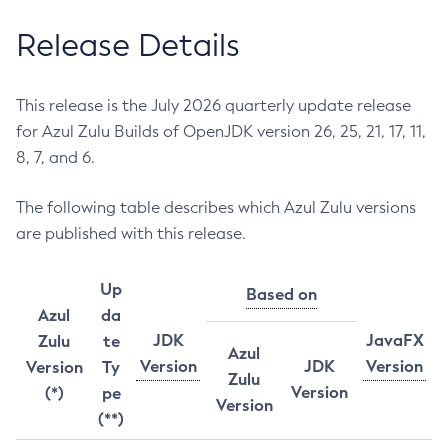
Release Details
This release is the July 2026 quarterly update release
for Azul Zulu Builds of OpenJDK version 26, 25, 21, 17, 11,
8, 7, and 6.
The following table describes which Azul Zulu versions
are published with this release.
Up
Based on
Azul
da
JDK
JavaFX
Zulu
te
Azul
Version
JDK
Version
Version
Ty
Zulu
Version
(*)
pe
Version
(**)