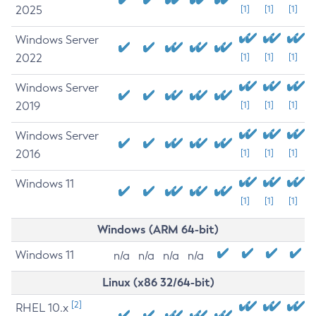
2025
[1]
[1]
[1]
Windows Server
2022
[1]
[1]
[1]
Windows Server
2019
[1]
[1]
[1]
Windows Server
2016
[1]
[1]
[1]
Windows 11
[1]
[1]
[1]
Windows (ARM 64-bit)
Windows 11
n/a
n/a
n/a
n/a
Linux (x86 32/64-bit)
[2]
RHEL 10.x