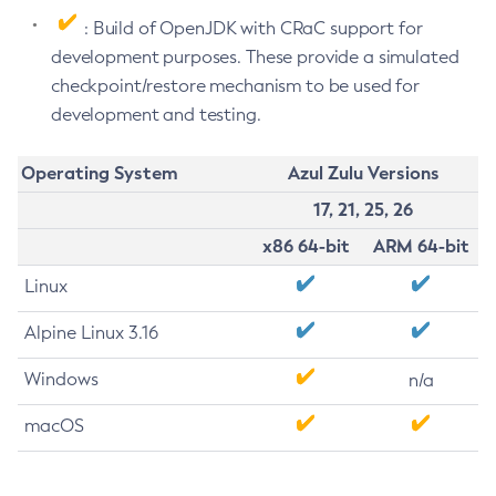
: Build of OpenJDK with CRaC support for
development purposes. These provide a simulated
checkpoint/restore mechanism to be used for
development and testing.
Operating System
Azul Zulu Versions
17, 21, 25, 26
x86 64-bit
ARM 64-bit
Linux
Alpine Linux 3.16
Windows
n/a
macOS