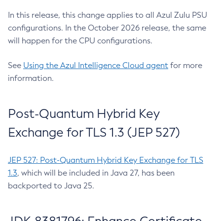
In this release, this change applies to all Azul Zulu PSU
configurations. In the October 2026 release, the same
will happen for the CPU configurations.
See
Using the Azul Intelligence Cloud agent
for more
information.
Post-Quantum Hybrid Key
Exchange for TLS 1.3 (JEP 527)
JEP 527: Post-Quantum Hybrid Key Exchange for TLS
1.3
, which will be included in Java 27, has been
backported to Java 25.