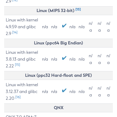
2.9
[13]
Linux (MIPS 32-bit)
Linux with kernel
n/
n/
n/
4.9.59 and glibc
n/a
n/a
n/a
n/a
a
a
a
[14]
2.9
Linux (ppc64 Big Endian)
Linux with kernel
n/
n/
n/
3.8.13 and glibc
n/a
n/a
n/a
n/a
a
a
a
[15]
2.22
Linux (ppc32 Hard-float and SPE)
Linux with kernel
n/
n/
n/
3.12.37 and glibc
n/a
n/a
n/a
n/a
a
a
a
[16]
2.20
QNX