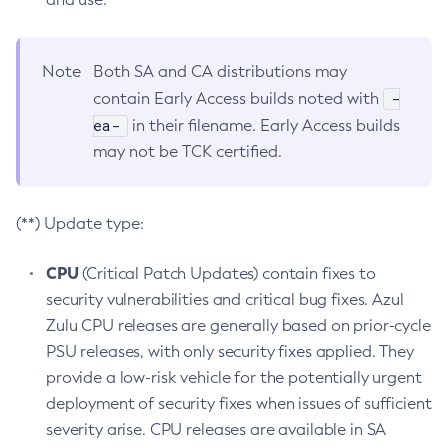
Note
Both SA and CA distributions may
-
contain Early Access builds noted with
ea-
in their filename. Early Access builds
may not be TCK certified.
(**) Update type:
CPU
(Critical Patch Updates) contain fixes to
security vulnerabilities and critical bug fixes. Azul
Zulu CPU releases are generally based on prior-cycle
PSU releases, with only security fixes applied. They
provide a low-risk vehicle for the potentially urgent
deployment of security fixes when issues of sufficient
severity arise. CPU releases are available in SA