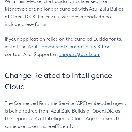
With this release, the Lucida fonts licensed from
Monotype are no longer bundled with Azul Zulu Builds
of OpenJDK 8. Later Zulu versions already do not
include these fonts.
If your application relies on the bundled Lucida fonts,
install the
Azul Commercial Compatibility Kit
or
contact Azul Support at
support@azul.com
.
Change Related to Intelligence
Cloud
The Connected Runtime Service (CRS) embedded agent
is being retired from Azul Zulu Builds of OpenJDK, as
the separate Azul Intelligence Cloud Agent covers the
same use cases more efficiently.