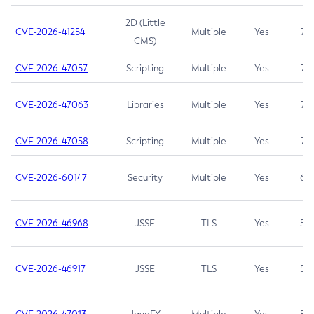
2D (Little
CVE-2026-41254
Multiple
Yes
7.5
CMS)
CVE-2026-47057
Scripting
Multiple
Yes
7.5
CVE-2026-47063
Libraries
Multiple
Yes
7.5
CVE-2026-47058
Scripting
Multiple
Yes
7.4
CVE-2026-60147
Security
Multiple
Yes
6.5
CVE-2026-46968
JSSE
TLS
Yes
5.9
CVE-2026-46917
JSSE
TLS
Yes
5.3