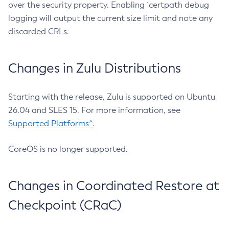
over the security property. Enabling `certpath debug
logging will output the current size limit and note any
discarded CRLs.
Changes in Zulu Distributions
Starting with the release, Zulu is supported on Ubuntu
26.04 and SLES 15. For more information, see
Supported Platforms^
.
CoreOS is no longer supported.
Changes in Coordinated Restore at
Checkpoint (CRaC)