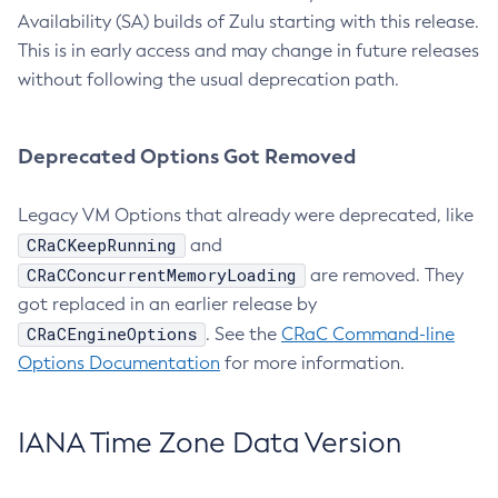
Availability (SA) builds of Zulu starting with this release.
This is in early access and may change in future releases
without following the usual deprecation path.
Deprecated Options Got Removed
Legacy VM Options that already were deprecated, like
CRaCKeepRunning
and
CRaCConcurrentMemoryLoading
are removed. They
got replaced in an earlier release by
CRaCEngineOptions
. See the
CRaC Command-line
Options Documentation
for more information.
IANA Time Zone Data Version