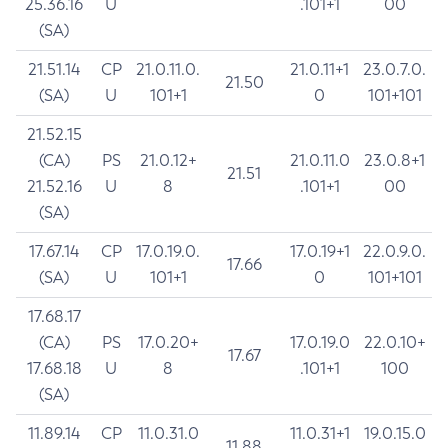
25.36.16
U
.101+1
00
(SA)
21.51.14
CP
21.0.11.0.
21.0.11+1
23.0.7.0.
21.50
(SA)
U
101+1
0
101+101
21.52.15
(CA)
PS
21.0.12+
21.0.11.0
23.0.8+1
21.51
21.52.16
U
8
.101+1
00
(SA)
17.67.14
CP
17.0.19.0.
17.0.19+1
22.0.9.0.
17.66
(SA)
U
101+1
0
101+101
17.68.17
(CA)
PS
17.0.20+
17.0.19.0
22.0.10+
17.67
17.68.18
U
8
.101+1
100
(SA)
11.89.14
CP
11.0.31.0
11.0.31+1
19.0.15.0
11.88