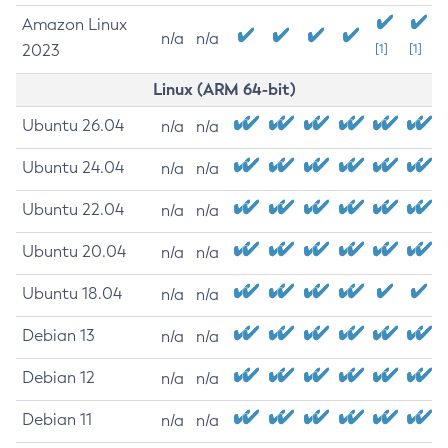
Amazon Linux
n/a
n/a
2023
[1]
[1]
Linux (ARM 64-bit)
Ubuntu 26.04
n/a
n/a
Ubuntu 24.04
n/a
n/a
Ubuntu 22.04
n/a
n/a
Ubuntu 20.04
n/a
n/a
Ubuntu 18.04
n/a
n/a
Debian 13
n/a
n/a
Debian 12
n/a
n/a
Debian 11
n/a
n/a