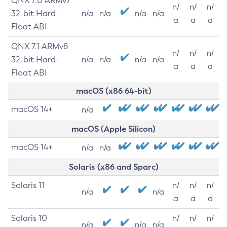
QNX 7.0 ARMv7
n/
n/
n/
32-bit Hard-
n/a
n/a
n/a
n/a
a
a
a
Float ABI
QNX 7.1 ARMv8
n/
n/
n/
32-bit Hard-
n/a
n/a
n/a
n/a
a
a
a
Float ABI
macOS (x86 64-bit)
macOS 14+
n/a
macOS (Apple Silicon)
macOS 14+
n/a
n/a
Solaris (x86 and Sparc)
Solaris 11
n/
n/
n/
n/a
n/a
a
a
a
Solaris 10
n/
n/
n/
n/a
n/a
n/a