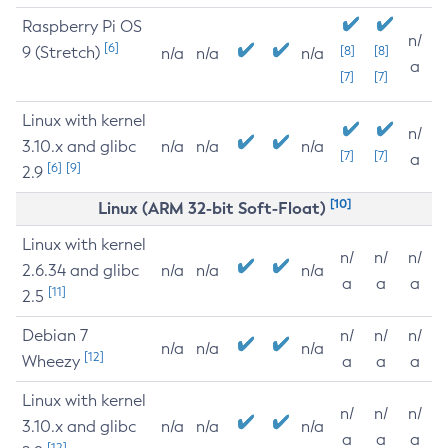
Raspberry Pi OS
n/
[6]
9 (Stretch)
[8]
[8]
n/a
n/a
n/a
a
[7]
[7]
Linux with kernel
n/
3.10.x and glibc
n/a
n/a
n/a
[7]
[7]
a
[6]
[9]
2.9
[10]
Linux (ARM 32-bit Soft-Float)
Linux with kernel
n/
n/
n/
2.6.34 and glibc
n/a
n/a
n/a
a
a
a
[11]
2.5
Debian 7
n/
n/
n/
n/a
n/a
n/a
[12]
Wheezy
a
a
a
Linux with kernel
n/
n/
n/
3.10.x and glibc
n/a
n/a
n/a
a
a
a
[12]