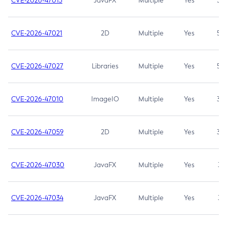
CVE-2026-47013
JavaFX
Multiple
Yes
5.3
CVE-2026-47021
2D
Multiple
Yes
5.3
CVE-2026-47027
Libraries
Multiple
Yes
5.3
CVE-2026-47010
ImageIO
Multiple
Yes
3.7
CVE-2026-47059
2D
Multiple
Yes
3.7
CVE-2026-47030
JavaFX
Multiple
Yes
3.1
CVE-2026-47034
JavaFX
Multiple
Yes
3.1