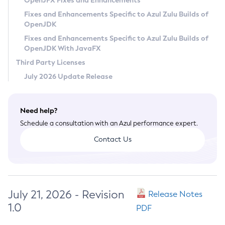
OpenJFX Fixes and Enhancements
Privacy Policy
Fixes and Enhancements Specific to Azul Zulu Builds of
OpenJDK
Legal
Fixes and Enhancements Specific to Azul Zulu Builds of
Terms of Use
OpenJDK With JavaFX
Third Party Licenses
July 2026 Update Release
Need help?
Schedule a consultation with an Azul performance expert.
Contact Us
July 21, 2026 - Revision
Release Notes
1.0
PDF