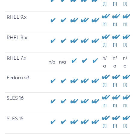
[1]
[1]
[1]
RHEL 9.x
[1]
[1]
[1]
RHEL 8.x
[1]
[1]
[1]
RHEL 7.x
n/
n/
n/
n/a
n/a
a
a
a
Fedora 43
[1]
[1]
[1]
SLES 16
[1]
[1]
[1]
SLES 15
[1]
[1]
[1]