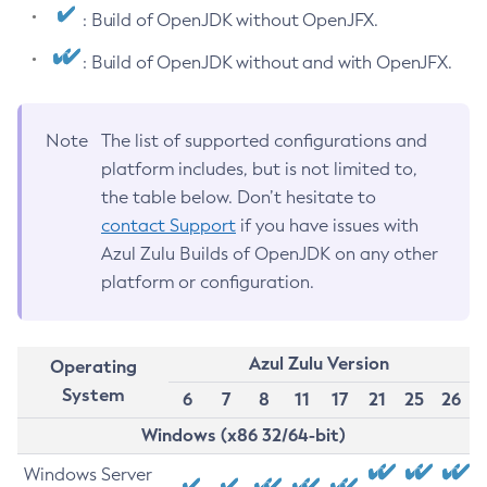
: Build of OpenJDK without OpenJFX.
: Build of OpenJDK without and with OpenJFX.
Note
The list of supported configurations and
platform includes, but is not limited to,
the table below. Don’t hesitate to
contact Support
if you have issues with
Azul Zulu Builds of OpenJDK on any other
platform or configuration.
Azul Zulu Version
Operating
System
6
7
8
11
17
21
25
26
Windows (x86 32/64-bit)
Windows Server