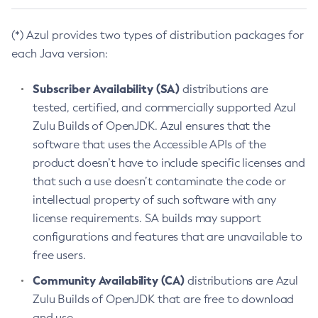
(*) Azul provides two types of distribution packages for
each Java version:
Subscriber Availability (SA)
distributions are
tested, certified, and commercially supported Azul
Zulu Builds of OpenJDK. Azul ensures that the
software that uses the Accessible APIs of the
product doesn’t have to include specific licenses and
that such a use doesn’t contaminate the code or
intellectual property of such software with any
license requirements. SA builds may support
configurations and features that are unavailable to
free users.
Community Availability (CA)
distributions are Azul
Zulu Builds of OpenJDK that are free to download
and use.