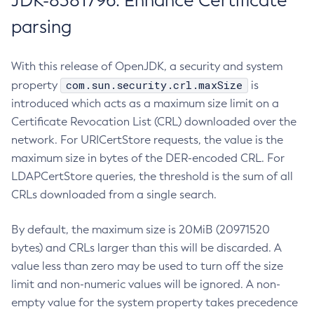
JDK-8381796: Enhance Certificate
parsing
With this release of OpenJDK, a security and system
com.sun.security.crl.maxSize
property
is
introduced which acts as a maximum size limit on a
Certificate Revocation List (CRL) downloaded over the
network. For URICertStore requests, the value is the
maximum size in bytes of the DER-encoded CRL. For
LDAPCertStore queries, the threshold is the sum of all
CRLs downloaded from a single search.
By default, the maximum size is 20MiB (20971520
bytes) and CRLs larger than this will be discarded. A
value less than zero may be used to turn off the size
limit and non-numeric values will be ignored. A non-
empty value for the system property takes precedence