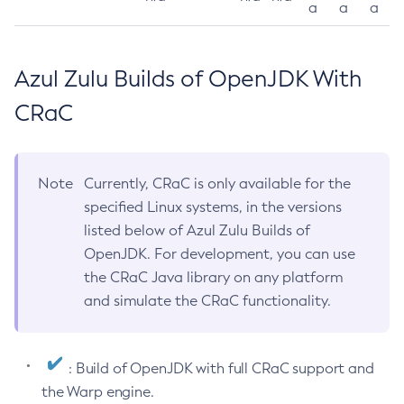
a
a
a
Azul Zulu Builds of OpenJDK With
CRaC
Note
Currently, CRaC is only available for the
specified Linux systems, in the versions
listed below of Azul Zulu Builds of
OpenJDK. For development, you can use
the CRaC Java library on any platform
and simulate the CRaC functionality.
: Build of OpenJDK with full CRaC support and
the Warp engine.