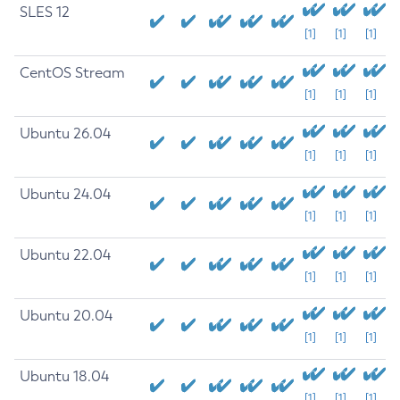
SLES 12
[1]
[1]
[1]
CentOS Stream
[1]
[1]
[1]
Ubuntu 26.04
[1]
[1]
[1]
Ubuntu 24.04
[1]
[1]
[1]
Ubuntu 22.04
[1]
[1]
[1]
Ubuntu 20.04
[1]
[1]
[1]
Ubuntu 18.04
[1]
[1]
[1]