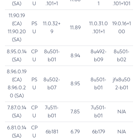
(SA)
U
.101+1
1
.101+101
11.90.19
(CA)
PS
11.0.32+
11.0.31.0
19.0.16+1
11.89
11.90.20
U
9
.101+1
00
(SA)
8.95.0.14
CP
8u501-
8u492-
8u501-
8.94
(SA)
U
b01
b09
b02
8.96.0.19
(CA)
PS
8u502-
8u501-
jfx8u50
8.95
8.96.0.2
U
b07
b01
2-b01
0 (SA)
7.87.0.14
CP
7u511-
7u501-
7.85
N/A
(SA)
U
b01
b01
6.81.0.14
CP
6b181
6.79
6b179
N/A
(SA)
U