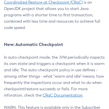
Coordinated Restore at Checkpoint (CRaC)
is an
OpenJDK project that allows you to start Java
programs with a shorter time to first transaction,
combined with less time and resources to achieve full
code speed.
New: Automatic Checkpoint
In auto-checkpoint mode, the JVM periodically inspects
its own state and triggers a checkpoint when it is warm
and idle. The auto-checkpoint policy in use defines -
among other things - what "warm and idle" means, how
frequently the inspections occur and what to do when
checkpoint/restore succeeds or fails. For more
inforation, check the
CRaC Documentation
.
WARN: This feature is available only in the Subscriber