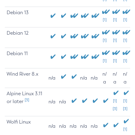
Debian 13
[1]
[1]
[1]
Debian 12
[1]
[1]
[1]
Debian 11
[1]
[1]
[1]
Wind River 8.x
n/
n/
n/
n/a
n/a
n/a
a
a
a
Alpine Linux 3.11
[3]
or later
[1]
[1]
n/a
n/a
[3]
[3]
Wolfi Linux
n/a
n/a
n/a
n/a
n/a
[1]