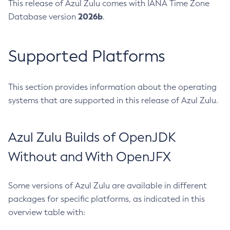
This release of Azul Zulu comes with IANA Time Zone
2026b
Database version
.
Supported Platforms
This section provides information about the operating
systems that are supported in this release of Azul Zulu.
Azul Zulu Builds of OpenJDK
Without and With OpenJFX
Some versions of Azul Zulu are available in different
packages for specific platforms, as indicated in this
overview table with: