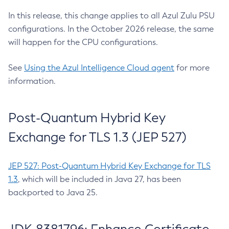
In this release, this change applies to all Azul Zulu PSU
configurations. In the October 2026 release, the same
will happen for the CPU configurations.
See
Using the Azul Intelligence Cloud agent
for more
information.
Post-Quantum Hybrid Key
Exchange for TLS 1.3 (JEP 527)
JEP 527: Post-Quantum Hybrid Key Exchange for TLS
1.3
, which will be included in Java 27, has been
backported to Java 25.