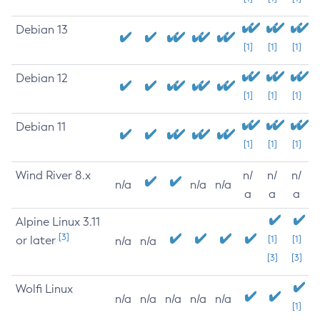
Debian 13
[1]
[1]
[1]
Debian 12
[1]
[1]
[1]
Debian 11
[1]
[1]
[1]
Wind River 8.x
n/
n/
n/
n/a
n/a
n/a
a
a
a
Alpine Linux 3.11
[3]
or later
[1]
[1]
n/a
n/a
[3]
[3]
Wolfi Linux
n/a
n/a
n/a
n/a
n/a
[1]