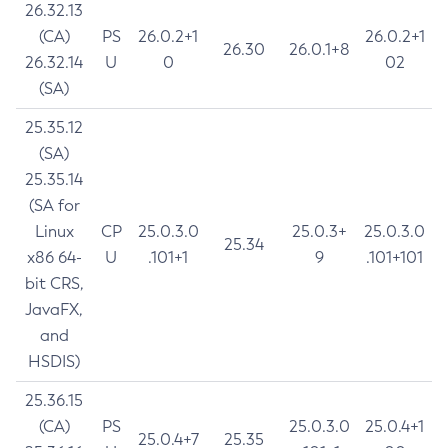
26.32.13
(CA)
PS
26.0.2+1
26.0.2+1
26.30
26.0.1+8
26.32.14
U
0
02
(SA)
25.35.12
(SA)
25.35.14
(SA for
Linux
CP
25.0.3.0
25.0.3+
25.0.3.0
25.34
x86 64-
U
.101+1
9
.101+101
bit CRS,
JavaFX,
and
HSDIS)
25.36.15
(CA)
PS
25.0.3.0
25.0.4+1
25.0.4+7
25.35