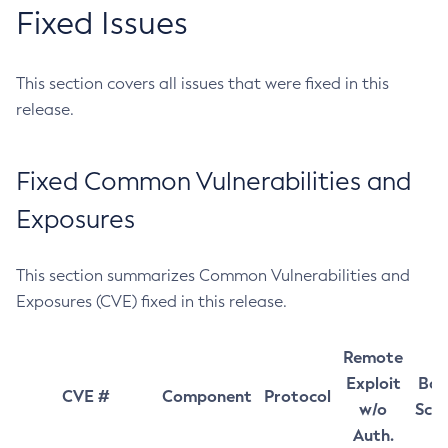
Fixed Issues
This section covers all issues that were fixed in this
release.
Fixed Common Vulnerabilities and
Exposures
This section summarizes Common Vulnerabilities and
Exposures (CVE) fixed in this release.
Remote
Exploit
Bas
CVE #
Component
Protocol
w/o
Sco
Auth.