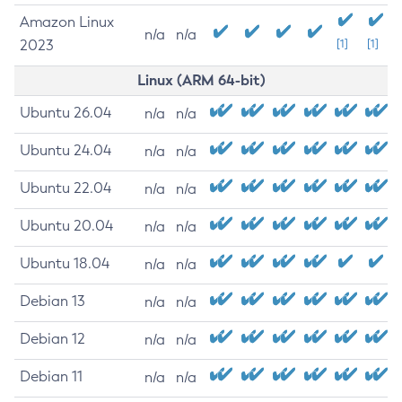
Amazon Linux
n/a
n/a
2023
[1]
[1]
Linux (ARM 64-bit)
Ubuntu 26.04
n/a
n/a
Ubuntu 24.04
n/a
n/a
Ubuntu 22.04
n/a
n/a
Ubuntu 20.04
n/a
n/a
Ubuntu 18.04
n/a
n/a
Debian 13
n/a
n/a
Debian 12
n/a
n/a
Debian 11
n/a
n/a