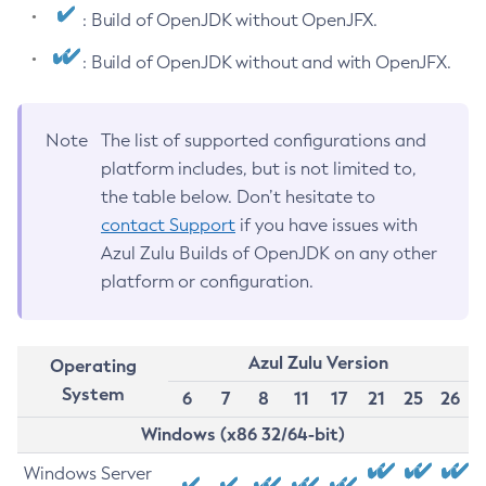
: Build of OpenJDK without OpenJFX.
: Build of OpenJDK without and with OpenJFX.
Note
The list of supported configurations and
platform includes, but is not limited to,
the table below. Don’t hesitate to
contact Support
if you have issues with
Azul Zulu Builds of OpenJDK on any other
platform or configuration.
Azul Zulu Version
Operating
System
6
7
8
11
17
21
25
26
Windows (x86 32/64-bit)
Windows Server