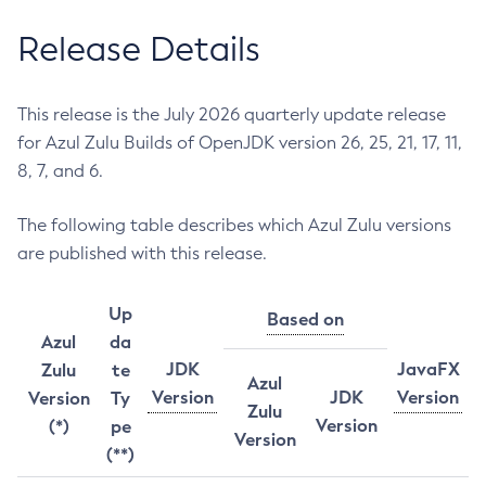
Release Details
This release is the July 2026 quarterly update release
for Azul Zulu Builds of OpenJDK version 26, 25, 21, 17, 11,
8, 7, and 6.
The following table describes which Azul Zulu versions
are published with this release.
Up
Based on
Azul
da
JDK
JavaFX
Zulu
te
Azul
Version
JDK
Version
Version
Ty
Zulu
Version
(*)
pe
Version
(**)