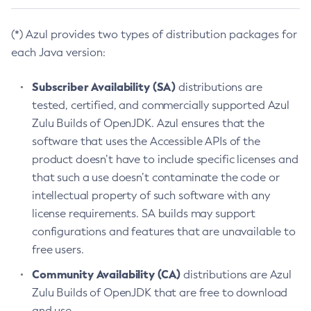
(*) Azul provides two types of distribution packages for
each Java version:
Subscriber Availability (SA)
distributions are
tested, certified, and commercially supported Azul
Zulu Builds of OpenJDK. Azul ensures that the
software that uses the Accessible APIs of the
product doesn’t have to include specific licenses and
that such a use doesn’t contaminate the code or
intellectual property of such software with any
license requirements. SA builds may support
configurations and features that are unavailable to
free users.
Community Availability (CA)
distributions are Azul
Zulu Builds of OpenJDK that are free to download
and use.