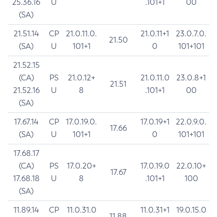
25.36.16
U
.101+1
00
(SA)
21.51.14
CP
21.0.11.0.
21.0.11+1
23.0.7.0.
21.50
(SA)
U
101+1
0
101+101
21.52.15
(CA)
PS
21.0.12+
21.0.11.0
23.0.8+1
21.51
21.52.16
U
8
.101+1
00
(SA)
17.67.14
CP
17.0.19.0.
17.0.19+1
22.0.9.0.
17.66
(SA)
U
101+1
0
101+101
17.68.17
(CA)
PS
17.0.20+
17.0.19.0
22.0.10+
17.67
17.68.18
U
8
.101+1
100
(SA)
11.89.14
CP
11.0.31.0
11.0.31+1
19.0.15.0
11.88