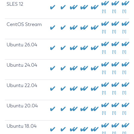
SLES 12
[1]
[1]
[1]
CentOS Stream
[1]
[1]
[1]
Ubuntu 26.04
[1]
[1]
[1]
Ubuntu 24.04
[1]
[1]
[1]
Ubuntu 22.04
[1]
[1]
[1]
Ubuntu 20.04
[1]
[1]
[1]
Ubuntu 18.04
[1]
[1]
[1]