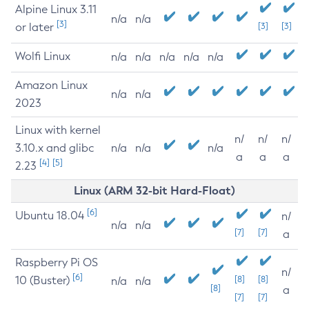
Alpine Linux 3.11
n/a
n/a
[3]
or later
[3]
[3]
Wolfi Linux
n/a
n/a
n/a
n/a
n/a
Amazon Linux
n/a
n/a
2023
Linux with kernel
n/
n/
n/
3.10.x and glibc
n/a
n/a
n/a
a
a
a
[4]
[5]
2.23
Linux (ARM 32-bit Hard-Float)
[6]
Ubuntu 18.04
n/
n/a
n/a
[7]
[7]
a
Raspberry Pi OS
n/
[6]
10 (Buster)
[8]
[8]
n/a
n/a
[8]
a
[7]
[7]