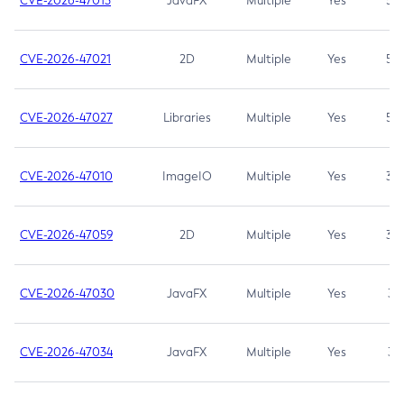
CVE-2026-47013
JavaFX
Multiple
Yes
5.3
CVE-2026-47021
2D
Multiple
Yes
5.3
CVE-2026-47027
Libraries
Multiple
Yes
5.3
CVE-2026-47010
ImageIO
Multiple
Yes
3.7
CVE-2026-47059
2D
Multiple
Yes
3.7
CVE-2026-47030
JavaFX
Multiple
Yes
3.1
CVE-2026-47034
JavaFX
Multiple
Yes
3.1