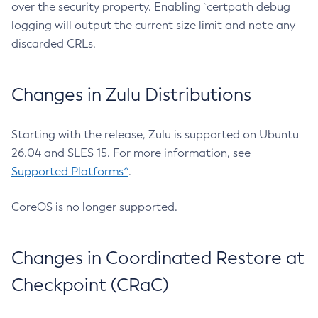
over the security property. Enabling `certpath debug
logging will output the current size limit and note any
discarded CRLs.
Changes in Zulu Distributions
Starting with the release, Zulu is supported on Ubuntu
26.04 and SLES 15. For more information, see
Supported Platforms^
.
CoreOS is no longer supported.
Changes in Coordinated Restore at
Checkpoint (CRaC)