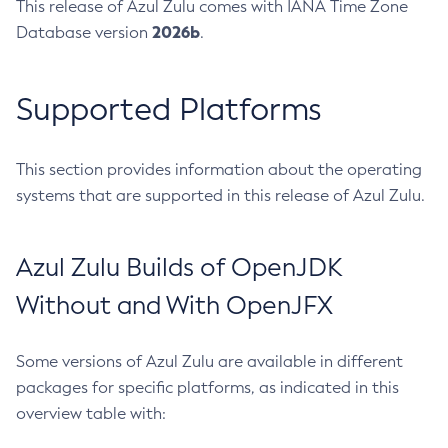
This release of Azul Zulu comes with IANA Time Zone
2026b
Database version
.
Supported Platforms
This section provides information about the operating
systems that are supported in this release of Azul Zulu.
Azul Zulu Builds of OpenJDK
Without and With OpenJFX
Some versions of Azul Zulu are available in different
packages for specific platforms, as indicated in this
overview table with: