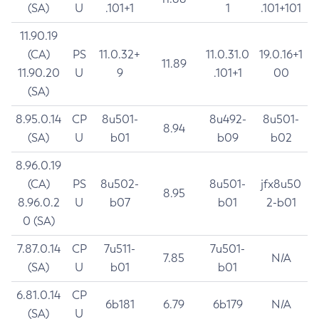
(SA)
U
.101+1
1
.101+101
11.90.19
(CA)
PS
11.0.32+
11.0.31.0
19.0.16+1
11.89
11.90.20
U
9
.101+1
00
(SA)
8.95.0.14
CP
8u501-
8u492-
8u501-
8.94
(SA)
U
b01
b09
b02
8.96.0.19
(CA)
PS
8u502-
8u501-
jfx8u50
8.95
8.96.0.2
U
b07
b01
2-b01
0 (SA)
7.87.0.14
CP
7u511-
7u501-
7.85
N/A
(SA)
U
b01
b01
6.81.0.14
CP
6b181
6.79
6b179
N/A
(SA)
U