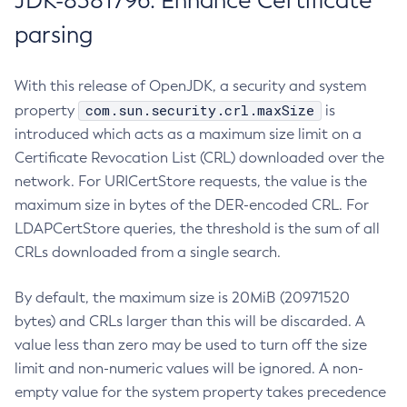
JDK-8381796: Enhance Certificate
parsing
With this release of OpenJDK, a security and system
com.sun.security.crl.maxSize
property
is
introduced which acts as a maximum size limit on a
Certificate Revocation List (CRL) downloaded over the
network. For URICertStore requests, the value is the
maximum size in bytes of the DER-encoded CRL. For
LDAPCertStore queries, the threshold is the sum of all
CRLs downloaded from a single search.
By default, the maximum size is 20MiB (20971520
bytes) and CRLs larger than this will be discarded. A
value less than zero may be used to turn off the size
limit and non-numeric values will be ignored. A non-
empty value for the system property takes precedence