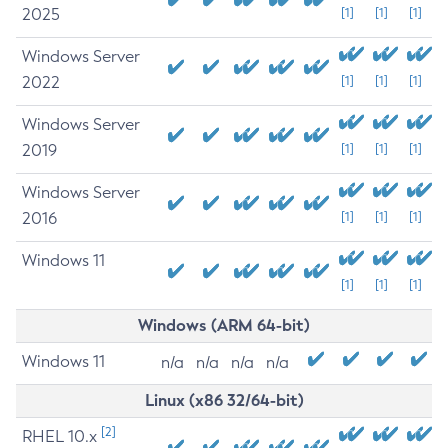
2025
[1]
[1]
[1]
Windows Server
2022
[1]
[1]
[1]
Windows Server
2019
[1]
[1]
[1]
Windows Server
2016
[1]
[1]
[1]
Windows 11
[1]
[1]
[1]
Windows (ARM 64-bit)
Windows 11
n/a
n/a
n/a
n/a
Linux (x86 32/64-bit)
[2]
RHEL 10.x