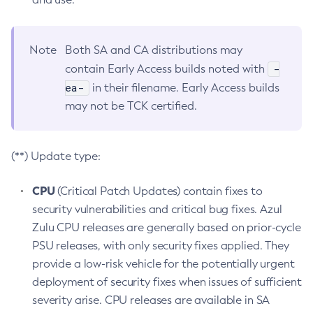
Note
Both SA and CA distributions may
-
contain Early Access builds noted with
ea-
in their filename. Early Access builds
may not be TCK certified.
(**) Update type:
CPU
(Critical Patch Updates) contain fixes to
security vulnerabilities and critical bug fixes. Azul
Zulu CPU releases are generally based on prior-cycle
PSU releases, with only security fixes applied. They
provide a low-risk vehicle for the potentially urgent
deployment of security fixes when issues of sufficient
severity arise. CPU releases are available in SA