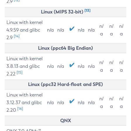
2.9
[13]
Linux (MIPS 32-bit)
Linux with kernel
n/
n/
n/
4.9.59 and glibc
n/a
n/a
n/a
n/a
a
a
a
[14]
2.9
Linux (ppc64 Big Endian)
Linux with kernel
n/
n/
n/
3.8.13 and glibc
n/a
n/a
n/a
n/a
a
a
a
[15]
2.22
Linux (ppc32 Hard-float and SPE)
Linux with kernel
n/
n/
n/
3.12.37 and glibc
n/a
n/a
n/a
n/a
a
a
a
[16]
2.20
QNX