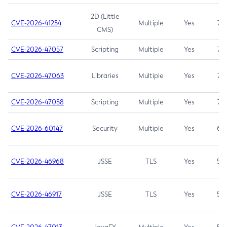
2D (Little
CVE-2026-41254
Multiple
Yes
7.5
CMS)
CVE-2026-47057
Scripting
Multiple
Yes
7.5
CVE-2026-47063
Libraries
Multiple
Yes
7.5
CVE-2026-47058
Scripting
Multiple
Yes
7.4
CVE-2026-60147
Security
Multiple
Yes
6.5
CVE-2026-46968
JSSE
TLS
Yes
5.9
CVE-2026-46917
JSSE
TLS
Yes
5.3