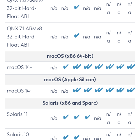
QNX 7.0 ARMv7
n/
n/
n/
32-bit Hard-
n/a
n/a
n/a
n/a
a
a
a
Float ABI
QNX 7.1 ARMv8
n/
n/
n/
32-bit Hard-
n/a
n/a
n/a
n/a
a
a
a
Float ABI
macOS (x86 64-bit)
macOS 14+
n/a
macOS (Apple Silicon)
macOS 14+
n/a
n/a
Solaris (x86 and Sparc)
Solaris 11
n/
n/
n/
n/a
n/a
a
a
a
Solaris 10
n/
n/
n/
n/a
n/a
n/a