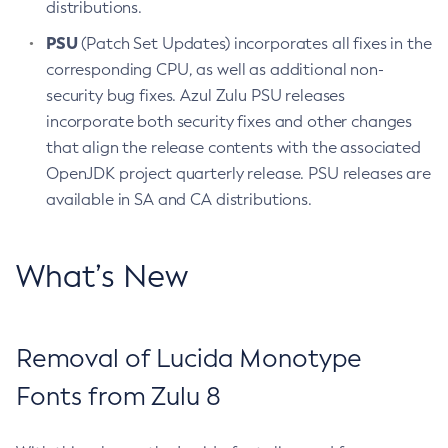
distributions.
PSU
(Patch Set Updates) incorporates all fixes in the
corresponding CPU, as well as additional non-
security bug fixes. Azul Zulu PSU releases
incorporate both security fixes and other changes
that align the release contents with the associated
OpenJDK project quarterly release. PSU releases are
available in SA and CA distributions.
What’s New
Removal of Lucida Monotype
Fonts from Zulu 8