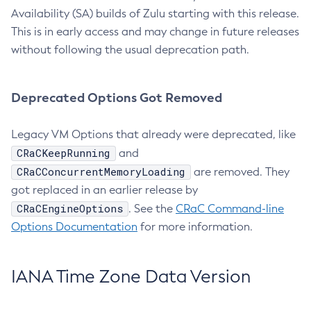
Availability (SA) builds of Zulu starting with this release.
This is in early access and may change in future releases
without following the usual deprecation path.
Deprecated Options Got Removed
Legacy VM Options that already were deprecated, like
CRaCKeepRunning
and
CRaCConcurrentMemoryLoading
are removed. They
got replaced in an earlier release by
CRaCEngineOptions
. See the
CRaC Command-line
Options Documentation
for more information.
IANA Time Zone Data Version