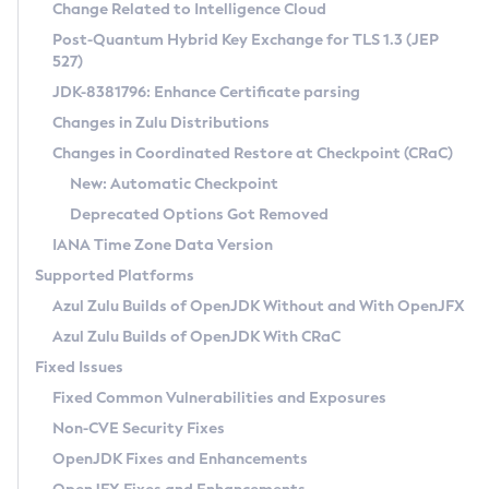
Installation Guidelines
Change Related to Intelligence Cloud
Post-Quantum Hybrid Key Exchange for TLS 1.3 (JEP
CVE and Version Search
Supported (Zulu SA) on Linux
527)
DEB
Free Distribution (Zulu CA) on Linux
JDK-8381796: Enhance Certificate parsing
CVE Search Tool
Commercial Compatibility Kit
RPM
Changes in Zulu Distributions
CVE History Tool
DEB
Installing on Windows
About CCK
IcedTea-Web
APK
Changes in Coordinated Restore at Checkpoint (CRaC)
Version Search Tool
RPM
Installing on macOS
Install CCK
Docker
New: Automatic Checkpoint
About IcedTea-Web
Detailed Info
APK
Using SDKMAN! on Linux and macOS
Rhino JavaScript Engine in Azul Zulu 7
Chainguard Docker
Deprecated Options Got Removed
Release Notes
TAR.GZ
Using Azul Metadata API
Versioning and Naming Conventions
Coordinated Restore at Checkpoint
IANA Time Zone Data Version
Download and Installation
Docker
Updating Azul Zulu
(CRaC)
Configuring Security Providers
Supported Platforms
How to Use IcedTea-Web
Paketo Buildpacks
Uninstalling Azul Zulu
Migrating Discovery to Metadata API
Azul Zulu Builds of OpenJDK Without and With OpenJFX
GC Log Analyzer
How to Use Deployment Ruleset
Windows
Timezone Updater
Managing Multiple Azul Zulu Versions
Azul Zulu Builds of OpenJDK With CRaC
Configuration Options
macOS
Incubator and Preview Features
Azul Mission Control
Fixed Issues
Windows
Linux
Using Java Flight Recorder
Fixed Common Vulnerabilities and Exposures
macOS
Legal Notice
Other Distributions
FIPS integration in Zulu
Non-CVE Security Fixes
Linux
OpenJDK Fixes and Enhancements