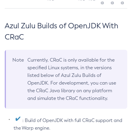
a
a
a
Azul Zulu Builds of OpenJDK With
CRaC
Note
Currently, CRaC is only available for the
specified Linux systems, in the versions
listed below of Azul Zulu Builds of
OpenJDK. For development, you can use
the CRaC Java library on any platform
and simulate the CRaC functionality.
: Build of OpenJDK with full CRaC support and
the Warp engine.