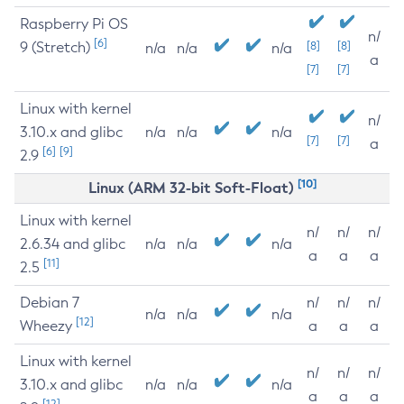
Raspberry Pi OS
n/
[6]
9 (Stretch)
[8]
[8]
n/a
n/a
n/a
a
[7]
[7]
Linux with kernel
n/
3.10.x and glibc
n/a
n/a
n/a
[7]
[7]
a
[6]
[9]
2.9
[10]
Linux (ARM 32-bit Soft-Float)
Linux with kernel
n/
n/
n/
2.6.34 and glibc
n/a
n/a
n/a
a
a
a
[11]
2.5
Debian 7
n/
n/
n/
n/a
n/a
n/a
[12]
Wheezy
a
a
a
Linux with kernel
n/
n/
n/
3.10.x and glibc
n/a
n/a
n/a
a
a
a
[12]