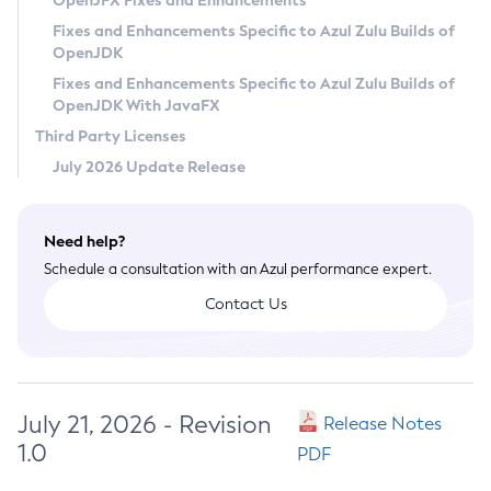
OpenJFX Fixes and Enhancements
Privacy Policy
Fixes and Enhancements Specific to Azul Zulu Builds of
OpenJDK
Legal
Fixes and Enhancements Specific to Azul Zulu Builds of
Terms of Use
OpenJDK With JavaFX
Third Party Licenses
July 2026 Update Release
Need help?
Schedule a consultation with an Azul performance expert.
Contact Us
July 21, 2026 - Revision
Release Notes
1.0
PDF