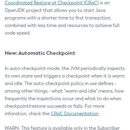
Coordinated Restore at Checkpoint (CRaC)
is an
OpenJDK project that allows you to start Java
programs with a shorter time to first transaction,
combined with less time and resources to achieve full
code speed.
New: Automatic Checkpoint
In auto-checkpoint mode, the JVM periodically inspects
its own state and triggers a checkpoint when it is warm
and idle. The auto-checkpoint policy in use defines -
among other things - what "warm and idle" means, how
frequently the inspections occur and what to do when
checkpoint/restore succeeds or fails. For more
inforation, check the
CRaC Documentation
.
WARN: This feature is available only in the Subscriber