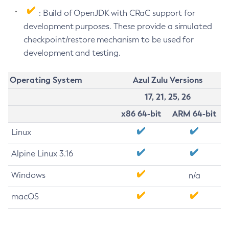
: Build of OpenJDK with CRaC support for
development purposes. These provide a simulated
checkpoint/restore mechanism to be used for
development and testing.
Operating System
Azul Zulu Versions
17, 21, 25, 26
x86 64-bit
ARM 64-bit
Linux
Alpine Linux 3.16
Windows
n/a
macOS