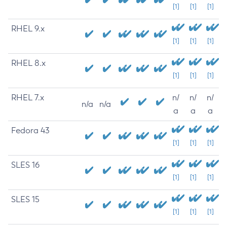
[1]
[1]
[1]
RHEL 9.x
[1]
[1]
[1]
RHEL 8.x
[1]
[1]
[1]
RHEL 7.x
n/
n/
n/
n/a
n/a
a
a
a
Fedora 43
[1]
[1]
[1]
SLES 16
[1]
[1]
[1]
SLES 15
[1]
[1]
[1]