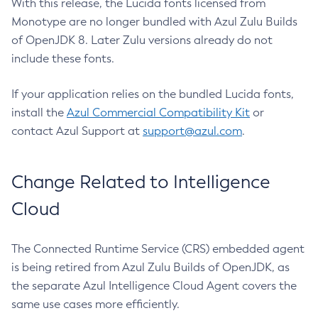
With this release, the Lucida fonts licensed from
Monotype are no longer bundled with Azul Zulu Builds
of OpenJDK 8. Later Zulu versions already do not
include these fonts.
If your application relies on the bundled Lucida fonts,
install the
Azul Commercial Compatibility Kit
or
contact Azul Support at
support@azul.com
.
Change Related to Intelligence
Cloud
The Connected Runtime Service (CRS) embedded agent
is being retired from Azul Zulu Builds of OpenJDK, as
the separate Azul Intelligence Cloud Agent covers the
same use cases more efficiently.