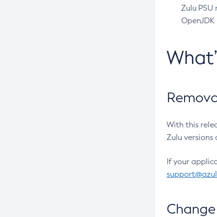
Zulu PSU r
OpenJDK pr
What
Removal
With this rel
Zulu versions 
If your applic
support@azu
Change 