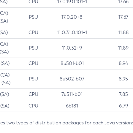
(SA)
CPU
17.0.19.0.101+1
17.66
(CA)
PSU
17.0.20+8
17.67
(SA)
(SA)
CPU
11.0.31.0.101+1
11.88
(CA)
PSU
11.0.32+9
11.89
 (SA)
 (SA)
CPU
8u501-b01
8.94
 (CA)
PSU
8u502-b07
8.95
 (SA)
 (SA)
CPU
7u511-b01
7.85
 (SA)
CPU
6b181
6.79
des two types of distribution packages for each Java version: