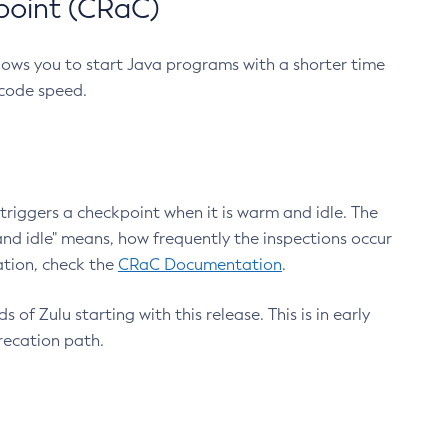
point (CRaC)
lows you to start Java programs with a shorter time
 code speed.
triggers a checkpoint when it is warm and idle. The
nd idle" means, how frequently the inspections occur
ation, check the
CRaC Documentation
.
 of Zulu starting with this release. This is in early
recation path.