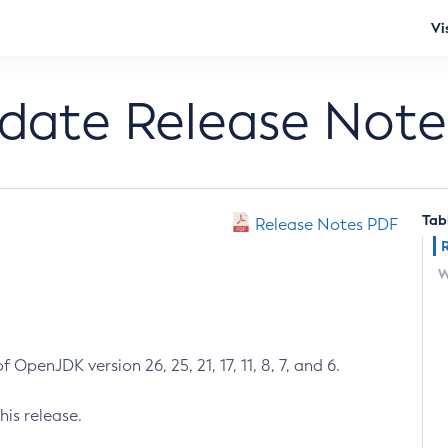
Vi
pdate Release Note
Tab
Release Notes PDF
W
 OpenJDK version 26, 25, 21, 17, 11, 8, 7, and 6.
his release.