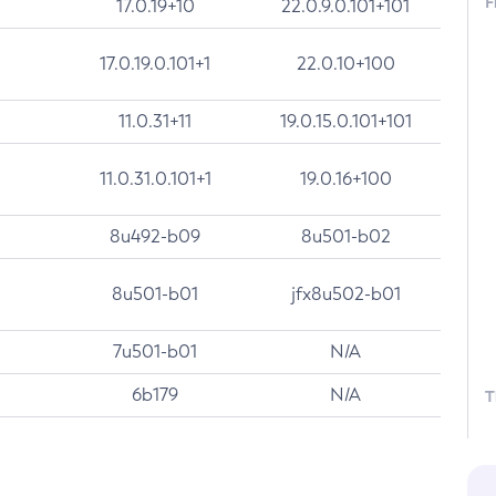
F
17.0.19+10
22.0.9.0.101+101
17.0.19.0.101+1
22.0.10+100
11.0.31+11
19.0.15.0.101+101
11.0.31.0.101+1
19.0.16+100
8u492-b09
8u501-b02
8u501-b01
jfx8u502-b01
7u501-b01
N/A
6b179
N/A
T