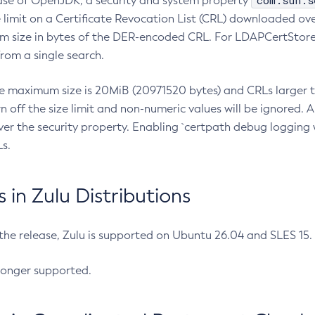
com.sun.s
ease of OpenJDK, a security and system property
limit on a Certificate Revocation List (CRL) downloaded ove
m size in bytes of the DER-encoded CRL. For LDAPCertStore q
om a single search.
he maximum size is 20MiB (20971520 bytes) and CRLs larger th
rn off the size limit and non-numeric values will be ignored.
er the security property. Enabling `certpath debug logging w
s.
in Zulu Distributions
 the release, Zulu is supported on Ubuntu 26.04 and SLES 15
longer supported.