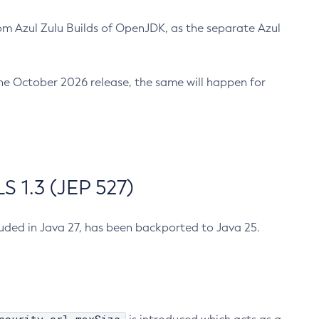
m Azul Zulu Builds of OpenJDK, as the separate Azul
n the October 2026 release, the same will happen for
 1.3 (JEP 527)
cluded in Java 27, has been backported to Java 25.