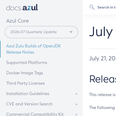
Azul Core
July
Azul Zulu Builds of OpenJDK
Release Notes
July 21, 2
Supported Platforms
Docker Image Tags
Relea
Third Party Licenses
Installation Guidelines
This release i
Supported (Zulu SA) on Linux
CVE and Version Search
The following 
Free Distribution (Zulu CA) on
DEB
CVE Search Tool
Commercial Compatibility Kit