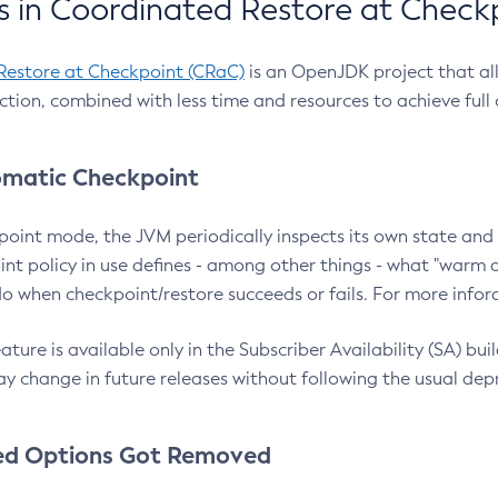
 in Coordinated Restore at Check
Restore at Checkpoint (CRaC)
is an OpenJDK project that al
action, combined with less time and resources to achieve full
matic Checkpoint
point mode, the JVM periodically inspects its own state and 
nt policy in use defines - among other things - what "warm a
o when checkpoint/restore succeeds or fails. For more infor
ture is available only in the Subscriber Availability (SA) builds
y change in future releases without following the usual dep
ed Options Got Removed