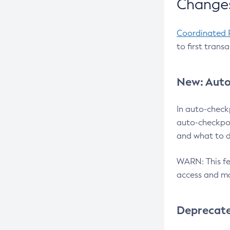
Changes
Coordinated 
to first trans
New: Auto
In auto-check
auto-checkpoi
and what to d
WARN: This fea
access and ma
Deprecat