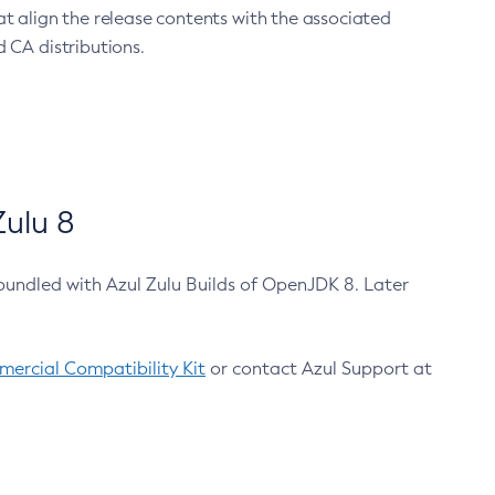
at align the release contents with the associated
 CA distributions.
ulu 8
bundled with Azul Zulu Builds of OpenJDK 8. Later
ercial Compatibility Kit
or contact Azul Support at