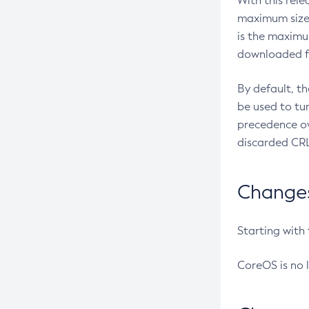
With this rel
maximum size 
is the maximu
downloaded fr
By default, t
be used to tu
precedence ov
discarded CRL
Changes 
Starting with
CoreOS is no 