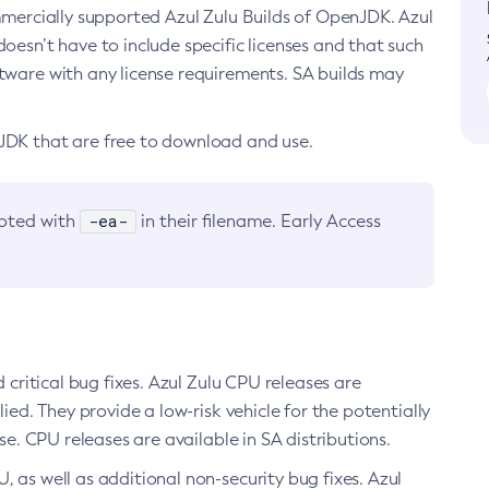
ommercially supported Azul Zulu Builds of OpenJDK. Azul
oesn’t have to include specific licenses and that such
ftware with any license requirements. SA builds may
nJDK that are free to download and use.
-ea-
noted with
in their filename. Early Access
d critical bug fixes. Azul Zulu CPU releases are
ied. They provide a low-risk vehicle for the potentially
se. CPU releases are available in SA distributions.
, as well as additional non-security bug fixes. Azul