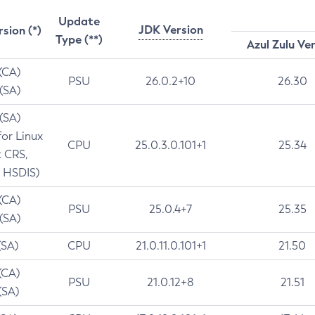
Update
JDK Version
rsion (*)
Type (**)
Azul Zulu Ve
 (CA)
PSU
26.0.2+10
26.30
 (SA)
 (SA)
for Linux
CPU
25.0.3.0.101+1
25.34
t CRS,
 HSDIS)
 (CA)
PSU
25.0.4+7
25.35
 (SA)
(SA)
CPU
21.0.11.0.101+1
21.50
(CA)
PSU
21.0.12+8
21.51
(SA)