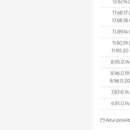
17.67.14 
17.68.17 
17.68.18 
11.89.14 
11.90.19 
11.90.20
8.95.0.14
8.96.0.19
8.96.0.20
7.87.0.14
6.81.0.14
(*) Azul provi