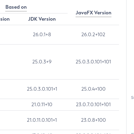
Based on
JavaFX Version
rsion
JDK Version
26.0.1+8
26.0.2+102
25.0.3+9
25.0.3.0.101+101
25.0.3.0.101+1
25.0.4+100
S
21.0.11+10
23.0.7.0.101+101
21.0.11.0.101+1
23.0.8+100