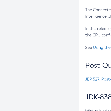
The Connected
Intelligence 
In this releas
the CPU confi
See
Using the
Post-Qu
JEP 527: Post
JDK-838