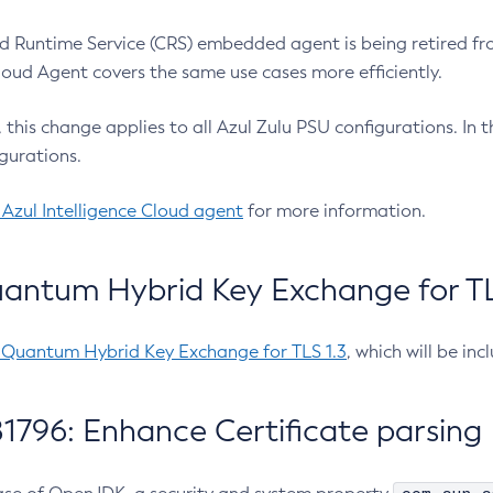
 Runtime Service (CRS) embedded agent is being retired fro
Cloud Agent covers the same use cases more efficiently.
e, this change applies to all Azul Zulu PSU configurations. I
gurations.
 Azul Intelligence Cloud agent
for more information.
antum Hybrid Key Exchange for TLS
-Quantum Hybrid Key Exchange for TLS 1.3
, which will be in
1796: Enhance Certificate parsing