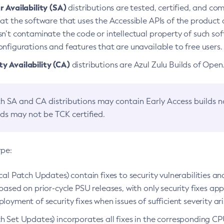
 Availability (SA)
distributions are tested, certified, and c
at the software that uses the Accessible APIs of the product d
n’t contaminate the code or intellectual property of such so
nfigurations and features that are unavailable to free users.
 Availability (CA)
distributions are Azul Zulu Builds of Ope
h SA and CA distributions may contain Early Access builds 
lds may not be TCK certified.
ype:
ical Patch Updates) contain fixes to security vulnerabilities an
based on prior-cycle PSU releases, with only security fixes appl
loyment of security fixes when issues of sufficient severity ari
h Set Updates) incorporates all fixes in the corresponding CPU