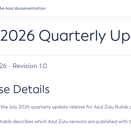
 2026 Quarterly U
026 - Revision 1.0
se Details
s the July 2026 quarterly update release for Azul Zulu Builds of
table describes which Azul Zulu versions are published with t