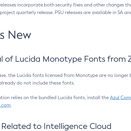
eleases incorporate both security fixes and other changes th
oject quarterly release. PSU releases are available in SA and
’s New
 of Lucida Monotype Fonts from Z
ease, the Lucida fonts licensed from Monotype are no longer 
already do not include these fonts.
ation relies on the bundled Lucida fonts, install the
Azul Comm
l.com
.
Related to Intelligence Cloud