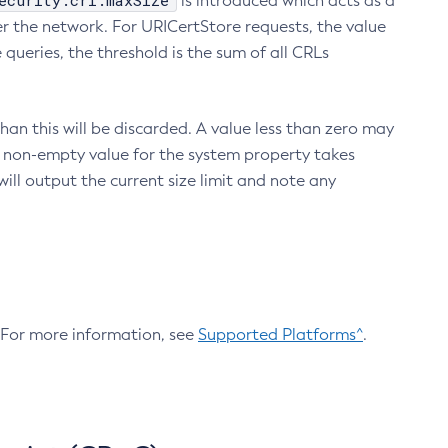
ecurity.crl.maxSize
is introduced which acts as a
r the network. For URICertStore requests, the value
ueries, the threshold is the sum of all CRLs
an this will be discarded. A value less than zero may
 A non-empty value for the system property takes
ill output the current size limit and note any
. For more information, see
Supported Platforms^
.