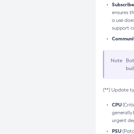
Subscriber
ensures th
a use does
support co
Community
Note
Bot
bui
(**) Update t
CPU
(Crit
generally 
urgent dep
PSU
(Patc