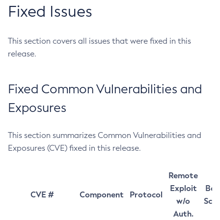
Fixed Issues
This section covers all issues that were fixed in this
release.
Fixed Common Vulnerabilities and
Exposures
This section summarizes Common Vulnerabilities and
Exposures (CVE) fixed in this release.
Remote
Exploit
Bas
CVE #
Component
Protocol
w/o
Sco
Auth.