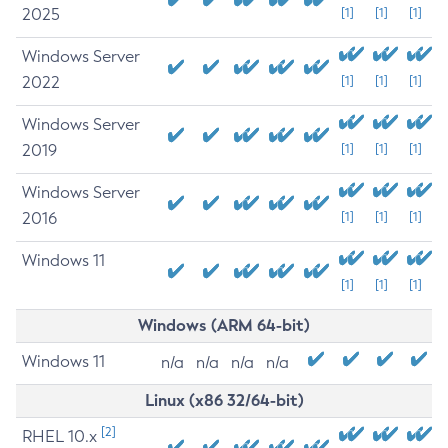
2025
[1]
[1]
[1]
Windows Server
2022
[1]
[1]
[1]
Windows Server
2019
[1]
[1]
[1]
Windows Server
2016
[1]
[1]
[1]
Windows 11
[1]
[1]
[1]
Windows (ARM 64-bit)
Windows 11
n/a
n/a
n/a
n/a
Linux (x86 32/64-bit)
[2]
RHEL 10.x