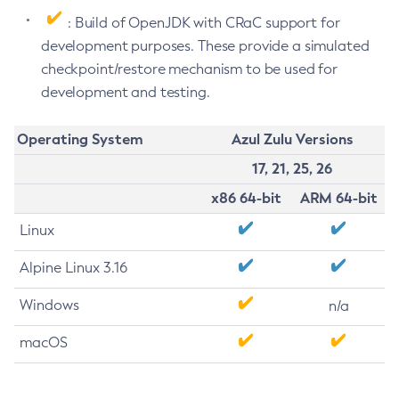
: Build of OpenJDK with CRaC support for
development purposes. These provide a simulated
checkpoint/restore mechanism to be used for
development and testing.
Operating System
Azul Zulu Versions
17, 21, 25, 26
x86 64-bit
ARM 64-bit
Linux
Alpine Linux 3.16
Windows
n/a
macOS