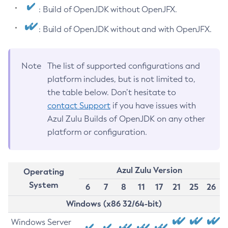
: Build of OpenJDK without OpenJFX.
: Build of OpenJDK without and with OpenJFX.
Note
The list of supported configurations and
platform includes, but is not limited to,
the table below. Don’t hesitate to
contact Support
if you have issues with
Azul Zulu Builds of OpenJDK on any other
platform or configuration.
Azul Zulu Version
Operating
System
6
7
8
11
17
21
25
26
Windows (x86 32/64-bit)
Windows Server