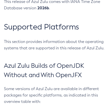
This release of Azul Zulu comes with IANA Time Zone
2026b
Database version
.
Supported Platforms
This section provides information about the operating
systems that are supported in this release of Azul Zulu.
Azul Zulu Builds of OpenJDK
Without and With OpenJFX
Some versions of Azul Zulu are available in different
packages for specific platforms, as indicated in this
overview table with: