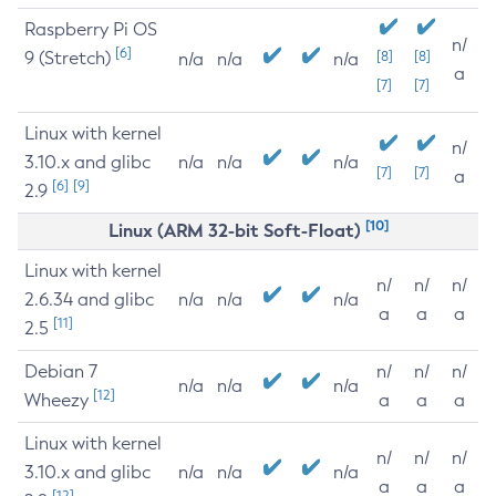
Raspberry Pi OS
n/
[6]
9 (Stretch)
[8]
[8]
n/a
n/a
n/a
a
[7]
[7]
Linux with kernel
n/
3.10.x and glibc
n/a
n/a
n/a
[7]
[7]
a
[6]
[9]
2.9
[10]
Linux (ARM 32-bit Soft-Float)
Linux with kernel
n/
n/
n/
2.6.34 and glibc
n/a
n/a
n/a
a
a
a
[11]
2.5
Debian 7
n/
n/
n/
n/a
n/a
n/a
[12]
Wheezy
a
a
a
Linux with kernel
n/
n/
n/
3.10.x and glibc
n/a
n/a
n/a
a
a
a
[12]