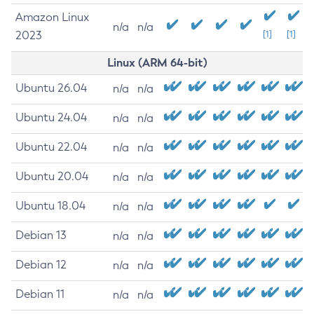
Amazon Linux
n/a
n/a
2023
[1]
[1]
Linux (ARM 64-bit)
Ubuntu 26.04
n/a
n/a
Ubuntu 24.04
n/a
n/a
Ubuntu 22.04
n/a
n/a
Ubuntu 20.04
n/a
n/a
Ubuntu 18.04
n/a
n/a
Debian 13
n/a
n/a
Debian 12
n/a
n/a
Debian 11
n/a
n/a