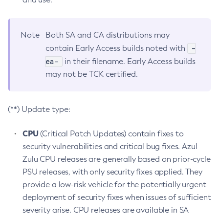
Note
Both SA and CA distributions may
-
contain Early Access builds noted with
ea-
in their filename. Early Access builds
may not be TCK certified.
(**) Update type:
CPU
(Critical Patch Updates) contain fixes to
security vulnerabilities and critical bug fixes. Azul
Zulu CPU releases are generally based on prior-cycle
PSU releases, with only security fixes applied. They
provide a low-risk vehicle for the potentially urgent
deployment of security fixes when issues of sufficient
severity arise. CPU releases are available in SA