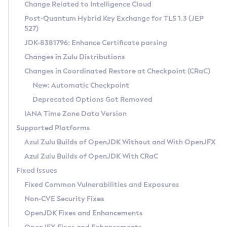
Installation Guidelines
Change Related to Intelligence Cloud
Post-Quantum Hybrid Key Exchange for TLS 1.3 (JEP
CVE and Version Search
Supported (Zulu SA) on Linux
527)
DEB
Free Distribution (Zulu CA) on Linux
JDK-8381796: Enhance Certificate parsing
CVE Search Tool
Commercial Compatibility Kit
RPM
Changes in Zulu Distributions
CVE History Tool
DEB
Installing on Windows
About CCK
IcedTea-Web
APK
Changes in Coordinated Restore at Checkpoint (CRaC)
Version Search Tool
RPM
Installing on macOS
Install CCK
Docker
New: Automatic Checkpoint
About IcedTea-Web
Detailed Info
APK
Using SDKMAN! on Linux and macOS
Rhino JavaScript Engine in Azul Zulu 7
Chainguard Docker
Deprecated Options Got Removed
Release Notes
TAR.GZ
Using Azul Metadata API
Versioning and Naming Conventions
Coordinated Restore at Checkpoint
IANA Time Zone Data Version
Download and Installation
Docker
Updating Azul Zulu
(CRaC)
Configuring Security Providers
Supported Platforms
How to Use IcedTea-Web
Paketo Buildpacks
Uninstalling Azul Zulu
Migrating Discovery to Metadata API
Azul Zulu Builds of OpenJDK Without and With OpenJFX
GC Log Analyzer
How to Use Deployment Ruleset
Windows
Timezone Updater
Managing Multiple Azul Zulu Versions
Azul Zulu Builds of OpenJDK With CRaC
Configuration Options
macOS
Incubator and Preview Features
Azul Mission Control
Fixed Issues
Windows
Linux
Using Java Flight Recorder
Fixed Common Vulnerabilities and Exposures
macOS
Legal Notice
Other Distributions
FIPS integration in Zulu
Non-CVE Security Fixes
Linux
OpenJDK Fixes and Enhancements