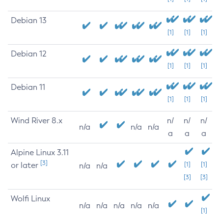
Debian 13
[1]
[1]
[1]
Debian 12
[1]
[1]
[1]
Debian 11
[1]
[1]
[1]
Wind River 8.x
n/
n/
n/
n/a
n/a
n/a
a
a
a
Alpine Linux 3.11
[3]
or later
[1]
[1]
n/a
n/a
[3]
[3]
Wolfi Linux
n/a
n/a
n/a
n/a
n/a
[1]