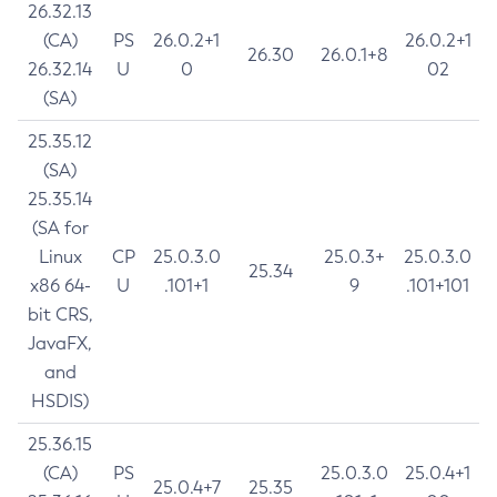
26.32.13
(CA)
PS
26.0.2+1
26.0.2+1
26.30
26.0.1+8
26.32.14
U
0
02
(SA)
25.35.12
(SA)
25.35.14
(SA for
Linux
CP
25.0.3.0
25.0.3+
25.0.3.0
25.34
x86 64-
U
.101+1
9
.101+101
bit CRS,
JavaFX,
and
HSDIS)
25.36.15
(CA)
PS
25.0.3.0
25.0.4+1
25.0.4+7
25.35