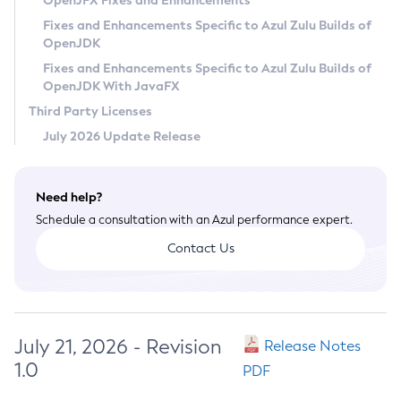
OpenJFX Fixes and Enhancements
Privacy Policy
Fixes and Enhancements Specific to Azul Zulu Builds of
OpenJDK
Legal
Fixes and Enhancements Specific to Azul Zulu Builds of
Terms of Use
OpenJDK With JavaFX
Third Party Licenses
July 2026 Update Release
Need help?
Schedule a consultation with an Azul performance expert.
Contact Us
July 21, 2026 - Revision
Release Notes
1.0
PDF