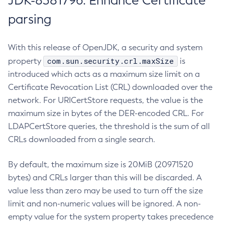
JDK-8381796: Enhance Certificate
parsing
With this release of OpenJDK, a security and system
com.sun.security.crl.maxSize
property
is
introduced which acts as a maximum size limit on a
Certificate Revocation List (CRL) downloaded over the
network. For URICertStore requests, the value is the
maximum size in bytes of the DER-encoded CRL. For
LDAPCertStore queries, the threshold is the sum of all
CRLs downloaded from a single search.
By default, the maximum size is 20MiB (20971520
bytes) and CRLs larger than this will be discarded. A
value less than zero may be used to turn off the size
limit and non-numeric values will be ignored. A non-
empty value for the system property takes precedence