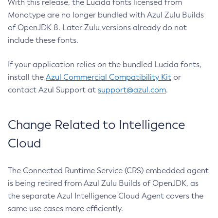
With this release, the Lucida fonts licensed from
Monotype are no longer bundled with Azul Zulu Builds
of OpenJDK 8. Later Zulu versions already do not
include these fonts.
If your application relies on the bundled Lucida fonts,
install the
Azul Commercial Compatibility Kit
or
contact Azul Support at
support@azul.com
.
Change Related to Intelligence
Cloud
The Connected Runtime Service (CRS) embedded agent
is being retired from Azul Zulu Builds of OpenJDK, as
the separate Azul Intelligence Cloud Agent covers the
same use cases more efficiently.