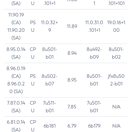
(SA)
U
.101+1
1
.101+101
11.90.19
(CA)
PS
11.0.32+
11.0.31.0
19.0.16+1
11.89
11.90.20
U
9
.101+1
00
(SA)
8.95.0.14
CP
8u501-
8u492-
8u501-
8.94
(SA)
U
b01
b09
b02
8.96.0.19
(CA)
PS
8u502-
8u501-
jfx8u50
8.95
8.96.0.2
U
b07
b01
2-b01
0 (SA)
7.87.0.14
CP
7u511-
7u501-
7.85
N/A
(SA)
U
b01
b01
6.81.0.14
CP
6b181
6.79
6b179
N/A
(SA)
U