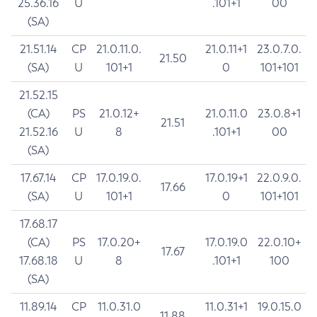
25.36.16
U
.101+1
00
(SA)
21.51.14
CP
21.0.11.0.
21.0.11+1
23.0.7.0.
21.50
(SA)
U
101+1
0
101+101
21.52.15
(CA)
PS
21.0.12+
21.0.11.0
23.0.8+1
21.51
21.52.16
U
8
.101+1
00
(SA)
17.67.14
CP
17.0.19.0.
17.0.19+1
22.0.9.0.
17.66
(SA)
U
101+1
0
101+101
17.68.17
(CA)
PS
17.0.20+
17.0.19.0
22.0.10+
17.67
17.68.18
U
8
.101+1
100
(SA)
11.89.14
CP
11.0.31.0
11.0.31+1
19.0.15.0
11.88