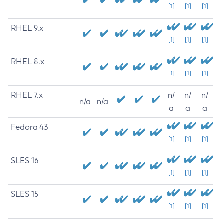
[1]
[1]
[1]
RHEL 9.x
[1]
[1]
[1]
RHEL 8.x
[1]
[1]
[1]
RHEL 7.x
n/
n/
n/
n/a
n/a
a
a
a
Fedora 43
[1]
[1]
[1]
SLES 16
[1]
[1]
[1]
SLES 15
[1]
[1]
[1]