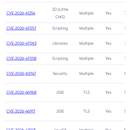
2D (Little
CVE-2026-41254
Multiple
Yes
7.5
CMS)
CVE-2026-47057
Scripting
Multiple
Yes
7.5
CVE-2026-47063
Libraries
Multiple
Yes
7.5
CVE-2026-47058
Scripting
Multiple
Yes
7.4
CVE-2026-60147
Security
Multiple
Yes
6.5
CVE-2026-46968
JSSE
TLS
Yes
5.9
CVE-2026-46917
JSSE
TLS
Yes
5.3