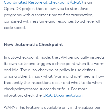
Coordinated Restore at Checkpoint (CRaC)
is an
OpenJDK project that allows you to start Java
programs with a shorter time to first transaction,
combined with less time and resources to achieve full
code speed.
New: Automatic Checkpoint
In auto-checkpoint mode, the JVM periodically inspects
its own state and triggers a checkpoint when it is warm
and idle. The auto-checkpoint policy in use defines -
among other things - what "warm and idle" means, how
frequently the inspections occur and what to do when
checkpoint/restore succeeds or fails. For more
inforation, check the
CRaC Documentation
.
WARN: This feature is available only in the Subscriber