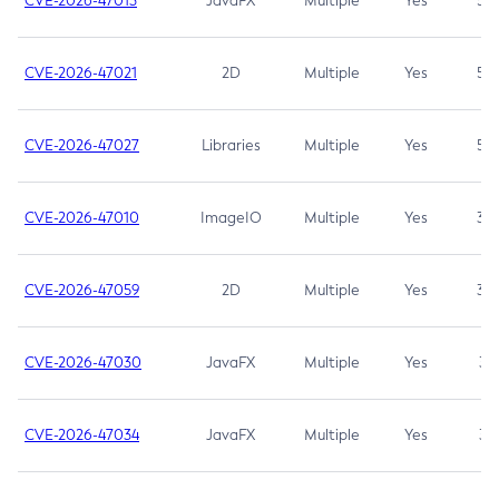
CVE-2026-47013
JavaFX
Multiple
Yes
5.3
CVE-2026-47021
2D
Multiple
Yes
5.3
CVE-2026-47027
Libraries
Multiple
Yes
5.3
CVE-2026-47010
ImageIO
Multiple
Yes
3.7
CVE-2026-47059
2D
Multiple
Yes
3.7
CVE-2026-47030
JavaFX
Multiple
Yes
3.1
CVE-2026-47034
JavaFX
Multiple
Yes
3.1