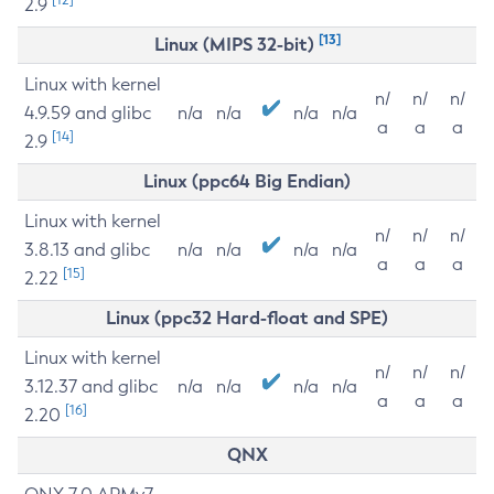
2.9
[13]
Linux (MIPS 32-bit)
Linux with kernel
n/
n/
n/
4.9.59 and glibc
n/a
n/a
n/a
n/a
a
a
a
[14]
2.9
Linux (ppc64 Big Endian)
Linux with kernel
n/
n/
n/
3.8.13 and glibc
n/a
n/a
n/a
n/a
a
a
a
[15]
2.22
Linux (ppc32 Hard-float and SPE)
Linux with kernel
n/
n/
n/
3.12.37 and glibc
n/a
n/a
n/a
n/a
a
a
a
[16]
2.20
QNX