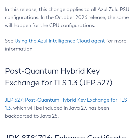
In this release, this change applies to all Azul Zulu PSU
configurations. In the October 2026 release, the same
will happen for the CPU configurations.
See
Using the Azul Intelligence Cloud agent
for more
information.
Post-Quantum Hybrid Key
Exchange for TLS 1.3 (JEP 527)
JEP 527: Post-Quantum Hybrid Key Exchange for TLS
1.3
, which will be included in Java 27, has been
backported to Java 25.