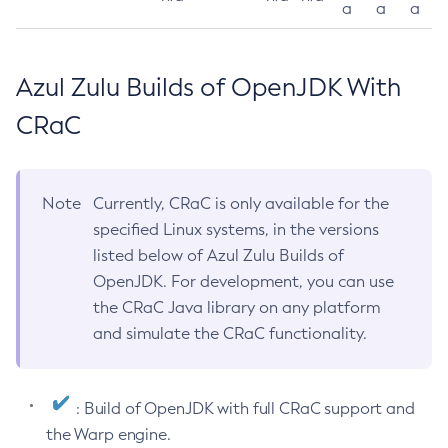
a
a
a
Azul Zulu Builds of OpenJDK With
CRaC
Note
Currently, CRaC is only available for the
specified Linux systems, in the versions
listed below of Azul Zulu Builds of
OpenJDK. For development, you can use
the CRaC Java library on any platform
and simulate the CRaC functionality.
: Build of OpenJDK with full CRaC support and
the Warp engine.