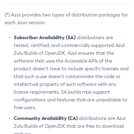
(*) Azul provides two types of distribution packages for
each Java version:
Subscriber Availability (SA)
distributions are
tested, certified, and commercially supported Azul
Zulu Builds of OpenJDK. Azul ensures that the
software that uses the Accessible APIs of the
product doesn’t have to include specific licenses and
that such a use doesn’t contaminate the code or
intellectual property of such software with any
license requirements. SA builds may support
configurations and features that are unavailable to
free users.
Community Availability (CA)
distributions are Azul
Zulu Builds of OpenJDK that are free to download
and use.