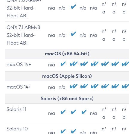
QNX 7.0 ARMv7
n/
n/
n/
32-bit Hard-
n/a
n/a
n/a
n/a
a
a
a
Float ABI
QNX 7.1 ARMv8
n/
n/
n/
32-bit Hard-
n/a
n/a
n/a
n/a
a
a
a
Float ABI
macOS (x86 64-bit)
macOS 14+
n/a
macOS (Apple Silicon)
macOS 14+
n/a
n/a
Solaris (x86 and Sparc)
Solaris 11
n/
n/
n/
n/a
n/a
a
a
a
Solaris 10
n/
n/
n/
n/a
n/a
n/a