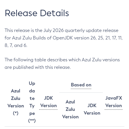
Release Details
This release is the July 2026 quarterly update release
for Azul Zulu Builds of OpenJDK version 26, 25, 21, 17, 11,
8, 7, and 6.
The following table describes which Azul Zulu versions
are published with this release.
Up
Based on
Azul
da
JDK
JavaFX
Zulu
te
Azul
Version
JDK
Version
Version
Ty
Zulu
Version
(*)
pe
Version
(**)