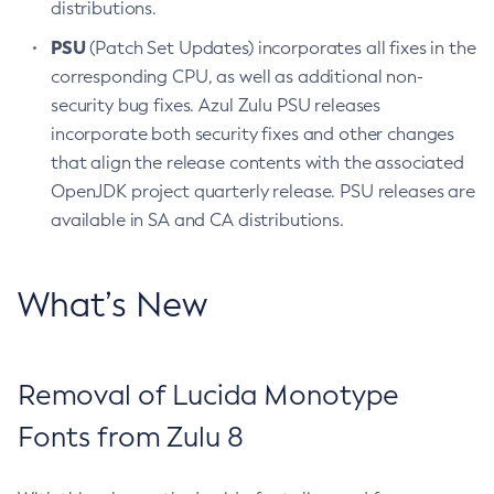
distributions.
PSU
(Patch Set Updates) incorporates all fixes in the
corresponding CPU, as well as additional non-
security bug fixes. Azul Zulu PSU releases
incorporate both security fixes and other changes
that align the release contents with the associated
OpenJDK project quarterly release. PSU releases are
available in SA and CA distributions.
What’s New
Removal of Lucida Monotype
Fonts from Zulu 8