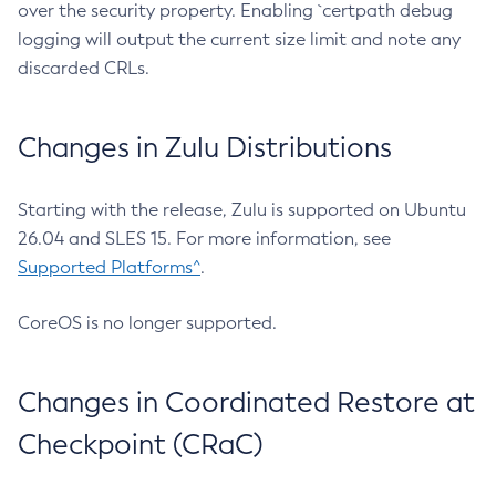
over the security property. Enabling `certpath debug
logging will output the current size limit and note any
discarded CRLs.
Changes in Zulu Distributions
Starting with the release, Zulu is supported on Ubuntu
26.04 and SLES 15. For more information, see
Supported Platforms^
.
CoreOS is no longer supported.
Changes in Coordinated Restore at
Checkpoint (CRaC)