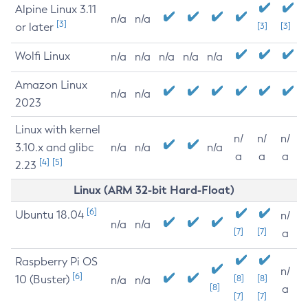
Alpine Linux 3.11
n/a
n/a
[3]
or later
[3]
[3]
Wolfi Linux
n/a
n/a
n/a
n/a
n/a
Amazon Linux
n/a
n/a
2023
Linux with kernel
n/
n/
n/
3.10.x and glibc
n/a
n/a
n/a
a
a
a
[4]
[5]
2.23
Linux (ARM 32-bit Hard-Float)
[6]
Ubuntu 18.04
n/
n/a
n/a
[7]
[7]
a
Raspberry Pi OS
n/
[6]
10 (Buster)
[8]
[8]
n/a
n/a
[8]
a
[7]
[7]