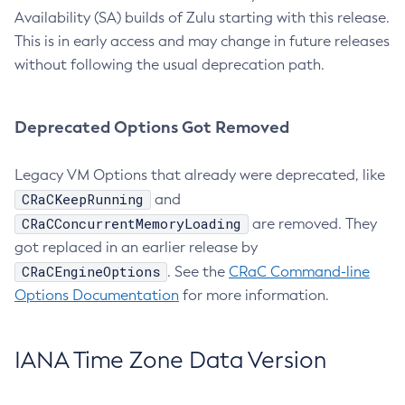
Availability (SA) builds of Zulu starting with this release.
This is in early access and may change in future releases
without following the usual deprecation path.
Deprecated Options Got Removed
Legacy VM Options that already were deprecated, like
CRaCKeepRunning
and
CRaCConcurrentMemoryLoading
are removed. They
got replaced in an earlier release by
CRaCEngineOptions
. See the
CRaC Command-line
Options Documentation
for more information.
IANA Time Zone Data Version