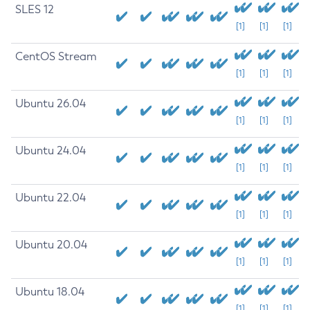
SLES 12
[1]
[1]
[1]
CentOS Stream
[1]
[1]
[1]
Ubuntu 26.04
[1]
[1]
[1]
Ubuntu 24.04
[1]
[1]
[1]
Ubuntu 22.04
[1]
[1]
[1]
Ubuntu 20.04
[1]
[1]
[1]
Ubuntu 18.04
[1]
[1]
[1]