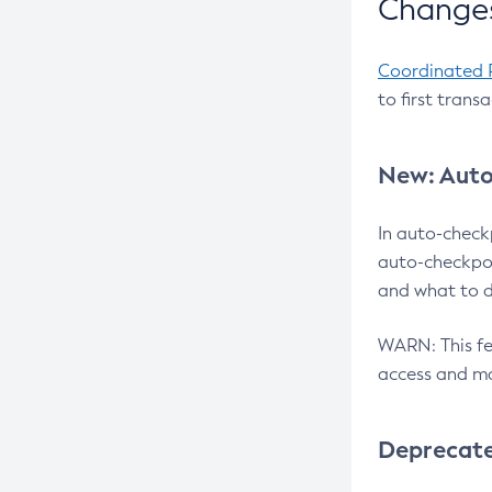
Changes
Coordinated 
to first trans
New: Auto
In auto-check
auto-checkpoi
and what to d
WARN: This fea
access and ma
Deprecat