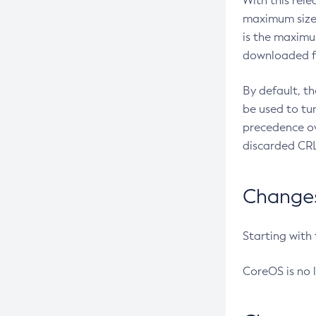
With this rel
maximum size 
is the maximu
downloaded fr
By default, t
be used to tu
precedence ov
discarded CRL
Changes 
Starting with
CoreOS is no 