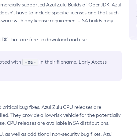
ommercially supported Azul Zulu Builds of OpenJDK. Azul
oesn’t have to include specific licenses and that such
ftware with any license requirements. SA builds may
nJDK that are free to download and use.
-ea-
noted with
in their filename. Early Access
d critical bug fixes. Azul Zulu CPU releases are
ied. They provide a low-risk vehicle for the potentially
se. CPU releases are available in SA distributions.
, as well as additional non-security bug fixes. Azul