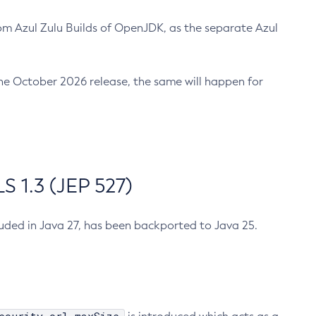
m Azul Zulu Builds of OpenJDK, as the separate Azul
n the October 2026 release, the same will happen for
 1.3 (JEP 527)
cluded in Java 27, has been backported to Java 25.