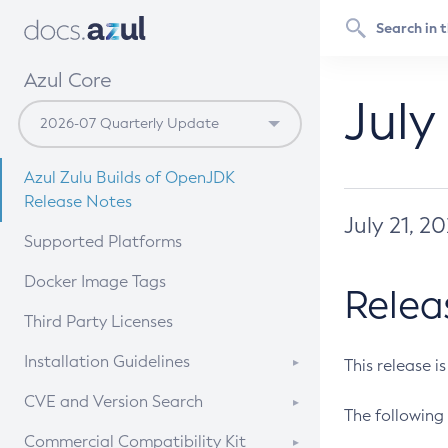
Azul Core
July
Azul Zulu Builds of OpenJDK
Release Notes
July 21, 2
Supported Platforms
Docker Image Tags
Relea
Third Party Licenses
Installation Guidelines
This release i
Supported (Zulu SA) on Linux
CVE and Version Search
The following 
Free Distribution (Zulu CA) on
DEB
CVE Search Tool
Commercial Compatibility Kit