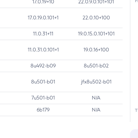
F
17.0.19+10
22.0.9.0.101+101
17.0.19.0.101+1
22.0.10+100
11.0.31+11
19.0.15.0.101+101
11.0.31.0.101+1
19.0.16+100
8u492-b09
8u501-b02
8u501-b01
jfx8u502-b01
7u501-b01
N/A
6b179
N/A
T