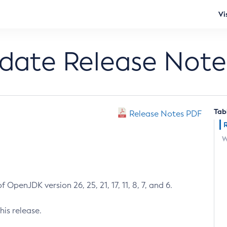
Vi
pdate Release Note
Tab
Release Notes PDF
W
 OpenJDK version 26, 25, 21, 17, 11, 8, 7, and 6.
his release.