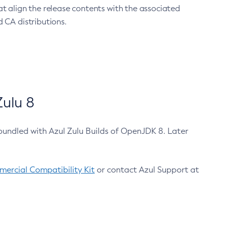
at align the release contents with the associated
 CA distributions.
ulu 8
bundled with Azul Zulu Builds of OpenJDK 8. Later
ercial Compatibility Kit
or contact Azul Support at