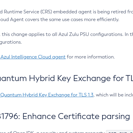
 Runtime Service (CRS) embedded agent is being retired fro
Cloud Agent covers the same use cases more efficiently.
e, this change applies to all Azul Zulu PSU configurations. I
gurations.
 Azul Intelligence Cloud agent
for more information.
antum Hybrid Key Exchange for TLS
-Quantum Hybrid Key Exchange for TLS 1.3
, which will be in
1796: Enhance Certificate parsing