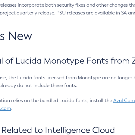
eleases incorporate both security fixes and other changes th
oject quarterly release. PSU releases are available in SA and
’s New
 of Lucida Monotype Fonts from Z
ease, the Lucida fonts licensed from Monotype are no longer 
already do not include these fonts.
ation relies on the bundled Lucida fonts, install the
Azul Comm
l.com
.
Related to Intelligence Cloud