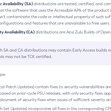
 Availability (SA)
distributions are tested, certified, and c
at the software that uses the Accessible APIs of the product d
n’t contaminate the code or intellectual property of such so
nfigurations and features that are unavailable to free users.
 Availability (CA)
distributions are Azul Zulu Builds of Ope
h SA and CA distributions may contain Early Access builds 
lds may not be TCK certified.
ype:
ical Patch Updates) contain fixes to security vulnerabilities an
based on prior-cycle PSU releases, with only security fixes appl
loyment of security fixes when issues of sufficient severity ari
h Set Updates) incorporates all fixes in the corresponding CPU