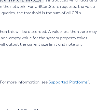
ecurity.crl.maxSize
is introduced which acts as a
r the network. For URICertStore requests, the value
ueries, the threshold is the sum of all CRLs
an this will be discarded. A value less than zero may
 A non-empty value for the system property takes
ill output the current size limit and note any
. For more information, see
Supported Platforms^
.