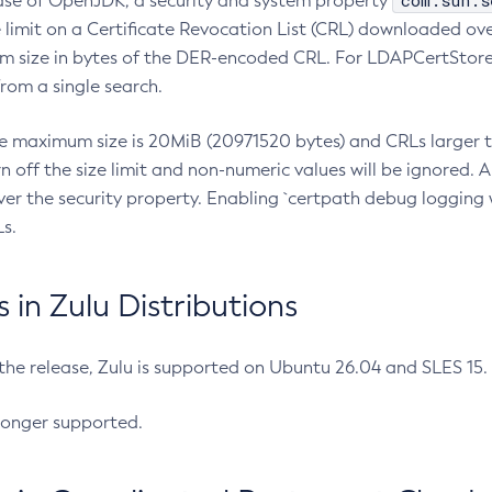
com.sun.s
ease of OpenJDK, a security and system property
limit on a Certificate Revocation List (CRL) downloaded ove
m size in bytes of the DER-encoded CRL. For LDAPCertStore q
om a single search.
he maximum size is 20MiB (20971520 bytes) and CRLs larger th
rn off the size limit and non-numeric values will be ignored.
er the security property. Enabling `certpath debug logging w
s.
in Zulu Distributions
 the release, Zulu is supported on Ubuntu 26.04 and SLES 15
longer supported.