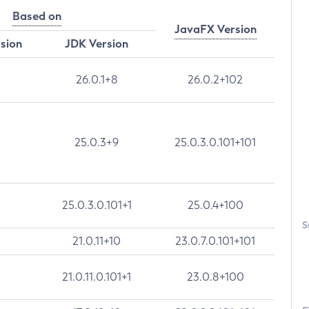
Based on
JavaFX Version
rsion
JDK Version
26.0.1+8
26.0.2+102
25.0.3+9
25.0.3.0.101+101
25.0.3.0.101+1
25.0.4+100
S
21.0.11+10
23.0.7.0.101+101
21.0.11.0.101+1
23.0.8+100