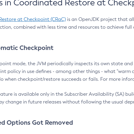
 in Coordinated Restore at Check
Restore at Checkpoint (CRaC)
is an OpenJDK project that al
action, combined with less time and resources to achieve full
matic Checkpoint
point mode, the JVM periodically inspects its own state and 
nt policy in use defines - among other things - what "warm a
o when checkpoint/restore succeeds or fails. For more infor
ture is available only in the Subscriber Availability (SA) builds
y change in future releases without following the usual dep
ed Options Got Removed