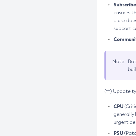
Subscriber
ensures th
a use does
support co
Community
Note
Bot
bui
(**) Update t
CPU
(Crit
generally 
urgent dep
PSU
(Patc