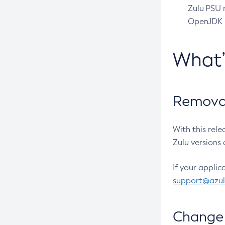
Zulu PSU r
OpenJDK pr
What
Removal
With this rel
Zulu versions 
If your applic
support@azu
Change 