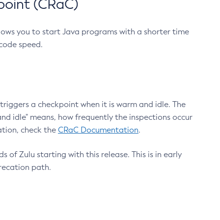
point (CRaC)
lows you to start Java programs with a shorter time
 code speed.
triggers a checkpoint when it is warm and idle. The
nd idle" means, how frequently the inspections occur
ation, check the
CRaC Documentation
.
 of Zulu starting with this release. This is in early
recation path.