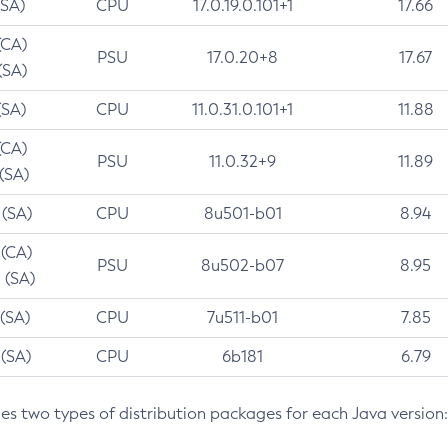
(SA)
CPU
17.0.19.0.101+1
17.66
(CA)
PSU
17.0.20+8
17.67
(SA)
(SA)
CPU
11.0.31.0.101+1
11.88
(CA)
PSU
11.0.32+9
11.89
 (SA)
 (SA)
CPU
8u501-b01
8.94
 (CA)
PSU
8u502-b07
8.95
 (SA)
 (SA)
CPU
7u511-b01
7.85
 (SA)
CPU
6b181
6.79
des two types of distribution packages for each Java version: