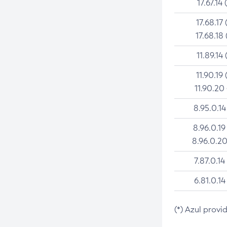
17.67.14 
17.68.17 
17.68.18 
11.89.14 
11.90.19 
11.90.20
8.95.0.14
8.96.0.19
8.96.0.20
7.87.0.14
6.81.0.14
(*) Azul provi