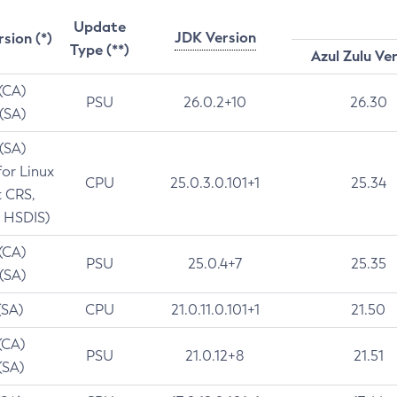
Update
JDK Version
rsion (*)
Type (**)
Azul Zulu Ve
 (CA)
PSU
26.0.2+10
26.30
 (SA)
 (SA)
for Linux
CPU
25.0.3.0.101+1
25.34
t CRS,
 HSDIS)
 (CA)
PSU
25.0.4+7
25.35
 (SA)
(SA)
CPU
21.0.11.0.101+1
21.50
(CA)
PSU
21.0.12+8
21.51
(SA)