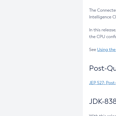
The Connected
Intelligence 
In this releas
the CPU confi
See
Using the
Post-Qu
JEP 527: Post
JDK-838