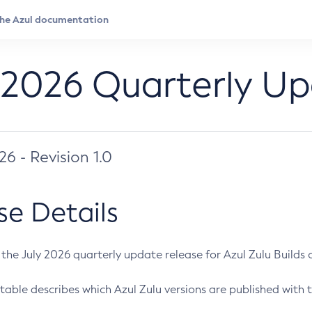
 2026 Quarterly U
026 - Revision 1.0
se Details
s the July 2026 quarterly update release for Azul Zulu Builds of
table describes which Azul Zulu versions are published with t