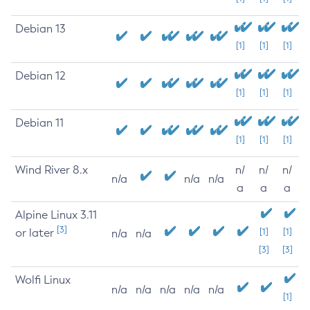
Debian 13
[1]
[1]
[1]
Debian 12
[1]
[1]
[1]
Debian 11
[1]
[1]
[1]
Wind River 8.x
n/
n/
n/
n/a
n/a
n/a
a
a
a
Alpine Linux 3.11
[3]
or later
[1]
[1]
n/a
n/a
[3]
[3]
Wolfi Linux
n/a
n/a
n/a
n/a
n/a
[1]