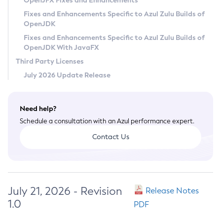
OpenJFX Fixes and Enhancements
Privacy Policy
Fixes and Enhancements Specific to Azul Zulu Builds of
OpenJDK
Legal
Fixes and Enhancements Specific to Azul Zulu Builds of
Terms of Use
OpenJDK With JavaFX
Third Party Licenses
July 2026 Update Release
Need help?
Schedule a consultation with an Azul performance expert.
Contact Us
July 21, 2026 - Revision
Release Notes
1.0
PDF