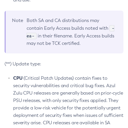
Note
Both SA and CA distributions may
-
contain Early Access builds noted with
ea-
in their filename. Early Access builds
may not be TCK certified.
(**) Update type:
CPU
(Critical Patch Updates) contain fixes to
security vulnerabilities and critical bug fixes. Azul
Zulu CPU releases are generally based on prior-cycle
PSU releases, with only security fixes applied. They
provide a low-risk vehicle for the potentially urgent
deployment of security fixes when issues of sufficient
severity arise. CPU releases are available in SA