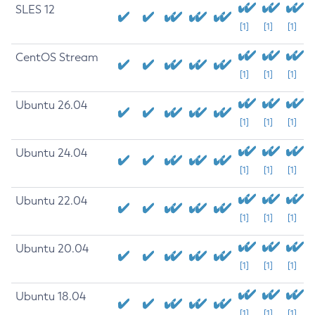
SLES 12
[1]
[1]
[1]
CentOS Stream
[1]
[1]
[1]
Ubuntu 26.04
[1]
[1]
[1]
Ubuntu 24.04
[1]
[1]
[1]
Ubuntu 22.04
[1]
[1]
[1]
Ubuntu 20.04
[1]
[1]
[1]
Ubuntu 18.04
[1]
[1]
[1]