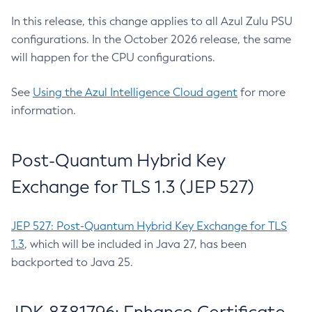
In this release, this change applies to all Azul Zulu PSU
configurations. In the October 2026 release, the same
will happen for the CPU configurations.
See
Using the Azul Intelligence Cloud agent
for more
information.
Post-Quantum Hybrid Key
Exchange for TLS 1.3 (JEP 527)
JEP 527: Post-Quantum Hybrid Key Exchange for TLS
1.3
, which will be included in Java 27, has been
backported to Java 25.