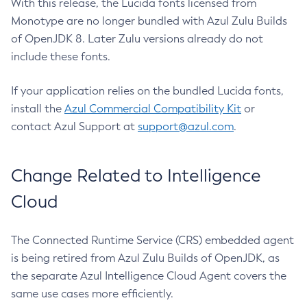
With this release, the Lucida fonts licensed from
Monotype are no longer bundled with Azul Zulu Builds
of OpenJDK 8. Later Zulu versions already do not
include these fonts.
If your application relies on the bundled Lucida fonts,
install the
Azul Commercial Compatibility Kit
or
contact Azul Support at
support@azul.com
.
Change Related to Intelligence
Cloud
The Connected Runtime Service (CRS) embedded agent
is being retired from Azul Zulu Builds of OpenJDK, as
the separate Azul Intelligence Cloud Agent covers the
same use cases more efficiently.