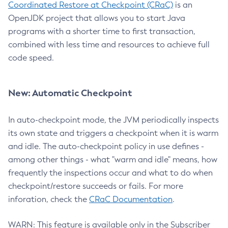
Coordinated Restore at Checkpoint (CRaC)
is an
OpenJDK project that allows you to start Java
programs with a shorter time to first transaction,
combined with less time and resources to achieve full
code speed.
New: Automatic Checkpoint
In auto-checkpoint mode, the JVM periodically inspects
its own state and triggers a checkpoint when it is warm
and idle. The auto-checkpoint policy in use defines -
among other things - what "warm and idle" means, how
frequently the inspections occur and what to do when
checkpoint/restore succeeds or fails. For more
inforation, check the
CRaC Documentation
.
WARN: This feature is available only in the Subscriber