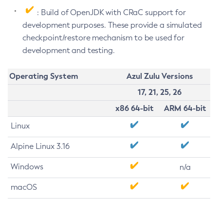
: Build of OpenJDK with CRaC support for
development purposes. These provide a simulated
checkpoint/restore mechanism to be used for
development and testing.
Operating System
Azul Zulu Versions
17, 21, 25, 26
x86 64-bit
ARM 64-bit
Linux
Alpine Linux 3.16
Windows
n/a
macOS