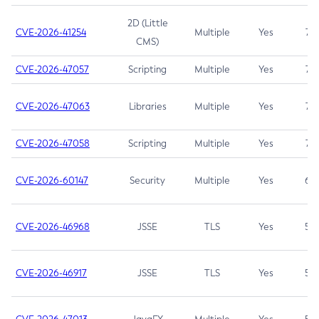
2D (Little
CVE-2026-41254
Multiple
Yes
7.5
CMS)
CVE-2026-47057
Scripting
Multiple
Yes
7.5
CVE-2026-47063
Libraries
Multiple
Yes
7.5
CVE-2026-47058
Scripting
Multiple
Yes
7.4
CVE-2026-60147
Security
Multiple
Yes
6.5
CVE-2026-46968
JSSE
TLS
Yes
5.9
CVE-2026-46917
JSSE
TLS
Yes
5.3