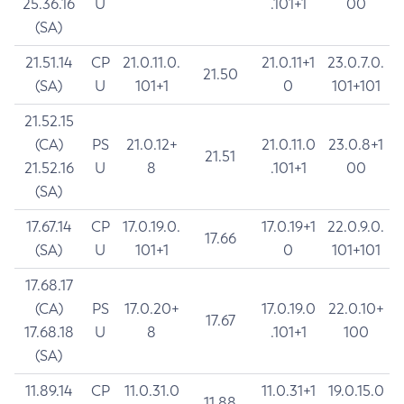
25.36.16
U
.101+1
00
(SA)
21.51.14
CP
21.0.11.0.
21.0.11+1
23.0.7.0.
21.50
(SA)
U
101+1
0
101+101
21.52.15
(CA)
PS
21.0.12+
21.0.11.0
23.0.8+1
21.51
21.52.16
U
8
.101+1
00
(SA)
17.67.14
CP
17.0.19.0.
17.0.19+1
22.0.9.0.
17.66
(SA)
U
101+1
0
101+101
17.68.17
(CA)
PS
17.0.20+
17.0.19.0
22.0.10+
17.67
17.68.18
U
8
.101+1
100
(SA)
11.89.14
CP
11.0.31.0
11.0.31+1
19.0.15.0
11.88