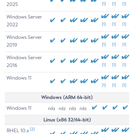
2025
[1]
[1]
[1]
Windows Server
2022
[1]
[1]
[1]
Windows Server
2019
[1]
[1]
[1]
Windows Server
2016
[1]
[1]
[1]
Windows 11
[1]
[1]
[1]
Windows (ARM 64-bit)
Windows 11
n/a
n/a
n/a
n/a
Linux (x86 32/64-bit)
[2]
RHEL 10.x