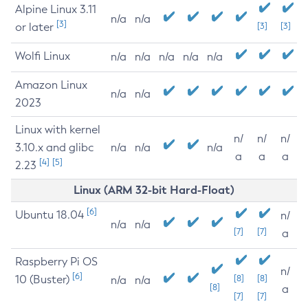
Alpine Linux 3.11
n/a
n/a
[3]
or later
[3]
[3]
Wolfi Linux
n/a
n/a
n/a
n/a
n/a
Amazon Linux
n/a
n/a
2023
Linux with kernel
n/
n/
n/
3.10.x and glibc
n/a
n/a
n/a
a
a
a
[4]
[5]
2.23
Linux (ARM 32-bit Hard-Float)
[6]
Ubuntu 18.04
n/
n/a
n/a
[7]
[7]
a
Raspberry Pi OS
n/
[6]
10 (Buster)
[8]
[8]
n/a
n/a
[8]
a
[7]
[7]