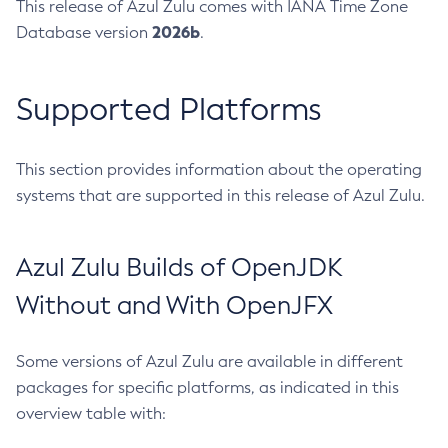
This release of Azul Zulu comes with IANA Time Zone
2026b
Database version
.
Supported Platforms
This section provides information about the operating
systems that are supported in this release of Azul Zulu.
Azul Zulu Builds of OpenJDK
Without and With OpenJFX
Some versions of Azul Zulu are available in different
packages for specific platforms, as indicated in this
overview table with: