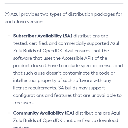
(*) Azul provides two types of distribution packages for
each Java version:
Subscriber Availability (SA)
distributions are
tested, certified, and commercially supported Azul
Zulu Builds of OpenJDK. Azul ensures that the
software that uses the Accessible APIs of the
product doesn’t have to include specific licenses and
that such a use doesn’t contaminate the code or
intellectual property of such software with any
license requirements. SA builds may support
configurations and features that are unavailable to
free users.
Community Availability (CA)
distributions are Azul
Zulu Builds of OpenJDK that are free to download
and use.