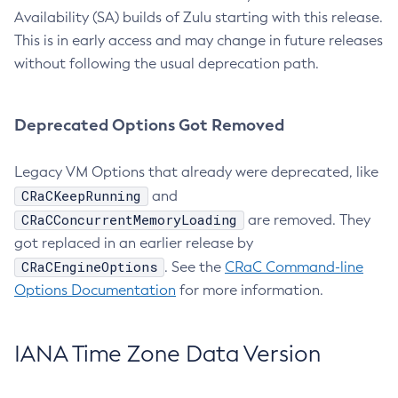
Availability (SA) builds of Zulu starting with this release.
This is in early access and may change in future releases
without following the usual deprecation path.
Deprecated Options Got Removed
Legacy VM Options that already were deprecated, like
CRaCKeepRunning
and
CRaCConcurrentMemoryLoading
are removed. They
got replaced in an earlier release by
CRaCEngineOptions
. See the
CRaC Command-line
Options Documentation
for more information.
IANA Time Zone Data Version