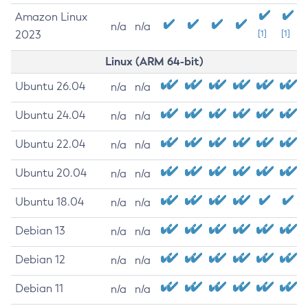
Amazon Linux
n/a
n/a
2023
[1]
[1]
Linux (ARM 64-bit)
Ubuntu 26.04
n/a
n/a
Ubuntu 24.04
n/a
n/a
Ubuntu 22.04
n/a
n/a
Ubuntu 20.04
n/a
n/a
Ubuntu 18.04
n/a
n/a
Debian 13
n/a
n/a
Debian 12
n/a
n/a
Debian 11
n/a
n/a