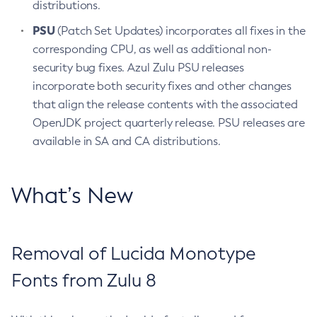
distributions.
PSU
(Patch Set Updates) incorporates all fixes in the
corresponding CPU, as well as additional non-
security bug fixes. Azul Zulu PSU releases
incorporate both security fixes and other changes
that align the release contents with the associated
OpenJDK project quarterly release. PSU releases are
available in SA and CA distributions.
What’s New
Removal of Lucida Monotype
Fonts from Zulu 8