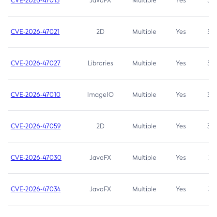
CVE-2026-47013
JavaFX
Multiple
Yes
5.3
CVE-2026-47021
2D
Multiple
Yes
5.3
CVE-2026-47027
Libraries
Multiple
Yes
5.3
CVE-2026-47010
ImageIO
Multiple
Yes
3.7
CVE-2026-47059
2D
Multiple
Yes
3.7
CVE-2026-47030
JavaFX
Multiple
Yes
3.1
CVE-2026-47034
JavaFX
Multiple
Yes
3.1