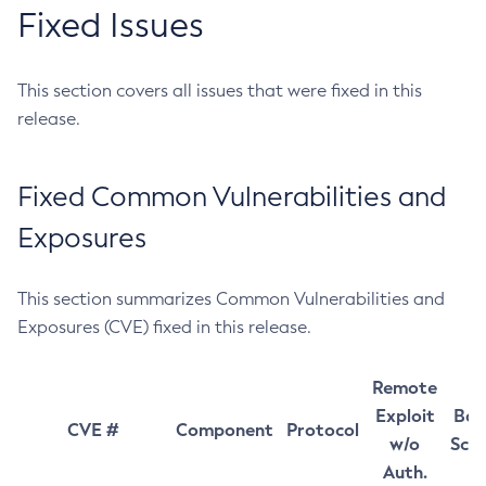
Fixed Issues
This section covers all issues that were fixed in this
release.
Fixed Common Vulnerabilities and
Exposures
This section summarizes Common Vulnerabilities and
Exposures (CVE) fixed in this release.
Remote
Exploit
Bas
CVE #
Component
Protocol
w/o
Sco
Auth.