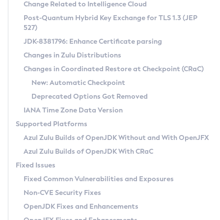
Installation Guidelines
Change Related to Intelligence Cloud
Post-Quantum Hybrid Key Exchange for TLS 1.3 (JEP
CVE and Version Search
Supported (Zulu SA) on Linux
527)
DEB
Free Distribution (Zulu CA) on Linux
JDK-8381796: Enhance Certificate parsing
CVE Search Tool
Commercial Compatibility Kit
RPM
Changes in Zulu Distributions
CVE History Tool
DEB
Installing on Windows
About CCK
IcedTea-Web
APK
Changes in Coordinated Restore at Checkpoint (CRaC)
Version Search Tool
RPM
Installing on macOS
Install CCK
Docker
New: Automatic Checkpoint
About IcedTea-Web
Detailed Info
APK
Using SDKMAN! on Linux and macOS
Rhino JavaScript Engine in Azul Zulu 7
Chainguard Docker
Deprecated Options Got Removed
Release Notes
TAR.GZ
Using Azul Metadata API
Versioning and Naming Conventions
Coordinated Restore at Checkpoint
IANA Time Zone Data Version
Download and Installation
Docker
Updating Azul Zulu
(CRaC)
Configuring Security Providers
Supported Platforms
How to Use IcedTea-Web
Paketo Buildpacks
Uninstalling Azul Zulu
Migrating Discovery to Metadata API
Azul Zulu Builds of OpenJDK Without and With OpenJFX
GC Log Analyzer
How to Use Deployment Ruleset
Windows
Timezone Updater
Managing Multiple Azul Zulu Versions
Azul Zulu Builds of OpenJDK With CRaC
Configuration Options
macOS
Incubator and Preview Features
Azul Mission Control
Fixed Issues
Windows
Linux
Using Java Flight Recorder
Fixed Common Vulnerabilities and Exposures
macOS
Legal Notice
Other Distributions
FIPS integration in Zulu
Non-CVE Security Fixes
Linux
OpenJDK Fixes and Enhancements