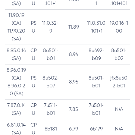
(SA)
U
.101+1
1
.101+101
11.90.19
(CA)
PS
11.0.32+
11.0.31.0
19.0.16+1
11.89
11.90.20
U
9
.101+1
00
(SA)
8.95.0.14
CP
8u501-
8u492-
8u501-
8.94
(SA)
U
b01
b09
b02
8.96.0.19
(CA)
PS
8u502-
8u501-
jfx8u50
8.95
8.96.0.2
U
b07
b01
2-b01
0 (SA)
7.87.0.14
CP
7u511-
7u501-
7.85
N/A
(SA)
U
b01
b01
6.81.0.14
CP
6b181
6.79
6b179
N/A
(SA)
U