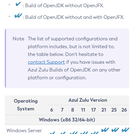
: Build of OpenJDK without OpenJFX.
: Build of OpenJDK without and with OpenJFX.
Note
The list of supported configurations and
platform includes, but is not limited to,
the table below. Don’t hesitate to
contact Support
if you have issues with
Azul Zulu Builds of OpenJDK on any other
platform or configuration.
Azul Zulu Version
Operating
System
6
7
8
11
17
21
25
26
Windows (x86 32/64-bit)
Windows Server