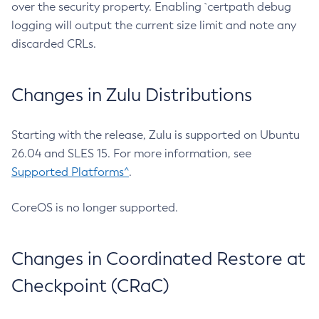
over the security property. Enabling `certpath debug
logging will output the current size limit and note any
discarded CRLs.
Changes in Zulu Distributions
Starting with the release, Zulu is supported on Ubuntu
26.04 and SLES 15. For more information, see
Supported Platforms^
.
CoreOS is no longer supported.
Changes in Coordinated Restore at
Checkpoint (CRaC)