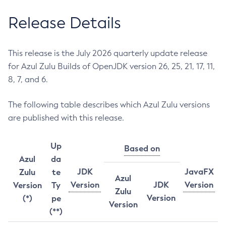
Release Details
This release is the July 2026 quarterly update release
for Azul Zulu Builds of OpenJDK version 26, 25, 21, 17, 11,
8, 7, and 6.
The following table describes which Azul Zulu versions
are published with this release.
Up
Based on
Azul
da
JDK
JavaFX
Zulu
te
Azul
Version
JDK
Version
Version
Ty
Zulu
Version
(*)
pe
Version
(**)