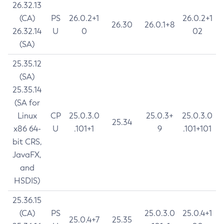
26.32.13
(CA)
PS
26.0.2+1
26.0.2+1
26.30
26.0.1+8
26.32.14
U
0
02
(SA)
25.35.12
(SA)
25.35.14
(SA for
Linux
CP
25.0.3.0
25.0.3+
25.0.3.0
25.34
x86 64-
U
.101+1
9
.101+101
bit CRS,
JavaFX,
and
HSDIS)
25.36.15
(CA)
PS
25.0.3.0
25.0.4+1
25.0.4+7
25.35