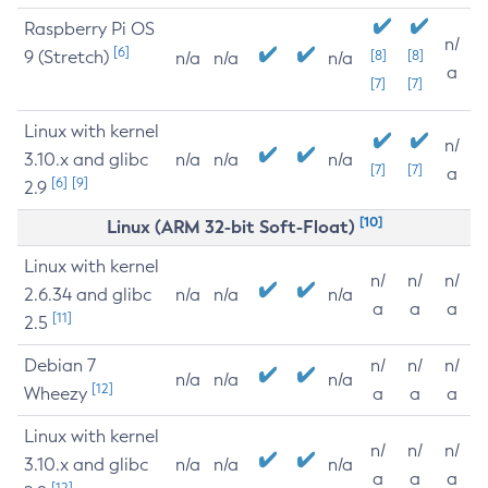
Raspberry Pi OS
n/
[6]
9 (Stretch)
[8]
[8]
n/a
n/a
n/a
a
[7]
[7]
Linux with kernel
n/
3.10.x and glibc
n/a
n/a
n/a
[7]
[7]
a
[6]
[9]
2.9
[10]
Linux (ARM 32-bit Soft-Float)
Linux with kernel
n/
n/
n/
2.6.34 and glibc
n/a
n/a
n/a
a
a
a
[11]
2.5
Debian 7
n/
n/
n/
n/a
n/a
n/a
[12]
Wheezy
a
a
a
Linux with kernel
n/
n/
n/
3.10.x and glibc
n/a
n/a
n/a
a
a
a
[12]