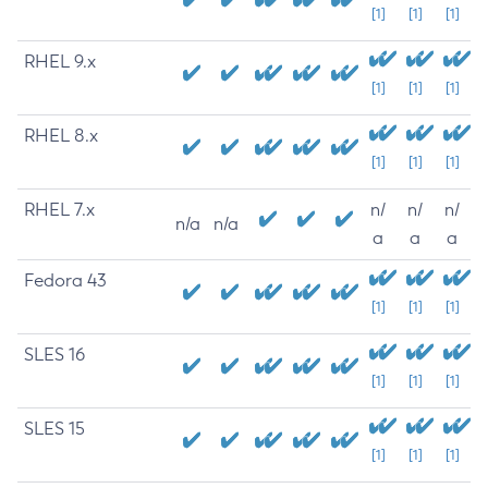
[1]
[1]
[1]
RHEL 9.x
[1]
[1]
[1]
RHEL 8.x
[1]
[1]
[1]
RHEL 7.x
n/
n/
n/
n/a
n/a
a
a
a
Fedora 43
[1]
[1]
[1]
SLES 16
[1]
[1]
[1]
SLES 15
[1]
[1]
[1]