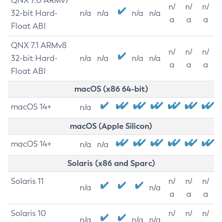
QNX 7.0 ARMv7
n/
n/
n/
32-bit Hard-
n/a
n/a
n/a
n/a
a
a
a
Float ABI
QNX 7.1 ARMv8
n/
n/
n/
32-bit Hard-
n/a
n/a
n/a
n/a
a
a
a
Float ABI
macOS (x86 64-bit)
macOS 14+
n/a
macOS (Apple Silicon)
macOS 14+
n/a
n/a
Solaris (x86 and Sparc)
Solaris 11
n/
n/
n/
n/a
n/a
a
a
a
Solaris 10
n/
n/
n/
n/a
n/a
n/a