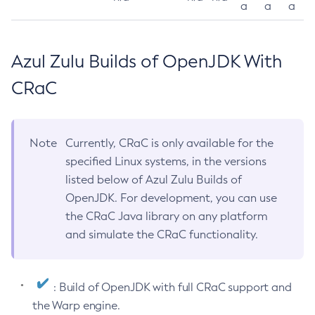
a
a
a
Azul Zulu Builds of OpenJDK With
CRaC
Note
Currently, CRaC is only available for the
specified Linux systems, in the versions
listed below of Azul Zulu Builds of
OpenJDK. For development, you can use
the CRaC Java library on any platform
and simulate the CRaC functionality.
: Build of OpenJDK with full CRaC support and
the Warp engine.