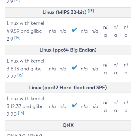
2.9
[13]
Linux (MIPS 32-bit)
Linux with kernel
n/
n/
n/
4.9.59 and glibc
n/a
n/a
n/a
n/a
a
a
a
[14]
2.9
Linux (ppc64 Big Endian)
Linux with kernel
n/
n/
n/
3.8.13 and glibc
n/a
n/a
n/a
n/a
a
a
a
[15]
2.22
Linux (ppc32 Hard-float and SPE)
Linux with kernel
n/
n/
n/
3.12.37 and glibc
n/a
n/a
n/a
n/a
a
a
a
[16]
2.20
QNX