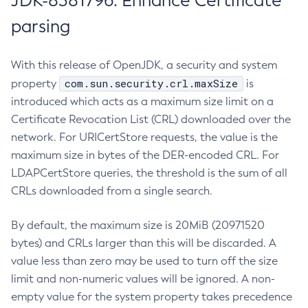
JDK-8381796: Enhance Certificate
parsing
With this release of OpenJDK, a security and system
com.sun.security.crl.maxSize
property
is
introduced which acts as a maximum size limit on a
Certificate Revocation List (CRL) downloaded over the
network. For URICertStore requests, the value is the
maximum size in bytes of the DER-encoded CRL. For
LDAPCertStore queries, the threshold is the sum of all
CRLs downloaded from a single search.
By default, the maximum size is 20MiB (20971520
bytes) and CRLs larger than this will be discarded. A
value less than zero may be used to turn off the size
limit and non-numeric values will be ignored. A non-
empty value for the system property takes precedence