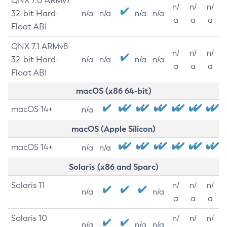
QNX 7.0 ARMv7
n/
n/
n/
32-bit Hard-
n/a
n/a
n/a
n/a
a
a
a
Float ABI
QNX 7.1 ARMv8
n/
n/
n/
32-bit Hard-
n/a
n/a
n/a
n/a
a
a
a
Float ABI
macOS (x86 64-bit)
macOS 14+
n/a
macOS (Apple Silicon)
macOS 14+
n/a
n/a
Solaris (x86 and Sparc)
Solaris 11
n/
n/
n/
n/a
n/a
a
a
a
Solaris 10
n/
n/
n/
n/a
n/a
n/a