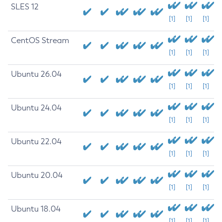
SLES 12
[1]
[1]
[1]
CentOS Stream
[1]
[1]
[1]
Ubuntu 26.04
[1]
[1]
[1]
Ubuntu 24.04
[1]
[1]
[1]
Ubuntu 22.04
[1]
[1]
[1]
Ubuntu 20.04
[1]
[1]
[1]
Ubuntu 18.04
[1]
[1]
[1]