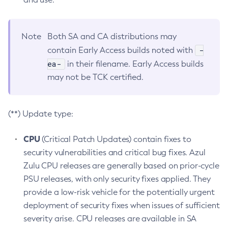
Note
Both SA and CA distributions may
-
contain Early Access builds noted with
ea-
in their filename. Early Access builds
may not be TCK certified.
(**) Update type:
CPU
(Critical Patch Updates) contain fixes to
security vulnerabilities and critical bug fixes. Azul
Zulu CPU releases are generally based on prior-cycle
PSU releases, with only security fixes applied. They
provide a low-risk vehicle for the potentially urgent
deployment of security fixes when issues of sufficient
severity arise. CPU releases are available in SA