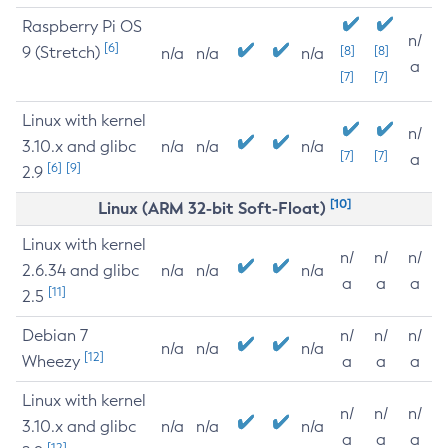
Raspberry Pi OS
n/
[6]
9 (Stretch)
[8]
[8]
n/a
n/a
n/a
a
[7]
[7]
Linux with kernel
n/
3.10.x and glibc
n/a
n/a
n/a
[7]
[7]
a
[6]
[9]
2.9
[10]
Linux (ARM 32-bit Soft-Float)
Linux with kernel
n/
n/
n/
2.6.34 and glibc
n/a
n/a
n/a
a
a
a
[11]
2.5
Debian 7
n/
n/
n/
n/a
n/a
n/a
[12]
Wheezy
a
a
a
Linux with kernel
n/
n/
n/
3.10.x and glibc
n/a
n/a
n/a
a
a
a
[12]