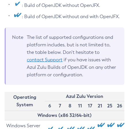
: Build of OpenJDK without OpenJFX.
: Build of OpenJDK without and with OpenJFX.
Note
The list of supported configurations and
platform includes, but is not limited to,
the table below. Don’t hesitate to
contact Support
if you have issues with
Azul Zulu Builds of OpenJDK on any other
platform or configuration.
Azul Zulu Version
Operating
System
6
7
8
11
17
21
25
26
Windows (x86 32/64-bit)
Windows Server