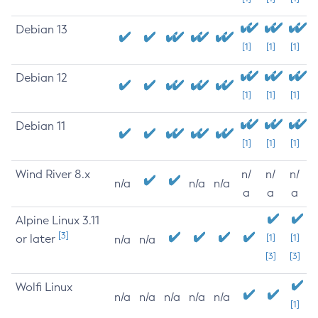
Debian 13
[1]
[1]
[1]
Debian 12
[1]
[1]
[1]
Debian 11
[1]
[1]
[1]
Wind River 8.x
n/
n/
n/
n/a
n/a
n/a
a
a
a
Alpine Linux 3.11
[3]
or later
[1]
[1]
n/a
n/a
[3]
[3]
Wolfi Linux
n/a
n/a
n/a
n/a
n/a
[1]