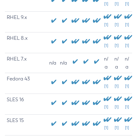
[1]
[1]
[1]
RHEL 9.x
[1]
[1]
[1]
RHEL 8.x
[1]
[1]
[1]
RHEL 7.x
n/
n/
n/
n/a
n/a
a
a
a
Fedora 43
[1]
[1]
[1]
SLES 16
[1]
[1]
[1]
SLES 15
[1]
[1]
[1]