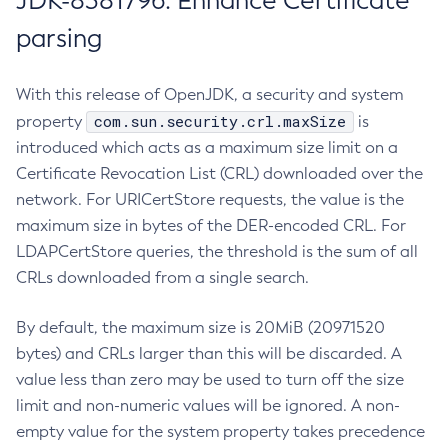
JDK-8381796: Enhance Certificate
parsing
With this release of OpenJDK, a security and system
com.sun.security.crl.maxSize
property
is
introduced which acts as a maximum size limit on a
Certificate Revocation List (CRL) downloaded over the
network. For URICertStore requests, the value is the
maximum size in bytes of the DER-encoded CRL. For
LDAPCertStore queries, the threshold is the sum of all
CRLs downloaded from a single search.
By default, the maximum size is 20MiB (20971520
bytes) and CRLs larger than this will be discarded. A
value less than zero may be used to turn off the size
limit and non-numeric values will be ignored. A non-
empty value for the system property takes precedence