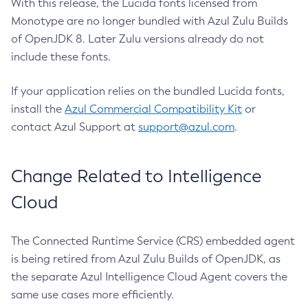
With this release, the Lucida fonts licensed from
Monotype are no longer bundled with Azul Zulu Builds
of OpenJDK 8. Later Zulu versions already do not
include these fonts.
If your application relies on the bundled Lucida fonts,
install the
Azul Commercial Compatibility Kit
or
contact Azul Support at
support@azul.com
.
Change Related to Intelligence
Cloud
The Connected Runtime Service (CRS) embedded agent
is being retired from Azul Zulu Builds of OpenJDK, as
the separate Azul Intelligence Cloud Agent covers the
same use cases more efficiently.