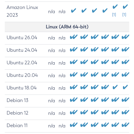
Amazon Linux
n/a
n/a
2023
[1]
[1]
Linux (ARM 64-bit)
Ubuntu 26.04
n/a
n/a
Ubuntu 24.04
n/a
n/a
Ubuntu 22.04
n/a
n/a
Ubuntu 20.04
n/a
n/a
Ubuntu 18.04
n/a
n/a
Debian 13
n/a
n/a
Debian 12
n/a
n/a
Debian 11
n/a
n/a