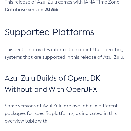
This release of Azul Zulu comes with IANA Time Zone
2026b
Database version
.
Supported Platforms
This section provides information about the operating
systems that are supported in this release of Azul Zulu.
Azul Zulu Builds of OpenJDK
Without and With OpenJFX
Some versions of Azul Zulu are available in different
packages for specific platforms, as indicated in this
overview table with: