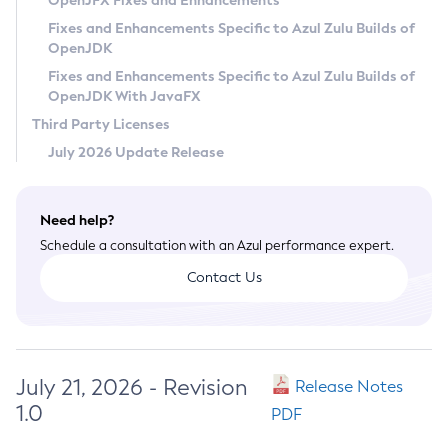
OpenJFX Fixes and Enhancements
Privacy Policy
Fixes and Enhancements Specific to Azul Zulu Builds of
OpenJDK
Legal
Fixes and Enhancements Specific to Azul Zulu Builds of
Terms of Use
OpenJDK With JavaFX
Third Party Licenses
July 2026 Update Release
Need help?
Schedule a consultation with an Azul performance expert.
Contact Us
July 21, 2026 - Revision
Release Notes
1.0
PDF