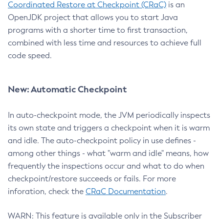
Coordinated Restore at Checkpoint (CRaC)
is an
OpenJDK project that allows you to start Java
programs with a shorter time to first transaction,
combined with less time and resources to achieve full
code speed.
New: Automatic Checkpoint
In auto-checkpoint mode, the JVM periodically inspects
its own state and triggers a checkpoint when it is warm
and idle. The auto-checkpoint policy in use defines -
among other things - what "warm and idle" means, how
frequently the inspections occur and what to do when
checkpoint/restore succeeds or fails. For more
inforation, check the
CRaC Documentation
.
WARN: This feature is available only in the Subscriber