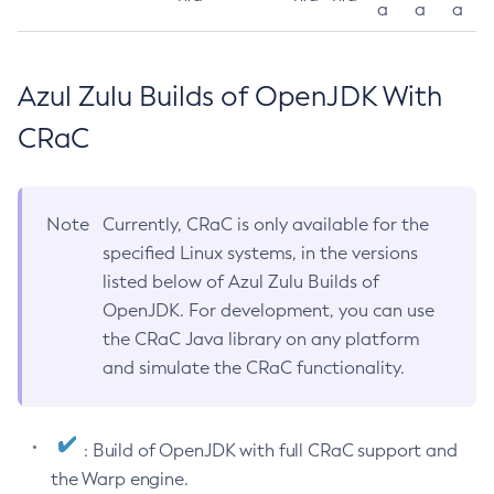
a
a
a
Azul Zulu Builds of OpenJDK With
CRaC
Note
Currently, CRaC is only available for the
specified Linux systems, in the versions
listed below of Azul Zulu Builds of
OpenJDK. For development, you can use
the CRaC Java library on any platform
and simulate the CRaC functionality.
: Build of OpenJDK with full CRaC support and
the Warp engine.