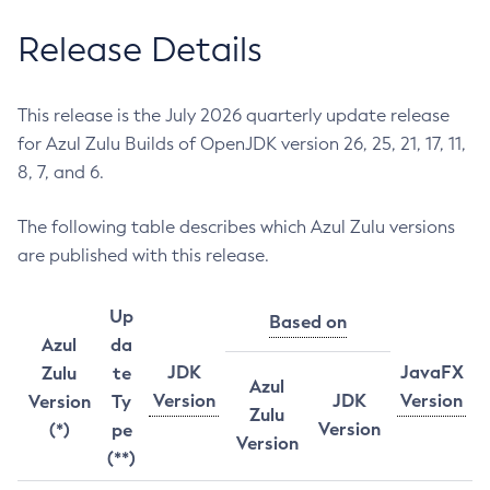
Release Details
This release is the July 2026 quarterly update release
for Azul Zulu Builds of OpenJDK version 26, 25, 21, 17, 11,
8, 7, and 6.
The following table describes which Azul Zulu versions
are published with this release.
Up
Based on
Azul
da
JDK
JavaFX
Zulu
te
Azul
Version
JDK
Version
Version
Ty
Zulu
Version
(*)
pe
Version
(**)