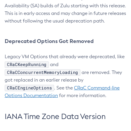
Availability (SA) builds of Zulu starting with this release.
This is in early access and may change in future releases
without following the usual deprecation path.
Deprecated Options Got Removed
Legacy VM Options that already were deprecated, like
CRaCKeepRunning
and
CRaCConcurrentMemoryLoading
are removed. They
got replaced in an earlier release by
CRaCEngineOptions
. See the
CRaC Command-line
Options Documentation
for more information.
IANA Time Zone Data Version