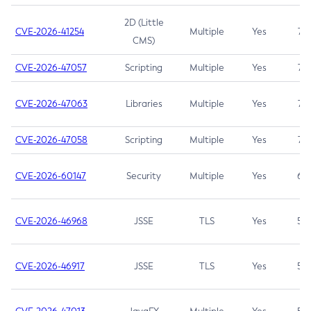
2D (Little
CVE-2026-41254
Multiple
Yes
7.5
CMS)
CVE-2026-47057
Scripting
Multiple
Yes
7.5
CVE-2026-47063
Libraries
Multiple
Yes
7.5
CVE-2026-47058
Scripting
Multiple
Yes
7.4
CVE-2026-60147
Security
Multiple
Yes
6.5
CVE-2026-46968
JSSE
TLS
Yes
5.9
CVE-2026-46917
JSSE
TLS
Yes
5.3