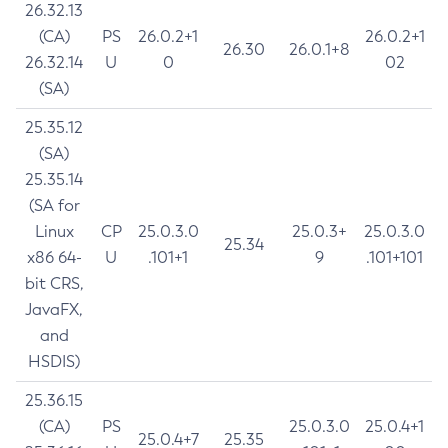
26.32.13
(CA)
PS
26.0.2+1
26.0.2+1
26.30
26.0.1+8
26.32.14
U
0
02
(SA)
25.35.12
(SA)
25.35.14
(SA for
Linux
CP
25.0.3.0
25.0.3+
25.0.3.0
25.34
x86 64-
U
.101+1
9
.101+101
bit CRS,
JavaFX,
and
HSDIS)
25.36.15
(CA)
PS
25.0.3.0
25.0.4+1
25.0.4+7
25.35