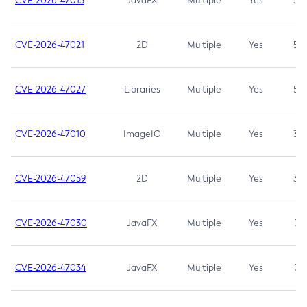
CVE-2026-47013
JavaFX
Multiple
Yes
5.3
CVE-2026-47021
2D
Multiple
Yes
5.3
CVE-2026-47027
Libraries
Multiple
Yes
5.3
CVE-2026-47010
ImageIO
Multiple
Yes
3.7
CVE-2026-47059
2D
Multiple
Yes
3.7
CVE-2026-47030
JavaFX
Multiple
Yes
3.1
CVE-2026-47034
JavaFX
Multiple
Yes
3.1