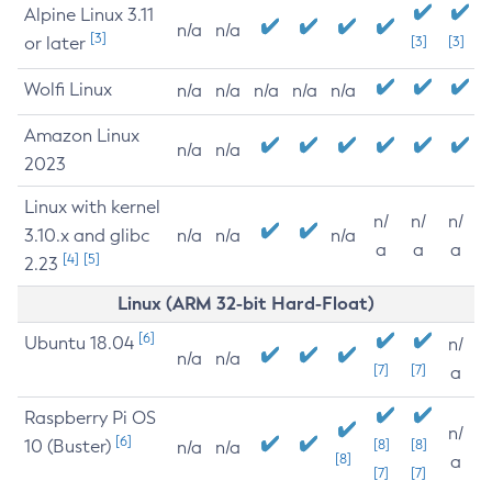
Alpine Linux 3.11
n/a
n/a
[3]
or later
[3]
[3]
Wolfi Linux
n/a
n/a
n/a
n/a
n/a
Amazon Linux
n/a
n/a
2023
Linux with kernel
n/
n/
n/
3.10.x and glibc
n/a
n/a
n/a
a
a
a
[4]
[5]
2.23
Linux (ARM 32-bit Hard-Float)
[6]
Ubuntu 18.04
n/
n/a
n/a
[7]
[7]
a
Raspberry Pi OS
n/
[6]
10 (Buster)
[8]
[8]
n/a
n/a
[8]
a
[7]
[7]