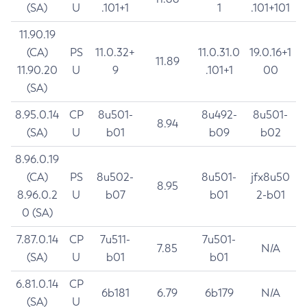
(SA)
U
.101+1
1
.101+101
11.90.19
(CA)
PS
11.0.32+
11.0.31.0
19.0.16+1
11.89
11.90.20
U
9
.101+1
00
(SA)
8.95.0.14
CP
8u501-
8u492-
8u501-
8.94
(SA)
U
b01
b09
b02
8.96.0.19
(CA)
PS
8u502-
8u501-
jfx8u50
8.95
8.96.0.2
U
b07
b01
2-b01
0 (SA)
7.87.0.14
CP
7u511-
7u501-
7.85
N/A
(SA)
U
b01
b01
6.81.0.14
CP
6b181
6.79
6b179
N/A
(SA)
U