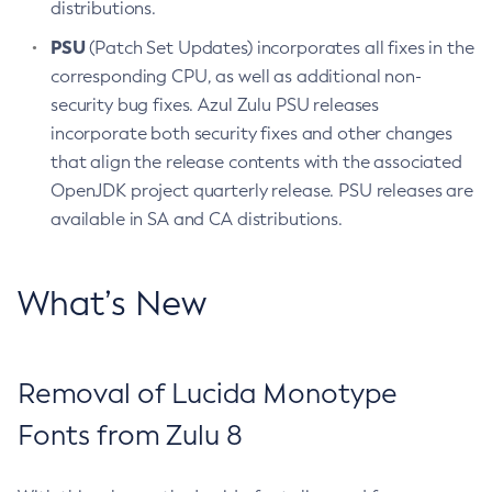
distributions.
PSU
(Patch Set Updates) incorporates all fixes in the
corresponding CPU, as well as additional non-
security bug fixes. Azul Zulu PSU releases
incorporate both security fixes and other changes
that align the release contents with the associated
OpenJDK project quarterly release. PSU releases are
available in SA and CA distributions.
What’s New
Removal of Lucida Monotype
Fonts from Zulu 8