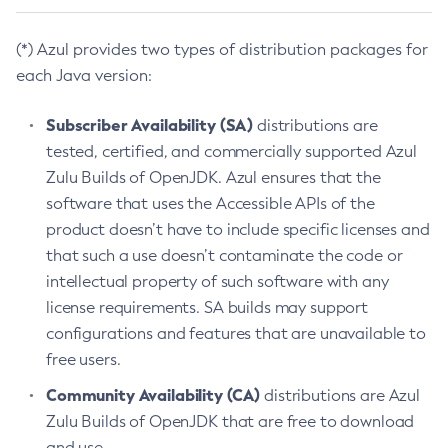
(*) Azul provides two types of distribution packages for
each Java version:
Subscriber Availability (SA)
distributions are
tested, certified, and commercially supported Azul
Zulu Builds of OpenJDK. Azul ensures that the
software that uses the Accessible APIs of the
product doesn’t have to include specific licenses and
that such a use doesn’t contaminate the code or
intellectual property of such software with any
license requirements. SA builds may support
configurations and features that are unavailable to
free users.
Community Availability (CA)
distributions are Azul
Zulu Builds of OpenJDK that are free to download
and use.