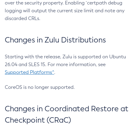
over the security property. Enabling `certpath debug
logging will output the current size limit and note any
discarded CRLs.
Changes in Zulu Distributions
Starting with the release, Zulu is supported on Ubuntu
26.04 and SLES 15. For more information, see
Supported Platforms^
.
CoreOS is no longer supported.
Changes in Coordinated Restore at
Checkpoint (CRaC)