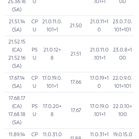
25.36.16
U
.101+1
00
(SA)
21.51.14
CP
21.0.11.0.
21.0.11+1
23.0.7.0.
21.50
(SA)
U
101+1
0
101+101
21.52.15
(CA)
PS
21.0.12+
21.0.11.0
23.0.8+1
21.51
21.52.16
U
8
.101+1
00
(SA)
17.67.14
CP
17.0.19.0.
17.0.19+1
22.0.9.0.
17.66
(SA)
U
101+1
0
101+101
17.68.17
(CA)
PS
17.0.20+
17.0.19.0
22.0.10+
17.67
17.68.18
U
8
.101+1
100
(SA)
11.89.14
CP
11.0.31.0
11.0.31+1
19.0.15.0
11.88