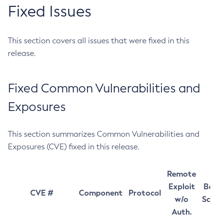
Fixed Issues
This section covers all issues that were fixed in this
release.
Fixed Common Vulnerabilities and
Exposures
This section summarizes Common Vulnerabilities and
Exposures (CVE) fixed in this release.
Remote
Exploit
Bas
CVE #
Component
Protocol
w/o
Sco
Auth.