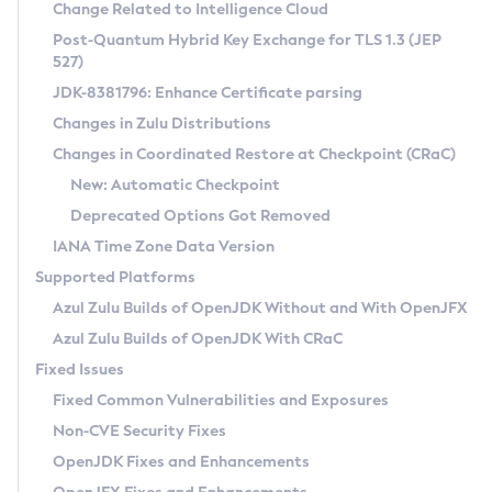
Installation Guidelines
Change Related to Intelligence Cloud
Post-Quantum Hybrid Key Exchange for TLS 1.3 (JEP
CVE and Version Search
Supported (Zulu SA) on Linux
527)
DEB
Free Distribution (Zulu CA) on Linux
JDK-8381796: Enhance Certificate parsing
CVE Search Tool
Commercial Compatibility Kit
RPM
Changes in Zulu Distributions
CVE History Tool
DEB
Installing on Windows
About CCK
IcedTea-Web
APK
Changes in Coordinated Restore at Checkpoint (CRaC)
Version Search Tool
RPM
Installing on macOS
Install CCK
Docker
New: Automatic Checkpoint
About IcedTea-Web
Detailed Info
APK
Using SDKMAN! on Linux and macOS
Rhino JavaScript Engine in Azul Zulu 7
Chainguard Docker
Deprecated Options Got Removed
Release Notes
TAR.GZ
Using Azul Metadata API
Versioning and Naming Conventions
Coordinated Restore at Checkpoint
IANA Time Zone Data Version
Download and Installation
Docker
Updating Azul Zulu
(CRaC)
Configuring Security Providers
Supported Platforms
How to Use IcedTea-Web
Paketo Buildpacks
Uninstalling Azul Zulu
Migrating Discovery to Metadata API
Azul Zulu Builds of OpenJDK Without and With OpenJFX
GC Log Analyzer
How to Use Deployment Ruleset
Windows
Timezone Updater
Managing Multiple Azul Zulu Versions
Azul Zulu Builds of OpenJDK With CRaC
Configuration Options
macOS
Incubator and Preview Features
Azul Mission Control
Fixed Issues
Windows
Linux
Using Java Flight Recorder
Fixed Common Vulnerabilities and Exposures
macOS
Legal Notice
Other Distributions
FIPS integration in Zulu
Non-CVE Security Fixes
Linux
OpenJDK Fixes and Enhancements