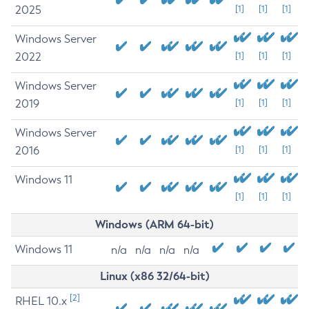
2025
[1]
[1]
[1]
Windows Server
2022
[1]
[1]
[1]
Windows Server
2019
[1]
[1]
[1]
Windows Server
2016
[1]
[1]
[1]
Windows 11
[1]
[1]
[1]
Windows (ARM 64-bit)
Windows 11
n/a
n/a
n/a
n/a
Linux (x86 32/64-bit)
[2]
RHEL 10.x