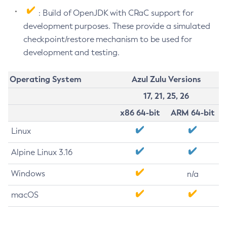
: Build of OpenJDK with CRaC support for
development purposes. These provide a simulated
checkpoint/restore mechanism to be used for
development and testing.
Operating System
Azul Zulu Versions
17, 21, 25, 26
x86 64-bit
ARM 64-bit
Linux
Alpine Linux 3.16
Windows
n/a
macOS