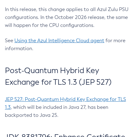
In this release, this change applies to all Azul Zulu PSU
configurations. In the October 2026 release, the same
will happen for the CPU configurations.
See
Using the Azul Intelligence Cloud agent
for more
information.
Post-Quantum Hybrid Key
Exchange for TLS 1.3 (JEP 527)
JEP 527: Post-Quantum Hybrid Key Exchange for TLS
1.3
, which will be included in Java 27, has been
backported to Java 25.