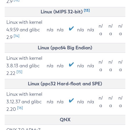
2.9
[13]
Linux (MIPS 32-bit)
Linux with kernel
n/
n/
n/
4.9.59 and glibc
n/a
n/a
n/a
n/a
a
a
a
[14]
2.9
Linux (ppc64 Big Endian)
Linux with kernel
n/
n/
n/
3.8.13 and glibc
n/a
n/a
n/a
n/a
a
a
a
[15]
2.22
Linux (ppc32 Hard-float and SPE)
Linux with kernel
n/
n/
n/
3.12.37 and glibc
n/a
n/a
n/a
n/a
a
a
a
[16]
2.20
QNX