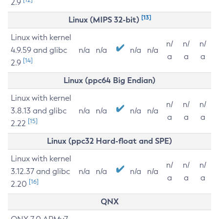
2.9
[13]
Linux (MIPS 32-bit)
Linux with kernel
n/
n/
n/
4.9.59 and glibc
n/a
n/a
n/a
n/a
a
a
a
[14]
2.9
Linux (ppc64 Big Endian)
Linux with kernel
n/
n/
n/
3.8.13 and glibc
n/a
n/a
n/a
n/a
a
a
a
[15]
2.22
Linux (ppc32 Hard-float and SPE)
Linux with kernel
n/
n/
n/
3.12.37 and glibc
n/a
n/a
n/a
n/a
a
a
a
[16]
2.20
QNX