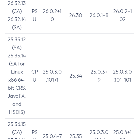
26.32.13
(CA)
PS
26.0.2+1
26.0.2+1
26.30
26.0.1+8
26.32.14
U
0
02
(SA)
25.35.12
(SA)
25.35.14
(SA for
Linux
CP
25.0.3.0
25.0.3+
25.0.3.0
25.34
x86 64-
U
.101+1
9
.101+101
bit CRS,
JavaFX,
and
HSDIS)
25.36.15
(CA)
PS
25.0.3.0
25.0.4+1
25.0.4+7
25.35