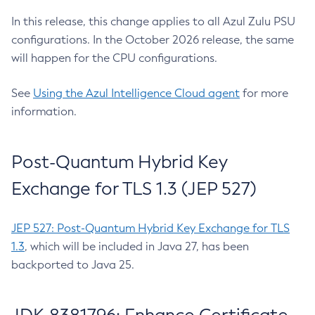
In this release, this change applies to all Azul Zulu PSU
configurations. In the October 2026 release, the same
will happen for the CPU configurations.
See
Using the Azul Intelligence Cloud agent
for more
information.
Post-Quantum Hybrid Key
Exchange for TLS 1.3 (JEP 527)
JEP 527: Post-Quantum Hybrid Key Exchange for TLS
1.3
, which will be included in Java 27, has been
backported to Java 25.