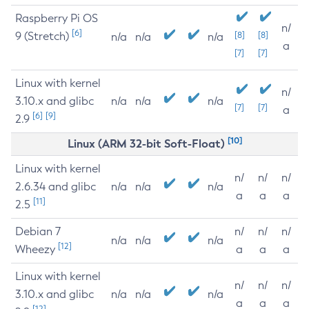
Raspberry Pi OS
n/
[6]
9 (Stretch)
[8]
[8]
n/a
n/a
n/a
a
[7]
[7]
Linux with kernel
n/
3.10.x and glibc
n/a
n/a
n/a
[7]
[7]
a
[6]
[9]
2.9
[10]
Linux (ARM 32-bit Soft-Float)
Linux with kernel
n/
n/
n/
2.6.34 and glibc
n/a
n/a
n/a
a
a
a
[11]
2.5
Debian 7
n/
n/
n/
n/a
n/a
n/a
[12]
Wheezy
a
a
a
Linux with kernel
n/
n/
n/
3.10.x and glibc
n/a
n/a
n/a
a
a
a
[12]