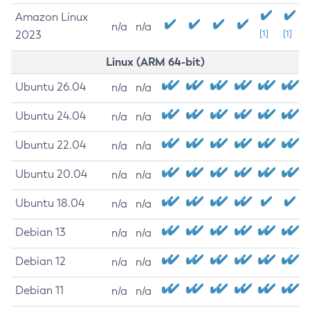
Amazon Linux
n/a
n/a
2023
[1]
[1]
Linux (ARM 64-bit)
Ubuntu 26.04
n/a
n/a
Ubuntu 24.04
n/a
n/a
Ubuntu 22.04
n/a
n/a
Ubuntu 20.04
n/a
n/a
Ubuntu 18.04
n/a
n/a
Debian 13
n/a
n/a
Debian 12
n/a
n/a
Debian 11
n/a
n/a