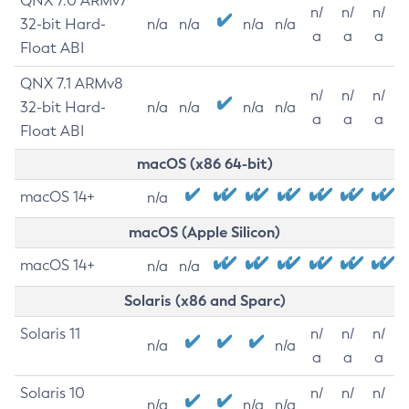
QNX 7.0 ARMv7
n/
n/
n/
32-bit Hard-
n/a
n/a
n/a
n/a
a
a
a
Float ABI
QNX 7.1 ARMv8
n/
n/
n/
32-bit Hard-
n/a
n/a
n/a
n/a
a
a
a
Float ABI
macOS (x86 64-bit)
macOS 14+
n/a
macOS (Apple Silicon)
macOS 14+
n/a
n/a
Solaris (x86 and Sparc)
Solaris 11
n/
n/
n/
n/a
n/a
a
a
a
Solaris 10
n/
n/
n/
n/a
n/a
n/a