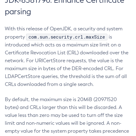
JDK-8381796: Enhance Certificate
parsing
With this release of OpenJDK, a security and system
com.sun.security.crl.maxSize
property
is
introduced which acts as a maximum size limit on a
Certificate Revocation List (CRL) downloaded over the
network. For URICertStore requests, the value is the
maximum size in bytes of the DER-encoded CRL. For
LDAPCertStore queries, the threshold is the sum of all
CRLs downloaded from a single search.
By default, the maximum size is 20MiB (20971520
bytes) and CRLs larger than this will be discarded. A
value less than zero may be used to turn off the size
limit and non-numeric values will be ignored. A non-
empty value for the system property takes precedence