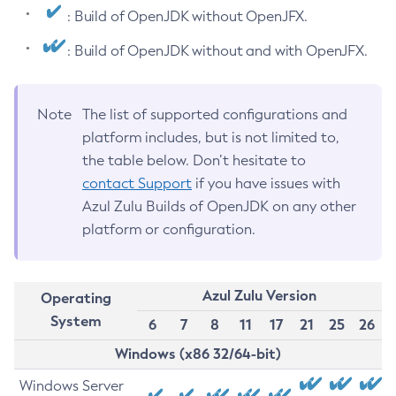
: Build of OpenJDK without OpenJFX.
: Build of OpenJDK without and with OpenJFX.
Note
The list of supported configurations and
platform includes, but is not limited to,
the table below. Don’t hesitate to
contact Support
if you have issues with
Azul Zulu Builds of OpenJDK on any other
platform or configuration.
Azul Zulu Version
Operating
System
6
7
8
11
17
21
25
26
Windows (x86 32/64-bit)
Windows Server