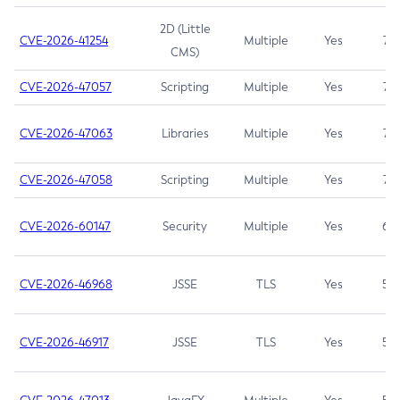
2D (Little
CVE-2026-41254
Multiple
Yes
7.5
CMS)
CVE-2026-47057
Scripting
Multiple
Yes
7.5
CVE-2026-47063
Libraries
Multiple
Yes
7.5
CVE-2026-47058
Scripting
Multiple
Yes
7.4
CVE-2026-60147
Security
Multiple
Yes
6.5
CVE-2026-46968
JSSE
TLS
Yes
5.9
CVE-2026-46917
JSSE
TLS
Yes
5.3