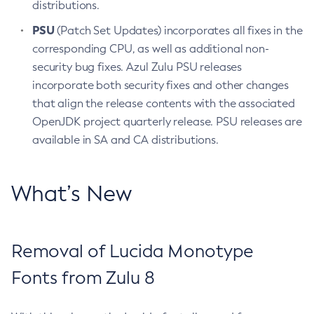
distributions.
PSU
(Patch Set Updates) incorporates all fixes in the
corresponding CPU, as well as additional non-
security bug fixes. Azul Zulu PSU releases
incorporate both security fixes and other changes
that align the release contents with the associated
OpenJDK project quarterly release. PSU releases are
available in SA and CA distributions.
What’s New
Removal of Lucida Monotype
Fonts from Zulu 8