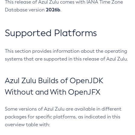
This release of Azul Zulu comes with IANA Time Zone
2026b
Database version
.
Supported Platforms
This section provides information about the operating
systems that are supported in this release of Azul Zulu.
Azul Zulu Builds of OpenJDK
Without and With OpenJFX
Some versions of Azul Zulu are available in different
packages for specific platforms, as indicated in this
overview table with: