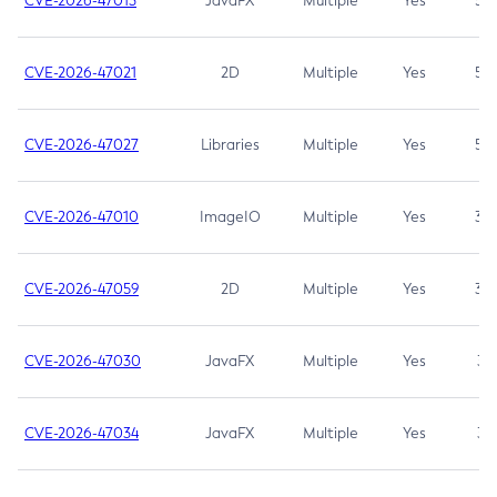
CVE-2026-47013
JavaFX
Multiple
Yes
5.3
CVE-2026-47021
2D
Multiple
Yes
5.3
CVE-2026-47027
Libraries
Multiple
Yes
5.3
CVE-2026-47010
ImageIO
Multiple
Yes
3.7
CVE-2026-47059
2D
Multiple
Yes
3.7
CVE-2026-47030
JavaFX
Multiple
Yes
3.1
CVE-2026-47034
JavaFX
Multiple
Yes
3.1