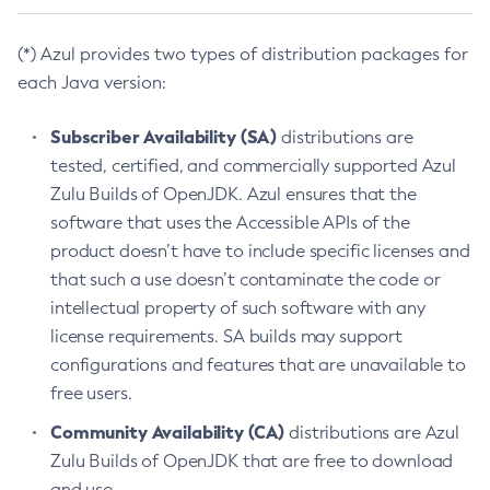
(*) Azul provides two types of distribution packages for
each Java version:
Subscriber Availability (SA)
distributions are
tested, certified, and commercially supported Azul
Zulu Builds of OpenJDK. Azul ensures that the
software that uses the Accessible APIs of the
product doesn’t have to include specific licenses and
that such a use doesn’t contaminate the code or
intellectual property of such software with any
license requirements. SA builds may support
configurations and features that are unavailable to
free users.
Community Availability (CA)
distributions are Azul
Zulu Builds of OpenJDK that are free to download
and use.