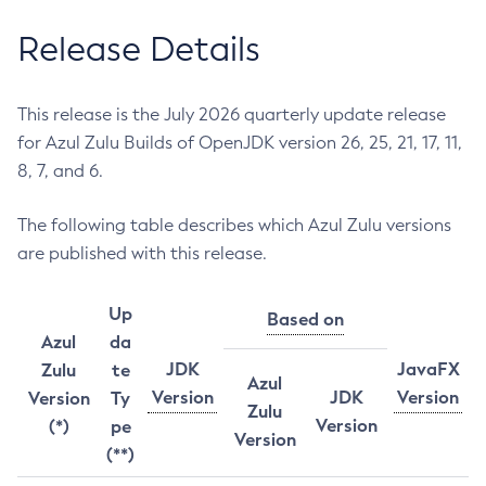
Release Details
This release is the July 2026 quarterly update release
for Azul Zulu Builds of OpenJDK version 26, 25, 21, 17, 11,
8, 7, and 6.
The following table describes which Azul Zulu versions
are published with this release.
Up
Based on
Azul
da
JDK
JavaFX
Zulu
te
Azul
Version
JDK
Version
Version
Ty
Zulu
Version
(*)
pe
Version
(**)