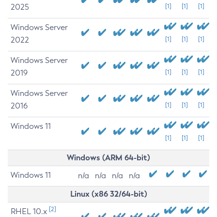
2025
[1]
[1]
[1]
Windows Server
2022
[1]
[1]
[1]
Windows Server
2019
[1]
[1]
[1]
Windows Server
2016
[1]
[1]
[1]
Windows 11
[1]
[1]
[1]
Windows (ARM 64-bit)
Windows 11
n/a
n/a
n/a
n/a
Linux (x86 32/64-bit)
[2]
RHEL 10.x