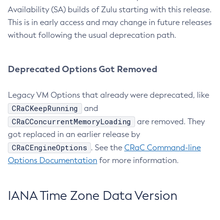
Availability (SA) builds of Zulu starting with this release.
This is in early access and may change in future releases
without following the usual deprecation path.
Deprecated Options Got Removed
Legacy VM Options that already were deprecated, like
CRaCKeepRunning
and
CRaCConcurrentMemoryLoading
are removed. They
got replaced in an earlier release by
CRaCEngineOptions
. See the
CRaC Command-line
Options Documentation
for more information.
IANA Time Zone Data Version