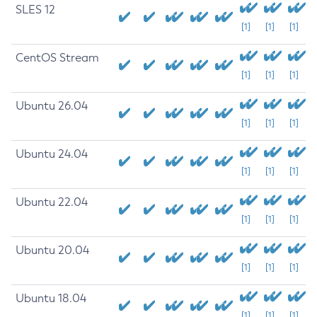
SLES 12
[1]
[1]
[1]
CentOS Stream
[1]
[1]
[1]
Ubuntu 26.04
[1]
[1]
[1]
Ubuntu 24.04
[1]
[1]
[1]
Ubuntu 22.04
[1]
[1]
[1]
Ubuntu 20.04
[1]
[1]
[1]
Ubuntu 18.04
[1]
[1]
[1]