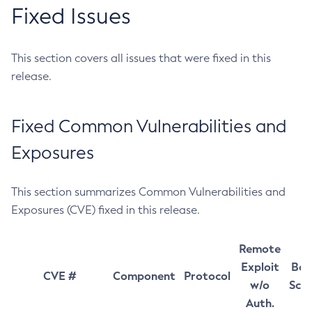
Fixed Issues
This section covers all issues that were fixed in this
release.
Fixed Common Vulnerabilities and
Exposures
This section summarizes Common Vulnerabilities and
Exposures (CVE) fixed in this release.
Remote
Exploit
Bas
CVE #
Component
Protocol
w/o
Sco
Auth.