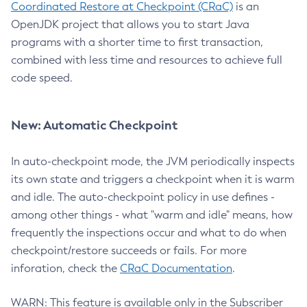
Coordinated Restore at Checkpoint (CRaC)
is an
OpenJDK project that allows you to start Java
programs with a shorter time to first transaction,
combined with less time and resources to achieve full
code speed.
New: Automatic Checkpoint
In auto-checkpoint mode, the JVM periodically inspects
its own state and triggers a checkpoint when it is warm
and idle. The auto-checkpoint policy in use defines -
among other things - what "warm and idle" means, how
frequently the inspections occur and what to do when
checkpoint/restore succeeds or fails. For more
inforation, check the
CRaC Documentation
.
WARN: This feature is available only in the Subscriber