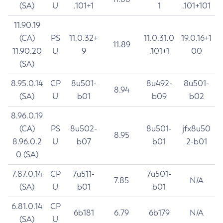
(SA)
U
.101+1
1
.101+101
11.90.19
(CA)
PS
11.0.32+
11.0.31.0
19.0.16+1
11.89
11.90.20
U
9
.101+1
00
(SA)
8.95.0.14
CP
8u501-
8u492-
8u501-
8.94
(SA)
U
b01
b09
b02
8.96.0.19
(CA)
PS
8u502-
8u501-
jfx8u50
8.95
8.96.0.2
U
b07
b01
2-b01
0 (SA)
7.87.0.14
CP
7u511-
7u501-
7.85
N/A
(SA)
U
b01
b01
6.81.0.14
CP
6b181
6.79
6b179
N/A
(SA)
U