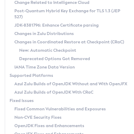
Installation Guidelines
Change Related to Intelligence Cloud
Post-Quantum Hybrid Key Exchange for TLS 1.3 (JEP
CVE and Version Search
Supported (Zulu SA) on Linux
527)
DEB
Free Distribution (Zulu CA) on Linux
JDK-8381796: Enhance Certificate parsing
CVE Search Tool
Commercial Compatibility Kit
RPM
Changes in Zulu Distributions
CVE History Tool
DEB
Installing on Windows
About CCK
IcedTea-Web
APK
Changes in Coordinated Restore at Checkpoint (CRaC)
Version Search Tool
RPM
Installing on macOS
Install CCK
Docker
New: Automatic Checkpoint
About IcedTea-Web
Detailed Info
APK
Using SDKMAN! on Linux and macOS
Rhino JavaScript Engine in Azul Zulu 7
Chainguard Docker
Deprecated Options Got Removed
Release Notes
TAR.GZ
Using Azul Metadata API
Versioning and Naming Conventions
Coordinated Restore at Checkpoint
IANA Time Zone Data Version
Download and Installation
Docker
Updating Azul Zulu
(CRaC)
Configuring Security Providers
Supported Platforms
How to Use IcedTea-Web
Paketo Buildpacks
Uninstalling Azul Zulu
Migrating Discovery to Metadata API
Azul Zulu Builds of OpenJDK Without and With OpenJFX
GC Log Analyzer
How to Use Deployment Ruleset
Windows
Timezone Updater
Managing Multiple Azul Zulu Versions
Azul Zulu Builds of OpenJDK With CRaC
Configuration Options
macOS
Incubator and Preview Features
Azul Mission Control
Fixed Issues
Windows
Linux
Using Java Flight Recorder
Fixed Common Vulnerabilities and Exposures
macOS
Legal Notice
Other Distributions
FIPS integration in Zulu
Non-CVE Security Fixes
Linux
OpenJDK Fixes and Enhancements