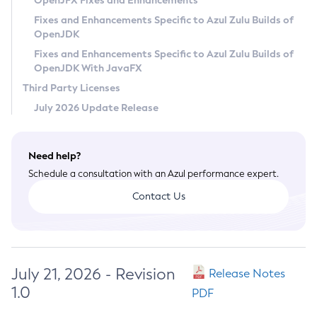
OpenJFX Fixes and Enhancements
Privacy Policy
Fixes and Enhancements Specific to Azul Zulu Builds of
OpenJDK
Legal
Fixes and Enhancements Specific to Azul Zulu Builds of
Terms of Use
OpenJDK With JavaFX
Third Party Licenses
July 2026 Update Release
Need help?
Schedule a consultation with an Azul performance expert.
Contact Us
July 21, 2026 - Revision
Release Notes
1.0
PDF