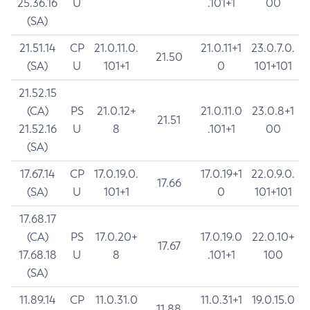
25.36.16
U
.101+1
00
(SA)
21.51.14
CP
21.0.11.0.
21.0.11+1
23.0.7.0.
21.50
(SA)
U
101+1
0
101+101
21.52.15
(CA)
PS
21.0.12+
21.0.11.0
23.0.8+1
21.51
21.52.16
U
8
.101+1
00
(SA)
17.67.14
CP
17.0.19.0.
17.0.19+1
22.0.9.0.
17.66
(SA)
U
101+1
0
101+101
17.68.17
(CA)
PS
17.0.20+
17.0.19.0
22.0.10+
17.67
17.68.18
U
8
.101+1
100
(SA)
11.89.14
CP
11.0.31.0
11.0.31+1
19.0.15.0
11.88