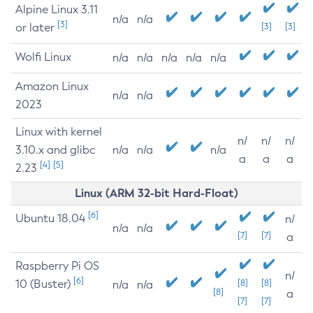
Alpine Linux 3.11
n/a
n/a
[3]
or later
[3]
[3]
Wolfi Linux
n/a
n/a
n/a
n/a
n/a
Amazon Linux
n/a
n/a
2023
Linux with kernel
n/
n/
n/
3.10.x and glibc
n/a
n/a
n/a
a
a
a
[4]
[5]
2.23
Linux (ARM 32-bit Hard-Float)
[6]
Ubuntu 18.04
n/
n/a
n/a
[7]
[7]
a
Raspberry Pi OS
n/
[6]
10 (Buster)
[8]
[8]
n/a
n/a
[8]
a
[7]
[7]