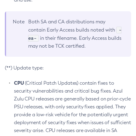
Note
Both SA and CA distributions may
-
contain Early Access builds noted with
ea-
in their filename. Early Access builds
may not be TCK certified.
(**) Update type:
CPU
(Critical Patch Updates) contain fixes to
security vulnerabilities and critical bug fixes. Azul
Zulu CPU releases are generally based on prior-cycle
PSU releases, with only security fixes applied. They
provide a low-risk vehicle for the potentially urgent
deployment of security fixes when issues of sufficient
severity arise. CPU releases are available in SA