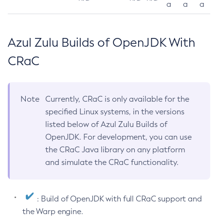
a
a
a
Azul Zulu Builds of OpenJDK With
CRaC
Note
Currently, CRaC is only available for the
specified Linux systems, in the versions
listed below of Azul Zulu Builds of
OpenJDK. For development, you can use
the CRaC Java library on any platform
and simulate the CRaC functionality.
: Build of OpenJDK with full CRaC support and
the Warp engine.