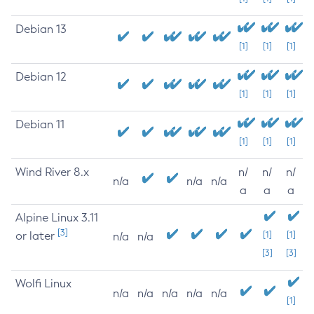
Debian 13
[1]
[1]
[1]
Debian 12
[1]
[1]
[1]
Debian 11
[1]
[1]
[1]
Wind River 8.x
n/
n/
n/
n/a
n/a
n/a
a
a
a
Alpine Linux 3.11
[3]
or later
[1]
[1]
n/a
n/a
[3]
[3]
Wolfi Linux
n/a
n/a
n/a
n/a
n/a
[1]