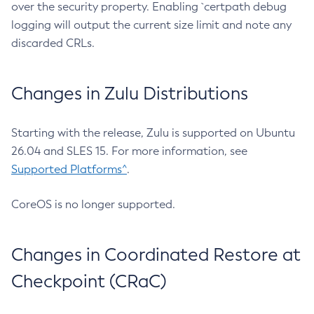
over the security property. Enabling `certpath debug
logging will output the current size limit and note any
discarded CRLs.
Changes in Zulu Distributions
Starting with the release, Zulu is supported on Ubuntu
26.04 and SLES 15. For more information, see
Supported Platforms^
.
CoreOS is no longer supported.
Changes in Coordinated Restore at
Checkpoint (CRaC)