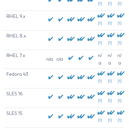
[1]
[1]
[1]
RHEL 9.x
[1]
[1]
[1]
RHEL 8.x
[1]
[1]
[1]
RHEL 7.x
n/
n/
n/
n/a
n/a
a
a
a
Fedora 43
[1]
[1]
[1]
SLES 16
[1]
[1]
[1]
SLES 15
[1]
[1]
[1]