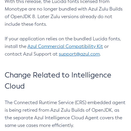
With this release, the Lucida fonts licensed from
Monotype are no longer bundled with Azul Zulu Builds
of OpenJDK 8. Later Zulu versions already do not
include these fonts.
If your application relies on the bundled Lucida fonts,
install the
Azul Commercial Compatibility Kit
or
contact Azul Support at
support@azul.com
.
Change Related to Intelligence
Cloud
The Connected Runtime Service (CRS) embedded agent
is being retired from Azul Zulu Builds of OpenJDK, as
the separate Azul Intelligence Cloud Agent covers the
same use cases more efficiently.