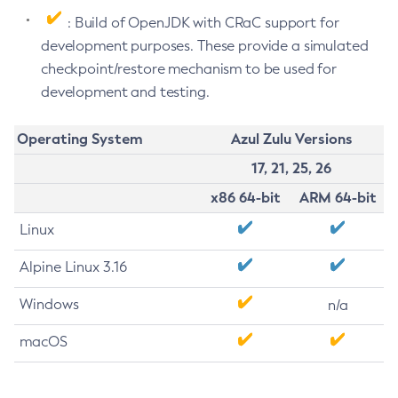
: Build of OpenJDK with CRaC support for
development purposes. These provide a simulated
checkpoint/restore mechanism to be used for
development and testing.
Operating System
Azul Zulu Versions
17, 21, 25, 26
x86 64-bit
ARM 64-bit
Linux
Alpine Linux 3.16
Windows
n/a
macOS