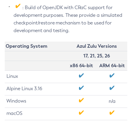
: Build of OpenJDK with CRaC support for
development purposes. These provide a simulated
checkpoint/restore mechanism to be used for
development and testing.
Operating System
Azul Zulu Versions
17, 21, 25, 26
x86 64-bit
ARM 64-bit
Linux
Alpine Linux 3.16
Windows
n/a
macOS