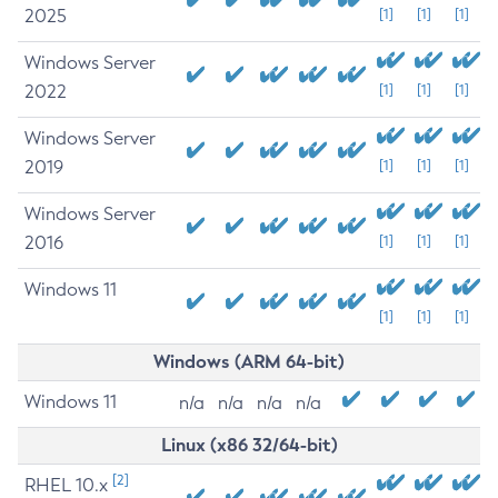
2025
[1]
[1]
[1]
Windows Server
2022
[1]
[1]
[1]
Windows Server
2019
[1]
[1]
[1]
Windows Server
2016
[1]
[1]
[1]
Windows 11
[1]
[1]
[1]
Windows (ARM 64-bit)
Windows 11
n/a
n/a
n/a
n/a
Linux (x86 32/64-bit)
[2]
RHEL 10.x