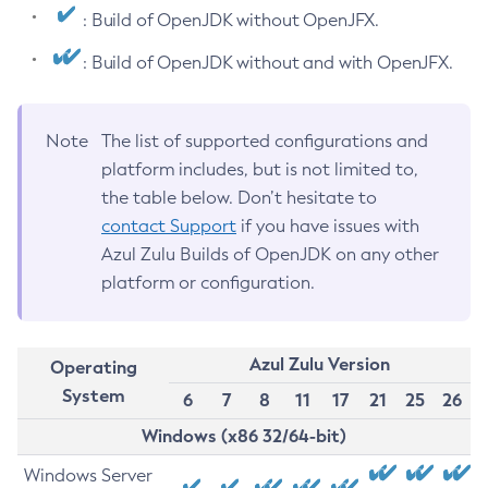
: Build of OpenJDK without OpenJFX.
: Build of OpenJDK without and with OpenJFX.
Note
The list of supported configurations and
platform includes, but is not limited to,
the table below. Don’t hesitate to
contact Support
if you have issues with
Azul Zulu Builds of OpenJDK on any other
platform or configuration.
Azul Zulu Version
Operating
System
6
7
8
11
17
21
25
26
Windows (x86 32/64-bit)
Windows Server