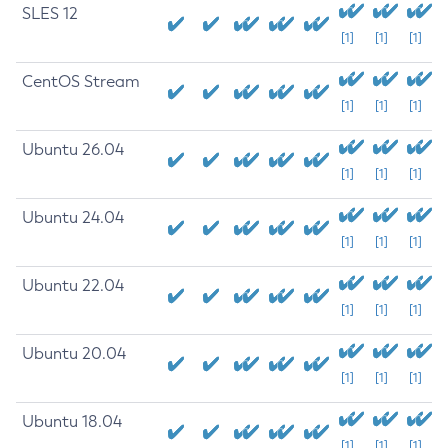
SLES 12
[1]
[1]
[1]
CentOS Stream
[1]
[1]
[1]
Ubuntu 26.04
[1]
[1]
[1]
Ubuntu 24.04
[1]
[1]
[1]
Ubuntu 22.04
[1]
[1]
[1]
Ubuntu 20.04
[1]
[1]
[1]
Ubuntu 18.04
[1]
[1]
[1]