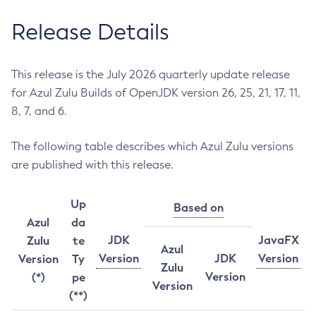
Release Details
This release is the July 2026 quarterly update release
for Azul Zulu Builds of OpenJDK version 26, 25, 21, 17, 11,
8, 7, and 6.
The following table describes which Azul Zulu versions
are published with this release.
Up
Based on
Azul
da
JDK
JavaFX
Zulu
te
Azul
Version
JDK
Version
Version
Ty
Zulu
Version
(*)
pe
Version
(**)