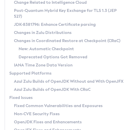
Installation Guidelines
Change Related to Intelligence Cloud
Post-Quantum Hybrid Key Exchange for TLS 1.3 (JEP
CVE and Version Search
Supported (Zulu SA) on Linux
527)
DEB
Free Distribution (Zulu CA) on Linux
JDK-8381796: Enhance Certificate parsing
CVE Search Tool
Commercial Compatibility Kit
RPM
Changes in Zulu Distributions
CVE History Tool
DEB
Installing on Windows
About CCK
IcedTea-Web
APK
Changes in Coordinated Restore at Checkpoint (CRaC)
Version Search Tool
RPM
Installing on macOS
Install CCK
Docker
New: Automatic Checkpoint
About IcedTea-Web
Detailed Info
APK
Using SDKMAN! on Linux and macOS
Rhino JavaScript Engine in Azul Zulu 7
Chainguard Docker
Deprecated Options Got Removed
Release Notes
TAR.GZ
Using Azul Metadata API
Versioning and Naming Conventions
Coordinated Restore at Checkpoint
IANA Time Zone Data Version
Download and Installation
Docker
Updating Azul Zulu
(CRaC)
Configuring Security Providers
Supported Platforms
How to Use IcedTea-Web
Paketo Buildpacks
Uninstalling Azul Zulu
Migrating Discovery to Metadata API
Azul Zulu Builds of OpenJDK Without and With OpenJFX
GC Log Analyzer
How to Use Deployment Ruleset
Windows
Timezone Updater
Managing Multiple Azul Zulu Versions
Azul Zulu Builds of OpenJDK With CRaC
Configuration Options
macOS
Incubator and Preview Features
Azul Mission Control
Fixed Issues
Windows
Linux
Using Java Flight Recorder
Fixed Common Vulnerabilities and Exposures
macOS
Legal Notice
Other Distributions
FIPS integration in Zulu
Non-CVE Security Fixes
Linux
OpenJDK Fixes and Enhancements