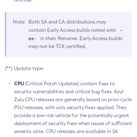
Note
Both SA and CA distributions may
-
contain Early Access builds noted with
ea-
in their filename. Early Access builds
may not be TCK certified.
(**) Update type:
CPU
(Critical Patch Updates) contain fixes to
security vulnerabilities and critical bug fixes. Azul
Zulu CPU releases are generally based on prior-cycle
PSU releases, with only security fixes applied. They
provide a low-risk vehicle for the potentially urgent
deployment of security fixes when issues of sufficient
severity arise. CPU releases are available in SA