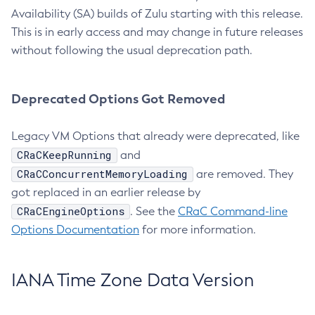
Availability (SA) builds of Zulu starting with this release.
This is in early access and may change in future releases
without following the usual deprecation path.
Deprecated Options Got Removed
Legacy VM Options that already were deprecated, like
CRaCKeepRunning
and
CRaCConcurrentMemoryLoading
are removed. They
got replaced in an earlier release by
CRaCEngineOptions
. See the
CRaC Command-line
Options Documentation
for more information.
IANA Time Zone Data Version