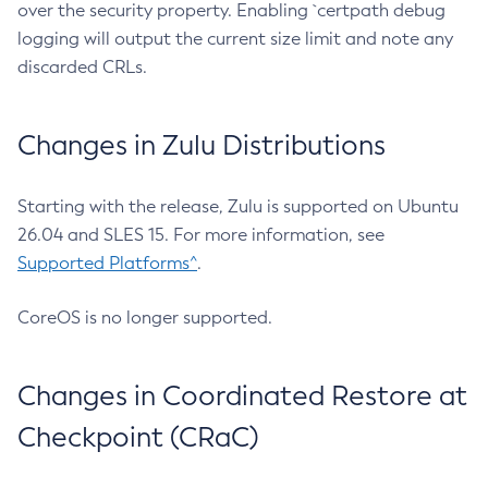
over the security property. Enabling `certpath debug
logging will output the current size limit and note any
discarded CRLs.
Changes in Zulu Distributions
Starting with the release, Zulu is supported on Ubuntu
26.04 and SLES 15. For more information, see
Supported Platforms^
.
CoreOS is no longer supported.
Changes in Coordinated Restore at
Checkpoint (CRaC)