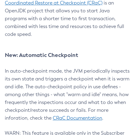
Coordinated Restore at Checkpoint (CRaC)
is an
OpenJDK project that allows you to start Java
programs with a shorter time to first transaction,
combined with less time and resources to achieve full
code speed.
New: Automatic Checkpoint
In auto-checkpoint mode, the JVM periodically inspects
its own state and triggers a checkpoint when it is warm
and idle. The auto-checkpoint policy in use defines -
among other things - what "warm and idle" means, how
frequently the inspections occur and what to do when
checkpoint/restore succeeds or fails. For more
inforation, check the
CRaC Documentation
.
WARN: This feature is available only in the Subscriber