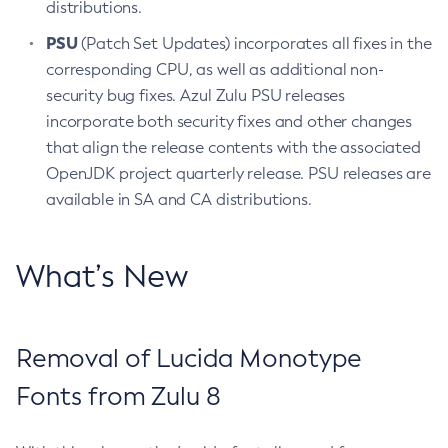
distributions.
PSU
(Patch Set Updates) incorporates all fixes in the
corresponding CPU, as well as additional non-
security bug fixes. Azul Zulu PSU releases
incorporate both security fixes and other changes
that align the release contents with the associated
OpenJDK project quarterly release. PSU releases are
available in SA and CA distributions.
What’s New
Removal of Lucida Monotype
Fonts from Zulu 8