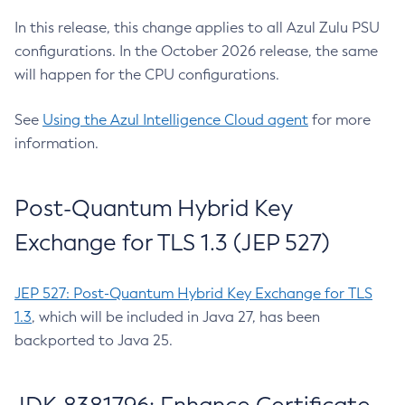
In this release, this change applies to all Azul Zulu PSU
configurations. In the October 2026 release, the same
will happen for the CPU configurations.
See
Using the Azul Intelligence Cloud agent
for more
information.
Post-Quantum Hybrid Key
Exchange for TLS 1.3 (JEP 527)
JEP 527: Post-Quantum Hybrid Key Exchange for TLS
1.3
, which will be included in Java 27, has been
backported to Java 25.