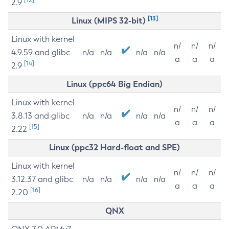
2.9
[13]
Linux (MIPS 32-bit)
Linux with kernel
n/
n/
n/
4.9.59 and glibc
n/a
n/a
n/a
n/a
a
a
a
[14]
2.9
Linux (ppc64 Big Endian)
Linux with kernel
n/
n/
n/
3.8.13 and glibc
n/a
n/a
n/a
n/a
a
a
a
[15]
2.22
Linux (ppc32 Hard-float and SPE)
Linux with kernel
n/
n/
n/
3.12.37 and glibc
n/a
n/a
n/a
n/a
a
a
a
[16]
2.20
QNX