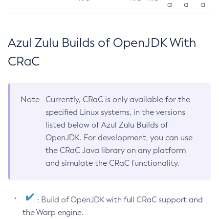
a
a
a
Azul Zulu Builds of OpenJDK With
CRaC
Note
Currently, CRaC is only available for the
specified Linux systems, in the versions
listed below of Azul Zulu Builds of
OpenJDK. For development, you can use
the CRaC Java library on any platform
and simulate the CRaC functionality.
: Build of OpenJDK with full CRaC support and
the Warp engine.