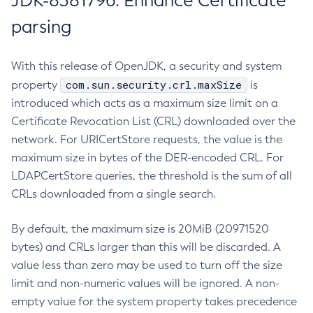
JDK-8381796: Enhance Certificate
parsing
With this release of OpenJDK, a security and system
com.sun.security.crl.maxSize
property
is
introduced which acts as a maximum size limit on a
Certificate Revocation List (CRL) downloaded over the
network. For URICertStore requests, the value is the
maximum size in bytes of the DER-encoded CRL. For
LDAPCertStore queries, the threshold is the sum of all
CRLs downloaded from a single search.
By default, the maximum size is 20MiB (20971520
bytes) and CRLs larger than this will be discarded. A
value less than zero may be used to turn off the size
limit and non-numeric values will be ignored. A non-
empty value for the system property takes precedence