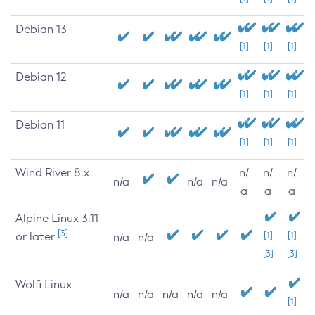
Debian 13
[1]
[1]
[1]
Debian 12
[1]
[1]
[1]
Debian 11
[1]
[1]
[1]
Wind River 8.x
n/
n/
n/
n/a
n/a
n/a
a
a
a
Alpine Linux 3.11
[3]
or later
[1]
[1]
n/a
n/a
[3]
[3]
Wolfi Linux
n/a
n/a
n/a
n/a
n/a
[1]