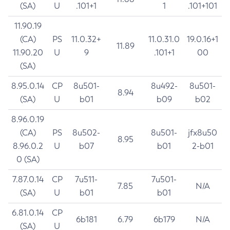
(SA)
U
.101+1
1
.101+101
11.90.19
(CA)
PS
11.0.32+
11.0.31.0
19.0.16+1
11.89
11.90.20
U
9
.101+1
00
(SA)
8.95.0.14
CP
8u501-
8u492-
8u501-
8.94
(SA)
U
b01
b09
b02
8.96.0.19
(CA)
PS
8u502-
8u501-
jfx8u50
8.95
8.96.0.2
U
b07
b01
2-b01
0 (SA)
7.87.0.14
CP
7u511-
7u501-
7.85
N/A
(SA)
U
b01
b01
6.81.0.14
CP
6b181
6.79
6b179
N/A
(SA)
U