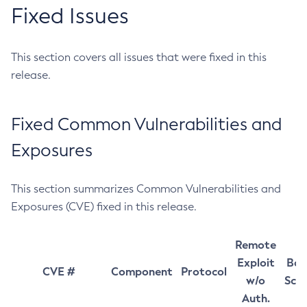
Fixed Issues
This section covers all issues that were fixed in this
release.
Fixed Common Vulnerabilities and
Exposures
This section summarizes Common Vulnerabilities and
Exposures (CVE) fixed in this release.
Remote
Exploit
Bas
CVE #
Component
Protocol
w/o
Sco
Auth.