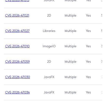
CVE-2026-47013
JavaFX
Multiple
Yes
5.3
CVE-2026-47021
2D
Multiple
Yes
5.3
CVE-2026-47027
Libraries
Multiple
Yes
5.3
CVE-2026-47010
ImageIO
Multiple
Yes
3.7
CVE-2026-47059
2D
Multiple
Yes
3.7
CVE-2026-47030
JavaFX
Multiple
Yes
3.1
CVE-2026-47034
JavaFX
Multiple
Yes
3.1