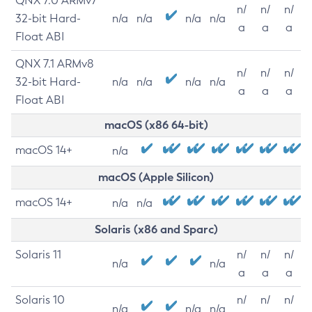
QNX 7.0 ARMv7
n/
n/
n/
32-bit Hard-
n/a
n/a
n/a
n/a
a
a
a
Float ABI
QNX 7.1 ARMv8
n/
n/
n/
32-bit Hard-
n/a
n/a
n/a
n/a
a
a
a
Float ABI
macOS (x86 64-bit)
macOS 14+
n/a
macOS (Apple Silicon)
macOS 14+
n/a
n/a
Solaris (x86 and Sparc)
Solaris 11
n/
n/
n/
n/a
n/a
a
a
a
Solaris 10
n/
n/
n/
n/a
n/a
n/a