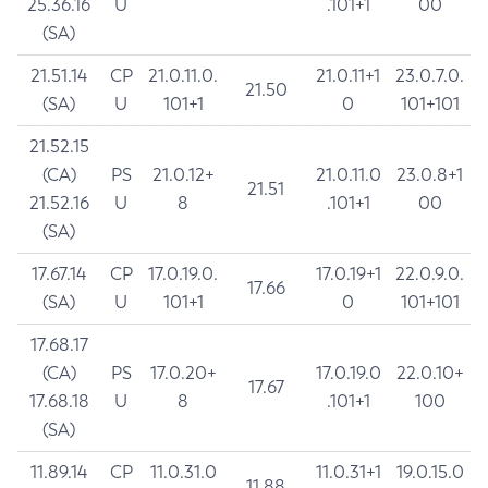
25.36.16
U
.101+1
00
(SA)
21.51.14
CP
21.0.11.0.
21.0.11+1
23.0.7.0.
21.50
(SA)
U
101+1
0
101+101
21.52.15
(CA)
PS
21.0.12+
21.0.11.0
23.0.8+1
21.51
21.52.16
U
8
.101+1
00
(SA)
17.67.14
CP
17.0.19.0.
17.0.19+1
22.0.9.0.
17.66
(SA)
U
101+1
0
101+101
17.68.17
(CA)
PS
17.0.20+
17.0.19.0
22.0.10+
17.67
17.68.18
U
8
.101+1
100
(SA)
11.89.14
CP
11.0.31.0
11.0.31+1
19.0.15.0
11.88