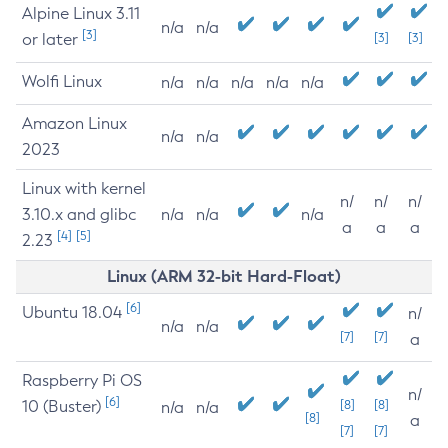
Alpine Linux 3.11
n/a
n/a
[3]
or later
[3]
[3]
Wolfi Linux
n/a
n/a
n/a
n/a
n/a
Amazon Linux
n/a
n/a
2023
Linux with kernel
n/
n/
n/
3.10.x and glibc
n/a
n/a
n/a
a
a
a
[4]
[5]
2.23
Linux (ARM 32-bit Hard-Float)
[6]
Ubuntu 18.04
n/
n/a
n/a
[7]
[7]
a
Raspberry Pi OS
n/
[6]
10 (Buster)
[8]
[8]
n/a
n/a
[8]
a
[7]
[7]