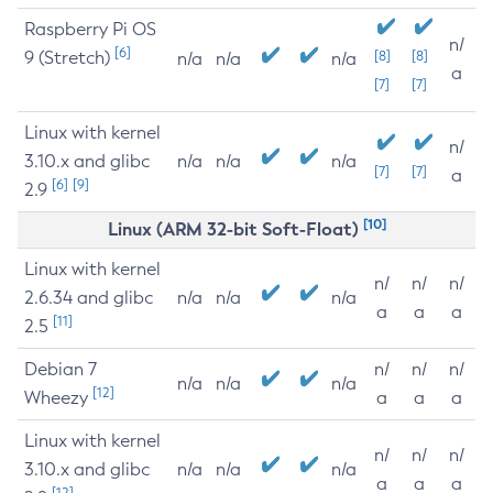
Raspberry Pi OS
n/
[6]
9 (Stretch)
[8]
[8]
n/a
n/a
n/a
a
[7]
[7]
Linux with kernel
n/
3.10.x and glibc
n/a
n/a
n/a
[7]
[7]
a
[6]
[9]
2.9
[10]
Linux (ARM 32-bit Soft-Float)
Linux with kernel
n/
n/
n/
2.6.34 and glibc
n/a
n/a
n/a
a
a
a
[11]
2.5
Debian 7
n/
n/
n/
n/a
n/a
n/a
[12]
Wheezy
a
a
a
Linux with kernel
n/
n/
n/
3.10.x and glibc
n/a
n/a
n/a
a
a
a
[12]