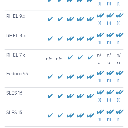
[1]
[1]
[1]
RHEL 9.x
[1]
[1]
[1]
RHEL 8.x
[1]
[1]
[1]
RHEL 7.x
n/
n/
n/
n/a
n/a
a
a
a
Fedora 43
[1]
[1]
[1]
SLES 16
[1]
[1]
[1]
SLES 15
[1]
[1]
[1]