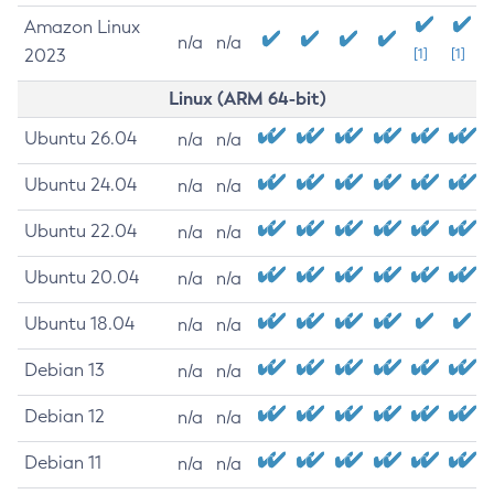
Amazon Linux
n/a
n/a
2023
[1]
[1]
Linux (ARM 64-bit)
Ubuntu 26.04
n/a
n/a
Ubuntu 24.04
n/a
n/a
Ubuntu 22.04
n/a
n/a
Ubuntu 20.04
n/a
n/a
Ubuntu 18.04
n/a
n/a
Debian 13
n/a
n/a
Debian 12
n/a
n/a
Debian 11
n/a
n/a