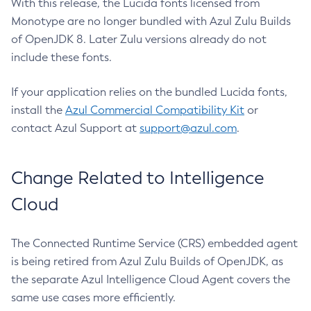
With this release, the Lucida fonts licensed from
Monotype are no longer bundled with Azul Zulu Builds
of OpenJDK 8. Later Zulu versions already do not
include these fonts.
If your application relies on the bundled Lucida fonts,
install the
Azul Commercial Compatibility Kit
or
contact Azul Support at
support@azul.com
.
Change Related to Intelligence
Cloud
The Connected Runtime Service (CRS) embedded agent
is being retired from Azul Zulu Builds of OpenJDK, as
the separate Azul Intelligence Cloud Agent covers the
same use cases more efficiently.