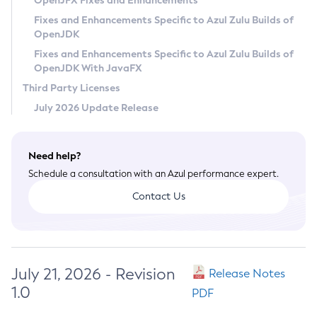
OpenJFX Fixes and Enhancements
Privacy Policy
Fixes and Enhancements Specific to Azul Zulu Builds of
OpenJDK
Legal
Fixes and Enhancements Specific to Azul Zulu Builds of
Terms of Use
OpenJDK With JavaFX
Third Party Licenses
July 2026 Update Release
Need help?
Schedule a consultation with an Azul performance expert.
Contact Us
July 21, 2026 - Revision
Release Notes
1.0
PDF