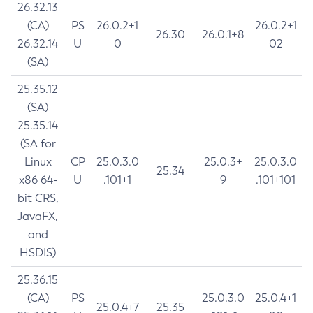
26.32.13
(CA)
PS
26.0.2+1
26.0.2+1
26.30
26.0.1+8
26.32.14
U
0
02
(SA)
25.35.12
(SA)
25.35.14
(SA for
Linux
CP
25.0.3.0
25.0.3+
25.0.3.0
25.34
x86 64-
U
.101+1
9
.101+101
bit CRS,
JavaFX,
and
HSDIS)
25.36.15
(CA)
PS
25.0.3.0
25.0.4+1
25.0.4+7
25.35