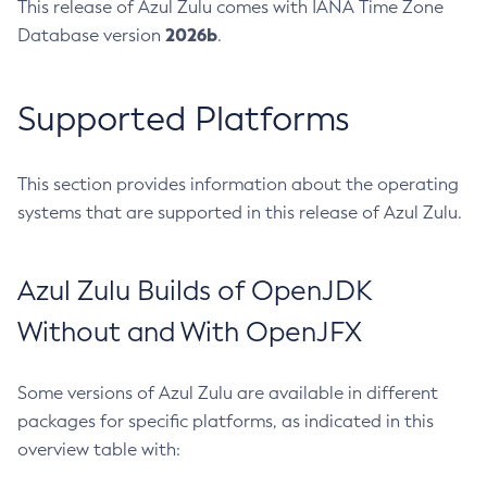
This release of Azul Zulu comes with IANA Time Zone
2026b
Database version
.
Supported Platforms
This section provides information about the operating
systems that are supported in this release of Azul Zulu.
Azul Zulu Builds of OpenJDK
Without and With OpenJFX
Some versions of Azul Zulu are available in different
packages for specific platforms, as indicated in this
overview table with: