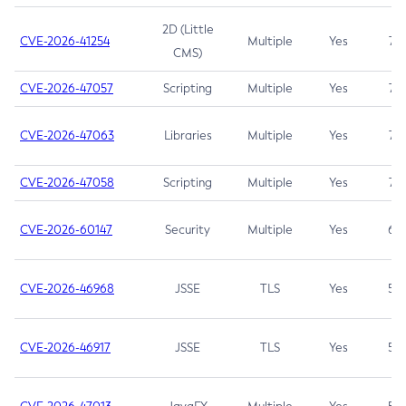
2D (Little
CVE-2026-41254
Multiple
Yes
7.5
CMS)
CVE-2026-47057
Scripting
Multiple
Yes
7.5
CVE-2026-47063
Libraries
Multiple
Yes
7.5
CVE-2026-47058
Scripting
Multiple
Yes
7.4
CVE-2026-60147
Security
Multiple
Yes
6.5
CVE-2026-46968
JSSE
TLS
Yes
5.9
CVE-2026-46917
JSSE
TLS
Yes
5.3