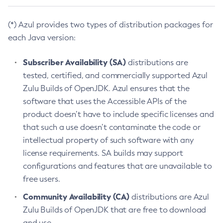
(*) Azul provides two types of distribution packages for
each Java version:
Subscriber Availability (SA)
distributions are
tested, certified, and commercially supported Azul
Zulu Builds of OpenJDK. Azul ensures that the
software that uses the Accessible APIs of the
product doesn’t have to include specific licenses and
that such a use doesn’t contaminate the code or
intellectual property of such software with any
license requirements. SA builds may support
configurations and features that are unavailable to
free users.
Community Availability (CA)
distributions are Azul
Zulu Builds of OpenJDK that are free to download
and use.