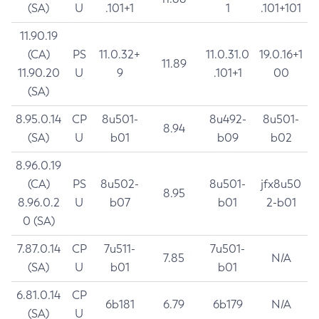
(SA)
U
.101+1
1
.101+101
11.90.19
(CA)
PS
11.0.32+
11.0.31.0
19.0.16+1
11.89
11.90.20
U
9
.101+1
00
(SA)
8.95.0.14
CP
8u501-
8u492-
8u501-
8.94
(SA)
U
b01
b09
b02
8.96.0.19
(CA)
PS
8u502-
8u501-
jfx8u50
8.95
8.96.0.2
U
b07
b01
2-b01
0 (SA)
7.87.0.14
CP
7u511-
7u501-
7.85
N/A
(SA)
U
b01
b01
6.81.0.14
CP
6b181
6.79
6b179
N/A
(SA)
U