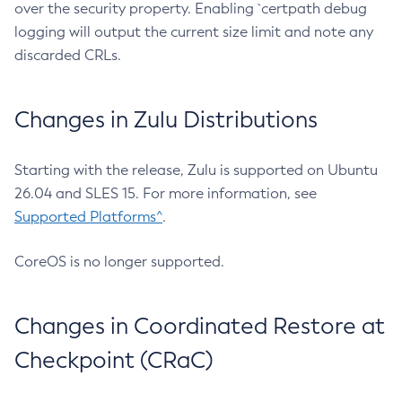
over the security property. Enabling `certpath debug
logging will output the current size limit and note any
discarded CRLs.
Changes in Zulu Distributions
Starting with the release, Zulu is supported on Ubuntu
26.04 and SLES 15. For more information, see
Supported Platforms^
.
CoreOS is no longer supported.
Changes in Coordinated Restore at
Checkpoint (CRaC)