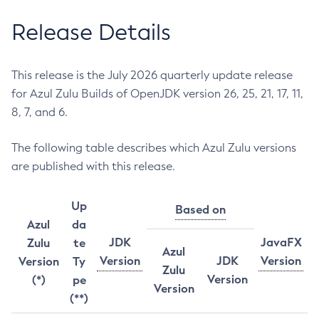
Release Details
This release is the July 2026 quarterly update release
for Azul Zulu Builds of OpenJDK version 26, 25, 21, 17, 11,
8, 7, and 6.
The following table describes which Azul Zulu versions
are published with this release.
Up
Based on
Azul
da
JDK
JavaFX
Zulu
te
Azul
Version
JDK
Version
Version
Ty
Zulu
Version
(*)
pe
Version
(**)