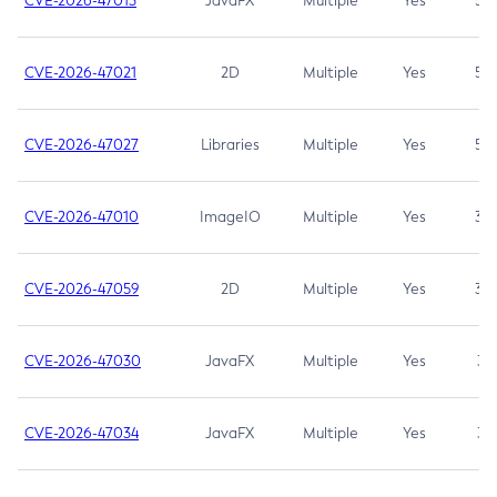
CVE-2026-47013
JavaFX
Multiple
Yes
5.3
CVE-2026-47021
2D
Multiple
Yes
5.3
CVE-2026-47027
Libraries
Multiple
Yes
5.3
CVE-2026-47010
ImageIO
Multiple
Yes
3.7
CVE-2026-47059
2D
Multiple
Yes
3.7
CVE-2026-47030
JavaFX
Multiple
Yes
3.1
CVE-2026-47034
JavaFX
Multiple
Yes
3.1