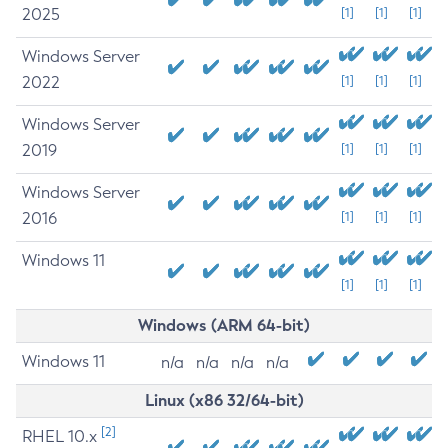
2025
[1]
[1]
[1]
Windows Server
2022
[1]
[1]
[1]
Windows Server
2019
[1]
[1]
[1]
Windows Server
2016
[1]
[1]
[1]
Windows 11
[1]
[1]
[1]
Windows (ARM 64-bit)
Windows 11
n/a
n/a
n/a
n/a
Linux (x86 32/64-bit)
[2]
RHEL 10.x