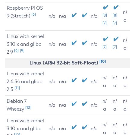
Raspberry Pi OS
n/
[6]
9 (Stretch)
[8]
[8]
n/a
n/a
n/a
a
[7]
[7]
Linux with kernel
n/
3.10.x and glibc
n/a
n/a
n/a
[7]
[7]
a
[6]
[9]
2.9
[10]
Linux (ARM 32-bit Soft-Float)
Linux with kernel
n/
n/
n/
2.6.34 and glibc
n/a
n/a
n/a
a
a
a
[11]
2.5
Debian 7
n/
n/
n/
n/a
n/a
n/a
[12]
Wheezy
a
a
a
Linux with kernel
n/
n/
n/
3.10.x and glibc
n/a
n/a
n/a
a
a
a
[12]