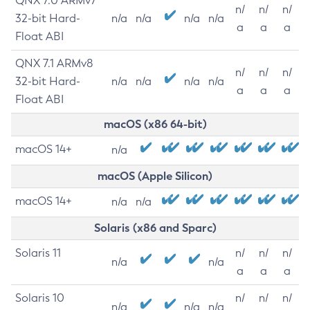
QNX 7.0 ARMv7
n/
n/
n/
32-bit Hard-
n/a
n/a
n/a
n/a
a
a
a
Float ABI
QNX 7.1 ARMv8
n/
n/
n/
32-bit Hard-
n/a
n/a
n/a
n/a
a
a
a
Float ABI
macOS (x86 64-bit)
macOS 14+
n/a
macOS (Apple Silicon)
macOS 14+
n/a
n/a
Solaris (x86 and Sparc)
Solaris 11
n/
n/
n/
n/a
n/a
a
a
a
Solaris 10
n/
n/
n/
n/a
n/a
n/a