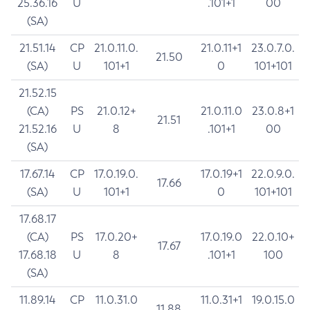
25.36.16
U
.101+1
00
(SA)
21.51.14
CP
21.0.11.0.
21.0.11+1
23.0.7.0.
21.50
(SA)
U
101+1
0
101+101
21.52.15
(CA)
PS
21.0.12+
21.0.11.0
23.0.8+1
21.51
21.52.16
U
8
.101+1
00
(SA)
17.67.14
CP
17.0.19.0.
17.0.19+1
22.0.9.0.
17.66
(SA)
U
101+1
0
101+101
17.68.17
(CA)
PS
17.0.20+
17.0.19.0
22.0.10+
17.67
17.68.18
U
8
.101+1
100
(SA)
11.89.14
CP
11.0.31.0
11.0.31+1
19.0.15.0
11.88