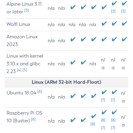
Alpine Linux 3.11
n/a
n/a
[3]
or later
[3]
[3]
Wolfi Linux
n/a
n/a
n/a
n/a
n/a
Amazon Linux
n/a
n/a
2023
Linux with kernel
n/
n/
n/
3.10.x and glibc
n/a
n/a
n/a
a
a
a
[4]
[5]
2.23
Linux (ARM 32-bit Hard-Float)
[6]
Ubuntu 18.04
n/
n/a
n/a
[7]
[7]
a
Raspberry Pi OS
n/
[6]
10 (Buster)
[8]
[8]
n/a
n/a
[8]
a
[7]
[7]