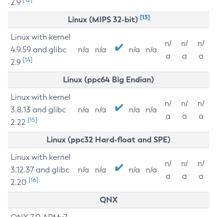
2.9
[13]
Linux (MIPS 32-bit)
Linux with kernel
n/
n/
n/
4.9.59 and glibc
n/a
n/a
n/a
n/a
a
a
a
[14]
2.9
Linux (ppc64 Big Endian)
Linux with kernel
n/
n/
n/
3.8.13 and glibc
n/a
n/a
n/a
n/a
a
a
a
[15]
2.22
Linux (ppc32 Hard-float and SPE)
Linux with kernel
n/
n/
n/
3.12.37 and glibc
n/a
n/a
n/a
n/a
a
a
a
[16]
2.20
QNX