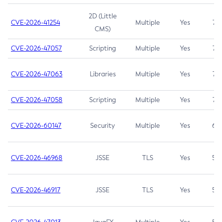
2D (Little
CVE-2026-41254
Multiple
Yes
7.5
CMS)
CVE-2026-47057
Scripting
Multiple
Yes
7.5
CVE-2026-47063
Libraries
Multiple
Yes
7.5
CVE-2026-47058
Scripting
Multiple
Yes
7.4
CVE-2026-60147
Security
Multiple
Yes
6.5
CVE-2026-46968
JSSE
TLS
Yes
5.9
CVE-2026-46917
JSSE
TLS
Yes
5.3