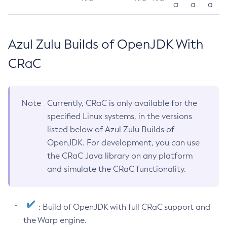
a
a
a
Azul Zulu Builds of OpenJDK With
CRaC
Note
Currently, CRaC is only available for the
specified Linux systems, in the versions
listed below of Azul Zulu Builds of
OpenJDK. For development, you can use
the CRaC Java library on any platform
and simulate the CRaC functionality.
: Build of OpenJDK with full CRaC support and
the Warp engine.