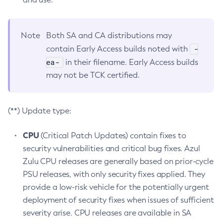
Note
Both SA and CA distributions may
-
contain Early Access builds noted with
ea-
in their filename. Early Access builds
may not be TCK certified.
(**) Update type:
CPU
(Critical Patch Updates) contain fixes to
security vulnerabilities and critical bug fixes. Azul
Zulu CPU releases are generally based on prior-cycle
PSU releases, with only security fixes applied. They
provide a low-risk vehicle for the potentially urgent
deployment of security fixes when issues of sufficient
severity arise. CPU releases are available in SA