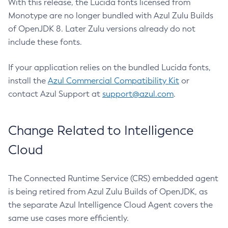
With this release, the Lucida fonts licensed from
Monotype are no longer bundled with Azul Zulu Builds
of OpenJDK 8. Later Zulu versions already do not
include these fonts.
If your application relies on the bundled Lucida fonts,
install the
Azul Commercial Compatibility Kit
or
contact Azul Support at
support@azul.com
.
Change Related to Intelligence
Cloud
The Connected Runtime Service (CRS) embedded agent
is being retired from Azul Zulu Builds of OpenJDK, as
the separate Azul Intelligence Cloud Agent covers the
same use cases more efficiently.