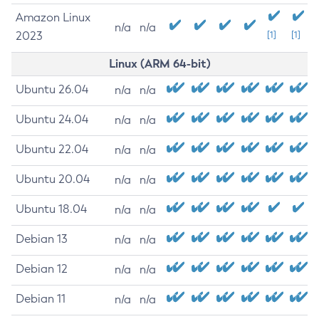
Amazon Linux
n/a
n/a
2023
[1]
[1]
Linux (ARM 64-bit)
Ubuntu 26.04
n/a
n/a
Ubuntu 24.04
n/a
n/a
Ubuntu 22.04
n/a
n/a
Ubuntu 20.04
n/a
n/a
Ubuntu 18.04
n/a
n/a
Debian 13
n/a
n/a
Debian 12
n/a
n/a
Debian 11
n/a
n/a