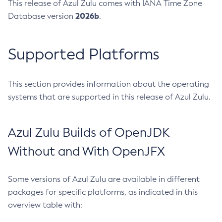
This release of Azul Zulu comes with IANA Time Zone
2026b
Database version
.
Supported Platforms
This section provides information about the operating
systems that are supported in this release of Azul Zulu.
Azul Zulu Builds of OpenJDK
Without and With OpenJFX
Some versions of Azul Zulu are available in different
packages for specific platforms, as indicated in this
overview table with: