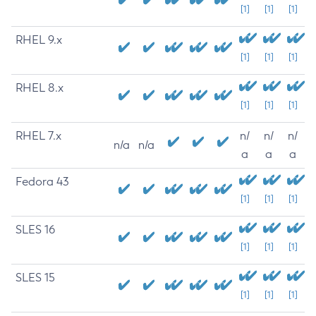
[1]
[1]
[1]
RHEL 9.x
[1]
[1]
[1]
RHEL 8.x
[1]
[1]
[1]
RHEL 7.x
n/
n/
n/
n/a
n/a
a
a
a
Fedora 43
[1]
[1]
[1]
SLES 16
[1]
[1]
[1]
SLES 15
[1]
[1]
[1]