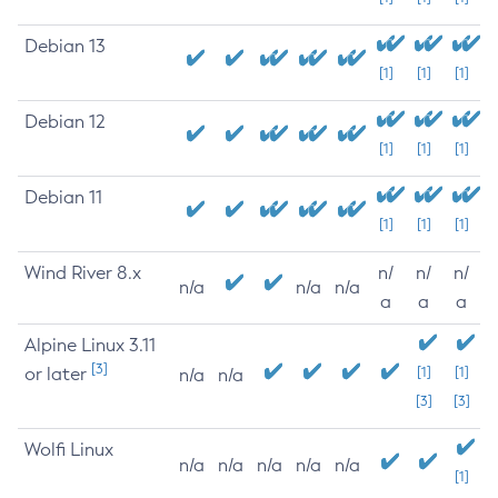
Debian 13
[1]
[1]
[1]
Debian 12
[1]
[1]
[1]
Debian 11
[1]
[1]
[1]
Wind River 8.x
n/
n/
n/
n/a
n/a
n/a
a
a
a
Alpine Linux 3.11
[3]
or later
[1]
[1]
n/a
n/a
[3]
[3]
Wolfi Linux
n/a
n/a
n/a
n/a
n/a
[1]