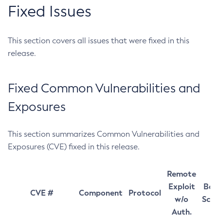
Fixed Issues
This section covers all issues that were fixed in this
release.
Fixed Common Vulnerabilities and
Exposures
This section summarizes Common Vulnerabilities and
Exposures (CVE) fixed in this release.
Remote
Exploit
Bas
CVE #
Component
Protocol
w/o
Sco
Auth.