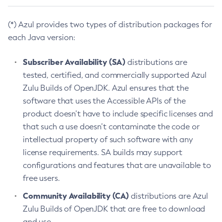
(*) Azul provides two types of distribution packages for
each Java version:
Subscriber Availability (SA)
distributions are
tested, certified, and commercially supported Azul
Zulu Builds of OpenJDK. Azul ensures that the
software that uses the Accessible APIs of the
product doesn’t have to include specific licenses and
that such a use doesn’t contaminate the code or
intellectual property of such software with any
license requirements. SA builds may support
configurations and features that are unavailable to
free users.
Community Availability (CA)
distributions are Azul
Zulu Builds of OpenJDK that are free to download
and use.