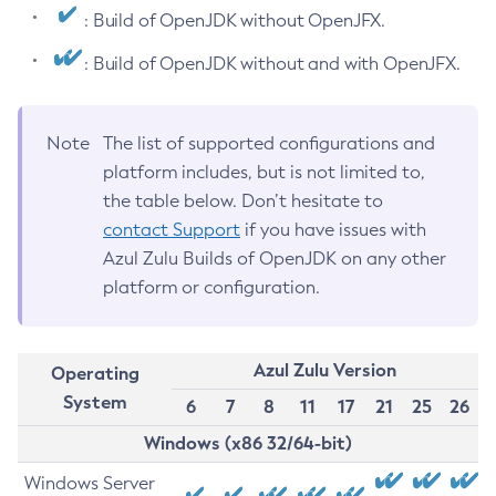
: Build of OpenJDK without OpenJFX.
: Build of OpenJDK without and with OpenJFX.
Note
The list of supported configurations and
platform includes, but is not limited to,
the table below. Don’t hesitate to
contact Support
if you have issues with
Azul Zulu Builds of OpenJDK on any other
platform or configuration.
Azul Zulu Version
Operating
System
6
7
8
11
17
21
25
26
Windows (x86 32/64-bit)
Windows Server