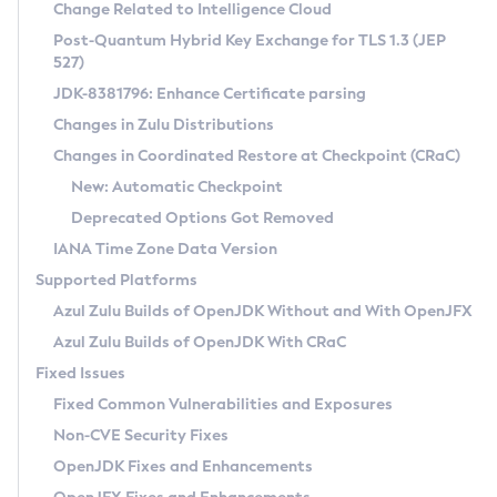
Installation Guidelines
Change Related to Intelligence Cloud
Post-Quantum Hybrid Key Exchange for TLS 1.3 (JEP
CVE and Version Search
Supported (Zulu SA) on Linux
527)
DEB
Free Distribution (Zulu CA) on Linux
JDK-8381796: Enhance Certificate parsing
CVE Search Tool
Commercial Compatibility Kit
RPM
Changes in Zulu Distributions
CVE History Tool
DEB
Installing on Windows
About CCK
IcedTea-Web
APK
Changes in Coordinated Restore at Checkpoint (CRaC)
Version Search Tool
RPM
Installing on macOS
Install CCK
Docker
New: Automatic Checkpoint
About IcedTea-Web
Detailed Info
APK
Using SDKMAN! on Linux and macOS
Rhino JavaScript Engine in Azul Zulu 7
Chainguard Docker
Deprecated Options Got Removed
Release Notes
TAR.GZ
Using Azul Metadata API
Versioning and Naming Conventions
Coordinated Restore at Checkpoint
IANA Time Zone Data Version
Download and Installation
Docker
Updating Azul Zulu
(CRaC)
Configuring Security Providers
Supported Platforms
How to Use IcedTea-Web
Paketo Buildpacks
Uninstalling Azul Zulu
Migrating Discovery to Metadata API
Azul Zulu Builds of OpenJDK Without and With OpenJFX
GC Log Analyzer
How to Use Deployment Ruleset
Windows
Timezone Updater
Managing Multiple Azul Zulu Versions
Azul Zulu Builds of OpenJDK With CRaC
Configuration Options
macOS
Incubator and Preview Features
Azul Mission Control
Fixed Issues
Windows
Linux
Using Java Flight Recorder
Fixed Common Vulnerabilities and Exposures
macOS
Legal Notice
Other Distributions
FIPS integration in Zulu
Non-CVE Security Fixes
Linux
OpenJDK Fixes and Enhancements