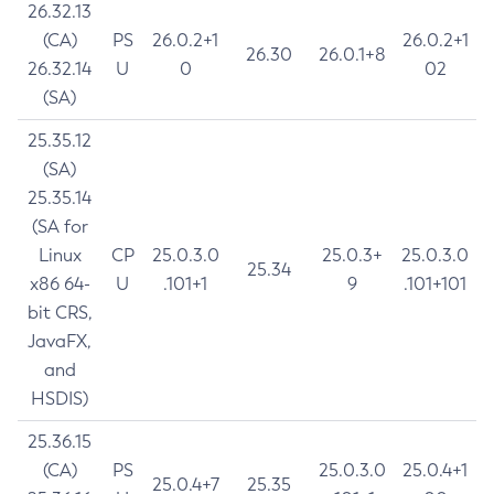
26.32.13
(CA)
PS
26.0.2+1
26.0.2+1
26.30
26.0.1+8
26.32.14
U
0
02
(SA)
25.35.12
(SA)
25.35.14
(SA for
Linux
CP
25.0.3.0
25.0.3+
25.0.3.0
25.34
x86 64-
U
.101+1
9
.101+101
bit CRS,
JavaFX,
and
HSDIS)
25.36.15
(CA)
PS
25.0.3.0
25.0.4+1
25.0.4+7
25.35