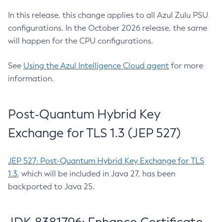
In this release, this change applies to all Azul Zulu PSU
configurations. In the October 2026 release, the same
will happen for the CPU configurations.
See
Using the Azul Intelligence Cloud agent
for more
information.
Post-Quantum Hybrid Key
Exchange for TLS 1.3 (JEP 527)
JEP 527: Post-Quantum Hybrid Key Exchange for TLS
1.3
, which will be included in Java 27, has been
backported to Java 25.