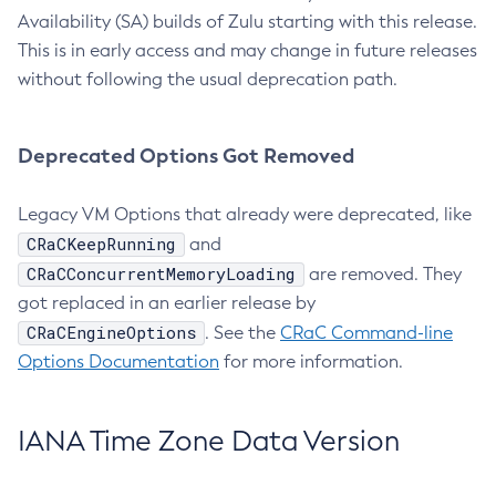
Availability (SA) builds of Zulu starting with this release.
This is in early access and may change in future releases
without following the usual deprecation path.
Deprecated Options Got Removed
Legacy VM Options that already were deprecated, like
CRaCKeepRunning
and
CRaCConcurrentMemoryLoading
are removed. They
got replaced in an earlier release by
CRaCEngineOptions
. See the
CRaC Command-line
Options Documentation
for more information.
IANA Time Zone Data Version