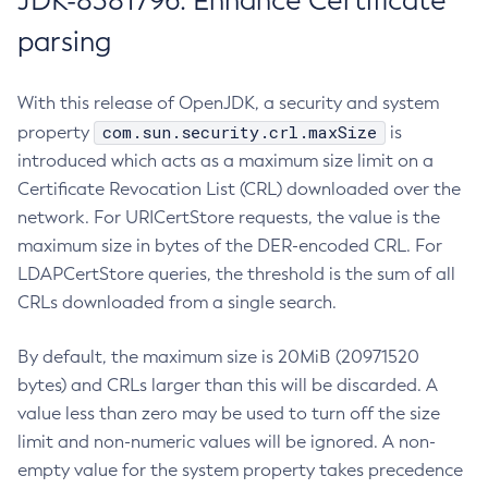
JDK-8381796: Enhance Certificate
parsing
With this release of OpenJDK, a security and system
com.sun.security.crl.maxSize
property
is
introduced which acts as a maximum size limit on a
Certificate Revocation List (CRL) downloaded over the
network. For URICertStore requests, the value is the
maximum size in bytes of the DER-encoded CRL. For
LDAPCertStore queries, the threshold is the sum of all
CRLs downloaded from a single search.
By default, the maximum size is 20MiB (20971520
bytes) and CRLs larger than this will be discarded. A
value less than zero may be used to turn off the size
limit and non-numeric values will be ignored. A non-
empty value for the system property takes precedence