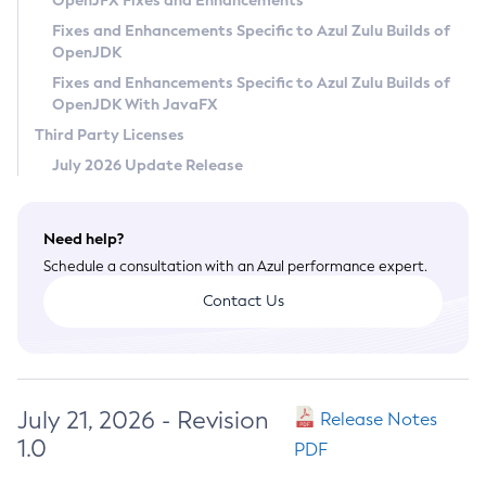
OpenJFX Fixes and Enhancements
Privacy Policy
Fixes and Enhancements Specific to Azul Zulu Builds of
OpenJDK
Legal
Fixes and Enhancements Specific to Azul Zulu Builds of
Terms of Use
OpenJDK With JavaFX
Third Party Licenses
July 2026 Update Release
Need help?
Schedule a consultation with an Azul performance expert.
Contact Us
July 21, 2026 - Revision
Release Notes
1.0
PDF