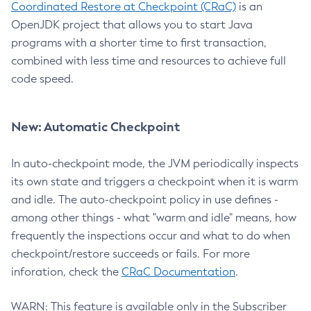
Coordinated Restore at Checkpoint (CRaC)
is an
OpenJDK project that allows you to start Java
programs with a shorter time to first transaction,
combined with less time and resources to achieve full
code speed.
New: Automatic Checkpoint
In auto-checkpoint mode, the JVM periodically inspects
its own state and triggers a checkpoint when it is warm
and idle. The auto-checkpoint policy in use defines -
among other things - what "warm and idle" means, how
frequently the inspections occur and what to do when
checkpoint/restore succeeds or fails. For more
inforation, check the
CRaC Documentation
.
WARN: This feature is available only in the Subscriber