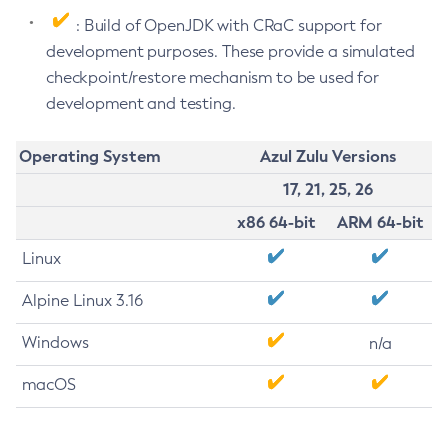
: Build of OpenJDK with CRaC support for
development purposes. These provide a simulated
checkpoint/restore mechanism to be used for
development and testing.
Operating System
Azul Zulu Versions
17, 21, 25, 26
x86 64-bit
ARM 64-bit
Linux
Alpine Linux 3.16
Windows
n/a
macOS