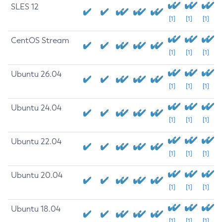
SLES 12
[1]
[1]
[1]
CentOS Stream
[1]
[1]
[1]
Ubuntu 26.04
[1]
[1]
[1]
Ubuntu 24.04
[1]
[1]
[1]
Ubuntu 22.04
[1]
[1]
[1]
Ubuntu 20.04
[1]
[1]
[1]
Ubuntu 18.04
[1]
[1]
[1]