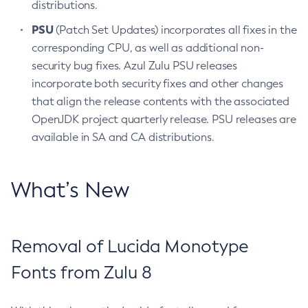
distributions.
PSU
(Patch Set Updates) incorporates all fixes in the
corresponding CPU, as well as additional non-
security bug fixes. Azul Zulu PSU releases
incorporate both security fixes and other changes
that align the release contents with the associated
OpenJDK project quarterly release. PSU releases are
available in SA and CA distributions.
What’s New
Removal of Lucida Monotype
Fonts from Zulu 8