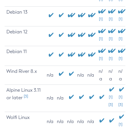
Debian 13
[1]
[1]
[1]
Debian 12
[1]
[1]
[1]
Debian 11
[1]
[1]
[1]
Wind River 8.x
n/
n/
n/
n/a
n/a
n/a
a
a
a
Alpine Linux 3.11
[3]
or later
[1]
[1]
n/a
n/a
[3]
[3]
Wolfi Linux
n/a
n/a
n/a
n/a
n/a
[1]