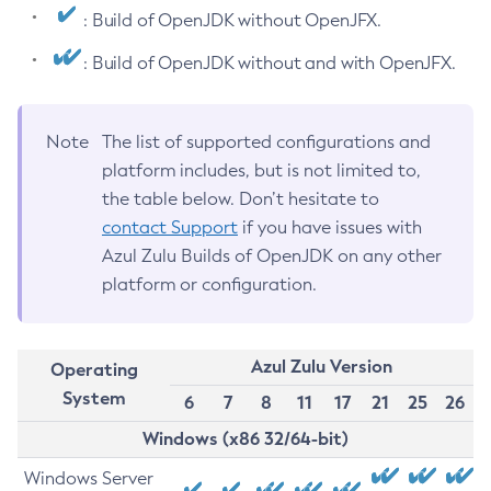
: Build of OpenJDK without OpenJFX.
: Build of OpenJDK without and with OpenJFX.
Note
The list of supported configurations and
platform includes, but is not limited to,
the table below. Don’t hesitate to
contact Support
if you have issues with
Azul Zulu Builds of OpenJDK on any other
platform or configuration.
Azul Zulu Version
Operating
System
6
7
8
11
17
21
25
26
Windows (x86 32/64-bit)
Windows Server