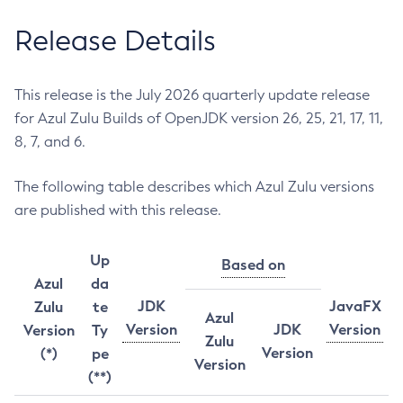
Release Details
This release is the July 2026 quarterly update release
for Azul Zulu Builds of OpenJDK version 26, 25, 21, 17, 11,
8, 7, and 6.
The following table describes which Azul Zulu versions
are published with this release.
Up
Based on
Azul
da
JDK
JavaFX
Zulu
te
Azul
Version
JDK
Version
Version
Ty
Zulu
Version
(*)
pe
Version
(**)