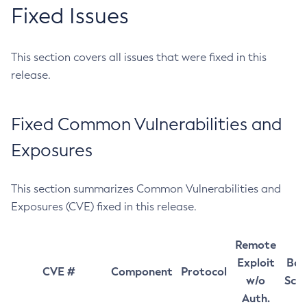
Fixed Issues
This section covers all issues that were fixed in this
release.
Fixed Common Vulnerabilities and
Exposures
This section summarizes Common Vulnerabilities and
Exposures (CVE) fixed in this release.
Remote
Exploit
Bas
CVE #
Component
Protocol
w/o
Sco
Auth.