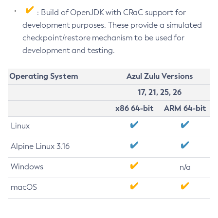
: Build of OpenJDK with CRaC support for
development purposes. These provide a simulated
checkpoint/restore mechanism to be used for
development and testing.
Operating System
Azul Zulu Versions
17, 21, 25, 26
x86 64-bit
ARM 64-bit
Linux
Alpine Linux 3.16
Windows
n/a
macOS