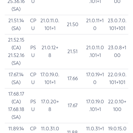
25.36.16
U
.101+1
00
(SA)
21.51.14
CP
21.0.11.0.
21.0.11+1
23.0.7.0.
21.50
(SA)
U
101+1
0
101+101
21.52.15
(CA)
PS
21.0.12+
21.0.11.0
23.0.8+1
21.51
21.52.16
U
8
.101+1
00
(SA)
17.67.14
CP
17.0.19.0.
17.0.19+1
22.0.9.0.
17.66
(SA)
U
101+1
0
101+101
17.68.17
(CA)
PS
17.0.20+
17.0.19.0
22.0.10+
17.67
17.68.18
U
8
.101+1
100
(SA)
11.89.14
CP
11.0.31.0
11.0.31+1
19.0.15.0
11.88