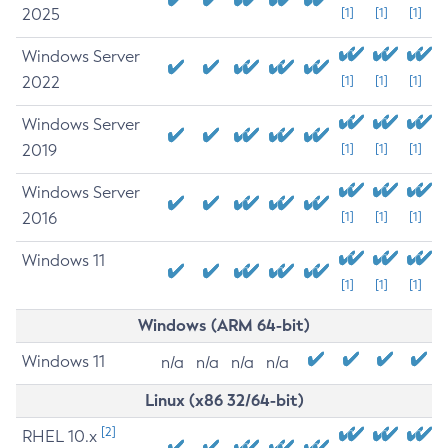
2025
[1]
[1]
[1]
Windows Server
2022
[1]
[1]
[1]
Windows Server
2019
[1]
[1]
[1]
Windows Server
2016
[1]
[1]
[1]
Windows 11
[1]
[1]
[1]
Windows (ARM 64-bit)
Windows 11
n/a
n/a
n/a
n/a
Linux (x86 32/64-bit)
[2]
RHEL 10.x