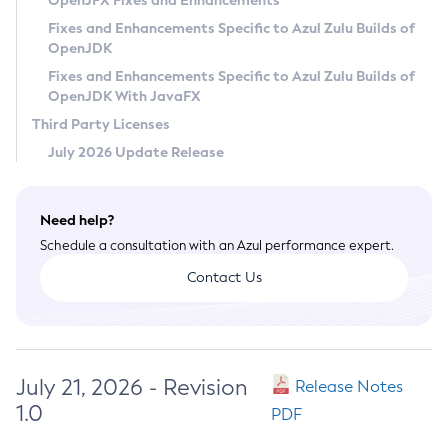
OpenJFX Fixes and Enhancements
Privacy Policy
Fixes and Enhancements Specific to Azul Zulu Builds of
OpenJDK
Legal
Fixes and Enhancements Specific to Azul Zulu Builds of
Terms of Use
OpenJDK With JavaFX
Third Party Licenses
July 2026 Update Release
Need help?
Schedule a consultation with an Azul performance expert.
Contact Us
July 21, 2026 - Revision
Release Notes
1.0
PDF