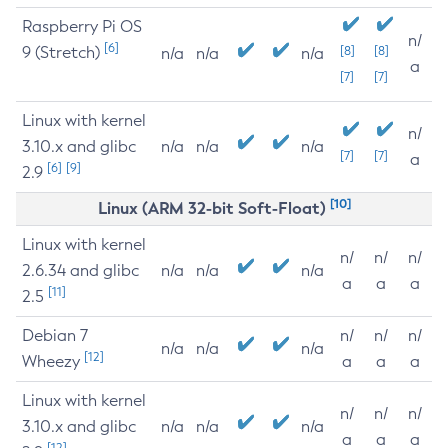
Raspberry Pi OS
n/
[6]
9 (Stretch)
[8]
[8]
n/a
n/a
n/a
a
[7]
[7]
Linux with kernel
n/
3.10.x and glibc
n/a
n/a
n/a
[7]
[7]
a
[6]
[9]
2.9
[10]
Linux (ARM 32-bit Soft-Float)
Linux with kernel
n/
n/
n/
2.6.34 and glibc
n/a
n/a
n/a
a
a
a
[11]
2.5
Debian 7
n/
n/
n/
n/a
n/a
n/a
[12]
Wheezy
a
a
a
Linux with kernel
n/
n/
n/
3.10.x and glibc
n/a
n/a
n/a
a
a
a
[12]