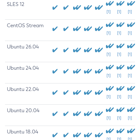
SLES 12
[1]
[1]
[1]
CentOS Stream
[1]
[1]
[1]
Ubuntu 26.04
[1]
[1]
[1]
Ubuntu 24.04
[1]
[1]
[1]
Ubuntu 22.04
[1]
[1]
[1]
Ubuntu 20.04
[1]
[1]
[1]
Ubuntu 18.04
[1]
[1]
[1]