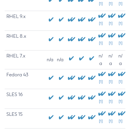
[1]
[1]
[1]
RHEL 9.x
[1]
[1]
[1]
RHEL 8.x
[1]
[1]
[1]
RHEL 7.x
n/
n/
n/
n/a
n/a
a
a
a
Fedora 43
[1]
[1]
[1]
SLES 16
[1]
[1]
[1]
SLES 15
[1]
[1]
[1]