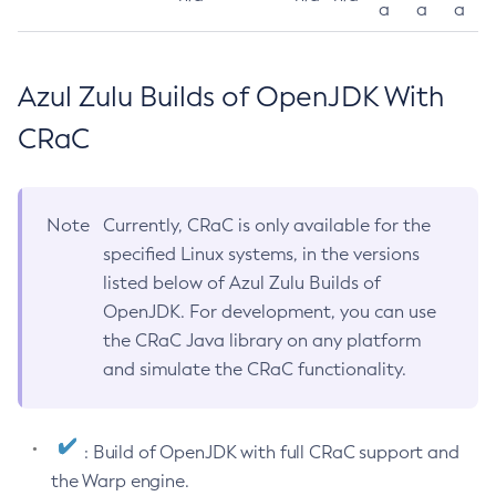
a
a
a
Azul Zulu Builds of OpenJDK With
CRaC
Note
Currently, CRaC is only available for the
specified Linux systems, in the versions
listed below of Azul Zulu Builds of
OpenJDK. For development, you can use
the CRaC Java library on any platform
and simulate the CRaC functionality.
: Build of OpenJDK with full CRaC support and
the Warp engine.