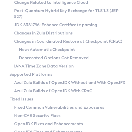
Installation Guidelines
Change Related to Intelligence Cloud
Post-Quantum Hybrid Key Exchange for TLS 1.3 (JEP
CVE and Version Search
Supported (Zulu SA) on Linux
527)
DEB
Free Distribution (Zulu CA) on Linux
JDK-8381796: Enhance Certificate parsing
CVE Search Tool
Commercial Compatibility Kit
RPM
Changes in Zulu Distributions
CVE History Tool
DEB
Installing on Windows
About CCK
IcedTea-Web
APK
Changes in Coordinated Restore at Checkpoint (CRaC)
Version Search Tool
RPM
Installing on macOS
Install CCK
Docker
New: Automatic Checkpoint
About IcedTea-Web
Detailed Info
APK
Using SDKMAN! on Linux and macOS
Rhino JavaScript Engine in Azul Zulu 7
Chainguard Docker
Deprecated Options Got Removed
Release Notes
TAR.GZ
Using Azul Metadata API
Versioning and Naming Conventions
Coordinated Restore at Checkpoint
IANA Time Zone Data Version
Download and Installation
Docker
Updating Azul Zulu
(CRaC)
Configuring Security Providers
Supported Platforms
How to Use IcedTea-Web
Paketo Buildpacks
Uninstalling Azul Zulu
Migrating Discovery to Metadata API
Azul Zulu Builds of OpenJDK Without and With OpenJFX
GC Log Analyzer
How to Use Deployment Ruleset
Windows
Timezone Updater
Managing Multiple Azul Zulu Versions
Azul Zulu Builds of OpenJDK With CRaC
Configuration Options
macOS
Incubator and Preview Features
Azul Mission Control
Fixed Issues
Windows
Linux
Using Java Flight Recorder
Fixed Common Vulnerabilities and Exposures
macOS
Legal Notice
Other Distributions
FIPS integration in Zulu
Non-CVE Security Fixes
Linux
OpenJDK Fixes and Enhancements