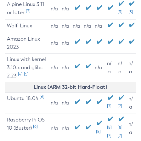
Alpine Linux 3.11
n/a
n/a
[3]
or later
[3]
[3]
Wolfi Linux
n/a
n/a
n/a
n/a
n/a
Amazon Linux
n/a
n/a
2023
Linux with kernel
n/
n/
n/
3.10.x and glibc
n/a
n/a
n/a
a
a
a
[4]
[5]
2.23
Linux (ARM 32-bit Hard-Float)
[6]
Ubuntu 18.04
n/
n/a
n/a
[7]
[7]
a
Raspberry Pi OS
n/
[6]
10 (Buster)
[8]
[8]
n/a
n/a
[8]
a
[7]
[7]