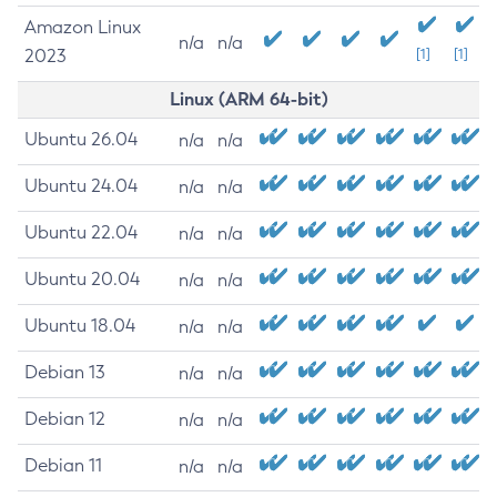
Amazon Linux
n/a
n/a
2023
[1]
[1]
Linux (ARM 64-bit)
Ubuntu 26.04
n/a
n/a
Ubuntu 24.04
n/a
n/a
Ubuntu 22.04
n/a
n/a
Ubuntu 20.04
n/a
n/a
Ubuntu 18.04
n/a
n/a
Debian 13
n/a
n/a
Debian 12
n/a
n/a
Debian 11
n/a
n/a