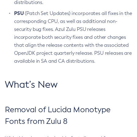
distributions.
PSU
(Patch Set Updates) incorporates all fixes in the
corresponding CPU, as well as additional non-
security bug fixes. Azul Zulu PSU releases
incorporate both security fixes and other changes
that align the release contents with the associated
OpenJDK project quarterly release. PSU releases are
available in SA and CA distributions.
What’s New
Removal of Lucida Monotype
Fonts from Zulu 8