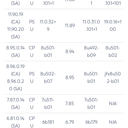
(SA)
U
.101+1
1
.101+101
11.90.19
(CA)
PS
11.0.32+
11.0.31.0
19.0.16+1
11.89
11.90.20
U
9
.101+1
00
(SA)
8.95.0.14
CP
8u501-
8u492-
8u501-
8.94
(SA)
U
b01
b09
b02
8.96.0.19
(CA)
PS
8u502-
8u501-
jfx8u50
8.95
8.96.0.2
U
b07
b01
2-b01
0 (SA)
7.87.0.14
CP
7u511-
7u501-
7.85
N/A
(SA)
U
b01
b01
6.81.0.14
CP
6b181
6.79
6b179
N/A
(SA)
U