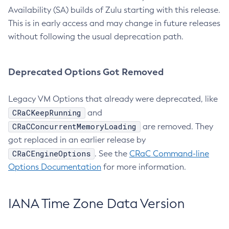
Availability (SA) builds of Zulu starting with this release.
This is in early access and may change in future releases
without following the usual deprecation path.
Deprecated Options Got Removed
Legacy VM Options that already were deprecated, like
CRaCKeepRunning
and
CRaCConcurrentMemoryLoading
are removed. They
got replaced in an earlier release by
CRaCEngineOptions
. See the
CRaC Command-line
Options Documentation
for more information.
IANA Time Zone Data Version