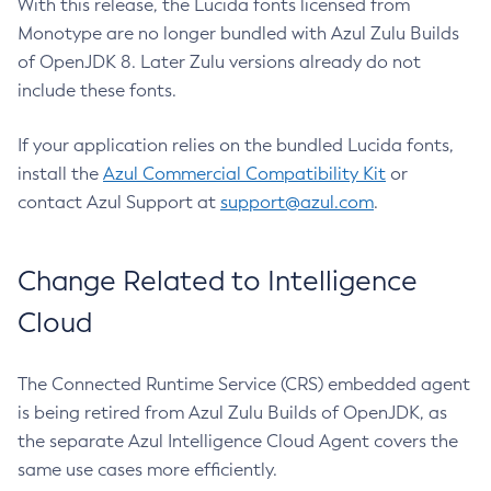
With this release, the Lucida fonts licensed from
Monotype are no longer bundled with Azul Zulu Builds
of OpenJDK 8. Later Zulu versions already do not
include these fonts.
If your application relies on the bundled Lucida fonts,
install the
Azul Commercial Compatibility Kit
or
contact Azul Support at
support@azul.com
.
Change Related to Intelligence
Cloud
The Connected Runtime Service (CRS) embedded agent
is being retired from Azul Zulu Builds of OpenJDK, as
the separate Azul Intelligence Cloud Agent covers the
same use cases more efficiently.