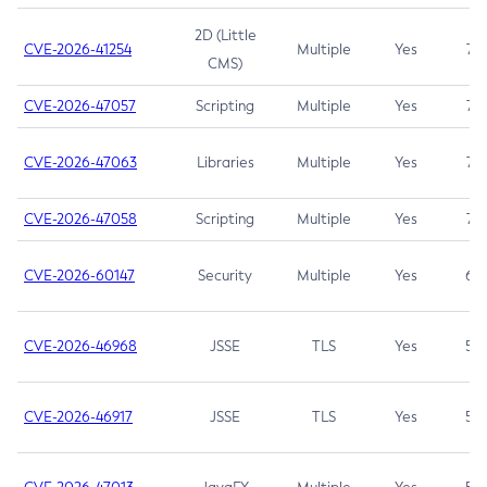
2D (Little
CVE-2026-41254
Multiple
Yes
7.5
CMS)
CVE-2026-47057
Scripting
Multiple
Yes
7.5
CVE-2026-47063
Libraries
Multiple
Yes
7.5
CVE-2026-47058
Scripting
Multiple
Yes
7.4
CVE-2026-60147
Security
Multiple
Yes
6.5
CVE-2026-46968
JSSE
TLS
Yes
5.9
CVE-2026-46917
JSSE
TLS
Yes
5.3