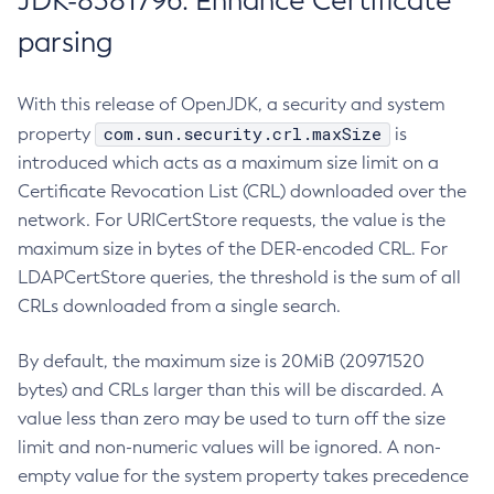
JDK-8381796: Enhance Certificate
parsing
With this release of OpenJDK, a security and system
com.sun.security.crl.maxSize
property
is
introduced which acts as a maximum size limit on a
Certificate Revocation List (CRL) downloaded over the
network. For URICertStore requests, the value is the
maximum size in bytes of the DER-encoded CRL. For
LDAPCertStore queries, the threshold is the sum of all
CRLs downloaded from a single search.
By default, the maximum size is 20MiB (20971520
bytes) and CRLs larger than this will be discarded. A
value less than zero may be used to turn off the size
limit and non-numeric values will be ignored. A non-
empty value for the system property takes precedence