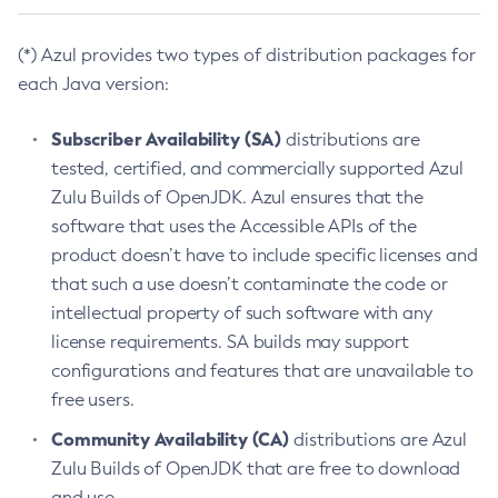
(*) Azul provides two types of distribution packages for
each Java version:
Subscriber Availability (SA)
distributions are
tested, certified, and commercially supported Azul
Zulu Builds of OpenJDK. Azul ensures that the
software that uses the Accessible APIs of the
product doesn’t have to include specific licenses and
that such a use doesn’t contaminate the code or
intellectual property of such software with any
license requirements. SA builds may support
configurations and features that are unavailable to
free users.
Community Availability (CA)
distributions are Azul
Zulu Builds of OpenJDK that are free to download
and use.