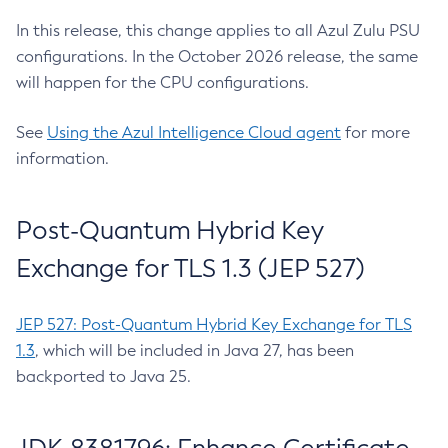
In this release, this change applies to all Azul Zulu PSU
configurations. In the October 2026 release, the same
will happen for the CPU configurations.
See
Using the Azul Intelligence Cloud agent
for more
information.
Post-Quantum Hybrid Key
Exchange for TLS 1.3 (JEP 527)
JEP 527: Post-Quantum Hybrid Key Exchange for TLS
1.3
, which will be included in Java 27, has been
backported to Java 25.