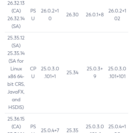
26.32.13
(CA)
PS
26.0.2+1
26.0.2+1
26.30
26.0.1+8
26.32.14
U
0
02
(SA)
25.35.12
(SA)
25.35.14
(SA for
Linux
CP
25.0.3.0
25.0.3+
25.0.3.0
25.34
x86 64-
U
.101+1
9
.101+101
bit CRS,
JavaFX,
and
HSDIS)
25.36.15
(CA)
PS
25.0.3.0
25.0.4+1
25.0.4+7
25.35