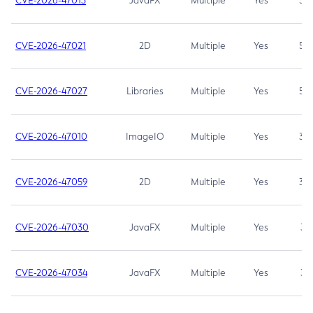
CVE-2026-47013
JavaFX
Multiple
Yes
5.3
CVE-2026-47021
2D
Multiple
Yes
5.3
CVE-2026-47027
Libraries
Multiple
Yes
5.3
CVE-2026-47010
ImageIO
Multiple
Yes
3.7
CVE-2026-47059
2D
Multiple
Yes
3.7
CVE-2026-47030
JavaFX
Multiple
Yes
3.1
CVE-2026-47034
JavaFX
Multiple
Yes
3.1