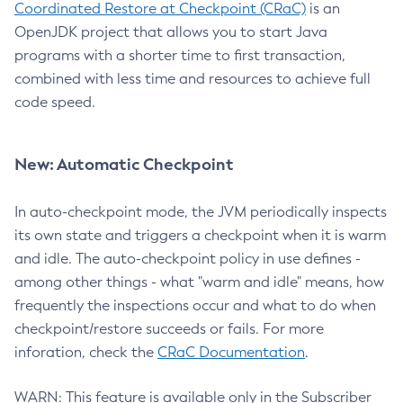
Coordinated Restore at Checkpoint (CRaC)
is an
OpenJDK project that allows you to start Java
programs with a shorter time to first transaction,
combined with less time and resources to achieve full
code speed.
New: Automatic Checkpoint
In auto-checkpoint mode, the JVM periodically inspects
its own state and triggers a checkpoint when it is warm
and idle. The auto-checkpoint policy in use defines -
among other things - what "warm and idle" means, how
frequently the inspections occur and what to do when
checkpoint/restore succeeds or fails. For more
inforation, check the
CRaC Documentation
.
WARN: This feature is available only in the Subscriber