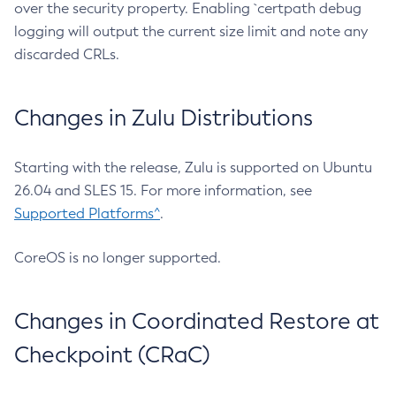
over the security property. Enabling `certpath debug
logging will output the current size limit and note any
discarded CRLs.
Changes in Zulu Distributions
Starting with the release, Zulu is supported on Ubuntu
26.04 and SLES 15. For more information, see
Supported Platforms^
.
CoreOS is no longer supported.
Changes in Coordinated Restore at
Checkpoint (CRaC)