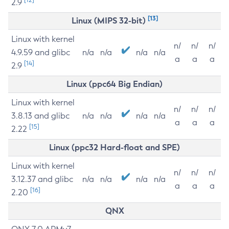
2.9
[13]
Linux (MIPS 32-bit)
Linux with kernel
n/
n/
n/
4.9.59 and glibc
n/a
n/a
n/a
n/a
a
a
a
[14]
2.9
Linux (ppc64 Big Endian)
Linux with kernel
n/
n/
n/
3.8.13 and glibc
n/a
n/a
n/a
n/a
a
a
a
[15]
2.22
Linux (ppc32 Hard-float and SPE)
Linux with kernel
n/
n/
n/
3.12.37 and glibc
n/a
n/a
n/a
n/a
a
a
a
[16]
2.20
QNX