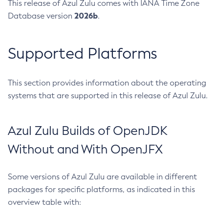
This release of Azul Zulu comes with IANA Time Zone
2026b
Database version
.
Supported Platforms
This section provides information about the operating
systems that are supported in this release of Azul Zulu.
Azul Zulu Builds of OpenJDK
Without and With OpenJFX
Some versions of Azul Zulu are available in different
packages for specific platforms, as indicated in this
overview table with: