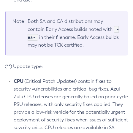
Note
Both SA and CA distributions may
-
contain Early Access builds noted with
ea-
in their filename. Early Access builds
may not be TCK certified.
(**) Update type:
CPU
(Critical Patch Updates) contain fixes to
security vulnerabilities and critical bug fixes. Azul
Zulu CPU releases are generally based on prior-cycle
PSU releases, with only security fixes applied. They
provide a low-risk vehicle for the potentially urgent
deployment of security fixes when issues of sufficient
severity arise. CPU releases are available in SA