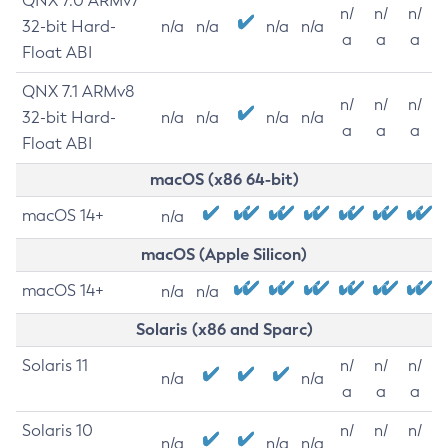
QNX 7.0 ARMv7
n/
n/
n/
32-bit Hard-
n/a
n/a
n/a
n/a
a
a
a
Float ABI
QNX 7.1 ARMv8
n/
n/
n/
32-bit Hard-
n/a
n/a
n/a
n/a
a
a
a
Float ABI
macOS (x86 64-bit)
macOS 14+
n/a
macOS (Apple Silicon)
macOS 14+
n/a
n/a
Solaris (x86 and Sparc)
Solaris 11
n/
n/
n/
n/a
n/a
a
a
a
Solaris 10
n/
n/
n/
n/a
n/a
n/a