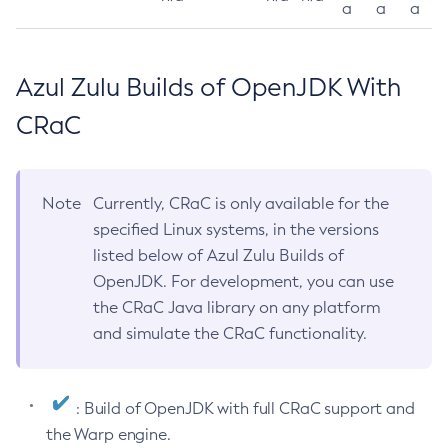
a
a
a
Azul Zulu Builds of OpenJDK With
CRaC
Note
Currently, CRaC is only available for the
specified Linux systems, in the versions
listed below of Azul Zulu Builds of
OpenJDK. For development, you can use
the CRaC Java library on any platform
and simulate the CRaC functionality.
: Build of OpenJDK with full CRaC support and
the Warp engine.