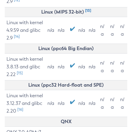
2.9
[13]
Linux (MIPS 32-bit)
Linux with kernel
n/
n/
n/
4.9.59 and glibc
n/a
n/a
n/a
n/a
a
a
a
[14]
2.9
Linux (ppc64 Big Endian)
Linux with kernel
n/
n/
n/
3.8.13 and glibc
n/a
n/a
n/a
n/a
a
a
a
[15]
2.22
Linux (ppc32 Hard-float and SPE)
Linux with kernel
n/
n/
n/
3.12.37 and glibc
n/a
n/a
n/a
n/a
a
a
a
[16]
2.20
QNX