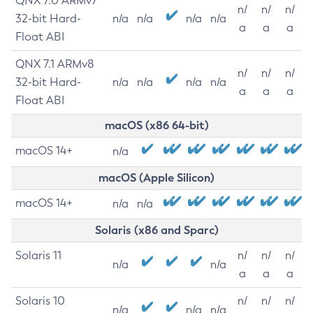
QNX 7.0 ARMv7
n/
n/
n/
32-bit Hard-
n/a
n/a
n/a
n/a
a
a
a
Float ABI
QNX 7.1 ARMv8
n/
n/
n/
32-bit Hard-
n/a
n/a
n/a
n/a
a
a
a
Float ABI
macOS (x86 64-bit)
macOS 14+
n/a
macOS (Apple Silicon)
macOS 14+
n/a
n/a
Solaris (x86 and Sparc)
Solaris 11
n/
n/
n/
n/a
n/a
a
a
a
Solaris 10
n/
n/
n/
n/a
n/a
n/a