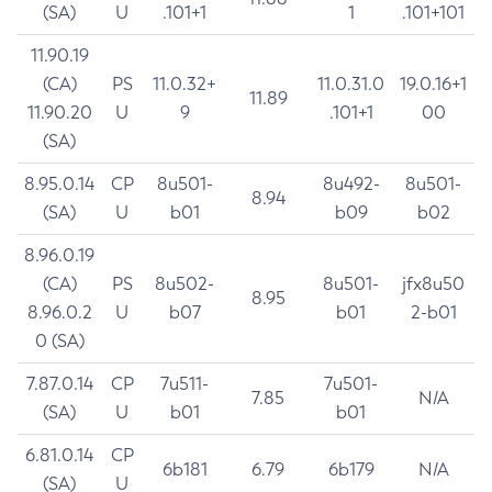
(SA)
U
.101+1
1
.101+101
11.90.19
(CA)
PS
11.0.32+
11.0.31.0
19.0.16+1
11.89
11.90.20
U
9
.101+1
00
(SA)
8.95.0.14
CP
8u501-
8u492-
8u501-
8.94
(SA)
U
b01
b09
b02
8.96.0.19
(CA)
PS
8u502-
8u501-
jfx8u50
8.95
8.96.0.2
U
b07
b01
2-b01
0 (SA)
7.87.0.14
CP
7u511-
7u501-
7.85
N/A
(SA)
U
b01
b01
6.81.0.14
CP
6b181
6.79
6b179
N/A
(SA)
U