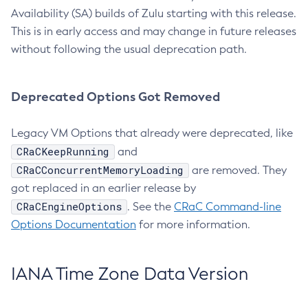
Availability (SA) builds of Zulu starting with this release.
This is in early access and may change in future releases
without following the usual deprecation path.
Deprecated Options Got Removed
Legacy VM Options that already were deprecated, like
CRaCKeepRunning
and
CRaCConcurrentMemoryLoading
are removed. They
got replaced in an earlier release by
CRaCEngineOptions
. See the
CRaC Command-line
Options Documentation
for more information.
IANA Time Zone Data Version