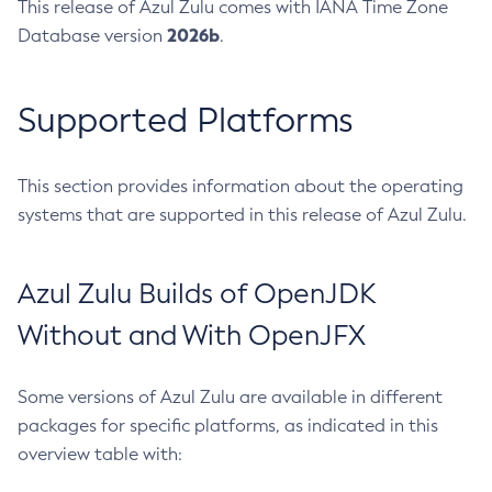
This release of Azul Zulu comes with IANA Time Zone
2026b
Database version
.
Supported Platforms
This section provides information about the operating
systems that are supported in this release of Azul Zulu.
Azul Zulu Builds of OpenJDK
Without and With OpenJFX
Some versions of Azul Zulu are available in different
packages for specific platforms, as indicated in this
overview table with: