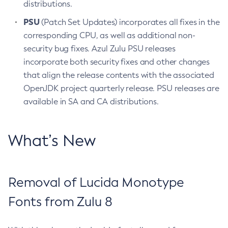
distributions.
PSU
(Patch Set Updates) incorporates all fixes in the
corresponding CPU, as well as additional non-
security bug fixes. Azul Zulu PSU releases
incorporate both security fixes and other changes
that align the release contents with the associated
OpenJDK project quarterly release. PSU releases are
available in SA and CA distributions.
What’s New
Removal of Lucida Monotype
Fonts from Zulu 8