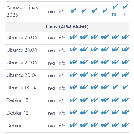
Amazon Linux
n/a
n/a
2023
[1]
[1]
Linux (ARM 64-bit)
Ubuntu 26.04
n/a
n/a
Ubuntu 24.04
n/a
n/a
Ubuntu 22.04
n/a
n/a
Ubuntu 20.04
n/a
n/a
Ubuntu 18.04
n/a
n/a
Debian 13
n/a
n/a
Debian 12
n/a
n/a
Debian 11
n/a
n/a