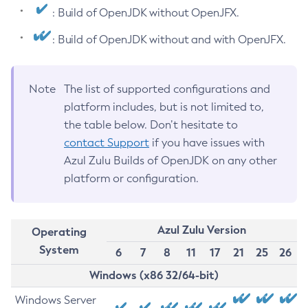
: Build of OpenJDK without OpenJFX.
: Build of OpenJDK without and with OpenJFX.
Note
The list of supported configurations and
platform includes, but is not limited to,
the table below. Don’t hesitate to
contact Support
if you have issues with
Azul Zulu Builds of OpenJDK on any other
platform or configuration.
Azul Zulu Version
Operating
System
6
7
8
11
17
21
25
26
Windows (x86 32/64-bit)
Windows Server