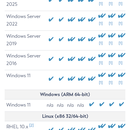
2025
[1]
[1]
[1]
Windows Server
2022
[1]
[1]
[1]
Windows Server
2019
[1]
[1]
[1]
Windows Server
2016
[1]
[1]
[1]
Windows 11
[1]
[1]
[1]
Windows (ARM 64-bit)
Windows 11
n/a
n/a
n/a
n/a
Linux (x86 32/64-bit)
[2]
RHEL 10.x