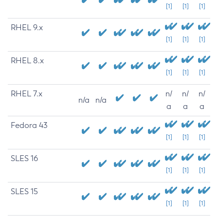
[1]
[1]
[1]
RHEL 9.x
[1]
[1]
[1]
RHEL 8.x
[1]
[1]
[1]
RHEL 7.x
n/
n/
n/
n/a
n/a
a
a
a
Fedora 43
[1]
[1]
[1]
SLES 16
[1]
[1]
[1]
SLES 15
[1]
[1]
[1]