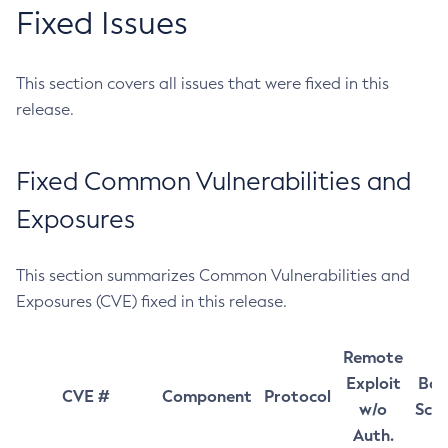
Fixed Issues
This section covers all issues that were fixed in this
release.
Fixed Common Vulnerabilities and
Exposures
This section summarizes Common Vulnerabilities and
Exposures (CVE) fixed in this release.
Remote
Exploit
Bas
CVE #
Component
Protocol
w/o
Sco
Auth.