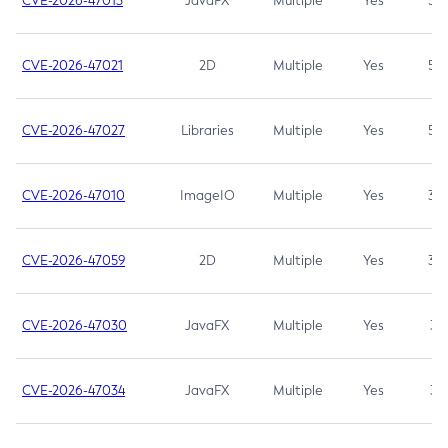
CVE-2026-47013
JavaFX
Multiple
Yes
5.3
CVE-2026-47021
2D
Multiple
Yes
5.3
CVE-2026-47027
Libraries
Multiple
Yes
5.3
CVE-2026-47010
ImageIO
Multiple
Yes
3.7
CVE-2026-47059
2D
Multiple
Yes
3.7
CVE-2026-47030
JavaFX
Multiple
Yes
3.1
CVE-2026-47034
JavaFX
Multiple
Yes
3.1