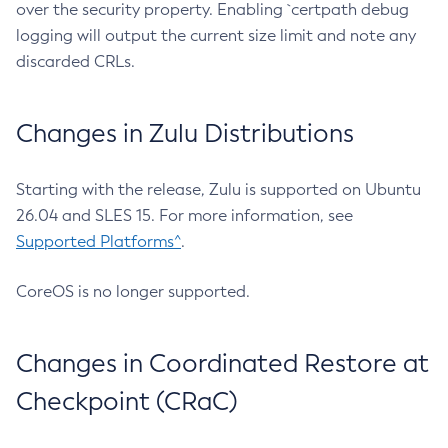
over the security property. Enabling `certpath debug
logging will output the current size limit and note any
discarded CRLs.
Changes in Zulu Distributions
Starting with the release, Zulu is supported on Ubuntu
26.04 and SLES 15. For more information, see
Supported Platforms^
.
CoreOS is no longer supported.
Changes in Coordinated Restore at
Checkpoint (CRaC)