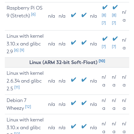
Raspberry Pi OS
n/
[6]
9 (Stretch)
[8]
[8]
n/a
n/a
n/a
a
[7]
[7]
Linux with kernel
n/
3.10.x and glibc
n/a
n/a
n/a
[7]
[7]
a
[6]
[9]
2.9
[10]
Linux (ARM 32-bit Soft-Float)
Linux with kernel
n/
n/
n/
2.6.34 and glibc
n/a
n/a
n/a
a
a
a
[11]
2.5
Debian 7
n/
n/
n/
n/a
n/a
n/a
[12]
Wheezy
a
a
a
Linux with kernel
n/
n/
n/
3.10.x and glibc
n/a
n/a
n/a
a
a
a
[12]