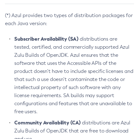
(*) Azul provides two types of distribution packages for
each Java version:
Subscriber Availability (SA)
distributions are
tested, certified, and commercially supported Azul
Zulu Builds of OpenJDK. Azul ensures that the
software that uses the Accessible APIs of the
product doesn’t have to include specific licenses and
that such a use doesn’t contaminate the code or
intellectual property of such software with any
license requirements. SA builds may support
configurations and features that are unavailable to
free users.
Community Availability (CA)
distributions are Azul
Zulu Builds of OpenJDK that are free to download
and use.