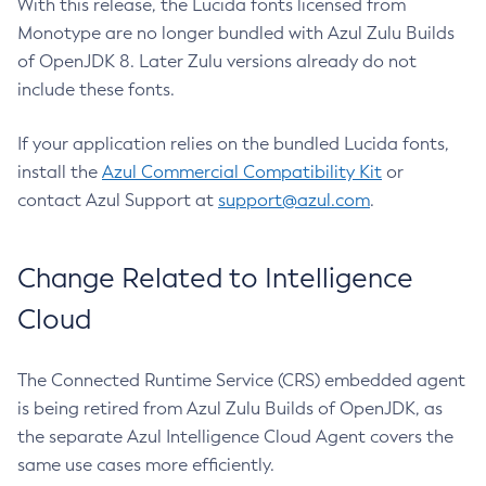
With this release, the Lucida fonts licensed from
Monotype are no longer bundled with Azul Zulu Builds
of OpenJDK 8. Later Zulu versions already do not
include these fonts.
If your application relies on the bundled Lucida fonts,
install the
Azul Commercial Compatibility Kit
or
contact Azul Support at
support@azul.com
.
Change Related to Intelligence
Cloud
The Connected Runtime Service (CRS) embedded agent
is being retired from Azul Zulu Builds of OpenJDK, as
the separate Azul Intelligence Cloud Agent covers the
same use cases more efficiently.