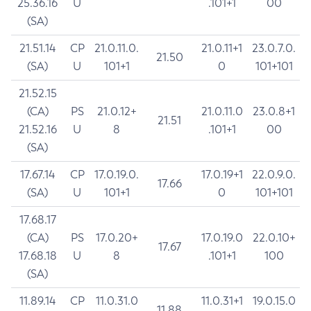
25.36.16
U
.101+1
00
(SA)
21.51.14
CP
21.0.11.0.
21.0.11+1
23.0.7.0.
21.50
(SA)
U
101+1
0
101+101
21.52.15
(CA)
PS
21.0.12+
21.0.11.0
23.0.8+1
21.51
21.52.16
U
8
.101+1
00
(SA)
17.67.14
CP
17.0.19.0.
17.0.19+1
22.0.9.0.
17.66
(SA)
U
101+1
0
101+101
17.68.17
(CA)
PS
17.0.20+
17.0.19.0
22.0.10+
17.67
17.68.18
U
8
.101+1
100
(SA)
11.89.14
CP
11.0.31.0
11.0.31+1
19.0.15.0
11.88