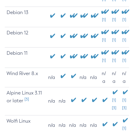
Debian 13
[1]
[1]
[1]
Debian 12
[1]
[1]
[1]
Debian 11
[1]
[1]
[1]
Wind River 8.x
n/
n/
n/
n/a
n/a
n/a
a
a
a
Alpine Linux 3.11
[3]
or later
[1]
[1]
n/a
n/a
[3]
[3]
Wolfi Linux
n/a
n/a
n/a
n/a
n/a
[1]