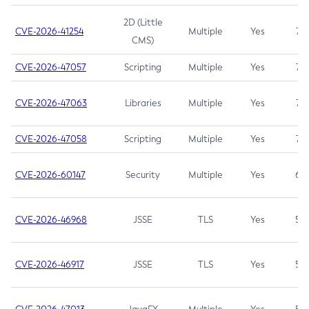
2D (Little
CVE-2026-41254
Multiple
Yes
7.5
CMS)
CVE-2026-47057
Scripting
Multiple
Yes
7.5
CVE-2026-47063
Libraries
Multiple
Yes
7.5
CVE-2026-47058
Scripting
Multiple
Yes
7.4
CVE-2026-60147
Security
Multiple
Yes
6.5
CVE-2026-46968
JSSE
TLS
Yes
5.9
CVE-2026-46917
JSSE
TLS
Yes
5.3