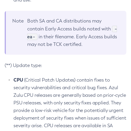
Note
Both SA and CA distributions may
-
contain Early Access builds noted with
ea-
in their filename. Early Access builds
may not be TCK certified.
(**) Update type:
CPU
(Critical Patch Updates) contain fixes to
security vulnerabilities and critical bug fixes. Azul
Zulu CPU releases are generally based on prior-cycle
PSU releases, with only security fixes applied. They
provide a low-risk vehicle for the potentially urgent
deployment of security fixes when issues of sufficient
severity arise. CPU releases are available in SA