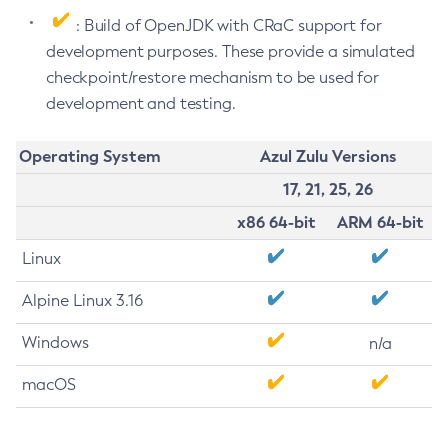
: Build of OpenJDK with CRaC support for
development purposes. These provide a simulated
checkpoint/restore mechanism to be used for
development and testing.
Operating System
Azul Zulu Versions
17, 21, 25, 26
x86 64-bit
ARM 64-bit
Linux
Alpine Linux 3.16
Windows
n/a
macOS