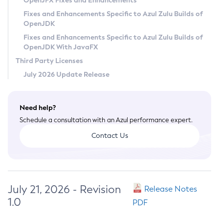
OpenJFX Fixes and Enhancements
Privacy Policy
Fixes and Enhancements Specific to Azul Zulu Builds of
OpenJDK
Legal
Fixes and Enhancements Specific to Azul Zulu Builds of
Terms of Use
OpenJDK With JavaFX
Third Party Licenses
July 2026 Update Release
Need help?
Schedule a consultation with an Azul performance expert.
Contact Us
July 21, 2026 - Revision
Release Notes
1.0
PDF