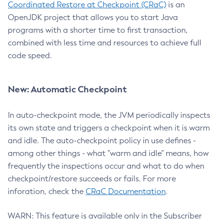
Coordinated Restore at Checkpoint (CRaC)
is an
OpenJDK project that allows you to start Java
programs with a shorter time to first transaction,
combined with less time and resources to achieve full
code speed.
New: Automatic Checkpoint
In auto-checkpoint mode, the JVM periodically inspects
its own state and triggers a checkpoint when it is warm
and idle. The auto-checkpoint policy in use defines -
among other things - what "warm and idle" means, how
frequently the inspections occur and what to do when
checkpoint/restore succeeds or fails. For more
inforation, check the
CRaC Documentation
.
WARN: This feature is available only in the Subscriber