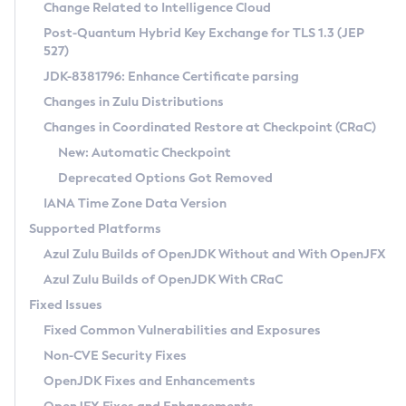
Installation Guidelines
Change Related to Intelligence Cloud
Post-Quantum Hybrid Key Exchange for TLS 1.3 (JEP
CVE and Version Search
Supported (Zulu SA) on Linux
527)
DEB
Free Distribution (Zulu CA) on Linux
JDK-8381796: Enhance Certificate parsing
CVE Search Tool
Commercial Compatibility Kit
RPM
Changes in Zulu Distributions
CVE History Tool
DEB
Installing on Windows
About CCK
IcedTea-Web
APK
Changes in Coordinated Restore at Checkpoint (CRaC)
Version Search Tool
RPM
Installing on macOS
Install CCK
Docker
New: Automatic Checkpoint
About IcedTea-Web
Detailed Info
APK
Using SDKMAN! on Linux and macOS
Rhino JavaScript Engine in Azul Zulu 7
Chainguard Docker
Deprecated Options Got Removed
Release Notes
TAR.GZ
Using Azul Metadata API
Versioning and Naming Conventions
Coordinated Restore at Checkpoint
IANA Time Zone Data Version
Download and Installation
Docker
Updating Azul Zulu
(CRaC)
Configuring Security Providers
Supported Platforms
How to Use IcedTea-Web
Paketo Buildpacks
Uninstalling Azul Zulu
Migrating Discovery to Metadata API
Azul Zulu Builds of OpenJDK Without and With OpenJFX
GC Log Analyzer
How to Use Deployment Ruleset
Windows
Timezone Updater
Managing Multiple Azul Zulu Versions
Azul Zulu Builds of OpenJDK With CRaC
Configuration Options
macOS
Incubator and Preview Features
Azul Mission Control
Fixed Issues
Windows
Linux
Using Java Flight Recorder
Fixed Common Vulnerabilities and Exposures
macOS
Legal Notice
Other Distributions
FIPS integration in Zulu
Non-CVE Security Fixes
Linux
OpenJDK Fixes and Enhancements