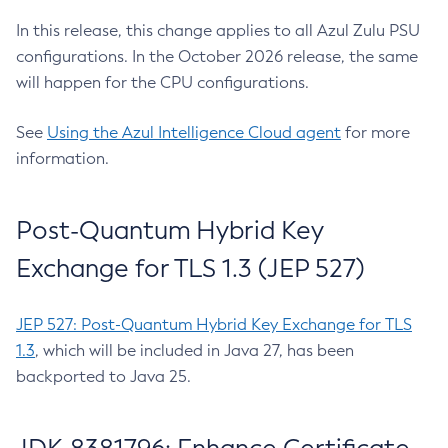
In this release, this change applies to all Azul Zulu PSU
configurations. In the October 2026 release, the same
will happen for the CPU configurations.
See
Using the Azul Intelligence Cloud agent
for more
information.
Post-Quantum Hybrid Key
Exchange for TLS 1.3 (JEP 527)
JEP 527: Post-Quantum Hybrid Key Exchange for TLS
1.3
, which will be included in Java 27, has been
backported to Java 25.