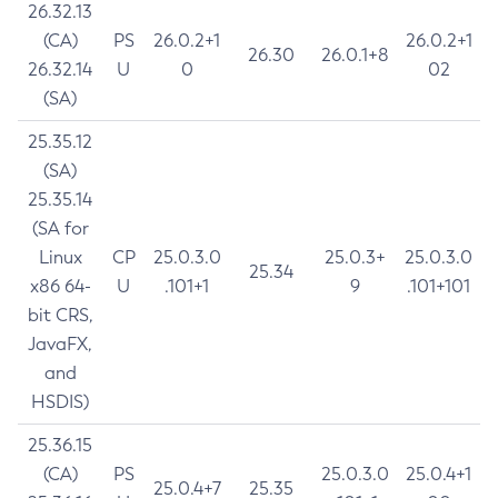
26.32.13
(CA)
PS
26.0.2+1
26.0.2+1
26.30
26.0.1+8
26.32.14
U
0
02
(SA)
25.35.12
(SA)
25.35.14
(SA for
Linux
CP
25.0.3.0
25.0.3+
25.0.3.0
25.34
x86 64-
U
.101+1
9
.101+101
bit CRS,
JavaFX,
and
HSDIS)
25.36.15
(CA)
PS
25.0.3.0
25.0.4+1
25.0.4+7
25.35