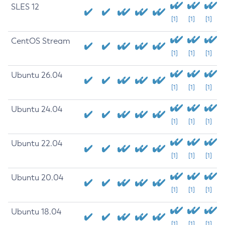
SLES 12
[1]
[1]
[1]
CentOS Stream
[1]
[1]
[1]
Ubuntu 26.04
[1]
[1]
[1]
Ubuntu 24.04
[1]
[1]
[1]
Ubuntu 22.04
[1]
[1]
[1]
Ubuntu 20.04
[1]
[1]
[1]
Ubuntu 18.04
[1]
[1]
[1]