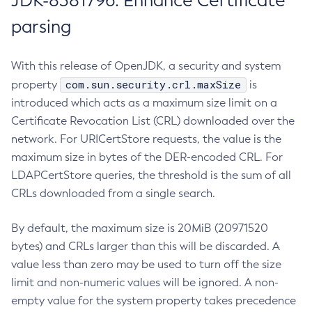
JDK-8381796: Enhance Certificate
parsing
With this release of OpenJDK, a security and system
com.sun.security.crl.maxSize
property
is
introduced which acts as a maximum size limit on a
Certificate Revocation List (CRL) downloaded over the
network. For URICertStore requests, the value is the
maximum size in bytes of the DER-encoded CRL. For
LDAPCertStore queries, the threshold is the sum of all
CRLs downloaded from a single search.
By default, the maximum size is 20MiB (20971520
bytes) and CRLs larger than this will be discarded. A
value less than zero may be used to turn off the size
limit and non-numeric values will be ignored. A non-
empty value for the system property takes precedence