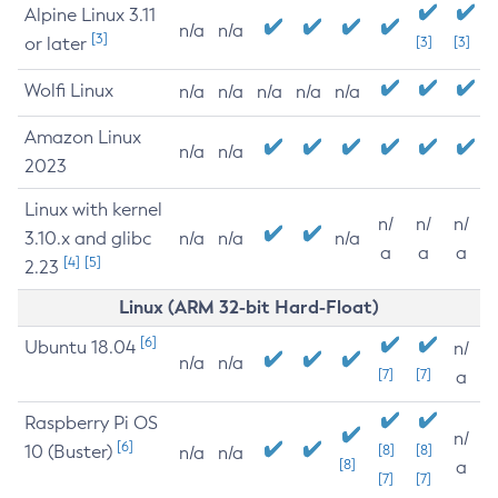
Alpine Linux 3.11
n/a
n/a
[3]
or later
[3]
[3]
Wolfi Linux
n/a
n/a
n/a
n/a
n/a
Amazon Linux
n/a
n/a
2023
Linux with kernel
n/
n/
n/
3.10.x and glibc
n/a
n/a
n/a
a
a
a
[4]
[5]
2.23
Linux (ARM 32-bit Hard-Float)
[6]
Ubuntu 18.04
n/
n/a
n/a
[7]
[7]
a
Raspberry Pi OS
n/
[6]
10 (Buster)
[8]
[8]
n/a
n/a
[8]
a
[7]
[7]