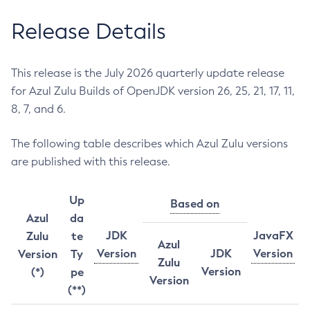
Release Details
This release is the July 2026 quarterly update release
for Azul Zulu Builds of OpenJDK version 26, 25, 21, 17, 11,
8, 7, and 6.
The following table describes which Azul Zulu versions
are published with this release.
Up
Based on
Azul
da
JDK
JavaFX
Zulu
te
Azul
Version
JDK
Version
Version
Ty
Zulu
Version
(*)
pe
Version
(**)