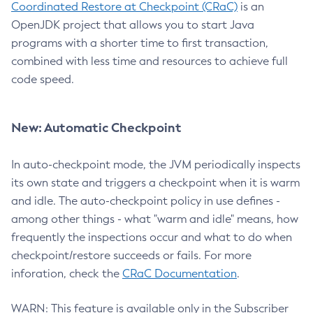
Coordinated Restore at Checkpoint (CRaC)
is an
OpenJDK project that allows you to start Java
programs with a shorter time to first transaction,
combined with less time and resources to achieve full
code speed.
New: Automatic Checkpoint
In auto-checkpoint mode, the JVM periodically inspects
its own state and triggers a checkpoint when it is warm
and idle. The auto-checkpoint policy in use defines -
among other things - what "warm and idle" means, how
frequently the inspections occur and what to do when
checkpoint/restore succeeds or fails. For more
inforation, check the
CRaC Documentation
.
WARN: This feature is available only in the Subscriber