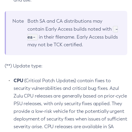
Note
Both SA and CA distributions may
-
contain Early Access builds noted with
ea-
in their filename. Early Access builds
may not be TCK certified.
(**) Update type:
CPU
(Critical Patch Updates) contain fixes to
security vulnerabilities and critical bug fixes. Azul
Zulu CPU releases are generally based on prior-cycle
PSU releases, with only security fixes applied. They
provide a low-risk vehicle for the potentially urgent
deployment of security fixes when issues of sufficient
severity arise. CPU releases are available in SA