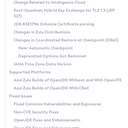
Installation Guidelines
Change Related to Intelligence Cloud
Post-Quantum Hybrid Key Exchange for TLS 1.3 (JEP
CVE and Version Search
Supported (Zulu SA) on Linux
527)
DEB
Free Distribution (Zulu CA) on Linux
JDK-8381796: Enhance Certificate parsing
CVE Search Tool
Commercial Compatibility Kit
RPM
Changes in Zulu Distributions
CVE History Tool
DEB
Installing on Windows
About CCK
IcedTea-Web
APK
Changes in Coordinated Restore at Checkpoint (CRaC)
Version Search Tool
RPM
Installing on macOS
Install CCK
Docker
New: Automatic Checkpoint
About IcedTea-Web
Detailed Info
APK
Using SDKMAN! on Linux and macOS
Rhino JavaScript Engine in Azul Zulu 7
Chainguard Docker
Deprecated Options Got Removed
Release Notes
TAR.GZ
Using Azul Metadata API
Versioning and Naming Conventions
Coordinated Restore at Checkpoint
IANA Time Zone Data Version
Download and Installation
Docker
Updating Azul Zulu
(CRaC)
Configuring Security Providers
Supported Platforms
How to Use IcedTea-Web
Paketo Buildpacks
Uninstalling Azul Zulu
Migrating Discovery to Metadata API
Azul Zulu Builds of OpenJDK Without and With OpenJFX
GC Log Analyzer
How to Use Deployment Ruleset
Windows
Timezone Updater
Managing Multiple Azul Zulu Versions
Azul Zulu Builds of OpenJDK With CRaC
Configuration Options
macOS
Incubator and Preview Features
Azul Mission Control
Fixed Issues
Windows
Linux
Using Java Flight Recorder
Fixed Common Vulnerabilities and Exposures
macOS
Legal Notice
Other Distributions
FIPS integration in Zulu
Non-CVE Security Fixes
Linux
OpenJDK Fixes and Enhancements