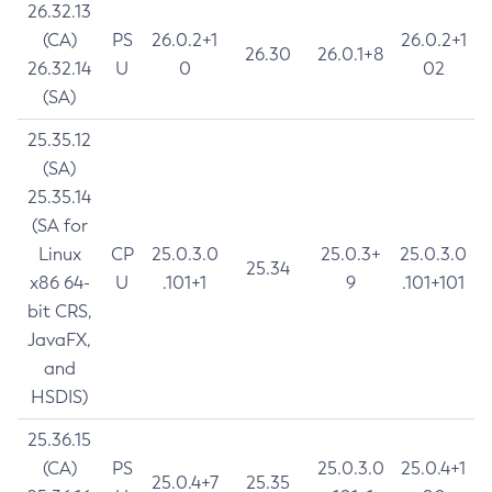
26.32.13
(CA)
PS
26.0.2+1
26.0.2+1
26.30
26.0.1+8
26.32.14
U
0
02
(SA)
25.35.12
(SA)
25.35.14
(SA for
Linux
CP
25.0.3.0
25.0.3+
25.0.3.0
25.34
x86 64-
U
.101+1
9
.101+101
bit CRS,
JavaFX,
and
HSDIS)
25.36.15
(CA)
PS
25.0.3.0
25.0.4+1
25.0.4+7
25.35