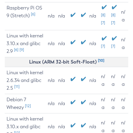
Raspberry Pi OS
n/
[6]
9 (Stretch)
[8]
[8]
n/a
n/a
n/a
a
[7]
[7]
Linux with kernel
n/
3.10.x and glibc
n/a
n/a
n/a
[7]
[7]
a
[6]
[9]
2.9
[10]
Linux (ARM 32-bit Soft-Float)
Linux with kernel
n/
n/
n/
2.6.34 and glibc
n/a
n/a
n/a
a
a
a
[11]
2.5
Debian 7
n/
n/
n/
n/a
n/a
n/a
[12]
Wheezy
a
a
a
Linux with kernel
n/
n/
n/
3.10.x and glibc
n/a
n/a
n/a
a
a
a
[12]