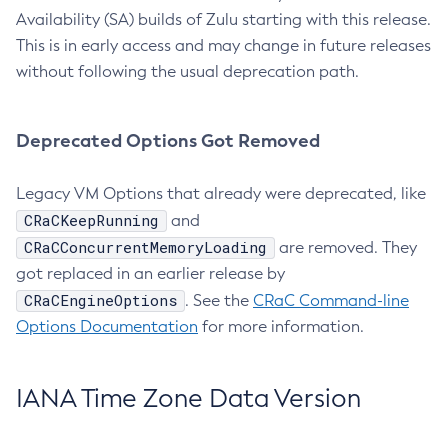
Availability (SA) builds of Zulu starting with this release.
This is in early access and may change in future releases
without following the usual deprecation path.
Deprecated Options Got Removed
Legacy VM Options that already were deprecated, like
CRaCKeepRunning
and
CRaCConcurrentMemoryLoading
are removed. They
got replaced in an earlier release by
CRaCEngineOptions
. See the
CRaC Command-line
Options Documentation
for more information.
IANA Time Zone Data Version