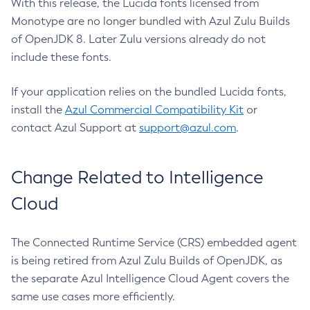
With this release, the Lucida fonts licensed from
Monotype are no longer bundled with Azul Zulu Builds
of OpenJDK 8. Later Zulu versions already do not
include these fonts.
If your application relies on the bundled Lucida fonts,
install the
Azul Commercial Compatibility Kit
or
contact Azul Support at
support@azul.com
.
Change Related to Intelligence
Cloud
The Connected Runtime Service (CRS) embedded agent
is being retired from Azul Zulu Builds of OpenJDK, as
the separate Azul Intelligence Cloud Agent covers the
same use cases more efficiently.