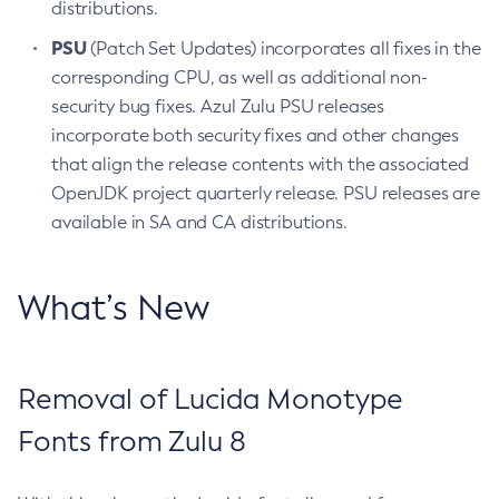
distributions.
PSU
(Patch Set Updates) incorporates all fixes in the
corresponding CPU, as well as additional non-
security bug fixes. Azul Zulu PSU releases
incorporate both security fixes and other changes
that align the release contents with the associated
OpenJDK project quarterly release. PSU releases are
available in SA and CA distributions.
What’s New
Removal of Lucida Monotype
Fonts from Zulu 8