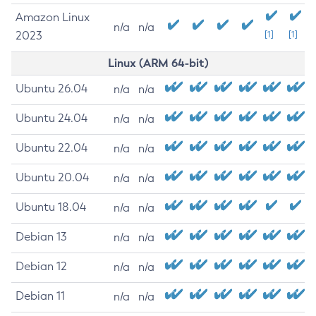
Amazon Linux
n/a
n/a
2023
[1]
[1]
Linux (ARM 64-bit)
Ubuntu 26.04
n/a
n/a
Ubuntu 24.04
n/a
n/a
Ubuntu 22.04
n/a
n/a
Ubuntu 20.04
n/a
n/a
Ubuntu 18.04
n/a
n/a
Debian 13
n/a
n/a
Debian 12
n/a
n/a
Debian 11
n/a
n/a