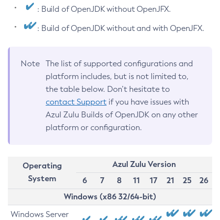
: Build of OpenJDK without OpenJFX.
: Build of OpenJDK without and with OpenJFX.
Note
The list of supported configurations and
platform includes, but is not limited to,
the table below. Don’t hesitate to
contact Support
if you have issues with
Azul Zulu Builds of OpenJDK on any other
platform or configuration.
Azul Zulu Version
Operating
System
6
7
8
11
17
21
25
26
Windows (x86 32/64-bit)
Windows Server