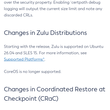
over the security property. Enabling `certpath debug
logging will output the current size limit and note any
discarded CRLs.
Changes in Zulu Distributions
Starting with the release, Zulu is supported on Ubuntu
26.04 and SLES 15. For more information, see
Supported Platforms^
.
CoreOS is no longer supported.
Changes in Coordinated Restore at
Checkpoint (CRaC)