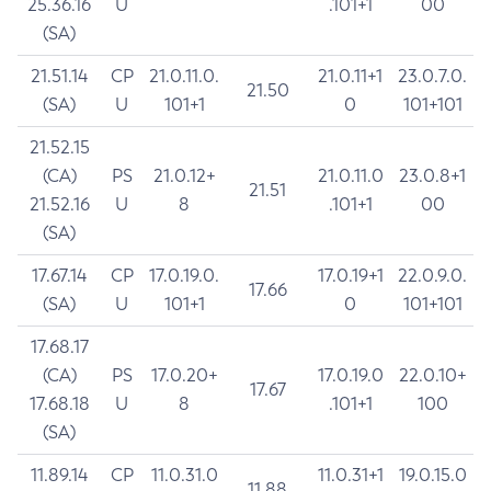
25.36.16
U
.101+1
00
(SA)
21.51.14
CP
21.0.11.0.
21.0.11+1
23.0.7.0.
21.50
(SA)
U
101+1
0
101+101
21.52.15
(CA)
PS
21.0.12+
21.0.11.0
23.0.8+1
21.51
21.52.16
U
8
.101+1
00
(SA)
17.67.14
CP
17.0.19.0.
17.0.19+1
22.0.9.0.
17.66
(SA)
U
101+1
0
101+101
17.68.17
(CA)
PS
17.0.20+
17.0.19.0
22.0.10+
17.67
17.68.18
U
8
.101+1
100
(SA)
11.89.14
CP
11.0.31.0
11.0.31+1
19.0.15.0
11.88