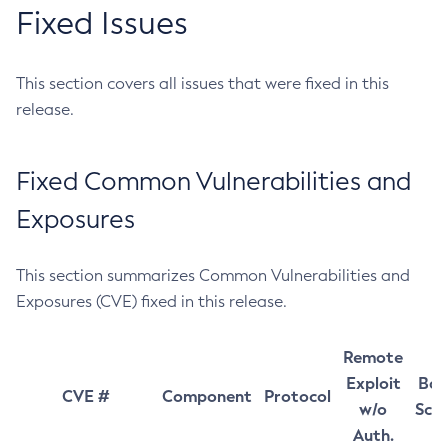
Fixed Issues
This section covers all issues that were fixed in this
release.
Fixed Common Vulnerabilities and
Exposures
This section summarizes Common Vulnerabilities and
Exposures (CVE) fixed in this release.
Remote
Exploit
Bas
CVE #
Component
Protocol
w/o
Sco
Auth.