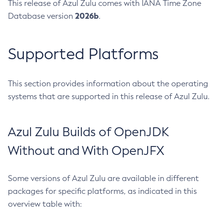
This release of Azul Zulu comes with IANA Time Zone
2026b
Database version
.
Supported Platforms
This section provides information about the operating
systems that are supported in this release of Azul Zulu.
Azul Zulu Builds of OpenJDK
Without and With OpenJFX
Some versions of Azul Zulu are available in different
packages for specific platforms, as indicated in this
overview table with: