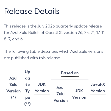
Release Details
This release is the July 2026 quarterly update release
for Azul Zulu Builds of OpenJDK version 26, 25, 21, 17, 11,
8, 7, and 6.
The following table describes which Azul Zulu versions
are published with this release.
Up
Based on
Azul
da
JDK
JavaFX
Zulu
te
Azul
Version
JDK
Version
Version
Ty
Zulu
Version
(*)
pe
Version
(**)