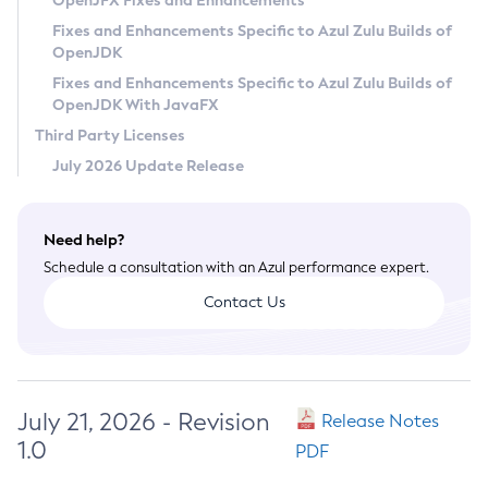
OpenJFX Fixes and Enhancements
Privacy Policy
Fixes and Enhancements Specific to Azul Zulu Builds of
OpenJDK
Legal
Fixes and Enhancements Specific to Azul Zulu Builds of
Terms of Use
OpenJDK With JavaFX
Third Party Licenses
July 2026 Update Release
Need help?
Schedule a consultation with an Azul performance expert.
Contact Us
July 21, 2026 - Revision
Release Notes
1.0
PDF