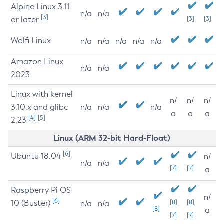
Alpine Linux 3.11
n/a
n/a
[3]
or later
[3]
[3]
Wolfi Linux
n/a
n/a
n/a
n/a
n/a
Amazon Linux
n/a
n/a
2023
Linux with kernel
n/
n/
n/
3.10.x and glibc
n/a
n/a
n/a
a
a
a
[4]
[5]
2.23
Linux (ARM 32-bit Hard-Float)
[6]
Ubuntu 18.04
n/
n/a
n/a
[7]
[7]
a
Raspberry Pi OS
n/
[6]
10 (Buster)
[8]
[8]
n/a
n/a
[8]
a
[7]
[7]