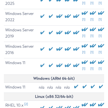
2025
[1]
[1]
[1]
Windows Server
2022
[1]
[1]
[1]
Windows Server
2019
[1]
[1]
[1]
Windows Server
2016
[1]
[1]
[1]
Windows 11
[1]
[1]
[1]
Windows (ARM 64-bit)
Windows 11
n/a
n/a
n/a
n/a
Linux (x86 32/64-bit)
[2]
RHEL 10.x