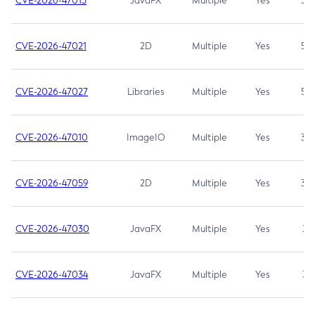
CVE-2026-47013
JavaFX
Multiple
Yes
5.3
CVE-2026-47021
2D
Multiple
Yes
5.3
CVE-2026-47027
Libraries
Multiple
Yes
5.3
CVE-2026-47010
ImageIO
Multiple
Yes
3.7
CVE-2026-47059
2D
Multiple
Yes
3.7
CVE-2026-47030
JavaFX
Multiple
Yes
3.1
CVE-2026-47034
JavaFX
Multiple
Yes
3.1