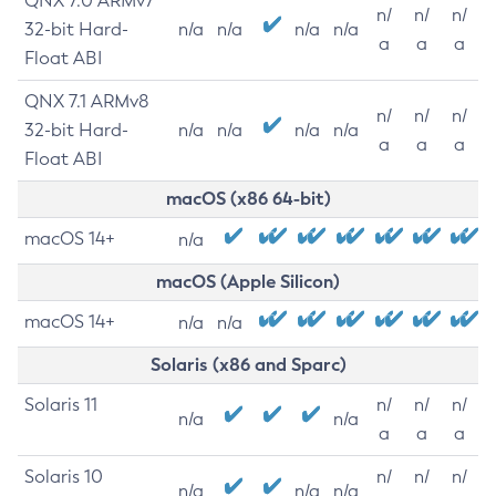
QNX 7.0 ARMv7
n/
n/
n/
32-bit Hard-
n/a
n/a
n/a
n/a
a
a
a
Float ABI
QNX 7.1 ARMv8
n/
n/
n/
32-bit Hard-
n/a
n/a
n/a
n/a
a
a
a
Float ABI
macOS (x86 64-bit)
macOS 14+
n/a
macOS (Apple Silicon)
macOS 14+
n/a
n/a
Solaris (x86 and Sparc)
Solaris 11
n/
n/
n/
n/a
n/a
a
a
a
Solaris 10
n/
n/
n/
n/a
n/a
n/a