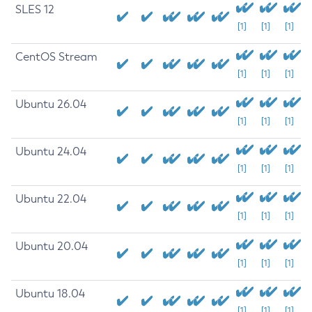
SLES 12
[1]
[1]
[1]
CentOS Stream
[1]
[1]
[1]
Ubuntu 26.04
[1]
[1]
[1]
Ubuntu 24.04
[1]
[1]
[1]
Ubuntu 22.04
[1]
[1]
[1]
Ubuntu 20.04
[1]
[1]
[1]
Ubuntu 18.04
[1]
[1]
[1]