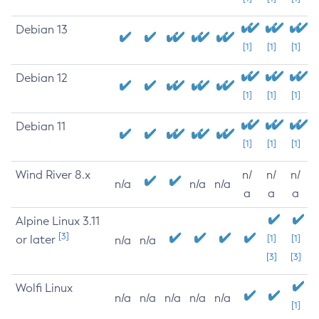
Debian 13
[1]
[1]
[1]
Debian 12
[1]
[1]
[1]
Debian 11
[1]
[1]
[1]
Wind River 8.x
n/
n/
n/
n/a
n/a
n/a
a
a
a
Alpine Linux 3.11
[3]
or later
[1]
[1]
n/a
n/a
[3]
[3]
Wolfi Linux
n/a
n/a
n/a
n/a
n/a
[1]