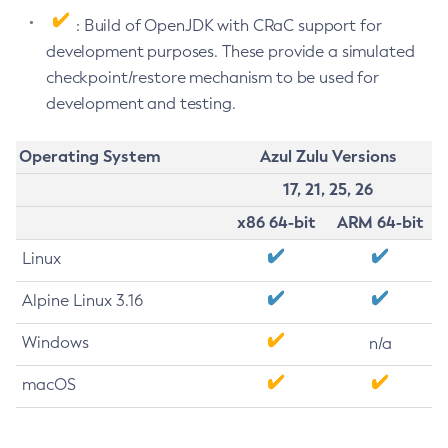
: Build of OpenJDK with CRaC support for
development purposes. These provide a simulated
checkpoint/restore mechanism to be used for
development and testing.
Operating System
Azul Zulu Versions
17, 21, 25, 26
x86 64-bit
ARM 64-bit
Linux
Alpine Linux 3.16
Windows
n/a
macOS