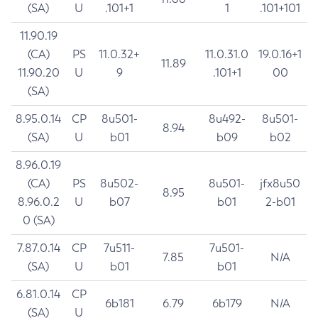
(SA)
U
.101+1
1
.101+101
11.90.19
(CA)
PS
11.0.32+
11.0.31.0
19.0.16+1
11.89
11.90.20
U
9
.101+1
00
(SA)
8.95.0.14
CP
8u501-
8u492-
8u501-
8.94
(SA)
U
b01
b09
b02
8.96.0.19
(CA)
PS
8u502-
8u501-
jfx8u50
8.95
8.96.0.2
U
b07
b01
2-b01
0 (SA)
7.87.0.14
CP
7u511-
7u501-
7.85
N/A
(SA)
U
b01
b01
6.81.0.14
CP
6b181
6.79
6b179
N/A
(SA)
U