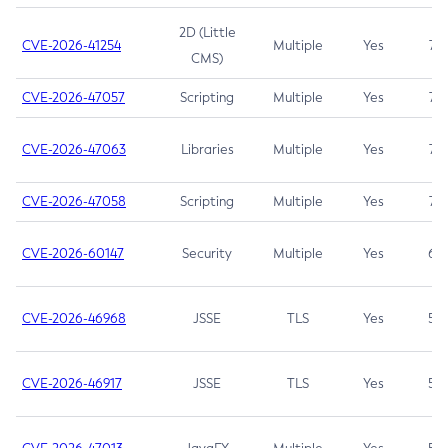
2D (Little
CVE-2026-41254
Multiple
Yes
7.5
CMS)
CVE-2026-47057
Scripting
Multiple
Yes
7.5
CVE-2026-47063
Libraries
Multiple
Yes
7.5
CVE-2026-47058
Scripting
Multiple
Yes
7.4
CVE-2026-60147
Security
Multiple
Yes
6.5
CVE-2026-46968
JSSE
TLS
Yes
5.9
CVE-2026-46917
JSSE
TLS
Yes
5.3