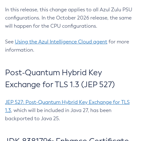
In this release, this change applies to all Azul Zulu PSU
configurations. In the October 2026 release, the same
will happen for the CPU configurations.
See
Using the Azul Intelligence Cloud agent
for more
information.
Post-Quantum Hybrid Key
Exchange for TLS 1.3 (JEP 527)
JEP 527: Post-Quantum Hybrid Key Exchange for TLS
1.3
, which will be included in Java 27, has been
backported to Java 25.