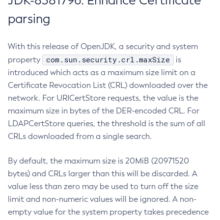
JDK-8381796: Enhance Certificate
parsing
With this release of OpenJDK, a security and system
com.sun.security.crl.maxSize
property
is
introduced which acts as a maximum size limit on a
Certificate Revocation List (CRL) downloaded over the
network. For URICertStore requests, the value is the
maximum size in bytes of the DER-encoded CRL. For
LDAPCertStore queries, the threshold is the sum of all
CRLs downloaded from a single search.
By default, the maximum size is 20MiB (20971520
bytes) and CRLs larger than this will be discarded. A
value less than zero may be used to turn off the size
limit and non-numeric values will be ignored. A non-
empty value for the system property takes precedence