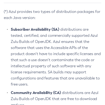
(*) Azul provides two types of distribution packages for
each Java version:
Subscriber Availability (SA)
distributions are
tested, certified, and commercially supported Azul
Zulu Builds of OpenJDK. Azul ensures that the
software that uses the Accessible APIs of the
product doesn’t have to include specific licenses and
that such a use doesn’t contaminate the code or
intellectual property of such software with any
license requirements. SA builds may support
configurations and features that are unavailable to
free users.
Community Availability (CA)
distributions are Azul
Zulu Builds of OpenJDK that are free to download
and use.