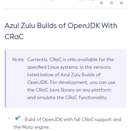
a
a
a
Azul Zulu Builds of OpenJDK With
CRaC
Note
Currently, CRaC is only available for the
specified Linux systems, in the versions
listed below of Azul Zulu Builds of
OpenJDK. For development, you can use
the CRaC Java library on any platform
and simulate the CRaC functionality.
: Build of OpenJDK with full CRaC support and
the Warp engine.