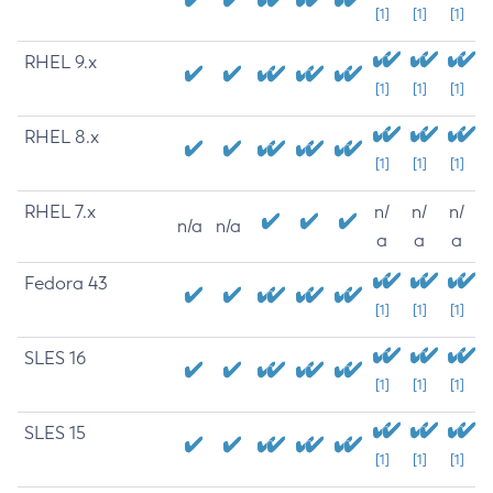
[1]
[1]
[1]
RHEL 9.x
[1]
[1]
[1]
RHEL 8.x
[1]
[1]
[1]
RHEL 7.x
n/
n/
n/
n/a
n/a
a
a
a
Fedora 43
[1]
[1]
[1]
SLES 16
[1]
[1]
[1]
SLES 15
[1]
[1]
[1]