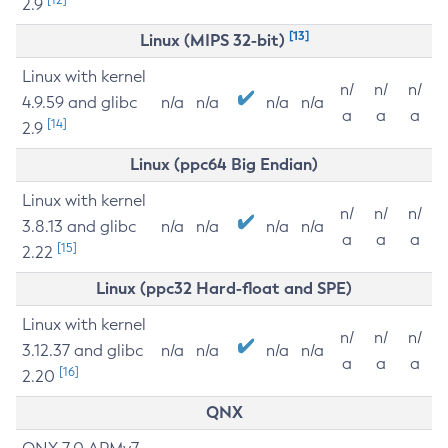
2.9
[13]
Linux (MIPS 32-bit)
Linux with kernel
n/
n/
n/
4.9.59 and glibc
n/a
n/a
n/a
n/a
a
a
a
[14]
2.9
Linux (ppc64 Big Endian)
Linux with kernel
n/
n/
n/
3.8.13 and glibc
n/a
n/a
n/a
n/a
a
a
a
[15]
2.22
Linux (ppc32 Hard-float and SPE)
Linux with kernel
n/
n/
n/
3.12.37 and glibc
n/a
n/a
n/a
n/a
a
a
a
[16]
2.20
QNX