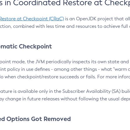
 in Coordinated Restore at Check
Restore at Checkpoint (CRaC)
is an OpenJDK project that al
action, combined with less time and resources to achieve full
matic Checkpoint
point mode, the JVM periodically inspects its own state and 
nt policy in use defines - among other things - what "warm a
o when checkpoint/restore succeeds or fails. For more infor
ture is available only in the Subscriber Availability (SA) builds
y change in future releases without following the usual dep
ed Options Got Removed