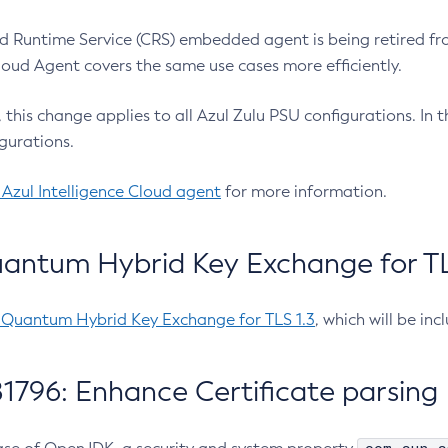
 Runtime Service (CRS) embedded agent is being retired fro
Cloud Agent covers the same use cases more efficiently.
e, this change applies to all Azul Zulu PSU configurations. I
gurations.
 Azul Intelligence Cloud agent
for more information.
antum Hybrid Key Exchange for TLS
-Quantum Hybrid Key Exchange for TLS 1.3
, which will be in
1796: Enhance Certificate parsing