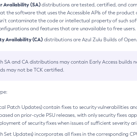
 Availability (SA)
distributions are tested, certified, and c
at the software that uses the Accessible APIs of the product d
n’t contaminate the code or intellectual property of such so
nfigurations and features that are unavailable to free users.
 Availability (CA)
distributions are Azul Zulu Builds of Ope
h SA and CA distributions may contain Early Access builds 
lds may not be TCK certified.
ype:
ical Patch Updates) contain fixes to security vulnerabilities an
based on prior-cycle PSU releases, with only security fixes appl
loyment of security fixes when issues of sufficient severity ari
h Set Updates) incorporates all fixes in the corresponding CPU