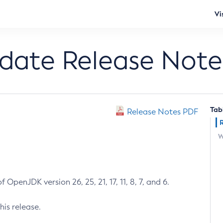
Vi
pdate Release Note
Tab
Release Notes PDF
W
 OpenJDK version 26, 25, 21, 17, 11, 8, 7, and 6.
his release.