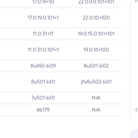
F
17.0.19+10
22.0.9.0.101+101
17.0.19.0.101+1
22.0.10+100
11.0.31+11
19.0.15.0.101+101
11.0.31.0.101+1
19.0.16+100
8u492-b09
8u501-b02
8u501-b01
jfx8u502-b01
7u501-b01
N/A
6b179
N/A
T