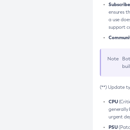
Subscriber
ensures th
a use does
support co
Community
Note
Bot
bui
(**) Update t
CPU
(Crit
generally 
urgent dep
PSU
(Patc