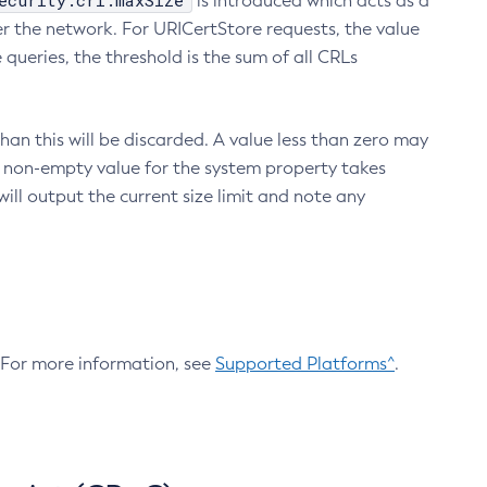
ecurity.crl.maxSize
is introduced which acts as a
r the network. For URICertStore requests, the value
ueries, the threshold is the sum of all CRLs
an this will be discarded. A value less than zero may
 A non-empty value for the system property takes
ill output the current size limit and note any
. For more information, see
Supported Platforms^
.