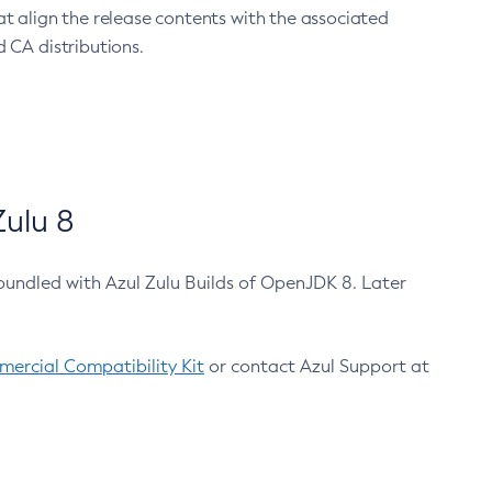
at align the release contents with the associated
 CA distributions.
ulu 8
bundled with Azul Zulu Builds of OpenJDK 8. Later
ercial Compatibility Kit
or contact Azul Support at