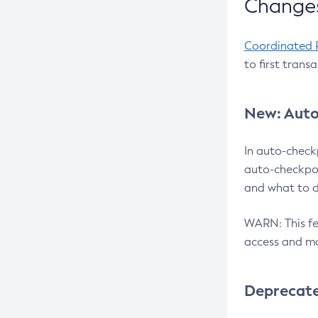
Changes
Coordinated 
to first trans
New: Auto
In auto-check
auto-checkpoi
and what to d
WARN: This fea
access and ma
Deprecat