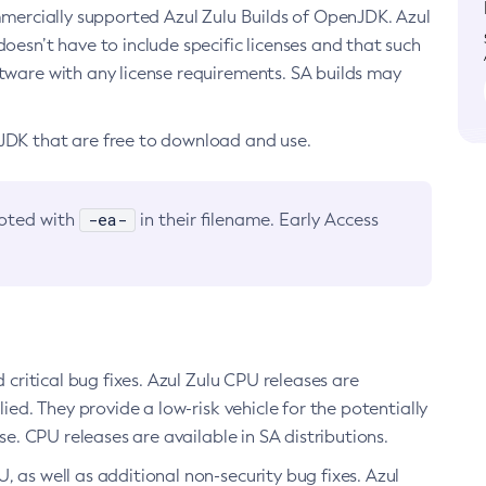
ommercially supported Azul Zulu Builds of OpenJDK. Azul
oesn’t have to include specific licenses and that such
ftware with any license requirements. SA builds may
nJDK that are free to download and use.
-ea-
noted with
in their filename. Early Access
d critical bug fixes. Azul Zulu CPU releases are
ied. They provide a low-risk vehicle for the potentially
se. CPU releases are available in SA distributions.
, as well as additional non-security bug fixes. Azul