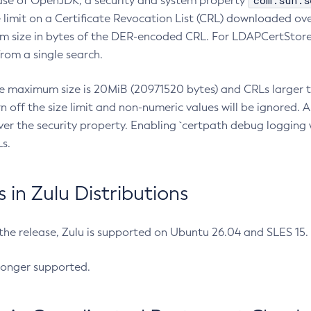
com.sun.s
ease of OpenJDK, a security and system property
limit on a Certificate Revocation List (CRL) downloaded ove
m size in bytes of the DER-encoded CRL. For LDAPCertStore q
om a single search.
he maximum size is 20MiB (20971520 bytes) and CRLs larger th
rn off the size limit and non-numeric values will be ignored.
er the security property. Enabling `certpath debug logging w
s.
in Zulu Distributions
 the release, Zulu is supported on Ubuntu 26.04 and SLES 15
longer supported.