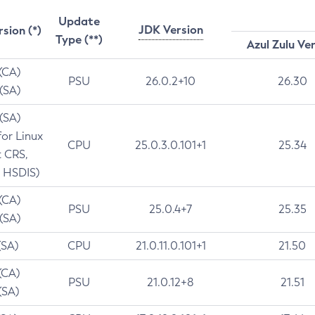
Update
JDK Version
rsion (*)
Type (**)
Azul Zulu Ve
 (CA)
PSU
26.0.2+10
26.30
 (SA)
 (SA)
for Linux
CPU
25.0.3.0.101+1
25.34
t CRS,
 HSDIS)
 (CA)
PSU
25.0.4+7
25.35
 (SA)
(SA)
CPU
21.0.11.0.101+1
21.50
(CA)
PSU
21.0.12+8
21.51
(SA)