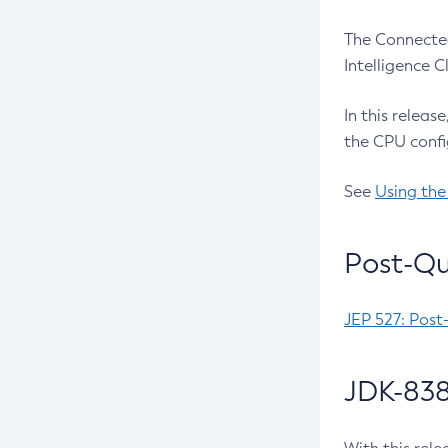
The Connected
Intelligence 
In this releas
the CPU confi
See
Using the
Post-Qu
JEP 527: Post
JDK-838