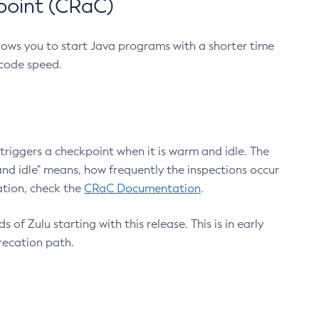
point (CRaC)
lows you to start Java programs with a shorter time
 code speed.
triggers a checkpoint when it is warm and idle. The
nd idle" means, how frequently the inspections occur
ation, check the
CRaC Documentation
.
 of Zulu starting with this release. This is in early
recation path.