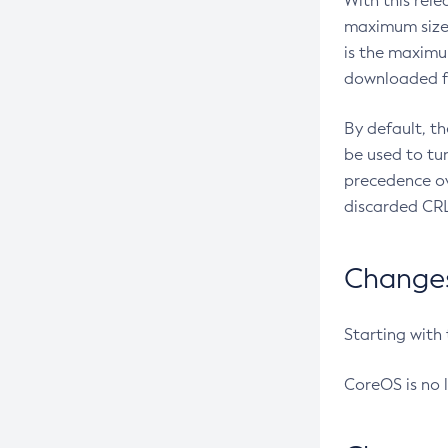
With this rel
maximum size 
is the maximu
downloaded fr
By default, t
be used to tu
precedence ov
discarded CRL
Changes 
Starting with
CoreOS is no 