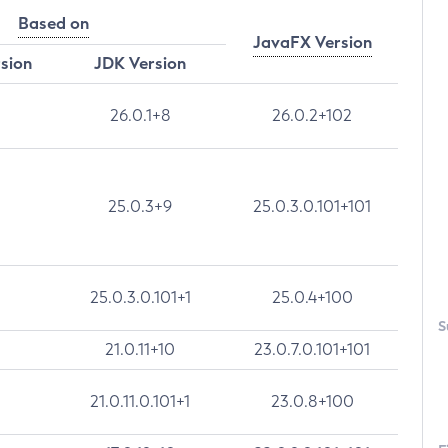
Based on
JavaFX Version
rsion
JDK Version
26.0.1+8
26.0.2+102
25.0.3+9
25.0.3.0.101+101
25.0.3.0.101+1
25.0.4+100
S
21.0.11+10
23.0.7.0.101+101
21.0.11.0.101+1
23.0.8+100