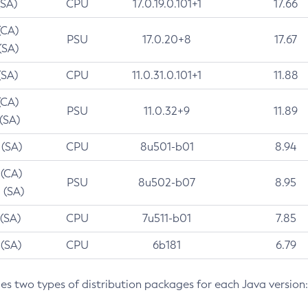
(SA)
CPU
17.0.19.0.101+1
17.66
(CA)
PSU
17.0.20+8
17.67
(SA)
(SA)
CPU
11.0.31.0.101+1
11.88
(CA)
PSU
11.0.32+9
11.89
 (SA)
 (SA)
CPU
8u501-b01
8.94
 (CA)
PSU
8u502-b07
8.95
 (SA)
 (SA)
CPU
7u511-b01
7.85
 (SA)
CPU
6b181
6.79
des two types of distribution packages for each Java version: