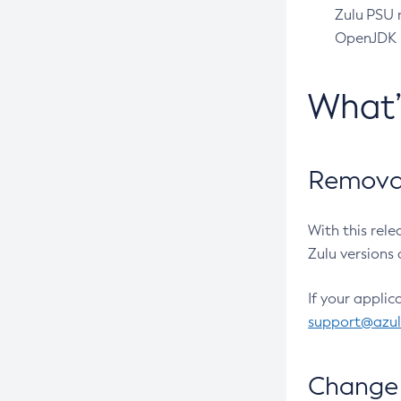
Zulu PSU r
OpenJDK pr
What
Removal
With this rel
Zulu versions 
If your applic
support@azu
Change 