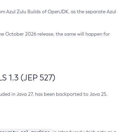
m Azul Zulu Builds of OpenJDK, as the separate Azul
n the October 2026 release, the same will happen for
 1.3 (JEP 527)
cluded in Java 27, has been backported to Java 25.