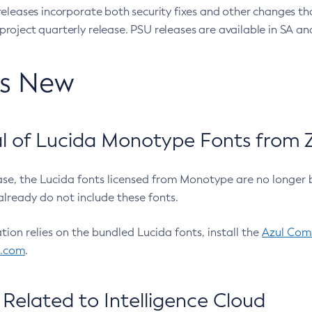
eleases incorporate both security fixes and other changes th
oject quarterly release. PSU releases are available in SA and
’s New
 of Lucida Monotype Fonts from Z
ease, the Lucida fonts licensed from Monotype are no longer 
already do not include these fonts.
ation relies on the bundled Lucida fonts, install the
Azul Comm
l.com
.
Related to Intelligence Cloud