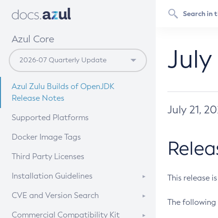
Azul Core
July
Azul Zulu Builds of OpenJDK
Release Notes
July 21, 2
Supported Platforms
Docker Image Tags
Relea
Third Party Licenses
Installation Guidelines
This release i
Supported (Zulu SA) on Linux
CVE and Version Search
The following 
Free Distribution (Zulu CA) on
DEB
CVE Search Tool
Commercial Compatibility Kit