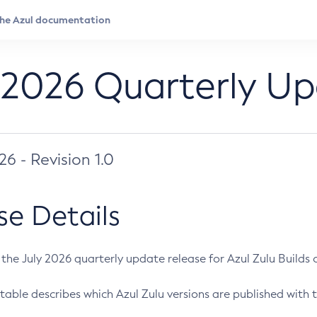
 2026 Quarterly U
026 - Revision 1.0
se Details
s the July 2026 quarterly update release for Azul Zulu Builds of
table describes which Azul Zulu versions are published with t