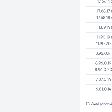
17.67.14 
17.68.17 
17.68.18 
11.89.14 
11.90.19 
11.90.20
8.95.0.14
8.96.0.19
8.96.0.20
7.87.0.14
6.81.0.14
(*) Azul provi