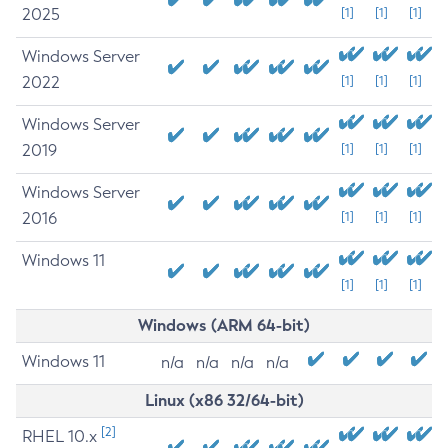
2025
[1]
[1]
[1]
Windows Server
2022
[1]
[1]
[1]
Windows Server
2019
[1]
[1]
[1]
Windows Server
2016
[1]
[1]
[1]
Windows 11
[1]
[1]
[1]
Windows (ARM 64-bit)
Windows 11
n/a
n/a
n/a
n/a
Linux (x86 32/64-bit)
[2]
RHEL 10.x