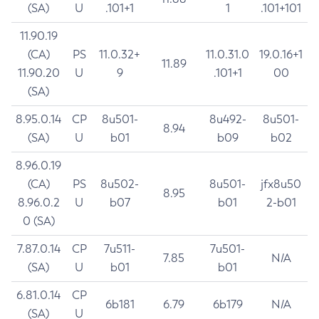
(SA)
U
.101+1
1
.101+101
11.90.19
(CA)
PS
11.0.32+
11.0.31.0
19.0.16+1
11.89
11.90.20
U
9
.101+1
00
(SA)
8.95.0.14
CP
8u501-
8u492-
8u501-
8.94
(SA)
U
b01
b09
b02
8.96.0.19
(CA)
PS
8u502-
8u501-
jfx8u50
8.95
8.96.0.2
U
b07
b01
2-b01
0 (SA)
7.87.0.14
CP
7u511-
7u501-
7.85
N/A
(SA)
U
b01
b01
6.81.0.14
CP
6b181
6.79
6b179
N/A
(SA)
U