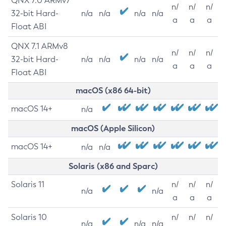
QNX 7.0 ARMv7
n/
n/
n/
32-bit Hard-
n/a
n/a
n/a
n/a
a
a
a
Float ABI
QNX 7.1 ARMv8
n/
n/
n/
32-bit Hard-
n/a
n/a
n/a
n/a
a
a
a
Float ABI
macOS (x86 64-bit)
macOS 14+
n/a
macOS (Apple Silicon)
macOS 14+
n/a
n/a
Solaris (x86 and Sparc)
Solaris 11
n/
n/
n/
n/a
n/a
a
a
a
Solaris 10
n/
n/
n/
n/a
n/a
n/a