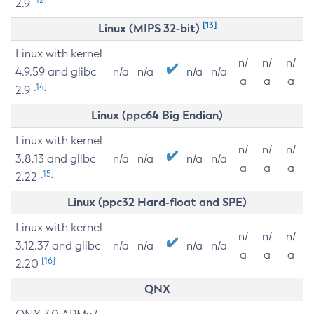
2.9
[13]
Linux (MIPS 32-bit)
Linux with kernel
n/
n/
n/
4.9.59 and glibc
n/a
n/a
n/a
n/a
a
a
a
[14]
2.9
Linux (ppc64 Big Endian)
Linux with kernel
n/
n/
n/
3.8.13 and glibc
n/a
n/a
n/a
n/a
a
a
a
[15]
2.22
Linux (ppc32 Hard-float and SPE)
Linux with kernel
n/
n/
n/
3.12.37 and glibc
n/a
n/a
n/a
n/a
a
a
a
[16]
2.20
QNX