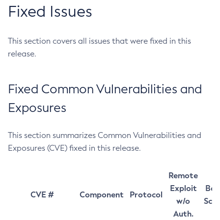
Fixed Issues
This section covers all issues that were fixed in this
release.
Fixed Common Vulnerabilities and
Exposures
This section summarizes Common Vulnerabilities and
Exposures (CVE) fixed in this release.
Remote
Exploit
Bas
CVE #
Component
Protocol
w/o
Sco
Auth.