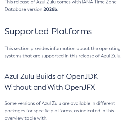
This release of Azul Zulu comes with IANA Time Zone
2026b
Database version
.
Supported Platforms
This section provides information about the operating
systems that are supported in this release of Azul Zulu.
Azul Zulu Builds of OpenJDK
Without and With OpenJFX
Some versions of Azul Zulu are available in different
packages for specific platforms, as indicated in this
overview table with: