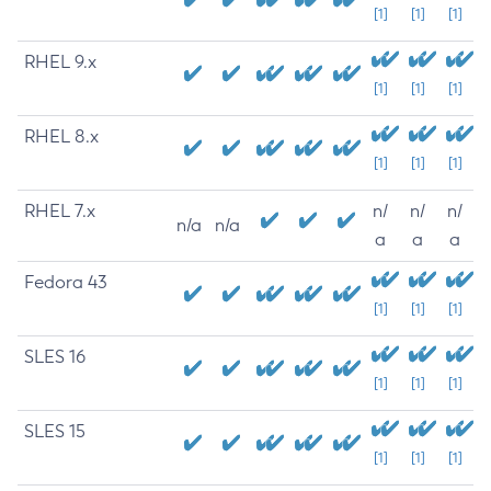
[1]
[1]
[1]
RHEL 9.x
[1]
[1]
[1]
RHEL 8.x
[1]
[1]
[1]
RHEL 7.x
n/
n/
n/
n/a
n/a
a
a
a
Fedora 43
[1]
[1]
[1]
SLES 16
[1]
[1]
[1]
SLES 15
[1]
[1]
[1]