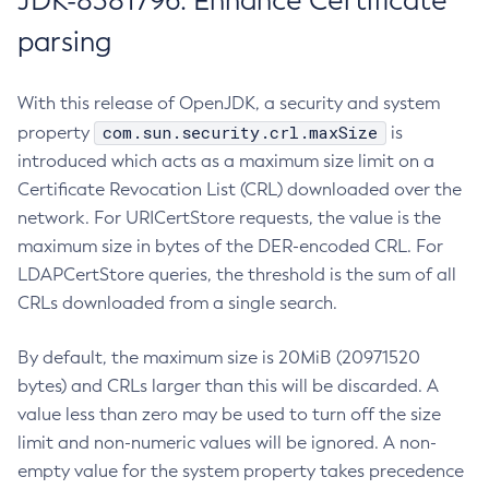
JDK-8381796: Enhance Certificate
parsing
With this release of OpenJDK, a security and system
com.sun.security.crl.maxSize
property
is
introduced which acts as a maximum size limit on a
Certificate Revocation List (CRL) downloaded over the
network. For URICertStore requests, the value is the
maximum size in bytes of the DER-encoded CRL. For
LDAPCertStore queries, the threshold is the sum of all
CRLs downloaded from a single search.
By default, the maximum size is 20MiB (20971520
bytes) and CRLs larger than this will be discarded. A
value less than zero may be used to turn off the size
limit and non-numeric values will be ignored. A non-
empty value for the system property takes precedence