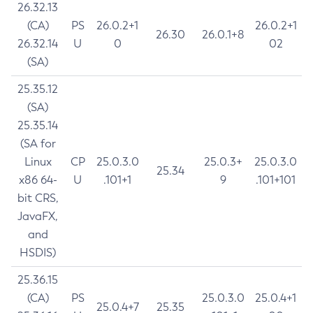
26.32.13
(CA)
PS
26.0.2+1
26.0.2+1
26.30
26.0.1+8
26.32.14
U
0
02
(SA)
25.35.12
(SA)
25.35.14
(SA for
Linux
CP
25.0.3.0
25.0.3+
25.0.3.0
25.34
x86 64-
U
.101+1
9
.101+101
bit CRS,
JavaFX,
and
HSDIS)
25.36.15
(CA)
PS
25.0.3.0
25.0.4+1
25.0.4+7
25.35