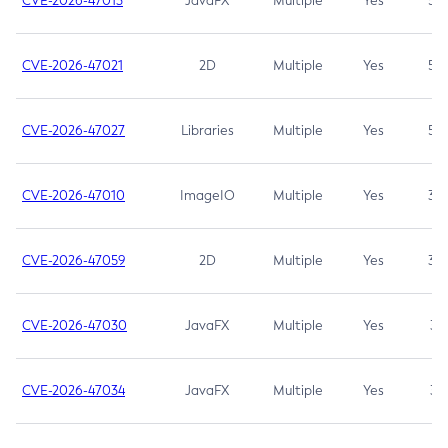
CVE-2026-47013
JavaFX
Multiple
Yes
5.3
CVE-2026-47021
2D
Multiple
Yes
5.3
CVE-2026-47027
Libraries
Multiple
Yes
5.3
CVE-2026-47010
ImageIO
Multiple
Yes
3.7
CVE-2026-47059
2D
Multiple
Yes
3.7
CVE-2026-47030
JavaFX
Multiple
Yes
3.1
CVE-2026-47034
JavaFX
Multiple
Yes
3.1