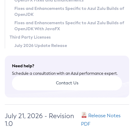
OpenJFX Fixes and Enhancements
Privacy Policy
Fixes and Enhancements Specific to Azul Zulu Builds of
OpenJDK
Legal
Fixes and Enhancements Specific to Azul Zulu Builds of
Terms of Use
OpenJDK With JavaFX
Third Party Licenses
July 2026 Update Release
Need help?
Schedule a consultation with an Azul performance expert.
Contact Us
July 21, 2026 - Revision
Release Notes
1.0
PDF