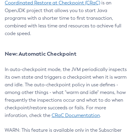
Coordinated Restore at Checkpoint (CRaC)
is an
OpenJDK project that allows you to start Java
programs with a shorter time to first transaction,
combined with less time and resources to achieve full
code speed.
New: Automatic Checkpoint
In auto-checkpoint mode, the JVM periodically inspects
its own state and triggers a checkpoint when it is warm
and idle. The auto-checkpoint policy in use defines -
among other things - what "warm and idle" means, how
frequently the inspections occur and what to do when
checkpoint/restore succeeds or fails. For more
inforation, check the
CRaC Documentation
.
WARN: This feature is available only in the Subscriber