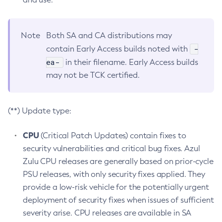
Note
Both SA and CA distributions may
-
contain Early Access builds noted with
ea-
in their filename. Early Access builds
may not be TCK certified.
(**) Update type:
CPU
(Critical Patch Updates) contain fixes to
security vulnerabilities and critical bug fixes. Azul
Zulu CPU releases are generally based on prior-cycle
PSU releases, with only security fixes applied. They
provide a low-risk vehicle for the potentially urgent
deployment of security fixes when issues of sufficient
severity arise. CPU releases are available in SA