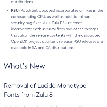
distributions.
PSU
(Patch Set Updates) incorporates all fixes in the
corresponding CPU, as well as additional non-
security bug fixes. Azul Zulu PSU releases
incorporate both security fixes and other changes
that align the release contents with the associated
OpenJDK project quarterly release. PSU releases are
available in SA and CA distributions.
What’s New
Removal of Lucida Monotype
Fonts from Zulu 8