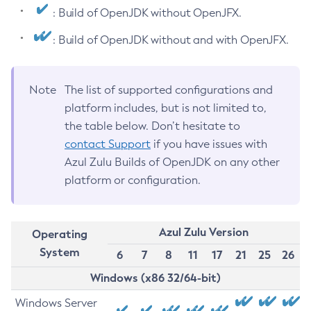
: Build of OpenJDK without OpenJFX.
: Build of OpenJDK without and with OpenJFX.
Note
The list of supported configurations and
platform includes, but is not limited to,
the table below. Don’t hesitate to
contact Support
if you have issues with
Azul Zulu Builds of OpenJDK on any other
platform or configuration.
Azul Zulu Version
Operating
System
6
7
8
11
17
21
25
26
Windows (x86 32/64-bit)
Windows Server