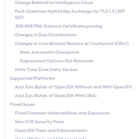
Installation Guidelines
Change Related to Intelligence Cloud
Post-Quantum Hybrid Key Exchange for TLS 1.3 (JEP
CVE and Version Search
Supported (Zulu SA) on Linux
527)
DEB
Free Distribution (Zulu CA) on Linux
JDK-8381796: Enhance Certificate parsing
CVE Search Tool
Commercial Compatibility Kit
RPM
Changes in Zulu Distributions
CVE History Tool
DEB
Installing on Windows
About CCK
IcedTea-Web
APK
Changes in Coordinated Restore at Checkpoint (CRaC)
Version Search Tool
RPM
Installing on macOS
Install CCK
Docker
New: Automatic Checkpoint
About IcedTea-Web
Detailed Info
APK
Using SDKMAN! on Linux and macOS
Rhino JavaScript Engine in Azul Zulu 7
Chainguard Docker
Deprecated Options Got Removed
Release Notes
TAR.GZ
Using Azul Metadata API
Versioning and Naming Conventions
Coordinated Restore at Checkpoint
IANA Time Zone Data Version
Download and Installation
Docker
Updating Azul Zulu
(CRaC)
Configuring Security Providers
Supported Platforms
How to Use IcedTea-Web
Paketo Buildpacks
Uninstalling Azul Zulu
Migrating Discovery to Metadata API
Azul Zulu Builds of OpenJDK Without and With OpenJFX
GC Log Analyzer
How to Use Deployment Ruleset
Windows
Timezone Updater
Managing Multiple Azul Zulu Versions
Azul Zulu Builds of OpenJDK With CRaC
Configuration Options
macOS
Incubator and Preview Features
Azul Mission Control
Fixed Issues
Windows
Linux
Using Java Flight Recorder
Fixed Common Vulnerabilities and Exposures
macOS
Legal Notice
Other Distributions
FIPS integration in Zulu
Non-CVE Security Fixes
Linux
OpenJDK Fixes and Enhancements