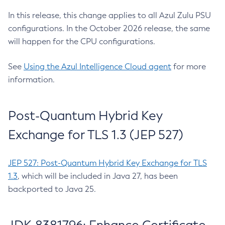
In this release, this change applies to all Azul Zulu PSU
configurations. In the October 2026 release, the same
will happen for the CPU configurations.
See
Using the Azul Intelligence Cloud agent
for more
information.
Post-Quantum Hybrid Key
Exchange for TLS 1.3 (JEP 527)
JEP 527: Post-Quantum Hybrid Key Exchange for TLS
1.3
, which will be included in Java 27, has been
backported to Java 25.