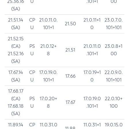
25.36.16
U
.101+1
00
(SA)
21.51.14
CP
21.0.11.0.
21.0.11+1
23.0.7.0.
21.50
(SA)
U
101+1
0
101+101
21.52.15
(CA)
PS
21.0.12+
21.0.11.0
23.0.8+1
21.51
21.52.16
U
8
.101+1
00
(SA)
17.67.14
CP
17.0.19.0.
17.0.19+1
22.0.9.0.
17.66
(SA)
U
101+1
0
101+101
17.68.17
(CA)
PS
17.0.20+
17.0.19.0
22.0.10+
17.67
17.68.18
U
8
.101+1
100
(SA)
11.89.14
CP
11.0.31.0
11.0.31+1
19.0.15.0
11.88