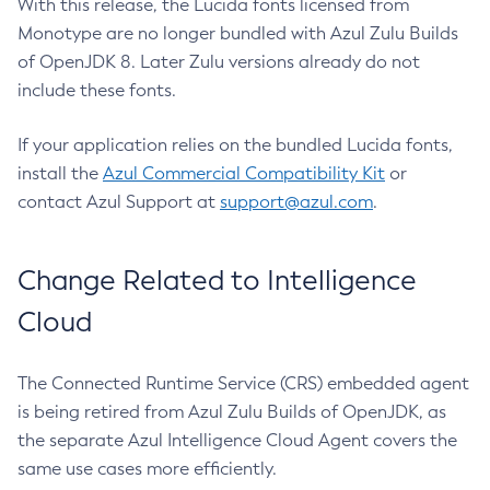
With this release, the Lucida fonts licensed from
Monotype are no longer bundled with Azul Zulu Builds
of OpenJDK 8. Later Zulu versions already do not
include these fonts.
If your application relies on the bundled Lucida fonts,
install the
Azul Commercial Compatibility Kit
or
contact Azul Support at
support@azul.com
.
Change Related to Intelligence
Cloud
The Connected Runtime Service (CRS) embedded agent
is being retired from Azul Zulu Builds of OpenJDK, as
the separate Azul Intelligence Cloud Agent covers the
same use cases more efficiently.