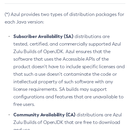
(*) Azul provides two types of distribution packages for
each Java version:
Subscriber Availability (SA)
distributions are
tested, certified, and commercially supported Azul
Zulu Builds of OpenJDK. Azul ensures that the
software that uses the Accessible APIs of the
product doesn’t have to include specific licenses and
that such a use doesn’t contaminate the code or
intellectual property of such software with any
license requirements. SA builds may support
configurations and features that are unavailable to
free users.
Community Availability (CA)
distributions are Azul
Zulu Builds of OpenJDK that are free to download
and use.