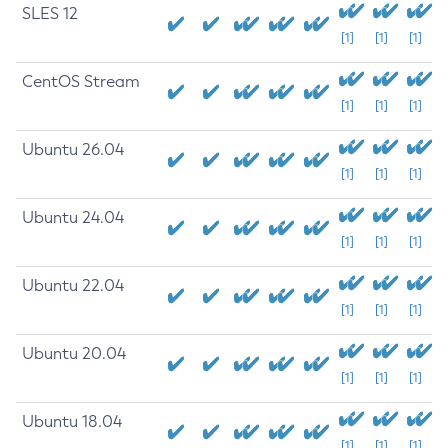
SLES 12
[1]
[1]
[1]
CentOS Stream
[1]
[1]
[1]
Ubuntu 26.04
[1]
[1]
[1]
Ubuntu 24.04
[1]
[1]
[1]
Ubuntu 22.04
[1]
[1]
[1]
Ubuntu 20.04
[1]
[1]
[1]
Ubuntu 18.04
[1]
[1]
[1]