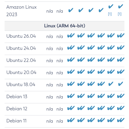
Amazon Linux
n/a
n/a
2023
[1]
[1]
Linux (ARM 64-bit)
Ubuntu 26.04
n/a
n/a
Ubuntu 24.04
n/a
n/a
Ubuntu 22.04
n/a
n/a
Ubuntu 20.04
n/a
n/a
Ubuntu 18.04
n/a
n/a
Debian 13
n/a
n/a
Debian 12
n/a
n/a
Debian 11
n/a
n/a