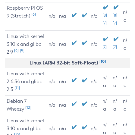
Raspberry Pi OS
n/
[6]
9 (Stretch)
[8]
[8]
n/a
n/a
n/a
a
[7]
[7]
Linux with kernel
n/
3.10.x and glibc
n/a
n/a
n/a
[7]
[7]
a
[6]
[9]
2.9
[10]
Linux (ARM 32-bit Soft-Float)
Linux with kernel
n/
n/
n/
2.6.34 and glibc
n/a
n/a
n/a
a
a
a
[11]
2.5
Debian 7
n/
n/
n/
n/a
n/a
n/a
[12]
Wheezy
a
a
a
Linux with kernel
n/
n/
n/
3.10.x and glibc
n/a
n/a
n/a
a
a
a
[12]