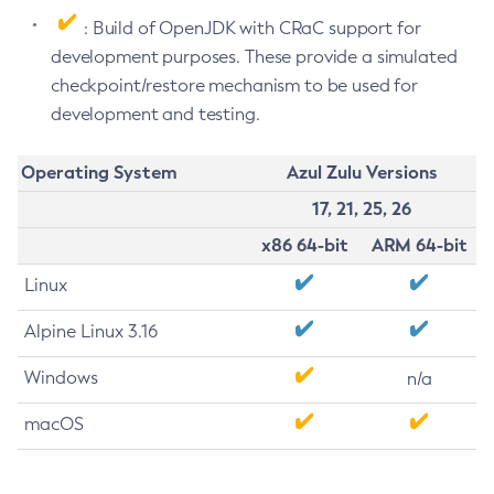
: Build of OpenJDK with CRaC support for
development purposes. These provide a simulated
checkpoint/restore mechanism to be used for
development and testing.
Operating System
Azul Zulu Versions
17, 21, 25, 26
x86 64-bit
ARM 64-bit
Linux
Alpine Linux 3.16
Windows
n/a
macOS