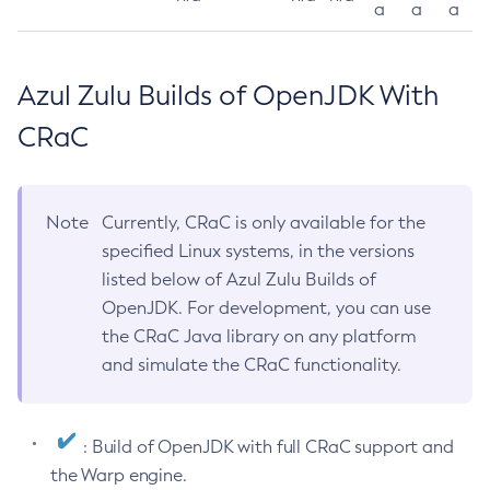
a
a
a
Azul Zulu Builds of OpenJDK With
CRaC
Note
Currently, CRaC is only available for the
specified Linux systems, in the versions
listed below of Azul Zulu Builds of
OpenJDK. For development, you can use
the CRaC Java library on any platform
and simulate the CRaC functionality.
: Build of OpenJDK with full CRaC support and
the Warp engine.