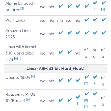
Alpine Linux 3.11
n/a
n/a
[3]
or later
[3]
[3]
Wolfi Linux
n/a
n/a
n/a
n/a
n/a
Amazon Linux
n/a
n/a
2023
Linux with kernel
n/
n/
n/
3.10.x and glibc
n/a
n/a
n/a
a
a
a
[4]
[5]
2.23
Linux (ARM 32-bit Hard-Float)
[6]
Ubuntu 18.04
n/
n/a
n/a
[7]
[7]
a
Raspberry Pi OS
n/
[6]
10 (Buster)
[8]
[8]
n/a
n/a
[8]
a
[7]
[7]