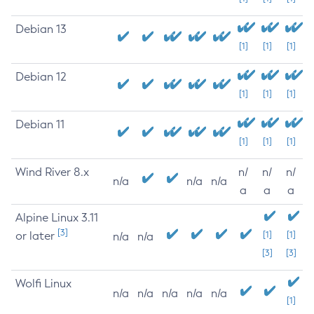
Debian 13
[1]
[1]
[1]
Debian 12
[1]
[1]
[1]
Debian 11
[1]
[1]
[1]
Wind River 8.x
n/
n/
n/
n/a
n/a
n/a
a
a
a
Alpine Linux 3.11
[3]
or later
[1]
[1]
n/a
n/a
[3]
[3]
Wolfi Linux
n/a
n/a
n/a
n/a
n/a
[1]