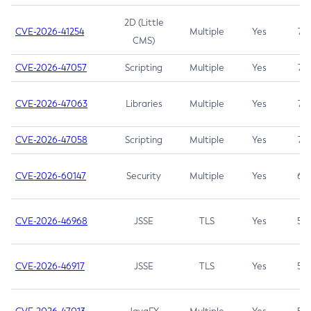
2D (Little
CVE-2026-41254
Multiple
Yes
7.5
CMS)
CVE-2026-47057
Scripting
Multiple
Yes
7.5
CVE-2026-47063
Libraries
Multiple
Yes
7.5
CVE-2026-47058
Scripting
Multiple
Yes
7.4
CVE-2026-60147
Security
Multiple
Yes
6.5
CVE-2026-46968
JSSE
TLS
Yes
5.9
CVE-2026-46917
JSSE
TLS
Yes
5.3