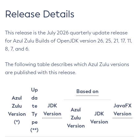
Release Details
This release is the July 2026 quarterly update release
for Azul Zulu Builds of OpenJDK version 26, 25, 21, 17, 11,
8, 7, and 6.
The following table describes which Azul Zulu versions
are published with this release.
Up
Based on
Azul
da
JDK
JavaFX
Zulu
te
Azul
Version
JDK
Version
Version
Ty
Zulu
Version
(*)
pe
Version
(**)