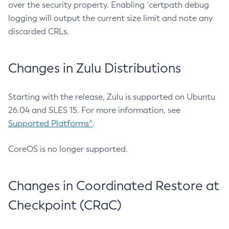
over the security property. Enabling `certpath debug
logging will output the current size limit and note any
discarded CRLs.
Changes in Zulu Distributions
Starting with the release, Zulu is supported on Ubuntu
26.04 and SLES 15. For more information, see
Supported Platforms^
.
CoreOS is no longer supported.
Changes in Coordinated Restore at
Checkpoint (CRaC)