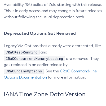
Availability (SA) builds of Zulu starting with this release.
This is in early access and may change in future releases
without following the usual deprecation path.
Deprecated Options Got Removed
Legacy VM Options that already were deprecated, like
CRaCKeepRunning
and
CRaCConcurrentMemoryLoading
are removed. They
got replaced in an earlier release by
CRaCEngineOptions
. See the
CRaC Command-line
Options Documentation
for more information.
IANA Time Zone Data Version