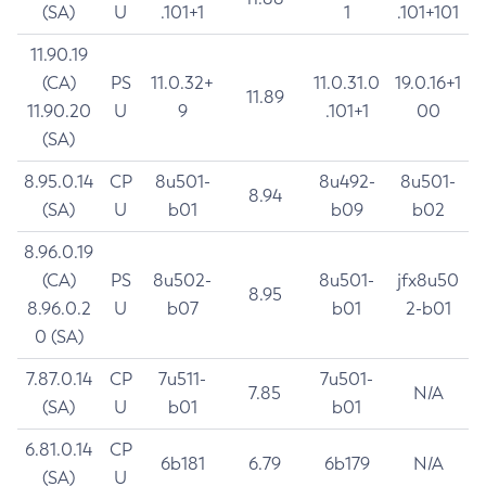
(SA)
U
.101+1
1
.101+101
11.90.19
(CA)
PS
11.0.32+
11.0.31.0
19.0.16+1
11.89
11.90.20
U
9
.101+1
00
(SA)
8.95.0.14
CP
8u501-
8u492-
8u501-
8.94
(SA)
U
b01
b09
b02
8.96.0.19
(CA)
PS
8u502-
8u501-
jfx8u50
8.95
8.96.0.2
U
b07
b01
2-b01
0 (SA)
7.87.0.14
CP
7u511-
7u501-
7.85
N/A
(SA)
U
b01
b01
6.81.0.14
CP
6b181
6.79
6b179
N/A
(SA)
U