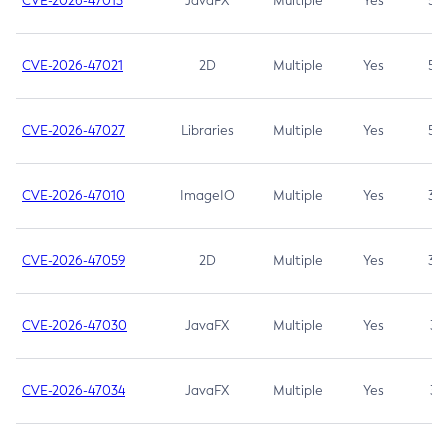
CVE-2026-47013
JavaFX
Multiple
Yes
5.3
CVE-2026-47021
2D
Multiple
Yes
5.3
CVE-2026-47027
Libraries
Multiple
Yes
5.3
CVE-2026-47010
ImageIO
Multiple
Yes
3.7
CVE-2026-47059
2D
Multiple
Yes
3.7
CVE-2026-47030
JavaFX
Multiple
Yes
3.1
CVE-2026-47034
JavaFX
Multiple
Yes
3.1