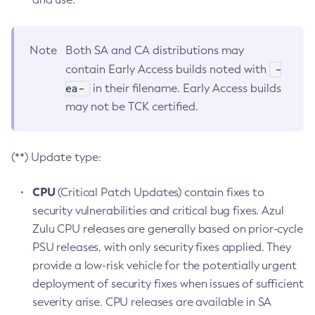
Note
Both SA and CA distributions may
-
contain Early Access builds noted with
ea-
in their filename. Early Access builds
may not be TCK certified.
(**) Update type:
CPU
(Critical Patch Updates) contain fixes to
security vulnerabilities and critical bug fixes. Azul
Zulu CPU releases are generally based on prior-cycle
PSU releases, with only security fixes applied. They
provide a low-risk vehicle for the potentially urgent
deployment of security fixes when issues of sufficient
severity arise. CPU releases are available in SA