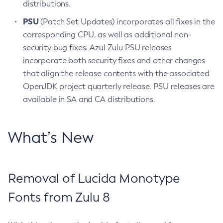
distributions.
PSU
(Patch Set Updates) incorporates all fixes in the
corresponding CPU, as well as additional non-
security bug fixes. Azul Zulu PSU releases
incorporate both security fixes and other changes
that align the release contents with the associated
OpenJDK project quarterly release. PSU releases are
available in SA and CA distributions.
What’s New
Removal of Lucida Monotype
Fonts from Zulu 8