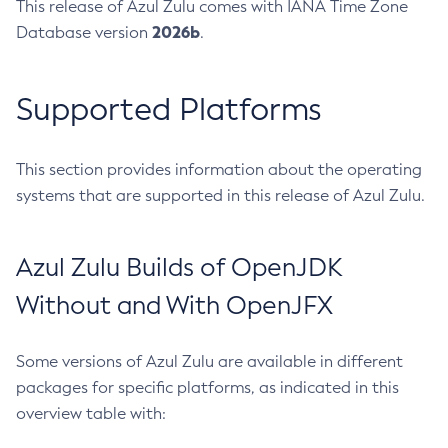
This release of Azul Zulu comes with IANA Time Zone
2026b
Database version
.
Supported Platforms
This section provides information about the operating
systems that are supported in this release of Azul Zulu.
Azul Zulu Builds of OpenJDK
Without and With OpenJFX
Some versions of Azul Zulu are available in different
packages for specific platforms, as indicated in this
overview table with: