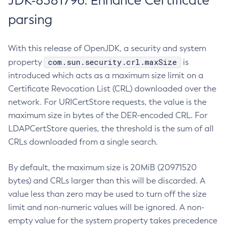
JDK-8381796: Enhance Certificate
parsing
With this release of OpenJDK, a security and system
com.sun.security.crl.maxSize
property
is
introduced which acts as a maximum size limit on a
Certificate Revocation List (CRL) downloaded over the
network. For URICertStore requests, the value is the
maximum size in bytes of the DER-encoded CRL. For
LDAPCertStore queries, the threshold is the sum of all
CRLs downloaded from a single search.
By default, the maximum size is 20MiB (20971520
bytes) and CRLs larger than this will be discarded. A
value less than zero may be used to turn off the size
limit and non-numeric values will be ignored. A non-
empty value for the system property takes precedence