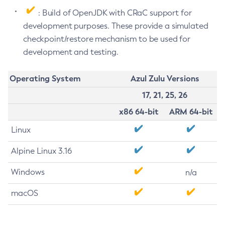
: Build of OpenJDK with CRaC support for
development purposes. These provide a simulated
checkpoint/restore mechanism to be used for
development and testing.
Operating System
Azul Zulu Versions
17, 21, 25, 26
x86 64-bit
ARM 64-bit
Linux
Alpine Linux 3.16
Windows
n/a
macOS