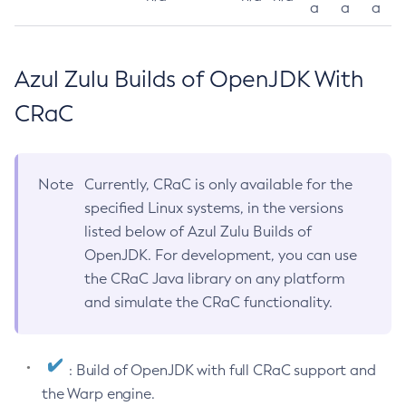
a
a
a
Azul Zulu Builds of OpenJDK With
CRaC
Note
Currently, CRaC is only available for the
specified Linux systems, in the versions
listed below of Azul Zulu Builds of
OpenJDK. For development, you can use
the CRaC Java library on any platform
and simulate the CRaC functionality.
: Build of OpenJDK with full CRaC support and
the Warp engine.