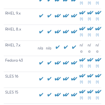
[1]
[1]
[1]
RHEL 9.x
[1]
[1]
[1]
RHEL 8.x
[1]
[1]
[1]
RHEL 7.x
n/
n/
n/
n/a
n/a
a
a
a
Fedora 43
[1]
[1]
[1]
SLES 16
[1]
[1]
[1]
SLES 15
[1]
[1]
[1]