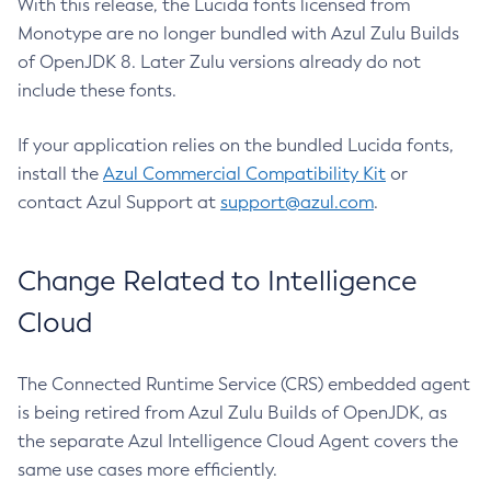
With this release, the Lucida fonts licensed from
Monotype are no longer bundled with Azul Zulu Builds
of OpenJDK 8. Later Zulu versions already do not
include these fonts.
If your application relies on the bundled Lucida fonts,
install the
Azul Commercial Compatibility Kit
or
contact Azul Support at
support@azul.com
.
Change Related to Intelligence
Cloud
The Connected Runtime Service (CRS) embedded agent
is being retired from Azul Zulu Builds of OpenJDK, as
the separate Azul Intelligence Cloud Agent covers the
same use cases more efficiently.