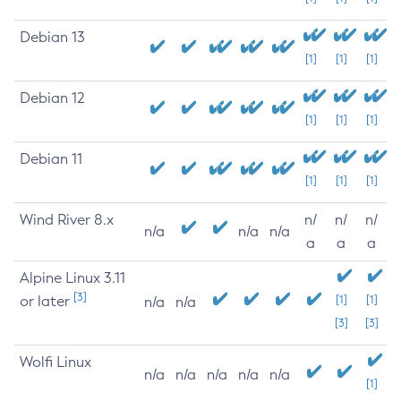
Debian 13
[1]
[1]
[1]
Debian 12
[1]
[1]
[1]
Debian 11
[1]
[1]
[1]
Wind River 8.x
n/
n/
n/
n/a
n/a
n/a
a
a
a
Alpine Linux 3.11
[3]
or later
[1]
[1]
n/a
n/a
[3]
[3]
Wolfi Linux
n/a
n/a
n/a
n/a
n/a
[1]