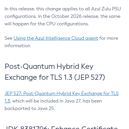
In this release, this change applies to all Azul Zulu PSU
configurations. In the October 2026 release, the same
will happen for the CPU configurations.
See
Using the Azul Intelligence Cloud agent
for more
information.
Post-Quantum Hybrid Key
Exchange for TLS 1.3 (JEP 527)
JEP 527: Post-Quantum Hybrid Key Exchange for TLS
1.3
, which will be included in Java 27, has been
backported to Java 25.