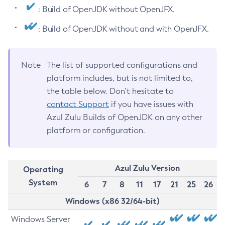
: Build of OpenJDK without OpenJFX.
: Build of OpenJDK without and with OpenJFX.
Note
The list of supported configurations and
platform includes, but is not limited to,
the table below. Don’t hesitate to
contact Support
if you have issues with
Azul Zulu Builds of OpenJDK on any other
platform or configuration.
Azul Zulu Version
Operating
System
6
7
8
11
17
21
25
26
Windows (x86 32/64-bit)
Windows Server