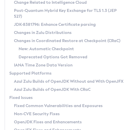
Installation Guidelines
Change Related to Intelligence Cloud
Post-Quantum Hybrid Key Exchange for TLS 1.3 (JEP
CVE and Version Search
Supported (Zulu SA) on Linux
527)
DEB
Free Distribution (Zulu CA) on Linux
JDK-8381796: Enhance Certificate parsing
CVE Search Tool
Commercial Compatibility Kit
RPM
Changes in Zulu Distributions
CVE History Tool
DEB
Installing on Windows
About CCK
IcedTea-Web
APK
Changes in Coordinated Restore at Checkpoint (CRaC)
Version Search Tool
RPM
Installing on macOS
Install CCK
Docker
New: Automatic Checkpoint
About IcedTea-Web
Detailed Info
APK
Using SDKMAN! on Linux and macOS
Rhino JavaScript Engine in Azul Zulu 7
Chainguard Docker
Deprecated Options Got Removed
Release Notes
TAR.GZ
Using Azul Metadata API
Versioning and Naming Conventions
Coordinated Restore at Checkpoint
IANA Time Zone Data Version
Download and Installation
Docker
Updating Azul Zulu
(CRaC)
Configuring Security Providers
Supported Platforms
How to Use IcedTea-Web
Paketo Buildpacks
Uninstalling Azul Zulu
Migrating Discovery to Metadata API
Azul Zulu Builds of OpenJDK Without and With OpenJFX
GC Log Analyzer
How to Use Deployment Ruleset
Windows
Timezone Updater
Managing Multiple Azul Zulu Versions
Azul Zulu Builds of OpenJDK With CRaC
Configuration Options
macOS
Incubator and Preview Features
Azul Mission Control
Fixed Issues
Windows
Linux
Using Java Flight Recorder
Fixed Common Vulnerabilities and Exposures
macOS
Legal Notice
Other Distributions
FIPS integration in Zulu
Non-CVE Security Fixes
Linux
OpenJDK Fixes and Enhancements