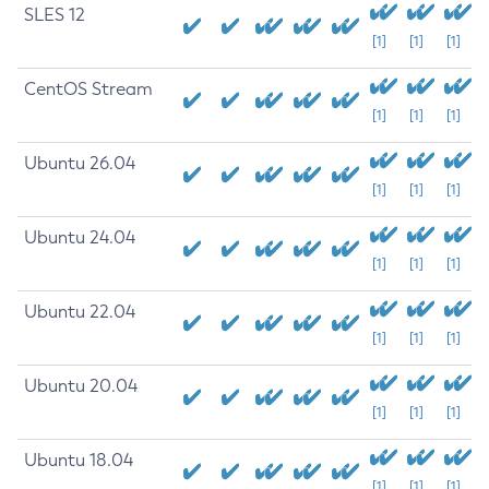
SLES 12
[1]
[1]
[1]
CentOS Stream
[1]
[1]
[1]
Ubuntu 26.04
[1]
[1]
[1]
Ubuntu 24.04
[1]
[1]
[1]
Ubuntu 22.04
[1]
[1]
[1]
Ubuntu 20.04
[1]
[1]
[1]
Ubuntu 18.04
[1]
[1]
[1]