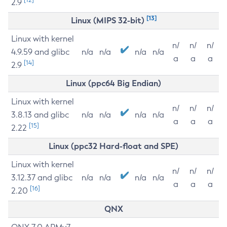
2.9
[13]
Linux (MIPS 32-bit)
Linux with kernel
n/
n/
n/
4.9.59 and glibc
n/a
n/a
n/a
n/a
a
a
a
[14]
2.9
Linux (ppc64 Big Endian)
Linux with kernel
n/
n/
n/
3.8.13 and glibc
n/a
n/a
n/a
n/a
a
a
a
[15]
2.22
Linux (ppc32 Hard-float and SPE)
Linux with kernel
n/
n/
n/
3.12.37 and glibc
n/a
n/a
n/a
n/a
a
a
a
[16]
2.20
QNX