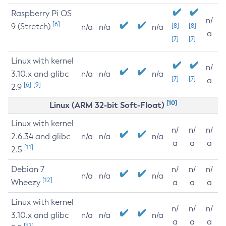
Raspberry Pi OS
n/
[6]
9 (Stretch)
[8]
[8]
n/a
n/a
n/a
a
[7]
[7]
Linux with kernel
n/
3.10.x and glibc
n/a
n/a
n/a
[7]
[7]
a
[6]
[9]
2.9
[10]
Linux (ARM 32-bit Soft-Float)
Linux with kernel
n/
n/
n/
2.6.34 and glibc
n/a
n/a
n/a
a
a
a
[11]
2.5
Debian 7
n/
n/
n/
n/a
n/a
n/a
[12]
Wheezy
a
a
a
Linux with kernel
n/
n/
n/
3.10.x and glibc
n/a
n/a
n/a
a
a
a
[12]