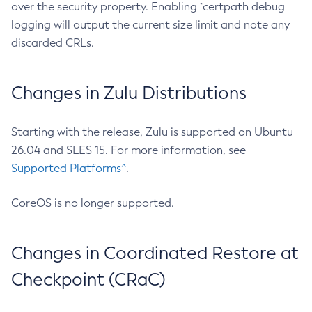
over the security property. Enabling `certpath debug
logging will output the current size limit and note any
discarded CRLs.
Changes in Zulu Distributions
Starting with the release, Zulu is supported on Ubuntu
26.04 and SLES 15. For more information, see
Supported Platforms^
.
CoreOS is no longer supported.
Changes in Coordinated Restore at
Checkpoint (CRaC)