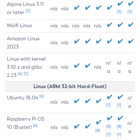
Alpine Linux 3.11
n/a
n/a
[3]
or later
[3]
[3]
Wolfi Linux
n/a
n/a
n/a
n/a
n/a
Amazon Linux
n/a
n/a
2023
Linux with kernel
n/
n/
n/
3.10.x and glibc
n/a
n/a
n/a
a
a
a
[4]
[5]
2.23
Linux (ARM 32-bit Hard-Float)
[6]
Ubuntu 18.04
n/
n/a
n/a
[7]
[7]
a
Raspberry Pi OS
n/
[6]
10 (Buster)
[8]
[8]
n/a
n/a
[8]
a
[7]
[7]