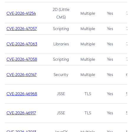
2D (Little
CVE-2026-41254
Multiple
Yes
7.5
CMS)
CVE-2026-47057
Scripting
Multiple
Yes
7.5
CVE-2026-47063
Libraries
Multiple
Yes
7.5
CVE-2026-47058
Scripting
Multiple
Yes
7.4
CVE-2026-60147
Security
Multiple
Yes
6.5
CVE-2026-46968
JSSE
TLS
Yes
5.9
CVE-2026-46917
JSSE
TLS
Yes
5.3