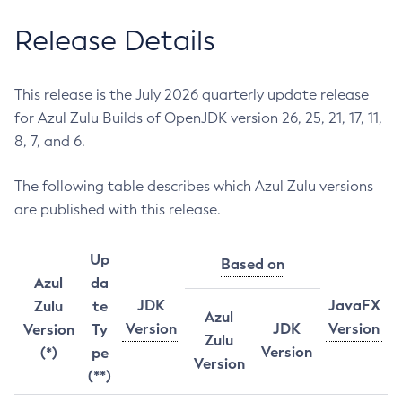
Release Details
This release is the July 2026 quarterly update release
for Azul Zulu Builds of OpenJDK version 26, 25, 21, 17, 11,
8, 7, and 6.
The following table describes which Azul Zulu versions
are published with this release.
Up
Based on
Azul
da
JDK
JavaFX
Zulu
te
Azul
Version
JDK
Version
Version
Ty
Zulu
Version
(*)
pe
Version
(**)