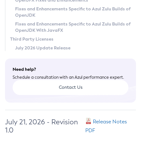
OpenJFX Fixes and Enhancements
Privacy Policy
Fixes and Enhancements Specific to Azul Zulu Builds of
OpenJDK
Legal
Fixes and Enhancements Specific to Azul Zulu Builds of
Terms of Use
OpenJDK With JavaFX
Third Party Licenses
July 2026 Update Release
Need help?
Schedule a consultation with an Azul performance expert.
Contact Us
July 21, 2026 - Revision
Release Notes
1.0
PDF