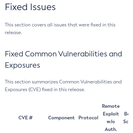
Fixed Issues
This section covers all issues that were fixed in this
release.
Fixed Common Vulnerabilities and
Exposures
This section summarizes Common Vulnerabilities and
Exposures (CVE) fixed in this release.
Remote
Exploit
Bas
CVE #
Component
Protocol
w/o
Sco
Auth.