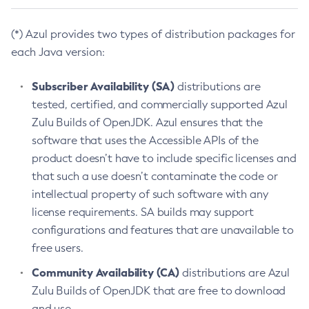
(*) Azul provides two types of distribution packages for
each Java version:
Subscriber Availability (SA)
distributions are
tested, certified, and commercially supported Azul
Zulu Builds of OpenJDK. Azul ensures that the
software that uses the Accessible APIs of the
product doesn’t have to include specific licenses and
that such a use doesn’t contaminate the code or
intellectual property of such software with any
license requirements. SA builds may support
configurations and features that are unavailable to
free users.
Community Availability (CA)
distributions are Azul
Zulu Builds of OpenJDK that are free to download
and use.