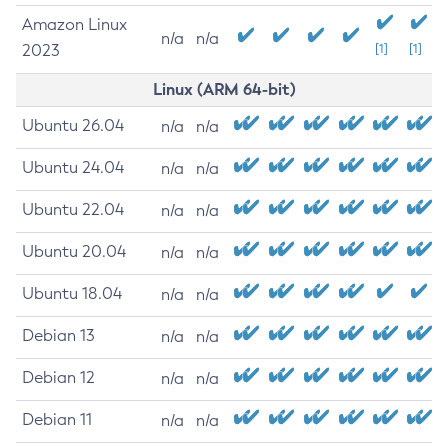
Amazon Linux
n/a
n/a
2023
[1]
[1]
Linux (ARM 64-bit)
Ubuntu 26.04
n/a
n/a
Ubuntu 24.04
n/a
n/a
Ubuntu 22.04
n/a
n/a
Ubuntu 20.04
n/a
n/a
Ubuntu 18.04
n/a
n/a
Debian 13
n/a
n/a
Debian 12
n/a
n/a
Debian 11
n/a
n/a