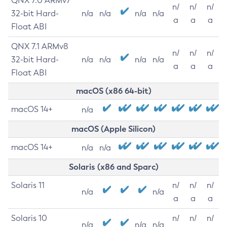
QNX 7.0 ARMv7
n/
n/
n/
32-bit Hard-
n/a
n/a
n/a
n/a
a
a
a
Float ABI
QNX 7.1 ARMv8
n/
n/
n/
32-bit Hard-
n/a
n/a
n/a
n/a
a
a
a
Float ABI
macOS (x86 64-bit)
macOS 14+
n/a
macOS (Apple Silicon)
macOS 14+
n/a
n/a
Solaris (x86 and Sparc)
Solaris 11
n/
n/
n/
n/a
n/a
a
a
a
Solaris 10
n/
n/
n/
n/a
n/a
n/a