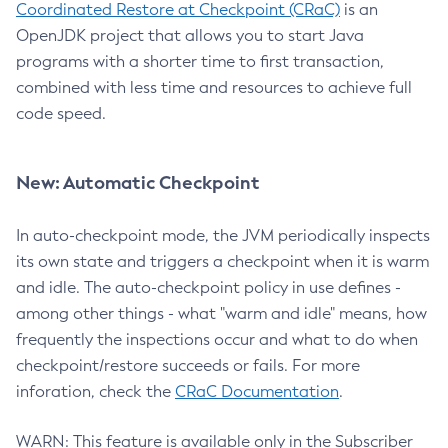
Coordinated Restore at Checkpoint (CRaC)
is an
OpenJDK project that allows you to start Java
programs with a shorter time to first transaction,
combined with less time and resources to achieve full
code speed.
New: Automatic Checkpoint
In auto-checkpoint mode, the JVM periodically inspects
its own state and triggers a checkpoint when it is warm
and idle. The auto-checkpoint policy in use defines -
among other things - what "warm and idle" means, how
frequently the inspections occur and what to do when
checkpoint/restore succeeds or fails. For more
inforation, check the
CRaC Documentation
.
WARN: This feature is available only in the Subscriber