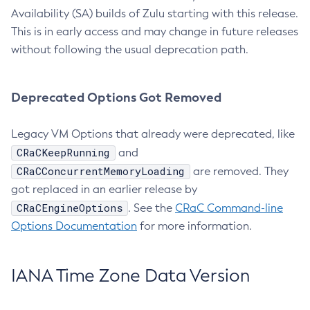
Availability (SA) builds of Zulu starting with this release.
This is in early access and may change in future releases
without following the usual deprecation path.
Deprecated Options Got Removed
Legacy VM Options that already were deprecated, like
CRaCKeepRunning
and
CRaCConcurrentMemoryLoading
are removed. They
got replaced in an earlier release by
CRaCEngineOptions
. See the
CRaC Command-line
Options Documentation
for more information.
IANA Time Zone Data Version