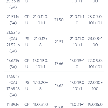
25.36.16
U
.101+1
00
(SA)
21.51.14
CP
21.0.11.0.
21.0.11+1
23.0.7.0.
21.50
(SA)
U
101+1
0
101+101
21.52.15
(CA)
PS
21.0.12+
21.0.11.0
23.0.8+1
21.51
21.52.16
U
8
.101+1
00
(SA)
17.67.14
CP
17.0.19.0.
17.0.19+1
22.0.9.0.
17.66
(SA)
U
101+1
0
101+101
17.68.17
(CA)
PS
17.0.20+
17.0.19.0
22.0.10+
17.67
17.68.18
U
8
.101+1
100
(SA)
11.89.14
CP
11.0.31.0
11.0.31+1
19.0.15.0
11.88