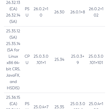
26.32.13
(CA)
PS
26.0.2+1
26.0.2+1
26.30
26.0.1+8
26.32.14
U
0
02
(SA)
25.35.12
(SA)
25.35.14
(SA for
Linux
CP
25.0.3.0
25.0.3+
25.0.3.0
25.34
x86 64-
U
.101+1
9
.101+101
bit CRS,
JavaFX,
and
HSDIS)
25.36.15
(CA)
PS
25.0.3.0
25.0.4+1
25.0.4+7
25.35