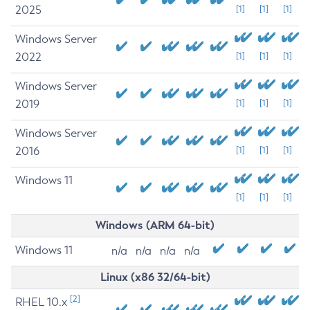
2025
[1]
[1]
[1]
Windows Server
2022
[1]
[1]
[1]
Windows Server
2019
[1]
[1]
[1]
Windows Server
2016
[1]
[1]
[1]
Windows 11
[1]
[1]
[1]
Windows (ARM 64-bit)
Windows 11
n/a
n/a
n/a
n/a
Linux (x86 32/64-bit)
[2]
RHEL 10.x