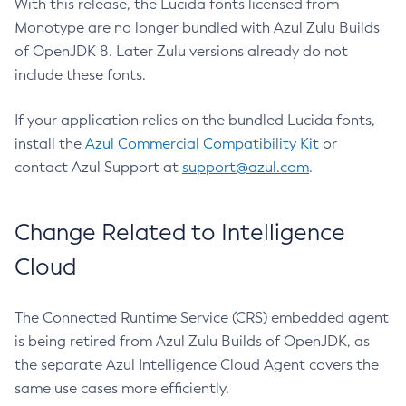
With this release, the Lucida fonts licensed from
Monotype are no longer bundled with Azul Zulu Builds
of OpenJDK 8. Later Zulu versions already do not
include these fonts.
If your application relies on the bundled Lucida fonts,
install the
Azul Commercial Compatibility Kit
or
contact Azul Support at
support@azul.com
.
Change Related to Intelligence
Cloud
The Connected Runtime Service (CRS) embedded agent
is being retired from Azul Zulu Builds of OpenJDK, as
the separate Azul Intelligence Cloud Agent covers the
same use cases more efficiently.