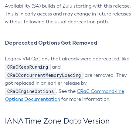
Availability (SA) builds of Zulu starting with this release.
This is in early access and may change in future releases
without following the usual deprecation path.
Deprecated Options Got Removed
Legacy VM Options that already were deprecated, like
CRaCKeepRunning
and
CRaCConcurrentMemoryLoading
are removed. They
got replaced in an earlier release by
CRaCEngineOptions
. See the
CRaC Command-line
Options Documentation
for more information.
IANA Time Zone Data Version