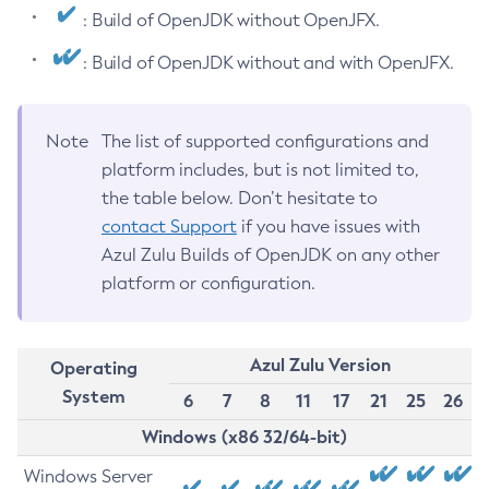
: Build of OpenJDK without OpenJFX.
: Build of OpenJDK without and with OpenJFX.
Note
The list of supported configurations and
platform includes, but is not limited to,
the table below. Don’t hesitate to
contact Support
if you have issues with
Azul Zulu Builds of OpenJDK on any other
platform or configuration.
Azul Zulu Version
Operating
System
6
7
8
11
17
21
25
26
Windows (x86 32/64-bit)
Windows Server