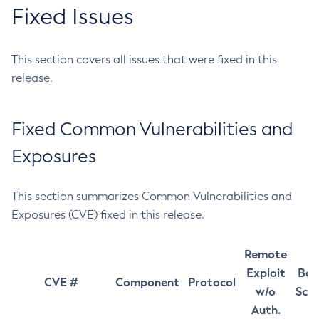
Fixed Issues
This section covers all issues that were fixed in this
release.
Fixed Common Vulnerabilities and
Exposures
This section summarizes Common Vulnerabilities and
Exposures (CVE) fixed in this release.
Remote
Exploit
Bas
CVE #
Component
Protocol
w/o
Sco
Auth.