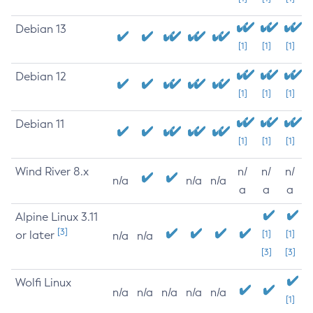
Debian 13
[1]
[1]
[1]
Debian 12
[1]
[1]
[1]
Debian 11
[1]
[1]
[1]
Wind River 8.x
n/
n/
n/
n/a
n/a
n/a
a
a
a
Alpine Linux 3.11
[3]
or later
[1]
[1]
n/a
n/a
[3]
[3]
Wolfi Linux
n/a
n/a
n/a
n/a
n/a
[1]