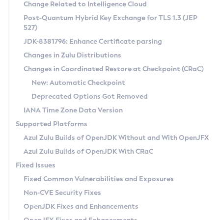
Installation Guidelines
Change Related to Intelligence Cloud
Post-Quantum Hybrid Key Exchange for TLS 1.3 (JEP
CVE and Version Search
Supported (Zulu SA) on Linux
527)
DEB
Free Distribution (Zulu CA) on Linux
JDK-8381796: Enhance Certificate parsing
CVE Search Tool
Commercial Compatibility Kit
RPM
Changes in Zulu Distributions
CVE History Tool
DEB
Installing on Windows
About CCK
IcedTea-Web
APK
Changes in Coordinated Restore at Checkpoint (CRaC)
Version Search Tool
RPM
Installing on macOS
Install CCK
Docker
New: Automatic Checkpoint
About IcedTea-Web
Detailed Info
APK
Using SDKMAN! on Linux and macOS
Rhino JavaScript Engine in Azul Zulu 7
Chainguard Docker
Deprecated Options Got Removed
Release Notes
TAR.GZ
Using Azul Metadata API
Versioning and Naming Conventions
Coordinated Restore at Checkpoint
IANA Time Zone Data Version
Download and Installation
Docker
Updating Azul Zulu
(CRaC)
Configuring Security Providers
Supported Platforms
How to Use IcedTea-Web
Paketo Buildpacks
Uninstalling Azul Zulu
Migrating Discovery to Metadata API
Azul Zulu Builds of OpenJDK Without and With OpenJFX
GC Log Analyzer
How to Use Deployment Ruleset
Windows
Timezone Updater
Managing Multiple Azul Zulu Versions
Azul Zulu Builds of OpenJDK With CRaC
Configuration Options
macOS
Incubator and Preview Features
Azul Mission Control
Fixed Issues
Windows
Linux
Using Java Flight Recorder
Fixed Common Vulnerabilities and Exposures
macOS
Legal Notice
Other Distributions
FIPS integration in Zulu
Non-CVE Security Fixes
Linux
OpenJDK Fixes and Enhancements