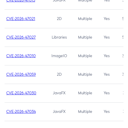
CVE-2026-47013
JavaFX
Multiple
Yes
5.3
CVE-2026-47021
2D
Multiple
Yes
5.3
CVE-2026-47027
Libraries
Multiple
Yes
5.3
CVE-2026-47010
ImageIO
Multiple
Yes
3.7
CVE-2026-47059
2D
Multiple
Yes
3.7
CVE-2026-47030
JavaFX
Multiple
Yes
3.1
CVE-2026-47034
JavaFX
Multiple
Yes
3.1