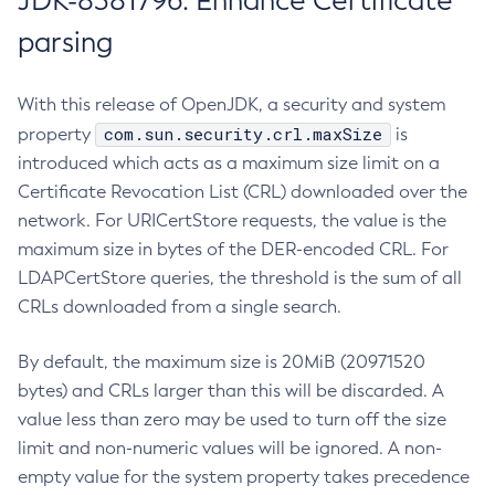
JDK-8381796: Enhance Certificate
parsing
With this release of OpenJDK, a security and system
com.sun.security.crl.maxSize
property
is
introduced which acts as a maximum size limit on a
Certificate Revocation List (CRL) downloaded over the
network. For URICertStore requests, the value is the
maximum size in bytes of the DER-encoded CRL. For
LDAPCertStore queries, the threshold is the sum of all
CRLs downloaded from a single search.
By default, the maximum size is 20MiB (20971520
bytes) and CRLs larger than this will be discarded. A
value less than zero may be used to turn off the size
limit and non-numeric values will be ignored. A non-
empty value for the system property takes precedence