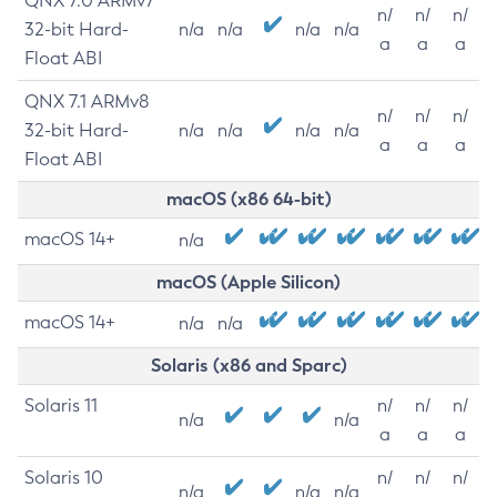
QNX 7.0 ARMv7
n/
n/
n/
32-bit Hard-
n/a
n/a
n/a
n/a
a
a
a
Float ABI
QNX 7.1 ARMv8
n/
n/
n/
32-bit Hard-
n/a
n/a
n/a
n/a
a
a
a
Float ABI
macOS (x86 64-bit)
macOS 14+
n/a
macOS (Apple Silicon)
macOS 14+
n/a
n/a
Solaris (x86 and Sparc)
Solaris 11
n/
n/
n/
n/a
n/a
a
a
a
Solaris 10
n/
n/
n/
n/a
n/a
n/a