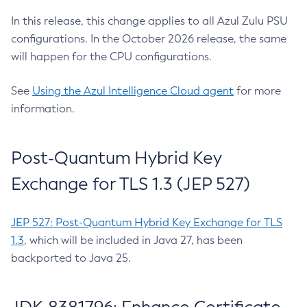
In this release, this change applies to all Azul Zulu PSU
configurations. In the October 2026 release, the same
will happen for the CPU configurations.
See
Using the Azul Intelligence Cloud agent
for more
information.
Post-Quantum Hybrid Key
Exchange for TLS 1.3 (JEP 527)
JEP 527: Post-Quantum Hybrid Key Exchange for TLS
1.3
, which will be included in Java 27, has been
backported to Java 25.