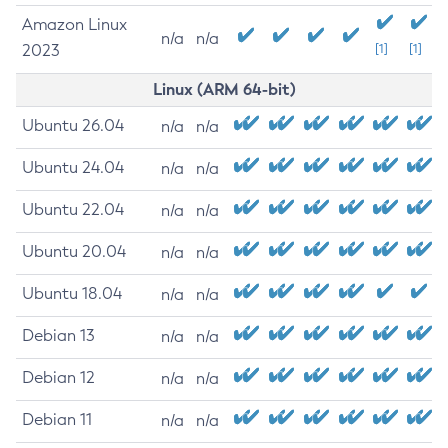
Amazon Linux
n/a
n/a
2023
[1]
[1]
Linux (ARM 64-bit)
Ubuntu 26.04
n/a
n/a
Ubuntu 24.04
n/a
n/a
Ubuntu 22.04
n/a
n/a
Ubuntu 20.04
n/a
n/a
Ubuntu 18.04
n/a
n/a
Debian 13
n/a
n/a
Debian 12
n/a
n/a
Debian 11
n/a
n/a