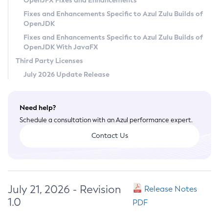
OpenJFX Fixes and Enhancements
Privacy Policy
Fixes and Enhancements Specific to Azul Zulu Builds of
OpenJDK
Legal
Fixes and Enhancements Specific to Azul Zulu Builds of
Terms of Use
OpenJDK With JavaFX
Third Party Licenses
July 2026 Update Release
Need help?
Schedule a consultation with an Azul performance expert.
Contact Us
July 21, 2026 - Revision
Release Notes
1.0
PDF