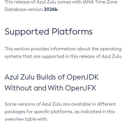
This release of Azul Zulu comes with IANA Time Zone
2026b
Database version
.
Supported Platforms
This section provides information about the operating
systems that are supported in this release of Azul Zulu.
Azul Zulu Builds of OpenJDK
Without and With OpenJFX
Some versions of Azul Zulu are available in different
packages for specific platforms, as indicated in this
overview table with: