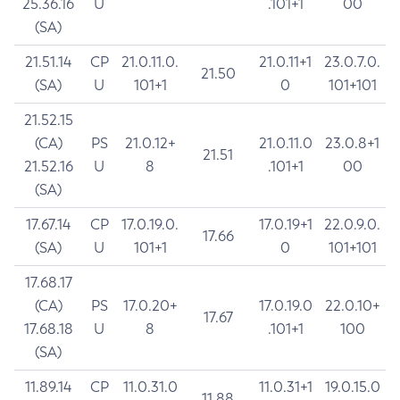
25.36.16
U
.101+1
00
(SA)
21.51.14
CP
21.0.11.0.
21.0.11+1
23.0.7.0.
21.50
(SA)
U
101+1
0
101+101
21.52.15
(CA)
PS
21.0.12+
21.0.11.0
23.0.8+1
21.51
21.52.16
U
8
.101+1
00
(SA)
17.67.14
CP
17.0.19.0.
17.0.19+1
22.0.9.0.
17.66
(SA)
U
101+1
0
101+101
17.68.17
(CA)
PS
17.0.20+
17.0.19.0
22.0.10+
17.67
17.68.18
U
8
.101+1
100
(SA)
11.89.14
CP
11.0.31.0
11.0.31+1
19.0.15.0
11.88