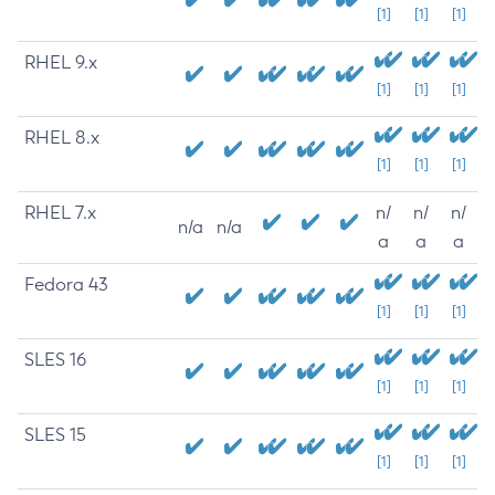
[1]
[1]
[1]
RHEL 9.x
[1]
[1]
[1]
RHEL 8.x
[1]
[1]
[1]
RHEL 7.x
n/
n/
n/
n/a
n/a
a
a
a
Fedora 43
[1]
[1]
[1]
SLES 16
[1]
[1]
[1]
SLES 15
[1]
[1]
[1]