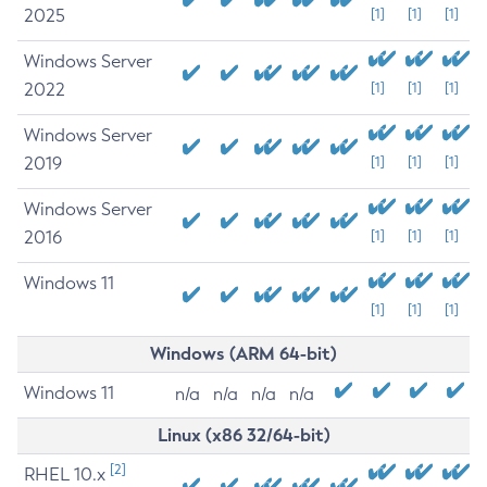
2025
[1]
[1]
[1]
Windows Server
2022
[1]
[1]
[1]
Windows Server
2019
[1]
[1]
[1]
Windows Server
2016
[1]
[1]
[1]
Windows 11
[1]
[1]
[1]
Windows (ARM 64-bit)
Windows 11
n/a
n/a
n/a
n/a
Linux (x86 32/64-bit)
[2]
RHEL 10.x