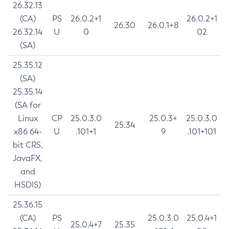
26.32.13
(CA)
PS
26.0.2+1
26.0.2+1
26.30
26.0.1+8
26.32.14
U
0
02
(SA)
25.35.12
(SA)
25.35.14
(SA for
Linux
CP
25.0.3.0
25.0.3+
25.0.3.0
25.34
x86 64-
U
.101+1
9
.101+101
bit CRS,
JavaFX,
and
HSDIS)
25.36.15
(CA)
PS
25.0.3.0
25.0.4+1
25.0.4+7
25.35