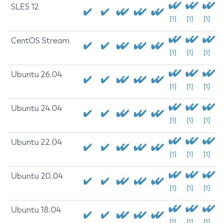
SLES 12
[1]
[1]
[1]
CentOS Stream
[1]
[1]
[1]
Ubuntu 26.04
[1]
[1]
[1]
Ubuntu 24.04
[1]
[1]
[1]
Ubuntu 22.04
[1]
[1]
[1]
Ubuntu 20.04
[1]
[1]
[1]
Ubuntu 18.04
[1]
[1]
[1]