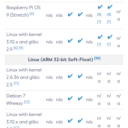
Raspberry Pi OS
n/
[6]
9 (Stretch)
[8]
[8]
n/a
n/a
n/a
a
[7]
[7]
Linux with kernel
n/
3.10.x and glibc
n/a
n/a
n/a
[7]
[7]
a
[6]
[9]
2.9
[10]
Linux (ARM 32-bit Soft-Float)
Linux with kernel
n/
n/
n/
2.6.34 and glibc
n/a
n/a
n/a
a
a
a
[11]
2.5
Debian 7
n/
n/
n/
n/a
n/a
n/a
[12]
Wheezy
a
a
a
Linux with kernel
n/
n/
n/
3.10.x and glibc
n/a
n/a
n/a
a
a
a
[12]