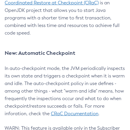
Coordinated Restore at Checkpoint (CRaC)
is an
OpenJDK project that allows you to start Java
programs with a shorter time to first transaction,
combined with less time and resources to achieve full
code speed.
New: Automatic Checkpoint
In auto-checkpoint mode, the JVM periodically inspects
its own state and triggers a checkpoint when it is warm
and idle. The auto-checkpoint policy in use defines -
among other things - what "warm and idle" means, how
frequently the inspections occur and what to do when
checkpoint/restore succeeds or fails. For more
inforation, check the
CRaC Documentation
.
WARN: This feature is available only in the Subscriber