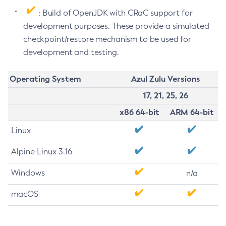
: Build of OpenJDK with CRaC support for
development purposes. These provide a simulated
checkpoint/restore mechanism to be used for
development and testing.
Operating System
Azul Zulu Versions
17, 21, 25, 26
x86 64-bit
ARM 64-bit
Linux
Alpine Linux 3.16
Windows
n/a
macOS