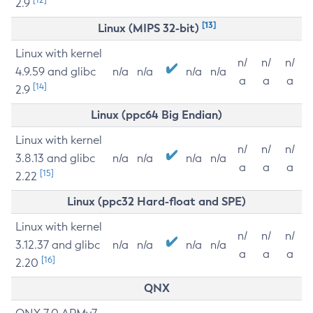
2.9
[13]
Linux (MIPS 32-bit)
Linux with kernel
n/
n/
n/
4.9.59 and glibc
n/a
n/a
n/a
n/a
a
a
a
[14]
2.9
Linux (ppc64 Big Endian)
Linux with kernel
n/
n/
n/
3.8.13 and glibc
n/a
n/a
n/a
n/a
a
a
a
[15]
2.22
Linux (ppc32 Hard-float and SPE)
Linux with kernel
n/
n/
n/
3.12.37 and glibc
n/a
n/a
n/a
n/a
a
a
a
[16]
2.20
QNX