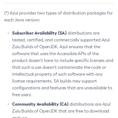
(*) Azul provides two types of distribution packages for
each Java version:
Subscriber Availability (SA)
distributions are
tested, certified, and commercially supported Azul
Zulu Builds of OpenJDK. Azul ensures that the
software that uses the Accessible APIs of the
product doesn’t have to include specific licenses and
that such a use doesn’t contaminate the code or
intellectual property of such software with any
license requirements. SA builds may support
configurations and features that are unavailable to
free users.
Community Availability (CA)
distributions are Azul
Zulu Builds of OpenJDK that are free to download
and use.