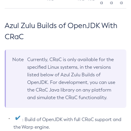
a
a
a
Azul Zulu Builds of OpenJDK With
CRaC
Note
Currently, CRaC is only available for the
specified Linux systems, in the versions
listed below of Azul Zulu Builds of
OpenJDK. For development, you can use
the CRaC Java library on any platform
and simulate the CRaC functionality.
: Build of OpenJDK with full CRaC support and
the Warp engine.