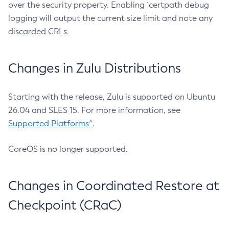
over the security property. Enabling `certpath debug
logging will output the current size limit and note any
discarded CRLs.
Changes in Zulu Distributions
Starting with the release, Zulu is supported on Ubuntu
26.04 and SLES 15. For more information, see
Supported Platforms^
.
CoreOS is no longer supported.
Changes in Coordinated Restore at
Checkpoint (CRaC)