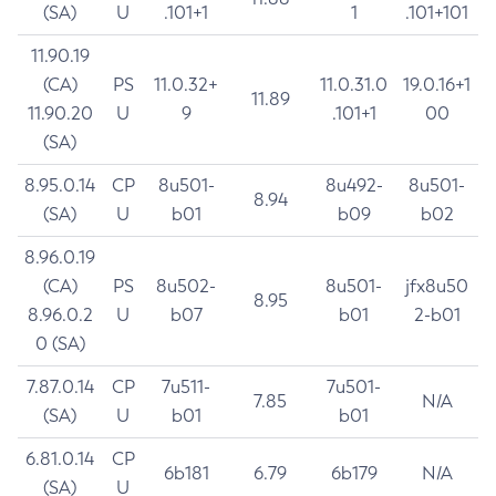
(SA)
U
.101+1
1
.101+101
11.90.19
(CA)
PS
11.0.32+
11.0.31.0
19.0.16+1
11.89
11.90.20
U
9
.101+1
00
(SA)
8.95.0.14
CP
8u501-
8u492-
8u501-
8.94
(SA)
U
b01
b09
b02
8.96.0.19
(CA)
PS
8u502-
8u501-
jfx8u50
8.95
8.96.0.2
U
b07
b01
2-b01
0 (SA)
7.87.0.14
CP
7u511-
7u501-
7.85
N/A
(SA)
U
b01
b01
6.81.0.14
CP
6b181
6.79
6b179
N/A
(SA)
U