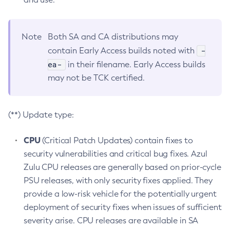
Note
Both SA and CA distributions may
-
contain Early Access builds noted with
ea-
in their filename. Early Access builds
may not be TCK certified.
(**) Update type:
CPU
(Critical Patch Updates) contain fixes to
security vulnerabilities and critical bug fixes. Azul
Zulu CPU releases are generally based on prior-cycle
PSU releases, with only security fixes applied. They
provide a low-risk vehicle for the potentially urgent
deployment of security fixes when issues of sufficient
severity arise. CPU releases are available in SA