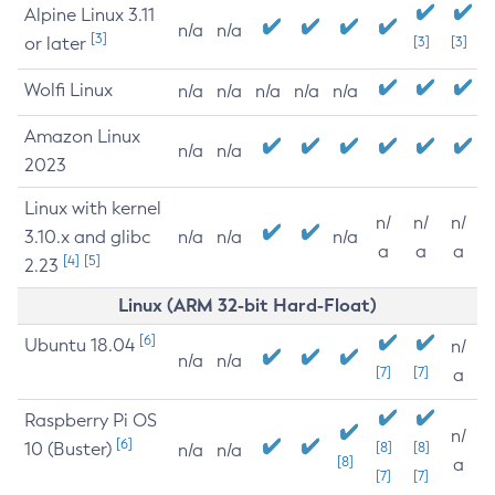
Alpine Linux 3.11
n/a
n/a
[3]
or later
[3]
[3]
Wolfi Linux
n/a
n/a
n/a
n/a
n/a
Amazon Linux
n/a
n/a
2023
Linux with kernel
n/
n/
n/
3.10.x and glibc
n/a
n/a
n/a
a
a
a
[4]
[5]
2.23
Linux (ARM 32-bit Hard-Float)
[6]
Ubuntu 18.04
n/
n/a
n/a
[7]
[7]
a
Raspberry Pi OS
n/
[6]
10 (Buster)
[8]
[8]
n/a
n/a
[8]
a
[7]
[7]