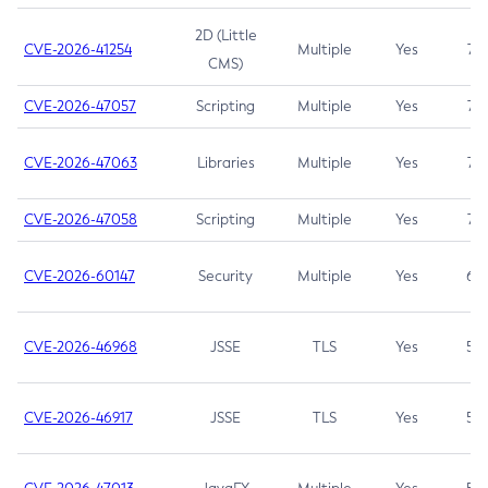
2D (Little
CVE-2026-41254
Multiple
Yes
7.5
CMS)
CVE-2026-47057
Scripting
Multiple
Yes
7.5
CVE-2026-47063
Libraries
Multiple
Yes
7.5
CVE-2026-47058
Scripting
Multiple
Yes
7.4
CVE-2026-60147
Security
Multiple
Yes
6.5
CVE-2026-46968
JSSE
TLS
Yes
5.9
CVE-2026-46917
JSSE
TLS
Yes
5.3