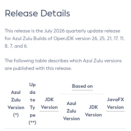
Release Details
This release is the July 2026 quarterly update release
for Azul Zulu Builds of OpenJDK version 26, 25, 21, 17, 11,
8, 7, and 6.
The following table describes which Azul Zulu versions
are published with this release.
Up
Based on
Azul
da
JDK
JavaFX
Zulu
te
Azul
Version
JDK
Version
Version
Ty
Zulu
Version
(*)
pe
Version
(**)