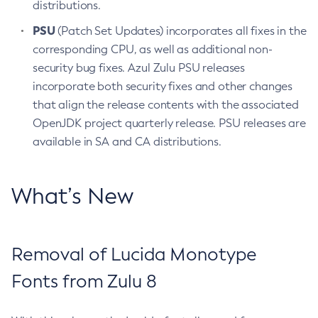
distributions.
PSU
(Patch Set Updates) incorporates all fixes in the
corresponding CPU, as well as additional non-
security bug fixes. Azul Zulu PSU releases
incorporate both security fixes and other changes
that align the release contents with the associated
OpenJDK project quarterly release. PSU releases are
available in SA and CA distributions.
What’s New
Removal of Lucida Monotype
Fonts from Zulu 8