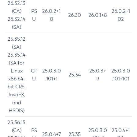
26.32.13
(CA)
PS
26.0.2+1
26.0.2+1
26.30
26.0.1+8
26.32.14
U
0
02
(SA)
25.35.12
(SA)
25.35.14
(SA for
Linux
CP
25.0.3.0
25.0.3+
25.0.3.0
25.34
x86 64-
U
.101+1
9
.101+101
bit CRS,
JavaFX,
and
HSDIS)
25.36.15
(CA)
PS
25.0.3.0
25.0.4+1
25.0.4+7
25.35