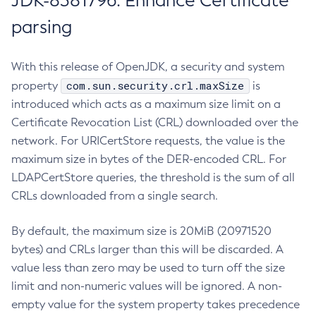
JDK-8381796: Enhance Certificate
parsing
With this release of OpenJDK, a security and system
com.sun.security.crl.maxSize
property
is
introduced which acts as a maximum size limit on a
Certificate Revocation List (CRL) downloaded over the
network. For URICertStore requests, the value is the
maximum size in bytes of the DER-encoded CRL. For
LDAPCertStore queries, the threshold is the sum of all
CRLs downloaded from a single search.
By default, the maximum size is 20MiB (20971520
bytes) and CRLs larger than this will be discarded. A
value less than zero may be used to turn off the size
limit and non-numeric values will be ignored. A non-
empty value for the system property takes precedence