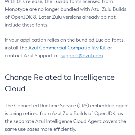
With this release, the Lucida fonts licensed from
Monotype are no longer bundled with Azul Zulu Builds
of OpenJDK 8. Later Zulu versions already do not
include these fonts.
If your application relies on the bundled Lucida fonts,
install the
Azul Commercial Compatibility Kit
or
contact Azul Support at
support@azul.com
.
Change Related to Intelligence
Cloud
The Connected Runtime Service (CRS) embedded agent
is being retired from Azul Zulu Builds of OpenJDK, as
the separate Azul Intelligence Cloud Agent covers the
same use cases more efficiently.