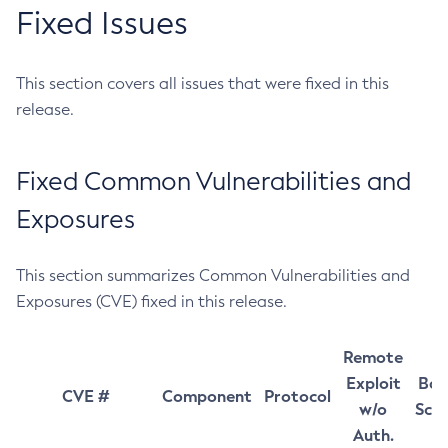
Fixed Issues
This section covers all issues that were fixed in this
release.
Fixed Common Vulnerabilities and
Exposures
This section summarizes Common Vulnerabilities and
Exposures (CVE) fixed in this release.
Remote
Exploit
Bas
CVE #
Component
Protocol
w/o
Sco
Auth.