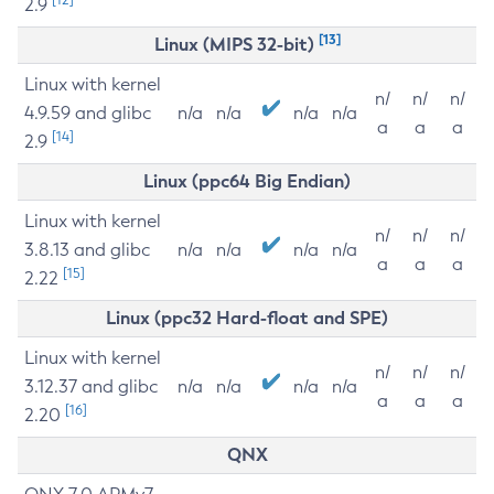
2.9
[13]
Linux (MIPS 32-bit)
Linux with kernel
n/
n/
n/
4.9.59 and glibc
n/a
n/a
n/a
n/a
a
a
a
[14]
2.9
Linux (ppc64 Big Endian)
Linux with kernel
n/
n/
n/
3.8.13 and glibc
n/a
n/a
n/a
n/a
a
a
a
[15]
2.22
Linux (ppc32 Hard-float and SPE)
Linux with kernel
n/
n/
n/
3.12.37 and glibc
n/a
n/a
n/a
n/a
a
a
a
[16]
2.20
QNX