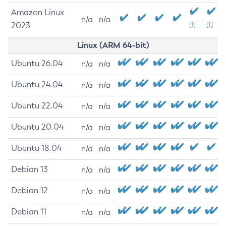
Amazon Linux
n/a
n/a
2023
[1]
[1]
Linux (ARM 64-bit)
Ubuntu 26.04
n/a
n/a
Ubuntu 24.04
n/a
n/a
Ubuntu 22.04
n/a
n/a
Ubuntu 20.04
n/a
n/a
Ubuntu 18.04
n/a
n/a
Debian 13
n/a
n/a
Debian 12
n/a
n/a
Debian 11
n/a
n/a