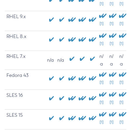
[1]
[1]
[1]
RHEL 9.x
[1]
[1]
[1]
RHEL 8.x
[1]
[1]
[1]
RHEL 7.x
n/
n/
n/
n/a
n/a
a
a
a
Fedora 43
[1]
[1]
[1]
SLES 16
[1]
[1]
[1]
SLES 15
[1]
[1]
[1]