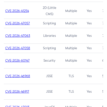
2D (Little
CVE-2026-41254
Multiple
Yes
7.5
CMS)
CVE-2026-47057
Scripting
Multiple
Yes
7.5
CVE-2026-47063
Libraries
Multiple
Yes
7.5
CVE-2026-47058
Scripting
Multiple
Yes
7.4
CVE-2026-60147
Security
Multiple
Yes
6.5
CVE-2026-46968
JSSE
TLS
Yes
5.9
CVE-2026-46917
JSSE
TLS
Yes
5.3