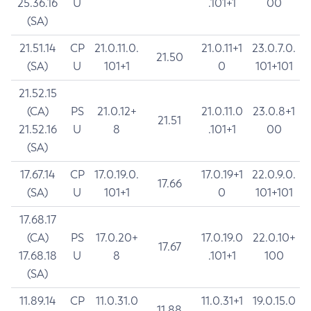
25.36.16
U
.101+1
00
(SA)
21.51.14
CP
21.0.11.0.
21.0.11+1
23.0.7.0.
21.50
(SA)
U
101+1
0
101+101
21.52.15
(CA)
PS
21.0.12+
21.0.11.0
23.0.8+1
21.51
21.52.16
U
8
.101+1
00
(SA)
17.67.14
CP
17.0.19.0.
17.0.19+1
22.0.9.0.
17.66
(SA)
U
101+1
0
101+101
17.68.17
(CA)
PS
17.0.20+
17.0.19.0
22.0.10+
17.67
17.68.18
U
8
.101+1
100
(SA)
11.89.14
CP
11.0.31.0
11.0.31+1
19.0.15.0
11.88