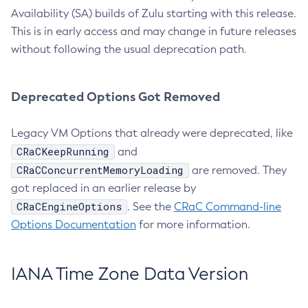
Availability (SA) builds of Zulu starting with this release.
This is in early access and may change in future releases
without following the usual deprecation path.
Deprecated Options Got Removed
Legacy VM Options that already were deprecated, like
CRaCKeepRunning
and
CRaCConcurrentMemoryLoading
are removed. They
got replaced in an earlier release by
CRaCEngineOptions
. See the
CRaC Command-line
Options Documentation
for more information.
IANA Time Zone Data Version