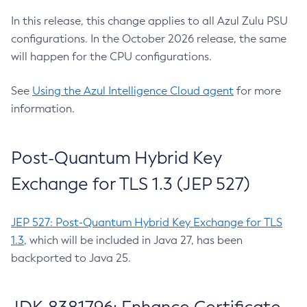
In this release, this change applies to all Azul Zulu PSU
configurations. In the October 2026 release, the same
will happen for the CPU configurations.
See
Using the Azul Intelligence Cloud agent
for more
information.
Post-Quantum Hybrid Key
Exchange for TLS 1.3 (JEP 527)
JEP 527: Post-Quantum Hybrid Key Exchange for TLS
1.3
, which will be included in Java 27, has been
backported to Java 25.