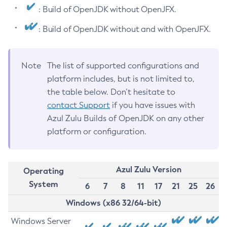
: Build of OpenJDK without OpenJFX.
: Build of OpenJDK without and with OpenJFX.
Note
The list of supported configurations and
platform includes, but is not limited to,
the table below. Don’t hesitate to
contact Support
if you have issues with
Azul Zulu Builds of OpenJDK on any other
platform or configuration.
Azul Zulu Version
Operating
System
6
7
8
11
17
21
25
26
Windows (x86 32/64-bit)
Windows Server