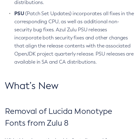
distributions.
PSU
(Patch Set Updates) incorporates all fixes in the
corresponding CPU, as well as additional non-
security bug fixes. Azul Zulu PSU releases
incorporate both security fixes and other changes
that align the release contents with the associated
OpenJDK project quarterly release. PSU releases are
available in SA and CA distributions.
What’s New
Removal of Lucida Monotype
Fonts from Zulu 8