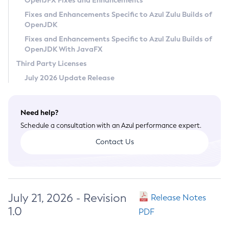
OpenJFX Fixes and Enhancements
Privacy Policy
Fixes and Enhancements Specific to Azul Zulu Builds of
OpenJDK
Legal
Fixes and Enhancements Specific to Azul Zulu Builds of
Terms of Use
OpenJDK With JavaFX
Third Party Licenses
July 2026 Update Release
Need help?
Schedule a consultation with an Azul performance expert.
Contact Us
July 21, 2026 - Revision
Release Notes
1.0
PDF