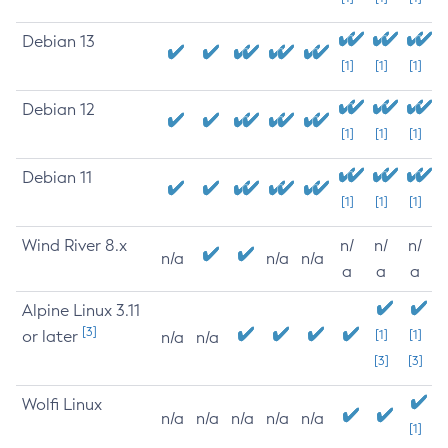
Debian 13
[1]
[1]
[1]
Debian 12
[1]
[1]
[1]
Debian 11
[1]
[1]
[1]
Wind River 8.x
n/
n/
n/
n/a
n/a
n/a
a
a
a
Alpine Linux 3.11
[3]
or later
[1]
[1]
n/a
n/a
[3]
[3]
Wolfi Linux
n/a
n/a
n/a
n/a
n/a
[1]