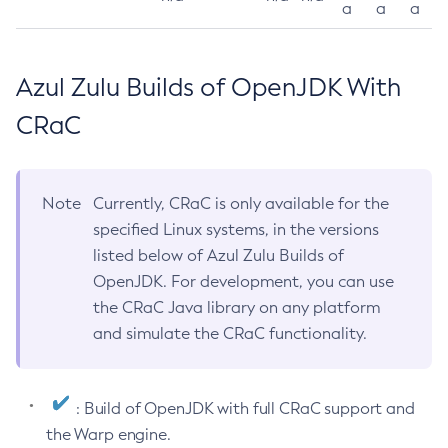
a
a
a
Azul Zulu Builds of OpenJDK With
CRaC
Note
Currently, CRaC is only available for the
specified Linux systems, in the versions
listed below of Azul Zulu Builds of
OpenJDK. For development, you can use
the CRaC Java library on any platform
and simulate the CRaC functionality.
: Build of OpenJDK with full CRaC support and
the Warp engine.