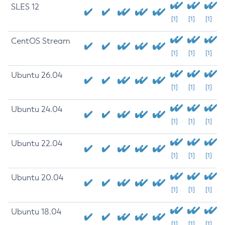
SLES 12
[1]
[1]
[1]
CentOS Stream
[1]
[1]
[1]
Ubuntu 26.04
[1]
[1]
[1]
Ubuntu 24.04
[1]
[1]
[1]
Ubuntu 22.04
[1]
[1]
[1]
Ubuntu 20.04
[1]
[1]
[1]
Ubuntu 18.04
[1]
[1]
[1]