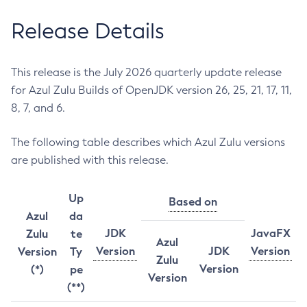
Release Details
This release is the July 2026 quarterly update release
for Azul Zulu Builds of OpenJDK version 26, 25, 21, 17, 11,
8, 7, and 6.
The following table describes which Azul Zulu versions
are published with this release.
Up
Based on
Azul
da
JDK
JavaFX
Zulu
te
Azul
Version
JDK
Version
Version
Ty
Zulu
Version
(*)
pe
Version
(**)