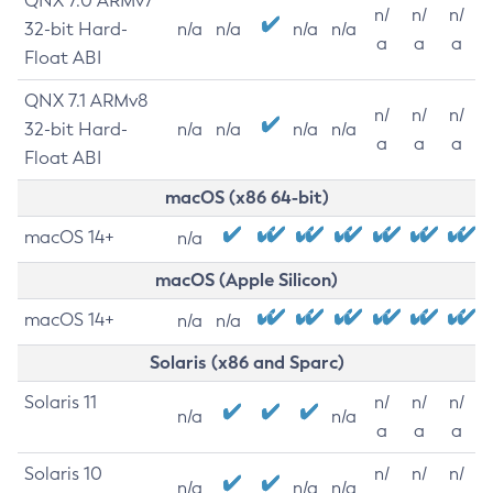
QNX 7.0 ARMv7
n/
n/
n/
32-bit Hard-
n/a
n/a
n/a
n/a
a
a
a
Float ABI
QNX 7.1 ARMv8
n/
n/
n/
32-bit Hard-
n/a
n/a
n/a
n/a
a
a
a
Float ABI
macOS (x86 64-bit)
macOS 14+
n/a
macOS (Apple Silicon)
macOS 14+
n/a
n/a
Solaris (x86 and Sparc)
Solaris 11
n/
n/
n/
n/a
n/a
a
a
a
Solaris 10
n/
n/
n/
n/a
n/a
n/a