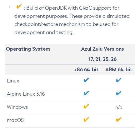
: Build of OpenJDK with CRaC support for
development purposes. These provide a simulated
checkpoint/restore mechanism to be used for
development and testing.
Operating System
Azul Zulu Versions
17, 21, 25, 26
x86 64-bit
ARM 64-bit
Linux
Alpine Linux 3.16
Windows
n/a
macOS