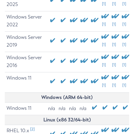
2025
[1]
[1]
[1]
Windows Server
2022
[1]
[1]
[1]
Windows Server
2019
[1]
[1]
[1]
Windows Server
2016
[1]
[1]
[1]
Windows 11
[1]
[1]
[1]
Windows (ARM 64-bit)
Windows 11
n/a
n/a
n/a
n/a
Linux (x86 32/64-bit)
[2]
RHEL 10.x