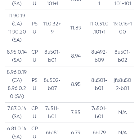
(SA)
U
.101+1
1
.101+101
11.90.19
(CA)
PS
11.0.32+
11.0.31.0
19.0.16+1
11.89
11.90.20
U
9
.101+1
00
(SA)
8.95.0.14
CP
8u501-
8u492-
8u501-
8.94
(SA)
U
b01
b09
b02
8.96.0.19
(CA)
PS
8u502-
8u501-
jfx8u50
8.95
8.96.0.2
U
b07
b01
2-b01
0 (SA)
7.87.0.14
CP
7u511-
7u501-
7.85
N/A
(SA)
U
b01
b01
6.81.0.14
CP
6b181
6.79
6b179
N/A
(SA)
U