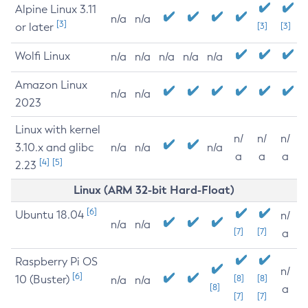
Alpine Linux 3.11
n/a
n/a
[3]
or later
[3]
[3]
Wolfi Linux
n/a
n/a
n/a
n/a
n/a
Amazon Linux
n/a
n/a
2023
Linux with kernel
n/
n/
n/
3.10.x and glibc
n/a
n/a
n/a
a
a
a
[4]
[5]
2.23
Linux (ARM 32-bit Hard-Float)
[6]
Ubuntu 18.04
n/
n/a
n/a
[7]
[7]
a
Raspberry Pi OS
n/
[6]
10 (Buster)
[8]
[8]
n/a
n/a
[8]
a
[7]
[7]