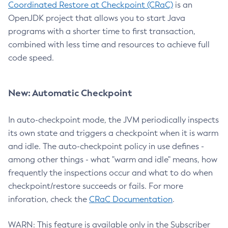
Coordinated Restore at Checkpoint (CRaC)
is an
OpenJDK project that allows you to start Java
programs with a shorter time to first transaction,
combined with less time and resources to achieve full
code speed.
New: Automatic Checkpoint
In auto-checkpoint mode, the JVM periodically inspects
its own state and triggers a checkpoint when it is warm
and idle. The auto-checkpoint policy in use defines -
among other things - what "warm and idle" means, how
frequently the inspections occur and what to do when
checkpoint/restore succeeds or fails. For more
inforation, check the
CRaC Documentation
.
WARN: This feature is available only in the Subscriber