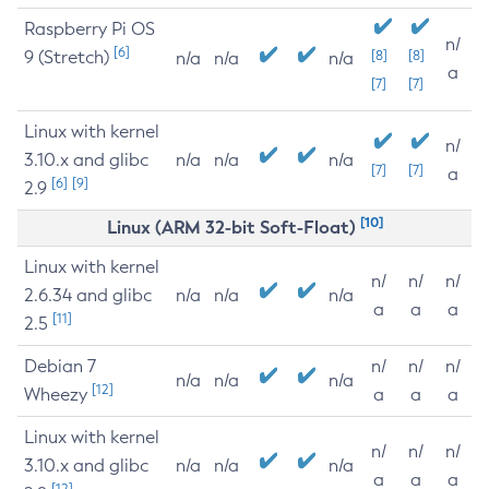
Raspberry Pi OS
n/
[6]
9 (Stretch)
[8]
[8]
n/a
n/a
n/a
a
[7]
[7]
Linux with kernel
n/
3.10.x and glibc
n/a
n/a
n/a
[7]
[7]
a
[6]
[9]
2.9
[10]
Linux (ARM 32-bit Soft-Float)
Linux with kernel
n/
n/
n/
2.6.34 and glibc
n/a
n/a
n/a
a
a
a
[11]
2.5
Debian 7
n/
n/
n/
n/a
n/a
n/a
[12]
Wheezy
a
a
a
Linux with kernel
n/
n/
n/
3.10.x and glibc
n/a
n/a
n/a
a
a
a
[12]