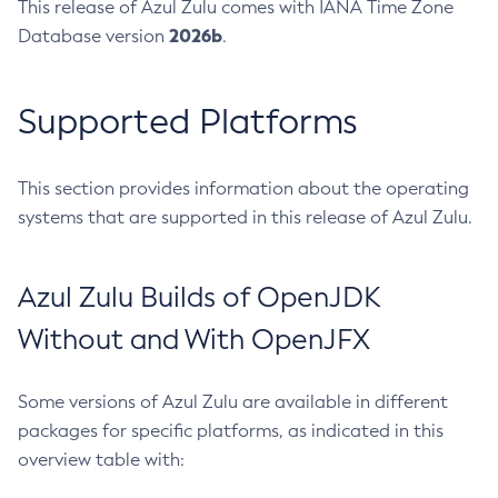
This release of Azul Zulu comes with IANA Time Zone
2026b
Database version
.
Supported Platforms
This section provides information about the operating
systems that are supported in this release of Azul Zulu.
Azul Zulu Builds of OpenJDK
Without and With OpenJFX
Some versions of Azul Zulu are available in different
packages for specific platforms, as indicated in this
overview table with: