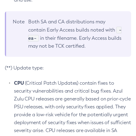
Note
Both SA and CA distributions may
-
contain Early Access builds noted with
ea-
in their filename. Early Access builds
may not be TCK certified.
(**) Update type:
CPU
(Critical Patch Updates) contain fixes to
security vulnerabilities and critical bug fixes. Azul
Zulu CPU releases are generally based on prior-cycle
PSU releases, with only security fixes applied. They
provide a low-risk vehicle for the potentially urgent
deployment of security fixes when issues of sufficient
severity arise. CPU releases are available in SA