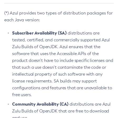
(*) Azul provides two types of distribution packages for
each Java version:
Subscriber Availability (SA)
distributions are
tested, certified, and commercially supported Azul
Zulu Builds of OpenJDK. Azul ensures that the
software that uses the Accessible APIs of the
product doesn’t have to include specific licenses and
that such a use doesn’t contaminate the code or
intellectual property of such software with any
license requirements. SA builds may support
configurations and features that are unavailable to
free users.
Community Availability (CA)
distributions are Azul
Zulu Builds of OpenJDK that are free to download
and use.