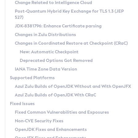
Installation Guidelines
Change Related to Intelligence Cloud
Post-Quantum Hybrid Key Exchange for TLS 1.3 (JEP
CVE and Version Search
Supported (Zulu SA) on Linux
527)
DEB
Free Distribution (Zulu CA) on Linux
JDK-8381796: Enhance Certificate parsing
CVE Search Tool
Commercial Compatibility Kit
RPM
Changes in Zulu Distributions
CVE History Tool
DEB
Installing on Windows
About CCK
IcedTea-Web
APK
Changes in Coordinated Restore at Checkpoint (CRaC)
Version Search Tool
RPM
Installing on macOS
Install CCK
Docker
New: Automatic Checkpoint
About IcedTea-Web
Detailed Info
APK
Using SDKMAN! on Linux and macOS
Rhino JavaScript Engine in Azul Zulu 7
Chainguard Docker
Deprecated Options Got Removed
Release Notes
TAR.GZ
Using Azul Metadata API
Versioning and Naming Conventions
Coordinated Restore at Checkpoint
IANA Time Zone Data Version
Download and Installation
Docker
Updating Azul Zulu
(CRaC)
Configuring Security Providers
Supported Platforms
How to Use IcedTea-Web
Paketo Buildpacks
Uninstalling Azul Zulu
Migrating Discovery to Metadata API
Azul Zulu Builds of OpenJDK Without and With OpenJFX
GC Log Analyzer
How to Use Deployment Ruleset
Windows
Timezone Updater
Managing Multiple Azul Zulu Versions
Azul Zulu Builds of OpenJDK With CRaC
Configuration Options
macOS
Incubator and Preview Features
Azul Mission Control
Fixed Issues
Windows
Linux
Using Java Flight Recorder
Fixed Common Vulnerabilities and Exposures
macOS
Legal Notice
Other Distributions
FIPS integration in Zulu
Non-CVE Security Fixes
Linux
OpenJDK Fixes and Enhancements