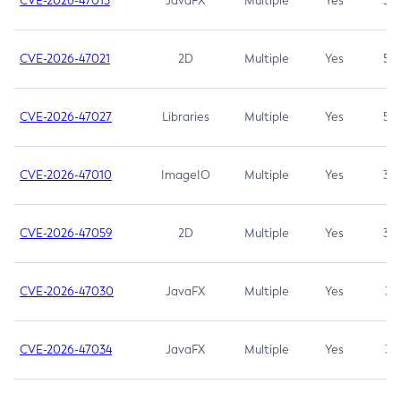
CVE-2026-47013
JavaFX
Multiple
Yes
5.3
CVE-2026-47021
2D
Multiple
Yes
5.3
CVE-2026-47027
Libraries
Multiple
Yes
5.3
CVE-2026-47010
ImageIO
Multiple
Yes
3.7
CVE-2026-47059
2D
Multiple
Yes
3.7
CVE-2026-47030
JavaFX
Multiple
Yes
3.1
CVE-2026-47034
JavaFX
Multiple
Yes
3.1