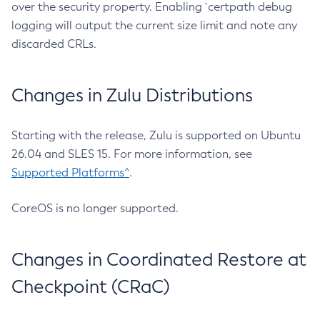
over the security property. Enabling `certpath debug
logging will output the current size limit and note any
discarded CRLs.
Changes in Zulu Distributions
Starting with the release, Zulu is supported on Ubuntu
26.04 and SLES 15. For more information, see
Supported Platforms^
.
CoreOS is no longer supported.
Changes in Coordinated Restore at
Checkpoint (CRaC)