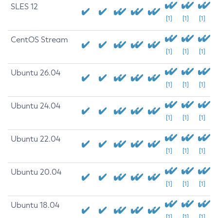
SLES 12
[1]
[1]
[1]
CentOS Stream
[1]
[1]
[1]
Ubuntu 26.04
[1]
[1]
[1]
Ubuntu 24.04
[1]
[1]
[1]
Ubuntu 22.04
[1]
[1]
[1]
Ubuntu 20.04
[1]
[1]
[1]
Ubuntu 18.04
[1]
[1]
[1]