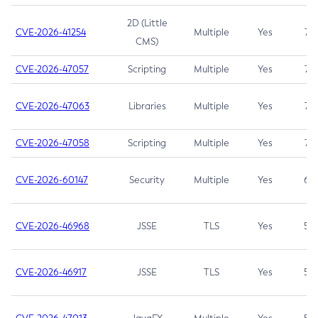
2D (Little
CVE-2026-41254
Multiple
Yes
7.5
CMS)
CVE-2026-47057
Scripting
Multiple
Yes
7.5
CVE-2026-47063
Libraries
Multiple
Yes
7.5
CVE-2026-47058
Scripting
Multiple
Yes
7.4
CVE-2026-60147
Security
Multiple
Yes
6.5
CVE-2026-46968
JSSE
TLS
Yes
5.9
CVE-2026-46917
JSSE
TLS
Yes
5.3