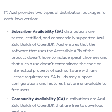
(*) Azul provides two types of distribution packages for
each Java version:
Subscriber Availability (SA)
distributions are
tested, certified, and commercially supported Azul
Zulu Builds of OpenJDK. Azul ensures that the
software that uses the Accessible APIs of the
product doesn’t have to include specific licenses and
that such a use doesn’t contaminate the code or
intellectual property of such software with any
license requirements. SA builds may support
configurations and features that are unavailable to
free users.
Community Availability (CA)
distributions are Azul
Zulu Builds of OpenJDK that are free to download
and use.