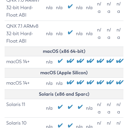
QNX 7.0 ARMv7
n/
n/
n/
32-bit Hard-
n/a
n/a
n/a
n/a
a
a
a
Float ABI
QNX 7.1 ARMv8
n/
n/
n/
32-bit Hard-
n/a
n/a
n/a
n/a
a
a
a
Float ABI
macOS (x86 64-bit)
macOS 14+
n/a
macOS (Apple Silicon)
macOS 14+
n/a
n/a
Solaris (x86 and Sparc)
Solaris 11
n/
n/
n/
n/a
n/a
a
a
a
Solaris 10
n/
n/
n/
n/a
n/a
n/a