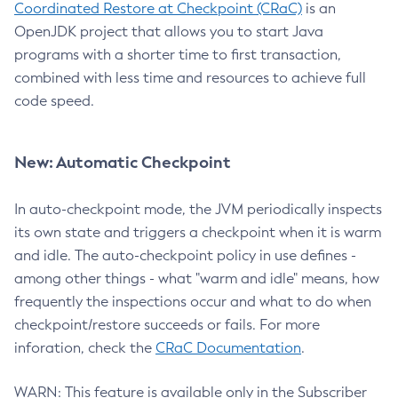
Coordinated Restore at Checkpoint (CRaC)
is an
OpenJDK project that allows you to start Java
programs with a shorter time to first transaction,
combined with less time and resources to achieve full
code speed.
New: Automatic Checkpoint
In auto-checkpoint mode, the JVM periodically inspects
its own state and triggers a checkpoint when it is warm
and idle. The auto-checkpoint policy in use defines -
among other things - what "warm and idle" means, how
frequently the inspections occur and what to do when
checkpoint/restore succeeds or fails. For more
inforation, check the
CRaC Documentation
.
WARN: This feature is available only in the Subscriber