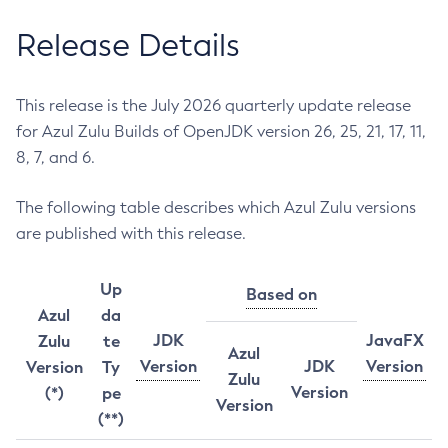
Release Details
This release is the July 2026 quarterly update release
for Azul Zulu Builds of OpenJDK version 26, 25, 21, 17, 11,
8, 7, and 6.
The following table describes which Azul Zulu versions
are published with this release.
Up
Based on
Azul
da
JDK
JavaFX
Zulu
te
Azul
Version
JDK
Version
Version
Ty
Zulu
Version
(*)
pe
Version
(**)