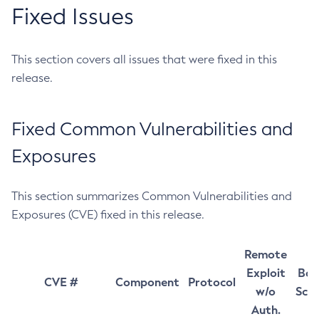
Fixed Issues
This section covers all issues that were fixed in this
release.
Fixed Common Vulnerabilities and
Exposures
This section summarizes Common Vulnerabilities and
Exposures (CVE) fixed in this release.
Remote
Exploit
Bas
CVE #
Component
Protocol
w/o
Sco
Auth.