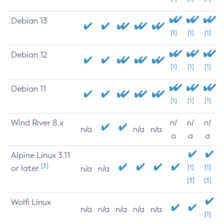
Debian 13
[1]
[1]
[1]
Debian 12
[1]
[1]
[1]
Debian 11
[1]
[1]
[1]
Wind River 8.x
n/
n/
n/
n/a
n/a
n/a
a
a
a
Alpine Linux 3.11
[3]
or later
[1]
[1]
n/a
n/a
[3]
[3]
Wolfi Linux
n/a
n/a
n/a
n/a
n/a
[1]