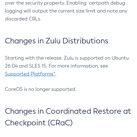
over the security property. Enabling `certpath debug
logging will output the current size limit and note any
discarded CRLs.
Changes in Zulu Distributions
Starting with the release, Zulu is supported on Ubuntu
26.04 and SLES 15. For more information, see
Supported Platforms^
.
CoreOS is no longer supported.
Changes in Coordinated Restore at
Checkpoint (CRaC)