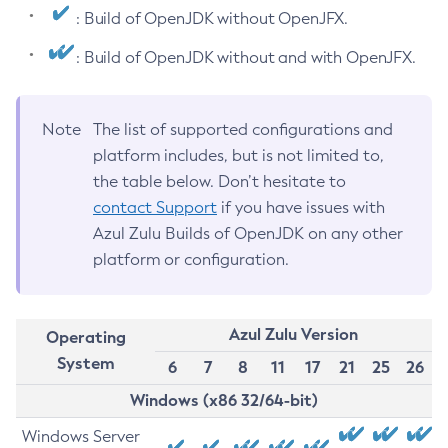
: Build of OpenJDK without OpenJFX.
: Build of OpenJDK without and with OpenJFX.
Note
The list of supported configurations and
platform includes, but is not limited to,
the table below. Don’t hesitate to
contact Support
if you have issues with
Azul Zulu Builds of OpenJDK on any other
platform or configuration.
Azul Zulu Version
Operating
System
6
7
8
11
17
21
25
26
Windows (x86 32/64-bit)
Windows Server