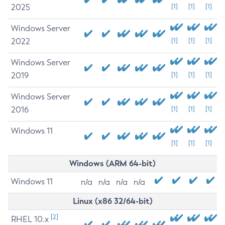
2025
[1]
[1]
[1]
Windows Server
2022
[1]
[1]
[1]
Windows Server
2019
[1]
[1]
[1]
Windows Server
2016
[1]
[1]
[1]
Windows 11
[1]
[1]
[1]
Windows (ARM 64-bit)
Windows 11
n/a
n/a
n/a
n/a
Linux (x86 32/64-bit)
[2]
RHEL 10.x