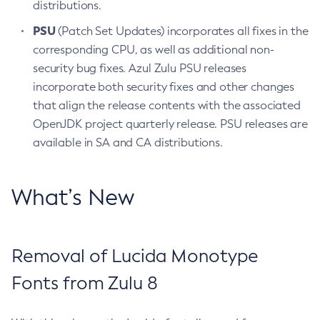
distributions.
PSU
(Patch Set Updates) incorporates all fixes in the
corresponding CPU, as well as additional non-
security bug fixes. Azul Zulu PSU releases
incorporate both security fixes and other changes
that align the release contents with the associated
OpenJDK project quarterly release. PSU releases are
available in SA and CA distributions.
What’s New
Removal of Lucida Monotype
Fonts from Zulu 8