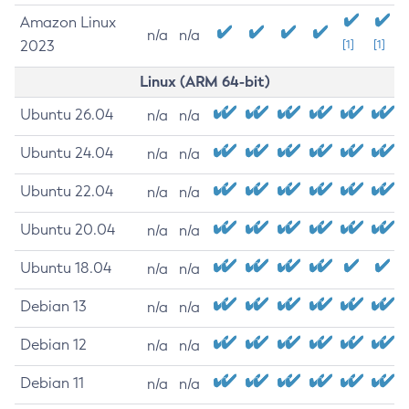
Amazon Linux
n/a
n/a
2023
[1]
[1]
Linux (ARM 64-bit)
Ubuntu 26.04
n/a
n/a
Ubuntu 24.04
n/a
n/a
Ubuntu 22.04
n/a
n/a
Ubuntu 20.04
n/a
n/a
Ubuntu 18.04
n/a
n/a
Debian 13
n/a
n/a
Debian 12
n/a
n/a
Debian 11
n/a
n/a