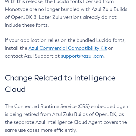
With this release, the Lucida fonts licensed from
Monotype are no longer bundled with Azul Zulu Builds
of OpenJDK 8. Later Zulu versions already do not
include these fonts.
If your application relies on the bundled Lucida fonts,
install the
Azul Commercial Compatibility Kit
or
contact Azul Support at
support@azul.com
.
Change Related to Intelligence
Cloud
The Connected Runtime Service (CRS) embedded agent
is being retired from Azul Zulu Builds of OpenJDK, as
the separate Azul Intelligence Cloud Agent covers the
same use cases more efficiently.