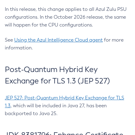
In this release, this change applies to all Azul Zulu PSU
configurations. In the October 2026 release, the same
will happen for the CPU configurations.
See
Using the Azul Intelligence Cloud agent
for more
information.
Post-Quantum Hybrid Key
Exchange for TLS 1.3 (JEP 527)
JEP 527: Post-Quantum Hybrid Key Exchange for TLS
1.3
, which will be included in Java 27, has been
backported to Java 25.