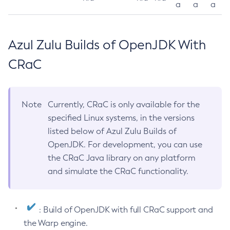
a
a
a
Azul Zulu Builds of OpenJDK With
CRaC
Note
Currently, CRaC is only available for the
specified Linux systems, in the versions
listed below of Azul Zulu Builds of
OpenJDK. For development, you can use
the CRaC Java library on any platform
and simulate the CRaC functionality.
: Build of OpenJDK with full CRaC support and
the Warp engine.