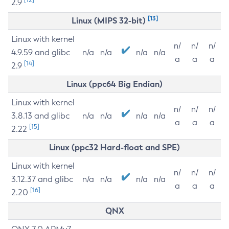
2.9
[13]
Linux (MIPS 32-bit)
Linux with kernel
n/
n/
n/
4.9.59 and glibc
n/a
n/a
n/a
n/a
a
a
a
[14]
2.9
Linux (ppc64 Big Endian)
Linux with kernel
n/
n/
n/
3.8.13 and glibc
n/a
n/a
n/a
n/a
a
a
a
[15]
2.22
Linux (ppc32 Hard-float and SPE)
Linux with kernel
n/
n/
n/
3.12.37 and glibc
n/a
n/a
n/a
n/a
a
a
a
[16]
2.20
QNX