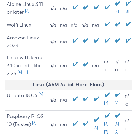
Alpine Linux 3.11
n/a
n/a
[3]
or later
[3]
[3]
Wolfi Linux
n/a
n/a
n/a
n/a
n/a
Amazon Linux
n/a
n/a
2023
Linux with kernel
n/
n/
n/
3.10.x and glibc
n/a
n/a
n/a
a
a
a
[4]
[5]
2.23
Linux (ARM 32-bit Hard-Float)
[6]
Ubuntu 18.04
n/
n/a
n/a
[7]
[7]
a
Raspberry Pi OS
n/
[6]
10 (Buster)
[8]
[8]
n/a
n/a
[8]
a
[7]
[7]