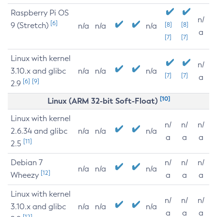
Raspberry Pi OS
n/
[6]
9 (Stretch)
[8]
[8]
n/a
n/a
n/a
a
[7]
[7]
Linux with kernel
n/
3.10.x and glibc
n/a
n/a
n/a
[7]
[7]
a
[6]
[9]
2.9
[10]
Linux (ARM 32-bit Soft-Float)
Linux with kernel
n/
n/
n/
2.6.34 and glibc
n/a
n/a
n/a
a
a
a
[11]
2.5
Debian 7
n/
n/
n/
n/a
n/a
n/a
[12]
Wheezy
a
a
a
Linux with kernel
n/
n/
n/
3.10.x and glibc
n/a
n/a
n/a
a
a
a
[12]