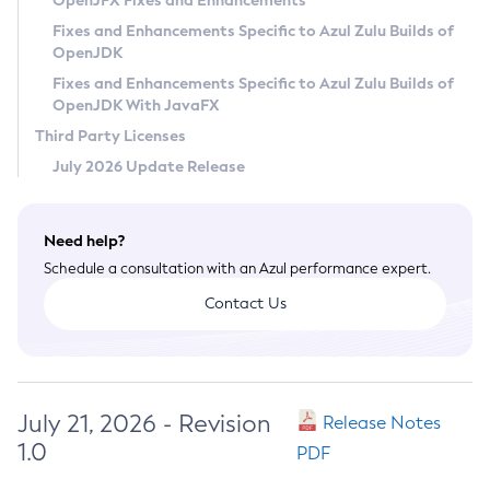
OpenJFX Fixes and Enhancements
Privacy Policy
Fixes and Enhancements Specific to Azul Zulu Builds of
OpenJDK
Legal
Fixes and Enhancements Specific to Azul Zulu Builds of
Terms of Use
OpenJDK With JavaFX
Third Party Licenses
July 2026 Update Release
Need help?
Schedule a consultation with an Azul performance expert.
Contact Us
July 21, 2026 - Revision
Release Notes
1.0
PDF