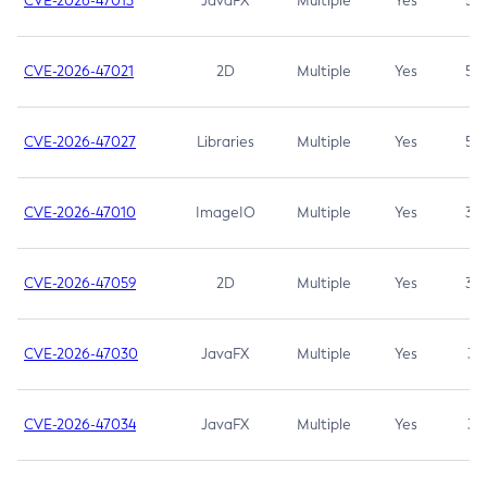
CVE-2026-47013
JavaFX
Multiple
Yes
5.3
CVE-2026-47021
2D
Multiple
Yes
5.3
CVE-2026-47027
Libraries
Multiple
Yes
5.3
CVE-2026-47010
ImageIO
Multiple
Yes
3.7
CVE-2026-47059
2D
Multiple
Yes
3.7
CVE-2026-47030
JavaFX
Multiple
Yes
3.1
CVE-2026-47034
JavaFX
Multiple
Yes
3.1