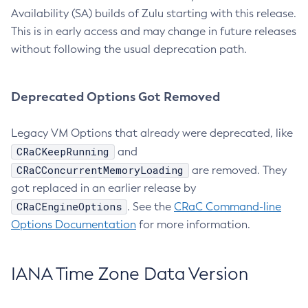
Availability (SA) builds of Zulu starting with this release.
This is in early access and may change in future releases
without following the usual deprecation path.
Deprecated Options Got Removed
Legacy VM Options that already were deprecated, like
CRaCKeepRunning
and
CRaCConcurrentMemoryLoading
are removed. They
got replaced in an earlier release by
CRaCEngineOptions
. See the
CRaC Command-line
Options Documentation
for more information.
IANA Time Zone Data Version