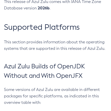
This release of Azul Zulu comes with IANA Time Zone
2026b
Database version
.
Supported Platforms
This section provides information about the operating
systems that are supported in this release of Azul Zulu.
Azul Zulu Builds of OpenJDK
Without and With OpenJFX
Some versions of Azul Zulu are available in different
packages for specific platforms, as indicated in this
overview table with: