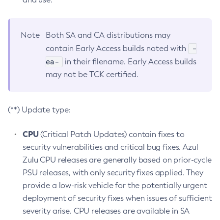
Note
Both SA and CA distributions may
-
contain Early Access builds noted with
ea-
in their filename. Early Access builds
may not be TCK certified.
(**) Update type:
CPU
(Critical Patch Updates) contain fixes to
security vulnerabilities and critical bug fixes. Azul
Zulu CPU releases are generally based on prior-cycle
PSU releases, with only security fixes applied. They
provide a low-risk vehicle for the potentially urgent
deployment of security fixes when issues of sufficient
severity arise. CPU releases are available in SA