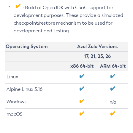
: Build of OpenJDK with CRaC support for
development purposes. These provide a simulated
checkpoint/restore mechanism to be used for
development and testing.
Operating System
Azul Zulu Versions
17, 21, 25, 26
x86 64-bit
ARM 64-bit
Linux
Alpine Linux 3.16
Windows
n/a
macOS