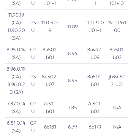
(SA)
U
.101+1
1
.101+101
11.90.19
(CA)
PS
11.0.32+
11.0.31.0
19.0.16+1
11.89
11.90.20
U
9
.101+1
00
(SA)
8.95.0.14
CP
8u501-
8u492-
8u501-
8.94
(SA)
U
b01
b09
b02
8.96.0.19
(CA)
PS
8u502-
8u501-
jfx8u50
8.95
8.96.0.2
U
b07
b01
2-b01
0 (SA)
7.87.0.14
CP
7u511-
7u501-
7.85
N/A
(SA)
U
b01
b01
6.81.0.14
CP
6b181
6.79
6b179
N/A
(SA)
U