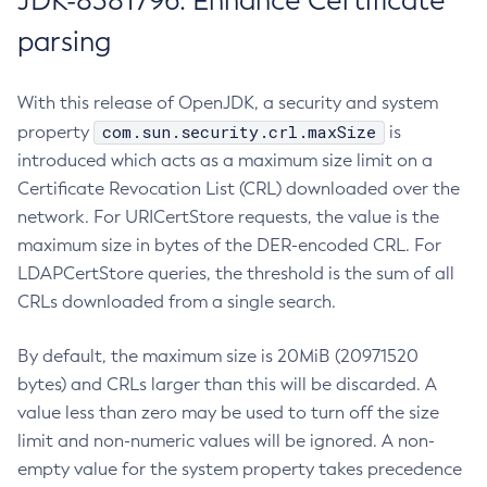
JDK-8381796: Enhance Certificate
parsing
With this release of OpenJDK, a security and system
com.sun.security.crl.maxSize
property
is
introduced which acts as a maximum size limit on a
Certificate Revocation List (CRL) downloaded over the
network. For URICertStore requests, the value is the
maximum size in bytes of the DER-encoded CRL. For
LDAPCertStore queries, the threshold is the sum of all
CRLs downloaded from a single search.
By default, the maximum size is 20MiB (20971520
bytes) and CRLs larger than this will be discarded. A
value less than zero may be used to turn off the size
limit and non-numeric values will be ignored. A non-
empty value for the system property takes precedence