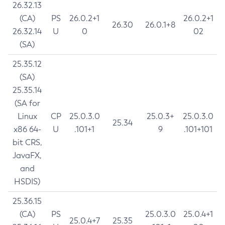
26.32.13
(CA)
PS
26.0.2+1
26.0.2+1
26.30
26.0.1+8
26.32.14
U
0
02
(SA)
25.35.12
(SA)
25.35.14
(SA for
Linux
CP
25.0.3.0
25.0.3+
25.0.3.0
25.34
x86 64-
U
.101+1
9
.101+101
bit CRS,
JavaFX,
and
HSDIS)
25.36.15
(CA)
PS
25.0.3.0
25.0.4+1
25.0.4+7
25.35