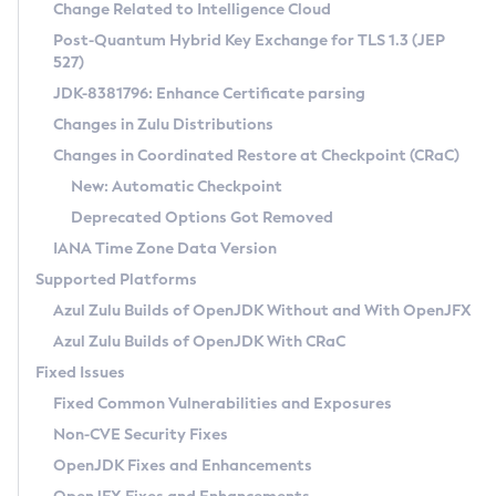
Installation Guidelines
Change Related to Intelligence Cloud
Post-Quantum Hybrid Key Exchange for TLS 1.3 (JEP
CVE and Version Search
Supported (Zulu SA) on Linux
527)
DEB
Free Distribution (Zulu CA) on Linux
JDK-8381796: Enhance Certificate parsing
CVE Search Tool
Commercial Compatibility Kit
RPM
Changes in Zulu Distributions
CVE History Tool
DEB
Installing on Windows
About CCK
IcedTea-Web
APK
Changes in Coordinated Restore at Checkpoint (CRaC)
Version Search Tool
RPM
Installing on macOS
Install CCK
Docker
New: Automatic Checkpoint
About IcedTea-Web
Detailed Info
APK
Using SDKMAN! on Linux and macOS
Rhino JavaScript Engine in Azul Zulu 7
Chainguard Docker
Deprecated Options Got Removed
Release Notes
TAR.GZ
Using Azul Metadata API
Versioning and Naming Conventions
Coordinated Restore at Checkpoint
IANA Time Zone Data Version
Download and Installation
Docker
Updating Azul Zulu
(CRaC)
Configuring Security Providers
Supported Platforms
How to Use IcedTea-Web
Paketo Buildpacks
Uninstalling Azul Zulu
Migrating Discovery to Metadata API
Azul Zulu Builds of OpenJDK Without and With OpenJFX
GC Log Analyzer
How to Use Deployment Ruleset
Windows
Timezone Updater
Managing Multiple Azul Zulu Versions
Azul Zulu Builds of OpenJDK With CRaC
Configuration Options
macOS
Incubator and Preview Features
Azul Mission Control
Fixed Issues
Windows
Linux
Using Java Flight Recorder
Fixed Common Vulnerabilities and Exposures
macOS
Legal Notice
Other Distributions
FIPS integration in Zulu
Non-CVE Security Fixes
Linux
OpenJDK Fixes and Enhancements