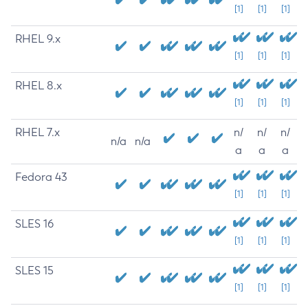
[1]
[1]
[1]
RHEL 9.x
[1]
[1]
[1]
RHEL 8.x
[1]
[1]
[1]
RHEL 7.x
n/
n/
n/
n/a
n/a
a
a
a
Fedora 43
[1]
[1]
[1]
SLES 16
[1]
[1]
[1]
SLES 15
[1]
[1]
[1]