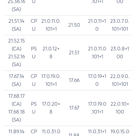
25.36.16
U
.101+1
00
(SA)
21.51.14
CP
21.0.11.0.
21.0.11+1
23.0.7.0.
21.50
(SA)
U
101+1
0
101+101
21.52.15
(CA)
PS
21.0.12+
21.0.11.0
23.0.8+1
21.51
21.52.16
U
8
.101+1
00
(SA)
17.67.14
CP
17.0.19.0.
17.0.19+1
22.0.9.0.
17.66
(SA)
U
101+1
0
101+101
17.68.17
(CA)
PS
17.0.20+
17.0.19.0
22.0.10+
17.67
17.68.18
U
8
.101+1
100
(SA)
11.89.14
CP
11.0.31.0
11.0.31+1
19.0.15.0
11.88