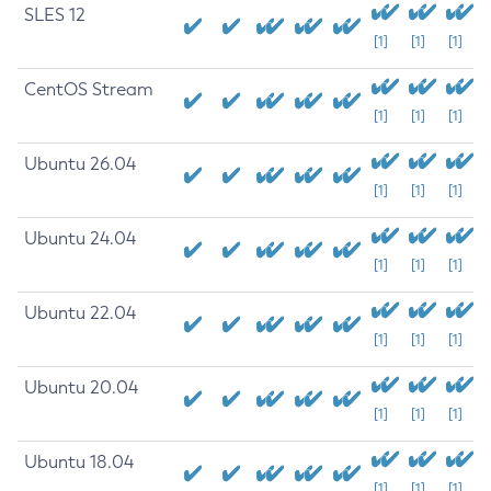
SLES 12
[1]
[1]
[1]
CentOS Stream
[1]
[1]
[1]
Ubuntu 26.04
[1]
[1]
[1]
Ubuntu 24.04
[1]
[1]
[1]
Ubuntu 22.04
[1]
[1]
[1]
Ubuntu 20.04
[1]
[1]
[1]
Ubuntu 18.04
[1]
[1]
[1]