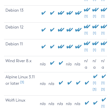
Debian 13
[1]
[1]
[1]
Debian 12
[1]
[1]
[1]
Debian 11
[1]
[1]
[1]
Wind River 8.x
n/
n/
n/
n/a
n/a
n/a
a
a
a
Alpine Linux 3.11
[3]
or later
[1]
[1]
n/a
n/a
[3]
[3]
Wolfi Linux
n/a
n/a
n/a
n/a
n/a
[1]