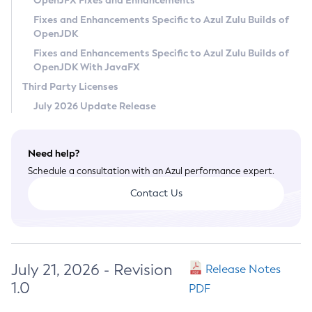
OpenJFX Fixes and Enhancements
Privacy Policy
Fixes and Enhancements Specific to Azul Zulu Builds of
OpenJDK
Legal
Fixes and Enhancements Specific to Azul Zulu Builds of
Terms of Use
OpenJDK With JavaFX
Third Party Licenses
July 2026 Update Release
Need help?
Schedule a consultation with an Azul performance expert.
Contact Us
July 21, 2026 - Revision
Release Notes
1.0
PDF