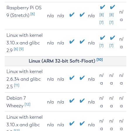
Raspberry Pi OS
n/
[6]
9 (Stretch)
[8]
[8]
n/a
n/a
n/a
a
[7]
[7]
Linux with kernel
n/
3.10.x and glibc
n/a
n/a
n/a
[7]
[7]
a
[6]
[9]
2.9
[10]
Linux (ARM 32-bit Soft-Float)
Linux with kernel
n/
n/
n/
2.6.34 and glibc
n/a
n/a
n/a
a
a
a
[11]
2.5
Debian 7
n/
n/
n/
n/a
n/a
n/a
[12]
Wheezy
a
a
a
Linux with kernel
n/
n/
n/
3.10.x and glibc
n/a
n/a
n/a
a
a
a
[12]