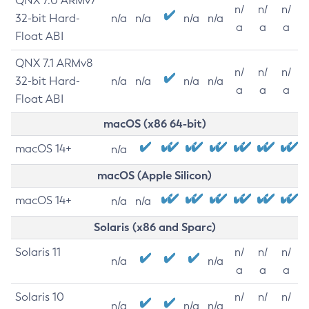
QNX 7.0 ARMv7
n/
n/
n/
32-bit Hard-
n/a
n/a
n/a
n/a
a
a
a
Float ABI
QNX 7.1 ARMv8
n/
n/
n/
32-bit Hard-
n/a
n/a
n/a
n/a
a
a
a
Float ABI
macOS (x86 64-bit)
macOS 14+
n/a
macOS (Apple Silicon)
macOS 14+
n/a
n/a
Solaris (x86 and Sparc)
Solaris 11
n/
n/
n/
n/a
n/a
a
a
a
Solaris 10
n/
n/
n/
n/a
n/a
n/a