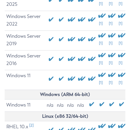
2025
[1]
[1]
[1]
Windows Server
2022
[1]
[1]
[1]
Windows Server
2019
[1]
[1]
[1]
Windows Server
2016
[1]
[1]
[1]
Windows 11
[1]
[1]
[1]
Windows (ARM 64-bit)
Windows 11
n/a
n/a
n/a
n/a
Linux (x86 32/64-bit)
[2]
RHEL 10.x