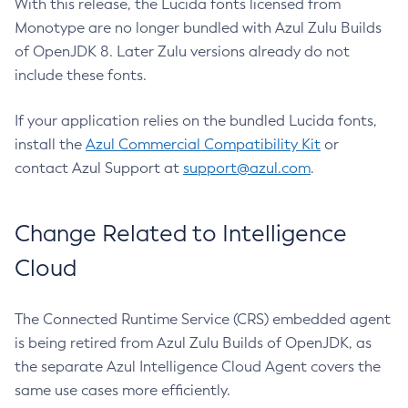
With this release, the Lucida fonts licensed from
Monotype are no longer bundled with Azul Zulu Builds
of OpenJDK 8. Later Zulu versions already do not
include these fonts.
If your application relies on the bundled Lucida fonts,
install the
Azul Commercial Compatibility Kit
or
contact Azul Support at
support@azul.com
.
Change Related to Intelligence
Cloud
The Connected Runtime Service (CRS) embedded agent
is being retired from Azul Zulu Builds of OpenJDK, as
the separate Azul Intelligence Cloud Agent covers the
same use cases more efficiently.