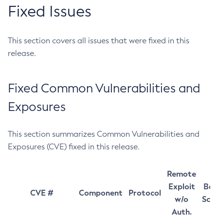
Fixed Issues
This section covers all issues that were fixed in this
release.
Fixed Common Vulnerabilities and
Exposures
This section summarizes Common Vulnerabilities and
Exposures (CVE) fixed in this release.
Remote
Exploit
Bas
CVE #
Component
Protocol
w/o
Sco
Auth.