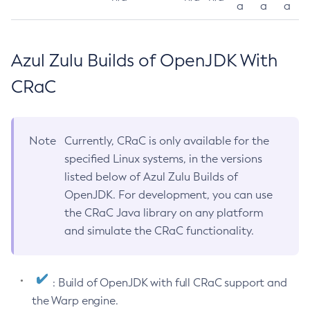
a
a
a
Azul Zulu Builds of OpenJDK With
CRaC
Note
Currently, CRaC is only available for the
specified Linux systems, in the versions
listed below of Azul Zulu Builds of
OpenJDK. For development, you can use
the CRaC Java library on any platform
and simulate the CRaC functionality.
: Build of OpenJDK with full CRaC support and
the Warp engine.