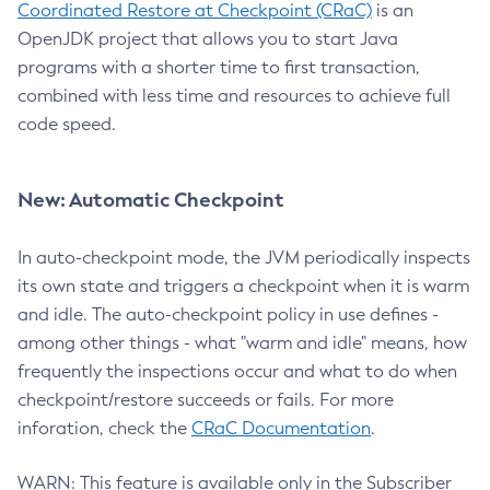
Coordinated Restore at Checkpoint (CRaC)
is an
OpenJDK project that allows you to start Java
programs with a shorter time to first transaction,
combined with less time and resources to achieve full
code speed.
New: Automatic Checkpoint
In auto-checkpoint mode, the JVM periodically inspects
its own state and triggers a checkpoint when it is warm
and idle. The auto-checkpoint policy in use defines -
among other things - what "warm and idle" means, how
frequently the inspections occur and what to do when
checkpoint/restore succeeds or fails. For more
inforation, check the
CRaC Documentation
.
WARN: This feature is available only in the Subscriber