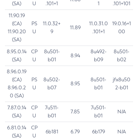
(SA)
U
.101+1
1
.101+101
11.90.19
(CA)
PS
11.0.32+
11.0.31.0
19.0.16+1
11.89
11.90.20
U
9
.101+1
00
(SA)
8.95.0.14
CP
8u501-
8u492-
8u501-
8.94
(SA)
U
b01
b09
b02
8.96.0.19
(CA)
PS
8u502-
8u501-
jfx8u50
8.95
8.96.0.2
U
b07
b01
2-b01
0 (SA)
7.87.0.14
CP
7u511-
7u501-
7.85
N/A
(SA)
U
b01
b01
6.81.0.14
CP
6b181
6.79
6b179
N/A
(SA)
U