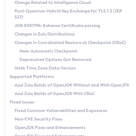
Installation Guidelines
Change Related to Intelligence Cloud
Post-Quantum Hybrid Key Exchange for TLS 1.3 (JEP
CVE and Version Search
Supported (Zulu SA) on Linux
527)
DEB
Free Distribution (Zulu CA) on Linux
JDK-8381796: Enhance Certificate parsing
CVE Search Tool
Commercial Compatibility Kit
RPM
Changes in Zulu Distributions
CVE History Tool
DEB
Installing on Windows
About CCK
IcedTea-Web
APK
Changes in Coordinated Restore at Checkpoint (CRaC)
Version Search Tool
RPM
Installing on macOS
Install CCK
Docker
New: Automatic Checkpoint
About IcedTea-Web
Detailed Info
APK
Using SDKMAN! on Linux and macOS
Rhino JavaScript Engine in Azul Zulu 7
Chainguard Docker
Deprecated Options Got Removed
Release Notes
TAR.GZ
Using Azul Metadata API
Versioning and Naming Conventions
Coordinated Restore at Checkpoint
IANA Time Zone Data Version
Download and Installation
Docker
Updating Azul Zulu
(CRaC)
Configuring Security Providers
Supported Platforms
How to Use IcedTea-Web
Paketo Buildpacks
Uninstalling Azul Zulu
Migrating Discovery to Metadata API
Azul Zulu Builds of OpenJDK Without and With OpenJFX
GC Log Analyzer
How to Use Deployment Ruleset
Windows
Timezone Updater
Managing Multiple Azul Zulu Versions
Azul Zulu Builds of OpenJDK With CRaC
Configuration Options
macOS
Incubator and Preview Features
Azul Mission Control
Fixed Issues
Windows
Linux
Using Java Flight Recorder
Fixed Common Vulnerabilities and Exposures
macOS
Legal Notice
Other Distributions
FIPS integration in Zulu
Non-CVE Security Fixes
Linux
OpenJDK Fixes and Enhancements