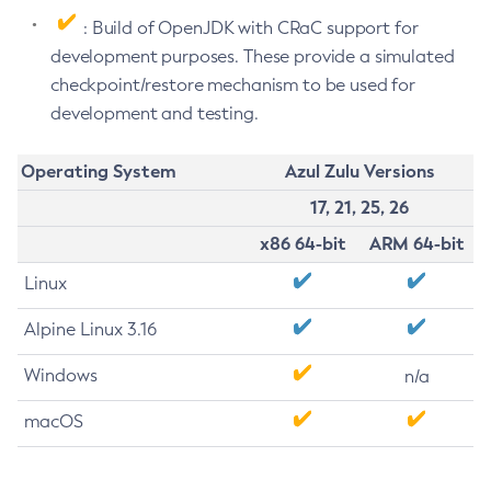
: Build of OpenJDK with CRaC support for
development purposes. These provide a simulated
checkpoint/restore mechanism to be used for
development and testing.
Operating System
Azul Zulu Versions
17, 21, 25, 26
x86 64-bit
ARM 64-bit
Linux
Alpine Linux 3.16
Windows
n/a
macOS