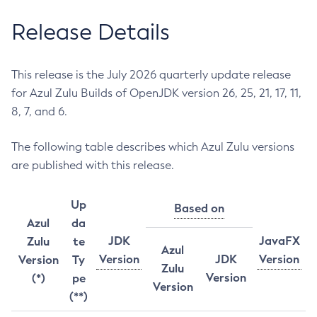
Release Details
This release is the July 2026 quarterly update release
for Azul Zulu Builds of OpenJDK version 26, 25, 21, 17, 11,
8, 7, and 6.
The following table describes which Azul Zulu versions
are published with this release.
Up
Based on
Azul
da
JDK
JavaFX
Zulu
te
Azul
Version
JDK
Version
Version
Ty
Zulu
Version
(*)
pe
Version
(**)