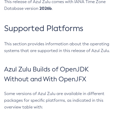
This release of Azul Zulu comes with IANA Time Zone
2026b
Database version
.
Supported Platforms
This section provides information about the operating
systems that are supported in this release of Azul Zulu.
Azul Zulu Builds of OpenJDK
Without and With OpenJFX
Some versions of Azul Zulu are available in different
packages for specific platforms, as indicated in this
overview table with: