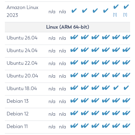
Amazon Linux
n/a
n/a
2023
[1]
[1]
Linux (ARM 64-bit)
Ubuntu 26.04
n/a
n/a
Ubuntu 24.04
n/a
n/a
Ubuntu 22.04
n/a
n/a
Ubuntu 20.04
n/a
n/a
Ubuntu 18.04
n/a
n/a
Debian 13
n/a
n/a
Debian 12
n/a
n/a
Debian 11
n/a
n/a