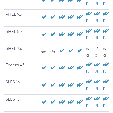
[1]
[1]
[1]
RHEL 9.x
[1]
[1]
[1]
RHEL 8.x
[1]
[1]
[1]
RHEL 7.x
n/
n/
n/
n/a
n/a
a
a
a
Fedora 43
[1]
[1]
[1]
SLES 16
[1]
[1]
[1]
SLES 15
[1]
[1]
[1]