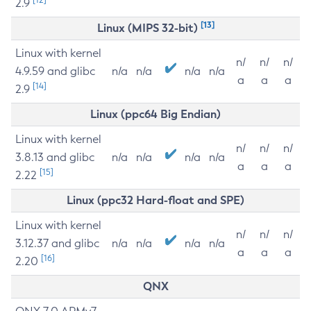
2.9
[13]
Linux (MIPS 32-bit)
Linux with kernel
n/
n/
n/
4.9.59 and glibc
n/a
n/a
n/a
n/a
a
a
a
[14]
2.9
Linux (ppc64 Big Endian)
Linux with kernel
n/
n/
n/
3.8.13 and glibc
n/a
n/a
n/a
n/a
a
a
a
[15]
2.22
Linux (ppc32 Hard-float and SPE)
Linux with kernel
n/
n/
n/
3.12.37 and glibc
n/a
n/a
n/a
n/a
a
a
a
[16]
2.20
QNX