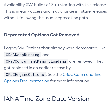
Availability (SA) builds of Zulu starting with this release.
This is in early access and may change in future releases
without following the usual deprecation path.
Deprecated Options Got Removed
Legacy VM Options that already were deprecated, like
CRaCKeepRunning
and
CRaCConcurrentMemoryLoading
are removed. They
got replaced in an earlier release by
CRaCEngineOptions
. See the
CRaC Command-line
Options Documentation
for more information.
IANA Time Zone Data Version