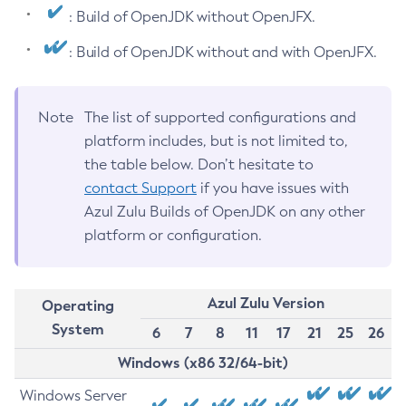
: Build of OpenJDK without OpenJFX.
: Build of OpenJDK without and with OpenJFX.
Note
The list of supported configurations and
platform includes, but is not limited to,
the table below. Don’t hesitate to
contact Support
if you have issues with
Azul Zulu Builds of OpenJDK on any other
platform or configuration.
Azul Zulu Version
Operating
System
6
7
8
11
17
21
25
26
Windows (x86 32/64-bit)
Windows Server