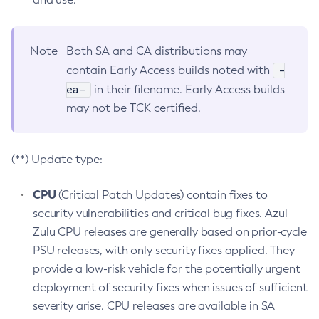
Note
Both SA and CA distributions may
-
contain Early Access builds noted with
ea-
in their filename. Early Access builds
may not be TCK certified.
(**) Update type:
CPU
(Critical Patch Updates) contain fixes to
security vulnerabilities and critical bug fixes. Azul
Zulu CPU releases are generally based on prior-cycle
PSU releases, with only security fixes applied. They
provide a low-risk vehicle for the potentially urgent
deployment of security fixes when issues of sufficient
severity arise. CPU releases are available in SA