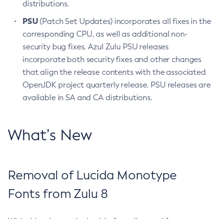
distributions.
PSU
(Patch Set Updates) incorporates all fixes in the
corresponding CPU, as well as additional non-
security bug fixes. Azul Zulu PSU releases
incorporate both security fixes and other changes
that align the release contents with the associated
OpenJDK project quarterly release. PSU releases are
available in SA and CA distributions.
What’s New
Removal of Lucida Monotype
Fonts from Zulu 8