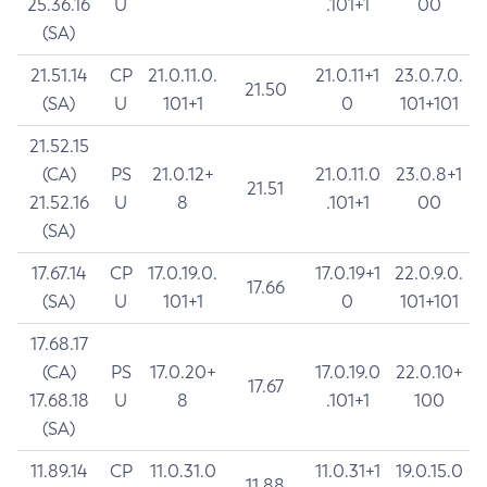
25.36.16
U
.101+1
00
(SA)
21.51.14
CP
21.0.11.0.
21.0.11+1
23.0.7.0.
21.50
(SA)
U
101+1
0
101+101
21.52.15
(CA)
PS
21.0.12+
21.0.11.0
23.0.8+1
21.51
21.52.16
U
8
.101+1
00
(SA)
17.67.14
CP
17.0.19.0.
17.0.19+1
22.0.9.0.
17.66
(SA)
U
101+1
0
101+101
17.68.17
(CA)
PS
17.0.20+
17.0.19.0
22.0.10+
17.67
17.68.18
U
8
.101+1
100
(SA)
11.89.14
CP
11.0.31.0
11.0.31+1
19.0.15.0
11.88