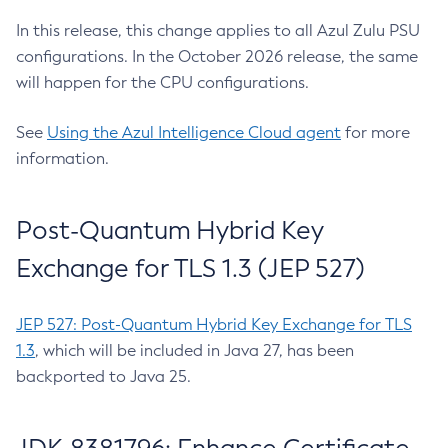
In this release, this change applies to all Azul Zulu PSU
configurations. In the October 2026 release, the same
will happen for the CPU configurations.
See
Using the Azul Intelligence Cloud agent
for more
information.
Post-Quantum Hybrid Key
Exchange for TLS 1.3 (JEP 527)
JEP 527: Post-Quantum Hybrid Key Exchange for TLS
1.3
, which will be included in Java 27, has been
backported to Java 25.