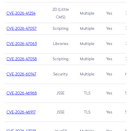
2D (Little
CVE-2026-41254
Multiple
Yes
7.5
CMS)
CVE-2026-47057
Scripting
Multiple
Yes
7.5
CVE-2026-47063
Libraries
Multiple
Yes
7.5
CVE-2026-47058
Scripting
Multiple
Yes
7.4
CVE-2026-60147
Security
Multiple
Yes
6.5
CVE-2026-46968
JSSE
TLS
Yes
5.9
CVE-2026-46917
JSSE
TLS
Yes
5.3