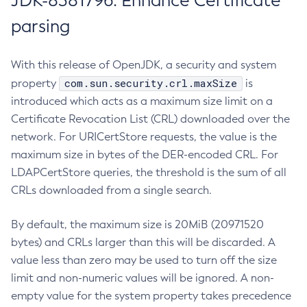
JDK-8381796: Enhance Certificate
parsing
With this release of OpenJDK, a security and system
com.sun.security.crl.maxSize
property
is
introduced which acts as a maximum size limit on a
Certificate Revocation List (CRL) downloaded over the
network. For URICertStore requests, the value is the
maximum size in bytes of the DER-encoded CRL. For
LDAPCertStore queries, the threshold is the sum of all
CRLs downloaded from a single search.
By default, the maximum size is 20MiB (20971520
bytes) and CRLs larger than this will be discarded. A
value less than zero may be used to turn off the size
limit and non-numeric values will be ignored. A non-
empty value for the system property takes precedence