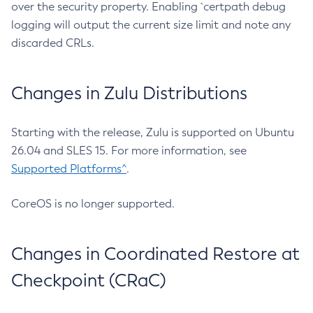
over the security property. Enabling `certpath debug
logging will output the current size limit and note any
discarded CRLs.
Changes in Zulu Distributions
Starting with the release, Zulu is supported on Ubuntu
26.04 and SLES 15. For more information, see
Supported Platforms^
.
CoreOS is no longer supported.
Changes in Coordinated Restore at
Checkpoint (CRaC)