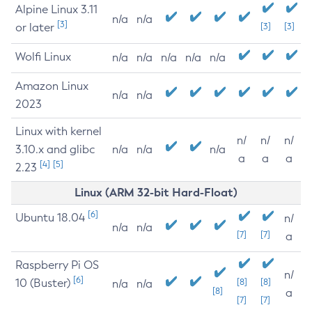
Alpine Linux 3.11
n/a
n/a
[3]
or later
[3]
[3]
Wolfi Linux
n/a
n/a
n/a
n/a
n/a
Amazon Linux
n/a
n/a
2023
Linux with kernel
n/
n/
n/
3.10.x and glibc
n/a
n/a
n/a
a
a
a
[4]
[5]
2.23
Linux (ARM 32-bit Hard-Float)
[6]
Ubuntu 18.04
n/
n/a
n/a
[7]
[7]
a
Raspberry Pi OS
n/
[6]
10 (Buster)
[8]
[8]
n/a
n/a
[8]
a
[7]
[7]