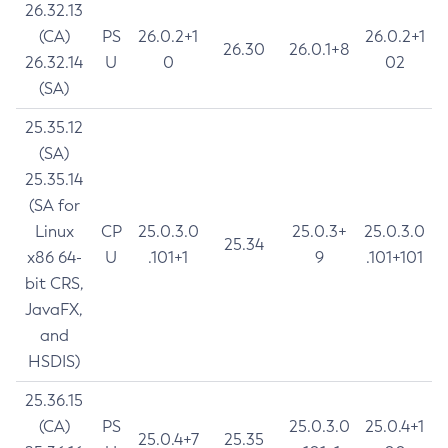
26.32.13
(CA)
PS
26.0.2+1
26.0.2+1
26.30
26.0.1+8
26.32.14
U
0
02
(SA)
25.35.12
(SA)
25.35.14
(SA for
Linux
CP
25.0.3.0
25.0.3+
25.0.3.0
25.34
x86 64-
U
.101+1
9
.101+101
bit CRS,
JavaFX,
and
HSDIS)
25.36.15
(CA)
PS
25.0.3.0
25.0.4+1
25.0.4+7
25.35