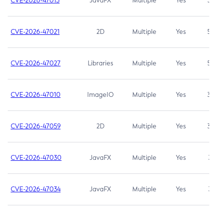
CVE-2026-47013
JavaFX
Multiple
Yes
5.3
CVE-2026-47021
2D
Multiple
Yes
5.3
CVE-2026-47027
Libraries
Multiple
Yes
5.3
CVE-2026-47010
ImageIO
Multiple
Yes
3.7
CVE-2026-47059
2D
Multiple
Yes
3.7
CVE-2026-47030
JavaFX
Multiple
Yes
3.1
CVE-2026-47034
JavaFX
Multiple
Yes
3.1