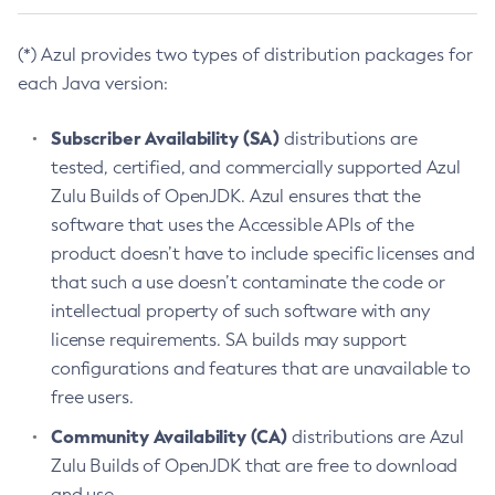
(*) Azul provides two types of distribution packages for
each Java version:
Subscriber Availability (SA)
distributions are
tested, certified, and commercially supported Azul
Zulu Builds of OpenJDK. Azul ensures that the
software that uses the Accessible APIs of the
product doesn’t have to include specific licenses and
that such a use doesn’t contaminate the code or
intellectual property of such software with any
license requirements. SA builds may support
configurations and features that are unavailable to
free users.
Community Availability (CA)
distributions are Azul
Zulu Builds of OpenJDK that are free to download
and use.