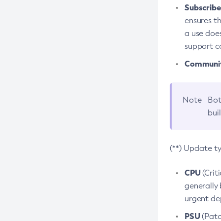
Subscriber
ensures th
a use does
support co
Community
Note
Bot
bui
(**) Update t
CPU
(Crit
generally 
urgent dep
PSU
(Patc