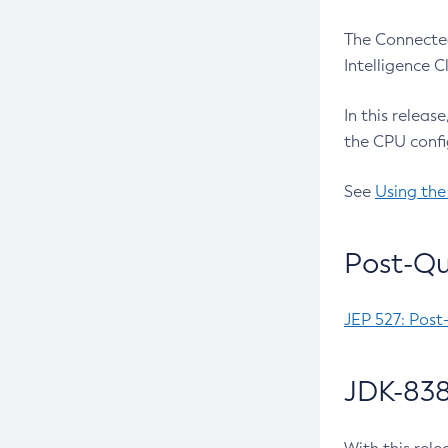
The Connected
Intelligence 
In this releas
the CPU confi
See
Using the
Post-Qu
JEP 527: Post
JDK-838