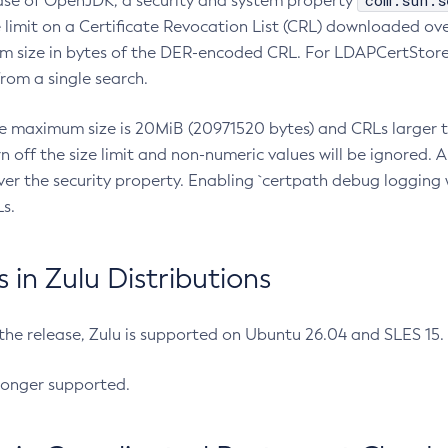
com.sun.s
ease of OpenJDK, a security and system property
limit on a Certificate Revocation List (CRL) downloaded ove
m size in bytes of the DER-encoded CRL. For LDAPCertStore q
om a single search.
he maximum size is 20MiB (20971520 bytes) and CRLs larger th
rn off the size limit and non-numeric values will be ignored.
er the security property. Enabling `certpath debug logging w
s.
in Zulu Distributions
 the release, Zulu is supported on Ubuntu 26.04 and SLES 15
longer supported.