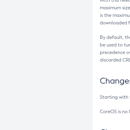
With this rel
maximum size 
is the maximu
downloaded fr
By default, t
be used to tu
precedence ov
discarded CRL
Changes 
Starting with
CoreOS is no 