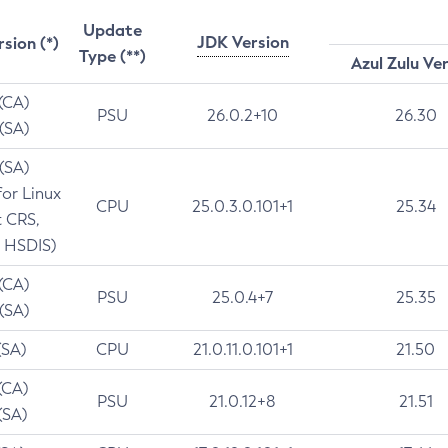
Update
JDK Version
rsion (*)
Type (**)
Azul Zulu Ve
 (CA)
PSU
26.0.2+10
26.30
 (SA)
 (SA)
for Linux
CPU
25.0.3.0.101+1
25.34
t CRS,
 HSDIS)
 (CA)
PSU
25.0.4+7
25.35
 (SA)
(SA)
CPU
21.0.11.0.101+1
21.50
(CA)
PSU
21.0.12+8
21.51
(SA)