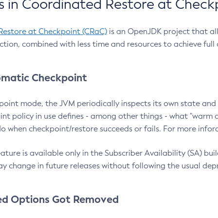
 in Coordinated Restore at Check
Restore at Checkpoint (CRaC)
is an OpenJDK project that al
action, combined with less time and resources to achieve full
matic Checkpoint
point mode, the JVM periodically inspects its own state and 
nt policy in use defines - among other things - what "warm a
o when checkpoint/restore succeeds or fails. For more infor
ture is available only in the Subscriber Availability (SA) builds
y change in future releases without following the usual dep
ed Options Got Removed