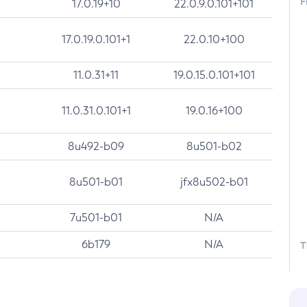
F
17.0.19+10
22.0.9.0.101+101
17.0.19.0.101+1
22.0.10+100
11.0.31+11
19.0.15.0.101+101
11.0.31.0.101+1
19.0.16+100
8u492-b09
8u501-b02
8u501-b01
jfx8u502-b01
7u501-b01
N/A
6b179
N/A
T