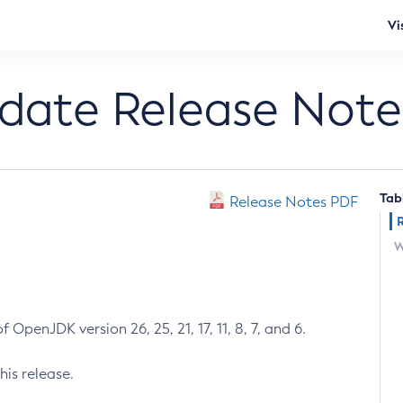
Vi
pdate Release Note
Tab
Release Notes PDF
W
 OpenJDK version 26, 25, 21, 17, 11, 8, 7, and 6.
his release.