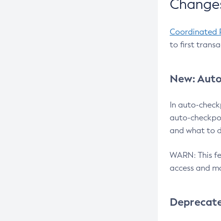
Changes
Coordinated 
to first trans
New: Auto
In auto-check
auto-checkpoi
and what to d
WARN: This fea
access and ma
Deprecat