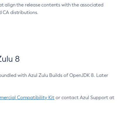
at align the release contents with the associated
 CA distributions.
ulu 8
bundled with Azul Zulu Builds of OpenJDK 8. Later
ercial Compatibility Kit
or contact Azul Support at