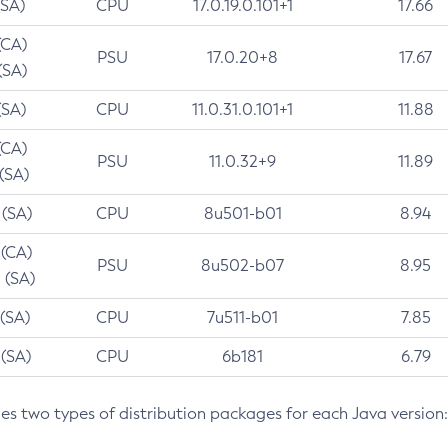
(SA)
CPU
17.0.19.0.101+1
17.66
(CA)
PSU
17.0.20+8
17.67
(SA)
(SA)
CPU
11.0.31.0.101+1
11.88
(CA)
PSU
11.0.32+9
11.89
 (SA)
 (SA)
CPU
8u501-b01
8.94
 (CA)
PSU
8u502-b07
8.95
 (SA)
 (SA)
CPU
7u511-b01
7.85
 (SA)
CPU
6b181
6.79
des two types of distribution packages for each Java version: