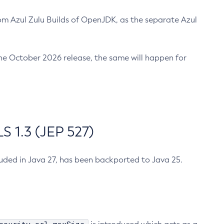
m Azul Zulu Builds of OpenJDK, as the separate Azul
n the October 2026 release, the same will happen for
 1.3 (JEP 527)
cluded in Java 27, has been backported to Java 25.