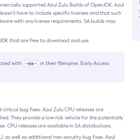
ommercially supported Azul Zulu Builds of OpenJDK. Azul
oesn’t have to include specific licenses and that such
ftware with any license requirements. SA builds may
nJDK that are free to download and use.
-ea-
noted with
in their filename. Early Access
d critical bug fixes. Azul Zulu CPU releases are
ied. They provide a low-risk vehicle for the potentially
se. CPU releases are available in SA distributions.
, as well as additional non-security bug fixes. Azul