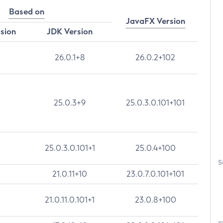
Based on
JavaFX Version
rsion
JDK Version
26.0.1+8
26.0.2+102
25.0.3+9
25.0.3.0.101+101
25.0.3.0.101+1
25.0.4+100
S
21.0.11+10
23.0.7.0.101+101
21.0.11.0.101+1
23.0.8+100