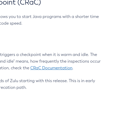
point (CRaC)
lows you to start Java programs with a shorter time
 code speed.
triggers a checkpoint when it is warm and idle. The
nd idle" means, how frequently the inspections occur
ation, check the
CRaC Documentation
.
 of Zulu starting with this release. This is in early
recation path.