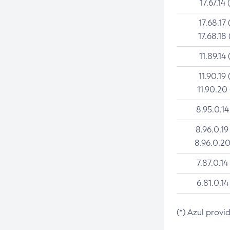
17.67.14 
17.68.17 
17.68.18 
11.89.14 
11.90.19 
11.90.20
8.95.0.14
8.96.0.19
8.96.0.20
7.87.0.14
6.81.0.14
(*) Azul provi