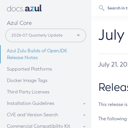
Azul Core
July
Azul Zulu Builds of OpenJDK
Release Notes
July 21, 2
Supported Platforms
Docker Image Tags
Relea
Third Party Licenses
Installation Guidelines
This release i
Supported (Zulu SA) on Linux
CVE and Version Search
The following 
Free Distribution (Zulu CA) on
DEB
CVE Search Tool
Commercial Compatibility Kit