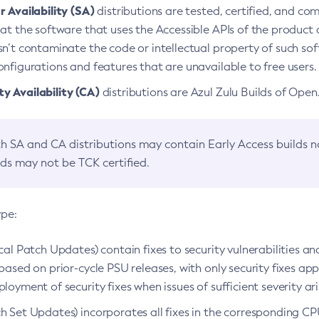
 Availability (SA)
distributions are tested, certified, and c
at the software that uses the Accessible APIs of the product d
n’t contaminate the code or intellectual property of such so
nfigurations and features that are unavailable to free users.
 Availability (CA)
distributions are Azul Zulu Builds of Ope
h SA and CA distributions may contain Early Access builds 
lds may not be TCK certified.
ype:
ical Patch Updates) contain fixes to security vulnerabilities an
based on prior-cycle PSU releases, with only security fixes appl
loyment of security fixes when issues of sufficient severity ari
h Set Updates) incorporates all fixes in the corresponding CPU