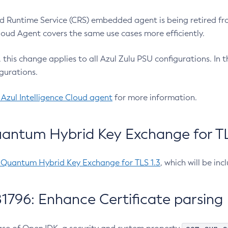
 Runtime Service (CRS) embedded agent is being retired fro
Cloud Agent covers the same use cases more efficiently.
e, this change applies to all Azul Zulu PSU configurations. I
gurations.
 Azul Intelligence Cloud agent
for more information.
antum Hybrid Key Exchange for TLS
-Quantum Hybrid Key Exchange for TLS 1.3
, which will be in
1796: Enhance Certificate parsing