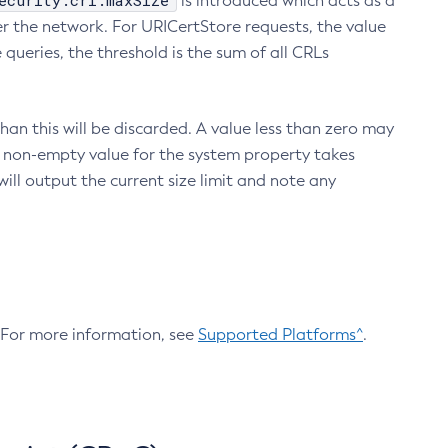
ecurity.crl.maxSize
is introduced which acts as a
r the network. For URICertStore requests, the value
ueries, the threshold is the sum of all CRLs
an this will be discarded. A value less than zero may
 A non-empty value for the system property takes
ill output the current size limit and note any
. For more information, see
Supported Platforms^
.