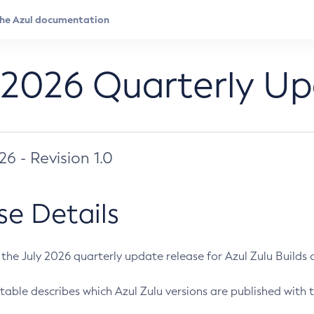
 2026 Quarterly U
026 - Revision 1.0
se Details
s the July 2026 quarterly update release for Azul Zulu Builds of
table describes which Azul Zulu versions are published with t