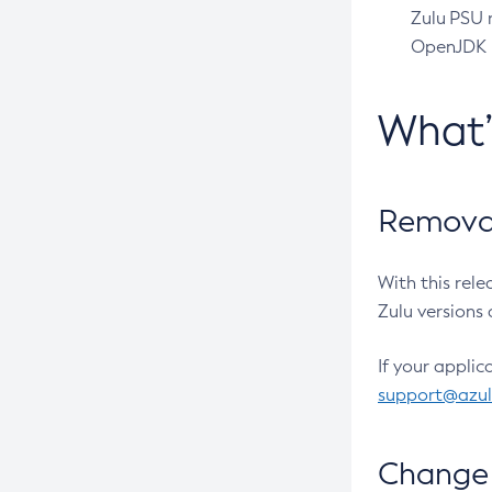
Zulu PSU r
OpenJDK pr
What
Removal
With this rel
Zulu versions 
If your applic
support@azu
Change 