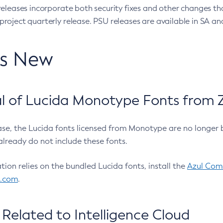
eleases incorporate both security fixes and other changes th
oject quarterly release. PSU releases are available in SA and
’s New
 of Lucida Monotype Fonts from Z
ease, the Lucida fonts licensed from Monotype are no longer 
already do not include these fonts.
ation relies on the bundled Lucida fonts, install the
Azul Comm
l.com
.
Related to Intelligence Cloud