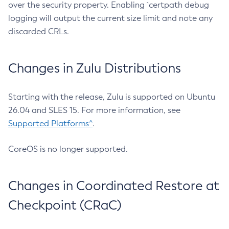
over the security property. Enabling `certpath debug
logging will output the current size limit and note any
discarded CRLs.
Changes in Zulu Distributions
Starting with the release, Zulu is supported on Ubuntu
26.04 and SLES 15. For more information, see
Supported Platforms^
.
CoreOS is no longer supported.
Changes in Coordinated Restore at
Checkpoint (CRaC)