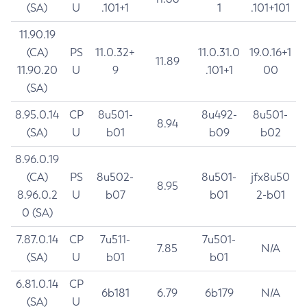
(SA)
U
.101+1
1
.101+101
11.90.19
(CA)
PS
11.0.32+
11.0.31.0
19.0.16+1
11.89
11.90.20
U
9
.101+1
00
(SA)
8.95.0.14
CP
8u501-
8u492-
8u501-
8.94
(SA)
U
b01
b09
b02
8.96.0.19
(CA)
PS
8u502-
8u501-
jfx8u50
8.95
8.96.0.2
U
b07
b01
2-b01
0 (SA)
7.87.0.14
CP
7u511-
7u501-
7.85
N/A
(SA)
U
b01
b01
6.81.0.14
CP
6b181
6.79
6b179
N/A
(SA)
U