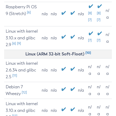
Raspberry Pi OS
n/
[6]
9 (Stretch)
[8]
[8]
n/a
n/a
n/a
a
[7]
[7]
Linux with kernel
n/
3.10.x and glibc
n/a
n/a
n/a
[7]
[7]
a
[6]
[9]
2.9
[10]
Linux (ARM 32-bit Soft-Float)
Linux with kernel
n/
n/
n/
2.6.34 and glibc
n/a
n/a
n/a
a
a
a
[11]
2.5
Debian 7
n/
n/
n/
n/a
n/a
n/a
[12]
Wheezy
a
a
a
Linux with kernel
n/
n/
n/
3.10.x and glibc
n/a
n/a
n/a
a
a
a
[12]