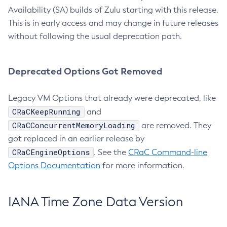
Availability (SA) builds of Zulu starting with this release.
This is in early access and may change in future releases
without following the usual deprecation path.
Deprecated Options Got Removed
Legacy VM Options that already were deprecated, like
CRaCKeepRunning
and
CRaCConcurrentMemoryLoading
are removed. They
got replaced in an earlier release by
CRaCEngineOptions
. See the
CRaC Command-line
Options Documentation
for more information.
IANA Time Zone Data Version