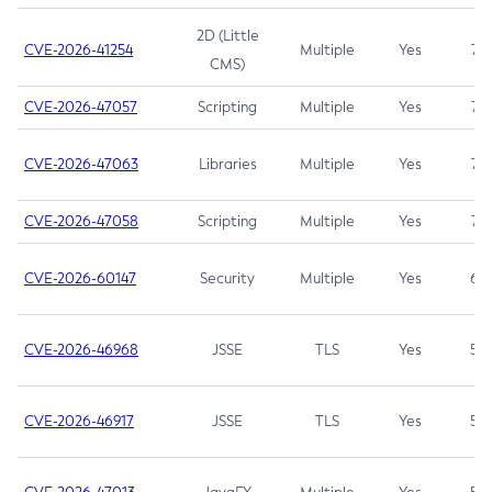
2D (Little
CVE-2026-41254
Multiple
Yes
7.5
CMS)
CVE-2026-47057
Scripting
Multiple
Yes
7.5
CVE-2026-47063
Libraries
Multiple
Yes
7.5
CVE-2026-47058
Scripting
Multiple
Yes
7.4
CVE-2026-60147
Security
Multiple
Yes
6.5
CVE-2026-46968
JSSE
TLS
Yes
5.9
CVE-2026-46917
JSSE
TLS
Yes
5.3