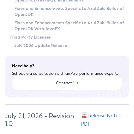
OpenJFX Fixes and Enhancements
Privacy Policy
Fixes and Enhancements Specific to Azul Zulu Builds of
OpenJDK
Legal
Fixes and Enhancements Specific to Azul Zulu Builds of
Terms of Use
OpenJDK With JavaFX
Third Party Licenses
July 2026 Update Release
Need help?
Schedule a consultation with an Azul performance expert.
Contact Us
July 21, 2026 - Revision
Release Notes
1.0
PDF