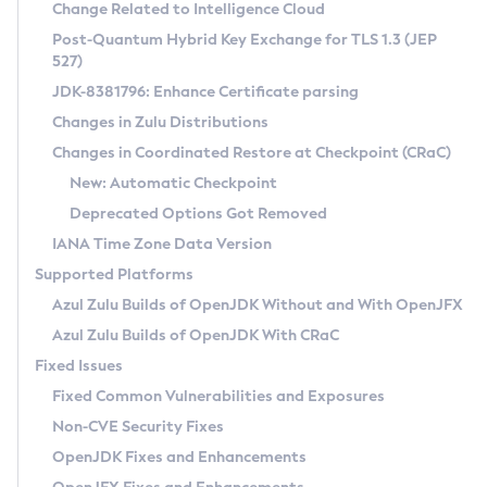
Installation Guidelines
Change Related to Intelligence Cloud
Post-Quantum Hybrid Key Exchange for TLS 1.3 (JEP
CVE and Version Search
Supported (Zulu SA) on Linux
527)
DEB
Free Distribution (Zulu CA) on Linux
JDK-8381796: Enhance Certificate parsing
CVE Search Tool
Commercial Compatibility Kit
RPM
Changes in Zulu Distributions
CVE History Tool
DEB
Installing on Windows
About CCK
IcedTea-Web
APK
Changes in Coordinated Restore at Checkpoint (CRaC)
Version Search Tool
RPM
Installing on macOS
Install CCK
Docker
New: Automatic Checkpoint
About IcedTea-Web
Detailed Info
APK
Using SDKMAN! on Linux and macOS
Rhino JavaScript Engine in Azul Zulu 7
Chainguard Docker
Deprecated Options Got Removed
Release Notes
TAR.GZ
Using Azul Metadata API
Versioning and Naming Conventions
Coordinated Restore at Checkpoint
IANA Time Zone Data Version
Download and Installation
Docker
Updating Azul Zulu
(CRaC)
Configuring Security Providers
Supported Platforms
How to Use IcedTea-Web
Paketo Buildpacks
Uninstalling Azul Zulu
Migrating Discovery to Metadata API
Azul Zulu Builds of OpenJDK Without and With OpenJFX
GC Log Analyzer
How to Use Deployment Ruleset
Windows
Timezone Updater
Managing Multiple Azul Zulu Versions
Azul Zulu Builds of OpenJDK With CRaC
Configuration Options
macOS
Incubator and Preview Features
Azul Mission Control
Fixed Issues
Windows
Linux
Using Java Flight Recorder
Fixed Common Vulnerabilities and Exposures
macOS
Legal Notice
Other Distributions
FIPS integration in Zulu
Non-CVE Security Fixes
Linux
OpenJDK Fixes and Enhancements