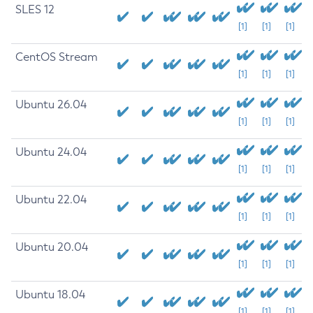
SLES 12
[1]
[1]
[1]
CentOS Stream
[1]
[1]
[1]
Ubuntu 26.04
[1]
[1]
[1]
Ubuntu 24.04
[1]
[1]
[1]
Ubuntu 22.04
[1]
[1]
[1]
Ubuntu 20.04
[1]
[1]
[1]
Ubuntu 18.04
[1]
[1]
[1]