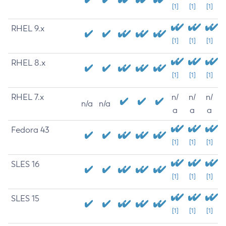
[1]
[1]
[1]
RHEL 9.x
[1]
[1]
[1]
RHEL 8.x
[1]
[1]
[1]
RHEL 7.x
n/
n/
n/
n/a
n/a
a
a
a
Fedora 43
[1]
[1]
[1]
SLES 16
[1]
[1]
[1]
SLES 15
[1]
[1]
[1]