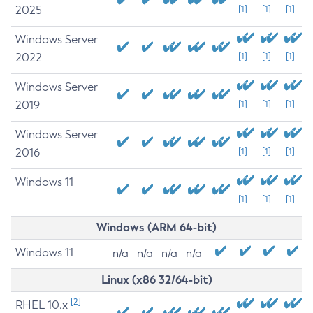
2025
[1]
[1]
[1]
Windows Server
2022
[1]
[1]
[1]
Windows Server
2019
[1]
[1]
[1]
Windows Server
2016
[1]
[1]
[1]
Windows 11
[1]
[1]
[1]
Windows (ARM 64-bit)
Windows 11
n/a
n/a
n/a
n/a
Linux (x86 32/64-bit)
[2]
RHEL 10.x