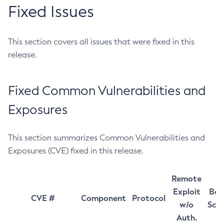
Fixed Issues
This section covers all issues that were fixed in this
release.
Fixed Common Vulnerabilities and
Exposures
This section summarizes Common Vulnerabilities and
Exposures (CVE) fixed in this release.
Remote
Exploit
Bas
CVE #
Component
Protocol
w/o
Sco
Auth.