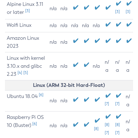
Alpine Linux 3.11
n/a
n/a
[3]
or later
[3]
[3]
Wolfi Linux
n/a
n/a
n/a
n/a
n/a
Amazon Linux
n/a
n/a
2023
Linux with kernel
n/
n/
n/
3.10.x and glibc
n/a
n/a
n/a
a
a
a
[4]
[5]
2.23
Linux (ARM 32-bit Hard-Float)
[6]
Ubuntu 18.04
n/
n/a
n/a
[7]
[7]
a
Raspberry Pi OS
n/
[6]
10 (Buster)
[8]
[8]
n/a
n/a
[8]
a
[7]
[7]