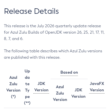
Release Details
This release is the July 2026 quarterly update release
for Azul Zulu Builds of OpenJDK version 26, 25, 21, 17, 11,
8, 7, and 6.
The following table describes which Azul Zulu versions
are published with this release.
Up
Based on
Azul
da
JDK
JavaFX
Zulu
te
Azul
Version
JDK
Version
Version
Ty
Zulu
Version
(*)
pe
Version
(**)