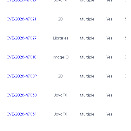
CVE-2026-47013
JavaFX
Multiple
Yes
5.3
CVE-2026-47021
2D
Multiple
Yes
5.3
CVE-2026-47027
Libraries
Multiple
Yes
5.3
CVE-2026-47010
ImageIO
Multiple
Yes
3.7
CVE-2026-47059
2D
Multiple
Yes
3.7
CVE-2026-47030
JavaFX
Multiple
Yes
3.1
CVE-2026-47034
JavaFX
Multiple
Yes
3.1