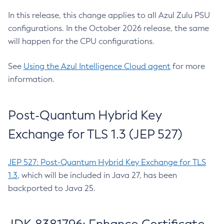
In this release, this change applies to all Azul Zulu PSU
configurations. In the October 2026 release, the same
will happen for the CPU configurations.
See
Using the Azul Intelligence Cloud agent
for more
information.
Post-Quantum Hybrid Key
Exchange for TLS 1.3 (JEP 527)
JEP 527: Post-Quantum Hybrid Key Exchange for TLS
1.3
, which will be included in Java 27, has been
backported to Java 25.