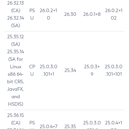
26.32.13
(CA)
PS
26.0.2+1
26.0.2+1
26.30
26.0.1+8
26.32.14
U
0
02
(SA)
25.35.12
(SA)
25.35.14
(SA for
Linux
CP
25.0.3.0
25.0.3+
25.0.3.0
25.34
x86 64-
U
.101+1
9
.101+101
bit CRS,
JavaFX,
and
HSDIS)
25.36.15
(CA)
PS
25.0.3.0
25.0.4+1
25.0.4+7
25.35