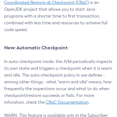
Coordinated Restore at Checkpoint (CRaC)
is an
OpenJDK project that allows you to start Java
programs with a shorter time to first transaction,
combined with less time and resources to achieve full
code speed.
New: Automatic Checkpoint
In auto-checkpoint mode, the JVM periodically inspects
its own state and triggers a checkpoint when it is warm
and idle. The auto-checkpoint policy in use defines -
among other things - what "warm and idle" means, how
frequently the inspections occur and what to do when
checkpoint/restore succeeds or fails. For more
inforation, check the
CRaC Documentation
.
WARN: This feature is available only in the Subscriber