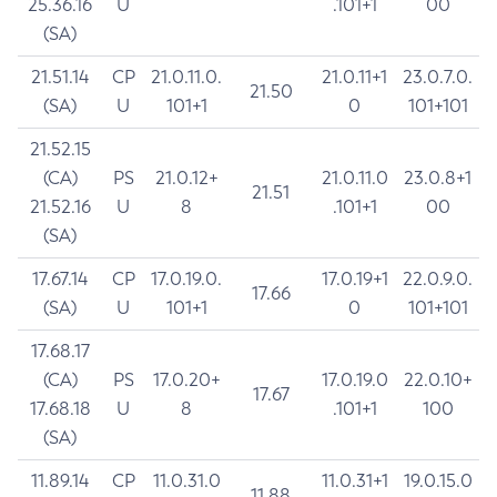
25.36.16
U
.101+1
00
(SA)
21.51.14
CP
21.0.11.0.
21.0.11+1
23.0.7.0.
21.50
(SA)
U
101+1
0
101+101
21.52.15
(CA)
PS
21.0.12+
21.0.11.0
23.0.8+1
21.51
21.52.16
U
8
.101+1
00
(SA)
17.67.14
CP
17.0.19.0.
17.0.19+1
22.0.9.0.
17.66
(SA)
U
101+1
0
101+101
17.68.17
(CA)
PS
17.0.20+
17.0.19.0
22.0.10+
17.67
17.68.18
U
8
.101+1
100
(SA)
11.89.14
CP
11.0.31.0
11.0.31+1
19.0.15.0
11.88