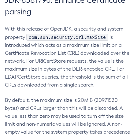
JDK-8381796: Enhance Certificate
parsing
With this release of OpenJDK, a security and system
com.sun.security.crl.maxSize
property
is
introduced which acts as a maximum size limit on a
Certificate Revocation List (CRL) downloaded over the
network. For URICertStore requests, the value is the
maximum size in bytes of the DER-encoded CRL. For
LDAPCertStore queries, the threshold is the sum of all
CRLs downloaded from a single search.
By default, the maximum size is 20MiB (20971520
bytes) and CRLs larger than this will be discarded. A
value less than zero may be used to turn off the size
limit and non-numeric values will be ignored. A non-
empty value for the system property takes precedence