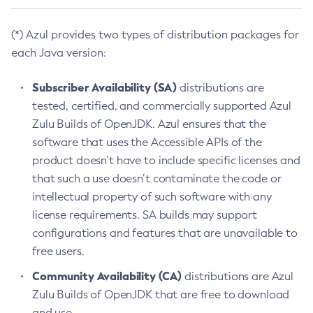
(*) Azul provides two types of distribution packages for
each Java version:
Subscriber Availability (SA)
distributions are
tested, certified, and commercially supported Azul
Zulu Builds of OpenJDK. Azul ensures that the
software that uses the Accessible APIs of the
product doesn’t have to include specific licenses and
that such a use doesn’t contaminate the code or
intellectual property of such software with any
license requirements. SA builds may support
configurations and features that are unavailable to
free users.
Community Availability (CA)
distributions are Azul
Zulu Builds of OpenJDK that are free to download
and use.