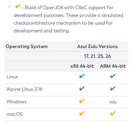
: Build of OpenJDK with CRaC support for
development purposes. These provide a simulated
checkpoint/restore mechanism to be used for
development and testing.
Operating System
Azul Zulu Versions
17, 21, 25, 26
x86 64-bit
ARM 64-bit
Linux
Alpine Linux 3.16
Windows
n/a
macOS