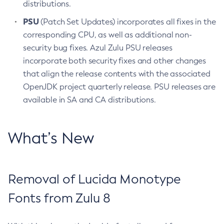
distributions.
PSU
(Patch Set Updates) incorporates all fixes in the
corresponding CPU, as well as additional non-
security bug fixes. Azul Zulu PSU releases
incorporate both security fixes and other changes
that align the release contents with the associated
OpenJDK project quarterly release. PSU releases are
available in SA and CA distributions.
What’s New
Removal of Lucida Monotype
Fonts from Zulu 8