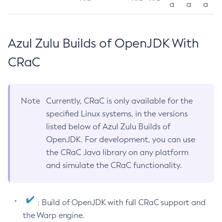
a
a
a
Azul Zulu Builds of OpenJDK With
CRaC
Note
Currently, CRaC is only available for the
specified Linux systems, in the versions
listed below of Azul Zulu Builds of
OpenJDK. For development, you can use
the CRaC Java library on any platform
and simulate the CRaC functionality.
: Build of OpenJDK with full CRaC support and
the Warp engine.