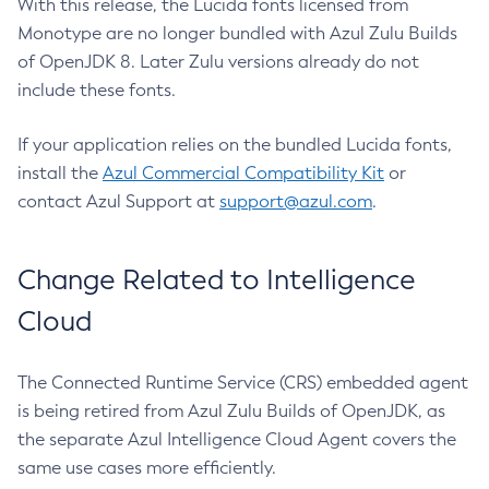
With this release, the Lucida fonts licensed from
Monotype are no longer bundled with Azul Zulu Builds
of OpenJDK 8. Later Zulu versions already do not
include these fonts.
If your application relies on the bundled Lucida fonts,
install the
Azul Commercial Compatibility Kit
or
contact Azul Support at
support@azul.com
.
Change Related to Intelligence
Cloud
The Connected Runtime Service (CRS) embedded agent
is being retired from Azul Zulu Builds of OpenJDK, as
the separate Azul Intelligence Cloud Agent covers the
same use cases more efficiently.