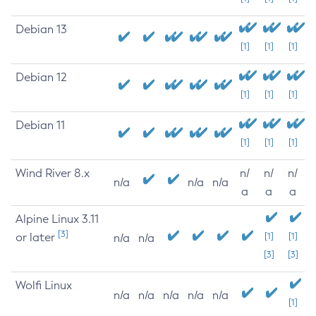
Debian 13
[1]
[1]
[1]
Debian 12
[1]
[1]
[1]
Debian 11
[1]
[1]
[1]
Wind River 8.x
n/
n/
n/
n/a
n/a
n/a
a
a
a
Alpine Linux 3.11
[3]
or later
[1]
[1]
n/a
n/a
[3]
[3]
Wolfi Linux
n/a
n/a
n/a
n/a
n/a
[1]