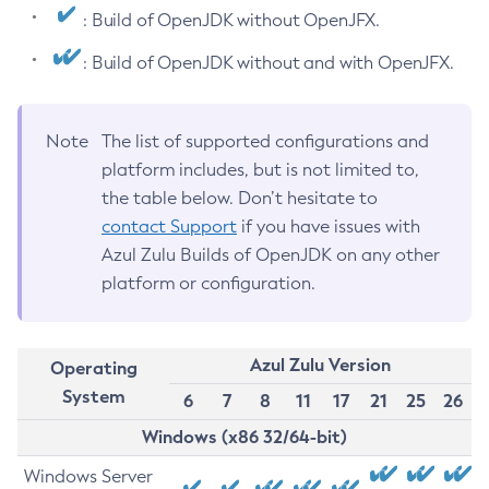
: Build of OpenJDK without OpenJFX.
: Build of OpenJDK without and with OpenJFX.
Note
The list of supported configurations and
platform includes, but is not limited to,
the table below. Don’t hesitate to
contact Support
if you have issues with
Azul Zulu Builds of OpenJDK on any other
platform or configuration.
Azul Zulu Version
Operating
System
6
7
8
11
17
21
25
26
Windows (x86 32/64-bit)
Windows Server