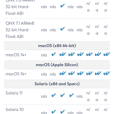
QNX 7.0 ARMv7
n/
n/
n/
32-bit Hard-
n/a
n/a
n/a
n/a
a
a
a
Float ABI
QNX 7.1 ARMv8
n/
n/
n/
32-bit Hard-
n/a
n/a
n/a
n/a
a
a
a
Float ABI
macOS (x86 64-bit)
macOS 14+
n/a
macOS (Apple Silicon)
macOS 14+
n/a
n/a
Solaris (x86 and Sparc)
Solaris 11
n/
n/
n/
n/a
n/a
a
a
a
Solaris 10
n/
n/
n/
n/a
n/a
n/a