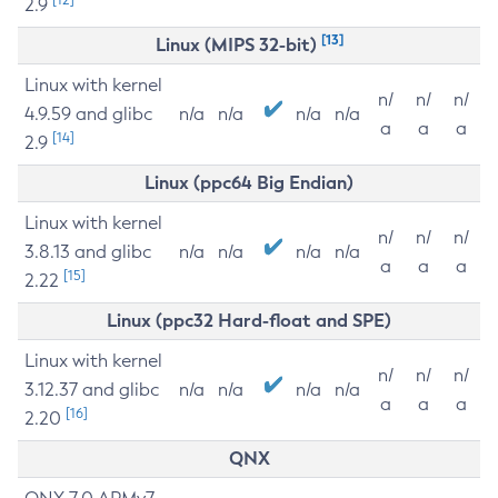
2.9
[13]
Linux (MIPS 32-bit)
Linux with kernel
n/
n/
n/
4.9.59 and glibc
n/a
n/a
n/a
n/a
a
a
a
[14]
2.9
Linux (ppc64 Big Endian)
Linux with kernel
n/
n/
n/
3.8.13 and glibc
n/a
n/a
n/a
n/a
a
a
a
[15]
2.22
Linux (ppc32 Hard-float and SPE)
Linux with kernel
n/
n/
n/
3.12.37 and glibc
n/a
n/a
n/a
n/a
a
a
a
[16]
2.20
QNX