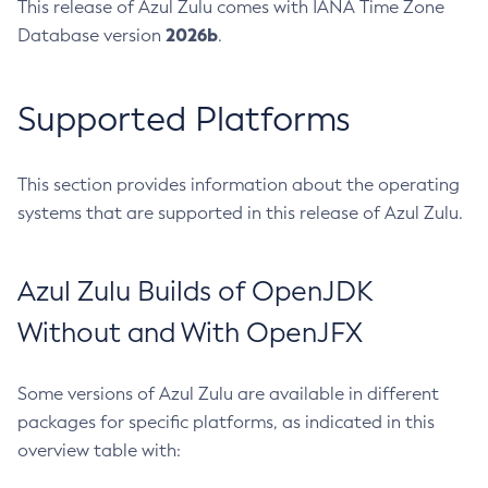
This release of Azul Zulu comes with IANA Time Zone
2026b
Database version
.
Supported Platforms
This section provides information about the operating
systems that are supported in this release of Azul Zulu.
Azul Zulu Builds of OpenJDK
Without and With OpenJFX
Some versions of Azul Zulu are available in different
packages for specific platforms, as indicated in this
overview table with: