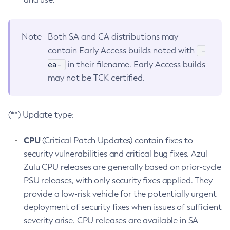
Note
Both SA and CA distributions may
-
contain Early Access builds noted with
ea-
in their filename. Early Access builds
may not be TCK certified.
(**) Update type:
CPU
(Critical Patch Updates) contain fixes to
security vulnerabilities and critical bug fixes. Azul
Zulu CPU releases are generally based on prior-cycle
PSU releases, with only security fixes applied. They
provide a low-risk vehicle for the potentially urgent
deployment of security fixes when issues of sufficient
severity arise. CPU releases are available in SA