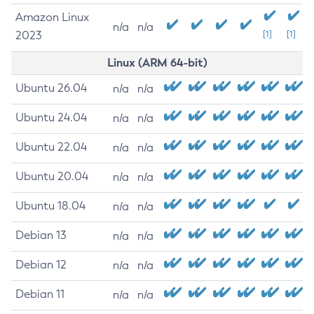
Amazon Linux
n/a
n/a
2023
[1]
[1]
Linux (ARM 64-bit)
Ubuntu 26.04
n/a
n/a
Ubuntu 24.04
n/a
n/a
Ubuntu 22.04
n/a
n/a
Ubuntu 20.04
n/a
n/a
Ubuntu 18.04
n/a
n/a
Debian 13
n/a
n/a
Debian 12
n/a
n/a
Debian 11
n/a
n/a