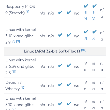
Raspberry Pi OS
n/
[6]
9 (Stretch)
[8]
[8]
n/a
n/a
n/a
a
[7]
[7]
Linux with kernel
n/
3.10.x and glibc
n/a
n/a
n/a
[7]
[7]
a
[6]
[9]
2.9
[10]
Linux (ARM 32-bit Soft-Float)
Linux with kernel
n/
n/
n/
2.6.34 and glibc
n/a
n/a
n/a
a
a
a
[11]
2.5
Debian 7
n/
n/
n/
n/a
n/a
n/a
[12]
Wheezy
a
a
a
Linux with kernel
n/
n/
n/
3.10.x and glibc
n/a
n/a
n/a
a
a
a
[12]