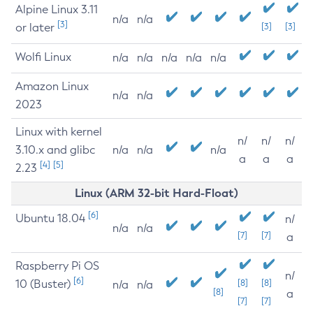
Alpine Linux 3.11
n/a
n/a
[3]
or later
[3]
[3]
Wolfi Linux
n/a
n/a
n/a
n/a
n/a
Amazon Linux
n/a
n/a
2023
Linux with kernel
n/
n/
n/
3.10.x and glibc
n/a
n/a
n/a
a
a
a
[4]
[5]
2.23
Linux (ARM 32-bit Hard-Float)
[6]
Ubuntu 18.04
n/
n/a
n/a
[7]
[7]
a
Raspberry Pi OS
n/
[6]
10 (Buster)
[8]
[8]
n/a
n/a
[8]
a
[7]
[7]