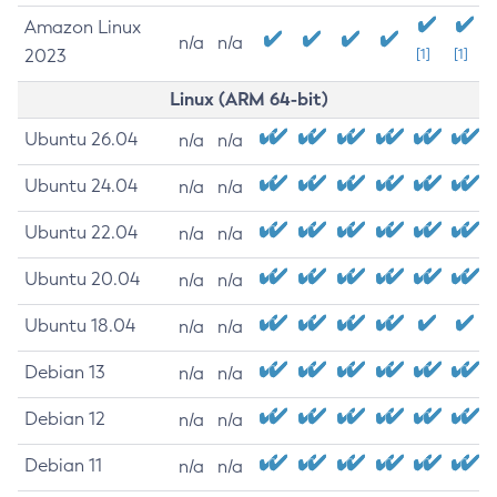
Amazon Linux
n/a
n/a
2023
[1]
[1]
Linux (ARM 64-bit)
Ubuntu 26.04
n/a
n/a
Ubuntu 24.04
n/a
n/a
Ubuntu 22.04
n/a
n/a
Ubuntu 20.04
n/a
n/a
Ubuntu 18.04
n/a
n/a
Debian 13
n/a
n/a
Debian 12
n/a
n/a
Debian 11
n/a
n/a