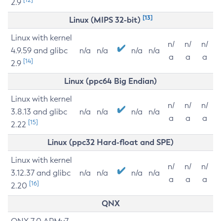
2.9
[13]
Linux (MIPS 32-bit)
Linux with kernel
n/
n/
n/
4.9.59 and glibc
n/a
n/a
n/a
n/a
a
a
a
[14]
2.9
Linux (ppc64 Big Endian)
Linux with kernel
n/
n/
n/
3.8.13 and glibc
n/a
n/a
n/a
n/a
a
a
a
[15]
2.22
Linux (ppc32 Hard-float and SPE)
Linux with kernel
n/
n/
n/
3.12.37 and glibc
n/a
n/a
n/a
n/a
a
a
a
[16]
2.20
QNX