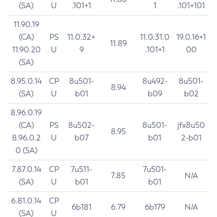
(SA)
U
.101+1
1
.101+101
11.90.19
(CA)
PS
11.0.32+
11.0.31.0
19.0.16+1
11.89
11.90.20
U
9
.101+1
00
(SA)
8.95.0.14
CP
8u501-
8u492-
8u501-
8.94
(SA)
U
b01
b09
b02
8.96.0.19
(CA)
PS
8u502-
8u501-
jfx8u50
8.95
8.96.0.2
U
b07
b01
2-b01
0 (SA)
7.87.0.14
CP
7u511-
7u501-
7.85
N/A
(SA)
U
b01
b01
6.81.0.14
CP
6b181
6.79
6b179
N/A
(SA)
U