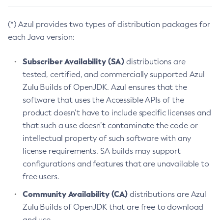
(*) Azul provides two types of distribution packages for
each Java version:
Subscriber Availability (SA)
distributions are
tested, certified, and commercially supported Azul
Zulu Builds of OpenJDK. Azul ensures that the
software that uses the Accessible APIs of the
product doesn’t have to include specific licenses and
that such a use doesn’t contaminate the code or
intellectual property of such software with any
license requirements. SA builds may support
configurations and features that are unavailable to
free users.
Community Availability (CA)
distributions are Azul
Zulu Builds of OpenJDK that are free to download
and use.