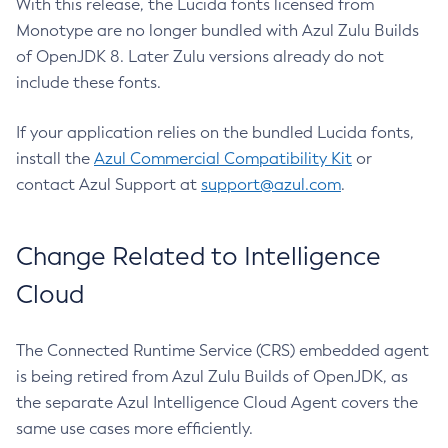
With this release, the Lucida fonts licensed from
Monotype are no longer bundled with Azul Zulu Builds
of OpenJDK 8. Later Zulu versions already do not
include these fonts.
If your application relies on the bundled Lucida fonts,
install the
Azul Commercial Compatibility Kit
or
contact Azul Support at
support@azul.com
.
Change Related to Intelligence
Cloud
The Connected Runtime Service (CRS) embedded agent
is being retired from Azul Zulu Builds of OpenJDK, as
the separate Azul Intelligence Cloud Agent covers the
same use cases more efficiently.