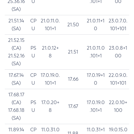
25.36.16
U
.101+1
00
(SA)
21.51.14
CP
21.0.11.0.
21.0.11+1
23.0.7.0.
21.50
(SA)
U
101+1
0
101+101
21.52.15
(CA)
PS
21.0.12+
21.0.11.0
23.0.8+1
21.51
21.52.16
U
8
.101+1
00
(SA)
17.67.14
CP
17.0.19.0.
17.0.19+1
22.0.9.0.
17.66
(SA)
U
101+1
0
101+101
17.68.17
(CA)
PS
17.0.20+
17.0.19.0
22.0.10+
17.67
17.68.18
U
8
.101+1
100
(SA)
11.89.14
CP
11.0.31.0
11.0.31+1
19.0.15.0
11.88