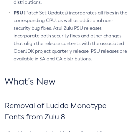
distributions.
PSU
(Patch Set Updates) incorporates all fixes in the
corresponding CPU, as well as additional non-
security bug fixes. Azul Zulu PSU releases
incorporate both security fixes and other changes
that align the release contents with the associated
OpenJDK project quarterly release. PSU releases are
available in SA and CA distributions.
What’s New
Removal of Lucida Monotype
Fonts from Zulu 8