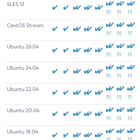
SLES 12
[1]
[1]
[1]
CentOS Stream
[1]
[1]
[1]
Ubuntu 26.04
[1]
[1]
[1]
Ubuntu 24.04
[1]
[1]
[1]
Ubuntu 22.04
[1]
[1]
[1]
Ubuntu 20.04
[1]
[1]
[1]
Ubuntu 18.04
[1]
[1]
[1]