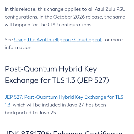
In this release, this change applies to all Azul Zulu PSU
configurations. In the October 2026 release, the same
will happen for the CPU configurations.
See
Using the Azul Intelligence Cloud agent
for more
information.
Post-Quantum Hybrid Key
Exchange for TLS 1.3 (JEP 527)
JEP 527: Post-Quantum Hybrid Key Exchange for TLS
1.3
, which will be included in Java 27, has been
backported to Java 25.