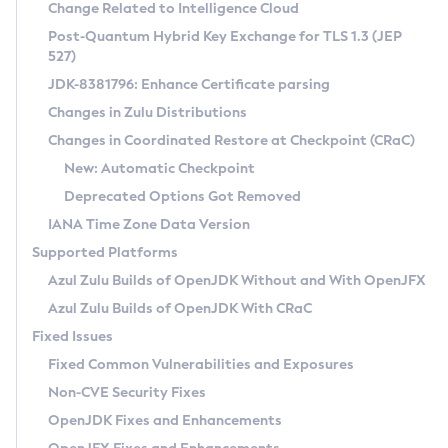
Installation Guidelines
Change Related to Intelligence Cloud
Post-Quantum Hybrid Key Exchange for TLS 1.3 (JEP
CVE and Version Search
Supported (Zulu SA) on Linux
527)
DEB
Free Distribution (Zulu CA) on Linux
JDK-8381796: Enhance Certificate parsing
CVE Search Tool
Commercial Compatibility Kit
RPM
Changes in Zulu Distributions
CVE History Tool
DEB
Installing on Windows
About CCK
IcedTea-Web
APK
Changes in Coordinated Restore at Checkpoint (CRaC)
Version Search Tool
RPM
Installing on macOS
Install CCK
Docker
New: Automatic Checkpoint
About IcedTea-Web
Detailed Info
APK
Using SDKMAN! on Linux and macOS
Rhino JavaScript Engine in Azul Zulu 7
Chainguard Docker
Deprecated Options Got Removed
Release Notes
TAR.GZ
Using Azul Metadata API
Versioning and Naming Conventions
Coordinated Restore at Checkpoint
IANA Time Zone Data Version
Download and Installation
Docker
Updating Azul Zulu
(CRaC)
Configuring Security Providers
Supported Platforms
How to Use IcedTea-Web
Paketo Buildpacks
Uninstalling Azul Zulu
Migrating Discovery to Metadata API
Azul Zulu Builds of OpenJDK Without and With OpenJFX
GC Log Analyzer
How to Use Deployment Ruleset
Windows
Timezone Updater
Managing Multiple Azul Zulu Versions
Azul Zulu Builds of OpenJDK With CRaC
Configuration Options
macOS
Incubator and Preview Features
Azul Mission Control
Fixed Issues
Windows
Linux
Using Java Flight Recorder
Fixed Common Vulnerabilities and Exposures
macOS
Legal Notice
Other Distributions
FIPS integration in Zulu
Non-CVE Security Fixes
Linux
OpenJDK Fixes and Enhancements