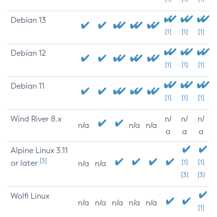
Debian 13
[1]
[1]
[1]
Debian 12
[1]
[1]
[1]
Debian 11
[1]
[1]
[1]
Wind River 8.x
n/
n/
n/
n/a
n/a
n/a
a
a
a
Alpine Linux 3.11
[3]
or later
[1]
[1]
n/a
n/a
[3]
[3]
Wolfi Linux
n/a
n/a
n/a
n/a
n/a
[1]