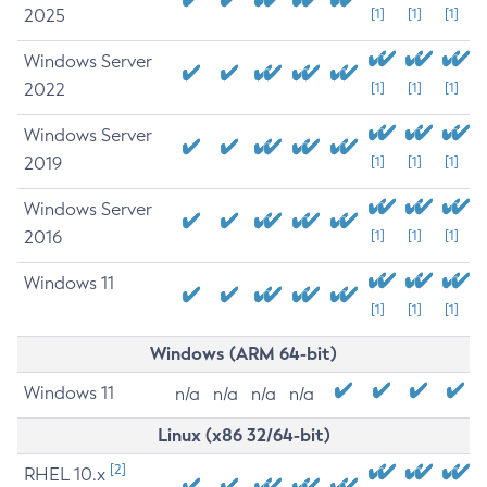
2025
[1]
[1]
[1]
Windows Server
2022
[1]
[1]
[1]
Windows Server
2019
[1]
[1]
[1]
Windows Server
2016
[1]
[1]
[1]
Windows 11
[1]
[1]
[1]
Windows (ARM 64-bit)
Windows 11
n/a
n/a
n/a
n/a
Linux (x86 32/64-bit)
[2]
RHEL 10.x