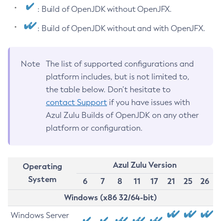
: Build of OpenJDK without OpenJFX.
: Build of OpenJDK without and with OpenJFX.
Note
The list of supported configurations and
platform includes, but is not limited to,
the table below. Don’t hesitate to
contact Support
if you have issues with
Azul Zulu Builds of OpenJDK on any other
platform or configuration.
Azul Zulu Version
Operating
System
6
7
8
11
17
21
25
26
Windows (x86 32/64-bit)
Windows Server