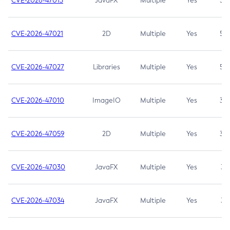
CVE-2026-47013
JavaFX
Multiple
Yes
5.3
CVE-2026-47021
2D
Multiple
Yes
5.3
CVE-2026-47027
Libraries
Multiple
Yes
5.3
CVE-2026-47010
ImageIO
Multiple
Yes
3.7
CVE-2026-47059
2D
Multiple
Yes
3.7
CVE-2026-47030
JavaFX
Multiple
Yes
3.1
CVE-2026-47034
JavaFX
Multiple
Yes
3.1