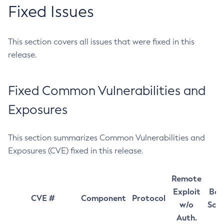
Fixed Issues
This section covers all issues that were fixed in this
release.
Fixed Common Vulnerabilities and
Exposures
This section summarizes Common Vulnerabilities and
Exposures (CVE) fixed in this release.
Remote
Exploit
Bas
CVE #
Component
Protocol
w/o
Sco
Auth.