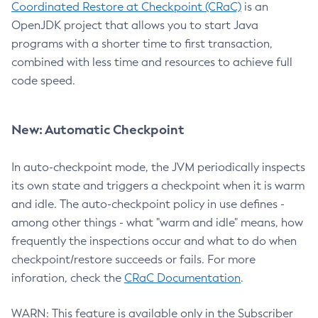
Coordinated Restore at Checkpoint (CRaC)
is an
OpenJDK project that allows you to start Java
programs with a shorter time to first transaction,
combined with less time and resources to achieve full
code speed.
New: Automatic Checkpoint
In auto-checkpoint mode, the JVM periodically inspects
its own state and triggers a checkpoint when it is warm
and idle. The auto-checkpoint policy in use defines -
among other things - what "warm and idle" means, how
frequently the inspections occur and what to do when
checkpoint/restore succeeds or fails. For more
inforation, check the
CRaC Documentation
.
WARN: This feature is available only in the Subscriber