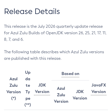
Release Details
This release is the July 2026 quarterly update release
for Azul Zulu Builds of OpenJDK version 26, 25, 21, 17, 11,
8, 7, and 6.
The following table describes which Azul Zulu versions
are published with this release.
Up
Based on
Azul
da
JDK
JavaFX
Zulu
te
Azul
Version
JDK
Version
Version
Ty
Zulu
Version
(*)
pe
Version
(**)