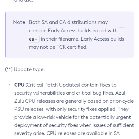
Note
Both SA and CA distributions may
-
contain Early Access builds noted with
ea-
in their filename. Early Access builds
may not be TCK certified.
(**) Update type:
CPU
(Critical Patch Updates) contain fixes to
security vulnerabilities and critical bug fixes. Azul
Zulu CPU releases are generally based on prior-cycle
PSU releases, with only security fixes applied. They
provide a low-risk vehicle for the potentially urgent
deployment of security fixes when issues of sufficient
severity arise. CPU releases are available in SA