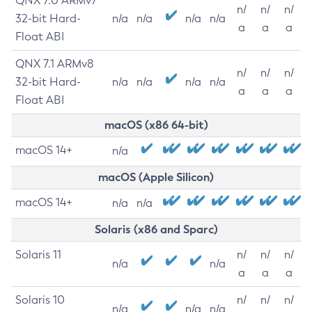
QNX 7.0 ARMv7
n/
n/
n/
32-bit Hard-
n/a
n/a
n/a
n/a
a
a
a
Float ABI
QNX 7.1 ARMv8
n/
n/
n/
32-bit Hard-
n/a
n/a
n/a
n/a
a
a
a
Float ABI
macOS (x86 64-bit)
macOS 14+
n/a
macOS (Apple Silicon)
macOS 14+
n/a
n/a
Solaris (x86 and Sparc)
Solaris 11
n/
n/
n/
n/a
n/a
a
a
a
Solaris 10
n/
n/
n/
n/a
n/a
n/a