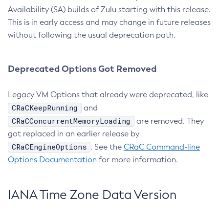
Availability (SA) builds of Zulu starting with this release.
This is in early access and may change in future releases
without following the usual deprecation path.
Deprecated Options Got Removed
Legacy VM Options that already were deprecated, like
CRaCKeepRunning
and
CRaCConcurrentMemoryLoading
are removed. They
got replaced in an earlier release by
CRaCEngineOptions
. See the
CRaC Command-line
Options Documentation
for more information.
IANA Time Zone Data Version