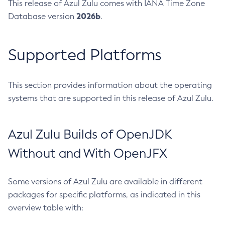
This release of Azul Zulu comes with IANA Time Zone
2026b
Database version
.
Supported Platforms
This section provides information about the operating
systems that are supported in this release of Azul Zulu.
Azul Zulu Builds of OpenJDK
Without and With OpenJFX
Some versions of Azul Zulu are available in different
packages for specific platforms, as indicated in this
overview table with: