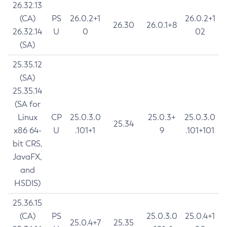
26.32.13
(CA)
PS
26.0.2+1
26.0.2+1
26.30
26.0.1+8
26.32.14
U
0
02
(SA)
25.35.12
(SA)
25.35.14
(SA for
Linux
CP
25.0.3.0
25.0.3+
25.0.3.0
25.34
x86 64-
U
.101+1
9
.101+101
bit CRS,
JavaFX,
and
HSDIS)
25.36.15
(CA)
PS
25.0.3.0
25.0.4+1
25.0.4+7
25.35