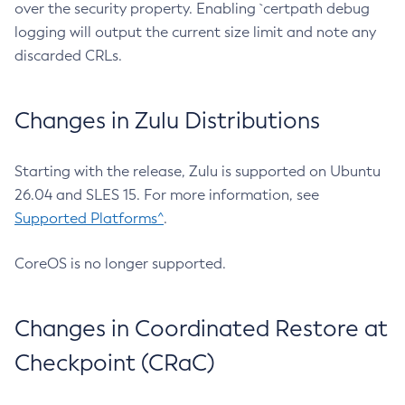
over the security property. Enabling `certpath debug
logging will output the current size limit and note any
discarded CRLs.
Changes in Zulu Distributions
Starting with the release, Zulu is supported on Ubuntu
26.04 and SLES 15. For more information, see
Supported Platforms^
.
CoreOS is no longer supported.
Changes in Coordinated Restore at
Checkpoint (CRaC)