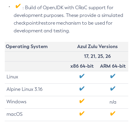
: Build of OpenJDK with CRaC support for
development purposes. These provide a simulated
checkpoint/restore mechanism to be used for
development and testing.
Operating System
Azul Zulu Versions
17, 21, 25, 26
x86 64-bit
ARM 64-bit
Linux
Alpine Linux 3.16
Windows
n/a
macOS