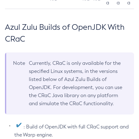
a
a
a
Azul Zulu Builds of OpenJDK With
CRaC
Note
Currently, CRaC is only available for the
specified Linux systems, in the versions
listed below of Azul Zulu Builds of
OpenJDK. For development, you can use
the CRaC Java library on any platform
and simulate the CRaC functionality.
: Build of OpenJDK with full CRaC support and
the Warp engine.