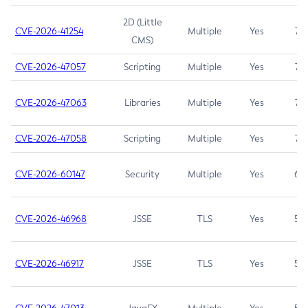
2D (Little
CVE-2026-41254
Multiple
Yes
7.5
CMS)
CVE-2026-47057
Scripting
Multiple
Yes
7.5
CVE-2026-47063
Libraries
Multiple
Yes
7.5
CVE-2026-47058
Scripting
Multiple
Yes
7.4
CVE-2026-60147
Security
Multiple
Yes
6.5
CVE-2026-46968
JSSE
TLS
Yes
5.9
CVE-2026-46917
JSSE
TLS
Yes
5.3