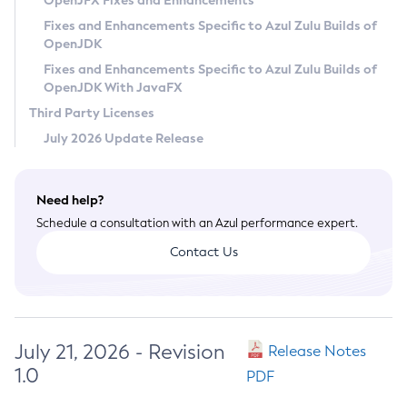
OpenJFX Fixes and Enhancements
Privacy Policy
Fixes and Enhancements Specific to Azul Zulu Builds of
OpenJDK
Legal
Fixes and Enhancements Specific to Azul Zulu Builds of
Terms of Use
OpenJDK With JavaFX
Third Party Licenses
July 2026 Update Release
Need help?
Schedule a consultation with an Azul performance expert.
Contact Us
July 21, 2026 - Revision
Release Notes
1.0
PDF