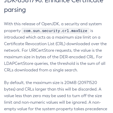
JDK-8381796: Enhance Certificate
parsing
With this release of OpenJDK, a security and system
com.sun.security.crl.maxSize
property
is
introduced which acts as a maximum size limit on a
Certificate Revocation List (CRL) downloaded over the
network. For URICertStore requests, the value is the
maximum size in bytes of the DER-encoded CRL. For
LDAPCertStore queries, the threshold is the sum of all
CRLs downloaded from a single search.
By default, the maximum size is 20MiB (20971520
bytes) and CRLs larger than this will be discarded. A
value less than zero may be used to turn off the size
limit and non-numeric values will be ignored. A non-
empty value for the system property takes precedence