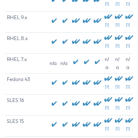
[1]
[1]
[1]
RHEL 9.x
[1]
[1]
[1]
RHEL 8.x
[1]
[1]
[1]
RHEL 7.x
n/
n/
n/
n/a
n/a
a
a
a
Fedora 43
[1]
[1]
[1]
SLES 16
[1]
[1]
[1]
SLES 15
[1]
[1]
[1]