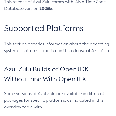
This release of Azul Zulu comes with IANA Time Zone
2026b
Database version
.
Supported Platforms
This section provides information about the operating
systems that are supported in this release of Azul Zulu.
Azul Zulu Builds of OpenJDK
Without and With OpenJFX
Some versions of Azul Zulu are available in different
packages for specific platforms, as indicated in this
overview table with: