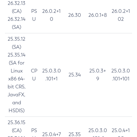
26.32.13
(CA)
PS
26.0.2+1
26.0.2+1
26.30
26.0.1+8
26.32.14
U
0
02
(SA)
25.35.12
(SA)
25.35.14
(SA for
Linux
CP
25.0.3.0
25.0.3+
25.0.3.0
25.34
x86 64-
U
.101+1
9
.101+101
bit CRS,
JavaFX,
and
HSDIS)
25.36.15
(CA)
PS
25.0.3.0
25.0.4+1
25.0.4+7
25.35