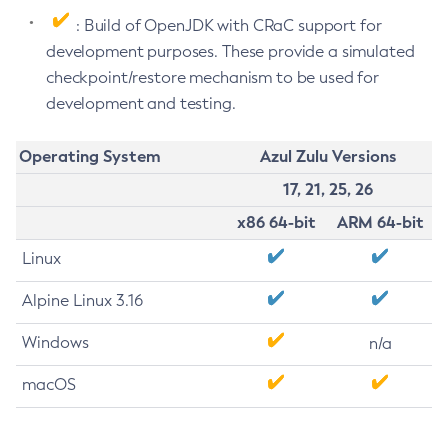
: Build of OpenJDK with CRaC support for
development purposes. These provide a simulated
checkpoint/restore mechanism to be used for
development and testing.
Operating System
Azul Zulu Versions
17, 21, 25, 26
x86 64-bit
ARM 64-bit
Linux
Alpine Linux 3.16
Windows
n/a
macOS