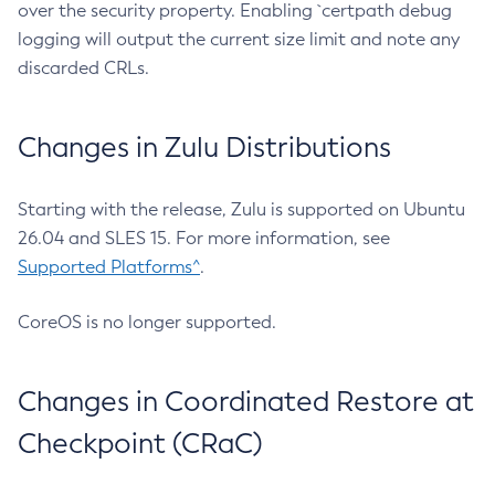
over the security property. Enabling `certpath debug
logging will output the current size limit and note any
discarded CRLs.
Changes in Zulu Distributions
Starting with the release, Zulu is supported on Ubuntu
26.04 and SLES 15. For more information, see
Supported Platforms^
.
CoreOS is no longer supported.
Changes in Coordinated Restore at
Checkpoint (CRaC)