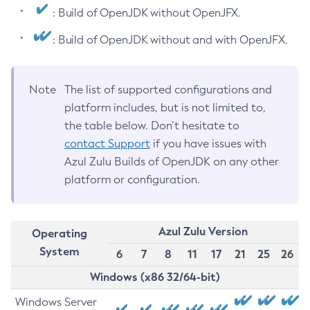
: Build of OpenJDK without OpenJFX.
: Build of OpenJDK without and with OpenJFX.
Note
The list of supported configurations and
platform includes, but is not limited to,
the table below. Don’t hesitate to
contact Support
if you have issues with
Azul Zulu Builds of OpenJDK on any other
platform or configuration.
Azul Zulu Version
Operating
System
6
7
8
11
17
21
25
26
Windows (x86 32/64-bit)
Windows Server