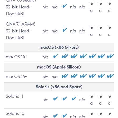
QNX 7.0 ARMv7
n/
n/
n/
32-bit Hard-
n/a
n/a
n/a
n/a
a
a
a
Float ABI
QNX 7.1 ARMv8
n/
n/
n/
32-bit Hard-
n/a
n/a
n/a
n/a
a
a
a
Float ABI
macOS (x86 64-bit)
macOS 14+
n/a
macOS (Apple Silicon)
macOS 14+
n/a
n/a
Solaris (x86 and Sparc)
Solaris 11
n/
n/
n/
n/a
n/a
a
a
a
Solaris 10
n/
n/
n/
n/a
n/a
n/a