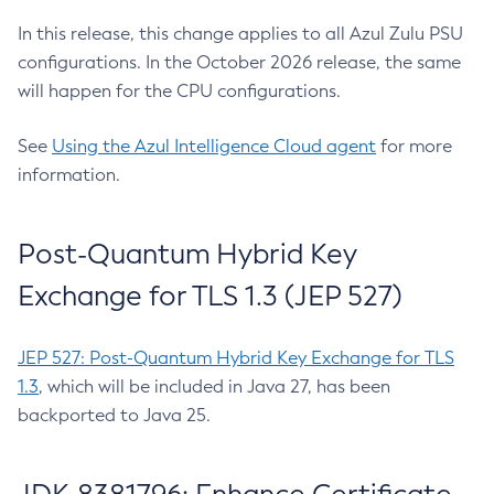
In this release, this change applies to all Azul Zulu PSU
configurations. In the October 2026 release, the same
will happen for the CPU configurations.
See
Using the Azul Intelligence Cloud agent
for more
information.
Post-Quantum Hybrid Key
Exchange for TLS 1.3 (JEP 527)
JEP 527: Post-Quantum Hybrid Key Exchange for TLS
1.3
, which will be included in Java 27, has been
backported to Java 25.