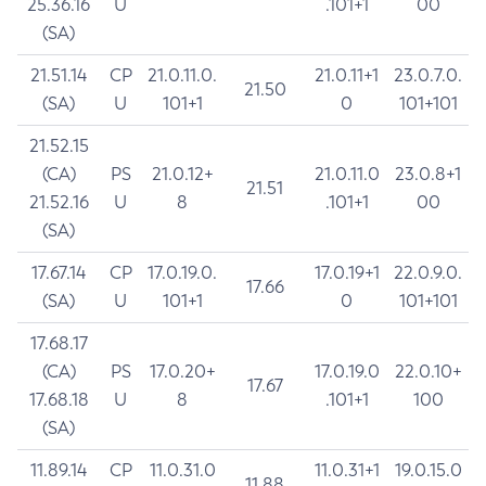
25.36.16
U
.101+1
00
(SA)
21.51.14
CP
21.0.11.0.
21.0.11+1
23.0.7.0.
21.50
(SA)
U
101+1
0
101+101
21.52.15
(CA)
PS
21.0.12+
21.0.11.0
23.0.8+1
21.51
21.52.16
U
8
.101+1
00
(SA)
17.67.14
CP
17.0.19.0.
17.0.19+1
22.0.9.0.
17.66
(SA)
U
101+1
0
101+101
17.68.17
(CA)
PS
17.0.20+
17.0.19.0
22.0.10+
17.67
17.68.18
U
8
.101+1
100
(SA)
11.89.14
CP
11.0.31.0
11.0.31+1
19.0.15.0
11.88