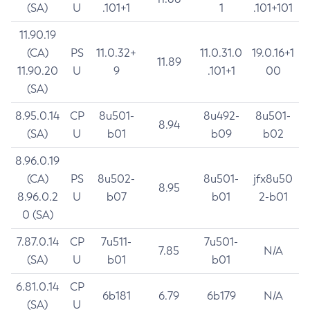
(SA)
U
.101+1
1
.101+101
11.90.19
(CA)
PS
11.0.32+
11.0.31.0
19.0.16+1
11.89
11.90.20
U
9
.101+1
00
(SA)
8.95.0.14
CP
8u501-
8u492-
8u501-
8.94
(SA)
U
b01
b09
b02
8.96.0.19
(CA)
PS
8u502-
8u501-
jfx8u50
8.95
8.96.0.2
U
b07
b01
2-b01
0 (SA)
7.87.0.14
CP
7u511-
7u501-
7.85
N/A
(SA)
U
b01
b01
6.81.0.14
CP
6b181
6.79
6b179
N/A
(SA)
U