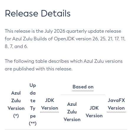
Release Details
This release is the July 2026 quarterly update release
for Azul Zulu Builds of OpenJDK version 26, 25, 21, 17, 11,
8, 7, and 6.
The following table describes which Azul Zulu versions
are published with this release.
Up
Based on
Azul
da
JDK
JavaFX
Zulu
te
Azul
Version
JDK
Version
Version
Ty
Zulu
Version
(*)
pe
Version
(**)