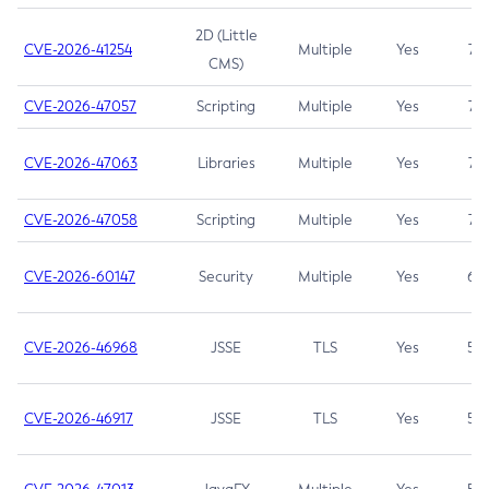
2D (Little
CVE-2026-41254
Multiple
Yes
7.5
CMS)
CVE-2026-47057
Scripting
Multiple
Yes
7.5
CVE-2026-47063
Libraries
Multiple
Yes
7.5
CVE-2026-47058
Scripting
Multiple
Yes
7.4
CVE-2026-60147
Security
Multiple
Yes
6.5
CVE-2026-46968
JSSE
TLS
Yes
5.9
CVE-2026-46917
JSSE
TLS
Yes
5.3