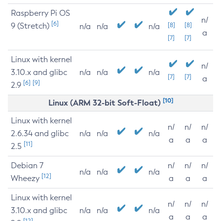
Raspberry Pi OS
n/
[6]
9 (Stretch)
[8]
[8]
n/a
n/a
n/a
a
[7]
[7]
Linux with kernel
n/
3.10.x and glibc
n/a
n/a
n/a
[7]
[7]
a
[6]
[9]
2.9
[10]
Linux (ARM 32-bit Soft-Float)
Linux with kernel
n/
n/
n/
2.6.34 and glibc
n/a
n/a
n/a
a
a
a
[11]
2.5
Debian 7
n/
n/
n/
n/a
n/a
n/a
[12]
Wheezy
a
a
a
Linux with kernel
n/
n/
n/
3.10.x and glibc
n/a
n/a
n/a
a
a
a
[12]