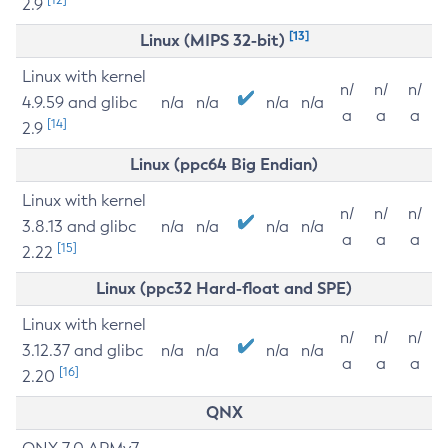
2.9
[13]
Linux (MIPS 32-bit)
Linux with kernel
n/
n/
n/
4.9.59 and glibc
n/a
n/a
n/a
n/a
a
a
a
[14]
2.9
Linux (ppc64 Big Endian)
Linux with kernel
n/
n/
n/
3.8.13 and glibc
n/a
n/a
n/a
n/a
a
a
a
[15]
2.22
Linux (ppc32 Hard-float and SPE)
Linux with kernel
n/
n/
n/
3.12.37 and glibc
n/a
n/a
n/a
n/a
a
a
a
[16]
2.20
QNX