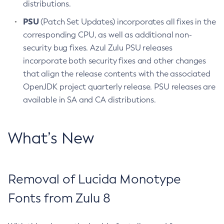
distributions.
PSU
(Patch Set Updates) incorporates all fixes in the
corresponding CPU, as well as additional non-
security bug fixes. Azul Zulu PSU releases
incorporate both security fixes and other changes
that align the release contents with the associated
OpenJDK project quarterly release. PSU releases are
available in SA and CA distributions.
What’s New
Removal of Lucida Monotype
Fonts from Zulu 8