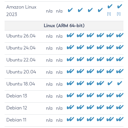
Amazon Linux
n/a
n/a
2023
[1]
[1]
Linux (ARM 64-bit)
Ubuntu 26.04
n/a
n/a
Ubuntu 24.04
n/a
n/a
Ubuntu 22.04
n/a
n/a
Ubuntu 20.04
n/a
n/a
Ubuntu 18.04
n/a
n/a
Debian 13
n/a
n/a
Debian 12
n/a
n/a
Debian 11
n/a
n/a