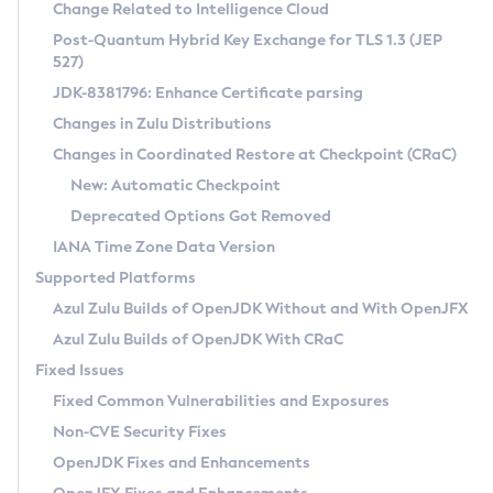
Installation Guidelines
Change Related to Intelligence Cloud
Post-Quantum Hybrid Key Exchange for TLS 1.3 (JEP
CVE and Version Search
Supported (Zulu SA) on Linux
527)
DEB
Free Distribution (Zulu CA) on Linux
JDK-8381796: Enhance Certificate parsing
CVE Search Tool
Commercial Compatibility Kit
RPM
Changes in Zulu Distributions
CVE History Tool
DEB
Installing on Windows
About CCK
IcedTea-Web
APK
Changes in Coordinated Restore at Checkpoint (CRaC)
Version Search Tool
RPM
Installing on macOS
Install CCK
Docker
New: Automatic Checkpoint
About IcedTea-Web
Detailed Info
APK
Using SDKMAN! on Linux and macOS
Rhino JavaScript Engine in Azul Zulu 7
Chainguard Docker
Deprecated Options Got Removed
Release Notes
TAR.GZ
Using Azul Metadata API
Versioning and Naming Conventions
Coordinated Restore at Checkpoint
IANA Time Zone Data Version
Download and Installation
Docker
Updating Azul Zulu
(CRaC)
Configuring Security Providers
Supported Platforms
How to Use IcedTea-Web
Paketo Buildpacks
Uninstalling Azul Zulu
Migrating Discovery to Metadata API
Azul Zulu Builds of OpenJDK Without and With OpenJFX
GC Log Analyzer
How to Use Deployment Ruleset
Windows
Timezone Updater
Managing Multiple Azul Zulu Versions
Azul Zulu Builds of OpenJDK With CRaC
Configuration Options
macOS
Incubator and Preview Features
Azul Mission Control
Fixed Issues
Windows
Linux
Using Java Flight Recorder
Fixed Common Vulnerabilities and Exposures
macOS
Legal Notice
Other Distributions
FIPS integration in Zulu
Non-CVE Security Fixes
Linux
OpenJDK Fixes and Enhancements