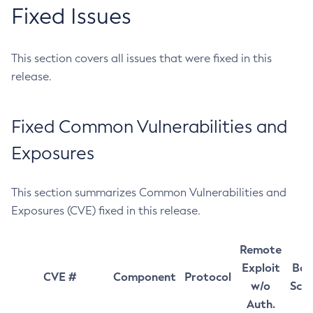
Fixed Issues
This section covers all issues that were fixed in this
release.
Fixed Common Vulnerabilities and
Exposures
This section summarizes Common Vulnerabilities and
Exposures (CVE) fixed in this release.
Remote
Exploit
Bas
CVE #
Component
Protocol
w/o
Sco
Auth.