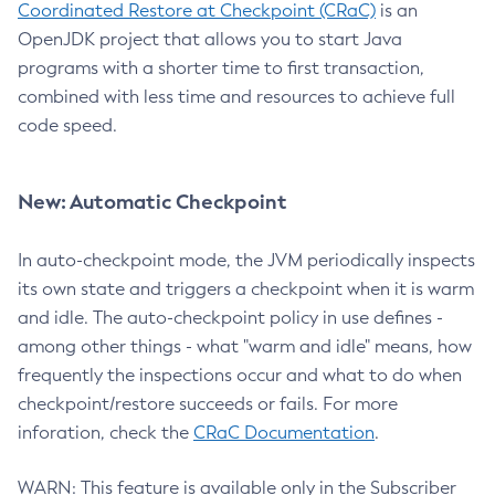
Coordinated Restore at Checkpoint (CRaC)
is an
OpenJDK project that allows you to start Java
programs with a shorter time to first transaction,
combined with less time and resources to achieve full
code speed.
New: Automatic Checkpoint
In auto-checkpoint mode, the JVM periodically inspects
its own state and triggers a checkpoint when it is warm
and idle. The auto-checkpoint policy in use defines -
among other things - what "warm and idle" means, how
frequently the inspections occur and what to do when
checkpoint/restore succeeds or fails. For more
inforation, check the
CRaC Documentation
.
WARN: This feature is available only in the Subscriber