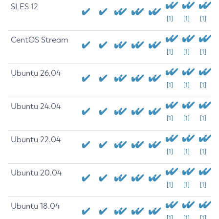
SLES 12
[1]
[1]
[1]
CentOS Stream
[1]
[1]
[1]
Ubuntu 26.04
[1]
[1]
[1]
Ubuntu 24.04
[1]
[1]
[1]
Ubuntu 22.04
[1]
[1]
[1]
Ubuntu 20.04
[1]
[1]
[1]
Ubuntu 18.04
[1]
[1]
[1]