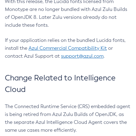
With this release, the Lucida fonts licensed from
Monotype are no longer bundled with Azul Zulu Builds
of OpenJDK 8. Later Zulu versions already do not
include these fonts.
If your application relies on the bundled Lucida fonts,
install the
Azul Commercial Compatibility Kit
or
contact Azul Support at
support@azul.com
.
Change Related to Intelligence
Cloud
The Connected Runtime Service (CRS) embedded agent
is being retired from Azul Zulu Builds of OpenJDK, as
the separate Azul Intelligence Cloud Agent covers the
same use cases more efficiently.