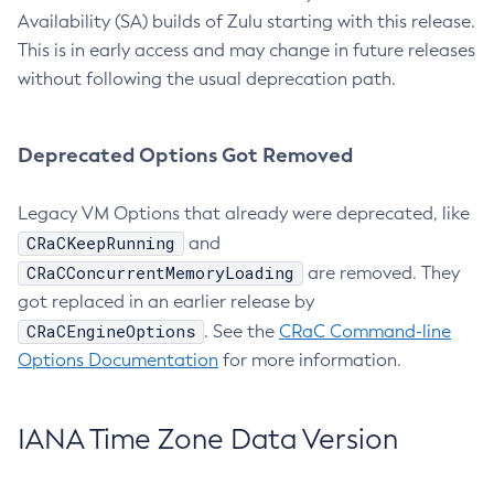
Availability (SA) builds of Zulu starting with this release.
This is in early access and may change in future releases
without following the usual deprecation path.
Deprecated Options Got Removed
Legacy VM Options that already were deprecated, like
CRaCKeepRunning
and
CRaCConcurrentMemoryLoading
are removed. They
got replaced in an earlier release by
CRaCEngineOptions
. See the
CRaC Command-line
Options Documentation
for more information.
IANA Time Zone Data Version