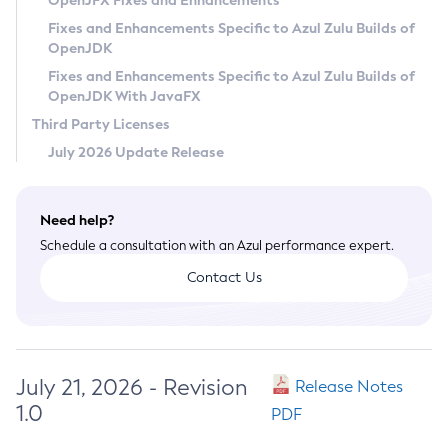
OpenJFX Fixes and Enhancements
Privacy Policy
Fixes and Enhancements Specific to Azul Zulu Builds of
OpenJDK
Legal
Fixes and Enhancements Specific to Azul Zulu Builds of
Terms of Use
OpenJDK With JavaFX
Third Party Licenses
July 2026 Update Release
Need help?
Schedule a consultation with an Azul performance expert.
Contact Us
July 21, 2026 - Revision
Release Notes
1.0
PDF