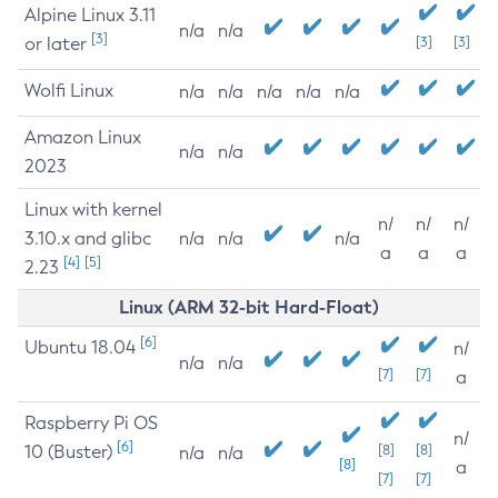
Alpine Linux 3.11
n/a
n/a
[3]
or later
[3]
[3]
Wolfi Linux
n/a
n/a
n/a
n/a
n/a
Amazon Linux
n/a
n/a
2023
Linux with kernel
n/
n/
n/
3.10.x and glibc
n/a
n/a
n/a
a
a
a
[4]
[5]
2.23
Linux (ARM 32-bit Hard-Float)
[6]
Ubuntu 18.04
n/
n/a
n/a
[7]
[7]
a
Raspberry Pi OS
n/
[6]
10 (Buster)
[8]
[8]
n/a
n/a
[8]
a
[7]
[7]