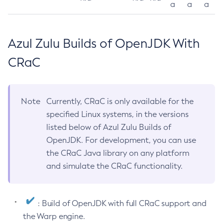
a
a
a
Azul Zulu Builds of OpenJDK With
CRaC
Note
Currently, CRaC is only available for the
specified Linux systems, in the versions
listed below of Azul Zulu Builds of
OpenJDK. For development, you can use
the CRaC Java library on any platform
and simulate the CRaC functionality.
: Build of OpenJDK with full CRaC support and
the Warp engine.