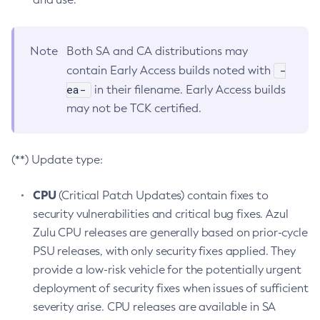
Note
Both SA and CA distributions may
-
contain Early Access builds noted with
ea-
in their filename. Early Access builds
may not be TCK certified.
(**) Update type:
CPU
(Critical Patch Updates) contain fixes to
security vulnerabilities and critical bug fixes. Azul
Zulu CPU releases are generally based on prior-cycle
PSU releases, with only security fixes applied. They
provide a low-risk vehicle for the potentially urgent
deployment of security fixes when issues of sufficient
severity arise. CPU releases are available in SA