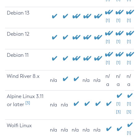
Debian 13
[1]
[1]
[1]
Debian 12
[1]
[1]
[1]
Debian 11
[1]
[1]
[1]
Wind River 8.x
n/
n/
n/
n/a
n/a
n/a
a
a
a
Alpine Linux 3.11
[3]
or later
[1]
[1]
n/a
n/a
[3]
[3]
Wolfi Linux
n/a
n/a
n/a
n/a
n/a
[1]