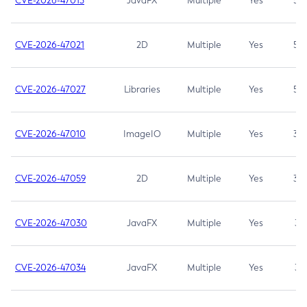
CVE-2026-47013
JavaFX
Multiple
Yes
5.3
CVE-2026-47021
2D
Multiple
Yes
5.3
CVE-2026-47027
Libraries
Multiple
Yes
5.3
CVE-2026-47010
ImageIO
Multiple
Yes
3.7
CVE-2026-47059
2D
Multiple
Yes
3.7
CVE-2026-47030
JavaFX
Multiple
Yes
3.1
CVE-2026-47034
JavaFX
Multiple
Yes
3.1