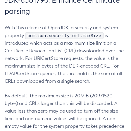
JDK-8381796: Enhance Certificate
parsing
With this release of OpenJDK, a security and system
com.sun.security.crl.maxSize
property
is
introduced which acts as a maximum size limit on a
Certificate Revocation List (CRL) downloaded over the
network. For URICertStore requests, the value is the
maximum size in bytes of the DER-encoded CRL. For
LDAPCertStore queries, the threshold is the sum of all
CRLs downloaded from a single search.
By default, the maximum size is 20MiB (20971520
bytes) and CRLs larger than this will be discarded. A
value less than zero may be used to turn off the size
limit and non-numeric values will be ignored. A non-
empty value for the system property takes precedence