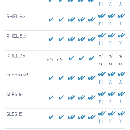
[1]
[1]
[1]
RHEL 9.x
[1]
[1]
[1]
RHEL 8.x
[1]
[1]
[1]
RHEL 7.x
n/
n/
n/
n/a
n/a
a
a
a
Fedora 43
[1]
[1]
[1]
SLES 16
[1]
[1]
[1]
SLES 15
[1]
[1]
[1]