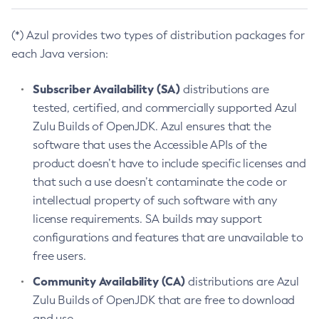
(*) Azul provides two types of distribution packages for
each Java version:
Subscriber Availability (SA)
distributions are
tested, certified, and commercially supported Azul
Zulu Builds of OpenJDK. Azul ensures that the
software that uses the Accessible APIs of the
product doesn’t have to include specific licenses and
that such a use doesn’t contaminate the code or
intellectual property of such software with any
license requirements. SA builds may support
configurations and features that are unavailable to
free users.
Community Availability (CA)
distributions are Azul
Zulu Builds of OpenJDK that are free to download
and use.