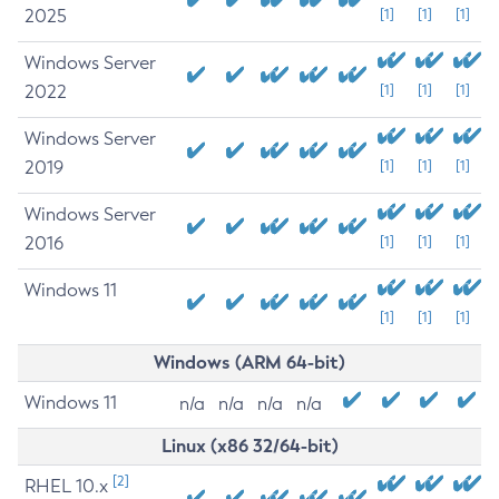
2025
[1]
[1]
[1]
Windows Server
2022
[1]
[1]
[1]
Windows Server
2019
[1]
[1]
[1]
Windows Server
2016
[1]
[1]
[1]
Windows 11
[1]
[1]
[1]
Windows (ARM 64-bit)
Windows 11
n/a
n/a
n/a
n/a
Linux (x86 32/64-bit)
[2]
RHEL 10.x