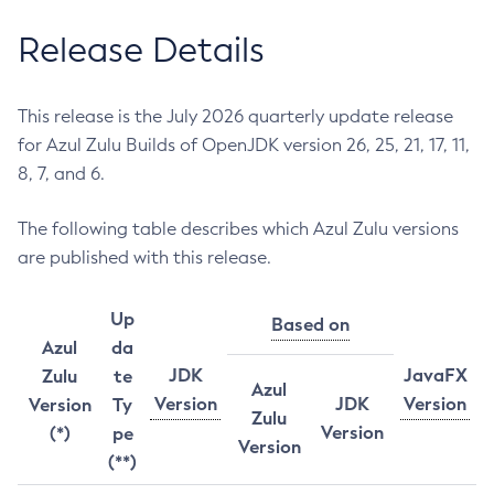
Release Details
This release is the July 2026 quarterly update release
for Azul Zulu Builds of OpenJDK version 26, 25, 21, 17, 11,
8, 7, and 6.
The following table describes which Azul Zulu versions
are published with this release.
Up
Based on
Azul
da
JDK
JavaFX
Zulu
te
Azul
Version
JDK
Version
Version
Ty
Zulu
Version
(*)
pe
Version
(**)