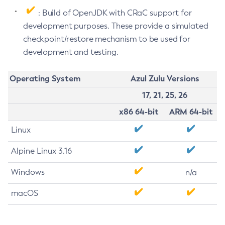
: Build of OpenJDK with CRaC support for
development purposes. These provide a simulated
checkpoint/restore mechanism to be used for
development and testing.
Operating System
Azul Zulu Versions
17, 21, 25, 26
x86 64-bit
ARM 64-bit
Linux
Alpine Linux 3.16
Windows
n/a
macOS