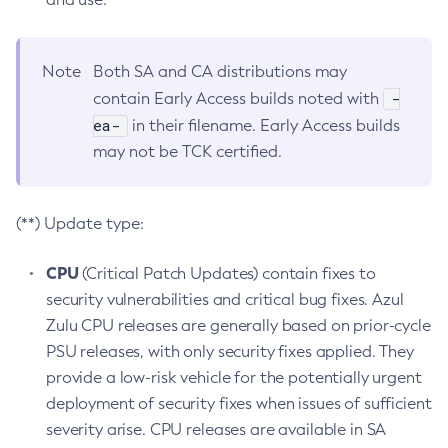
Note
Both SA and CA distributions may
-
contain Early Access builds noted with
ea-
in their filename. Early Access builds
may not be TCK certified.
(**) Update type:
CPU
(Critical Patch Updates) contain fixes to
security vulnerabilities and critical bug fixes. Azul
Zulu CPU releases are generally based on prior-cycle
PSU releases, with only security fixes applied. They
provide a low-risk vehicle for the potentially urgent
deployment of security fixes when issues of sufficient
severity arise. CPU releases are available in SA