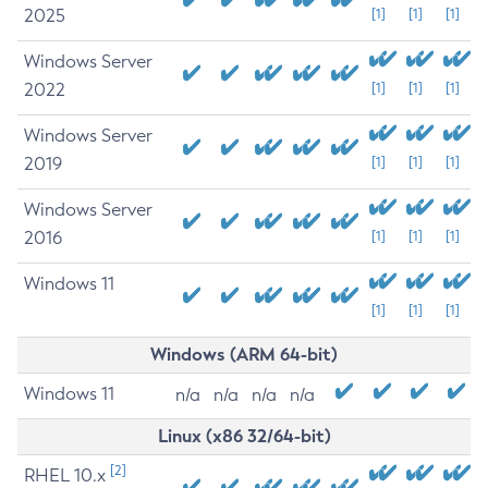
2025
[1]
[1]
[1]
Windows Server
2022
[1]
[1]
[1]
Windows Server
2019
[1]
[1]
[1]
Windows Server
2016
[1]
[1]
[1]
Windows 11
[1]
[1]
[1]
Windows (ARM 64-bit)
Windows 11
n/a
n/a
n/a
n/a
Linux (x86 32/64-bit)
[2]
RHEL 10.x