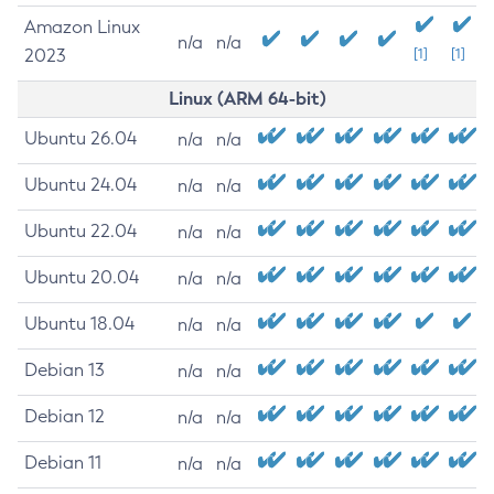
Amazon Linux
n/a
n/a
2023
[1]
[1]
Linux (ARM 64-bit)
Ubuntu 26.04
n/a
n/a
Ubuntu 24.04
n/a
n/a
Ubuntu 22.04
n/a
n/a
Ubuntu 20.04
n/a
n/a
Ubuntu 18.04
n/a
n/a
Debian 13
n/a
n/a
Debian 12
n/a
n/a
Debian 11
n/a
n/a