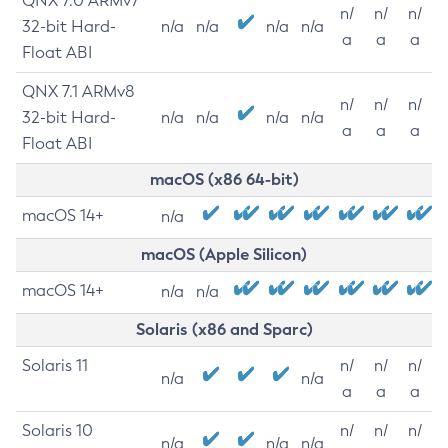
QNX 7.0 ARMv7
n/
n/
n/
32-bit Hard-
n/a
n/a
n/a
n/a
a
a
a
Float ABI
QNX 7.1 ARMv8
n/
n/
n/
32-bit Hard-
n/a
n/a
n/a
n/a
a
a
a
Float ABI
macOS (x86 64-bit)
macOS 14+
n/a
macOS (Apple Silicon)
macOS 14+
n/a
n/a
Solaris (x86 and Sparc)
Solaris 11
n/
n/
n/
n/a
n/a
a
a
a
Solaris 10
n/
n/
n/
n/a
n/a
n/a