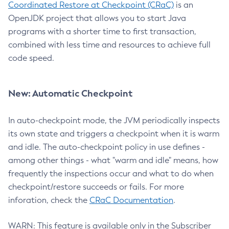
Coordinated Restore at Checkpoint (CRaC)
is an
OpenJDK project that allows you to start Java
programs with a shorter time to first transaction,
combined with less time and resources to achieve full
code speed.
New: Automatic Checkpoint
In auto-checkpoint mode, the JVM periodically inspects
its own state and triggers a checkpoint when it is warm
and idle. The auto-checkpoint policy in use defines -
among other things - what "warm and idle" means, how
frequently the inspections occur and what to do when
checkpoint/restore succeeds or fails. For more
inforation, check the
CRaC Documentation
.
WARN: This feature is available only in the Subscriber