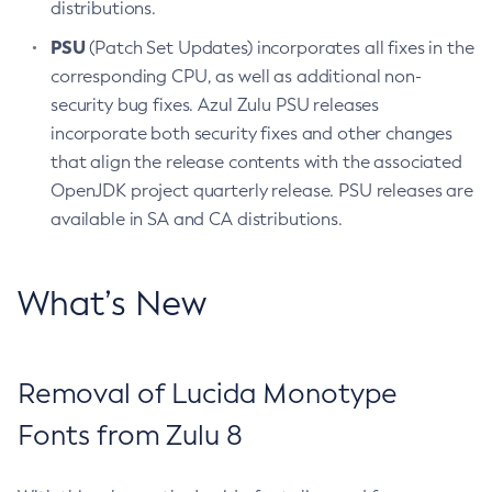
distributions.
PSU
(Patch Set Updates) incorporates all fixes in the
corresponding CPU, as well as additional non-
security bug fixes. Azul Zulu PSU releases
incorporate both security fixes and other changes
that align the release contents with the associated
OpenJDK project quarterly release. PSU releases are
available in SA and CA distributions.
What’s New
Removal of Lucida Monotype
Fonts from Zulu 8