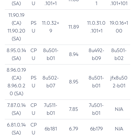
(SA)
U
.101+1
1
.101+101
11.90.19
(CA)
PS
11.0.32+
11.0.31.0
19.0.16+1
11.89
11.90.20
U
9
.101+1
00
(SA)
8.95.0.14
CP
8u501-
8u492-
8u501-
8.94
(SA)
U
b01
b09
b02
8.96.0.19
(CA)
PS
8u502-
8u501-
jfx8u50
8.95
8.96.0.2
U
b07
b01
2-b01
0 (SA)
7.87.0.14
CP
7u511-
7u501-
7.85
N/A
(SA)
U
b01
b01
6.81.0.14
CP
6b181
6.79
6b179
N/A
(SA)
U