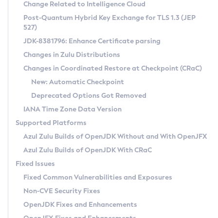
Installation Guidelines
Change Related to Intelligence Cloud
Post-Quantum Hybrid Key Exchange for TLS 1.3 (JEP
CVE and Version Search
Supported (Zulu SA) on Linux
527)
DEB
Free Distribution (Zulu CA) on Linux
JDK-8381796: Enhance Certificate parsing
CVE Search Tool
Commercial Compatibility Kit
RPM
Changes in Zulu Distributions
CVE History Tool
DEB
Installing on Windows
About CCK
IcedTea-Web
APK
Changes in Coordinated Restore at Checkpoint (CRaC)
Version Search Tool
RPM
Installing on macOS
Install CCK
Docker
New: Automatic Checkpoint
About IcedTea-Web
Detailed Info
APK
Using SDKMAN! on Linux and macOS
Rhino JavaScript Engine in Azul Zulu 7
Chainguard Docker
Deprecated Options Got Removed
Release Notes
TAR.GZ
Using Azul Metadata API
Versioning and Naming Conventions
Coordinated Restore at Checkpoint
IANA Time Zone Data Version
Download and Installation
Docker
Updating Azul Zulu
(CRaC)
Configuring Security Providers
Supported Platforms
How to Use IcedTea-Web
Paketo Buildpacks
Uninstalling Azul Zulu
Migrating Discovery to Metadata API
Azul Zulu Builds of OpenJDK Without and With OpenJFX
GC Log Analyzer
How to Use Deployment Ruleset
Windows
Timezone Updater
Managing Multiple Azul Zulu Versions
Azul Zulu Builds of OpenJDK With CRaC
Configuration Options
macOS
Incubator and Preview Features
Azul Mission Control
Fixed Issues
Windows
Linux
Using Java Flight Recorder
Fixed Common Vulnerabilities and Exposures
macOS
Legal Notice
Other Distributions
FIPS integration in Zulu
Non-CVE Security Fixes
Linux
OpenJDK Fixes and Enhancements