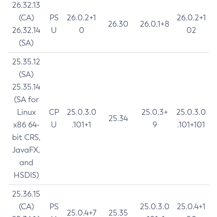
26.32.13
(CA)
PS
26.0.2+1
26.0.2+1
26.30
26.0.1+8
26.32.14
U
0
02
(SA)
25.35.12
(SA)
25.35.14
(SA for
Linux
CP
25.0.3.0
25.0.3+
25.0.3.0
25.34
x86 64-
U
.101+1
9
.101+101
bit CRS,
JavaFX,
and
HSDIS)
25.36.15
(CA)
PS
25.0.3.0
25.0.4+1
25.0.4+7
25.35