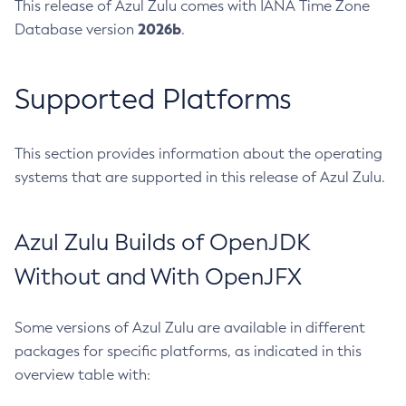
This release of Azul Zulu comes with IANA Time Zone
2026b
Database version
.
Supported Platforms
This section provides information about the operating
systems that are supported in this release of Azul Zulu.
Azul Zulu Builds of OpenJDK
Without and With OpenJFX
Some versions of Azul Zulu are available in different
packages for specific platforms, as indicated in this
overview table with: