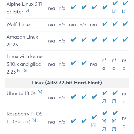
Alpine Linux 3.11
n/a
n/a
[3]
or later
[3]
[3]
Wolfi Linux
n/a
n/a
n/a
n/a
n/a
Amazon Linux
n/a
n/a
2023
Linux with kernel
n/
n/
n/
3.10.x and glibc
n/a
n/a
n/a
a
a
a
[4]
[5]
2.23
Linux (ARM 32-bit Hard-Float)
[6]
Ubuntu 18.04
n/
n/a
n/a
[7]
[7]
a
Raspberry Pi OS
n/
[6]
10 (Buster)
[8]
[8]
n/a
n/a
[8]
a
[7]
[7]