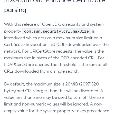
JDK-8381796: Enhance Certificate
parsing
With this release of OpenJDK, a security and system
com.sun.security.crl.maxSize
property
is
introduced which acts as a maximum size limit on a
Certificate Revocation List (CRL) downloaded over the
network. For URICertStore requests, the value is the
maximum size in bytes of the DER-encoded CRL. For
LDAPCertStore queries, the threshold is the sum of all
CRLs downloaded from a single search.
By default, the maximum size is 20MiB (20971520
bytes) and CRLs larger than this will be discarded. A
value less than zero may be used to turn off the size
limit and non-numeric values will be ignored. A non-
empty value for the system property takes precedence