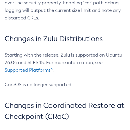
over the security property. Enabling `certpath debug
logging will output the current size limit and note any
discarded CRLs.
Changes in Zulu Distributions
Starting with the release, Zulu is supported on Ubuntu
26.04 and SLES 15. For more information, see
Supported Platforms^
.
CoreOS is no longer supported.
Changes in Coordinated Restore at
Checkpoint (CRaC)