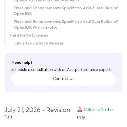
OpenJFX Fixes and Enhancements
Privacy Policy
Fixes and Enhancements Specific to Azul Zulu Builds of
OpenJDK
Legal
Fixes and Enhancements Specific to Azul Zulu Builds of
Terms of Use
OpenJDK With JavaFX
Third Party Licenses
July 2026 Update Release
Need help?
Schedule a consultation with an Azul performance expert.
Contact Us
July 21, 2026 - Revision
Release Notes
1.0
PDF