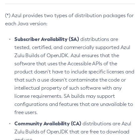
(*) Azul provides two types of distribution packages for
each Java version:
Subscriber Availability (SA)
distributions are
tested, certified, and commercially supported Azul
Zulu Builds of OpenJDK. Azul ensures that the
software that uses the Accessible APIs of the
product doesn’t have to include specific licenses and
that such a use doesn’t contaminate the code or
intellectual property of such software with any
license requirements. SA builds may support
configurations and features that are unavailable to
free users.
Community Availability (CA)
distributions are Azul
Zulu Builds of OpenJDK that are free to download
and use.