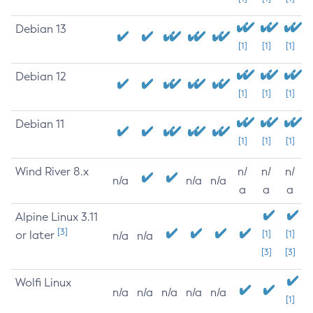
Debian 13
[1]
[1]
[1]
Debian 12
[1]
[1]
[1]
Debian 11
[1]
[1]
[1]
Wind River 8.x
n/
n/
n/
n/a
n/a
n/a
a
a
a
Alpine Linux 3.11
[3]
or later
[1]
[1]
n/a
n/a
[3]
[3]
Wolfi Linux
n/a
n/a
n/a
n/a
n/a
[1]