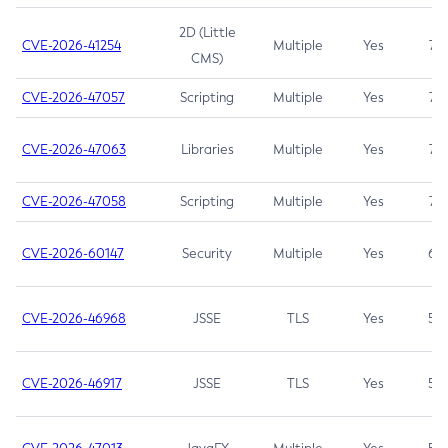
2D (Little
CVE-2026-41254
Multiple
Yes
7.5
CMS)
CVE-2026-47057
Scripting
Multiple
Yes
7.5
CVE-2026-47063
Libraries
Multiple
Yes
7.5
CVE-2026-47058
Scripting
Multiple
Yes
7.4
CVE-2026-60147
Security
Multiple
Yes
6.5
CVE-2026-46968
JSSE
TLS
Yes
5.9
CVE-2026-46917
JSSE
TLS
Yes
5.3