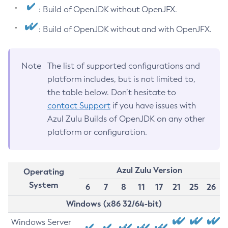
: Build of OpenJDK without OpenJFX.
: Build of OpenJDK without and with OpenJFX.
Note
The list of supported configurations and
platform includes, but is not limited to,
the table below. Don’t hesitate to
contact Support
if you have issues with
Azul Zulu Builds of OpenJDK on any other
platform or configuration.
Azul Zulu Version
Operating
System
6
7
8
11
17
21
25
26
Windows (x86 32/64-bit)
Windows Server