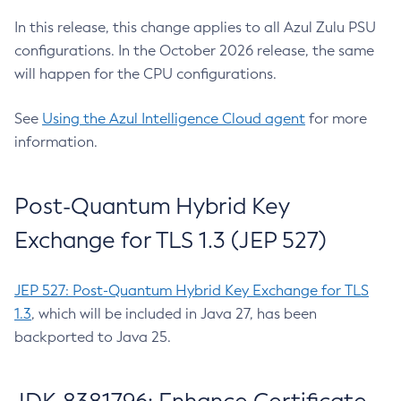
In this release, this change applies to all Azul Zulu PSU
configurations. In the October 2026 release, the same
will happen for the CPU configurations.
See
Using the Azul Intelligence Cloud agent
for more
information.
Post-Quantum Hybrid Key
Exchange for TLS 1.3 (JEP 527)
JEP 527: Post-Quantum Hybrid Key Exchange for TLS
1.3
, which will be included in Java 27, has been
backported to Java 25.