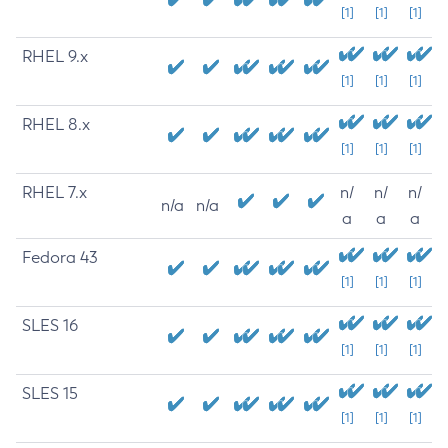
[1]
[1]
[1]
RHEL 9.x
[1]
[1]
[1]
RHEL 8.x
[1]
[1]
[1]
RHEL 7.x
n/
n/
n/
n/a
n/a
a
a
a
Fedora 43
[1]
[1]
[1]
SLES 16
[1]
[1]
[1]
SLES 15
[1]
[1]
[1]