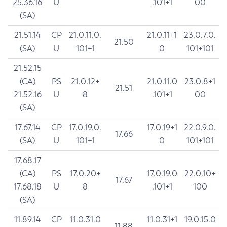
25.36.16
U
.101+1
00
(SA)
21.51.14
CP
21.0.11.0.
21.0.11+1
23.0.7.0.
21.50
(SA)
U
101+1
0
101+101
21.52.15
(CA)
PS
21.0.12+
21.0.11.0
23.0.8+1
21.51
21.52.16
U
8
.101+1
00
(SA)
17.67.14
CP
17.0.19.0.
17.0.19+1
22.0.9.0.
17.66
(SA)
U
101+1
0
101+101
17.68.17
(CA)
PS
17.0.20+
17.0.19.0
22.0.10+
17.67
17.68.18
U
8
.101+1
100
(SA)
11.89.14
CP
11.0.31.0
11.0.31+1
19.0.15.0
11.88