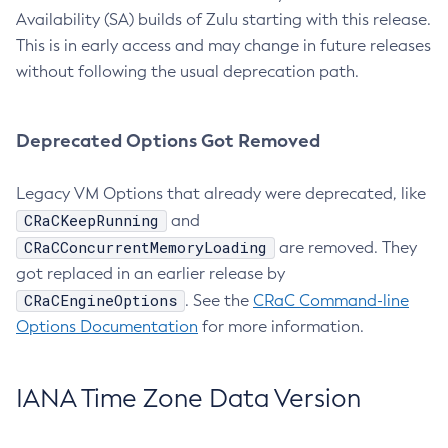
Availability (SA) builds of Zulu starting with this release.
This is in early access and may change in future releases
without following the usual deprecation path.
Deprecated Options Got Removed
Legacy VM Options that already were deprecated, like
CRaCKeepRunning
and
CRaCConcurrentMemoryLoading
are removed. They
got replaced in an earlier release by
CRaCEngineOptions
. See the
CRaC Command-line
Options Documentation
for more information.
IANA Time Zone Data Version