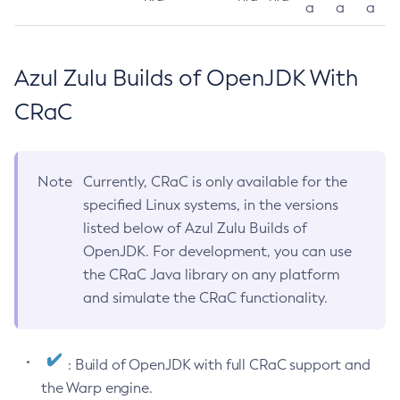
a
a
a
Azul Zulu Builds of OpenJDK With
CRaC
Note
Currently, CRaC is only available for the
specified Linux systems, in the versions
listed below of Azul Zulu Builds of
OpenJDK. For development, you can use
the CRaC Java library on any platform
and simulate the CRaC functionality.
: Build of OpenJDK with full CRaC support and
the Warp engine.