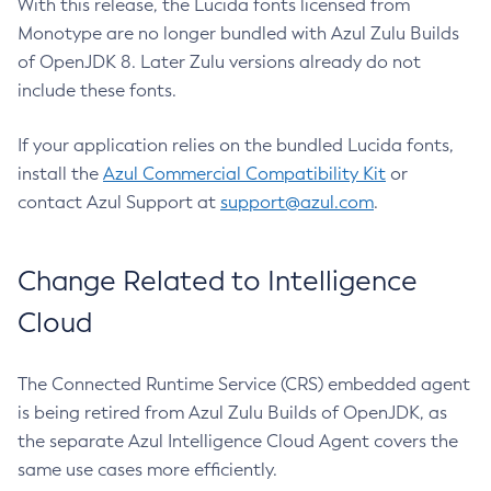
With this release, the Lucida fonts licensed from
Monotype are no longer bundled with Azul Zulu Builds
of OpenJDK 8. Later Zulu versions already do not
include these fonts.
If your application relies on the bundled Lucida fonts,
install the
Azul Commercial Compatibility Kit
or
contact Azul Support at
support@azul.com
.
Change Related to Intelligence
Cloud
The Connected Runtime Service (CRS) embedded agent
is being retired from Azul Zulu Builds of OpenJDK, as
the separate Azul Intelligence Cloud Agent covers the
same use cases more efficiently.