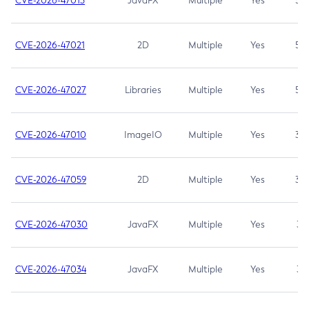
CVE-2026-47013
JavaFX
Multiple
Yes
5.3
CVE-2026-47021
2D
Multiple
Yes
5.3
CVE-2026-47027
Libraries
Multiple
Yes
5.3
CVE-2026-47010
ImageIO
Multiple
Yes
3.7
CVE-2026-47059
2D
Multiple
Yes
3.7
CVE-2026-47030
JavaFX
Multiple
Yes
3.1
CVE-2026-47034
JavaFX
Multiple
Yes
3.1