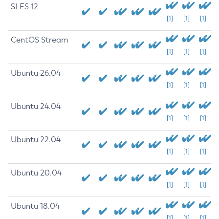
SLES 12
[1]
[1]
[1]
CentOS Stream
[1]
[1]
[1]
Ubuntu 26.04
[1]
[1]
[1]
Ubuntu 24.04
[1]
[1]
[1]
Ubuntu 22.04
[1]
[1]
[1]
Ubuntu 20.04
[1]
[1]
[1]
Ubuntu 18.04
[1]
[1]
[1]