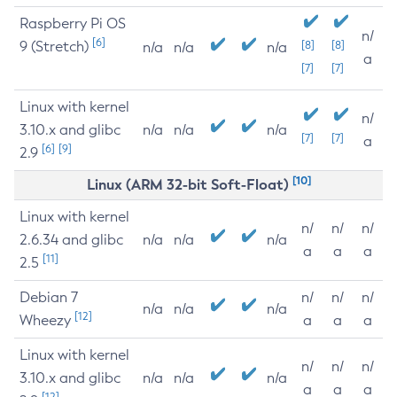
Raspberry Pi OS
n/
[6]
9 (Stretch)
[8]
[8]
n/a
n/a
n/a
a
[7]
[7]
Linux with kernel
n/
3.10.x and glibc
n/a
n/a
n/a
[7]
[7]
a
[6]
[9]
2.9
[10]
Linux (ARM 32-bit Soft-Float)
Linux with kernel
n/
n/
n/
2.6.34 and glibc
n/a
n/a
n/a
a
a
a
[11]
2.5
Debian 7
n/
n/
n/
n/a
n/a
n/a
[12]
Wheezy
a
a
a
Linux with kernel
n/
n/
n/
3.10.x and glibc
n/a
n/a
n/a
a
a
a
[12]