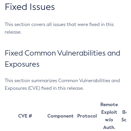
Fixed Issues
This section covers all issues that were fixed in this
release.
Fixed Common Vulnerabilities and
Exposures
This section summarizes Common Vulnerabilities and
Exposures (CVE) fixed in this release.
Remote
Exploit
Bas
CVE #
Component
Protocol
w/o
Sco
Auth.