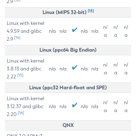
2.9
[13]
Linux (MIPS 32-bit)
Linux with kernel
n/
n/
n/
4.9.59 and glibc
n/a
n/a
n/a
n/a
a
a
a
[14]
2.9
Linux (ppc64 Big Endian)
Linux with kernel
n/
n/
n/
3.8.13 and glibc
n/a
n/a
n/a
n/a
a
a
a
[15]
2.22
Linux (ppc32 Hard-float and SPE)
Linux with kernel
n/
n/
n/
3.12.37 and glibc
n/a
n/a
n/a
n/a
a
a
a
[16]
2.20
QNX