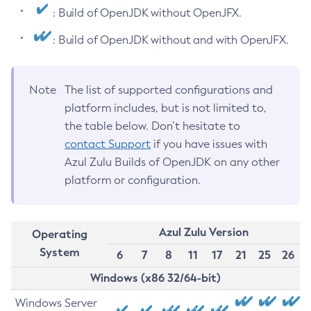
: Build of OpenJDK without OpenJFX.
: Build of OpenJDK without and with OpenJFX.
Note
The list of supported configurations and
platform includes, but is not limited to,
the table below. Don’t hesitate to
contact Support
if you have issues with
Azul Zulu Builds of OpenJDK on any other
platform or configuration.
Azul Zulu Version
Operating
System
6
7
8
11
17
21
25
26
Windows (x86 32/64-bit)
Windows Server