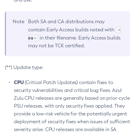
Note
Both SA and CA distributions may
-
contain Early Access builds noted with
ea-
in their filename. Early Access builds
may not be TCK certified.
(**) Update type:
CPU
(Critical Patch Updates) contain fixes to
security vulnerabilities and critical bug fixes. Azul
Zulu CPU releases are generally based on prior-cycle
PSU releases, with only security fixes applied. They
provide a low-risk vehicle for the potentially urgent
deployment of security fixes when issues of sufficient
severity arise. CPU releases are available in SA