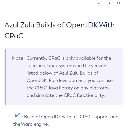
a
a
a
Azul Zulu Builds of OpenJDK With
CRaC
Note
Currently, CRaC is only available for the
specified Linux systems, in the versions
listed below of Azul Zulu Builds of
OpenJDK. For development, you can use
the CRaC Java library on any platform
and simulate the CRaC functionality.
: Build of OpenJDK with full CRaC support and
the Warp engine.