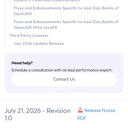
OpenJFX Fixes and Enhancements
Privacy Policy
Fixes and Enhancements Specific to Azul Zulu Builds of
OpenJDK
Legal
Fixes and Enhancements Specific to Azul Zulu Builds of
Terms of Use
OpenJDK With JavaFX
Third Party Licenses
July 2026 Update Release
Need help?
Schedule a consultation with an Azul performance expert.
Contact Us
July 21, 2026 - Revision
Release Notes
1.0
PDF