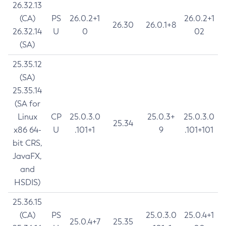
26.32.13
(CA)
PS
26.0.2+1
26.0.2+1
26.30
26.0.1+8
26.32.14
U
0
02
(SA)
25.35.12
(SA)
25.35.14
(SA for
Linux
CP
25.0.3.0
25.0.3+
25.0.3.0
25.34
x86 64-
U
.101+1
9
.101+101
bit CRS,
JavaFX,
and
HSDIS)
25.36.15
(CA)
PS
25.0.3.0
25.0.4+1
25.0.4+7
25.35