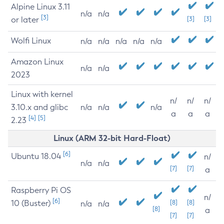
Alpine Linux 3.11
n/a
n/a
[3]
or later
[3]
[3]
Wolfi Linux
n/a
n/a
n/a
n/a
n/a
Amazon Linux
n/a
n/a
2023
Linux with kernel
n/
n/
n/
3.10.x and glibc
n/a
n/a
n/a
a
a
a
[4]
[5]
2.23
Linux (ARM 32-bit Hard-Float)
[6]
Ubuntu 18.04
n/
n/a
n/a
[7]
[7]
a
Raspberry Pi OS
n/
[6]
10 (Buster)
[8]
[8]
n/a
n/a
[8]
a
[7]
[7]