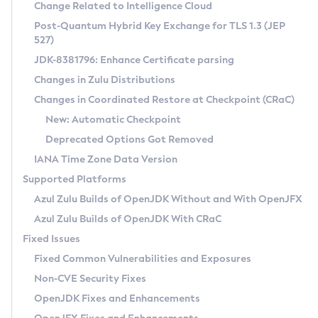
Installation Guidelines
Change Related to Intelligence Cloud
Post-Quantum Hybrid Key Exchange for TLS 1.3 (JEP
CVE and Version Search
Supported (Zulu SA) on Linux
527)
DEB
Free Distribution (Zulu CA) on Linux
JDK-8381796: Enhance Certificate parsing
CVE Search Tool
Commercial Compatibility Kit
RPM
Changes in Zulu Distributions
CVE History Tool
DEB
Installing on Windows
About CCK
IcedTea-Web
APK
Changes in Coordinated Restore at Checkpoint (CRaC)
Version Search Tool
RPM
Installing on macOS
Install CCK
Docker
New: Automatic Checkpoint
About IcedTea-Web
Detailed Info
APK
Using SDKMAN! on Linux and macOS
Rhino JavaScript Engine in Azul Zulu 7
Chainguard Docker
Deprecated Options Got Removed
Release Notes
TAR.GZ
Using Azul Metadata API
Versioning and Naming Conventions
Coordinated Restore at Checkpoint
IANA Time Zone Data Version
Download and Installation
Docker
Updating Azul Zulu
(CRaC)
Configuring Security Providers
Supported Platforms
How to Use IcedTea-Web
Paketo Buildpacks
Uninstalling Azul Zulu
Migrating Discovery to Metadata API
Azul Zulu Builds of OpenJDK Without and With OpenJFX
GC Log Analyzer
How to Use Deployment Ruleset
Windows
Timezone Updater
Managing Multiple Azul Zulu Versions
Azul Zulu Builds of OpenJDK With CRaC
Configuration Options
macOS
Incubator and Preview Features
Azul Mission Control
Fixed Issues
Windows
Linux
Using Java Flight Recorder
Fixed Common Vulnerabilities and Exposures
macOS
Legal Notice
Other Distributions
FIPS integration in Zulu
Non-CVE Security Fixes
Linux
OpenJDK Fixes and Enhancements