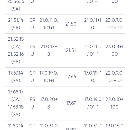
25.36.16
U
.101+1
00
(SA)
21.51.14
CP
21.0.11.0.
21.0.11+1
23.0.7.0.
21.50
(SA)
U
101+1
0
101+101
21.52.15
(CA)
PS
21.0.12+
21.0.11.0
23.0.8+1
21.51
21.52.16
U
8
.101+1
00
(SA)
17.67.14
CP
17.0.19.0.
17.0.19+1
22.0.9.0.
17.66
(SA)
U
101+1
0
101+101
17.68.17
(CA)
PS
17.0.20+
17.0.19.0
22.0.10+
17.67
17.68.18
U
8
.101+1
100
(SA)
11.89.14
CP
11.0.31.0
11.0.31+1
19.0.15.0
11.88