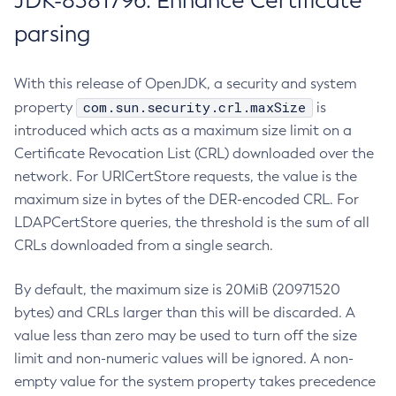
JDK-8381796: Enhance Certificate
parsing
With this release of OpenJDK, a security and system
com.sun.security.crl.maxSize
property
is
introduced which acts as a maximum size limit on a
Certificate Revocation List (CRL) downloaded over the
network. For URICertStore requests, the value is the
maximum size in bytes of the DER-encoded CRL. For
LDAPCertStore queries, the threshold is the sum of all
CRLs downloaded from a single search.
By default, the maximum size is 20MiB (20971520
bytes) and CRLs larger than this will be discarded. A
value less than zero may be used to turn off the size
limit and non-numeric values will be ignored. A non-
empty value for the system property takes precedence