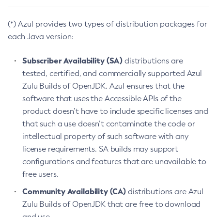
(*) Azul provides two types of distribution packages for
each Java version:
Subscriber Availability (SA)
distributions are
tested, certified, and commercially supported Azul
Zulu Builds of OpenJDK. Azul ensures that the
software that uses the Accessible APIs of the
product doesn’t have to include specific licenses and
that such a use doesn’t contaminate the code or
intellectual property of such software with any
license requirements. SA builds may support
configurations and features that are unavailable to
free users.
Community Availability (CA)
distributions are Azul
Zulu Builds of OpenJDK that are free to download
and use.