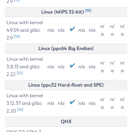
2.9
[13]
Linux (MIPS 32-bit)
Linux with kernel
n/
n/
n/
4.9.59 and glibc
n/a
n/a
n/a
n/a
a
a
a
[14]
2.9
Linux (ppc64 Big Endian)
Linux with kernel
n/
n/
n/
3.8.13 and glibc
n/a
n/a
n/a
n/a
a
a
a
[15]
2.22
Linux (ppc32 Hard-float and SPE)
Linux with kernel
n/
n/
n/
3.12.37 and glibc
n/a
n/a
n/a
n/a
a
a
a
[16]
2.20
QNX