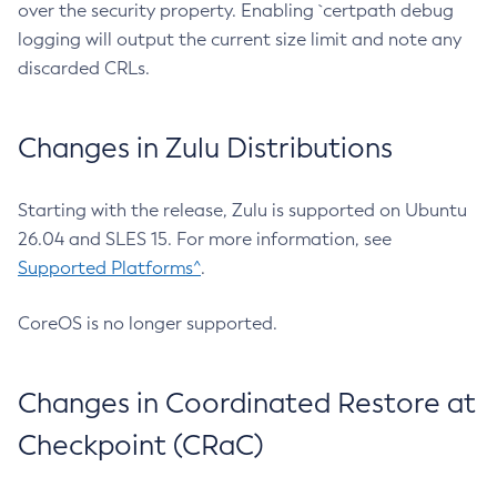
over the security property. Enabling `certpath debug
logging will output the current size limit and note any
discarded CRLs.
Changes in Zulu Distributions
Starting with the release, Zulu is supported on Ubuntu
26.04 and SLES 15. For more information, see
Supported Platforms^
.
CoreOS is no longer supported.
Changes in Coordinated Restore at
Checkpoint (CRaC)