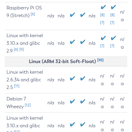
Raspberry Pi OS
n/
[6]
9 (Stretch)
[8]
[8]
n/a
n/a
n/a
a
[7]
[7]
Linux with kernel
n/
3.10.x and glibc
n/a
n/a
n/a
[7]
[7]
a
[6]
[9]
2.9
[10]
Linux (ARM 32-bit Soft-Float)
Linux with kernel
n/
n/
n/
2.6.34 and glibc
n/a
n/a
n/a
a
a
a
[11]
2.5
Debian 7
n/
n/
n/
n/a
n/a
n/a
[12]
Wheezy
a
a
a
Linux with kernel
n/
n/
n/
3.10.x and glibc
n/a
n/a
n/a
a
a
a
[12]