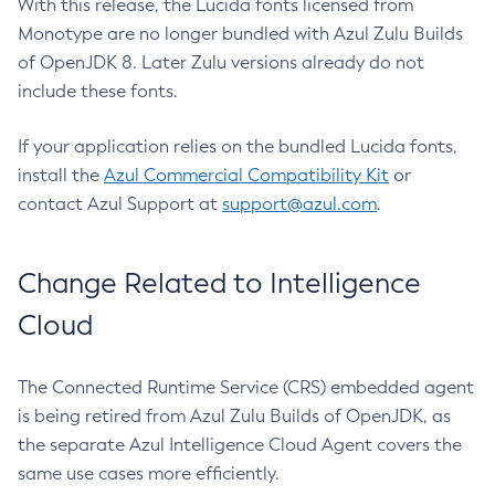
With this release, the Lucida fonts licensed from
Monotype are no longer bundled with Azul Zulu Builds
of OpenJDK 8. Later Zulu versions already do not
include these fonts.
If your application relies on the bundled Lucida fonts,
install the
Azul Commercial Compatibility Kit
or
contact Azul Support at
support@azul.com
.
Change Related to Intelligence
Cloud
The Connected Runtime Service (CRS) embedded agent
is being retired from Azul Zulu Builds of OpenJDK, as
the separate Azul Intelligence Cloud Agent covers the
same use cases more efficiently.