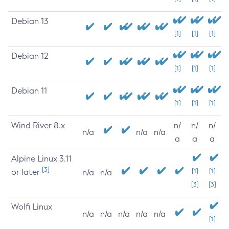
Debian 13
[1]
[1]
[1]
Debian 12
[1]
[1]
[1]
Debian 11
[1]
[1]
[1]
Wind River 8.x
n/
n/
n/
n/a
n/a
n/a
a
a
a
Alpine Linux 3.11
[3]
or later
[1]
[1]
n/a
n/a
[3]
[3]
Wolfi Linux
n/a
n/a
n/a
n/a
n/a
[1]