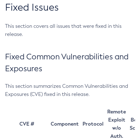
Fixed Issues
This section covers all issues that were fixed in this
release.
Fixed Common Vulnerabilities and
Exposures
This section summarizes Common Vulnerabilities and
Exposures (CVE) fixed in this release.
Remote
Exploit
Bas
CVE #
Component
Protocol
w/o
Sco
Auth.