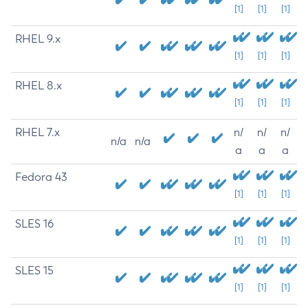
[1]
[1]
[1]
RHEL 9.x
[1]
[1]
[1]
RHEL 8.x
[1]
[1]
[1]
RHEL 7.x
n/
n/
n/
n/a
n/a
a
a
a
Fedora 43
[1]
[1]
[1]
SLES 16
[1]
[1]
[1]
SLES 15
[1]
[1]
[1]