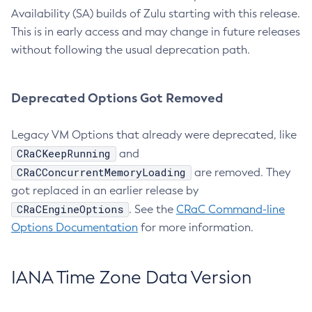
Availability (SA) builds of Zulu starting with this release.
This is in early access and may change in future releases
without following the usual deprecation path.
Deprecated Options Got Removed
Legacy VM Options that already were deprecated, like
CRaCKeepRunning
and
CRaCConcurrentMemoryLoading
are removed. They
got replaced in an earlier release by
CRaCEngineOptions
. See the
CRaC Command-line
Options Documentation
for more information.
IANA Time Zone Data Version