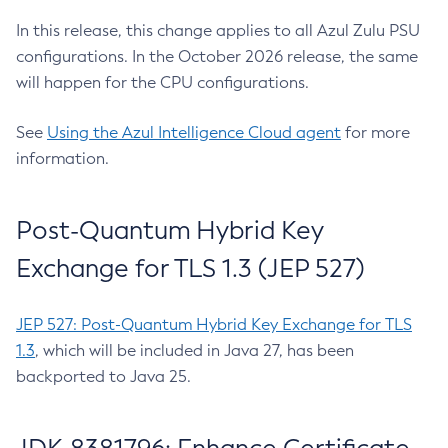
In this release, this change applies to all Azul Zulu PSU
configurations. In the October 2026 release, the same
will happen for the CPU configurations.
See
Using the Azul Intelligence Cloud agent
for more
information.
Post-Quantum Hybrid Key
Exchange for TLS 1.3 (JEP 527)
JEP 527: Post-Quantum Hybrid Key Exchange for TLS
1.3
, which will be included in Java 27, has been
backported to Java 25.