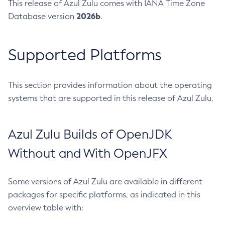
This release of Azul Zulu comes with IANA Time Zone
2026b
Database version
.
Supported Platforms
This section provides information about the operating
systems that are supported in this release of Azul Zulu.
Azul Zulu Builds of OpenJDK
Without and With OpenJFX
Some versions of Azul Zulu are available in different
packages for specific platforms, as indicated in this
overview table with: