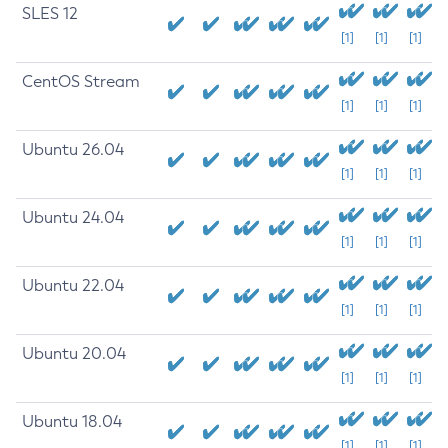
SLES 12
[1]
[1]
[1]
CentOS Stream
[1]
[1]
[1]
Ubuntu 26.04
[1]
[1]
[1]
Ubuntu 24.04
[1]
[1]
[1]
Ubuntu 22.04
[1]
[1]
[1]
Ubuntu 20.04
[1]
[1]
[1]
Ubuntu 18.04
[1]
[1]
[1]