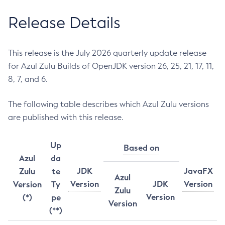
Release Details
This release is the July 2026 quarterly update release
for Azul Zulu Builds of OpenJDK version 26, 25, 21, 17, 11,
8, 7, and 6.
The following table describes which Azul Zulu versions
are published with this release.
Up
Based on
Azul
da
JDK
JavaFX
Zulu
te
Azul
Version
JDK
Version
Version
Ty
Zulu
Version
(*)
pe
Version
(**)