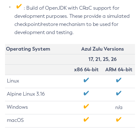
: Build of OpenJDK with CRaC support for
development purposes. These provide a simulated
checkpoint/restore mechanism to be used for
development and testing.
Operating System
Azul Zulu Versions
17, 21, 25, 26
x86 64-bit
ARM 64-bit
Linux
Alpine Linux 3.16
Windows
n/a
macOS