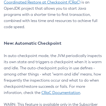
Coordinated Restore at Checkpoint (CRaC)
is an
OpenJDK project that allows you to start Java
programs with a shorter time to first transaction,
combined with less time and resources to achieve full
code speed.
New: Automatic Checkpoint
In auto-checkpoint mode, the JVM periodically inspects
its own state and triggers a checkpoint when it is warm
and idle. The auto-checkpoint policy in use defines -
among other things - what "warm and idle" means, how
frequently the inspections occur and what to do when
checkpoint/restore succeeds or fails. For more
inforation, check the
CRaC Documentation
.
WARN: This feature is available only in the Subscriber