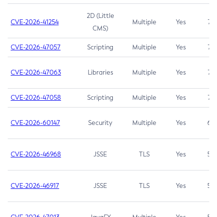
2D (Little
CVE-2026-41254
Multiple
Yes
7.5
CMS)
CVE-2026-47057
Scripting
Multiple
Yes
7.5
CVE-2026-47063
Libraries
Multiple
Yes
7.5
CVE-2026-47058
Scripting
Multiple
Yes
7.4
CVE-2026-60147
Security
Multiple
Yes
6.5
CVE-2026-46968
JSSE
TLS
Yes
5.9
CVE-2026-46917
JSSE
TLS
Yes
5.3