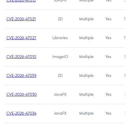
CVE-2026-47013
JavaFX
Multiple
Yes
5.3
CVE-2026-47021
2D
Multiple
Yes
5.3
CVE-2026-47027
Libraries
Multiple
Yes
5.3
CVE-2026-47010
ImageIO
Multiple
Yes
3.7
CVE-2026-47059
2D
Multiple
Yes
3.7
CVE-2026-47030
JavaFX
Multiple
Yes
3.1
CVE-2026-47034
JavaFX
Multiple
Yes
3.1