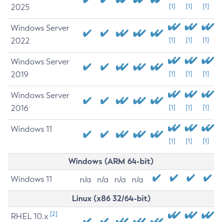
2025
[1]
[1]
[1]
Windows Server
2022
[1]
[1]
[1]
Windows Server
2019
[1]
[1]
[1]
Windows Server
2016
[1]
[1]
[1]
Windows 11
[1]
[1]
[1]
Windows (ARM 64-bit)
Windows 11
n/a
n/a
n/a
n/a
Linux (x86 32/64-bit)
[2]
RHEL 10.x