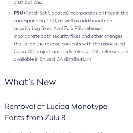
distributions.
PSU
(Patch Set Updates) incorporates all fixes in the
corresponding CPU, as well as additional non-
security bug fixes. Azul Zulu PSU releases
incorporate both security fixes and other changes
that align the release contents with the associated
OpenJDK project quarterly release. PSU releases are
available in SA and CA distributions.
What’s New
Removal of Lucida Monotype
Fonts from Zulu 8