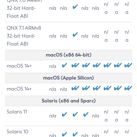
QNX 7.0 ARMv7
n/
n/
n/
32-bit Hard-
n/a
n/a
n/a
n/a
a
a
a
Float ABI
QNX 7.1 ARMv8
n/
n/
n/
32-bit Hard-
n/a
n/a
n/a
n/a
a
a
a
Float ABI
macOS (x86 64-bit)
macOS 14+
n/a
macOS (Apple Silicon)
macOS 14+
n/a
n/a
Solaris (x86 and Sparc)
Solaris 11
n/
n/
n/
n/a
n/a
a
a
a
Solaris 10
n/
n/
n/
n/a
n/a
n/a