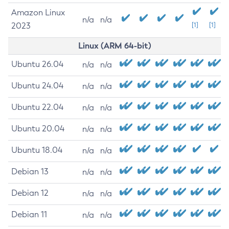
Amazon Linux
n/a
n/a
2023
[1]
[1]
Linux (ARM 64-bit)
Ubuntu 26.04
n/a
n/a
Ubuntu 24.04
n/a
n/a
Ubuntu 22.04
n/a
n/a
Ubuntu 20.04
n/a
n/a
Ubuntu 18.04
n/a
n/a
Debian 13
n/a
n/a
Debian 12
n/a
n/a
Debian 11
n/a
n/a