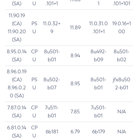
(SA)
U
.101+1
1
.101+101
11.90.19
(CA)
PS
11.0.32+
11.0.31.0
19.0.16+1
11.89
11.90.20
U
9
.101+1
00
(SA)
8.95.0.14
CP
8u501-
8u492-
8u501-
8.94
(SA)
U
b01
b09
b02
8.96.0.19
(CA)
PS
8u502-
8u501-
jfx8u50
8.95
8.96.0.2
U
b07
b01
2-b01
0 (SA)
7.87.0.14
CP
7u511-
7u501-
7.85
N/A
(SA)
U
b01
b01
6.81.0.14
CP
6b181
6.79
6b179
N/A
(SA)
U