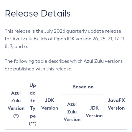
Release Details
This release is the July 2026 quarterly update release
for Azul Zulu Builds of OpenJDK version 26, 25, 21, 17, 11,
8, 7, and 6.
The following table describes which Azul Zulu versions
are published with this release.
Up
Based on
Azul
da
JDK
JavaFX
Zulu
te
Azul
Version
JDK
Version
Version
Ty
Zulu
Version
(*)
pe
Version
(**)