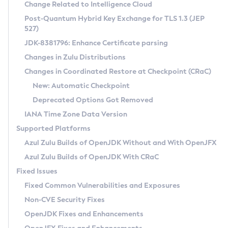
Installation Guidelines
Change Related to Intelligence Cloud
Post-Quantum Hybrid Key Exchange for TLS 1.3 (JEP
CVE and Version Search
Supported (Zulu SA) on Linux
527)
DEB
Free Distribution (Zulu CA) on Linux
JDK-8381796: Enhance Certificate parsing
CVE Search Tool
Commercial Compatibility Kit
RPM
Changes in Zulu Distributions
CVE History Tool
DEB
Installing on Windows
About CCK
IcedTea-Web
APK
Changes in Coordinated Restore at Checkpoint (CRaC)
Version Search Tool
RPM
Installing on macOS
Install CCK
Docker
New: Automatic Checkpoint
About IcedTea-Web
Detailed Info
APK
Using SDKMAN! on Linux and macOS
Rhino JavaScript Engine in Azul Zulu 7
Chainguard Docker
Deprecated Options Got Removed
Release Notes
TAR.GZ
Using Azul Metadata API
Versioning and Naming Conventions
Coordinated Restore at Checkpoint
IANA Time Zone Data Version
Download and Installation
Docker
Updating Azul Zulu
(CRaC)
Configuring Security Providers
Supported Platforms
How to Use IcedTea-Web
Paketo Buildpacks
Uninstalling Azul Zulu
Migrating Discovery to Metadata API
Azul Zulu Builds of OpenJDK Without and With OpenJFX
GC Log Analyzer
How to Use Deployment Ruleset
Windows
Timezone Updater
Managing Multiple Azul Zulu Versions
Azul Zulu Builds of OpenJDK With CRaC
Configuration Options
macOS
Incubator and Preview Features
Azul Mission Control
Fixed Issues
Windows
Linux
Using Java Flight Recorder
Fixed Common Vulnerabilities and Exposures
macOS
Legal Notice
Other Distributions
FIPS integration in Zulu
Non-CVE Security Fixes
Linux
OpenJDK Fixes and Enhancements