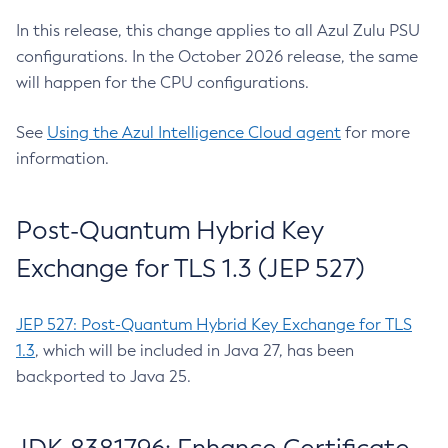
In this release, this change applies to all Azul Zulu PSU
configurations. In the October 2026 release, the same
will happen for the CPU configurations.
See
Using the Azul Intelligence Cloud agent
for more
information.
Post-Quantum Hybrid Key
Exchange for TLS 1.3 (JEP 527)
JEP 527: Post-Quantum Hybrid Key Exchange for TLS
1.3
, which will be included in Java 27, has been
backported to Java 25.