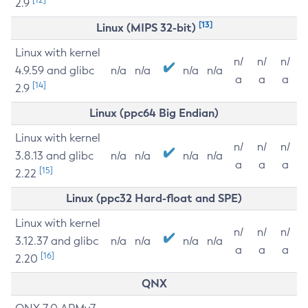
2.9
[13]
Linux (MIPS 32-bit)
Linux with kernel
n/
n/
n/
4.9.59 and glibc
n/a
n/a
n/a
n/a
a
a
a
[14]
2.9
Linux (ppc64 Big Endian)
Linux with kernel
n/
n/
n/
3.8.13 and glibc
n/a
n/a
n/a
n/a
a
a
a
[15]
2.22
Linux (ppc32 Hard-float and SPE)
Linux with kernel
n/
n/
n/
3.12.37 and glibc
n/a
n/a
n/a
n/a
a
a
a
[16]
2.20
QNX