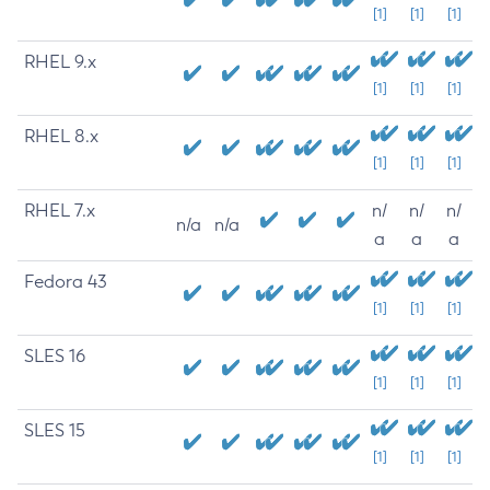
[1]
[1]
[1]
RHEL 9.x
[1]
[1]
[1]
RHEL 8.x
[1]
[1]
[1]
RHEL 7.x
n/
n/
n/
n/a
n/a
a
a
a
Fedora 43
[1]
[1]
[1]
SLES 16
[1]
[1]
[1]
SLES 15
[1]
[1]
[1]