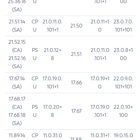
25.36.16
U
.101+1
00
(SA)
21.51.14
CP
21.0.11.0.
21.0.11+1
23.0.7.0.
21.50
(SA)
U
101+1
0
101+101
21.52.15
(CA)
PS
21.0.12+
21.0.11.0
23.0.8+1
21.51
21.52.16
U
8
.101+1
00
(SA)
17.67.14
CP
17.0.19.0.
17.0.19+1
22.0.9.0.
17.66
(SA)
U
101+1
0
101+101
17.68.17
(CA)
PS
17.0.20+
17.0.19.0
22.0.10+
17.67
17.68.18
U
8
.101+1
100
(SA)
11.89.14
CP
11.0.31.0
11.0.31+1
19.0.15.0
11.88