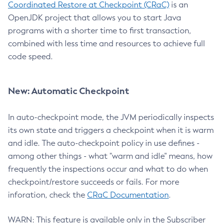
Coordinated Restore at Checkpoint (CRaC)
is an
OpenJDK project that allows you to start Java
programs with a shorter time to first transaction,
combined with less time and resources to achieve full
code speed.
New: Automatic Checkpoint
In auto-checkpoint mode, the JVM periodically inspects
its own state and triggers a checkpoint when it is warm
and idle. The auto-checkpoint policy in use defines -
among other things - what "warm and idle" means, how
frequently the inspections occur and what to do when
checkpoint/restore succeeds or fails. For more
inforation, check the
CRaC Documentation
.
WARN: This feature is available only in the Subscriber