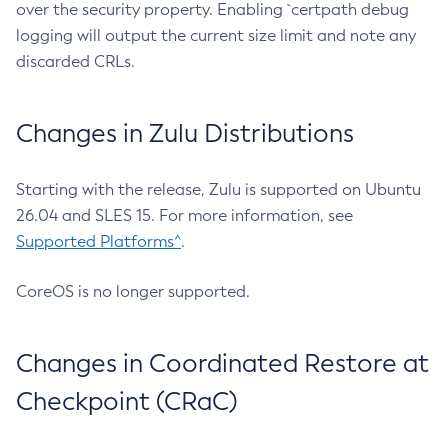
over the security property. Enabling `certpath debug
logging will output the current size limit and note any
discarded CRLs.
Changes in Zulu Distributions
Starting with the release, Zulu is supported on Ubuntu
26.04 and SLES 15. For more information, see
Supported Platforms^
.
CoreOS is no longer supported.
Changes in Coordinated Restore at
Checkpoint (CRaC)