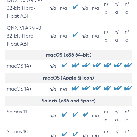
QNX 7.0 ARMv7
n/
n/
n/
32-bit Hard-
n/a
n/a
n/a
n/a
a
a
a
Float ABI
QNX 7.1 ARMv8
n/
n/
n/
32-bit Hard-
n/a
n/a
n/a
n/a
a
a
a
Float ABI
macOS (x86 64-bit)
macOS 14+
n/a
macOS (Apple Silicon)
macOS 14+
n/a
n/a
Solaris (x86 and Sparc)
Solaris 11
n/
n/
n/
n/a
n/a
a
a
a
Solaris 10
n/
n/
n/
n/a
n/a
n/a