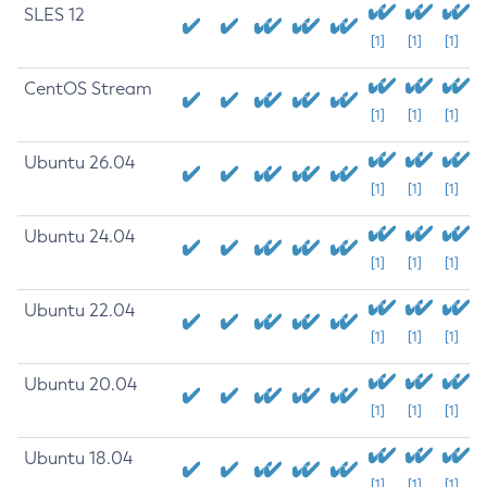
SLES 12
[1]
[1]
[1]
CentOS Stream
[1]
[1]
[1]
Ubuntu 26.04
[1]
[1]
[1]
Ubuntu 24.04
[1]
[1]
[1]
Ubuntu 22.04
[1]
[1]
[1]
Ubuntu 20.04
[1]
[1]
[1]
Ubuntu 18.04
[1]
[1]
[1]