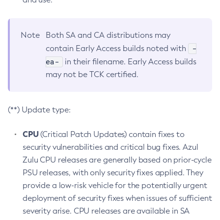
Note
Both SA and CA distributions may
-
contain Early Access builds noted with
ea-
in their filename. Early Access builds
may not be TCK certified.
(**) Update type:
CPU
(Critical Patch Updates) contain fixes to
security vulnerabilities and critical bug fixes. Azul
Zulu CPU releases are generally based on prior-cycle
PSU releases, with only security fixes applied. They
provide a low-risk vehicle for the potentially urgent
deployment of security fixes when issues of sufficient
severity arise. CPU releases are available in SA