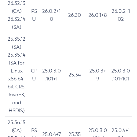
26.32.13
(CA)
PS
26.0.2+1
26.0.2+1
26.30
26.0.1+8
26.32.14
U
0
02
(SA)
25.35.12
(SA)
25.35.14
(SA for
Linux
CP
25.0.3.0
25.0.3+
25.0.3.0
25.34
x86 64-
U
.101+1
9
.101+101
bit CRS,
JavaFX,
and
HSDIS)
25.36.15
(CA)
PS
25.0.3.0
25.0.4+1
25.0.4+7
25.35