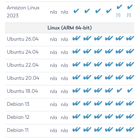
Amazon Linux
n/a
n/a
2023
[1]
[1]
Linux (ARM 64-bit)
Ubuntu 26.04
n/a
n/a
Ubuntu 24.04
n/a
n/a
Ubuntu 22.04
n/a
n/a
Ubuntu 20.04
n/a
n/a
Ubuntu 18.04
n/a
n/a
Debian 13
n/a
n/a
Debian 12
n/a
n/a
Debian 11
n/a
n/a