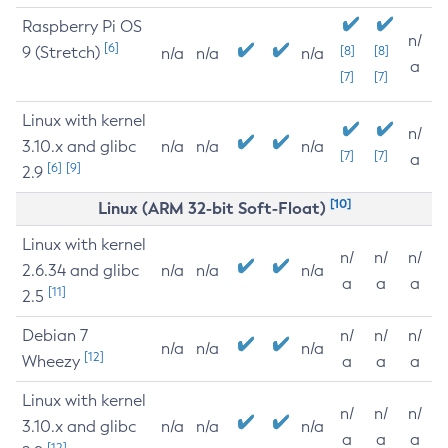
Raspberry Pi OS
n/
[6]
9 (Stretch)
[8]
[8]
n/a
n/a
n/a
a
[7]
[7]
Linux with kernel
n/
3.10.x and glibc
n/a
n/a
n/a
[7]
[7]
a
[6]
[9]
2.9
[10]
Linux (ARM 32-bit Soft-Float)
Linux with kernel
n/
n/
n/
2.6.34 and glibc
n/a
n/a
n/a
a
a
a
[11]
2.5
Debian 7
n/
n/
n/
n/a
n/a
n/a
[12]
Wheezy
a
a
a
Linux with kernel
n/
n/
n/
3.10.x and glibc
n/a
n/a
n/a
a
a
a
[12]