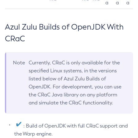
a
a
a
Azul Zulu Builds of OpenJDK With
CRaC
Note
Currently, CRaC is only available for the
specified Linux systems, in the versions
listed below of Azul Zulu Builds of
OpenJDK. For development, you can use
the CRaC Java library on any platform
and simulate the CRaC functionality.
: Build of OpenJDK with full CRaC support and
the Warp engine.