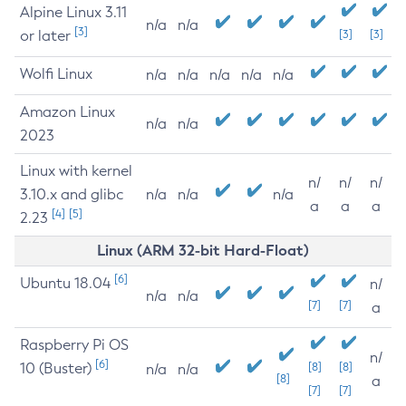
Alpine Linux 3.11
n/a
n/a
[3]
or later
[3]
[3]
Wolfi Linux
n/a
n/a
n/a
n/a
n/a
Amazon Linux
n/a
n/a
2023
Linux with kernel
n/
n/
n/
3.10.x and glibc
n/a
n/a
n/a
a
a
a
[4]
[5]
2.23
Linux (ARM 32-bit Hard-Float)
[6]
Ubuntu 18.04
n/
n/a
n/a
[7]
[7]
a
Raspberry Pi OS
n/
[6]
10 (Buster)
[8]
[8]
n/a
n/a
[8]
a
[7]
[7]