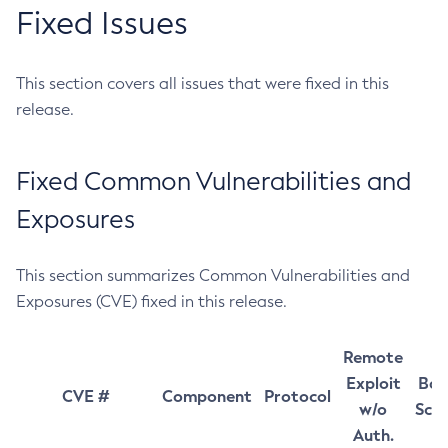
Fixed Issues
This section covers all issues that were fixed in this
release.
Fixed Common Vulnerabilities and
Exposures
This section summarizes Common Vulnerabilities and
Exposures (CVE) fixed in this release.
Remote
Exploit
Bas
CVE #
Component
Protocol
w/o
Sco
Auth.