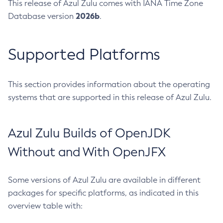
This release of Azul Zulu comes with IANA Time Zone
2026b
Database version
.
Supported Platforms
This section provides information about the operating
systems that are supported in this release of Azul Zulu.
Azul Zulu Builds of OpenJDK
Without and With OpenJFX
Some versions of Azul Zulu are available in different
packages for specific platforms, as indicated in this
overview table with: