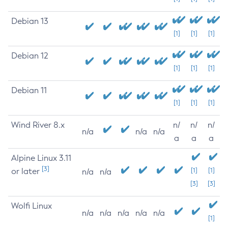
Debian 13
[1]
[1]
[1]
Debian 12
[1]
[1]
[1]
Debian 11
[1]
[1]
[1]
Wind River 8.x
n/
n/
n/
n/a
n/a
n/a
a
a
a
Alpine Linux 3.11
[3]
or later
[1]
[1]
n/a
n/a
[3]
[3]
Wolfi Linux
n/a
n/a
n/a
n/a
n/a
[1]