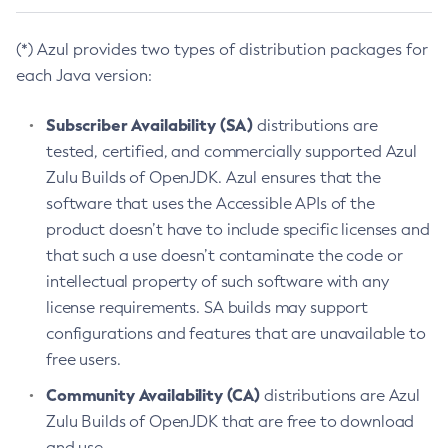
(*) Azul provides two types of distribution packages for
each Java version:
Subscriber Availability (SA)
distributions are
tested, certified, and commercially supported Azul
Zulu Builds of OpenJDK. Azul ensures that the
software that uses the Accessible APIs of the
product doesn’t have to include specific licenses and
that such a use doesn’t contaminate the code or
intellectual property of such software with any
license requirements. SA builds may support
configurations and features that are unavailable to
free users.
Community Availability (CA)
distributions are Azul
Zulu Builds of OpenJDK that are free to download
and use.