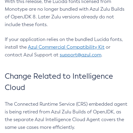
With this release, the Lucida fonts licensed from
Monotype are no longer bundled with Azul Zulu Builds
of OpenJDK 8. Later Zulu versions already do not
include these fonts.
If your application relies on the bundled Lucida fonts,
install the
Azul Commercial Compatibility Kit
or
contact Azul Support at
support@azul.com
.
Change Related to Intelligence
Cloud
The Connected Runtime Service (CRS) embedded agent
is being retired from Azul Zulu Builds of OpenJDK, as
the separate Azul Intelligence Cloud Agent covers the
same use cases more efficiently.