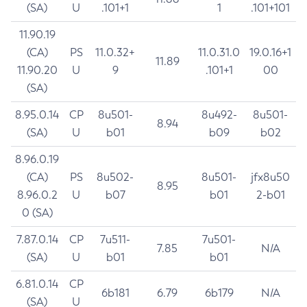
(SA)
U
.101+1
1
.101+101
11.90.19
(CA)
PS
11.0.32+
11.0.31.0
19.0.16+1
11.89
11.90.20
U
9
.101+1
00
(SA)
8.95.0.14
CP
8u501-
8u492-
8u501-
8.94
(SA)
U
b01
b09
b02
8.96.0.19
(CA)
PS
8u502-
8u501-
jfx8u50
8.95
8.96.0.2
U
b07
b01
2-b01
0 (SA)
7.87.0.14
CP
7u511-
7u501-
7.85
N/A
(SA)
U
b01
b01
6.81.0.14
CP
6b181
6.79
6b179
N/A
(SA)
U