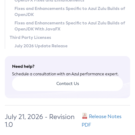
OpenJFX Fixes and Enhancements
Privacy Policy
Fixes and Enhancements Specific to Azul Zulu Builds of
OpenJDK
Legal
Fixes and Enhancements Specific to Azul Zulu Builds of
Terms of Use
OpenJDK With JavaFX
Third Party Licenses
July 2026 Update Release
Need help?
Schedule a consultation with an Azul performance expert.
Contact Us
July 21, 2026 - Revision
Release Notes
1.0
PDF