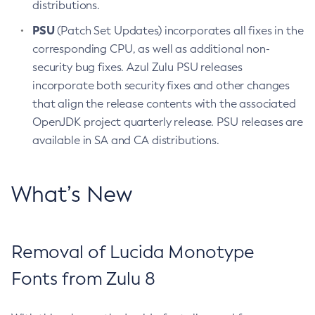
distributions.
PSU
(Patch Set Updates) incorporates all fixes in the
corresponding CPU, as well as additional non-
security bug fixes. Azul Zulu PSU releases
incorporate both security fixes and other changes
that align the release contents with the associated
OpenJDK project quarterly release. PSU releases are
available in SA and CA distributions.
What’s New
Removal of Lucida Monotype
Fonts from Zulu 8