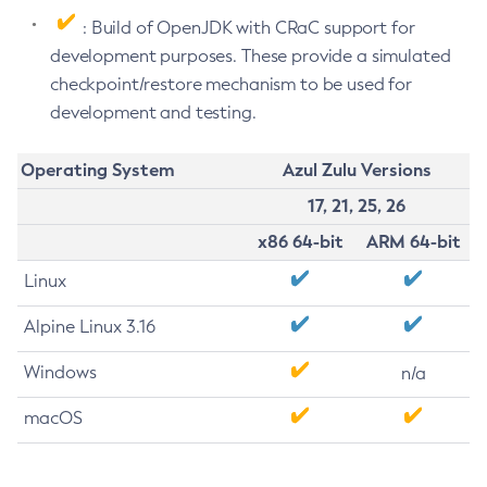
: Build of OpenJDK with CRaC support for
development purposes. These provide a simulated
checkpoint/restore mechanism to be used for
development and testing.
Operating System
Azul Zulu Versions
17, 21, 25, 26
x86 64-bit
ARM 64-bit
Linux
Alpine Linux 3.16
Windows
n/a
macOS