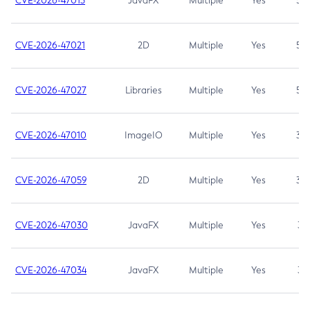
CVE-2026-47013
JavaFX
Multiple
Yes
5.3
CVE-2026-47021
2D
Multiple
Yes
5.3
CVE-2026-47027
Libraries
Multiple
Yes
5.3
CVE-2026-47010
ImageIO
Multiple
Yes
3.7
CVE-2026-47059
2D
Multiple
Yes
3.7
CVE-2026-47030
JavaFX
Multiple
Yes
3.1
CVE-2026-47034
JavaFX
Multiple
Yes
3.1