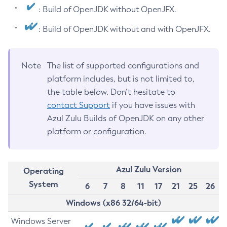
: Build of OpenJDK without OpenJFX.
: Build of OpenJDK without and with OpenJFX.
Note
The list of supported configurations and
platform includes, but is not limited to,
the table below. Don’t hesitate to
contact Support
if you have issues with
Azul Zulu Builds of OpenJDK on any other
platform or configuration.
Azul Zulu Version
Operating
System
6
7
8
11
17
21
25
26
Windows (x86 32/64-bit)
Windows Server