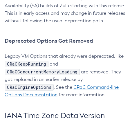
Availability (SA) builds of Zulu starting with this release.
This is in early access and may change in future releases
without following the usual deprecation path.
Deprecated Options Got Removed
Legacy VM Options that already were deprecated, like
CRaCKeepRunning
and
CRaCConcurrentMemoryLoading
are removed. They
got replaced in an earlier release by
CRaCEngineOptions
. See the
CRaC Command-line
Options Documentation
for more information.
IANA Time Zone Data Version