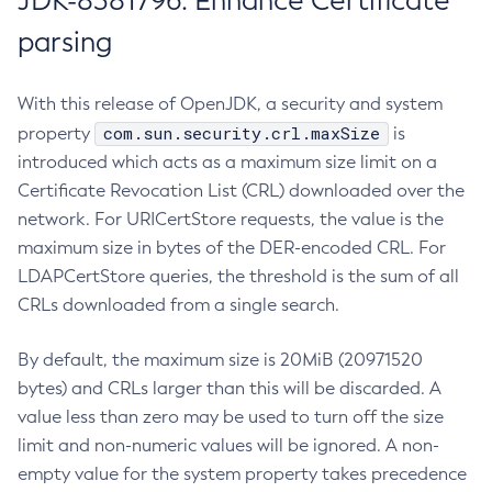
JDK-8381796: Enhance Certificate
parsing
With this release of OpenJDK, a security and system
com.sun.security.crl.maxSize
property
is
introduced which acts as a maximum size limit on a
Certificate Revocation List (CRL) downloaded over the
network. For URICertStore requests, the value is the
maximum size in bytes of the DER-encoded CRL. For
LDAPCertStore queries, the threshold is the sum of all
CRLs downloaded from a single search.
By default, the maximum size is 20MiB (20971520
bytes) and CRLs larger than this will be discarded. A
value less than zero may be used to turn off the size
limit and non-numeric values will be ignored. A non-
empty value for the system property takes precedence