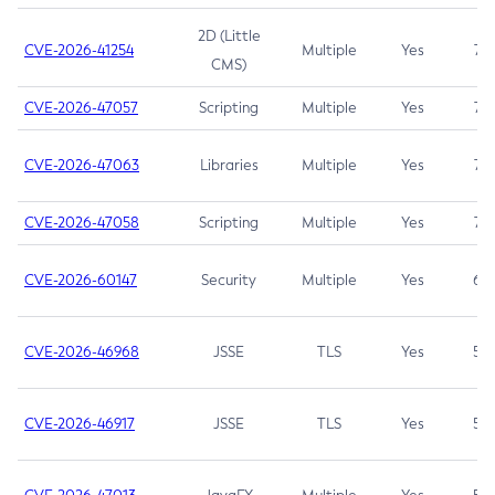
2D (Little
CVE-2026-41254
Multiple
Yes
7.5
CMS)
CVE-2026-47057
Scripting
Multiple
Yes
7.5
CVE-2026-47063
Libraries
Multiple
Yes
7.5
CVE-2026-47058
Scripting
Multiple
Yes
7.4
CVE-2026-60147
Security
Multiple
Yes
6.5
CVE-2026-46968
JSSE
TLS
Yes
5.9
CVE-2026-46917
JSSE
TLS
Yes
5.3