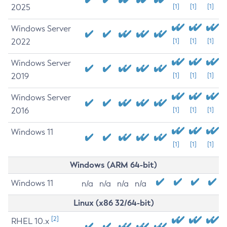
2025
[1]
[1]
[1]
Windows Server
2022
[1]
[1]
[1]
Windows Server
2019
[1]
[1]
[1]
Windows Server
2016
[1]
[1]
[1]
Windows 11
[1]
[1]
[1]
Windows (ARM 64-bit)
Windows 11
n/a
n/a
n/a
n/a
Linux (x86 32/64-bit)
[2]
RHEL 10.x