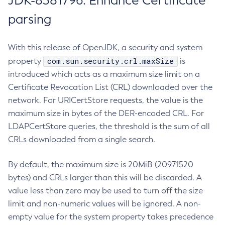
JDK-8381796: Enhance Certificate
parsing
With this release of OpenJDK, a security and system
com.sun.security.crl.maxSize
property
is
introduced which acts as a maximum size limit on a
Certificate Revocation List (CRL) downloaded over the
network. For URICertStore requests, the value is the
maximum size in bytes of the DER-encoded CRL. For
LDAPCertStore queries, the threshold is the sum of all
CRLs downloaded from a single search.
By default, the maximum size is 20MiB (20971520
bytes) and CRLs larger than this will be discarded. A
value less than zero may be used to turn off the size
limit and non-numeric values will be ignored. A non-
empty value for the system property takes precedence