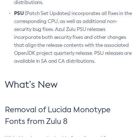
distributions.
PSU
(Patch Set Updates) incorporates all fixes in the
corresponding CPU, as well as additional non-
security bug fixes. Azul Zulu PSU releases
incorporate both security fixes and other changes
that align the release contents with the associated
OpenJDK project quarterly release. PSU releases are
available in SA and CA distributions.
What’s New
Removal of Lucida Monotype
Fonts from Zulu 8