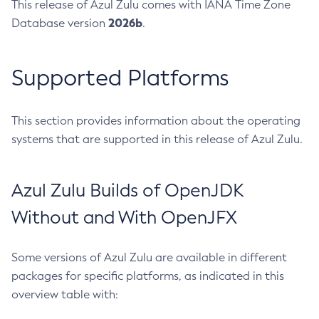
This release of Azul Zulu comes with IANA Time Zone
2026b
Database version
.
Supported Platforms
This section provides information about the operating
systems that are supported in this release of Azul Zulu.
Azul Zulu Builds of OpenJDK
Without and With OpenJFX
Some versions of Azul Zulu are available in different
packages for specific platforms, as indicated in this
overview table with: