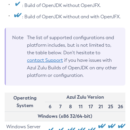
: Build of OpenJDK without OpenJFX.
: Build of OpenJDK without and with OpenJFX.
Note
The list of supported configurations and
platform includes, but is not limited to,
the table below. Don’t hesitate to
contact Support
if you have issues with
Azul Zulu Builds of OpenJDK on any other
platform or configuration.
Azul Zulu Version
Operating
System
6
7
8
11
17
21
25
26
Windows (x86 32/64-bit)
Windows Server