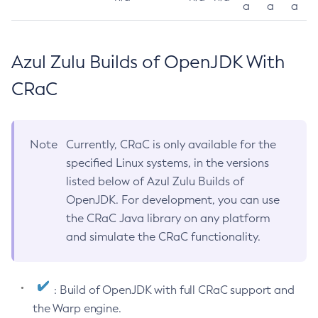
a
a
a
Azul Zulu Builds of OpenJDK With
CRaC
Note
Currently, CRaC is only available for the
specified Linux systems, in the versions
listed below of Azul Zulu Builds of
OpenJDK. For development, you can use
the CRaC Java library on any platform
and simulate the CRaC functionality.
: Build of OpenJDK with full CRaC support and
the Warp engine.