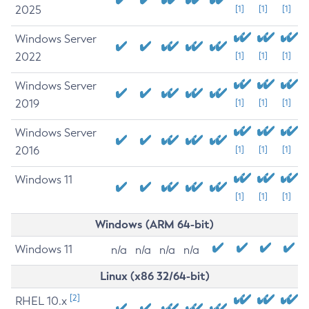
2025
[1]
[1]
[1]
Windows Server
2022
[1]
[1]
[1]
Windows Server
2019
[1]
[1]
[1]
Windows Server
2016
[1]
[1]
[1]
Windows 11
[1]
[1]
[1]
Windows (ARM 64-bit)
Windows 11
n/a
n/a
n/a
n/a
Linux (x86 32/64-bit)
[2]
RHEL 10.x