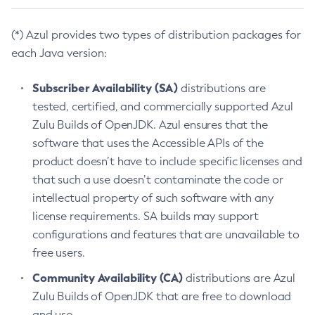
(*) Azul provides two types of distribution packages for
each Java version:
Subscriber Availability (SA)
distributions are
tested, certified, and commercially supported Azul
Zulu Builds of OpenJDK. Azul ensures that the
software that uses the Accessible APIs of the
product doesn’t have to include specific licenses and
that such a use doesn’t contaminate the code or
intellectual property of such software with any
license requirements. SA builds may support
configurations and features that are unavailable to
free users.
Community Availability (CA)
distributions are Azul
Zulu Builds of OpenJDK that are free to download
and use.