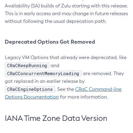
Availability (SA) builds of Zulu starting with this release.
This is in early access and may change in future releases
without following the usual deprecation path.
Deprecated Options Got Removed
Legacy VM Options that already were deprecated, like
CRaCKeepRunning
and
CRaCConcurrentMemoryLoading
are removed. They
got replaced in an earlier release by
CRaCEngineOptions
. See the
CRaC Command-line
Options Documentation
for more information.
IANA Time Zone Data Version