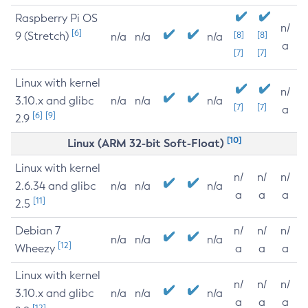
Raspberry Pi OS
n/
[6]
9 (Stretch)
[8]
[8]
n/a
n/a
n/a
a
[7]
[7]
Linux with kernel
n/
3.10.x and glibc
n/a
n/a
n/a
[7]
[7]
a
[6]
[9]
2.9
[10]
Linux (ARM 32-bit Soft-Float)
Linux with kernel
n/
n/
n/
2.6.34 and glibc
n/a
n/a
n/a
a
a
a
[11]
2.5
Debian 7
n/
n/
n/
n/a
n/a
n/a
[12]
Wheezy
a
a
a
Linux with kernel
n/
n/
n/
3.10.x and glibc
n/a
n/a
n/a
a
a
a
[12]