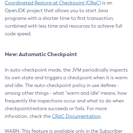
Coordinated Restore at Checkpoint (CRaC)
is an
OpenJDK project that allows you to start Java
programs with a shorter time to first transaction,
combined with less time and resources to achieve full
code speed.
New: Automatic Checkpoint
In auto-checkpoint mode, the JVM periodically inspects
its own state and triggers a checkpoint when it is warm
and idle. The auto-checkpoint policy in use defines -
among other things - what "warm and idle" means, how
frequently the inspections occur and what to do when
checkpoint/restore succeeds or fails. For more
inforation, check the
CRaC Documentation
.
WARN: This feature is available only in the Subscriber