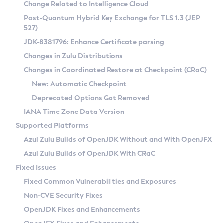
Installation Guidelines
Change Related to Intelligence Cloud
Post-Quantum Hybrid Key Exchange for TLS 1.3 (JEP
CVE and Version Search
Supported (Zulu SA) on Linux
527)
DEB
Free Distribution (Zulu CA) on Linux
JDK-8381796: Enhance Certificate parsing
CVE Search Tool
Commercial Compatibility Kit
RPM
Changes in Zulu Distributions
CVE History Tool
DEB
Installing on Windows
About CCK
IcedTea-Web
APK
Changes in Coordinated Restore at Checkpoint (CRaC)
Version Search Tool
RPM
Installing on macOS
Install CCK
Docker
New: Automatic Checkpoint
About IcedTea-Web
Detailed Info
APK
Using SDKMAN! on Linux and macOS
Rhino JavaScript Engine in Azul Zulu 7
Chainguard Docker
Deprecated Options Got Removed
Release Notes
TAR.GZ
Using Azul Metadata API
Versioning and Naming Conventions
Coordinated Restore at Checkpoint
IANA Time Zone Data Version
Download and Installation
Docker
Updating Azul Zulu
(CRaC)
Configuring Security Providers
Supported Platforms
How to Use IcedTea-Web
Paketo Buildpacks
Uninstalling Azul Zulu
Migrating Discovery to Metadata API
Azul Zulu Builds of OpenJDK Without and With OpenJFX
GC Log Analyzer
How to Use Deployment Ruleset
Windows
Timezone Updater
Managing Multiple Azul Zulu Versions
Azul Zulu Builds of OpenJDK With CRaC
Configuration Options
macOS
Incubator and Preview Features
Azul Mission Control
Fixed Issues
Windows
Linux
Using Java Flight Recorder
Fixed Common Vulnerabilities and Exposures
macOS
Legal Notice
Other Distributions
FIPS integration in Zulu
Non-CVE Security Fixes
Linux
OpenJDK Fixes and Enhancements