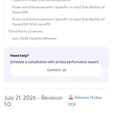
OpenJFX Fixes and Enhancements
Privacy Policy
Fixes and Enhancements Specific to Azul Zulu Builds of
OpenJDK
Legal
Fixes and Enhancements Specific to Azul Zulu Builds of
Terms of Use
OpenJDK With JavaFX
Third Party Licenses
July 2026 Update Release
Need help?
Schedule a consultation with an Azul performance expert.
Contact Us
July 21, 2026 - Revision
Release Notes
1.0
PDF