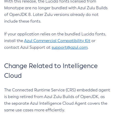
With this release, the Lucida fonts licensed from
Monotype are no longer bundled with Azul Zulu Builds
of OpenJDK 8. Later Zulu versions already do not
include these fonts.
If your application relies on the bundled Lucida fonts,
install the
Azul Commercial Compatibility Kit
or
contact Azul Support at
support@azul.com
.
Change Related to Intelligence
Cloud
The Connected Runtime Service (CRS) embedded agent
is being retired from Azul Zulu Builds of OpenJDK, as
the separate Azul Intelligence Cloud Agent covers the
same use cases more efficiently.