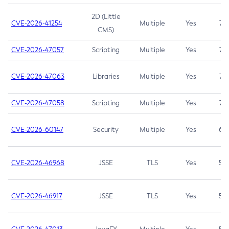
2D (Little
CVE-2026-41254
Multiple
Yes
7.5
CMS)
CVE-2026-47057
Scripting
Multiple
Yes
7.5
CVE-2026-47063
Libraries
Multiple
Yes
7.5
CVE-2026-47058
Scripting
Multiple
Yes
7.4
CVE-2026-60147
Security
Multiple
Yes
6.5
CVE-2026-46968
JSSE
TLS
Yes
5.9
CVE-2026-46917
JSSE
TLS
Yes
5.3