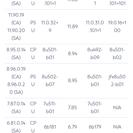
(SA)
U
.101+1
1
.101+101
11.90.19
(CA)
PS
11.0.32+
11.0.31.0
19.0.16+1
11.89
11.90.20
U
9
.101+1
00
(SA)
8.95.0.14
CP
8u501-
8u492-
8u501-
8.94
(SA)
U
b01
b09
b02
8.96.0.19
(CA)
PS
8u502-
8u501-
jfx8u50
8.95
8.96.0.2
U
b07
b01
2-b01
0 (SA)
7.87.0.14
CP
7u511-
7u501-
7.85
N/A
(SA)
U
b01
b01
6.81.0.14
CP
6b181
6.79
6b179
N/A
(SA)
U