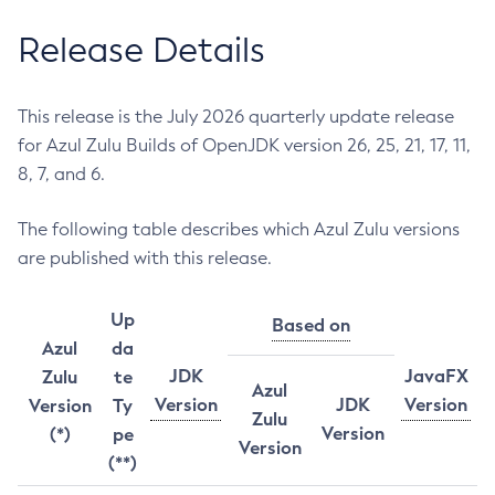
Release Details
This release is the July 2026 quarterly update release
for Azul Zulu Builds of OpenJDK version 26, 25, 21, 17, 11,
8, 7, and 6.
The following table describes which Azul Zulu versions
are published with this release.
Up
Based on
Azul
da
JDK
JavaFX
Zulu
te
Azul
Version
JDK
Version
Version
Ty
Zulu
Version
(*)
pe
Version
(**)