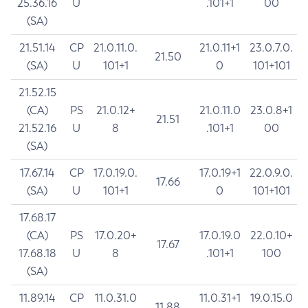
25.36.16
U
.101+1
00
(SA)
21.51.14
CP
21.0.11.0.
21.0.11+1
23.0.7.0.
21.50
(SA)
U
101+1
0
101+101
21.52.15
(CA)
PS
21.0.12+
21.0.11.0
23.0.8+1
21.51
21.52.16
U
8
.101+1
00
(SA)
17.67.14
CP
17.0.19.0.
17.0.19+1
22.0.9.0.
17.66
(SA)
U
101+1
0
101+101
17.68.17
(CA)
PS
17.0.20+
17.0.19.0
22.0.10+
17.67
17.68.18
U
8
.101+1
100
(SA)
11.89.14
CP
11.0.31.0
11.0.31+1
19.0.15.0
11.88