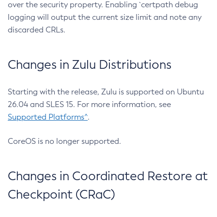
over the security property. Enabling `certpath debug
logging will output the current size limit and note any
discarded CRLs.
Changes in Zulu Distributions
Starting with the release, Zulu is supported on Ubuntu
26.04 and SLES 15. For more information, see
Supported Platforms^
.
CoreOS is no longer supported.
Changes in Coordinated Restore at
Checkpoint (CRaC)