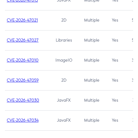
CVE-2026-47013
JavaFX
Multiple
Yes
5.3
CVE-2026-47021
2D
Multiple
Yes
5.3
CVE-2026-47027
Libraries
Multiple
Yes
5.3
CVE-2026-47010
ImageIO
Multiple
Yes
3.7
CVE-2026-47059
2D
Multiple
Yes
3.7
CVE-2026-47030
JavaFX
Multiple
Yes
3.1
CVE-2026-47034
JavaFX
Multiple
Yes
3.1