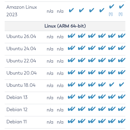
Amazon Linux
n/a
n/a
2023
[1]
[1]
Linux (ARM 64-bit)
Ubuntu 26.04
n/a
n/a
Ubuntu 24.04
n/a
n/a
Ubuntu 22.04
n/a
n/a
Ubuntu 20.04
n/a
n/a
Ubuntu 18.04
n/a
n/a
Debian 13
n/a
n/a
Debian 12
n/a
n/a
Debian 11
n/a
n/a