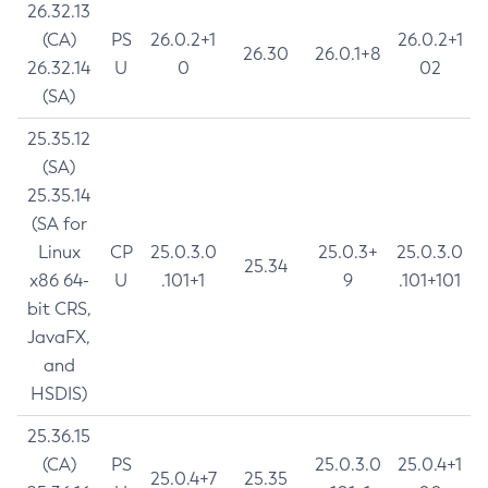
26.32.13
(CA)
PS
26.0.2+1
26.0.2+1
26.30
26.0.1+8
26.32.14
U
0
02
(SA)
25.35.12
(SA)
25.35.14
(SA for
Linux
CP
25.0.3.0
25.0.3+
25.0.3.0
25.34
x86 64-
U
.101+1
9
.101+101
bit CRS,
JavaFX,
and
HSDIS)
25.36.15
(CA)
PS
25.0.3.0
25.0.4+1
25.0.4+7
25.35