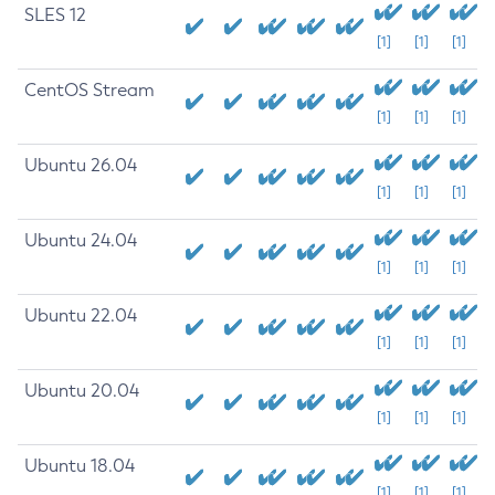
SLES 12
[1]
[1]
[1]
CentOS Stream
[1]
[1]
[1]
Ubuntu 26.04
[1]
[1]
[1]
Ubuntu 24.04
[1]
[1]
[1]
Ubuntu 22.04
[1]
[1]
[1]
Ubuntu 20.04
[1]
[1]
[1]
Ubuntu 18.04
[1]
[1]
[1]