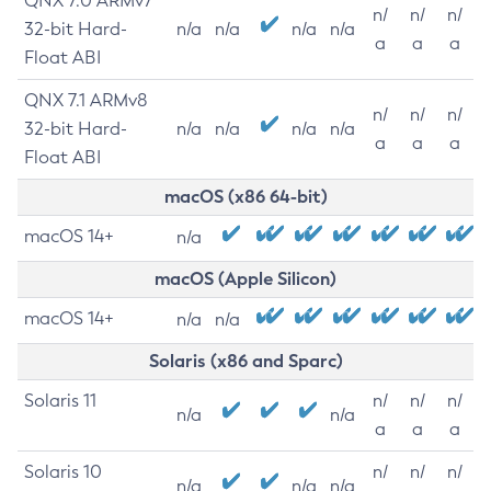
QNX 7.0 ARMv7
n/
n/
n/
32-bit Hard-
n/a
n/a
n/a
n/a
a
a
a
Float ABI
QNX 7.1 ARMv8
n/
n/
n/
32-bit Hard-
n/a
n/a
n/a
n/a
a
a
a
Float ABI
macOS (x86 64-bit)
macOS 14+
n/a
macOS (Apple Silicon)
macOS 14+
n/a
n/a
Solaris (x86 and Sparc)
Solaris 11
n/
n/
n/
n/a
n/a
a
a
a
Solaris 10
n/
n/
n/
n/a
n/a
n/a