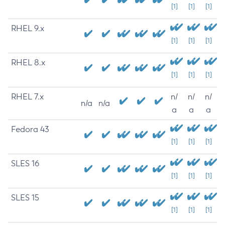
[1]
[1]
[1]
RHEL 9.x
[1]
[1]
[1]
RHEL 8.x
[1]
[1]
[1]
RHEL 7.x
n/
n/
n/
n/a
n/a
a
a
a
Fedora 43
[1]
[1]
[1]
SLES 16
[1]
[1]
[1]
SLES 15
[1]
[1]
[1]