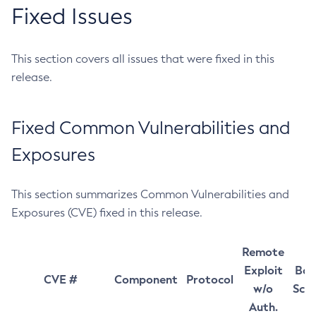
Fixed Issues
This section covers all issues that were fixed in this
release.
Fixed Common Vulnerabilities and
Exposures
This section summarizes Common Vulnerabilities and
Exposures (CVE) fixed in this release.
Remote
Exploit
Bas
CVE #
Component
Protocol
w/o
Sco
Auth.