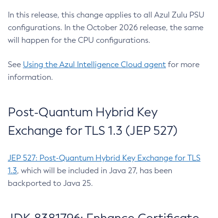
In this release, this change applies to all Azul Zulu PSU
configurations. In the October 2026 release, the same
will happen for the CPU configurations.
See
Using the Azul Intelligence Cloud agent
for more
information.
Post-Quantum Hybrid Key
Exchange for TLS 1.3 (JEP 527)
JEP 527: Post-Quantum Hybrid Key Exchange for TLS
1.3
, which will be included in Java 27, has been
backported to Java 25.