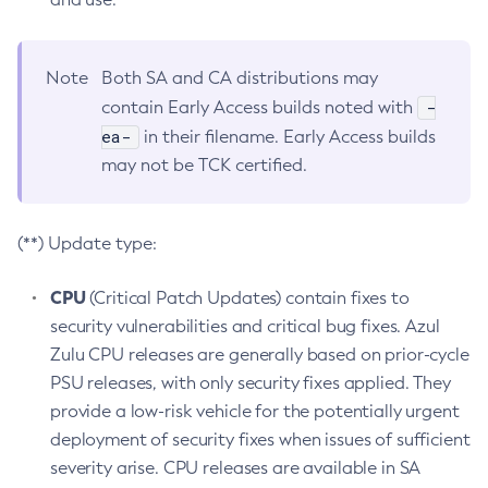
Note
Both SA and CA distributions may
-
contain Early Access builds noted with
ea-
in their filename. Early Access builds
may not be TCK certified.
(**) Update type:
CPU
(Critical Patch Updates) contain fixes to
security vulnerabilities and critical bug fixes. Azul
Zulu CPU releases are generally based on prior-cycle
PSU releases, with only security fixes applied. They
provide a low-risk vehicle for the potentially urgent
deployment of security fixes when issues of sufficient
severity arise. CPU releases are available in SA