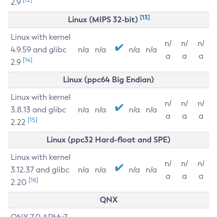
2.9
[13]
Linux (MIPS 32-bit)
Linux with kernel
n/
n/
n/
4.9.59 and glibc
n/a
n/a
n/a
n/a
a
a
a
[14]
2.9
Linux (ppc64 Big Endian)
Linux with kernel
n/
n/
n/
3.8.13 and glibc
n/a
n/a
n/a
n/a
a
a
a
[15]
2.22
Linux (ppc32 Hard-float and SPE)
Linux with kernel
n/
n/
n/
3.12.37 and glibc
n/a
n/a
n/a
n/a
a
a
a
[16]
2.20
QNX