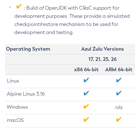
: Build of OpenJDK with CRaC support for
development purposes. These provide a simulated
checkpoint/restore mechanism to be used for
development and testing.
Operating System
Azul Zulu Versions
17, 21, 25, 26
x86 64-bit
ARM 64-bit
Linux
Alpine Linux 3.16
Windows
n/a
macOS