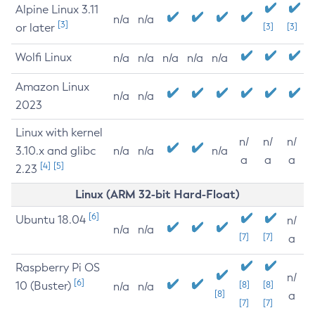
Alpine Linux 3.11
n/a
n/a
[3]
or later
[3]
[3]
Wolfi Linux
n/a
n/a
n/a
n/a
n/a
Amazon Linux
n/a
n/a
2023
Linux with kernel
n/
n/
n/
3.10.x and glibc
n/a
n/a
n/a
a
a
a
[4]
[5]
2.23
Linux (ARM 32-bit Hard-Float)
[6]
Ubuntu 18.04
n/
n/a
n/a
[7]
[7]
a
Raspberry Pi OS
n/
[6]
10 (Buster)
[8]
[8]
n/a
n/a
[8]
a
[7]
[7]