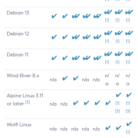
Debian 13
[1]
[1]
[1]
Debian 12
[1]
[1]
[1]
Debian 11
[1]
[1]
[1]
Wind River 8.x
n/
n/
n/
n/a
n/a
n/a
a
a
a
Alpine Linux 3.11
[3]
or later
[1]
[1]
n/a
n/a
[3]
[3]
Wolfi Linux
n/a
n/a
n/a
n/a
n/a
[1]