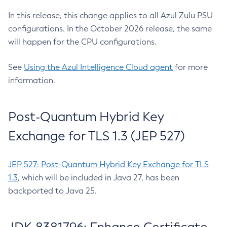
In this release, this change applies to all Azul Zulu PSU
configurations. In the October 2026 release, the same
will happen for the CPU configurations.
See
Using the Azul Intelligence Cloud agent
for more
information.
Post-Quantum Hybrid Key
Exchange for TLS 1.3 (JEP 527)
JEP 527: Post-Quantum Hybrid Key Exchange for TLS
1.3
, which will be included in Java 27, has been
backported to Java 25.