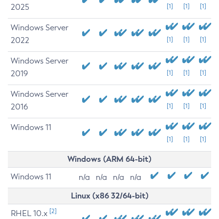
2025
[1]
[1]
[1]
Windows Server
2022
[1]
[1]
[1]
Windows Server
2019
[1]
[1]
[1]
Windows Server
2016
[1]
[1]
[1]
Windows 11
[1]
[1]
[1]
Windows (ARM 64-bit)
Windows 11
n/a
n/a
n/a
n/a
Linux (x86 32/64-bit)
[2]
RHEL 10.x