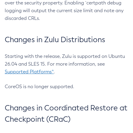
over the security property. Enabling `certpath debug
logging will output the current size limit and note any
discarded CRLs.
Changes in Zulu Distributions
Starting with the release, Zulu is supported on Ubuntu
26.04 and SLES 15. For more information, see
Supported Platforms^
.
CoreOS is no longer supported.
Changes in Coordinated Restore at
Checkpoint (CRaC)