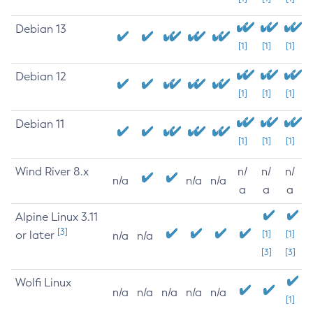
Debian 13
[1]
[1]
[1]
Debian 12
[1]
[1]
[1]
Debian 11
[1]
[1]
[1]
Wind River 8.x
n/
n/
n/
n/a
n/a
n/a
a
a
a
Alpine Linux 3.11
[3]
or later
[1]
[1]
n/a
n/a
[3]
[3]
Wolfi Linux
n/a
n/a
n/a
n/a
n/a
[1]