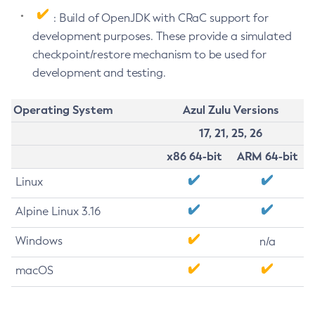
: Build of OpenJDK with CRaC support for
development purposes. These provide a simulated
checkpoint/restore mechanism to be used for
development and testing.
Operating System
Azul Zulu Versions
17, 21, 25, 26
x86 64-bit
ARM 64-bit
Linux
Alpine Linux 3.16
Windows
n/a
macOS