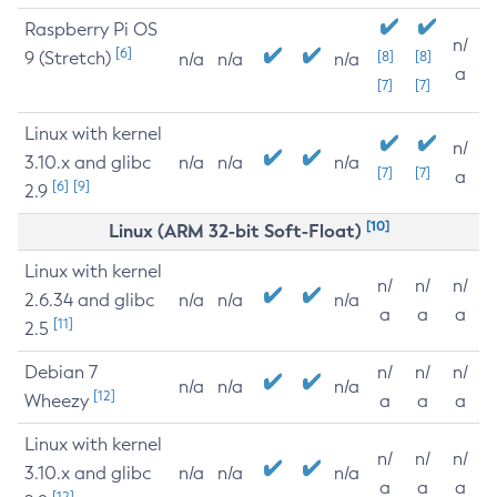
Raspberry Pi OS
n/
[6]
9 (Stretch)
[8]
[8]
n/a
n/a
n/a
a
[7]
[7]
Linux with kernel
n/
3.10.x and glibc
n/a
n/a
n/a
[7]
[7]
a
[6]
[9]
2.9
[10]
Linux (ARM 32-bit Soft-Float)
Linux with kernel
n/
n/
n/
2.6.34 and glibc
n/a
n/a
n/a
a
a
a
[11]
2.5
Debian 7
n/
n/
n/
n/a
n/a
n/a
[12]
Wheezy
a
a
a
Linux with kernel
n/
n/
n/
3.10.x and glibc
n/a
n/a
n/a
a
a
a
[12]