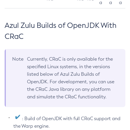
a
a
a
Azul Zulu Builds of OpenJDK With
CRaC
Note
Currently, CRaC is only available for the
specified Linux systems, in the versions
listed below of Azul Zulu Builds of
OpenJDK. For development, you can use
the CRaC Java library on any platform
and simulate the CRaC functionality.
: Build of OpenJDK with full CRaC support and
the Warp engine.