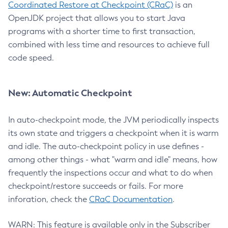
Coordinated Restore at Checkpoint (CRaC)
is an
OpenJDK project that allows you to start Java
programs with a shorter time to first transaction,
combined with less time and resources to achieve full
code speed.
New: Automatic Checkpoint
In auto-checkpoint mode, the JVM periodically inspects
its own state and triggers a checkpoint when it is warm
and idle. The auto-checkpoint policy in use defines -
among other things - what "warm and idle" means, how
frequently the inspections occur and what to do when
checkpoint/restore succeeds or fails. For more
inforation, check the
CRaC Documentation
.
WARN: This feature is available only in the Subscriber