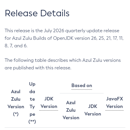
Release Details
This release is the July 2026 quarterly update release
for Azul Zulu Builds of OpenJDK version 26, 25, 21, 17, 11,
8, 7, and 6.
The following table describes which Azul Zulu versions
are published with this release.
Up
Based on
Azul
da
JDK
JavaFX
Zulu
te
Azul
Version
JDK
Version
Version
Ty
Zulu
Version
(*)
pe
Version
(**)