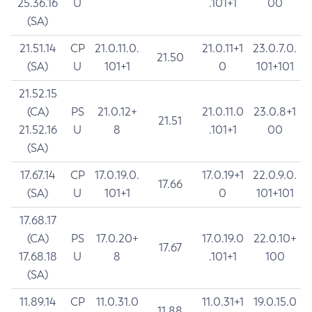
25.36.16
U
.101+1
00
(SA)
21.51.14
CP
21.0.11.0.
21.0.11+1
23.0.7.0.
21.50
(SA)
U
101+1
0
101+101
21.52.15
(CA)
PS
21.0.12+
21.0.11.0
23.0.8+1
21.51
21.52.16
U
8
.101+1
00
(SA)
17.67.14
CP
17.0.19.0.
17.0.19+1
22.0.9.0.
17.66
(SA)
U
101+1
0
101+101
17.68.17
(CA)
PS
17.0.20+
17.0.19.0
22.0.10+
17.67
17.68.18
U
8
.101+1
100
(SA)
11.89.14
CP
11.0.31.0
11.0.31+1
19.0.15.0
11.88