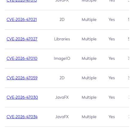
CVE-2026-47013
JavaFX
Multiple
Yes
5.3
CVE-2026-47021
2D
Multiple
Yes
5.3
CVE-2026-47027
Libraries
Multiple
Yes
5.3
CVE-2026-47010
ImageIO
Multiple
Yes
3.7
CVE-2026-47059
2D
Multiple
Yes
3.7
CVE-2026-47030
JavaFX
Multiple
Yes
3.1
CVE-2026-47034
JavaFX
Multiple
Yes
3.1