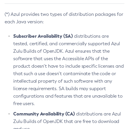
(*) Azul provides two types of distribution packages for
each Java version:
Subscriber Availability (SA)
distributions are
tested, certified, and commercially supported Azul
Zulu Builds of OpenJDK. Azul ensures that the
software that uses the Accessible APIs of the
product doesn’t have to include specific licenses and
that such a use doesn’t contaminate the code or
intellectual property of such software with any
license requirements. SA builds may support
configurations and features that are unavailable to
free users.
Community Availability (CA)
distributions are Azul
Zulu Builds of OpenJDK that are free to download
and use.