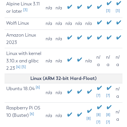
Alpine Linux 3.11
n/a
n/a
[3]
or later
[3]
[3]
Wolfi Linux
n/a
n/a
n/a
n/a
n/a
Amazon Linux
n/a
n/a
2023
Linux with kernel
n/
n/
n/
3.10.x and glibc
n/a
n/a
n/a
a
a
a
[4]
[5]
2.23
Linux (ARM 32-bit Hard-Float)
[6]
Ubuntu 18.04
n/
n/a
n/a
[7]
[7]
a
Raspberry Pi OS
n/
[6]
10 (Buster)
[8]
[8]
n/a
n/a
[8]
a
[7]
[7]