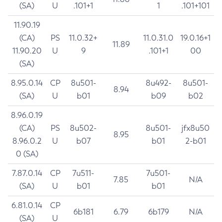
(SA)
U
.101+1
1
.101+101
11.90.19
(CA)
PS
11.0.32+
11.0.31.0
19.0.16+1
11.89
11.90.20
U
9
.101+1
00
(SA)
8.95.0.14
CP
8u501-
8u492-
8u501-
8.94
(SA)
U
b01
b09
b02
8.96.0.19
(CA)
PS
8u502-
8u501-
jfx8u50
8.95
8.96.0.2
U
b07
b01
2-b01
0 (SA)
7.87.0.14
CP
7u511-
7u501-
7.85
N/A
(SA)
U
b01
b01
6.81.0.14
CP
6b181
6.79
6b179
N/A
(SA)
U