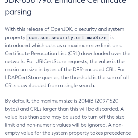
JDK-8381796: Enhance Certificate
parsing
With this release of OpenJDK, a security and system
com.sun.security.crl.maxSize
property
is
introduced which acts as a maximum size limit on a
Certificate Revocation List (CRL) downloaded over the
network. For URICertStore requests, the value is the
maximum size in bytes of the DER-encoded CRL. For
LDAPCertStore queries, the threshold is the sum of all
CRLs downloaded from a single search.
By default, the maximum size is 20MiB (20971520
bytes) and CRLs larger than this will be discarded. A
value less than zero may be used to turn off the size
limit and non-numeric values will be ignored. A non-
empty value for the system property takes precedence