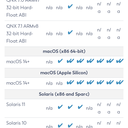
QNX 7.0 ARMv7
n/
n/
n/
32-bit Hard-
n/a
n/a
n/a
n/a
a
a
a
Float ABI
QNX 7.1 ARMv8
n/
n/
n/
32-bit Hard-
n/a
n/a
n/a
n/a
a
a
a
Float ABI
macOS (x86 64-bit)
macOS 14+
n/a
macOS (Apple Silicon)
macOS 14+
n/a
n/a
Solaris (x86 and Sparc)
Solaris 11
n/
n/
n/
n/a
n/a
a
a
a
Solaris 10
n/
n/
n/
n/a
n/a
n/a