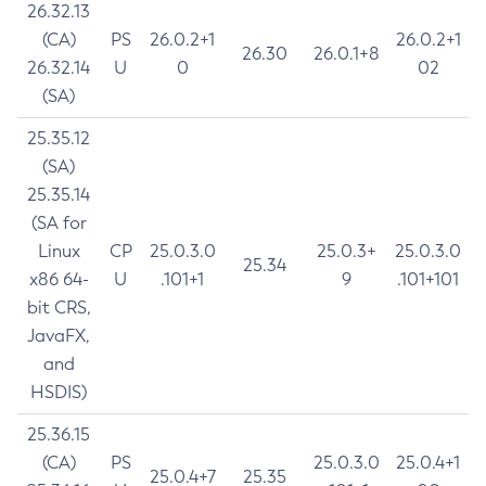
26.32.13
(CA)
PS
26.0.2+1
26.0.2+1
26.30
26.0.1+8
26.32.14
U
0
02
(SA)
25.35.12
(SA)
25.35.14
(SA for
Linux
CP
25.0.3.0
25.0.3+
25.0.3.0
25.34
x86 64-
U
.101+1
9
.101+101
bit CRS,
JavaFX,
and
HSDIS)
25.36.15
(CA)
PS
25.0.3.0
25.0.4+1
25.0.4+7
25.35