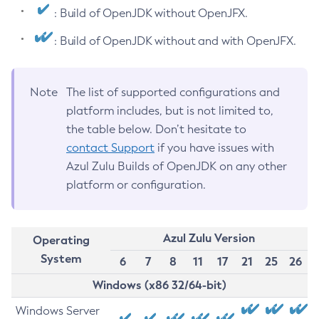
: Build of OpenJDK without OpenJFX.
: Build of OpenJDK without and with OpenJFX.
Note
The list of supported configurations and
platform includes, but is not limited to,
the table below. Don’t hesitate to
contact Support
if you have issues with
Azul Zulu Builds of OpenJDK on any other
platform or configuration.
Azul Zulu Version
Operating
System
6
7
8
11
17
21
25
26
Windows (x86 32/64-bit)
Windows Server