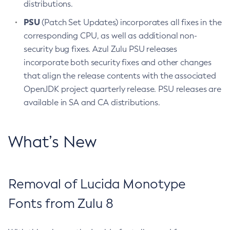
distributions.
PSU
(Patch Set Updates) incorporates all fixes in the
corresponding CPU, as well as additional non-
security bug fixes. Azul Zulu PSU releases
incorporate both security fixes and other changes
that align the release contents with the associated
OpenJDK project quarterly release. PSU releases are
available in SA and CA distributions.
What’s New
Removal of Lucida Monotype
Fonts from Zulu 8