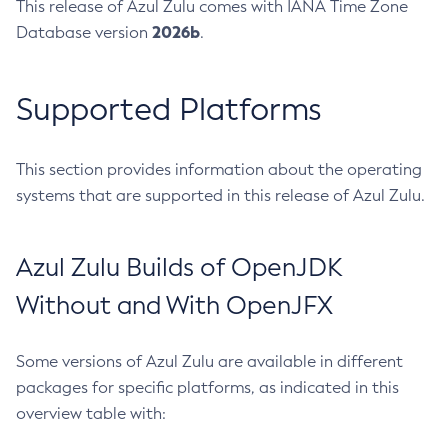
This release of Azul Zulu comes with IANA Time Zone
2026b
Database version
.
Supported Platforms
This section provides information about the operating
systems that are supported in this release of Azul Zulu.
Azul Zulu Builds of OpenJDK
Without and With OpenJFX
Some versions of Azul Zulu are available in different
packages for specific platforms, as indicated in this
overview table with: