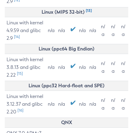
2.9
[13]
Linux (MIPS 32-bit)
Linux with kernel
n/
n/
n/
4.9.59 and glibc
n/a
n/a
n/a
n/a
a
a
a
[14]
2.9
Linux (ppc64 Big Endian)
Linux with kernel
n/
n/
n/
3.8.13 and glibc
n/a
n/a
n/a
n/a
a
a
a
[15]
2.22
Linux (ppc32 Hard-float and SPE)
Linux with kernel
n/
n/
n/
3.12.37 and glibc
n/a
n/a
n/a
n/a
a
a
a
[16]
2.20
QNX