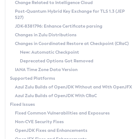
Installation Guidelines
Change Related to Intelligence Cloud
Post-Quantum Hybrid Key Exchange for TLS 1.3 (JEP
CVE and Version Search
Supported (Zulu SA) on Linux
527)
DEB
Free Distribution (Zulu CA) on Linux
JDK-8381796: Enhance Certificate parsing
CVE Search Tool
Commercial Compatibility Kit
RPM
Changes in Zulu Distributions
CVE History Tool
DEB
Installing on Windows
About CCK
IcedTea-Web
APK
Changes in Coordinated Restore at Checkpoint (CRaC)
Version Search Tool
RPM
Installing on macOS
Install CCK
Docker
New: Automatic Checkpoint
About IcedTea-Web
Detailed Info
APK
Using SDKMAN! on Linux and macOS
Rhino JavaScript Engine in Azul Zulu 7
Chainguard Docker
Deprecated Options Got Removed
Release Notes
TAR.GZ
Using Azul Metadata API
Versioning and Naming Conventions
Coordinated Restore at Checkpoint
IANA Time Zone Data Version
Download and Installation
Docker
Updating Azul Zulu
(CRaC)
Configuring Security Providers
Supported Platforms
How to Use IcedTea-Web
Paketo Buildpacks
Uninstalling Azul Zulu
Migrating Discovery to Metadata API
Azul Zulu Builds of OpenJDK Without and With OpenJFX
GC Log Analyzer
How to Use Deployment Ruleset
Windows
Timezone Updater
Managing Multiple Azul Zulu Versions
Azul Zulu Builds of OpenJDK With CRaC
Configuration Options
macOS
Incubator and Preview Features
Azul Mission Control
Fixed Issues
Windows
Linux
Using Java Flight Recorder
Fixed Common Vulnerabilities and Exposures
macOS
Legal Notice
Other Distributions
FIPS integration in Zulu
Non-CVE Security Fixes
Linux
OpenJDK Fixes and Enhancements