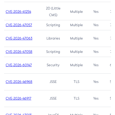
2D (Little
CVE-2026-41254
Multiple
Yes
7.5
CMS)
CVE-2026-47057
Scripting
Multiple
Yes
7.5
CVE-2026-47063
Libraries
Multiple
Yes
7.5
CVE-2026-47058
Scripting
Multiple
Yes
7.4
CVE-2026-60147
Security
Multiple
Yes
6.5
CVE-2026-46968
JSSE
TLS
Yes
5.9
CVE-2026-46917
JSSE
TLS
Yes
5.3