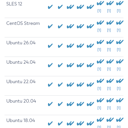
SLES 12
[1]
[1]
[1]
CentOS Stream
[1]
[1]
[1]
Ubuntu 26.04
[1]
[1]
[1]
Ubuntu 24.04
[1]
[1]
[1]
Ubuntu 22.04
[1]
[1]
[1]
Ubuntu 20.04
[1]
[1]
[1]
Ubuntu 18.04
[1]
[1]
[1]