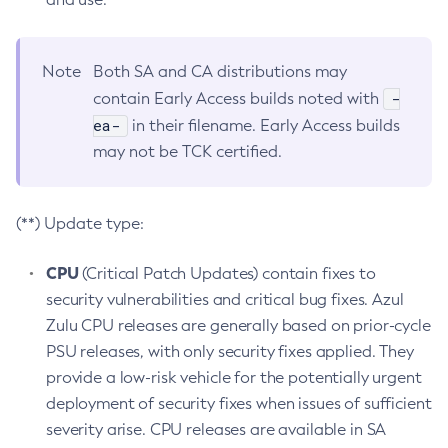
Note
Both SA and CA distributions may
-
contain Early Access builds noted with
ea-
in their filename. Early Access builds
may not be TCK certified.
(**) Update type:
CPU
(Critical Patch Updates) contain fixes to
security vulnerabilities and critical bug fixes. Azul
Zulu CPU releases are generally based on prior-cycle
PSU releases, with only security fixes applied. They
provide a low-risk vehicle for the potentially urgent
deployment of security fixes when issues of sufficient
severity arise. CPU releases are available in SA