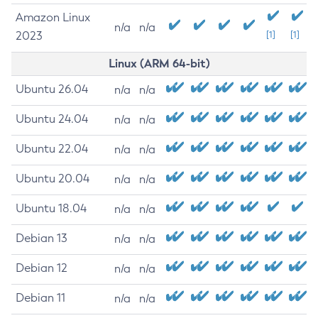
Amazon Linux
n/a
n/a
2023
[1]
[1]
Linux (ARM 64-bit)
Ubuntu 26.04
n/a
n/a
Ubuntu 24.04
n/a
n/a
Ubuntu 22.04
n/a
n/a
Ubuntu 20.04
n/a
n/a
Ubuntu 18.04
n/a
n/a
Debian 13
n/a
n/a
Debian 12
n/a
n/a
Debian 11
n/a
n/a