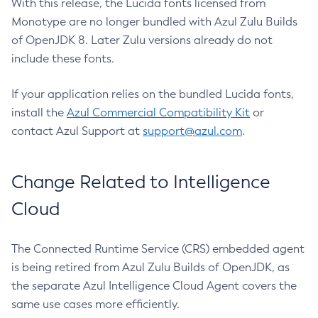
With this release, the Lucida fonts licensed from
Monotype are no longer bundled with Azul Zulu Builds
of OpenJDK 8. Later Zulu versions already do not
include these fonts.
If your application relies on the bundled Lucida fonts,
install the
Azul Commercial Compatibility Kit
or
contact Azul Support at
support@azul.com
.
Change Related to Intelligence
Cloud
The Connected Runtime Service (CRS) embedded agent
is being retired from Azul Zulu Builds of OpenJDK, as
the separate Azul Intelligence Cloud Agent covers the
same use cases more efficiently.