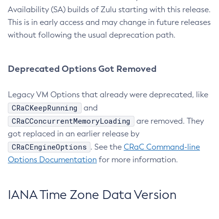
Availability (SA) builds of Zulu starting with this release.
This is in early access and may change in future releases
without following the usual deprecation path.
Deprecated Options Got Removed
Legacy VM Options that already were deprecated, like
CRaCKeepRunning
and
CRaCConcurrentMemoryLoading
are removed. They
got replaced in an earlier release by
CRaCEngineOptions
. See the
CRaC Command-line
Options Documentation
for more information.
IANA Time Zone Data Version