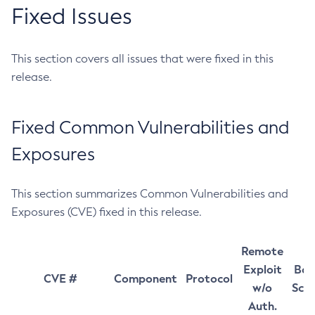
Fixed Issues
This section covers all issues that were fixed in this
release.
Fixed Common Vulnerabilities and
Exposures
This section summarizes Common Vulnerabilities and
Exposures (CVE) fixed in this release.
Remote
Exploit
Bas
CVE #
Component
Protocol
w/o
Sco
Auth.