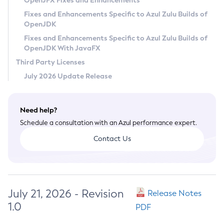
OpenJFX Fixes and Enhancements
Privacy Policy
Fixes and Enhancements Specific to Azul Zulu Builds of
OpenJDK
Legal
Fixes and Enhancements Specific to Azul Zulu Builds of
Terms of Use
OpenJDK With JavaFX
Third Party Licenses
July 2026 Update Release
Need help?
Schedule a consultation with an Azul performance expert.
Contact Us
July 21, 2026 - Revision
Release Notes
1.0
PDF