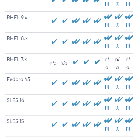
[1]
[1]
[1]
RHEL 9.x
[1]
[1]
[1]
RHEL 8.x
[1]
[1]
[1]
RHEL 7.x
n/
n/
n/
n/a
n/a
a
a
a
Fedora 43
[1]
[1]
[1]
SLES 16
[1]
[1]
[1]
SLES 15
[1]
[1]
[1]