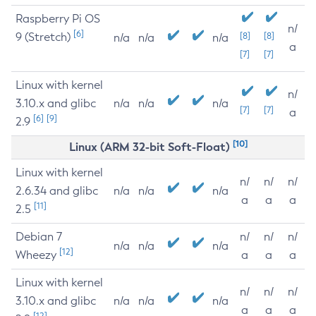
Raspberry Pi OS
n/
[6]
9 (Stretch)
[8]
[8]
n/a
n/a
n/a
a
[7]
[7]
Linux with kernel
n/
3.10.x and glibc
n/a
n/a
n/a
[7]
[7]
a
[6]
[9]
2.9
[10]
Linux (ARM 32-bit Soft-Float)
Linux with kernel
n/
n/
n/
2.6.34 and glibc
n/a
n/a
n/a
a
a
a
[11]
2.5
Debian 7
n/
n/
n/
n/a
n/a
n/a
[12]
Wheezy
a
a
a
Linux with kernel
n/
n/
n/
3.10.x and glibc
n/a
n/a
n/a
a
a
a
[12]