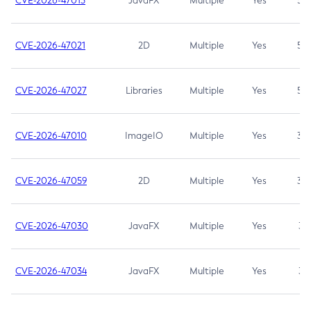
CVE-2026-47013
JavaFX
Multiple
Yes
5.3
CVE-2026-47021
2D
Multiple
Yes
5.3
CVE-2026-47027
Libraries
Multiple
Yes
5.3
CVE-2026-47010
ImageIO
Multiple
Yes
3.7
CVE-2026-47059
2D
Multiple
Yes
3.7
CVE-2026-47030
JavaFX
Multiple
Yes
3.1
CVE-2026-47034
JavaFX
Multiple
Yes
3.1