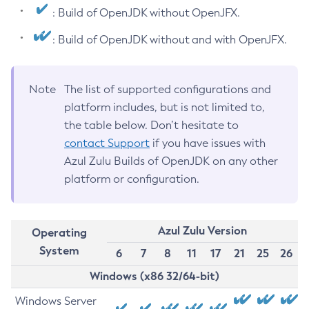
: Build of OpenJDK without OpenJFX.
: Build of OpenJDK without and with OpenJFX.
Note
The list of supported configurations and
platform includes, but is not limited to,
the table below. Don’t hesitate to
contact Support
if you have issues with
Azul Zulu Builds of OpenJDK on any other
platform or configuration.
Azul Zulu Version
Operating
System
6
7
8
11
17
21
25
26
Windows (x86 32/64-bit)
Windows Server