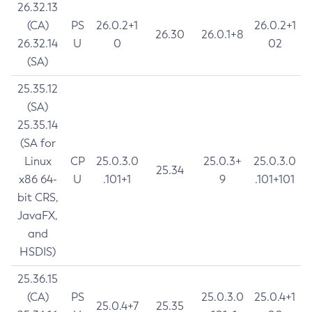
26.32.13
(CA)
PS
26.0.2+1
26.0.2+1
26.30
26.0.1+8
26.32.14
U
0
02
(SA)
25.35.12
(SA)
25.35.14
(SA for
Linux
CP
25.0.3.0
25.0.3+
25.0.3.0
25.34
x86 64-
U
.101+1
9
.101+101
bit CRS,
JavaFX,
and
HSDIS)
25.36.15
(CA)
PS
25.0.3.0
25.0.4+1
25.0.4+7
25.35