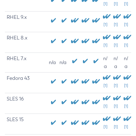
[1]
[1]
[1]
RHEL 9.x
[1]
[1]
[1]
RHEL 8.x
[1]
[1]
[1]
RHEL 7.x
n/
n/
n/
n/a
n/a
a
a
a
Fedora 43
[1]
[1]
[1]
SLES 16
[1]
[1]
[1]
SLES 15
[1]
[1]
[1]