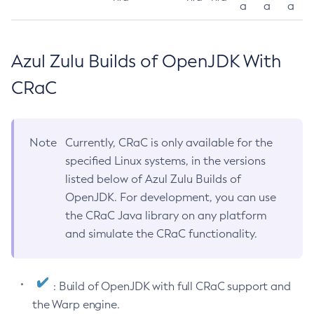
a
a
a
Azul Zulu Builds of OpenJDK With
CRaC
Note
Currently, CRaC is only available for the
specified Linux systems, in the versions
listed below of Azul Zulu Builds of
OpenJDK. For development, you can use
the CRaC Java library on any platform
and simulate the CRaC functionality.
: Build of OpenJDK with full CRaC support and
the Warp engine.