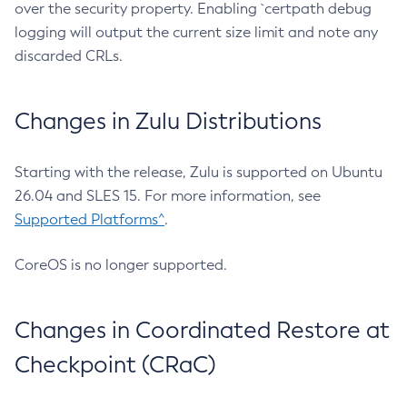
over the security property. Enabling `certpath debug
logging will output the current size limit and note any
discarded CRLs.
Changes in Zulu Distributions
Starting with the release, Zulu is supported on Ubuntu
26.04 and SLES 15. For more information, see
Supported Platforms^
.
CoreOS is no longer supported.
Changes in Coordinated Restore at
Checkpoint (CRaC)