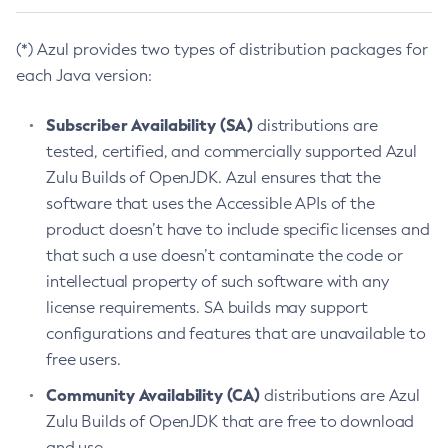
(*) Azul provides two types of distribution packages for
each Java version:
Subscriber Availability (SA)
distributions are
tested, certified, and commercially supported Azul
Zulu Builds of OpenJDK. Azul ensures that the
software that uses the Accessible APIs of the
product doesn’t have to include specific licenses and
that such a use doesn’t contaminate the code or
intellectual property of such software with any
license requirements. SA builds may support
configurations and features that are unavailable to
free users.
Community Availability (CA)
distributions are Azul
Zulu Builds of OpenJDK that are free to download
and use.