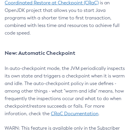
Coordinated Restore at Checkpoint (CRaC)
is an
OpenJDK project that allows you to start Java
programs with a shorter time to first transaction,
combined with less time and resources to achieve full
code speed.
New: Automatic Checkpoint
In auto-checkpoint mode, the JVM periodically inspects
its own state and triggers a checkpoint when it is warm
and idle. The auto-checkpoint policy in use defines -
among other things - what "warm and idle" means, how
frequently the inspections occur and what to do when
checkpoint/restore succeeds or fails. For more
inforation, check the
CRaC Documentation
.
WARN: This feature is available only in the Subscriber