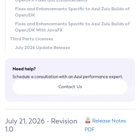
OpenJFX Fixes and Enhancements
Privacy Policy
Fixes and Enhancements Specific to Azul Zulu Builds of
OpenJDK
Legal
Fixes and Enhancements Specific to Azul Zulu Builds of
Terms of Use
OpenJDK With JavaFX
Third Party Licenses
July 2026 Update Release
Need help?
Schedule a consultation with an Azul performance expert.
Contact Us
July 21, 2026 - Revision
Release Notes
1.0
PDF