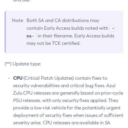
Note
Both SA and CA distributions may
-
contain Early Access builds noted with
ea-
in their filename. Early Access builds
may not be TCK certified.
(**) Update type:
CPU
(Critical Patch Updates) contain fixes to
security vulnerabilities and critical bug fixes. Azul
Zulu CPU releases are generally based on prior-cycle
PSU releases, with only security fixes applied. They
provide a low-risk vehicle for the potentially urgent
deployment of security fixes when issues of sufficient
severity arise. CPU releases are available in SA