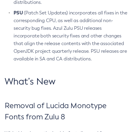
distributions.
PSU
(Patch Set Updates) incorporates all fixes in the
corresponding CPU, as well as additional non-
security bug fixes. Azul Zulu PSU releases
incorporate both security fixes and other changes
that align the release contents with the associated
OpenJDK project quarterly release. PSU releases are
available in SA and CA distributions.
What’s New
Removal of Lucida Monotype
Fonts from Zulu 8