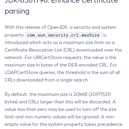
JDK-8381796: Enhance Certificate
parsing
With this release of OpenJDK, a security and system
com.sun.security.crl.maxSize
property
is
introduced which acts as a maximum size limit on a
Certificate Revocation List (CRL) downloaded over the
network. For URICertStore requests, the value is the
maximum size in bytes of the DER-encoded CRL. For
LDAPCertStore queries, the threshold is the sum of all
CRLs downloaded from a single search.
By default, the maximum size is 20MiB (20971520
bytes) and CRLs larger than this will be discarded. A
value less than zero may be used to turn off the size
limit and non-numeric values will be ignored. A non-
empty value for the system property takes precedence