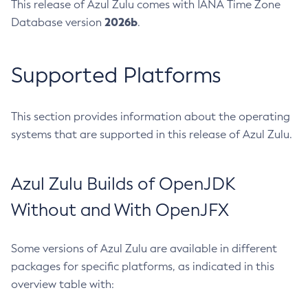
This release of Azul Zulu comes with IANA Time Zone
2026b
Database version
.
Supported Platforms
This section provides information about the operating
systems that are supported in this release of Azul Zulu.
Azul Zulu Builds of OpenJDK
Without and With OpenJFX
Some versions of Azul Zulu are available in different
packages for specific platforms, as indicated in this
overview table with: