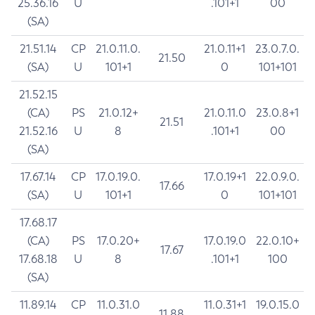
25.36.16
U
.101+1
00
(SA)
21.51.14
CP
21.0.11.0.
21.0.11+1
23.0.7.0.
21.50
(SA)
U
101+1
0
101+101
21.52.15
(CA)
PS
21.0.12+
21.0.11.0
23.0.8+1
21.51
21.52.16
U
8
.101+1
00
(SA)
17.67.14
CP
17.0.19.0.
17.0.19+1
22.0.9.0.
17.66
(SA)
U
101+1
0
101+101
17.68.17
(CA)
PS
17.0.20+
17.0.19.0
22.0.10+
17.67
17.68.18
U
8
.101+1
100
(SA)
11.89.14
CP
11.0.31.0
11.0.31+1
19.0.15.0
11.88