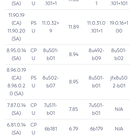
(SA)
U
.101+1
1
.101+101
11.90.19
(CA)
PS
11.0.32+
11.0.31.0
19.0.16+1
11.89
11.90.20
U
9
.101+1
00
(SA)
8.95.0.14
CP
8u501-
8u492-
8u501-
8.94
(SA)
U
b01
b09
b02
8.96.0.19
(CA)
PS
8u502-
8u501-
jfx8u50
8.95
8.96.0.2
U
b07
b01
2-b01
0 (SA)
7.87.0.14
CP
7u511-
7u501-
7.85
N/A
(SA)
U
b01
b01
6.81.0.14
CP
6b181
6.79
6b179
N/A
(SA)
U