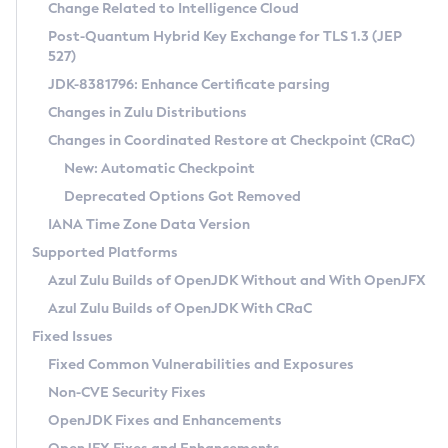
Installation Guidelines
Change Related to Intelligence Cloud
Post-Quantum Hybrid Key Exchange for TLS 1.3 (JEP
CVE and Version Search
Supported (Zulu SA) on Linux
527)
DEB
Free Distribution (Zulu CA) on Linux
JDK-8381796: Enhance Certificate parsing
CVE Search Tool
Commercial Compatibility Kit
RPM
Changes in Zulu Distributions
CVE History Tool
DEB
Installing on Windows
About CCK
IcedTea-Web
APK
Changes in Coordinated Restore at Checkpoint (CRaC)
Version Search Tool
RPM
Installing on macOS
Install CCK
Docker
New: Automatic Checkpoint
About IcedTea-Web
Detailed Info
APK
Using SDKMAN! on Linux and macOS
Rhino JavaScript Engine in Azul Zulu 7
Chainguard Docker
Deprecated Options Got Removed
Release Notes
TAR.GZ
Using Azul Metadata API
Versioning and Naming Conventions
Coordinated Restore at Checkpoint
IANA Time Zone Data Version
Download and Installation
Docker
Updating Azul Zulu
(CRaC)
Configuring Security Providers
Supported Platforms
How to Use IcedTea-Web
Paketo Buildpacks
Uninstalling Azul Zulu
Migrating Discovery to Metadata API
Azul Zulu Builds of OpenJDK Without and With OpenJFX
GC Log Analyzer
How to Use Deployment Ruleset
Windows
Timezone Updater
Managing Multiple Azul Zulu Versions
Azul Zulu Builds of OpenJDK With CRaC
Configuration Options
macOS
Incubator and Preview Features
Azul Mission Control
Fixed Issues
Windows
Linux
Using Java Flight Recorder
Fixed Common Vulnerabilities and Exposures
macOS
Legal Notice
Other Distributions
FIPS integration in Zulu
Non-CVE Security Fixes
Linux
OpenJDK Fixes and Enhancements