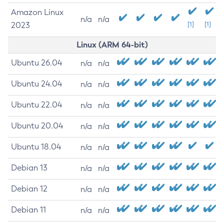
Amazon Linux
n/a
n/a
2023
[1]
[1]
Linux (ARM 64-bit)
Ubuntu 26.04
n/a
n/a
Ubuntu 24.04
n/a
n/a
Ubuntu 22.04
n/a
n/a
Ubuntu 20.04
n/a
n/a
Ubuntu 18.04
n/a
n/a
Debian 13
n/a
n/a
Debian 12
n/a
n/a
Debian 11
n/a
n/a