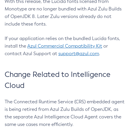
With this release, the Lucida fonts licensed from
Monotype are no longer bundled with Azul Zulu Builds
of OpenJDK 8. Later Zulu versions already do not
include these fonts.
If your application relies on the bundled Lucida fonts,
install the
Azul Commercial Compatibility Kit
or
contact Azul Support at
support@azul.com
.
Change Related to Intelligence
Cloud
The Connected Runtime Service (CRS) embedded agent
is being retired from Azul Zulu Builds of OpenJDK, as
the separate Azul Intelligence Cloud Agent covers the
same use cases more efficiently.