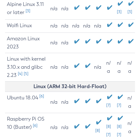
Alpine Linux 3.11
n/a
n/a
[3]
or later
[3]
[3]
Wolfi Linux
n/a
n/a
n/a
n/a
n/a
Amazon Linux
n/a
n/a
2023
Linux with kernel
n/
n/
n/
3.10.x and glibc
n/a
n/a
n/a
a
a
a
[4]
[5]
2.23
Linux (ARM 32-bit Hard-Float)
[6]
Ubuntu 18.04
n/
n/a
n/a
[7]
[7]
a
Raspberry Pi OS
n/
[6]
10 (Buster)
[8]
[8]
n/a
n/a
[8]
a
[7]
[7]