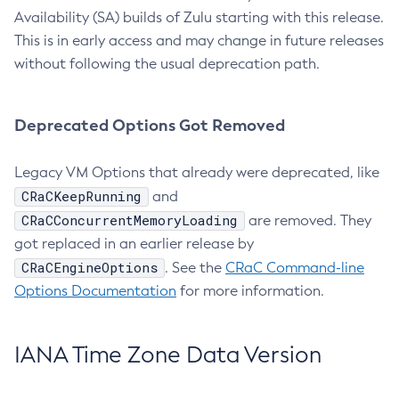
Availability (SA) builds of Zulu starting with this release.
This is in early access and may change in future releases
without following the usual deprecation path.
Deprecated Options Got Removed
Legacy VM Options that already were deprecated, like
CRaCKeepRunning
and
CRaCConcurrentMemoryLoading
are removed. They
got replaced in an earlier release by
CRaCEngineOptions
. See the
CRaC Command-line
Options Documentation
for more information.
IANA Time Zone Data Version