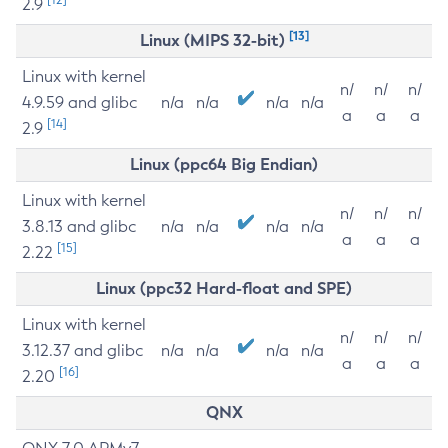
2.9
[13]
Linux (MIPS 32-bit)
Linux with kernel
n/
n/
n/
4.9.59 and glibc
n/a
n/a
n/a
n/a
a
a
a
[14]
2.9
Linux (ppc64 Big Endian)
Linux with kernel
n/
n/
n/
3.8.13 and glibc
n/a
n/a
n/a
n/a
a
a
a
[15]
2.22
Linux (ppc32 Hard-float and SPE)
Linux with kernel
n/
n/
n/
3.12.37 and glibc
n/a
n/a
n/a
n/a
a
a
a
[16]
2.20
QNX