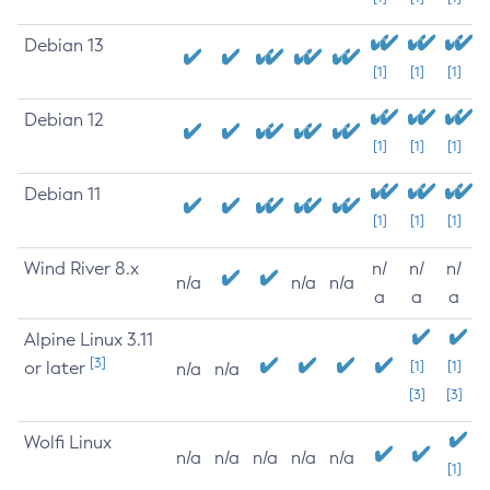
Debian 13
[1]
[1]
[1]
Debian 12
[1]
[1]
[1]
Debian 11
[1]
[1]
[1]
Wind River 8.x
n/
n/
n/
n/a
n/a
n/a
a
a
a
Alpine Linux 3.11
[3]
or later
[1]
[1]
n/a
n/a
[3]
[3]
Wolfi Linux
n/a
n/a
n/a
n/a
n/a
[1]