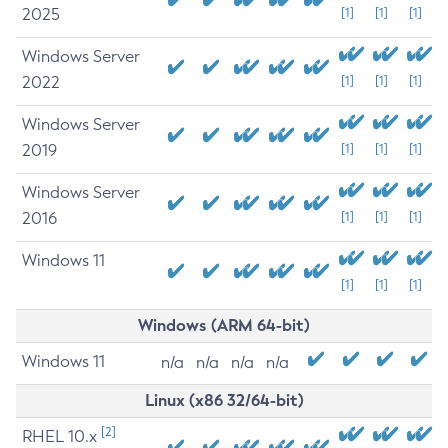
2025
[1]
[1]
[1]
Windows Server
2022
[1]
[1]
[1]
Windows Server
2019
[1]
[1]
[1]
Windows Server
2016
[1]
[1]
[1]
Windows 11
[1]
[1]
[1]
Windows (ARM 64-bit)
Windows 11
n/a
n/a
n/a
n/a
Linux (x86 32/64-bit)
[2]
RHEL 10.x