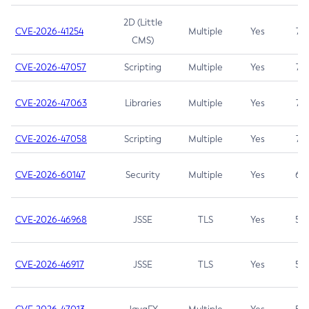
2D (Little
CVE-2026-41254
Multiple
Yes
7.5
CMS)
CVE-2026-47057
Scripting
Multiple
Yes
7.5
CVE-2026-47063
Libraries
Multiple
Yes
7.5
CVE-2026-47058
Scripting
Multiple
Yes
7.4
CVE-2026-60147
Security
Multiple
Yes
6.5
CVE-2026-46968
JSSE
TLS
Yes
5.9
CVE-2026-46917
JSSE
TLS
Yes
5.3