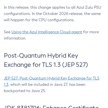
In this release, this change applies to all Azul Zulu PSU
configurations. In the October 2026 release, the same
will happen for the CPU configurations.
See
Using the Azul Intelligence Cloud agent
for more
information.
Post-Quantum Hybrid Key
Exchange for TLS 1.3 (JEP 527)
JEP 527: Post-Quantum Hybrid Key Exchange for TLS
1.3
, which will be included in Java 27, has been
backported to Java 25.