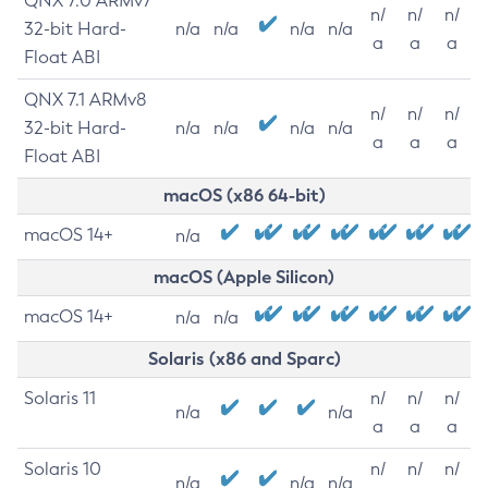
QNX 7.0 ARMv7
n/
n/
n/
32-bit Hard-
n/a
n/a
n/a
n/a
a
a
a
Float ABI
QNX 7.1 ARMv8
n/
n/
n/
32-bit Hard-
n/a
n/a
n/a
n/a
a
a
a
Float ABI
macOS (x86 64-bit)
macOS 14+
n/a
macOS (Apple Silicon)
macOS 14+
n/a
n/a
Solaris (x86 and Sparc)
Solaris 11
n/
n/
n/
n/a
n/a
a
a
a
Solaris 10
n/
n/
n/
n/a
n/a
n/a