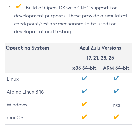
: Build of OpenJDK with CRaC support for
development purposes. These provide a simulated
checkpoint/restore mechanism to be used for
development and testing.
Operating System
Azul Zulu Versions
17, 21, 25, 26
x86 64-bit
ARM 64-bit
Linux
Alpine Linux 3.16
Windows
n/a
macOS