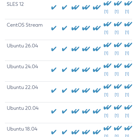
SLES 12
[1]
[1]
[1]
CentOS Stream
[1]
[1]
[1]
Ubuntu 26.04
[1]
[1]
[1]
Ubuntu 24.04
[1]
[1]
[1]
Ubuntu 22.04
[1]
[1]
[1]
Ubuntu 20.04
[1]
[1]
[1]
Ubuntu 18.04
[1]
[1]
[1]