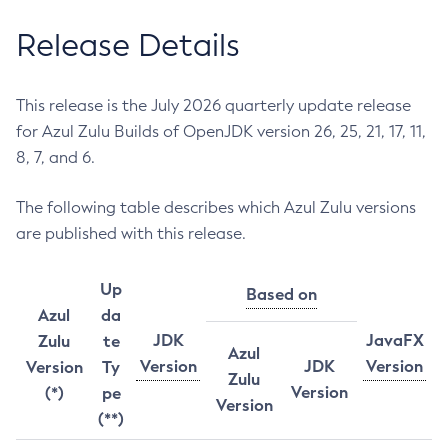
Release Details
This release is the July 2026 quarterly update release
for Azul Zulu Builds of OpenJDK version 26, 25, 21, 17, 11,
8, 7, and 6.
The following table describes which Azul Zulu versions
are published with this release.
Up
Based on
Azul
da
JDK
JavaFX
Zulu
te
Azul
Version
JDK
Version
Version
Ty
Zulu
Version
(*)
pe
Version
(**)