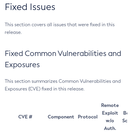
Fixed Issues
This section covers all issues that were fixed in this
release.
Fixed Common Vulnerabilities and
Exposures
This section summarizes Common Vulnerabilities and
Exposures (CVE) fixed in this release.
Remote
Exploit
Bas
CVE #
Component
Protocol
w/o
Sco
Auth.