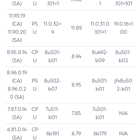
(SA)
U
.101+1
1
.101+101
11.90.19
(CA)
PS
11.0.32+
11.0.31.0
19.0.16+1
11.89
11.90.20
U
9
.101+1
00
(SA)
8.95.0.14
CP
8u501-
8u492-
8u501-
8.94
(SA)
U
b01
b09
b02
8.96.0.19
(CA)
PS
8u502-
8u501-
jfx8u50
8.95
8.96.0.2
U
b07
b01
2-b01
0 (SA)
7.87.0.14
CP
7u511-
7u501-
7.85
N/A
(SA)
U
b01
b01
6.81.0.14
CP
6b181
6.79
6b179
N/A
(SA)
U