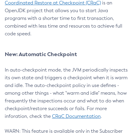
Coordinated Restore at Checkpoint (CRaC)
is an
OpenJDK project that allows you to start Java
programs with a shorter time to first transaction,
combined with less time and resources to achieve full
code speed.
New: Automatic Checkpoint
In auto-checkpoint mode, the JVM periodically inspects
its own state and triggers a checkpoint when it is warm
and idle. The auto-checkpoint policy in use defines -
among other things - what "warm and idle" means, how
frequently the inspections occur and what to do when
checkpoint/restore succeeds or fails. For more
inforation, check the
CRaC Documentation
.
WARN: This feature is available only in the Subscriber