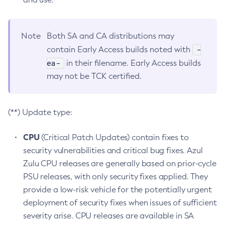
Note
Both SA and CA distributions may
-
contain Early Access builds noted with
ea-
in their filename. Early Access builds
may not be TCK certified.
(**) Update type:
CPU
(Critical Patch Updates) contain fixes to
security vulnerabilities and critical bug fixes. Azul
Zulu CPU releases are generally based on prior-cycle
PSU releases, with only security fixes applied. They
provide a low-risk vehicle for the potentially urgent
deployment of security fixes when issues of sufficient
severity arise. CPU releases are available in SA