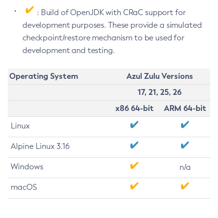
: Build of OpenJDK with CRaC support for
development purposes. These provide a simulated
checkpoint/restore mechanism to be used for
development and testing.
Operating System
Azul Zulu Versions
17, 21, 25, 26
x86 64-bit
ARM 64-bit
Linux
Alpine Linux 3.16
Windows
n/a
macOS