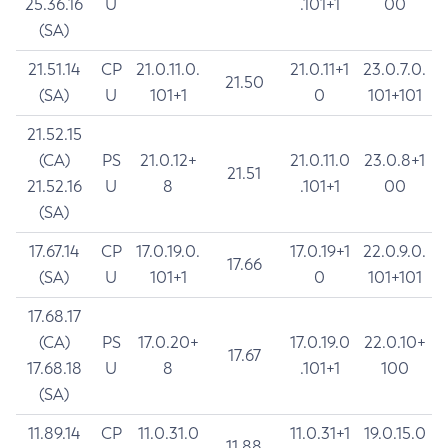
25.36.16
U
.101+1
00
(SA)
21.51.14
CP
21.0.11.0.
21.0.11+1
23.0.7.0.
21.50
(SA)
U
101+1
0
101+101
21.52.15
(CA)
PS
21.0.12+
21.0.11.0
23.0.8+1
21.51
21.52.16
U
8
.101+1
00
(SA)
17.67.14
CP
17.0.19.0.
17.0.19+1
22.0.9.0.
17.66
(SA)
U
101+1
0
101+101
17.68.17
(CA)
PS
17.0.20+
17.0.19.0
22.0.10+
17.67
17.68.18
U
8
.101+1
100
(SA)
11.89.14
CP
11.0.31.0
11.0.31+1
19.0.15.0
11.88