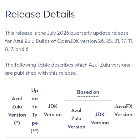
Release Details
This release is the July 2026 quarterly update release
for Azul Zulu Builds of OpenJDK version 26, 25, 21, 17, 11,
8, 7, and 6.
The following table describes which Azul Zulu versions
are published with this release.
Up
Based on
Azul
da
JDK
JavaFX
Zulu
te
Azul
Version
JDK
Version
Version
Ty
Zulu
Version
(*)
pe
Version
(**)