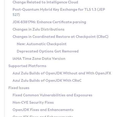
Installation Guidelines
Change Related to Intelligence Cloud
Post-Quantum Hybrid Key Exchange for TLS 1.3 (JEP
CVE and Version Search
Supported (Zulu SA) on Linux
527)
DEB
Free Distribution (Zulu CA) on Linux
JDK-8381796: Enhance Certificate parsing
CVE Search Tool
Commercial Compatibility Kit
RPM
Changes in Zulu Distributions
CVE History Tool
DEB
Installing on Windows
About CCK
IcedTea-Web
APK
Changes in Coordinated Restore at Checkpoint (CRaC)
Version Search Tool
RPM
Installing on macOS
Install CCK
Docker
New: Automatic Checkpoint
About IcedTea-Web
Detailed Info
APK
Using SDKMAN! on Linux and macOS
Rhino JavaScript Engine in Azul Zulu 7
Chainguard Docker
Deprecated Options Got Removed
Release Notes
TAR.GZ
Using Azul Metadata API
Versioning and Naming Conventions
Coordinated Restore at Checkpoint
IANA Time Zone Data Version
Download and Installation
Docker
Updating Azul Zulu
(CRaC)
Configuring Security Providers
Supported Platforms
How to Use IcedTea-Web
Paketo Buildpacks
Uninstalling Azul Zulu
Migrating Discovery to Metadata API
Azul Zulu Builds of OpenJDK Without and With OpenJFX
GC Log Analyzer
How to Use Deployment Ruleset
Windows
Timezone Updater
Managing Multiple Azul Zulu Versions
Azul Zulu Builds of OpenJDK With CRaC
Configuration Options
macOS
Incubator and Preview Features
Azul Mission Control
Fixed Issues
Windows
Linux
Using Java Flight Recorder
Fixed Common Vulnerabilities and Exposures
macOS
Legal Notice
Other Distributions
FIPS integration in Zulu
Non-CVE Security Fixes
Linux
OpenJDK Fixes and Enhancements