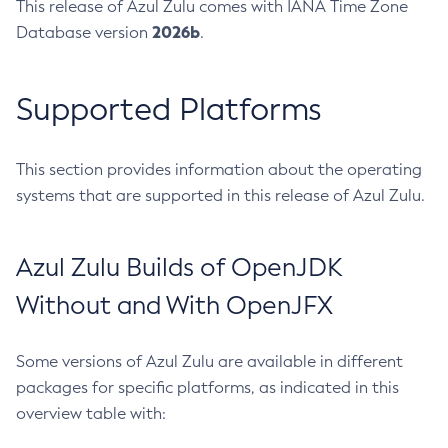
This release of Azul Zulu comes with IANA Time Zone
2026b
Database version
.
Supported Platforms
This section provides information about the operating
systems that are supported in this release of Azul Zulu.
Azul Zulu Builds of OpenJDK
Without and With OpenJFX
Some versions of Azul Zulu are available in different
packages for specific platforms, as indicated in this
overview table with: