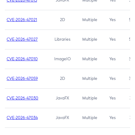
CVE-2026-47013
JavaFX
Multiple
Yes
5.3
CVE-2026-47021
2D
Multiple
Yes
5.3
CVE-2026-47027
Libraries
Multiple
Yes
5.3
CVE-2026-47010
ImageIO
Multiple
Yes
3.7
CVE-2026-47059
2D
Multiple
Yes
3.7
CVE-2026-47030
JavaFX
Multiple
Yes
3.1
CVE-2026-47034
JavaFX
Multiple
Yes
3.1