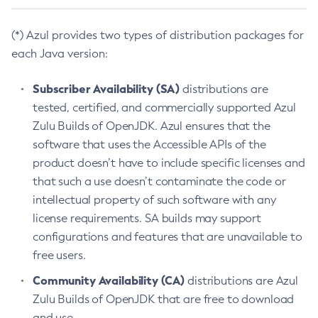
(*) Azul provides two types of distribution packages for
each Java version:
Subscriber Availability (SA)
distributions are
tested, certified, and commercially supported Azul
Zulu Builds of OpenJDK. Azul ensures that the
software that uses the Accessible APIs of the
product doesn’t have to include specific licenses and
that such a use doesn’t contaminate the code or
intellectual property of such software with any
license requirements. SA builds may support
configurations and features that are unavailable to
free users.
Community Availability (CA)
distributions are Azul
Zulu Builds of OpenJDK that are free to download
and use.