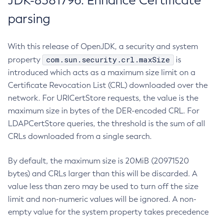
JDK-8381796: Enhance Certificate
parsing
With this release of OpenJDK, a security and system
com.sun.security.crl.maxSize
property
is
introduced which acts as a maximum size limit on a
Certificate Revocation List (CRL) downloaded over the
network. For URICertStore requests, the value is the
maximum size in bytes of the DER-encoded CRL. For
LDAPCertStore queries, the threshold is the sum of all
CRLs downloaded from a single search.
By default, the maximum size is 20MiB (20971520
bytes) and CRLs larger than this will be discarded. A
value less than zero may be used to turn off the size
limit and non-numeric values will be ignored. A non-
empty value for the system property takes precedence