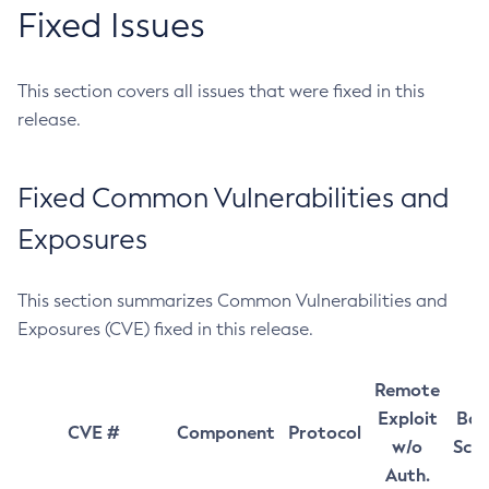
Fixed Issues
This section covers all issues that were fixed in this
release.
Fixed Common Vulnerabilities and
Exposures
This section summarizes Common Vulnerabilities and
Exposures (CVE) fixed in this release.
Remote
Exploit
Bas
CVE #
Component
Protocol
w/o
Sco
Auth.