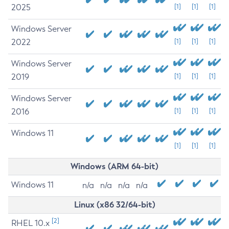
2025
[1]
[1]
[1]
Windows Server
2022
[1]
[1]
[1]
Windows Server
2019
[1]
[1]
[1]
Windows Server
2016
[1]
[1]
[1]
Windows 11
[1]
[1]
[1]
Windows (ARM 64-bit)
Windows 11
n/a
n/a
n/a
n/a
Linux (x86 32/64-bit)
[2]
RHEL 10.x