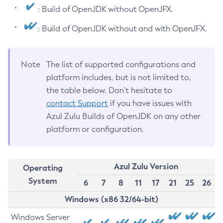
: Build of OpenJDK without OpenJFX.
: Build of OpenJDK without and with OpenJFX.
Note
The list of supported configurations and
platform includes, but is not limited to,
the table below. Don’t hesitate to
contact Support
if you have issues with
Azul Zulu Builds of OpenJDK on any other
platform or configuration.
Azul Zulu Version
Operating
System
6
7
8
11
17
21
25
26
Windows (x86 32/64-bit)
Windows Server