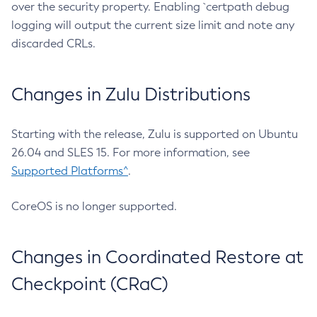
over the security property. Enabling `certpath debug
logging will output the current size limit and note any
discarded CRLs.
Changes in Zulu Distributions
Starting with the release, Zulu is supported on Ubuntu
26.04 and SLES 15. For more information, see
Supported Platforms^
.
CoreOS is no longer supported.
Changes in Coordinated Restore at
Checkpoint (CRaC)