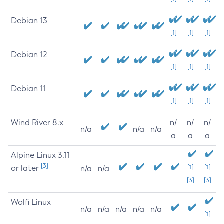
Debian 13
[1]
[1]
[1]
Debian 12
[1]
[1]
[1]
Debian 11
[1]
[1]
[1]
Wind River 8.x
n/
n/
n/
n/a
n/a
n/a
a
a
a
Alpine Linux 3.11
[3]
or later
[1]
[1]
n/a
n/a
[3]
[3]
Wolfi Linux
n/a
n/a
n/a
n/a
n/a
[1]