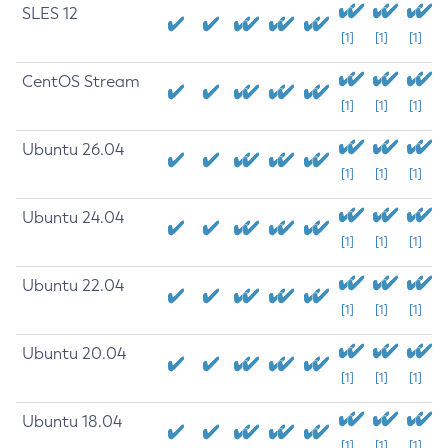
SLES 12
[1]
[1]
[1]
CentOS Stream
[1]
[1]
[1]
Ubuntu 26.04
[1]
[1]
[1]
Ubuntu 24.04
[1]
[1]
[1]
Ubuntu 22.04
[1]
[1]
[1]
Ubuntu 20.04
[1]
[1]
[1]
Ubuntu 18.04
[1]
[1]
[1]