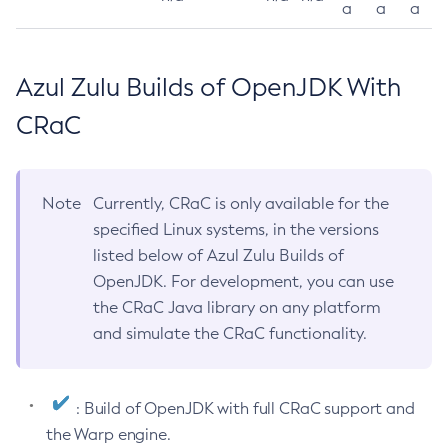
a
a
a
Azul Zulu Builds of OpenJDK With
CRaC
Note
Currently, CRaC is only available for the
specified Linux systems, in the versions
listed below of Azul Zulu Builds of
OpenJDK. For development, you can use
the CRaC Java library on any platform
and simulate the CRaC functionality.
: Build of OpenJDK with full CRaC support and
the Warp engine.