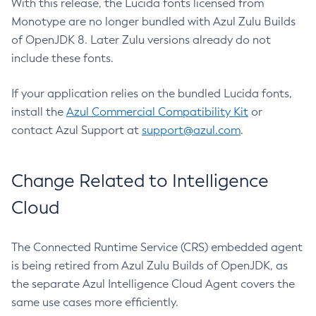
With this release, the Lucida fonts licensed from
Monotype are no longer bundled with Azul Zulu Builds
of OpenJDK 8. Later Zulu versions already do not
include these fonts.
If your application relies on the bundled Lucida fonts,
install the
Azul Commercial Compatibility Kit
or
contact Azul Support at
support@azul.com
.
Change Related to Intelligence
Cloud
The Connected Runtime Service (CRS) embedded agent
is being retired from Azul Zulu Builds of OpenJDK, as
the separate Azul Intelligence Cloud Agent covers the
same use cases more efficiently.