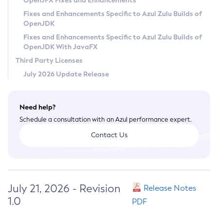
OpenJFX Fixes and Enhancements
Privacy Policy
Fixes and Enhancements Specific to Azul Zulu Builds of
OpenJDK
Legal
Fixes and Enhancements Specific to Azul Zulu Builds of
Terms of Use
OpenJDK With JavaFX
Third Party Licenses
July 2026 Update Release
Need help?
Schedule a consultation with an Azul performance expert.
Contact Us
July 21, 2026 - Revision
Release Notes
1.0
PDF