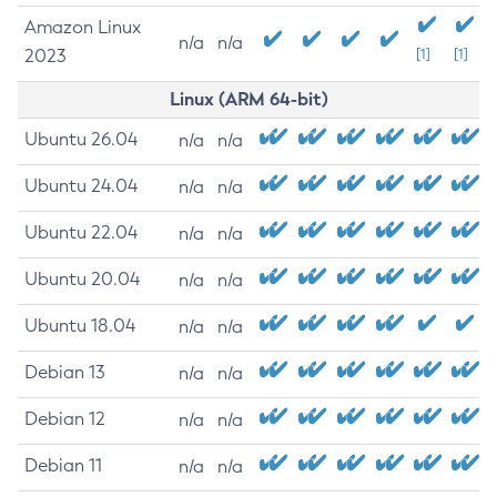
Amazon Linux
n/a
n/a
2023
[1]
[1]
Linux (ARM 64-bit)
Ubuntu 26.04
n/a
n/a
Ubuntu 24.04
n/a
n/a
Ubuntu 22.04
n/a
n/a
Ubuntu 20.04
n/a
n/a
Ubuntu 18.04
n/a
n/a
Debian 13
n/a
n/a
Debian 12
n/a
n/a
Debian 11
n/a
n/a