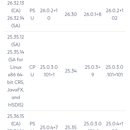
26.32.13
(CA)
PS
26.0.2+1
26.0.2+1
26.30
26.0.1+8
26.32.14
U
0
02
(SA)
25.35.12
(SA)
25.35.14
(SA for
Linux
CP
25.0.3.0
25.0.3+
25.0.3.0
25.34
x86 64-
U
.101+1
9
.101+101
bit CRS,
JavaFX,
and
HSDIS)
25.36.15
(CA)
PS
25.0.3.0
25.0.4+1
25.0.4+7
25.35