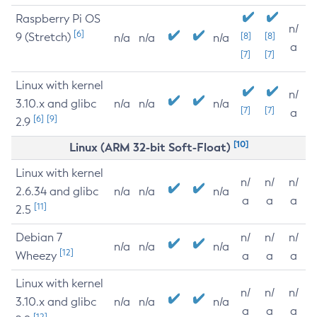
Raspberry Pi OS
n/
[6]
9 (Stretch)
[8]
[8]
n/a
n/a
n/a
a
[7]
[7]
Linux with kernel
n/
3.10.x and glibc
n/a
n/a
n/a
[7]
[7]
a
[6]
[9]
2.9
[10]
Linux (ARM 32-bit Soft-Float)
Linux with kernel
n/
n/
n/
2.6.34 and glibc
n/a
n/a
n/a
a
a
a
[11]
2.5
Debian 7
n/
n/
n/
n/a
n/a
n/a
[12]
Wheezy
a
a
a
Linux with kernel
n/
n/
n/
3.10.x and glibc
n/a
n/a
n/a
a
a
a
[12]