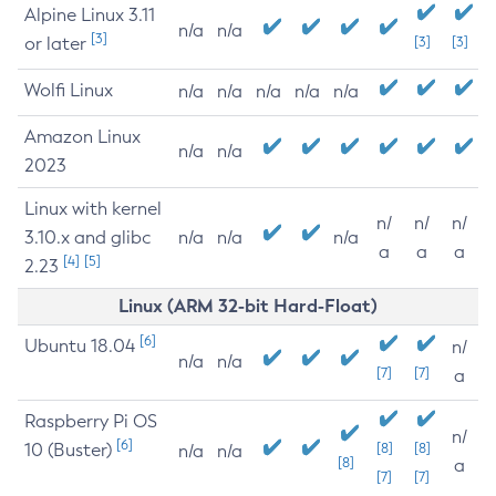
Alpine Linux 3.11
n/a
n/a
[3]
or later
[3]
[3]
Wolfi Linux
n/a
n/a
n/a
n/a
n/a
Amazon Linux
n/a
n/a
2023
Linux with kernel
n/
n/
n/
3.10.x and glibc
n/a
n/a
n/a
a
a
a
[4]
[5]
2.23
Linux (ARM 32-bit Hard-Float)
[6]
Ubuntu 18.04
n/
n/a
n/a
[7]
[7]
a
Raspberry Pi OS
n/
[6]
10 (Buster)
[8]
[8]
n/a
n/a
[8]
a
[7]
[7]