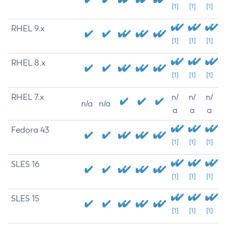
[1]
[1]
[1]
RHEL 9.x
[1]
[1]
[1]
RHEL 8.x
[1]
[1]
[1]
RHEL 7.x
n/
n/
n/
n/a
n/a
a
a
a
Fedora 43
[1]
[1]
[1]
SLES 16
[1]
[1]
[1]
SLES 15
[1]
[1]
[1]