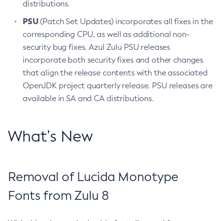
distributions.
PSU
(Patch Set Updates) incorporates all fixes in the
corresponding CPU, as well as additional non-
security bug fixes. Azul Zulu PSU releases
incorporate both security fixes and other changes
that align the release contents with the associated
OpenJDK project quarterly release. PSU releases are
available in SA and CA distributions.
What’s New
Removal of Lucida Monotype
Fonts from Zulu 8