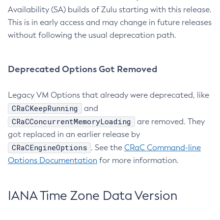
Availability (SA) builds of Zulu starting with this release.
This is in early access and may change in future releases
without following the usual deprecation path.
Deprecated Options Got Removed
Legacy VM Options that already were deprecated, like
CRaCKeepRunning
and
CRaCConcurrentMemoryLoading
are removed. They
got replaced in an earlier release by
CRaCEngineOptions
. See the
CRaC Command-line
Options Documentation
for more information.
IANA Time Zone Data Version