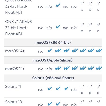
QNX 7.0 ARMv7
n/
n/
n/
32-bit Hard-
n/a
n/a
n/a
n/a
a
a
a
Float ABI
QNX 7.1 ARMv8
n/
n/
n/
32-bit Hard-
n/a
n/a
n/a
n/a
a
a
a
Float ABI
macOS (x86 64-bit)
macOS 14+
n/a
macOS (Apple Silicon)
macOS 14+
n/a
n/a
Solaris (x86 and Sparc)
Solaris 11
n/
n/
n/
n/a
n/a
a
a
a
Solaris 10
n/
n/
n/
n/a
n/a
n/a