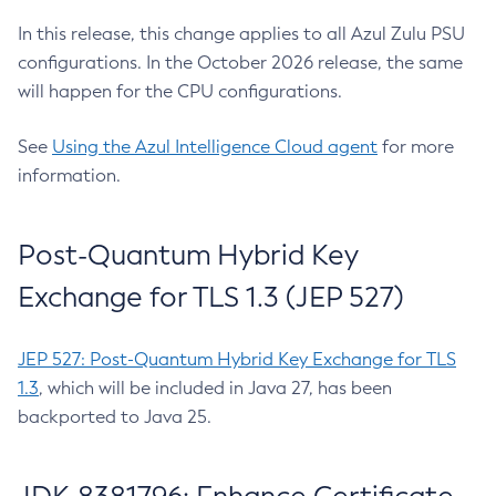
In this release, this change applies to all Azul Zulu PSU
configurations. In the October 2026 release, the same
will happen for the CPU configurations.
See
Using the Azul Intelligence Cloud agent
for more
information.
Post-Quantum Hybrid Key
Exchange for TLS 1.3 (JEP 527)
JEP 527: Post-Quantum Hybrid Key Exchange for TLS
1.3
, which will be included in Java 27, has been
backported to Java 25.