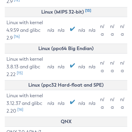
2.9
[13]
Linux (MIPS 32-bit)
Linux with kernel
n/
n/
n/
4.9.59 and glibc
n/a
n/a
n/a
n/a
a
a
a
[14]
2.9
Linux (ppc64 Big Endian)
Linux with kernel
n/
n/
n/
3.8.13 and glibc
n/a
n/a
n/a
n/a
a
a
a
[15]
2.22
Linux (ppc32 Hard-float and SPE)
Linux with kernel
n/
n/
n/
3.12.37 and glibc
n/a
n/a
n/a
n/a
a
a
a
[16]
2.20
QNX