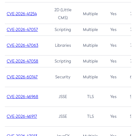
2D (Little
CVE-2026-41254
Multiple
Yes
7.5
CMS)
CVE-2026-47057
Scripting
Multiple
Yes
7.5
CVE-2026-47063
Libraries
Multiple
Yes
7.5
CVE-2026-47058
Scripting
Multiple
Yes
7.4
CVE-2026-60147
Security
Multiple
Yes
6.5
CVE-2026-46968
JSSE
TLS
Yes
5.9
CVE-2026-46917
JSSE
TLS
Yes
5.3