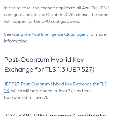
In this release, this change applies to all Azul Zulu PSU
configurations. In the October 2026 release, the same
will happen for the CPU configurations.
See
Using the Azul Intelligence Cloud agent
for more
information.
Post-Quantum Hybrid Key
Exchange for TLS 1.3 (JEP 527)
JEP 527: Post-Quantum Hybrid Key Exchange for TLS
1.3
, which will be included in Java 27, has been
backported to Java 25.