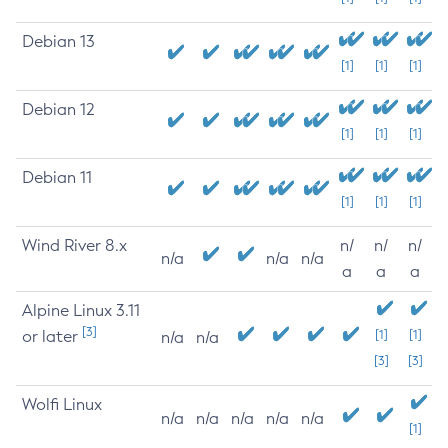
Debian 13
[1]
[1]
[1]
Debian 12
[1]
[1]
[1]
Debian 11
[1]
[1]
[1]
Wind River 8.x
n/
n/
n/
n/a
n/a
n/a
a
a
a
Alpine Linux 3.11
[3]
or later
[1]
[1]
n/a
n/a
[3]
[3]
Wolfi Linux
n/a
n/a
n/a
n/a
n/a
[1]