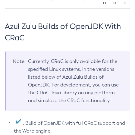
a
a
a
Azul Zulu Builds of OpenJDK With
CRaC
Note
Currently, CRaC is only available for the
specified Linux systems, in the versions
listed below of Azul Zulu Builds of
OpenJDK. For development, you can use
the CRaC Java library on any platform
and simulate the CRaC functionality.
: Build of OpenJDK with full CRaC support and
the Warp engine.