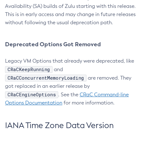
Availability (SA) builds of Zulu starting with this release.
This is in early access and may change in future releases
without following the usual deprecation path.
Deprecated Options Got Removed
Legacy VM Options that already were deprecated, like
CRaCKeepRunning
and
CRaCConcurrentMemoryLoading
are removed. They
got replaced in an earlier release by
CRaCEngineOptions
. See the
CRaC Command-line
Options Documentation
for more information.
IANA Time Zone Data Version