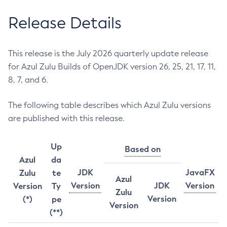
Release Details
This release is the July 2026 quarterly update release
for Azul Zulu Builds of OpenJDK version 26, 25, 21, 17, 11,
8, 7, and 6.
The following table describes which Azul Zulu versions
are published with this release.
Up
Based on
Azul
da
JDK
JavaFX
Zulu
te
Azul
Version
JDK
Version
Version
Ty
Zulu
Version
(*)
pe
Version
(**)