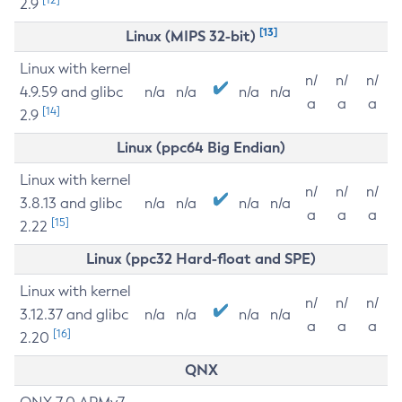
2.9
[13]
Linux (MIPS 32-bit)
Linux with kernel
n/
n/
n/
4.9.59 and glibc
n/a
n/a
n/a
n/a
a
a
a
[14]
2.9
Linux (ppc64 Big Endian)
Linux with kernel
n/
n/
n/
3.8.13 and glibc
n/a
n/a
n/a
n/a
a
a
a
[15]
2.22
Linux (ppc32 Hard-float and SPE)
Linux with kernel
n/
n/
n/
3.12.37 and glibc
n/a
n/a
n/a
n/a
a
a
a
[16]
2.20
QNX