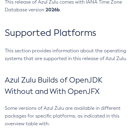
This release of Azul Zulu comes with IANA Time Zone
2026b
Database version
.
Supported Platforms
This section provides information about the operating
systems that are supported in this release of Azul Zulu.
Azul Zulu Builds of OpenJDK
Without and With OpenJFX
Some versions of Azul Zulu are available in different
packages for specific platforms, as indicated in this
overview table with: