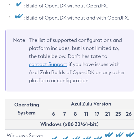
: Build of OpenJDK without OpenJFX.
: Build of OpenJDK without and with OpenJFX.
Note
The list of supported configurations and
platform includes, but is not limited to,
the table below. Don’t hesitate to
contact Support
if you have issues with
Azul Zulu Builds of OpenJDK on any other
platform or configuration.
Azul Zulu Version
Operating
System
6
7
8
11
17
21
25
26
Windows (x86 32/64-bit)
Windows Server