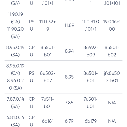
(SA)
U
.101+1
1
.101+101
11.90.19
(CA)
PS
11.0.32+
11.0.31.0
19.0.16+1
11.89
11.90.20
U
9
.101+1
00
(SA)
8.95.0.14
CP
8u501-
8u492-
8u501-
8.94
(SA)
U
b01
b09
b02
8.96.0.19
(CA)
PS
8u502-
8u501-
jfx8u50
8.95
8.96.0.2
U
b07
b01
2-b01
0 (SA)
7.87.0.14
CP
7u511-
7u501-
7.85
N/A
(SA)
U
b01
b01
6.81.0.14
CP
6b181
6.79
6b179
N/A
(SA)
U