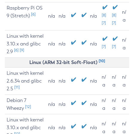
Raspberry Pi OS
n/
[6]
9 (Stretch)
[8]
[8]
n/a
n/a
n/a
a
[7]
[7]
Linux with kernel
n/
3.10.x and glibc
n/a
n/a
n/a
[7]
[7]
a
[6]
[9]
2.9
[10]
Linux (ARM 32-bit Soft-Float)
Linux with kernel
n/
n/
n/
2.6.34 and glibc
n/a
n/a
n/a
a
a
a
[11]
2.5
Debian 7
n/
n/
n/
n/a
n/a
n/a
[12]
Wheezy
a
a
a
Linux with kernel
n/
n/
n/
3.10.x and glibc
n/a
n/a
n/a
a
a
a
[12]