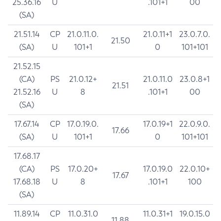
25.36.16
U
.101+1
00
(SA)
21.51.14
CP
21.0.11.0.
21.0.11+1
23.0.7.0.
21.50
(SA)
U
101+1
0
101+101
21.52.15
(CA)
PS
21.0.12+
21.0.11.0
23.0.8+1
21.51
21.52.16
U
8
.101+1
00
(SA)
17.67.14
CP
17.0.19.0.
17.0.19+1
22.0.9.0.
17.66
(SA)
U
101+1
0
101+101
17.68.17
(CA)
PS
17.0.20+
17.0.19.0
22.0.10+
17.67
17.68.18
U
8
.101+1
100
(SA)
11.89.14
CP
11.0.31.0
11.0.31+1
19.0.15.0
11.88