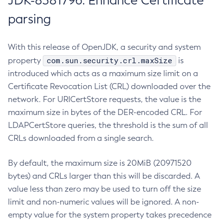
JDK-8381796: Enhance Certificate
parsing
With this release of OpenJDK, a security and system
com.sun.security.crl.maxSize
property
is
introduced which acts as a maximum size limit on a
Certificate Revocation List (CRL) downloaded over the
network. For URICertStore requests, the value is the
maximum size in bytes of the DER-encoded CRL. For
LDAPCertStore queries, the threshold is the sum of all
CRLs downloaded from a single search.
By default, the maximum size is 20MiB (20971520
bytes) and CRLs larger than this will be discarded. A
value less than zero may be used to turn off the size
limit and non-numeric values will be ignored. A non-
empty value for the system property takes precedence