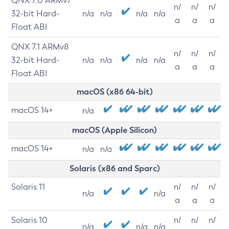
QNX 7.0 ARMv7
n/
n/
n/
32-bit Hard-
n/a
n/a
n/a
n/a
a
a
a
Float ABI
QNX 7.1 ARMv8
n/
n/
n/
32-bit Hard-
n/a
n/a
n/a
n/a
a
a
a
Float ABI
macOS (x86 64-bit)
macOS 14+
n/a
macOS (Apple Silicon)
macOS 14+
n/a
n/a
Solaris (x86 and Sparc)
Solaris 11
n/
n/
n/
n/a
n/a
a
a
a
Solaris 10
n/
n/
n/
n/a
n/a
n/a