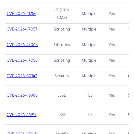
2D (Little
CVE-2026-41254
Multiple
Yes
7.5
CMS)
CVE-2026-47057
Scripting
Multiple
Yes
7.5
CVE-2026-47063
Libraries
Multiple
Yes
7.5
CVE-2026-47058
Scripting
Multiple
Yes
7.4
CVE-2026-60147
Security
Multiple
Yes
6.5
CVE-2026-46968
JSSE
TLS
Yes
5.9
CVE-2026-46917
JSSE
TLS
Yes
5.3