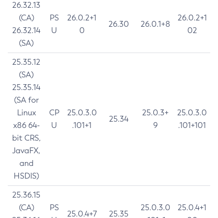
26.32.13
(CA)
PS
26.0.2+1
26.0.2+1
26.30
26.0.1+8
26.32.14
U
0
02
(SA)
25.35.12
(SA)
25.35.14
(SA for
Linux
CP
25.0.3.0
25.0.3+
25.0.3.0
25.34
x86 64-
U
.101+1
9
.101+101
bit CRS,
JavaFX,
and
HSDIS)
25.36.15
(CA)
PS
25.0.3.0
25.0.4+1
25.0.4+7
25.35