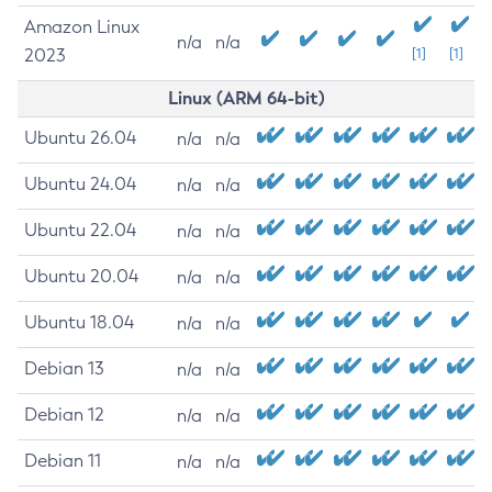
Amazon Linux
n/a
n/a
2023
[1]
[1]
Linux (ARM 64-bit)
Ubuntu 26.04
n/a
n/a
Ubuntu 24.04
n/a
n/a
Ubuntu 22.04
n/a
n/a
Ubuntu 20.04
n/a
n/a
Ubuntu 18.04
n/a
n/a
Debian 13
n/a
n/a
Debian 12
n/a
n/a
Debian 11
n/a
n/a