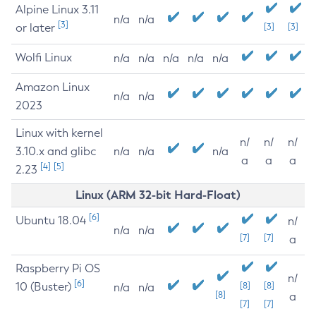
Alpine Linux 3.11
n/a
n/a
[3]
or later
[3]
[3]
Wolfi Linux
n/a
n/a
n/a
n/a
n/a
Amazon Linux
n/a
n/a
2023
Linux with kernel
n/
n/
n/
3.10.x and glibc
n/a
n/a
n/a
a
a
a
[4]
[5]
2.23
Linux (ARM 32-bit Hard-Float)
[6]
Ubuntu 18.04
n/
n/a
n/a
[7]
[7]
a
Raspberry Pi OS
n/
[6]
10 (Buster)
[8]
[8]
n/a
n/a
[8]
a
[7]
[7]