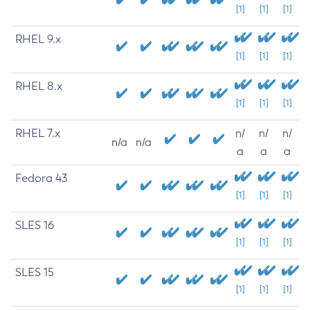
[1]
[1]
[1]
RHEL 9.x
[1]
[1]
[1]
RHEL 8.x
[1]
[1]
[1]
RHEL 7.x
n/
n/
n/
n/a
n/a
a
a
a
Fedora 43
[1]
[1]
[1]
SLES 16
[1]
[1]
[1]
SLES 15
[1]
[1]
[1]