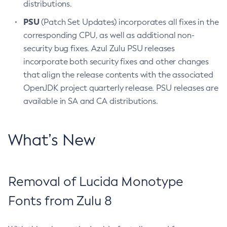
distributions.
PSU
(Patch Set Updates) incorporates all fixes in the
corresponding CPU, as well as additional non-
security bug fixes. Azul Zulu PSU releases
incorporate both security fixes and other changes
that align the release contents with the associated
OpenJDK project quarterly release. PSU releases are
available in SA and CA distributions.
What’s New
Removal of Lucida Monotype
Fonts from Zulu 8