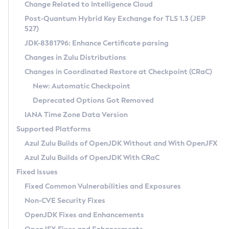
Installation Guidelines
Change Related to Intelligence Cloud
Post-Quantum Hybrid Key Exchange for TLS 1.3 (JEP
CVE and Version Search
Supported (Zulu SA) on Linux
527)
DEB
Free Distribution (Zulu CA) on Linux
JDK-8381796: Enhance Certificate parsing
CVE Search Tool
Commercial Compatibility Kit
RPM
Changes in Zulu Distributions
CVE History Tool
DEB
Installing on Windows
About CCK
IcedTea-Web
APK
Changes in Coordinated Restore at Checkpoint (CRaC)
Version Search Tool
RPM
Installing on macOS
Install CCK
Docker
New: Automatic Checkpoint
About IcedTea-Web
Detailed Info
APK
Using SDKMAN! on Linux and macOS
Rhino JavaScript Engine in Azul Zulu 7
Chainguard Docker
Deprecated Options Got Removed
Release Notes
TAR.GZ
Using Azul Metadata API
Versioning and Naming Conventions
Coordinated Restore at Checkpoint
IANA Time Zone Data Version
Download and Installation
Docker
Updating Azul Zulu
(CRaC)
Configuring Security Providers
Supported Platforms
How to Use IcedTea-Web
Paketo Buildpacks
Uninstalling Azul Zulu
Migrating Discovery to Metadata API
Azul Zulu Builds of OpenJDK Without and With OpenJFX
GC Log Analyzer
How to Use Deployment Ruleset
Windows
Timezone Updater
Managing Multiple Azul Zulu Versions
Azul Zulu Builds of OpenJDK With CRaC
Configuration Options
macOS
Incubator and Preview Features
Azul Mission Control
Fixed Issues
Windows
Linux
Using Java Flight Recorder
Fixed Common Vulnerabilities and Exposures
macOS
Legal Notice
Other Distributions
FIPS integration in Zulu
Non-CVE Security Fixes
Linux
OpenJDK Fixes and Enhancements