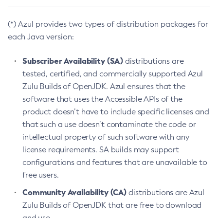
(*) Azul provides two types of distribution packages for
each Java version:
Subscriber Availability (SA)
distributions are
tested, certified, and commercially supported Azul
Zulu Builds of OpenJDK. Azul ensures that the
software that uses the Accessible APIs of the
product doesn’t have to include specific licenses and
that such a use doesn’t contaminate the code or
intellectual property of such software with any
license requirements. SA builds may support
configurations and features that are unavailable to
free users.
Community Availability (CA)
distributions are Azul
Zulu Builds of OpenJDK that are free to download
and use.