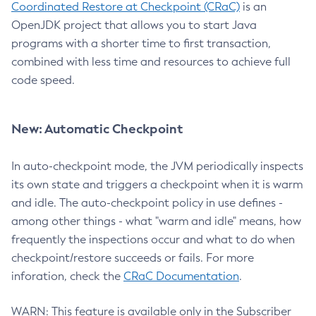
Coordinated Restore at Checkpoint (CRaC)
is an
OpenJDK project that allows you to start Java
programs with a shorter time to first transaction,
combined with less time and resources to achieve full
code speed.
New: Automatic Checkpoint
In auto-checkpoint mode, the JVM periodically inspects
its own state and triggers a checkpoint when it is warm
and idle. The auto-checkpoint policy in use defines -
among other things - what "warm and idle" means, how
frequently the inspections occur and what to do when
checkpoint/restore succeeds or fails. For more
inforation, check the
CRaC Documentation
.
WARN: This feature is available only in the Subscriber