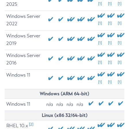
2025
[1]
[1]
[1]
Windows Server
2022
[1]
[1]
[1]
Windows Server
2019
[1]
[1]
[1]
Windows Server
2016
[1]
[1]
[1]
Windows 11
[1]
[1]
[1]
Windows (ARM 64-bit)
Windows 11
n/a
n/a
n/a
n/a
Linux (x86 32/64-bit)
[2]
RHEL 10.x