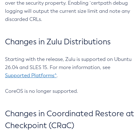
over the security property. Enabling `certpath debug
logging will output the current size limit and note any
discarded CRLs.
Changes in Zulu Distributions
Starting with the release, Zulu is supported on Ubuntu
26.04 and SLES 15. For more information, see
Supported Platforms^
.
CoreOS is no longer supported.
Changes in Coordinated Restore at
Checkpoint (CRaC)