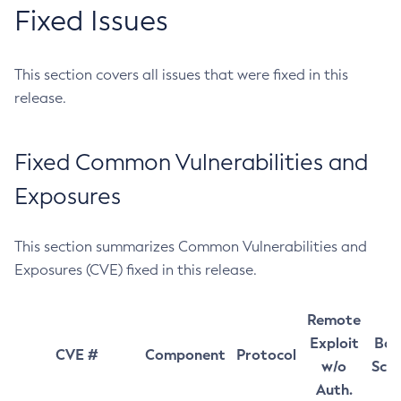
Fixed Issues
This section covers all issues that were fixed in this
release.
Fixed Common Vulnerabilities and
Exposures
This section summarizes Common Vulnerabilities and
Exposures (CVE) fixed in this release.
Remote
Exploit
Bas
CVE #
Component
Protocol
w/o
Sco
Auth.