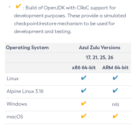
: Build of OpenJDK with CRaC support for
development purposes. These provide a simulated
checkpoint/restore mechanism to be used for
development and testing.
Operating System
Azul Zulu Versions
17, 21, 25, 26
x86 64-bit
ARM 64-bit
Linux
Alpine Linux 3.16
Windows
n/a
macOS