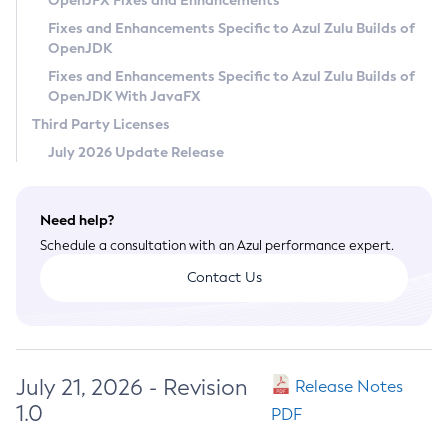
OpenJFX Fixes and Enhancements
Privacy Policy
Fixes and Enhancements Specific to Azul Zulu Builds of
OpenJDK
Legal
Fixes and Enhancements Specific to Azul Zulu Builds of
Terms of Use
OpenJDK With JavaFX
Third Party Licenses
July 2026 Update Release
Need help?
Schedule a consultation with an Azul performance expert.
Contact Us
July 21, 2026 - Revision
Release Notes
1.0
PDF