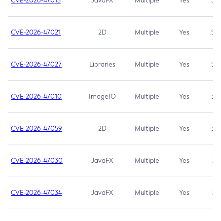
CVE-2026-47013
JavaFX
Multiple
Yes
5.3
CVE-2026-47021
2D
Multiple
Yes
5.3
CVE-2026-47027
Libraries
Multiple
Yes
5.3
CVE-2026-47010
ImageIO
Multiple
Yes
3.7
CVE-2026-47059
2D
Multiple
Yes
3.7
CVE-2026-47030
JavaFX
Multiple
Yes
3.1
CVE-2026-47034
JavaFX
Multiple
Yes
3.1