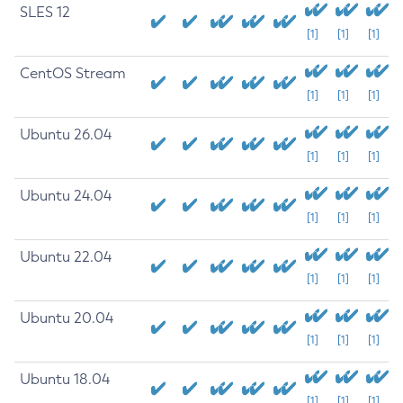
SLES 12
[1]
[1]
[1]
CentOS Stream
[1]
[1]
[1]
Ubuntu 26.04
[1]
[1]
[1]
Ubuntu 24.04
[1]
[1]
[1]
Ubuntu 22.04
[1]
[1]
[1]
Ubuntu 20.04
[1]
[1]
[1]
Ubuntu 18.04
[1]
[1]
[1]