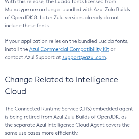
With this release, the Lucida fonts licensed from
Monotype are no longer bundled with Azul Zulu Builds
of OpenJDK 8. Later Zulu versions already do not
include these fonts.
If your application relies on the bundled Lucida fonts,
install the
Azul Commercial Compatibility Kit
or
contact Azul Support at
support@azul.com
.
Change Related to Intelligence
Cloud
The Connected Runtime Service (CRS) embedded agent
is being retired from Azul Zulu Builds of OpenJDK, as
the separate Azul Intelligence Cloud Agent covers the
same use cases more efficiently.