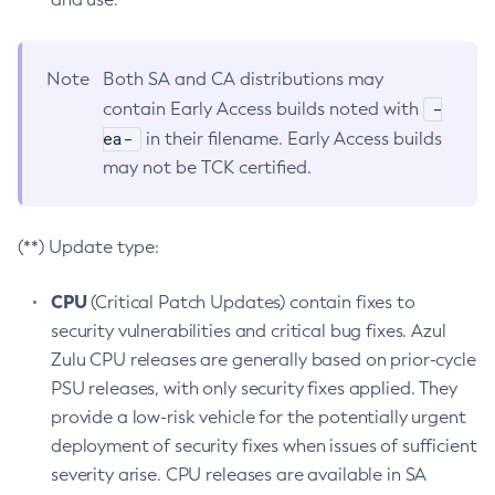
Note
Both SA and CA distributions may
-
contain Early Access builds noted with
ea-
in their filename. Early Access builds
may not be TCK certified.
(**) Update type:
CPU
(Critical Patch Updates) contain fixes to
security vulnerabilities and critical bug fixes. Azul
Zulu CPU releases are generally based on prior-cycle
PSU releases, with only security fixes applied. They
provide a low-risk vehicle for the potentially urgent
deployment of security fixes when issues of sufficient
severity arise. CPU releases are available in SA