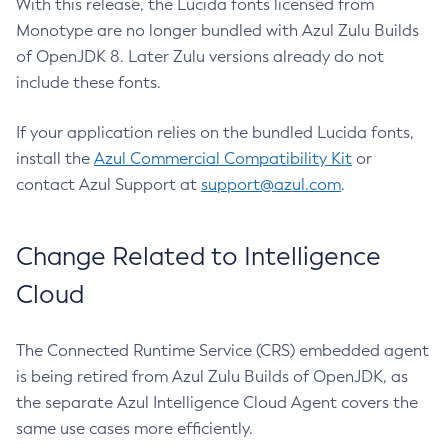
With this release, the Lucida fonts licensed from
Monotype are no longer bundled with Azul Zulu Builds
of OpenJDK 8. Later Zulu versions already do not
include these fonts.
If your application relies on the bundled Lucida fonts,
install the
Azul Commercial Compatibility Kit
or
contact Azul Support at
support@azul.com
.
Change Related to Intelligence
Cloud
The Connected Runtime Service (CRS) embedded agent
is being retired from Azul Zulu Builds of OpenJDK, as
the separate Azul Intelligence Cloud Agent covers the
same use cases more efficiently.