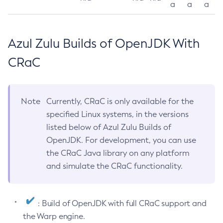
a
a
a
Azul Zulu Builds of OpenJDK With
CRaC
Note
Currently, CRaC is only available for the
specified Linux systems, in the versions
listed below of Azul Zulu Builds of
OpenJDK. For development, you can use
the CRaC Java library on any platform
and simulate the CRaC functionality.
: Build of OpenJDK with full CRaC support and
the Warp engine.