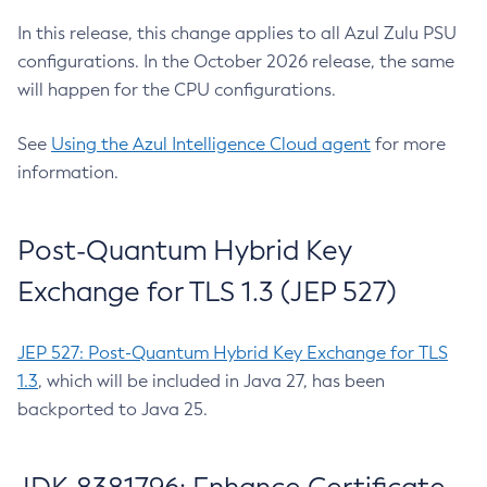
In this release, this change applies to all Azul Zulu PSU
configurations. In the October 2026 release, the same
will happen for the CPU configurations.
See
Using the Azul Intelligence Cloud agent
for more
information.
Post-Quantum Hybrid Key
Exchange for TLS 1.3 (JEP 527)
JEP 527: Post-Quantum Hybrid Key Exchange for TLS
1.3
, which will be included in Java 27, has been
backported to Java 25.