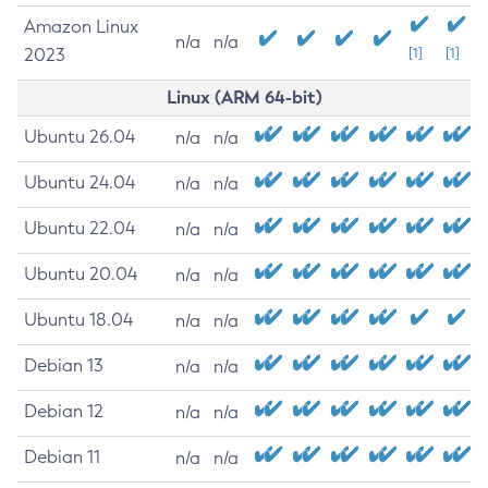
Amazon Linux
n/a
n/a
2023
[1]
[1]
Linux (ARM 64-bit)
Ubuntu 26.04
n/a
n/a
Ubuntu 24.04
n/a
n/a
Ubuntu 22.04
n/a
n/a
Ubuntu 20.04
n/a
n/a
Ubuntu 18.04
n/a
n/a
Debian 13
n/a
n/a
Debian 12
n/a
n/a
Debian 11
n/a
n/a