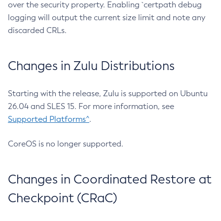
over the security property. Enabling `certpath debug
logging will output the current size limit and note any
discarded CRLs.
Changes in Zulu Distributions
Starting with the release, Zulu is supported on Ubuntu
26.04 and SLES 15. For more information, see
Supported Platforms^
.
CoreOS is no longer supported.
Changes in Coordinated Restore at
Checkpoint (CRaC)