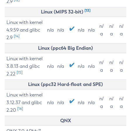
2.9
[13]
Linux (MIPS 32-bit)
Linux with kernel
n/
n/
n/
4.9.59 and glibc
n/a
n/a
n/a
n/a
a
a
a
[14]
2.9
Linux (ppc64 Big Endian)
Linux with kernel
n/
n/
n/
3.8.13 and glibc
n/a
n/a
n/a
n/a
a
a
a
[15]
2.22
Linux (ppc32 Hard-float and SPE)
Linux with kernel
n/
n/
n/
3.12.37 and glibc
n/a
n/a
n/a
n/a
a
a
a
[16]
2.20
QNX