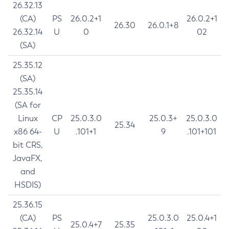
26.32.13
(CA)
PS
26.0.2+1
26.0.2+1
26.30
26.0.1+8
26.32.14
U
0
02
(SA)
25.35.12
(SA)
25.35.14
(SA for
Linux
CP
25.0.3.0
25.0.3+
25.0.3.0
25.34
x86 64-
U
.101+1
9
.101+101
bit CRS,
JavaFX,
and
HSDIS)
25.36.15
(CA)
PS
25.0.3.0
25.0.4+1
25.0.4+7
25.35