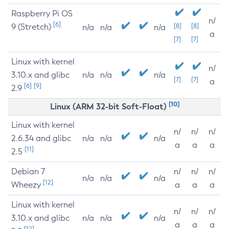
Raspberry Pi OS
n/
[6]
9 (Stretch)
[8]
[8]
n/a
n/a
n/a
a
[7]
[7]
Linux with kernel
n/
3.10.x and glibc
n/a
n/a
n/a
[7]
[7]
a
[6]
[9]
2.9
[10]
Linux (ARM 32-bit Soft-Float)
Linux with kernel
n/
n/
n/
2.6.34 and glibc
n/a
n/a
n/a
a
a
a
[11]
2.5
Debian 7
n/
n/
n/
n/a
n/a
n/a
[12]
Wheezy
a
a
a
Linux with kernel
n/
n/
n/
3.10.x and glibc
n/a
n/a
n/a
a
a
a
[12]