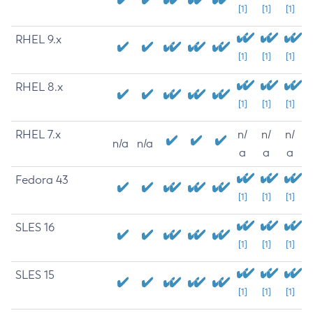
[1]
[1]
[1]
RHEL 9.x
[1]
[1]
[1]
RHEL 8.x
[1]
[1]
[1]
RHEL 7.x
n/
n/
n/
n/a
n/a
a
a
a
Fedora 43
[1]
[1]
[1]
SLES 16
[1]
[1]
[1]
SLES 15
[1]
[1]
[1]