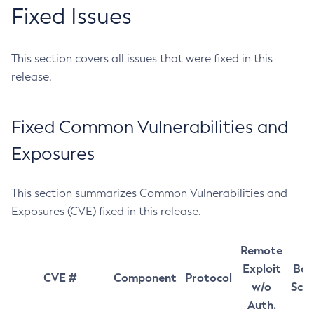
Fixed Issues
This section covers all issues that were fixed in this
release.
Fixed Common Vulnerabilities and
Exposures
This section summarizes Common Vulnerabilities and
Exposures (CVE) fixed in this release.
Remote
Exploit
Bas
CVE #
Component
Protocol
w/o
Sco
Auth.