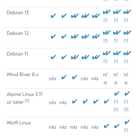
Debian 13
[1]
[1]
[1]
Debian 12
[1]
[1]
[1]
Debian 11
[1]
[1]
[1]
Wind River 8.x
n/
n/
n/
n/a
n/a
n/a
a
a
a
Alpine Linux 3.11
[3]
or later
[1]
[1]
n/a
n/a
[3]
[3]
Wolfi Linux
n/a
n/a
n/a
n/a
n/a
[1]