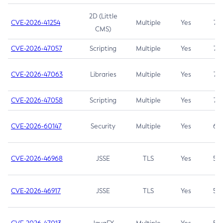
2D (Little
CVE-2026-41254
Multiple
Yes
7.5
CMS)
CVE-2026-47057
Scripting
Multiple
Yes
7.5
CVE-2026-47063
Libraries
Multiple
Yes
7.5
CVE-2026-47058
Scripting
Multiple
Yes
7.4
CVE-2026-60147
Security
Multiple
Yes
6.5
CVE-2026-46968
JSSE
TLS
Yes
5.9
CVE-2026-46917
JSSE
TLS
Yes
5.3