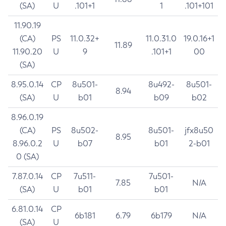
(SA)
U
.101+1
1
.101+101
11.90.19
(CA)
PS
11.0.32+
11.0.31.0
19.0.16+1
11.89
11.90.20
U
9
.101+1
00
(SA)
8.95.0.14
CP
8u501-
8u492-
8u501-
8.94
(SA)
U
b01
b09
b02
8.96.0.19
(CA)
PS
8u502-
8u501-
jfx8u50
8.95
8.96.0.2
U
b07
b01
2-b01
0 (SA)
7.87.0.14
CP
7u511-
7u501-
7.85
N/A
(SA)
U
b01
b01
6.81.0.14
CP
6b181
6.79
6b179
N/A
(SA)
U