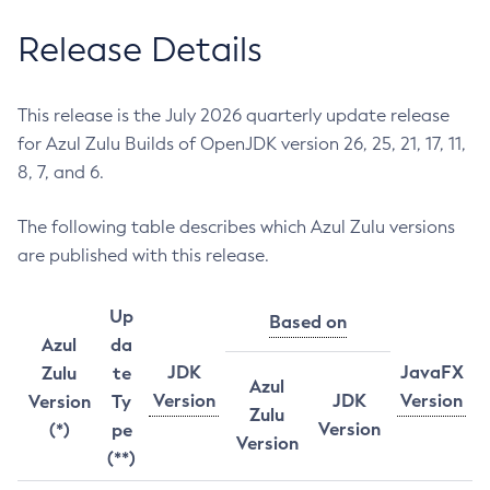
Release Details
This release is the July 2026 quarterly update release
for Azul Zulu Builds of OpenJDK version 26, 25, 21, 17, 11,
8, 7, and 6.
The following table describes which Azul Zulu versions
are published with this release.
Up
Based on
Azul
da
JDK
JavaFX
Zulu
te
Azul
Version
JDK
Version
Version
Ty
Zulu
Version
(*)
pe
Version
(**)