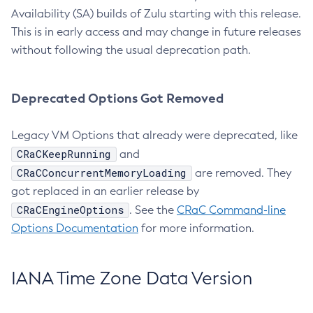
Availability (SA) builds of Zulu starting with this release.
This is in early access and may change in future releases
without following the usual deprecation path.
Deprecated Options Got Removed
Legacy VM Options that already were deprecated, like
CRaCKeepRunning
and
CRaCConcurrentMemoryLoading
are removed. They
got replaced in an earlier release by
CRaCEngineOptions
. See the
CRaC Command-line
Options Documentation
for more information.
IANA Time Zone Data Version