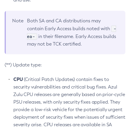
Note
Both SA and CA distributions may
-
contain Early Access builds noted with
ea-
in their filename. Early Access builds
may not be TCK certified.
(**) Update type:
CPU
(Critical Patch Updates) contain fixes to
security vulnerabilities and critical bug fixes. Azul
Zulu CPU releases are generally based on prior-cycle
PSU releases, with only security fixes applied. They
provide a low-risk vehicle for the potentially urgent
deployment of security fixes when issues of sufficient
severity arise. CPU releases are available in SA