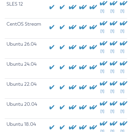
SLES 12
[1]
[1]
[1]
CentOS Stream
[1]
[1]
[1]
Ubuntu 26.04
[1]
[1]
[1]
Ubuntu 24.04
[1]
[1]
[1]
Ubuntu 22.04
[1]
[1]
[1]
Ubuntu 20.04
[1]
[1]
[1]
Ubuntu 18.04
[1]
[1]
[1]