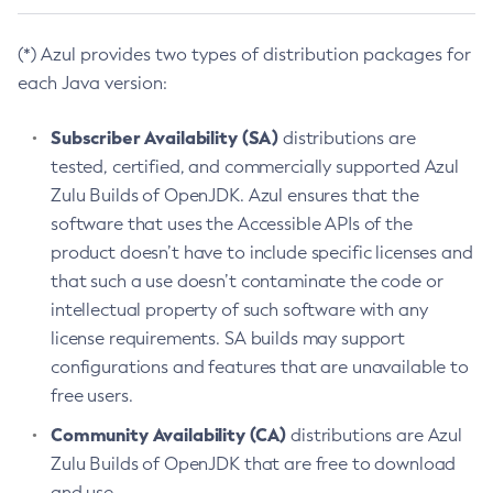
(*) Azul provides two types of distribution packages for
each Java version:
Subscriber Availability (SA)
distributions are
tested, certified, and commercially supported Azul
Zulu Builds of OpenJDK. Azul ensures that the
software that uses the Accessible APIs of the
product doesn’t have to include specific licenses and
that such a use doesn’t contaminate the code or
intellectual property of such software with any
license requirements. SA builds may support
configurations and features that are unavailable to
free users.
Community Availability (CA)
distributions are Azul
Zulu Builds of OpenJDK that are free to download
and use.