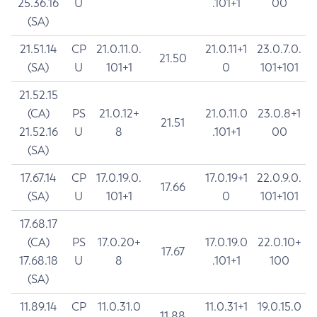
25.36.16
U
.101+1
00
(SA)
21.51.14
CP
21.0.11.0.
21.0.11+1
23.0.7.0.
21.50
(SA)
U
101+1
0
101+101
21.52.15
(CA)
PS
21.0.12+
21.0.11.0
23.0.8+1
21.51
21.52.16
U
8
.101+1
00
(SA)
17.67.14
CP
17.0.19.0.
17.0.19+1
22.0.9.0.
17.66
(SA)
U
101+1
0
101+101
17.68.17
(CA)
PS
17.0.20+
17.0.19.0
22.0.10+
17.67
17.68.18
U
8
.101+1
100
(SA)
11.89.14
CP
11.0.31.0
11.0.31+1
19.0.15.0
11.88