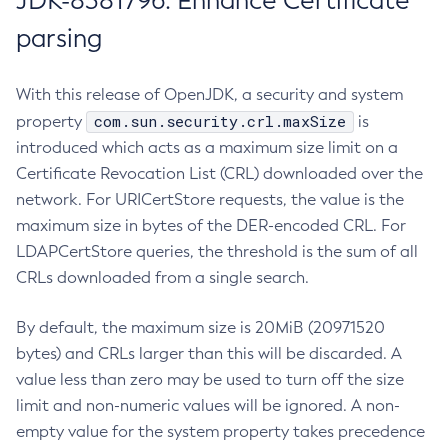
JDK-8381796: Enhance Certificate
parsing
With this release of OpenJDK, a security and system
com.sun.security.crl.maxSize
property
is
introduced which acts as a maximum size limit on a
Certificate Revocation List (CRL) downloaded over the
network. For URICertStore requests, the value is the
maximum size in bytes of the DER-encoded CRL. For
LDAPCertStore queries, the threshold is the sum of all
CRLs downloaded from a single search.
By default, the maximum size is 20MiB (20971520
bytes) and CRLs larger than this will be discarded. A
value less than zero may be used to turn off the size
limit and non-numeric values will be ignored. A non-
empty value for the system property takes precedence