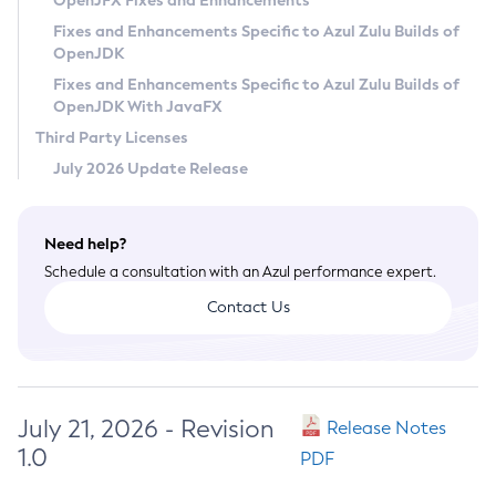
OpenJFX Fixes and Enhancements
Privacy Policy
Fixes and Enhancements Specific to Azul Zulu Builds of
OpenJDK
Legal
Fixes and Enhancements Specific to Azul Zulu Builds of
Terms of Use
OpenJDK With JavaFX
Third Party Licenses
July 2026 Update Release
Need help?
Schedule a consultation with an Azul performance expert.
Contact Us
July 21, 2026 - Revision
Release Notes
1.0
PDF