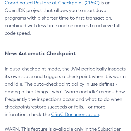
Coordinated Restore at Checkpoint (CRaC)
is an
OpenJDK project that allows you to start Java
programs with a shorter time to first transaction,
combined with less time and resources to achieve full
code speed.
New: Automatic Checkpoint
In auto-checkpoint mode, the JVM periodically inspects
its own state and triggers a checkpoint when it is warm
and idle. The auto-checkpoint policy in use defines -
among other things - what "warm and idle" means, how
frequently the inspections occur and what to do when
checkpoint/restore succeeds or fails. For more
inforation, check the
CRaC Documentation
.
WARN: This feature is available only in the Subscriber