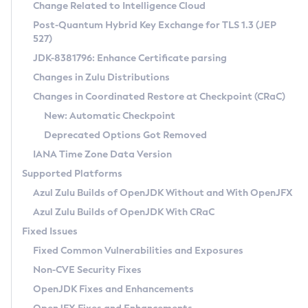
Installation Guidelines
Change Related to Intelligence Cloud
Post-Quantum Hybrid Key Exchange for TLS 1.3 (JEP
CVE and Version Search
Supported (Zulu SA) on Linux
527)
DEB
Free Distribution (Zulu CA) on Linux
JDK-8381796: Enhance Certificate parsing
CVE Search Tool
Commercial Compatibility Kit
RPM
Changes in Zulu Distributions
CVE History Tool
DEB
Installing on Windows
About CCK
IcedTea-Web
APK
Changes in Coordinated Restore at Checkpoint (CRaC)
Version Search Tool
RPM
Installing on macOS
Install CCK
Docker
New: Automatic Checkpoint
About IcedTea-Web
Detailed Info
APK
Using SDKMAN! on Linux and macOS
Rhino JavaScript Engine in Azul Zulu 7
Chainguard Docker
Deprecated Options Got Removed
Release Notes
TAR.GZ
Using Azul Metadata API
Versioning and Naming Conventions
Coordinated Restore at Checkpoint
IANA Time Zone Data Version
Download and Installation
Docker
Updating Azul Zulu
(CRaC)
Configuring Security Providers
Supported Platforms
How to Use IcedTea-Web
Paketo Buildpacks
Uninstalling Azul Zulu
Migrating Discovery to Metadata API
Azul Zulu Builds of OpenJDK Without and With OpenJFX
GC Log Analyzer
How to Use Deployment Ruleset
Windows
Timezone Updater
Managing Multiple Azul Zulu Versions
Azul Zulu Builds of OpenJDK With CRaC
Configuration Options
macOS
Incubator and Preview Features
Azul Mission Control
Fixed Issues
Windows
Linux
Using Java Flight Recorder
Fixed Common Vulnerabilities and Exposures
macOS
Legal Notice
Other Distributions
FIPS integration in Zulu
Non-CVE Security Fixes
Linux
OpenJDK Fixes and Enhancements