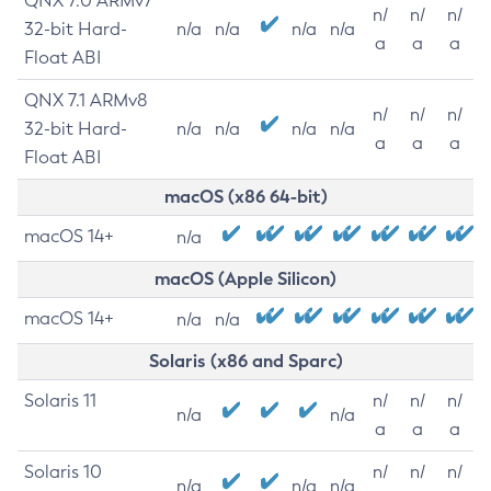
QNX 7.0 ARMv7
n/
n/
n/
32-bit Hard-
n/a
n/a
n/a
n/a
a
a
a
Float ABI
QNX 7.1 ARMv8
n/
n/
n/
32-bit Hard-
n/a
n/a
n/a
n/a
a
a
a
Float ABI
macOS (x86 64-bit)
macOS 14+
n/a
macOS (Apple Silicon)
macOS 14+
n/a
n/a
Solaris (x86 and Sparc)
Solaris 11
n/
n/
n/
n/a
n/a
a
a
a
Solaris 10
n/
n/
n/
n/a
n/a
n/a