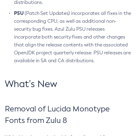
distributions.
PSU
(Patch Set Updates) incorporates all fixes in the
corresponding CPU, as well as additional non-
security bug fixes. Azul Zulu PSU releases
incorporate both security fixes and other changes
that align the release contents with the associated
OpenJDK project quarterly release. PSU releases are
available in SA and CA distributions.
What’s New
Removal of Lucida Monotype
Fonts from Zulu 8