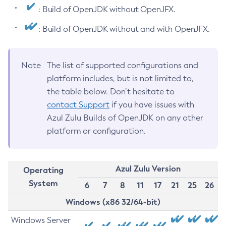
: Build of OpenJDK without OpenJFX.
: Build of OpenJDK without and with OpenJFX.
Note
The list of supported configurations and
platform includes, but is not limited to,
the table below. Don’t hesitate to
contact Support
if you have issues with
Azul Zulu Builds of OpenJDK on any other
platform or configuration.
Azul Zulu Version
Operating
System
6
7
8
11
17
21
25
26
Windows (x86 32/64-bit)
Windows Server