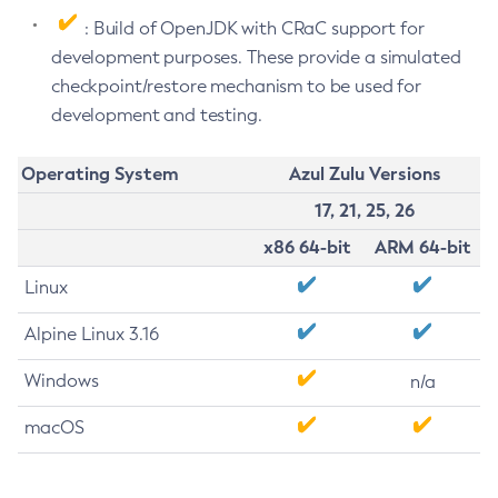
: Build of OpenJDK with CRaC support for
development purposes. These provide a simulated
checkpoint/restore mechanism to be used for
development and testing.
Operating System
Azul Zulu Versions
17, 21, 25, 26
x86 64-bit
ARM 64-bit
Linux
Alpine Linux 3.16
Windows
n/a
macOS