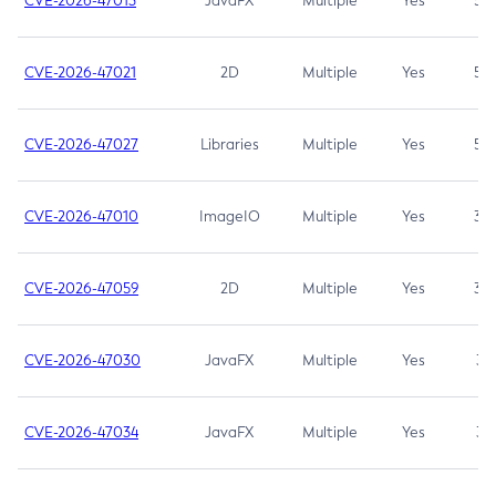
CVE-2026-47013
JavaFX
Multiple
Yes
5.3
CVE-2026-47021
2D
Multiple
Yes
5.3
CVE-2026-47027
Libraries
Multiple
Yes
5.3
CVE-2026-47010
ImageIO
Multiple
Yes
3.7
CVE-2026-47059
2D
Multiple
Yes
3.7
CVE-2026-47030
JavaFX
Multiple
Yes
3.1
CVE-2026-47034
JavaFX
Multiple
Yes
3.1