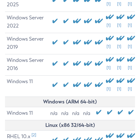
2025
[1]
[1]
[1]
Windows Server
2022
[1]
[1]
[1]
Windows Server
2019
[1]
[1]
[1]
Windows Server
2016
[1]
[1]
[1]
Windows 11
[1]
[1]
[1]
Windows (ARM 64-bit)
Windows 11
n/a
n/a
n/a
n/a
Linux (x86 32/64-bit)
[2]
RHEL 10.x