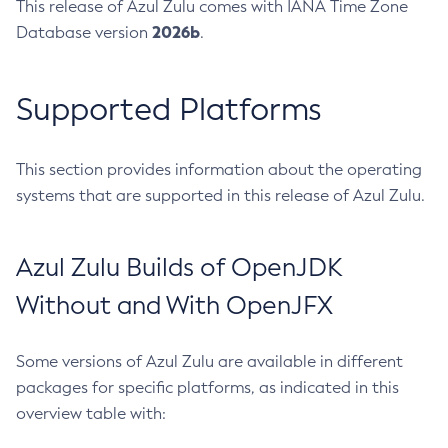
This release of Azul Zulu comes with IANA Time Zone
2026b
Database version
.
Supported Platforms
This section provides information about the operating
systems that are supported in this release of Azul Zulu.
Azul Zulu Builds of OpenJDK
Without and With OpenJFX
Some versions of Azul Zulu are available in different
packages for specific platforms, as indicated in this
overview table with: