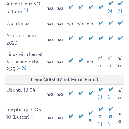
Alpine Linux 3.11
n/a
n/a
[3]
or later
[3]
[3]
Wolfi Linux
n/a
n/a
n/a
n/a
n/a
Amazon Linux
n/a
n/a
2023
Linux with kernel
n/
n/
n/
3.10.x and glibc
n/a
n/a
n/a
a
a
a
[4]
[5]
2.23
Linux (ARM 32-bit Hard-Float)
[6]
Ubuntu 18.04
n/
n/a
n/a
[7]
[7]
a
Raspberry Pi OS
n/
[6]
10 (Buster)
[8]
[8]
n/a
n/a
[8]
a
[7]
[7]