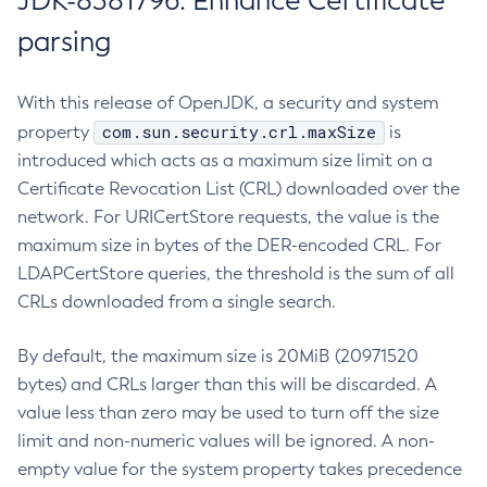
JDK-8381796: Enhance Certificate
parsing
With this release of OpenJDK, a security and system
com.sun.security.crl.maxSize
property
is
introduced which acts as a maximum size limit on a
Certificate Revocation List (CRL) downloaded over the
network. For URICertStore requests, the value is the
maximum size in bytes of the DER-encoded CRL. For
LDAPCertStore queries, the threshold is the sum of all
CRLs downloaded from a single search.
By default, the maximum size is 20MiB (20971520
bytes) and CRLs larger than this will be discarded. A
value less than zero may be used to turn off the size
limit and non-numeric values will be ignored. A non-
empty value for the system property takes precedence