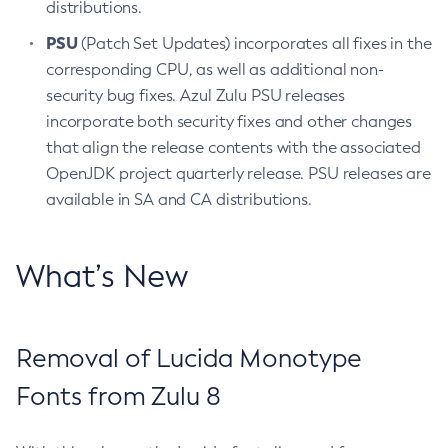
distributions.
PSU
(Patch Set Updates) incorporates all fixes in the
corresponding CPU, as well as additional non-
security bug fixes. Azul Zulu PSU releases
incorporate both security fixes and other changes
that align the release contents with the associated
OpenJDK project quarterly release. PSU releases are
available in SA and CA distributions.
What’s New
Removal of Lucida Monotype
Fonts from Zulu 8