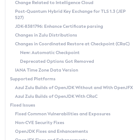
Installation Guidelines
Change Related to Intelligence Cloud
Post-Quantum Hybrid Key Exchange for TLS 1.3 (JEP
CVE and Version Search
Supported (Zulu SA) on Linux
527)
DEB
Free Distribution (Zulu CA) on Linux
JDK-8381796: Enhance Certificate parsing
CVE Search Tool
Commercial Compatibility Kit
RPM
Changes in Zulu Distributions
CVE History Tool
DEB
Installing on Windows
About CCK
IcedTea-Web
APK
Changes in Coordinated Restore at Checkpoint (CRaC)
Version Search Tool
RPM
Installing on macOS
Install CCK
Docker
New: Automatic Checkpoint
About IcedTea-Web
Detailed Info
APK
Using SDKMAN! on Linux and macOS
Rhino JavaScript Engine in Azul Zulu 7
Chainguard Docker
Deprecated Options Got Removed
Release Notes
TAR.GZ
Using Azul Metadata API
Versioning and Naming Conventions
Coordinated Restore at Checkpoint
IANA Time Zone Data Version
Download and Installation
Docker
Updating Azul Zulu
(CRaC)
Configuring Security Providers
Supported Platforms
How to Use IcedTea-Web
Paketo Buildpacks
Uninstalling Azul Zulu
Migrating Discovery to Metadata API
Azul Zulu Builds of OpenJDK Without and With OpenJFX
GC Log Analyzer
How to Use Deployment Ruleset
Windows
Timezone Updater
Managing Multiple Azul Zulu Versions
Azul Zulu Builds of OpenJDK With CRaC
Configuration Options
macOS
Incubator and Preview Features
Azul Mission Control
Fixed Issues
Windows
Linux
Using Java Flight Recorder
Fixed Common Vulnerabilities and Exposures
macOS
Legal Notice
Other Distributions
FIPS integration in Zulu
Non-CVE Security Fixes
Linux
OpenJDK Fixes and Enhancements