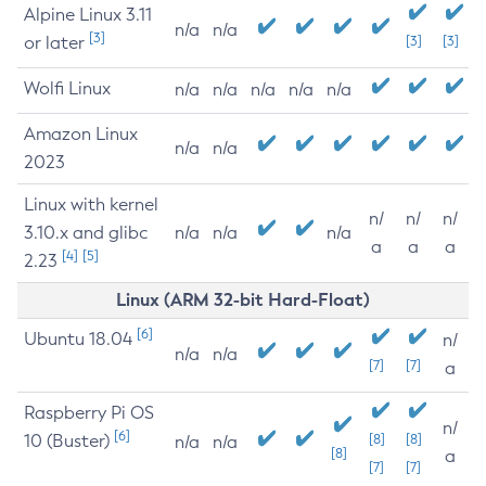
Alpine Linux 3.11
n/a
n/a
[3]
or later
[3]
[3]
Wolfi Linux
n/a
n/a
n/a
n/a
n/a
Amazon Linux
n/a
n/a
2023
Linux with kernel
n/
n/
n/
3.10.x and glibc
n/a
n/a
n/a
a
a
a
[4]
[5]
2.23
Linux (ARM 32-bit Hard-Float)
[6]
Ubuntu 18.04
n/
n/a
n/a
[7]
[7]
a
Raspberry Pi OS
n/
[6]
10 (Buster)
[8]
[8]
n/a
n/a
[8]
a
[7]
[7]