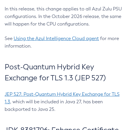
In this release, this change applies to all Azul Zulu PSU
configurations. In the October 2026 release, the same
will happen for the CPU configurations.
See
Using the Azul Intelligence Cloud agent
for more
information.
Post-Quantum Hybrid Key
Exchange for TLS 1.3 (JEP 527)
JEP 527: Post-Quantum Hybrid Key Exchange for TLS
1.3
, which will be included in Java 27, has been
backported to Java 25.