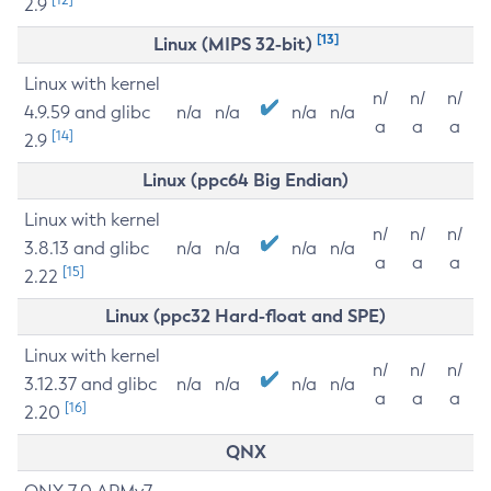
2.9
[13]
Linux (MIPS 32-bit)
Linux with kernel
n/
n/
n/
4.9.59 and glibc
n/a
n/a
n/a
n/a
a
a
a
[14]
2.9
Linux (ppc64 Big Endian)
Linux with kernel
n/
n/
n/
3.8.13 and glibc
n/a
n/a
n/a
n/a
a
a
a
[15]
2.22
Linux (ppc32 Hard-float and SPE)
Linux with kernel
n/
n/
n/
3.12.37 and glibc
n/a
n/a
n/a
n/a
a
a
a
[16]
2.20
QNX