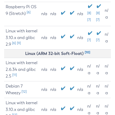
Raspberry Pi OS
n/
[6]
9 (Stretch)
[8]
[8]
n/a
n/a
n/a
a
[7]
[7]
Linux with kernel
n/
3.10.x and glibc
n/a
n/a
n/a
[7]
[7]
a
[6]
[9]
2.9
[10]
Linux (ARM 32-bit Soft-Float)
Linux with kernel
n/
n/
n/
2.6.34 and glibc
n/a
n/a
n/a
a
a
a
[11]
2.5
Debian 7
n/
n/
n/
n/a
n/a
n/a
[12]
Wheezy
a
a
a
Linux with kernel
n/
n/
n/
3.10.x and glibc
n/a
n/a
n/a
a
a
a
[12]