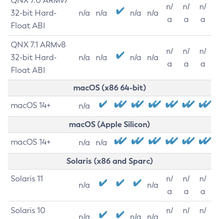
QNX 7.0 ARMv7
n/
n/
n/
32-bit Hard-
n/a
n/a
n/a
n/a
a
a
a
Float ABI
QNX 7.1 ARMv8
n/
n/
n/
32-bit Hard-
n/a
n/a
n/a
n/a
a
a
a
Float ABI
macOS (x86 64-bit)
macOS 14+
n/a
macOS (Apple Silicon)
macOS 14+
n/a
n/a
Solaris (x86 and Sparc)
Solaris 11
n/
n/
n/
n/a
n/a
a
a
a
Solaris 10
n/
n/
n/
n/a
n/a
n/a