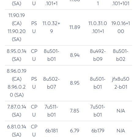
(SA)
U
.101+1
1
.101+101
11.90.19
(CA)
PS
11.0.32+
11.0.31.0
19.0.16+1
11.89
11.90.20
U
9
.101+1
00
(SA)
8.95.0.14
CP
8u501-
8u492-
8u501-
8.94
(SA)
U
b01
b09
b02
8.96.0.19
(CA)
PS
8u502-
8u501-
jfx8u50
8.95
8.96.0.2
U
b07
b01
2-b01
0 (SA)
7.87.0.14
CP
7u511-
7u501-
7.85
N/A
(SA)
U
b01
b01
6.81.0.14
CP
6b181
6.79
6b179
N/A
(SA)
U