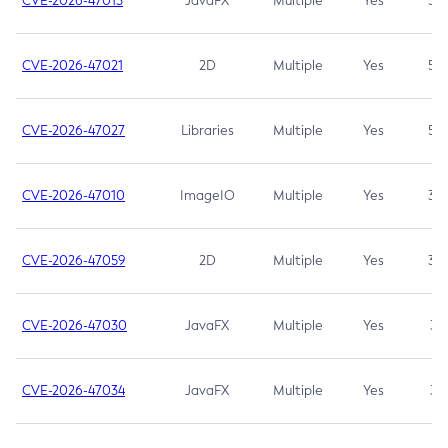
CVE-2026-47013
JavaFX
Multiple
Yes
5.3
CVE-2026-47021
2D
Multiple
Yes
5.3
CVE-2026-47027
Libraries
Multiple
Yes
5.3
CVE-2026-47010
ImageIO
Multiple
Yes
3.7
CVE-2026-47059
2D
Multiple
Yes
3.7
CVE-2026-47030
JavaFX
Multiple
Yes
3.1
CVE-2026-47034
JavaFX
Multiple
Yes
3.1