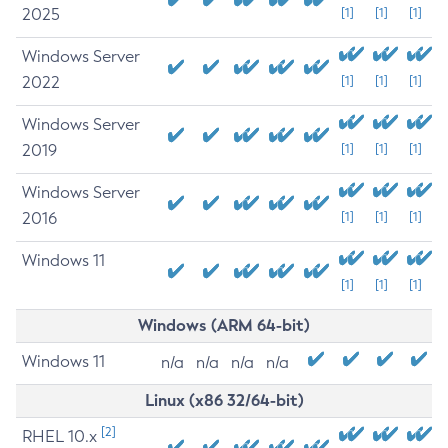
2025
[1]
[1]
[1]
Windows Server
2022
[1]
[1]
[1]
Windows Server
2019
[1]
[1]
[1]
Windows Server
2016
[1]
[1]
[1]
Windows 11
[1]
[1]
[1]
Windows (ARM 64-bit)
Windows 11
n/a
n/a
n/a
n/a
Linux (x86 32/64-bit)
[2]
RHEL 10.x