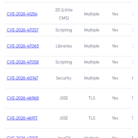
2D (Little
CVE-2026-41254
Multiple
Yes
7.5
CMS)
CVE-2026-47057
Scripting
Multiple
Yes
7.5
CVE-2026-47063
Libraries
Multiple
Yes
7.5
CVE-2026-47058
Scripting
Multiple
Yes
7.4
CVE-2026-60147
Security
Multiple
Yes
6.5
CVE-2026-46968
JSSE
TLS
Yes
5.9
CVE-2026-46917
JSSE
TLS
Yes
5.3