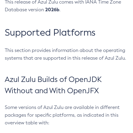
This release of Azul Zulu comes with IANA Time Zone
2026b
Database version
.
Supported Platforms
This section provides information about the operating
systems that are supported in this release of Azul Zulu.
Azul Zulu Builds of OpenJDK
Without and With OpenJFX
Some versions of Azul Zulu are available in different
packages for specific platforms, as indicated in this
overview table with: