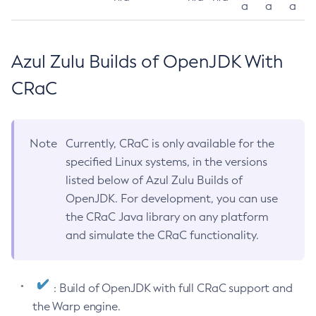
a
a
a
Azul Zulu Builds of OpenJDK With
CRaC
Note
Currently, CRaC is only available for the
specified Linux systems, in the versions
listed below of Azul Zulu Builds of
OpenJDK. For development, you can use
the CRaC Java library on any platform
and simulate the CRaC functionality.
: Build of OpenJDK with full CRaC support and
the Warp engine.