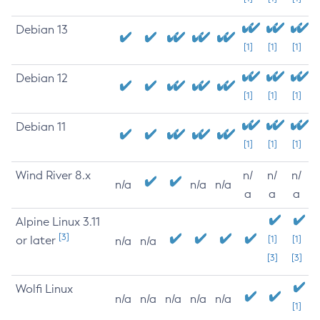
Debian 13
[1]
[1]
[1]
Debian 12
[1]
[1]
[1]
Debian 11
[1]
[1]
[1]
Wind River 8.x
n/
n/
n/
n/a
n/a
n/a
a
a
a
Alpine Linux 3.11
[3]
or later
[1]
[1]
n/a
n/a
[3]
[3]
Wolfi Linux
n/a
n/a
n/a
n/a
n/a
[1]