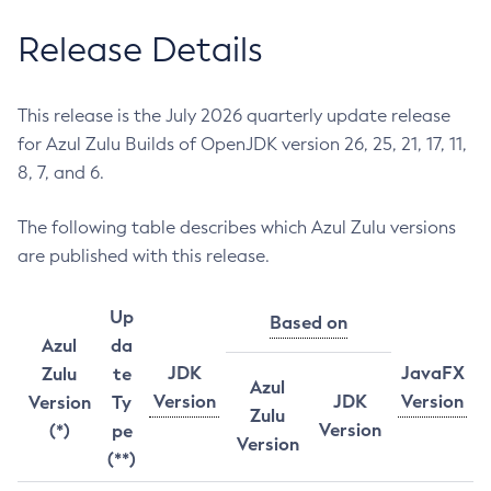
Release Details
This release is the July 2026 quarterly update release
for Azul Zulu Builds of OpenJDK version 26, 25, 21, 17, 11,
8, 7, and 6.
The following table describes which Azul Zulu versions
are published with this release.
Up
Based on
Azul
da
JDK
JavaFX
Zulu
te
Azul
Version
JDK
Version
Version
Ty
Zulu
Version
(*)
pe
Version
(**)