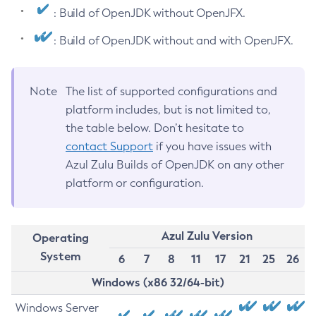
: Build of OpenJDK without OpenJFX.
: Build of OpenJDK without and with OpenJFX.
Note
The list of supported configurations and
platform includes, but is not limited to,
the table below. Don’t hesitate to
contact Support
if you have issues with
Azul Zulu Builds of OpenJDK on any other
platform or configuration.
Azul Zulu Version
Operating
System
6
7
8
11
17
21
25
26
Windows (x86 32/64-bit)
Windows Server