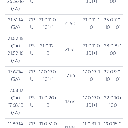
25.36.16
U
.101+1
00
(SA)
21.51.14
CP
21.0.11.0.
21.0.11+1
23.0.7.0.
21.50
(SA)
U
101+1
0
101+101
21.52.15
(CA)
PS
21.0.12+
21.0.11.0
23.0.8+1
21.51
21.52.16
U
8
.101+1
00
(SA)
17.67.14
CP
17.0.19.0.
17.0.19+1
22.0.9.0.
17.66
(SA)
U
101+1
0
101+101
17.68.17
(CA)
PS
17.0.20+
17.0.19.0
22.0.10+
17.67
17.68.18
U
8
.101+1
100
(SA)
11.89.14
CP
11.0.31.0
11.0.31+1
19.0.15.0
11.88