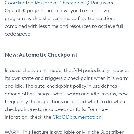
Coordinated Restore at Checkpoint (CRaC)
is an
OpenJDK project that allows you to start Java
programs with a shorter time to first transaction,
combined with less time and resources to achieve full
code speed.
New: Automatic Checkpoint
In auto-checkpoint mode, the JVM periodically inspects
its own state and triggers a checkpoint when it is warm
and idle. The auto-checkpoint policy in use defines -
among other things - what "warm and idle" means, how
frequently the inspections occur and what to do when
checkpoint/restore succeeds or fails. For more
inforation, check the
CRaC Documentation
.
WARN: This feature is available only in the Subscriber