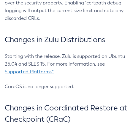
over the security property. Enabling `certpath debug
logging will output the current size limit and note any
discarded CRLs.
Changes in Zulu Distributions
Starting with the release, Zulu is supported on Ubuntu
26.04 and SLES 15. For more information, see
Supported Platforms^
.
CoreOS is no longer supported.
Changes in Coordinated Restore at
Checkpoint (CRaC)