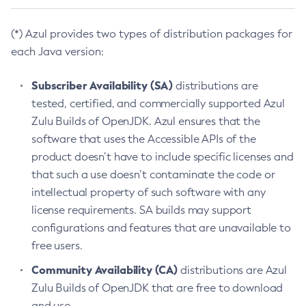
(*) Azul provides two types of distribution packages for
each Java version:
Subscriber Availability (SA)
distributions are
tested, certified, and commercially supported Azul
Zulu Builds of OpenJDK. Azul ensures that the
software that uses the Accessible APIs of the
product doesn’t have to include specific licenses and
that such a use doesn’t contaminate the code or
intellectual property of such software with any
license requirements. SA builds may support
configurations and features that are unavailable to
free users.
Community Availability (CA)
distributions are Azul
Zulu Builds of OpenJDK that are free to download
and use.