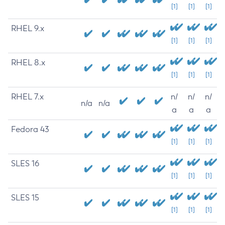
[1]
[1]
[1]
RHEL 9.x
[1]
[1]
[1]
RHEL 8.x
[1]
[1]
[1]
RHEL 7.x
n/
n/
n/
n/a
n/a
a
a
a
Fedora 43
[1]
[1]
[1]
SLES 16
[1]
[1]
[1]
SLES 15
[1]
[1]
[1]