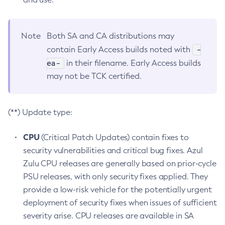
Note
Both SA and CA distributions may
-
contain Early Access builds noted with
ea-
in their filename. Early Access builds
may not be TCK certified.
(**) Update type:
CPU
(Critical Patch Updates) contain fixes to
security vulnerabilities and critical bug fixes. Azul
Zulu CPU releases are generally based on prior-cycle
PSU releases, with only security fixes applied. They
provide a low-risk vehicle for the potentially urgent
deployment of security fixes when issues of sufficient
severity arise. CPU releases are available in SA