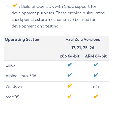
: Build of OpenJDK with CRaC support for
development purposes. These provide a simulated
checkpoint/restore mechanism to be used for
development and testing.
Operating System
Azul Zulu Versions
17, 21, 25, 26
x86 64-bit
ARM 64-bit
Linux
Alpine Linux 3.16
Windows
n/a
macOS