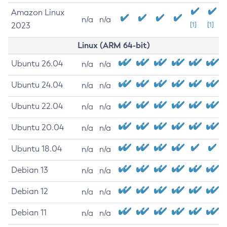
Amazon Linux
n/a
n/a
2023
[1]
[1]
Linux (ARM 64-bit)
Ubuntu 26.04
n/a
n/a
Ubuntu 24.04
n/a
n/a
Ubuntu 22.04
n/a
n/a
Ubuntu 20.04
n/a
n/a
Ubuntu 18.04
n/a
n/a
Debian 13
n/a
n/a
Debian 12
n/a
n/a
Debian 11
n/a
n/a