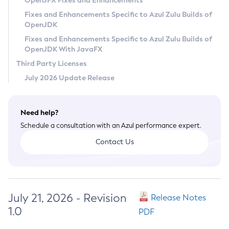
OpenJFX Fixes and Enhancements
Privacy Policy
Fixes and Enhancements Specific to Azul Zulu Builds of
OpenJDK
Legal
Fixes and Enhancements Specific to Azul Zulu Builds of
Terms of Use
OpenJDK With JavaFX
Third Party Licenses
July 2026 Update Release
Need help?
Schedule a consultation with an Azul performance expert.
Contact Us
July 21, 2026 - Revision
Release Notes
1.0
PDF