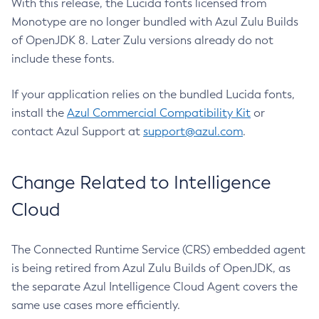
With this release, the Lucida fonts licensed from
Monotype are no longer bundled with Azul Zulu Builds
of OpenJDK 8. Later Zulu versions already do not
include these fonts.
If your application relies on the bundled Lucida fonts,
install the
Azul Commercial Compatibility Kit
or
contact Azul Support at
support@azul.com
.
Change Related to Intelligence
Cloud
The Connected Runtime Service (CRS) embedded agent
is being retired from Azul Zulu Builds of OpenJDK, as
the separate Azul Intelligence Cloud Agent covers the
same use cases more efficiently.