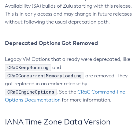
Availability (SA) builds of Zulu starting with this release.
This is in early access and may change in future releases
without following the usual deprecation path.
Deprecated Options Got Removed
Legacy VM Options that already were deprecated, like
CRaCKeepRunning
and
CRaCConcurrentMemoryLoading
are removed. They
got replaced in an earlier release by
CRaCEngineOptions
. See the
CRaC Command-line
Options Documentation
for more information.
IANA Time Zone Data Version