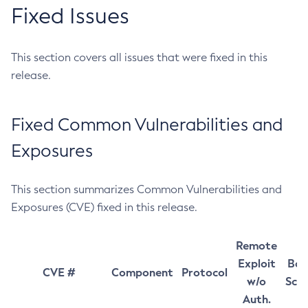
Fixed Issues
This section covers all issues that were fixed in this
release.
Fixed Common Vulnerabilities and
Exposures
This section summarizes Common Vulnerabilities and
Exposures (CVE) fixed in this release.
Remote
Exploit
Bas
CVE #
Component
Protocol
w/o
Sco
Auth.