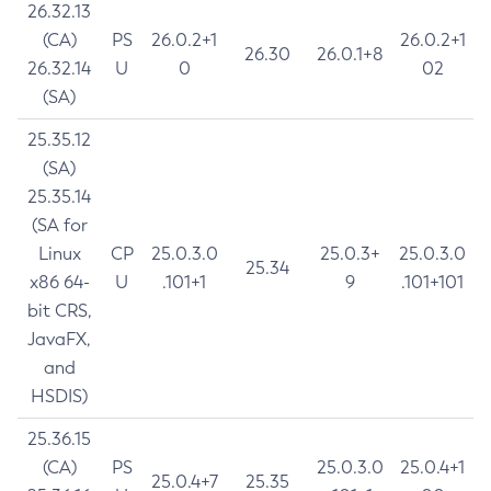
26.32.13
(CA)
PS
26.0.2+1
26.0.2+1
26.30
26.0.1+8
26.32.14
U
0
02
(SA)
25.35.12
(SA)
25.35.14
(SA for
Linux
CP
25.0.3.0
25.0.3+
25.0.3.0
25.34
x86 64-
U
.101+1
9
.101+101
bit CRS,
JavaFX,
and
HSDIS)
25.36.15
(CA)
PS
25.0.3.0
25.0.4+1
25.0.4+7
25.35