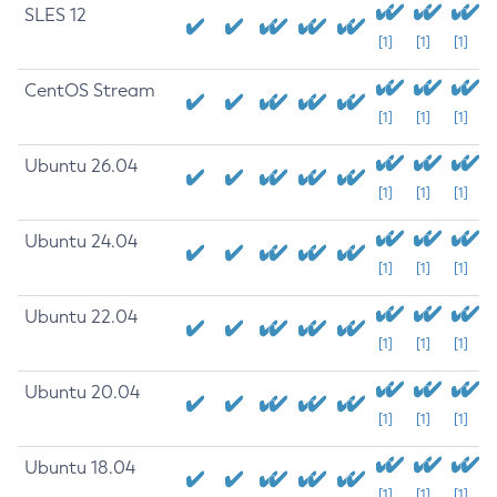
SLES 12
[1]
[1]
[1]
CentOS Stream
[1]
[1]
[1]
Ubuntu 26.04
[1]
[1]
[1]
Ubuntu 24.04
[1]
[1]
[1]
Ubuntu 22.04
[1]
[1]
[1]
Ubuntu 20.04
[1]
[1]
[1]
Ubuntu 18.04
[1]
[1]
[1]