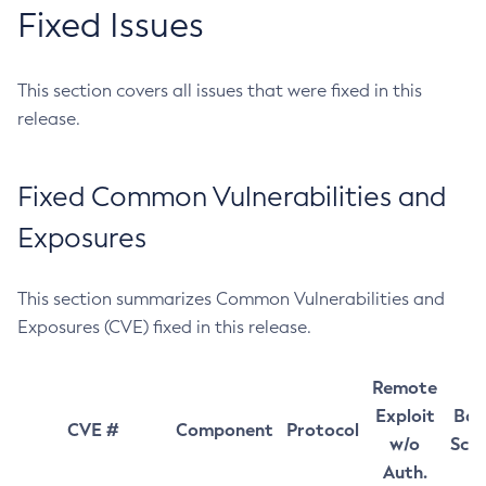
Fixed Issues
This section covers all issues that were fixed in this
release.
Fixed Common Vulnerabilities and
Exposures
This section summarizes Common Vulnerabilities and
Exposures (CVE) fixed in this release.
Remote
Exploit
Bas
CVE #
Component
Protocol
w/o
Sco
Auth.