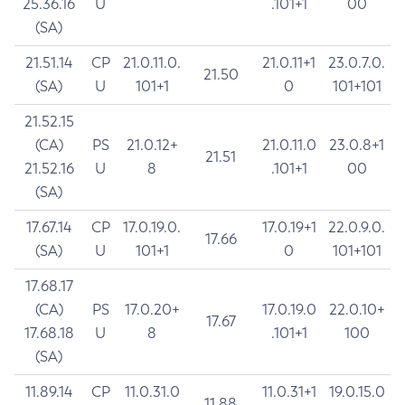
25.36.16
U
.101+1
00
(SA)
21.51.14
CP
21.0.11.0.
21.0.11+1
23.0.7.0.
21.50
(SA)
U
101+1
0
101+101
21.52.15
(CA)
PS
21.0.12+
21.0.11.0
23.0.8+1
21.51
21.52.16
U
8
.101+1
00
(SA)
17.67.14
CP
17.0.19.0.
17.0.19+1
22.0.9.0.
17.66
(SA)
U
101+1
0
101+101
17.68.17
(CA)
PS
17.0.20+
17.0.19.0
22.0.10+
17.67
17.68.18
U
8
.101+1
100
(SA)
11.89.14
CP
11.0.31.0
11.0.31+1
19.0.15.0
11.88