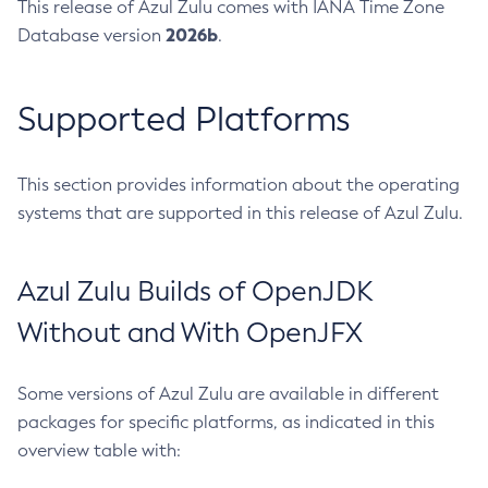
This release of Azul Zulu comes with IANA Time Zone
2026b
Database version
.
Supported Platforms
This section provides information about the operating
systems that are supported in this release of Azul Zulu.
Azul Zulu Builds of OpenJDK
Without and With OpenJFX
Some versions of Azul Zulu are available in different
packages for specific platforms, as indicated in this
overview table with: