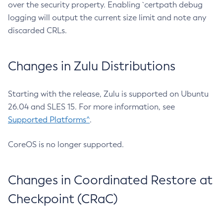
over the security property. Enabling `certpath debug
logging will output the current size limit and note any
discarded CRLs.
Changes in Zulu Distributions
Starting with the release, Zulu is supported on Ubuntu
26.04 and SLES 15. For more information, see
Supported Platforms^
.
CoreOS is no longer supported.
Changes in Coordinated Restore at
Checkpoint (CRaC)