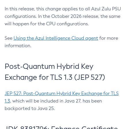
In this release, this change applies to all Azul Zulu PSU
configurations. In the October 2026 release, the same
will happen for the CPU configurations.
See
Using the Azul Intelligence Cloud agent
for more
information.
Post-Quantum Hybrid Key
Exchange for TLS 1.3 (JEP 527)
JEP 527: Post-Quantum Hybrid Key Exchange for TLS
1.3
, which will be included in Java 27, has been
backported to Java 25.