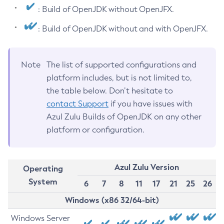
: Build of OpenJDK without OpenJFX.
: Build of OpenJDK without and with OpenJFX.
Note
The list of supported configurations and
platform includes, but is not limited to,
the table below. Don’t hesitate to
contact Support
if you have issues with
Azul Zulu Builds of OpenJDK on any other
platform or configuration.
Azul Zulu Version
Operating
System
6
7
8
11
17
21
25
26
Windows (x86 32/64-bit)
Windows Server