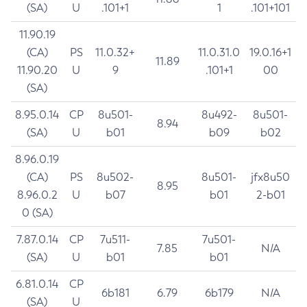
(SA)
U
.101+1
1
.101+101
11.90.19
(CA)
PS
11.0.32+
11.0.31.0
19.0.16+1
11.89
11.90.20
U
9
.101+1
00
(SA)
8.95.0.14
CP
8u501-
8u492-
8u501-
8.94
(SA)
U
b01
b09
b02
8.96.0.19
(CA)
PS
8u502-
8u501-
jfx8u50
8.95
8.96.0.2
U
b07
b01
2-b01
0 (SA)
7.87.0.14
CP
7u511-
7u501-
7.85
N/A
(SA)
U
b01
b01
6.81.0.14
CP
6b181
6.79
6b179
N/A
(SA)
U