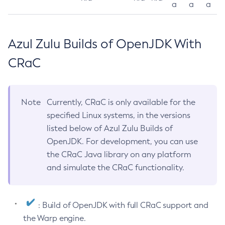
a
a
a
Azul Zulu Builds of OpenJDK With
CRaC
Note
Currently, CRaC is only available for the
specified Linux systems, in the versions
listed below of Azul Zulu Builds of
OpenJDK. For development, you can use
the CRaC Java library on any platform
and simulate the CRaC functionality.
: Build of OpenJDK with full CRaC support and
the Warp engine.