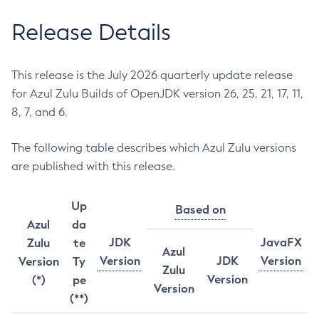
Release Details
This release is the July 2026 quarterly update release
for Azul Zulu Builds of OpenJDK version 26, 25, 21, 17, 11,
8, 7, and 6.
The following table describes which Azul Zulu versions
are published with this release.
Up
Based on
Azul
da
JDK
JavaFX
Zulu
te
Azul
Version
JDK
Version
Version
Ty
Zulu
Version
(*)
pe
Version
(**)