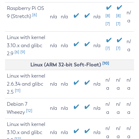
Raspberry Pi OS
n/
[6]
9 (Stretch)
[8]
[8]
n/a
n/a
n/a
a
[7]
[7]
Linux with kernel
n/
3.10.x and glibc
n/a
n/a
n/a
[7]
[7]
a
[6]
[9]
2.9
[10]
Linux (ARM 32-bit Soft-Float)
Linux with kernel
n/
n/
n/
2.6.34 and glibc
n/a
n/a
n/a
a
a
a
[11]
2.5
Debian 7
n/
n/
n/
n/a
n/a
n/a
[12]
Wheezy
a
a
a
Linux with kernel
n/
n/
n/
3.10.x and glibc
n/a
n/a
n/a
a
a
a
[12]