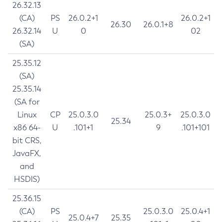
26.32.13
(CA)
PS
26.0.2+1
26.0.2+1
26.30
26.0.1+8
26.32.14
U
0
02
(SA)
25.35.12
(SA)
25.35.14
(SA for
Linux
CP
25.0.3.0
25.0.3+
25.0.3.0
25.34
x86 64-
U
.101+1
9
.101+101
bit CRS,
JavaFX,
and
HSDIS)
25.36.15
(CA)
PS
25.0.3.0
25.0.4+1
25.0.4+7
25.35