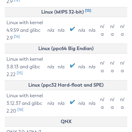
2.9
[13]
Linux (MIPS 32-bit)
Linux with kernel
n/
n/
n/
4.9.59 and glibc
n/a
n/a
n/a
n/a
a
a
a
[14]
2.9
Linux (ppc64 Big Endian)
Linux with kernel
n/
n/
n/
3.8.13 and glibc
n/a
n/a
n/a
n/a
a
a
a
[15]
2.22
Linux (ppc32 Hard-float and SPE)
Linux with kernel
n/
n/
n/
3.12.37 and glibc
n/a
n/a
n/a
n/a
a
a
a
[16]
2.20
QNX