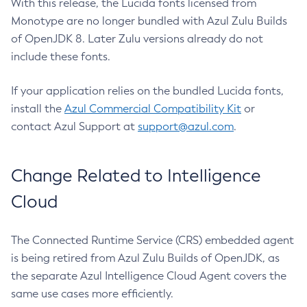
With this release, the Lucida fonts licensed from
Monotype are no longer bundled with Azul Zulu Builds
of OpenJDK 8. Later Zulu versions already do not
include these fonts.
If your application relies on the bundled Lucida fonts,
install the
Azul Commercial Compatibility Kit
or
contact Azul Support at
support@azul.com
.
Change Related to Intelligence
Cloud
The Connected Runtime Service (CRS) embedded agent
is being retired from Azul Zulu Builds of OpenJDK, as
the separate Azul Intelligence Cloud Agent covers the
same use cases more efficiently.