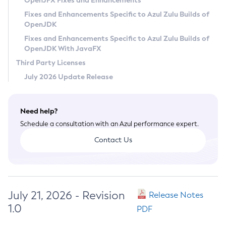
OpenJFX Fixes and Enhancements
Privacy Policy
Fixes and Enhancements Specific to Azul Zulu Builds of
OpenJDK
Legal
Fixes and Enhancements Specific to Azul Zulu Builds of
Terms of Use
OpenJDK With JavaFX
Third Party Licenses
July 2026 Update Release
Need help?
Schedule a consultation with an Azul performance expert.
Contact Us
July 21, 2026 - Revision
Release Notes
1.0
PDF