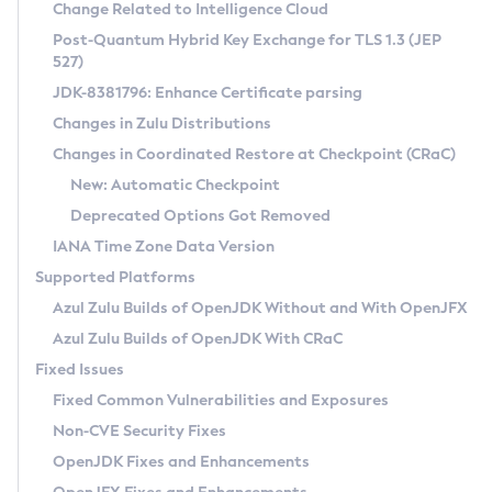
Installation Guidelines
Change Related to Intelligence Cloud
Post-Quantum Hybrid Key Exchange for TLS 1.3 (JEP
CVE and Version Search
Supported (Zulu SA) on Linux
527)
DEB
Free Distribution (Zulu CA) on Linux
JDK-8381796: Enhance Certificate parsing
CVE Search Tool
Commercial Compatibility Kit
RPM
Changes in Zulu Distributions
CVE History Tool
DEB
Installing on Windows
About CCK
IcedTea-Web
APK
Changes in Coordinated Restore at Checkpoint (CRaC)
Version Search Tool
RPM
Installing on macOS
Install CCK
Docker
New: Automatic Checkpoint
About IcedTea-Web
Detailed Info
APK
Using SDKMAN! on Linux and macOS
Rhino JavaScript Engine in Azul Zulu 7
Chainguard Docker
Deprecated Options Got Removed
Release Notes
TAR.GZ
Using Azul Metadata API
Versioning and Naming Conventions
Coordinated Restore at Checkpoint
IANA Time Zone Data Version
Download and Installation
Docker
Updating Azul Zulu
(CRaC)
Configuring Security Providers
Supported Platforms
How to Use IcedTea-Web
Paketo Buildpacks
Uninstalling Azul Zulu
Migrating Discovery to Metadata API
Azul Zulu Builds of OpenJDK Without and With OpenJFX
GC Log Analyzer
How to Use Deployment Ruleset
Windows
Timezone Updater
Managing Multiple Azul Zulu Versions
Azul Zulu Builds of OpenJDK With CRaC
Configuration Options
macOS
Incubator and Preview Features
Azul Mission Control
Fixed Issues
Windows
Linux
Using Java Flight Recorder
Fixed Common Vulnerabilities and Exposures
macOS
Legal Notice
Other Distributions
FIPS integration in Zulu
Non-CVE Security Fixes
Linux
OpenJDK Fixes and Enhancements