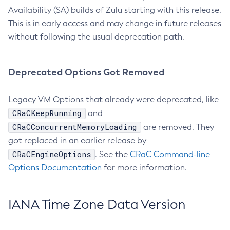
Availability (SA) builds of Zulu starting with this release.
This is in early access and may change in future releases
without following the usual deprecation path.
Deprecated Options Got Removed
Legacy VM Options that already were deprecated, like
CRaCKeepRunning
and
CRaCConcurrentMemoryLoading
are removed. They
got replaced in an earlier release by
CRaCEngineOptions
. See the
CRaC Command-line
Options Documentation
for more information.
IANA Time Zone Data Version