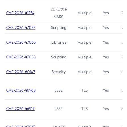
2D (Little
CVE-2026-41254
Multiple
Yes
7.5
CMS)
CVE-2026-47057
Scripting
Multiple
Yes
7.5
CVE-2026-47063
Libraries
Multiple
Yes
7.5
CVE-2026-47058
Scripting
Multiple
Yes
7.4
CVE-2026-60147
Security
Multiple
Yes
6.5
CVE-2026-46968
JSSE
TLS
Yes
5.9
CVE-2026-46917
JSSE
TLS
Yes
5.3