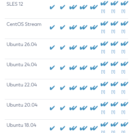
SLES 12
[1]
[1]
[1]
CentOS Stream
[1]
[1]
[1]
Ubuntu 26.04
[1]
[1]
[1]
Ubuntu 24.04
[1]
[1]
[1]
Ubuntu 22.04
[1]
[1]
[1]
Ubuntu 20.04
[1]
[1]
[1]
Ubuntu 18.04
[1]
[1]
[1]