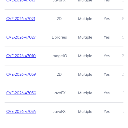
CVE-2026-47013
JavaFX
Multiple
Yes
5.3
CVE-2026-47021
2D
Multiple
Yes
5.3
CVE-2026-47027
Libraries
Multiple
Yes
5.3
CVE-2026-47010
ImageIO
Multiple
Yes
3.7
CVE-2026-47059
2D
Multiple
Yes
3.7
CVE-2026-47030
JavaFX
Multiple
Yes
3.1
CVE-2026-47034
JavaFX
Multiple
Yes
3.1