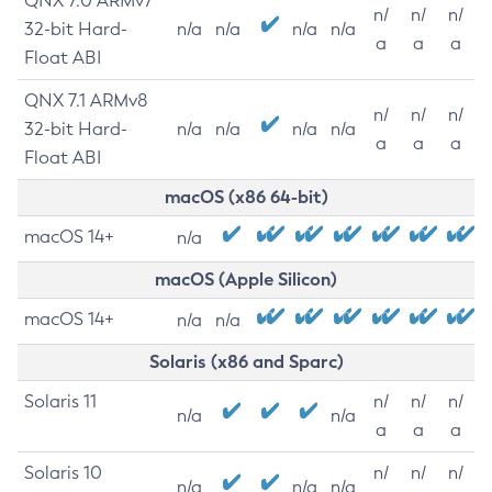
QNX 7.0 ARMv7
n/
n/
n/
32-bit Hard-
n/a
n/a
n/a
n/a
a
a
a
Float ABI
QNX 7.1 ARMv8
n/
n/
n/
32-bit Hard-
n/a
n/a
n/a
n/a
a
a
a
Float ABI
macOS (x86 64-bit)
macOS 14+
n/a
macOS (Apple Silicon)
macOS 14+
n/a
n/a
Solaris (x86 and Sparc)
Solaris 11
n/
n/
n/
n/a
n/a
a
a
a
Solaris 10
n/
n/
n/
n/a
n/a
n/a