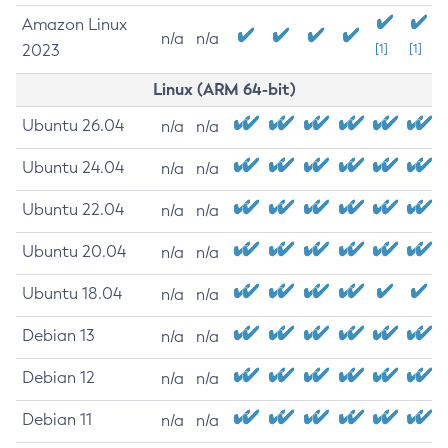
Amazon Linux
n/a
n/a
2023
[1]
[1]
Linux (ARM 64-bit)
Ubuntu 26.04
n/a
n/a
Ubuntu 24.04
n/a
n/a
Ubuntu 22.04
n/a
n/a
Ubuntu 20.04
n/a
n/a
Ubuntu 18.04
n/a
n/a
Debian 13
n/a
n/a
Debian 12
n/a
n/a
Debian 11
n/a
n/a