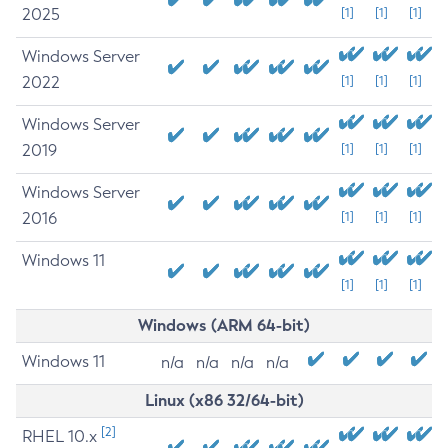
2025
[1]
[1]
[1]
Windows Server
2022
[1]
[1]
[1]
Windows Server
2019
[1]
[1]
[1]
Windows Server
2016
[1]
[1]
[1]
Windows 11
[1]
[1]
[1]
Windows (ARM 64-bit)
Windows 11
n/a
n/a
n/a
n/a
Linux (x86 32/64-bit)
[2]
RHEL 10.x