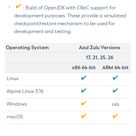
: Build of OpenJDK with CRaC support for
development purposes. These provide a simulated
checkpoint/restore mechanism to be used for
development and testing.
Operating System
Azul Zulu Versions
17, 21, 25, 26
x86 64-bit
ARM 64-bit
Linux
Alpine Linux 3.16
Windows
n/a
macOS