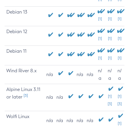
Debian 13
[1]
[1]
[1]
Debian 12
[1]
[1]
[1]
Debian 11
[1]
[1]
[1]
Wind River 8.x
n/
n/
n/
n/a
n/a
n/a
a
a
a
Alpine Linux 3.11
[3]
or later
[1]
[1]
n/a
n/a
[3]
[3]
Wolfi Linux
n/a
n/a
n/a
n/a
n/a
[1]