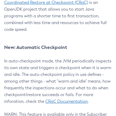
Coordinated Restore at Checkpoint (CRaC)
is an
OpenJDK project that allows you to start Java
programs with a shorter time to first transaction,
combined with less time and resources to achieve full
code speed.
New: Automatic Checkpoint
In auto-checkpoint mode, the JVM periodically inspects
its own state and triggers a checkpoint when it is warm
and idle. The auto-checkpoint policy in use defines -
among other things - what "warm and idle" means, how
frequently the inspections occur and what to do when
checkpoint/restore succeeds or fails. For more
inforation, check the
CRaC Documentation
.
WARN: This feature is available only in the Subscriber