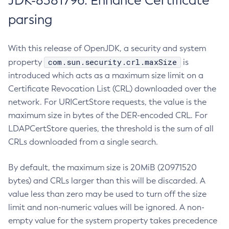
JDK-8381796: Enhance Certificate
parsing
With this release of OpenJDK, a security and system
com.sun.security.crl.maxSize
property
is
introduced which acts as a maximum size limit on a
Certificate Revocation List (CRL) downloaded over the
network. For URICertStore requests, the value is the
maximum size in bytes of the DER-encoded CRL. For
LDAPCertStore queries, the threshold is the sum of all
CRLs downloaded from a single search.
By default, the maximum size is 20MiB (20971520
bytes) and CRLs larger than this will be discarded. A
value less than zero may be used to turn off the size
limit and non-numeric values will be ignored. A non-
empty value for the system property takes precedence