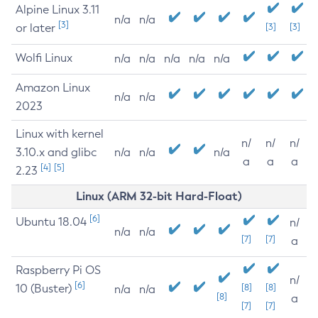
Alpine Linux 3.11
n/a
n/a
[3]
or later
[3]
[3]
Wolfi Linux
n/a
n/a
n/a
n/a
n/a
Amazon Linux
n/a
n/a
2023
Linux with kernel
n/
n/
n/
3.10.x and glibc
n/a
n/a
n/a
a
a
a
[4]
[5]
2.23
Linux (ARM 32-bit Hard-Float)
[6]
Ubuntu 18.04
n/
n/a
n/a
[7]
[7]
a
Raspberry Pi OS
n/
[6]
10 (Buster)
[8]
[8]
n/a
n/a
[8]
a
[7]
[7]