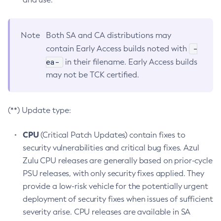
Note
Both SA and CA distributions may
-
contain Early Access builds noted with
ea-
in their filename. Early Access builds
may not be TCK certified.
(**) Update type:
CPU
(Critical Patch Updates) contain fixes to
security vulnerabilities and critical bug fixes. Azul
Zulu CPU releases are generally based on prior-cycle
PSU releases, with only security fixes applied. They
provide a low-risk vehicle for the potentially urgent
deployment of security fixes when issues of sufficient
severity arise. CPU releases are available in SA