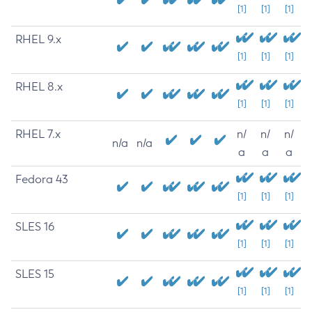
[1]
[1]
[1]
RHEL 9.x
[1]
[1]
[1]
RHEL 8.x
[1]
[1]
[1]
RHEL 7.x
n/
n/
n/
n/a
n/a
a
a
a
Fedora 43
[1]
[1]
[1]
SLES 16
[1]
[1]
[1]
SLES 15
[1]
[1]
[1]