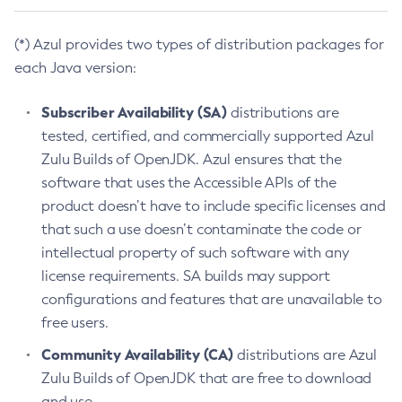
(*) Azul provides two types of distribution packages for
each Java version:
Subscriber Availability (SA)
distributions are
tested, certified, and commercially supported Azul
Zulu Builds of OpenJDK. Azul ensures that the
software that uses the Accessible APIs of the
product doesn’t have to include specific licenses and
that such a use doesn’t contaminate the code or
intellectual property of such software with any
license requirements. SA builds may support
configurations and features that are unavailable to
free users.
Community Availability (CA)
distributions are Azul
Zulu Builds of OpenJDK that are free to download
and use.