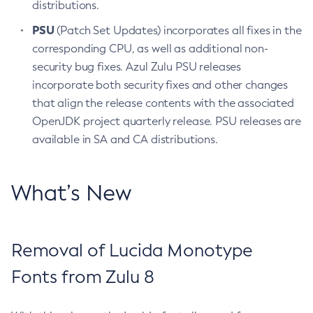
distributions.
PSU
(Patch Set Updates) incorporates all fixes in the
corresponding CPU, as well as additional non-
security bug fixes. Azul Zulu PSU releases
incorporate both security fixes and other changes
that align the release contents with the associated
OpenJDK project quarterly release. PSU releases are
available in SA and CA distributions.
What’s New
Removal of Lucida Monotype
Fonts from Zulu 8