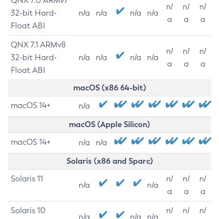
QNX 7.0 ARMv7
n/
n/
n/
32-bit Hard-
n/a
n/a
n/a
n/a
a
a
a
Float ABI
QNX 7.1 ARMv8
n/
n/
n/
32-bit Hard-
n/a
n/a
n/a
n/a
a
a
a
Float ABI
macOS (x86 64-bit)
macOS 14+
n/a
macOS (Apple Silicon)
macOS 14+
n/a
n/a
Solaris (x86 and Sparc)
Solaris 11
n/
n/
n/
n/a
n/a
a
a
a
Solaris 10
n/
n/
n/
n/a
n/a
n/a