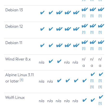
Debian 13
[1]
[1]
[1]
Debian 12
[1]
[1]
[1]
Debian 11
[1]
[1]
[1]
Wind River 8.x
n/
n/
n/
n/a
n/a
n/a
a
a
a
Alpine Linux 3.11
[3]
or later
[1]
[1]
n/a
n/a
[3]
[3]
Wolfi Linux
n/a
n/a
n/a
n/a
n/a
[1]