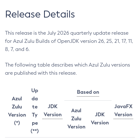
Release Details
This release is the July 2026 quarterly update release
for Azul Zulu Builds of OpenJDK version 26, 25, 21, 17, 11,
8, 7, and 6.
The following table describes which Azul Zulu versions
are published with this release.
Up
Based on
Azul
da
JDK
JavaFX
Zulu
te
Azul
Version
JDK
Version
Version
Ty
Zulu
Version
(*)
pe
Version
(**)