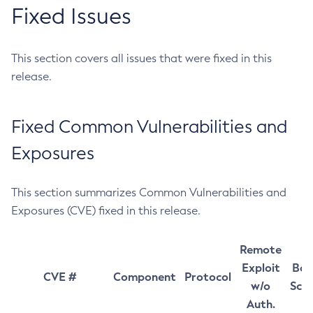
Fixed Issues
This section covers all issues that were fixed in this
release.
Fixed Common Vulnerabilities and
Exposures
This section summarizes Common Vulnerabilities and
Exposures (CVE) fixed in this release.
Remote
Exploit
Bas
CVE #
Component
Protocol
w/o
Sco
Auth.