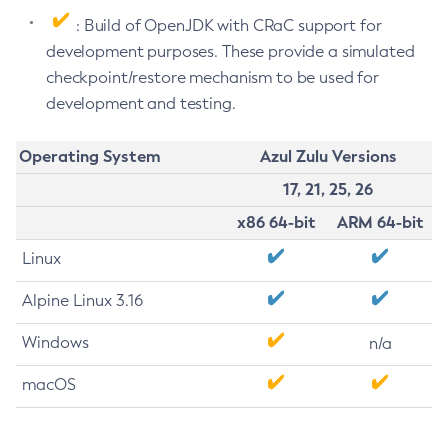
: Build of OpenJDK with CRaC support for
development purposes. These provide a simulated
checkpoint/restore mechanism to be used for
development and testing.
Operating System
Azul Zulu Versions
17, 21, 25, 26
x86 64-bit
ARM 64-bit
Linux
Alpine Linux 3.16
Windows
n/a
macOS