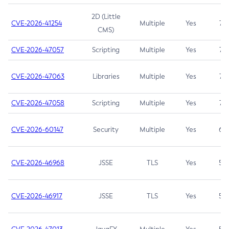
2D (Little
CVE-2026-41254
Multiple
Yes
7.5
CMS)
CVE-2026-47057
Scripting
Multiple
Yes
7.5
CVE-2026-47063
Libraries
Multiple
Yes
7.5
CVE-2026-47058
Scripting
Multiple
Yes
7.4
CVE-2026-60147
Security
Multiple
Yes
6.5
CVE-2026-46968
JSSE
TLS
Yes
5.9
CVE-2026-46917
JSSE
TLS
Yes
5.3