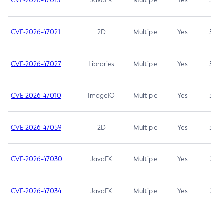
CVE-2026-47013
JavaFX
Multiple
Yes
5.3
CVE-2026-47021
2D
Multiple
Yes
5.3
CVE-2026-47027
Libraries
Multiple
Yes
5.3
CVE-2026-47010
ImageIO
Multiple
Yes
3.7
CVE-2026-47059
2D
Multiple
Yes
3.7
CVE-2026-47030
JavaFX
Multiple
Yes
3.1
CVE-2026-47034
JavaFX
Multiple
Yes
3.1