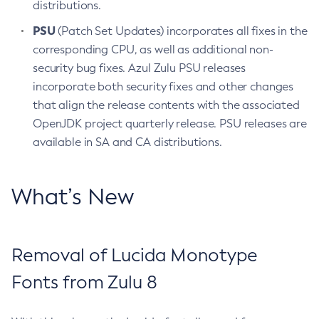
distributions.
PSU
(Patch Set Updates) incorporates all fixes in the
corresponding CPU, as well as additional non-
security bug fixes. Azul Zulu PSU releases
incorporate both security fixes and other changes
that align the release contents with the associated
OpenJDK project quarterly release. PSU releases are
available in SA and CA distributions.
What’s New
Removal of Lucida Monotype
Fonts from Zulu 8