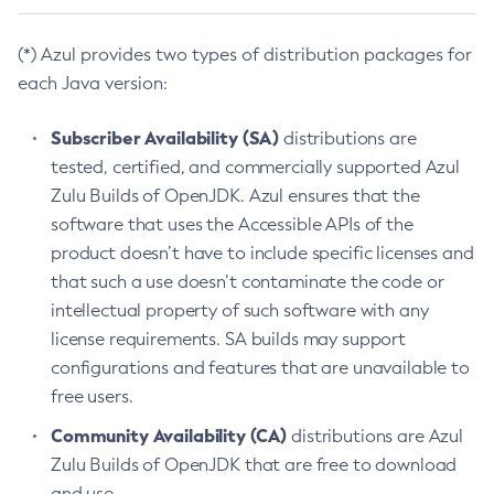
(*) Azul provides two types of distribution packages for
each Java version:
Subscriber Availability (SA)
distributions are
tested, certified, and commercially supported Azul
Zulu Builds of OpenJDK. Azul ensures that the
software that uses the Accessible APIs of the
product doesn’t have to include specific licenses and
that such a use doesn’t contaminate the code or
intellectual property of such software with any
license requirements. SA builds may support
configurations and features that are unavailable to
free users.
Community Availability (CA)
distributions are Azul
Zulu Builds of OpenJDK that are free to download
and use.