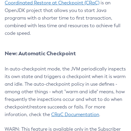
Coordinated Restore at Checkpoint (CRaC)
is an
OpenJDK project that allows you to start Java
programs with a shorter time to first transaction,
combined with less time and resources to achieve full
code speed.
New: Automatic Checkpoint
In auto-checkpoint mode, the JVM periodically inspects
its own state and triggers a checkpoint when it is warm
and idle. The auto-checkpoint policy in use defines -
among other things - what "warm and idle" means, how
frequently the inspections occur and what to do when
checkpoint/restore succeeds or fails. For more
inforation, check the
CRaC Documentation
.
WARN: This feature is available only in the Subscriber