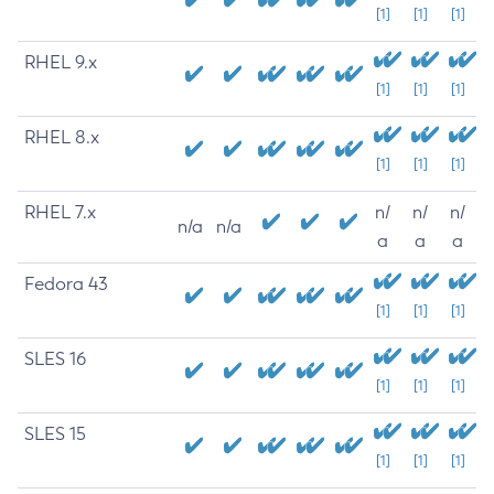
[1]
[1]
[1]
RHEL 9.x
[1]
[1]
[1]
RHEL 8.x
[1]
[1]
[1]
RHEL 7.x
n/
n/
n/
n/a
n/a
a
a
a
Fedora 43
[1]
[1]
[1]
SLES 16
[1]
[1]
[1]
SLES 15
[1]
[1]
[1]