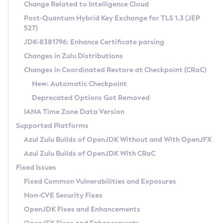
Installation Guidelines
Change Related to Intelligence Cloud
Post-Quantum Hybrid Key Exchange for TLS 1.3 (JEP
CVE and Version Search
Supported (Zulu SA) on Linux
527)
DEB
Free Distribution (Zulu CA) on Linux
JDK-8381796: Enhance Certificate parsing
CVE Search Tool
Commercial Compatibility Kit
RPM
Changes in Zulu Distributions
CVE History Tool
DEB
Installing on Windows
About CCK
IcedTea-Web
APK
Changes in Coordinated Restore at Checkpoint (CRaC)
Version Search Tool
RPM
Installing on macOS
Install CCK
Docker
New: Automatic Checkpoint
About IcedTea-Web
Detailed Info
APK
Using SDKMAN! on Linux and macOS
Rhino JavaScript Engine in Azul Zulu 7
Chainguard Docker
Deprecated Options Got Removed
Release Notes
TAR.GZ
Using Azul Metadata API
Versioning and Naming Conventions
Coordinated Restore at Checkpoint
IANA Time Zone Data Version
Download and Installation
Docker
Updating Azul Zulu
(CRaC)
Configuring Security Providers
Supported Platforms
How to Use IcedTea-Web
Paketo Buildpacks
Uninstalling Azul Zulu
Migrating Discovery to Metadata API
Azul Zulu Builds of OpenJDK Without and With OpenJFX
GC Log Analyzer
How to Use Deployment Ruleset
Windows
Timezone Updater
Managing Multiple Azul Zulu Versions
Azul Zulu Builds of OpenJDK With CRaC
Configuration Options
macOS
Incubator and Preview Features
Azul Mission Control
Fixed Issues
Windows
Linux
Using Java Flight Recorder
Fixed Common Vulnerabilities and Exposures
macOS
Legal Notice
Other Distributions
FIPS integration in Zulu
Non-CVE Security Fixes
Linux
OpenJDK Fixes and Enhancements