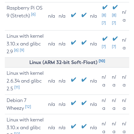
Raspberry Pi OS
n/
[6]
9 (Stretch)
[8]
[8]
n/a
n/a
n/a
a
[7]
[7]
Linux with kernel
n/
3.10.x and glibc
n/a
n/a
n/a
[7]
[7]
a
[6]
[9]
2.9
[10]
Linux (ARM 32-bit Soft-Float)
Linux with kernel
n/
n/
n/
2.6.34 and glibc
n/a
n/a
n/a
a
a
a
[11]
2.5
Debian 7
n/
n/
n/
n/a
n/a
n/a
[12]
Wheezy
a
a
a
Linux with kernel
n/
n/
n/
3.10.x and glibc
n/a
n/a
n/a
a
a
a
[12]