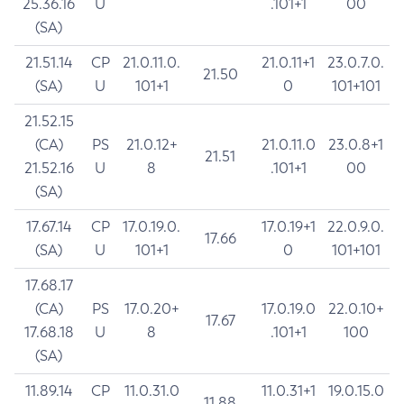
25.36.16
U
.101+1
00
(SA)
21.51.14
CP
21.0.11.0.
21.0.11+1
23.0.7.0.
21.50
(SA)
U
101+1
0
101+101
21.52.15
(CA)
PS
21.0.12+
21.0.11.0
23.0.8+1
21.51
21.52.16
U
8
.101+1
00
(SA)
17.67.14
CP
17.0.19.0.
17.0.19+1
22.0.9.0.
17.66
(SA)
U
101+1
0
101+101
17.68.17
(CA)
PS
17.0.20+
17.0.19.0
22.0.10+
17.67
17.68.18
U
8
.101+1
100
(SA)
11.89.14
CP
11.0.31.0
11.0.31+1
19.0.15.0
11.88