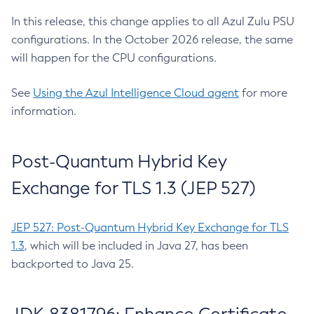
In this release, this change applies to all Azul Zulu PSU
configurations. In the October 2026 release, the same
will happen for the CPU configurations.
See
Using the Azul Intelligence Cloud agent
for more
information.
Post-Quantum Hybrid Key
Exchange for TLS 1.3 (JEP 527)
JEP 527: Post-Quantum Hybrid Key Exchange for TLS
1.3
, which will be included in Java 27, has been
backported to Java 25.