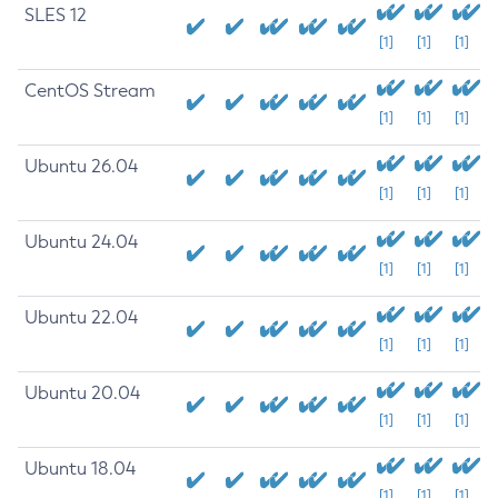
SLES 12
[1]
[1]
[1]
CentOS Stream
[1]
[1]
[1]
Ubuntu 26.04
[1]
[1]
[1]
Ubuntu 24.04
[1]
[1]
[1]
Ubuntu 22.04
[1]
[1]
[1]
Ubuntu 20.04
[1]
[1]
[1]
Ubuntu 18.04
[1]
[1]
[1]