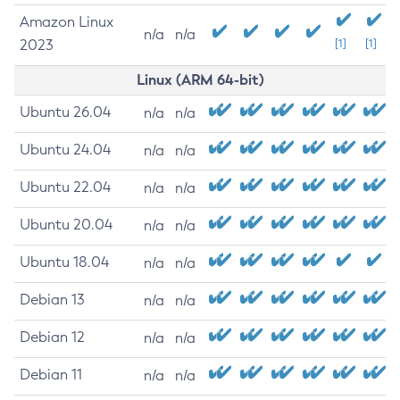
Amazon Linux
n/a
n/a
2023
[1]
[1]
Linux (ARM 64-bit)
Ubuntu 26.04
n/a
n/a
Ubuntu 24.04
n/a
n/a
Ubuntu 22.04
n/a
n/a
Ubuntu 20.04
n/a
n/a
Ubuntu 18.04
n/a
n/a
Debian 13
n/a
n/a
Debian 12
n/a
n/a
Debian 11
n/a
n/a