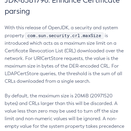
JDK-8381796: Enhance Certificate
parsing
With this release of OpenJDK, a security and system
com.sun.security.crl.maxSize
property
is
introduced which acts as a maximum size limit on a
Certificate Revocation List (CRL) downloaded over the
network. For URICertStore requests, the value is the
maximum size in bytes of the DER-encoded CRL. For
LDAPCertStore queries, the threshold is the sum of all
CRLs downloaded from a single search.
By default, the maximum size is 20MiB (20971520
bytes) and CRLs larger than this will be discarded. A
value less than zero may be used to turn off the size
limit and non-numeric values will be ignored. A non-
empty value for the system property takes precedence