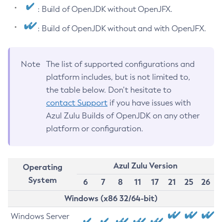
: Build of OpenJDK without OpenJFX.
: Build of OpenJDK without and with OpenJFX.
Note
The list of supported configurations and
platform includes, but is not limited to,
the table below. Don’t hesitate to
contact Support
if you have issues with
Azul Zulu Builds of OpenJDK on any other
platform or configuration.
Azul Zulu Version
Operating
System
6
7
8
11
17
21
25
26
Windows (x86 32/64-bit)
Windows Server