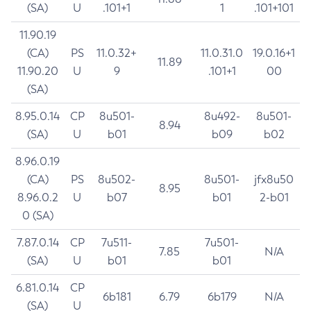
(SA)
U
.101+1
1
.101+101
11.90.19
(CA)
PS
11.0.32+
11.0.31.0
19.0.16+1
11.89
11.90.20
U
9
.101+1
00
(SA)
8.95.0.14
CP
8u501-
8u492-
8u501-
8.94
(SA)
U
b01
b09
b02
8.96.0.19
(CA)
PS
8u502-
8u501-
jfx8u50
8.95
8.96.0.2
U
b07
b01
2-b01
0 (SA)
7.87.0.14
CP
7u511-
7u501-
7.85
N/A
(SA)
U
b01
b01
6.81.0.14
CP
6b181
6.79
6b179
N/A
(SA)
U