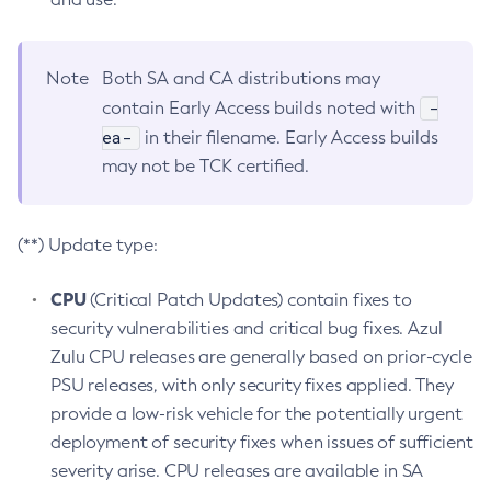
Note
Both SA and CA distributions may
-
contain Early Access builds noted with
ea-
in their filename. Early Access builds
may not be TCK certified.
(**) Update type:
CPU
(Critical Patch Updates) contain fixes to
security vulnerabilities and critical bug fixes. Azul
Zulu CPU releases are generally based on prior-cycle
PSU releases, with only security fixes applied. They
provide a low-risk vehicle for the potentially urgent
deployment of security fixes when issues of sufficient
severity arise. CPU releases are available in SA