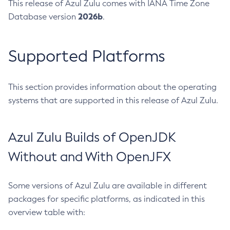
This release of Azul Zulu comes with IANA Time Zone
2026b
Database version
.
Supported Platforms
This section provides information about the operating
systems that are supported in this release of Azul Zulu.
Azul Zulu Builds of OpenJDK
Without and With OpenJFX
Some versions of Azul Zulu are available in different
packages for specific platforms, as indicated in this
overview table with: