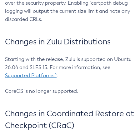
over the security property. Enabling `certpath debug
logging will output the current size limit and note any
discarded CRLs.
Changes in Zulu Distributions
Starting with the release, Zulu is supported on Ubuntu
26.04 and SLES 15. For more information, see
Supported Platforms^
.
CoreOS is no longer supported.
Changes in Coordinated Restore at
Checkpoint (CRaC)