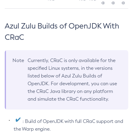
a
a
a
Azul Zulu Builds of OpenJDK With
CRaC
Note
Currently, CRaC is only available for the
specified Linux systems, in the versions
listed below of Azul Zulu Builds of
OpenJDK. For development, you can use
the CRaC Java library on any platform
and simulate the CRaC functionality.
: Build of OpenJDK with full CRaC support and
the Warp engine.