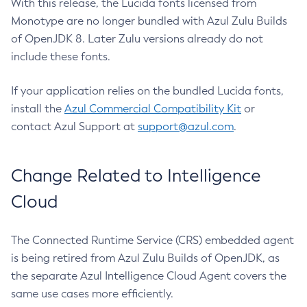
With this release, the Lucida fonts licensed from
Monotype are no longer bundled with Azul Zulu Builds
of OpenJDK 8. Later Zulu versions already do not
include these fonts.
If your application relies on the bundled Lucida fonts,
install the
Azul Commercial Compatibility Kit
or
contact Azul Support at
support@azul.com
.
Change Related to Intelligence
Cloud
The Connected Runtime Service (CRS) embedded agent
is being retired from Azul Zulu Builds of OpenJDK, as
the separate Azul Intelligence Cloud Agent covers the
same use cases more efficiently.