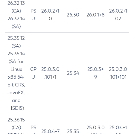
26.32.13
(CA)
PS
26.0.2+1
26.0.2+1
26.30
26.0.1+8
26.32.14
U
0
02
(SA)
25.35.12
(SA)
25.35.14
(SA for
Linux
CP
25.0.3.0
25.0.3+
25.0.3.0
25.34
x86 64-
U
.101+1
9
.101+101
bit CRS,
JavaFX,
and
HSDIS)
25.36.15
(CA)
PS
25.0.3.0
25.0.4+1
25.0.4+7
25.35