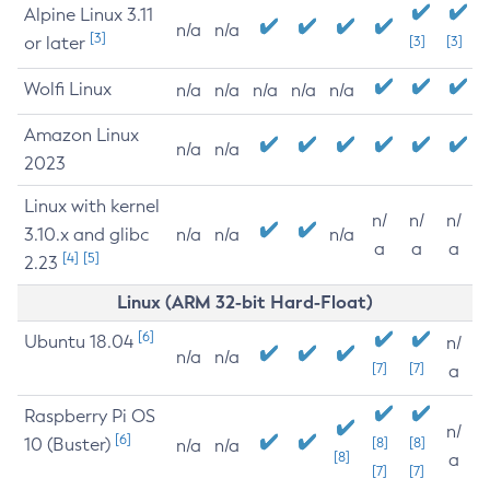
Alpine Linux 3.11
n/a
n/a
[3]
or later
[3]
[3]
Wolfi Linux
n/a
n/a
n/a
n/a
n/a
Amazon Linux
n/a
n/a
2023
Linux with kernel
n/
n/
n/
3.10.x and glibc
n/a
n/a
n/a
a
a
a
[4]
[5]
2.23
Linux (ARM 32-bit Hard-Float)
[6]
Ubuntu 18.04
n/
n/a
n/a
[7]
[7]
a
Raspberry Pi OS
n/
[6]
10 (Buster)
[8]
[8]
n/a
n/a
[8]
a
[7]
[7]