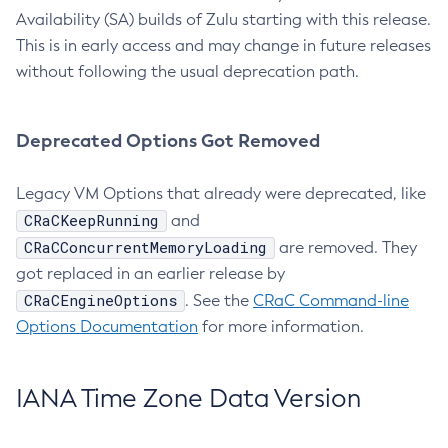
Availability (SA) builds of Zulu starting with this release.
This is in early access and may change in future releases
without following the usual deprecation path.
Deprecated Options Got Removed
Legacy VM Options that already were deprecated, like
CRaCKeepRunning
and
CRaCConcurrentMemoryLoading
are removed. They
got replaced in an earlier release by
CRaCEngineOptions
. See the
CRaC Command-line
Options Documentation
for more information.
IANA Time Zone Data Version