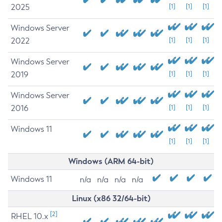
2025
[1]
[1]
[1]
Windows Server
2022
[1]
[1]
[1]
Windows Server
2019
[1]
[1]
[1]
Windows Server
2016
[1]
[1]
[1]
Windows 11
[1]
[1]
[1]
Windows (ARM 64-bit)
Windows 11
n/a
n/a
n/a
n/a
Linux (x86 32/64-bit)
[2]
RHEL 10.x