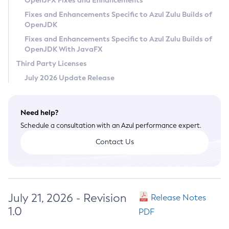
OpenJFX Fixes and Enhancements
Privacy Policy
Fixes and Enhancements Specific to Azul Zulu Builds of
OpenJDK
Legal
Fixes and Enhancements Specific to Azul Zulu Builds of
Terms of Use
OpenJDK With JavaFX
Third Party Licenses
July 2026 Update Release
Need help?
Schedule a consultation with an Azul performance expert.
Contact Us
July 21, 2026 - Revision
Release Notes
1.0
PDF