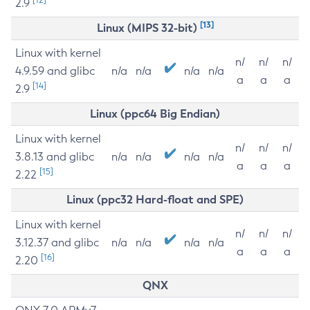
2.9
[13]
Linux (MIPS 32-bit)
Linux with kernel
n/
n/
n/
4.9.59 and glibc
n/a
n/a
n/a
n/a
a
a
a
[14]
2.9
Linux (ppc64 Big Endian)
Linux with kernel
n/
n/
n/
3.8.13 and glibc
n/a
n/a
n/a
n/a
a
a
a
[15]
2.22
Linux (ppc32 Hard-float and SPE)
Linux with kernel
n/
n/
n/
3.12.37 and glibc
n/a
n/a
n/a
n/a
a
a
a
[16]
2.20
QNX