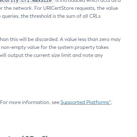
ecurity.crl.maxSize
is introduced which acts as a
r the network. For URICertStore requests, the value
ueries, the threshold is the sum of all CRLs
an this will be discarded. A value less than zero may
 A non-empty value for the system property takes
ill output the current size limit and note any
. For more information, see
Supported Platforms^
.