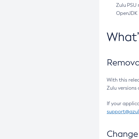
Zulu PSU r
OpenJDK pr
What
Removal
With this rel
Zulu versions 
If your applic
support@azu
Change 