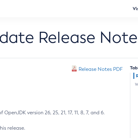
Vi
pdate Release Note
Tab
Release Notes PDF
W
 OpenJDK version 26, 25, 21, 17, 11, 8, 7, and 6.
his release.