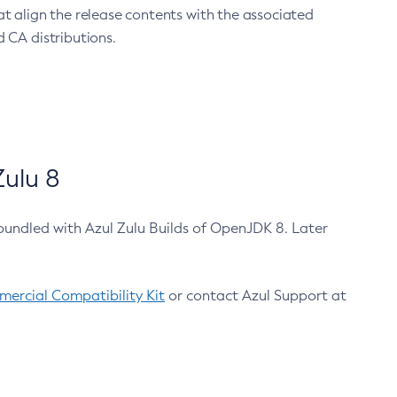
at align the release contents with the associated
 CA distributions.
ulu 8
bundled with Azul Zulu Builds of OpenJDK 8. Later
ercial Compatibility Kit
or contact Azul Support at