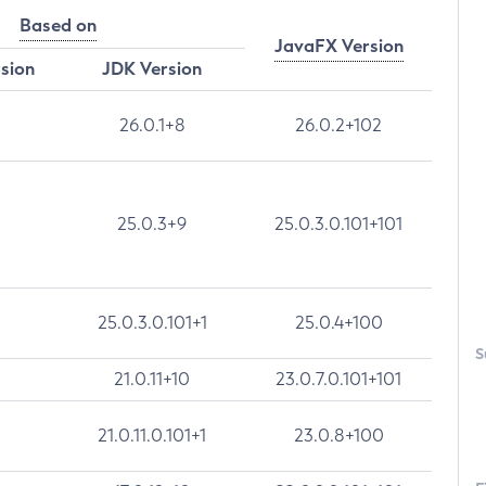
Based on
JavaFX Version
rsion
JDK Version
26.0.1+8
26.0.2+102
25.0.3+9
25.0.3.0.101+101
25.0.3.0.101+1
25.0.4+100
S
21.0.11+10
23.0.7.0.101+101
21.0.11.0.101+1
23.0.8+100