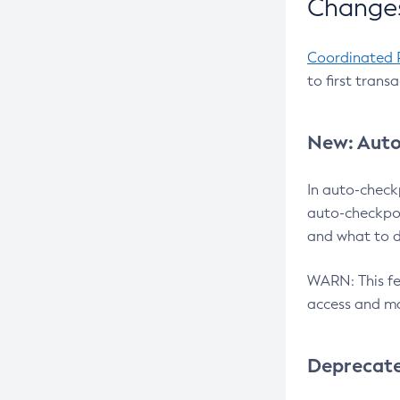
Changes
Coordinated 
to first trans
New: Auto
In auto-check
auto-checkpoi
and what to d
WARN: This fea
access and ma
Deprecat