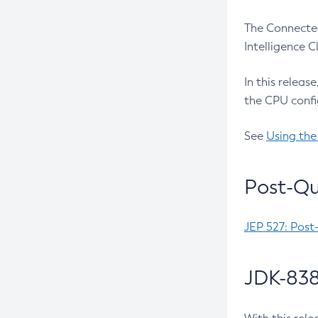
The Connected
Intelligence 
In this releas
the CPU confi
See
Using the
Post-Qu
JEP 527: Post
JDK-838