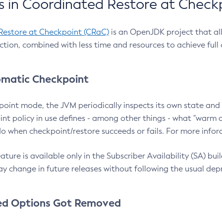
 in Coordinated Restore at Check
Restore at Checkpoint (CRaC)
is an OpenJDK project that al
action, combined with less time and resources to achieve full
matic Checkpoint
point mode, the JVM periodically inspects its own state and 
nt policy in use defines - among other things - what "warm a
o when checkpoint/restore succeeds or fails. For more infor
ture is available only in the Subscriber Availability (SA) builds
y change in future releases without following the usual dep
ed Options Got Removed