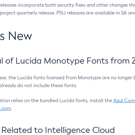
eleases incorporate both security fixes and other changes th
oject quarterly release. PSU releases are available in SA and
’s New
 of Lucida Monotype Fonts from Z
ease, the Lucida fonts licensed from Monotype are no longer 
already do not include these fonts.
ation relies on the bundled Lucida fonts, install the
Azul Comm
l.com
.
Related to Intelligence Cloud