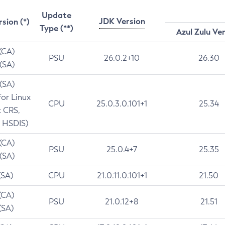
Update
JDK Version
rsion (*)
Type (**)
Azul Zulu Ve
 (CA)
PSU
26.0.2+10
26.30
 (SA)
 (SA)
for Linux
CPU
25.0.3.0.101+1
25.34
t CRS,
 HSDIS)
 (CA)
PSU
25.0.4+7
25.35
 (SA)
(SA)
CPU
21.0.11.0.101+1
21.50
(CA)
PSU
21.0.12+8
21.51
(SA)