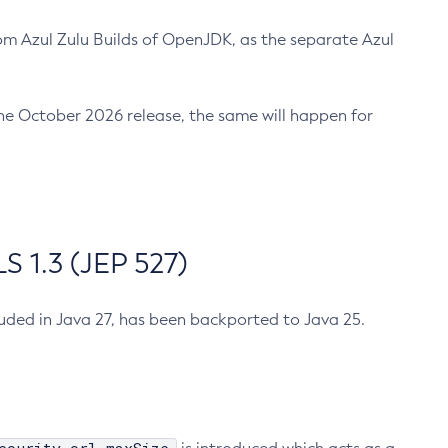
m Azul Zulu Builds of OpenJDK, as the separate Azul
n the October 2026 release, the same will happen for
 1.3 (JEP 527)
cluded in Java 27, has been backported to Java 25.