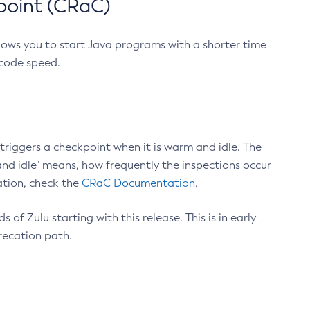
point (CRaC)
lows you to start Java programs with a shorter time
 code speed.
triggers a checkpoint when it is warm and idle. The
nd idle" means, how frequently the inspections occur
ation, check the
CRaC Documentation
.
 of Zulu starting with this release. This is in early
recation path.