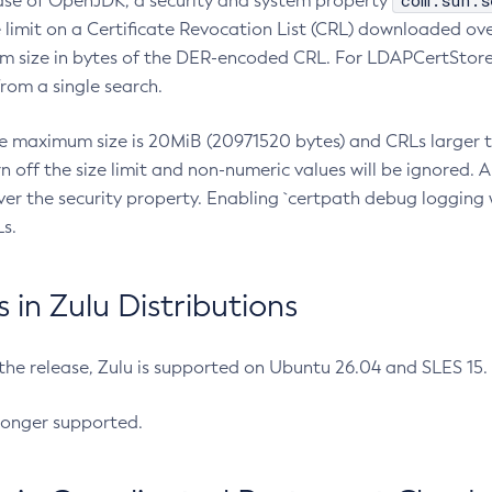
com.sun.s
ease of OpenJDK, a security and system property
limit on a Certificate Revocation List (CRL) downloaded ove
m size in bytes of the DER-encoded CRL. For LDAPCertStore q
om a single search.
he maximum size is 20MiB (20971520 bytes) and CRLs larger th
rn off the size limit and non-numeric values will be ignored.
er the security property. Enabling `certpath debug logging w
s.
in Zulu Distributions
 the release, Zulu is supported on Ubuntu 26.04 and SLES 15
longer supported.