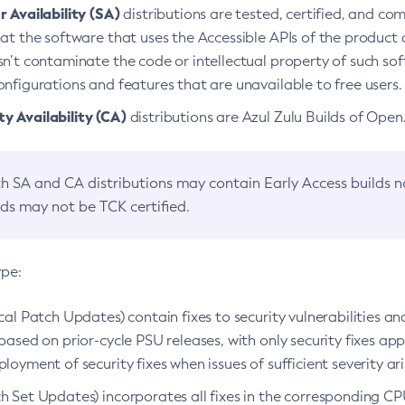
 Availability (SA)
distributions are tested, certified, and c
at the software that uses the Accessible APIs of the product d
n’t contaminate the code or intellectual property of such so
nfigurations and features that are unavailable to free users.
 Availability (CA)
distributions are Azul Zulu Builds of Ope
h SA and CA distributions may contain Early Access builds 
lds may not be TCK certified.
ype:
ical Patch Updates) contain fixes to security vulnerabilities an
based on prior-cycle PSU releases, with only security fixes appl
loyment of security fixes when issues of sufficient severity ari
h Set Updates) incorporates all fixes in the corresponding CPU