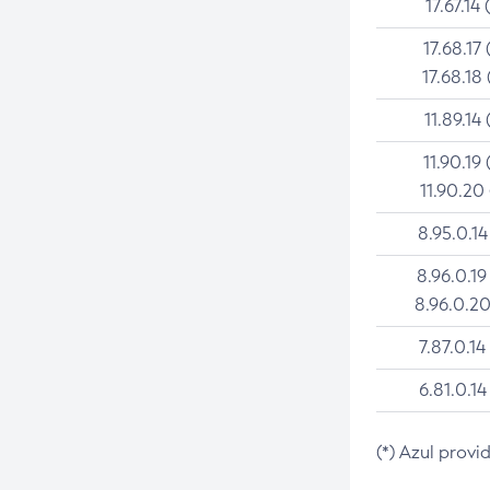
17.67.14 
17.68.17 
17.68.18 
11.89.14 
11.90.19 
11.90.20
8.95.0.14
8.96.0.19
8.96.0.20
7.87.0.14
6.81.0.14
(*) Azul provi