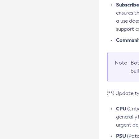
Subscriber
ensures th
a use does
support co
Community
Note
Bot
bui
(**) Update t
CPU
(Crit
generally 
urgent dep
PSU
(Patc