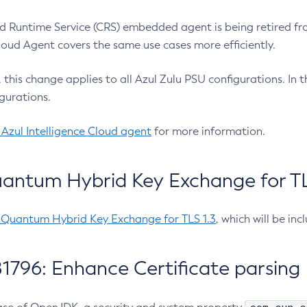
 Runtime Service (CRS) embedded agent is being retired fro
Cloud Agent covers the same use cases more efficiently.
e, this change applies to all Azul Zulu PSU configurations. I
gurations.
 Azul Intelligence Cloud agent
for more information.
antum Hybrid Key Exchange for TLS
-Quantum Hybrid Key Exchange for TLS 1.3
, which will be in
1796: Enhance Certificate parsing