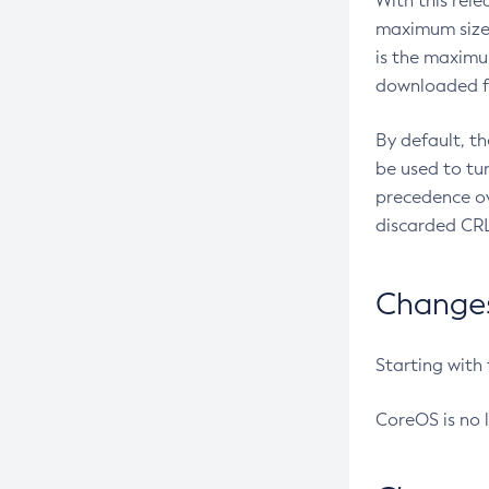
With this rel
maximum size 
is the maximu
downloaded fr
By default, t
be used to tu
precedence ov
discarded CRL
Changes 
Starting with
CoreOS is no 