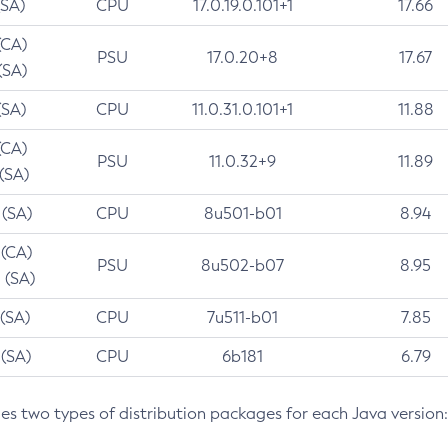
(SA)
CPU
17.0.19.0.101+1
17.66
(CA)
PSU
17.0.20+8
17.67
(SA)
(SA)
CPU
11.0.31.0.101+1
11.88
(CA)
PSU
11.0.32+9
11.89
 (SA)
 (SA)
CPU
8u501-b01
8.94
 (CA)
PSU
8u502-b07
8.95
 (SA)
 (SA)
CPU
7u511-b01
7.85
 (SA)
CPU
6b181
6.79
des two types of distribution packages for each Java version: