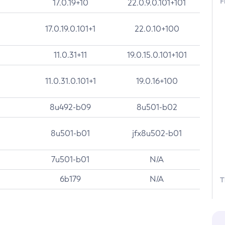
F
17.0.19+10
22.0.9.0.101+101
17.0.19.0.101+1
22.0.10+100
11.0.31+11
19.0.15.0.101+101
11.0.31.0.101+1
19.0.16+100
8u492-b09
8u501-b02
8u501-b01
jfx8u502-b01
7u501-b01
N/A
6b179
N/A
T