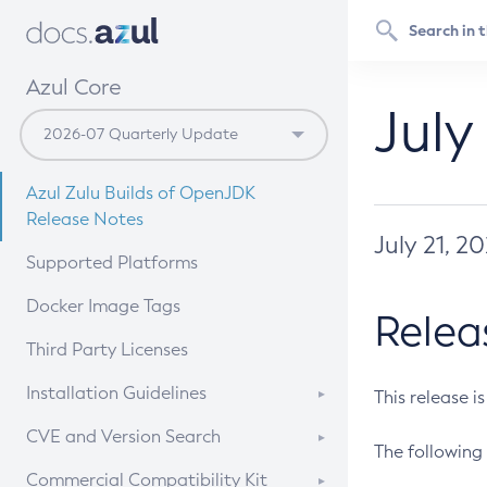
Azul Core
July
Azul Zulu Builds of OpenJDK
Release Notes
July 21, 2
Supported Platforms
Docker Image Tags
Relea
Third Party Licenses
Installation Guidelines
This release i
Supported (Zulu SA) on Linux
CVE and Version Search
The following 
Free Distribution (Zulu CA) on
DEB
CVE Search Tool
Commercial Compatibility Kit