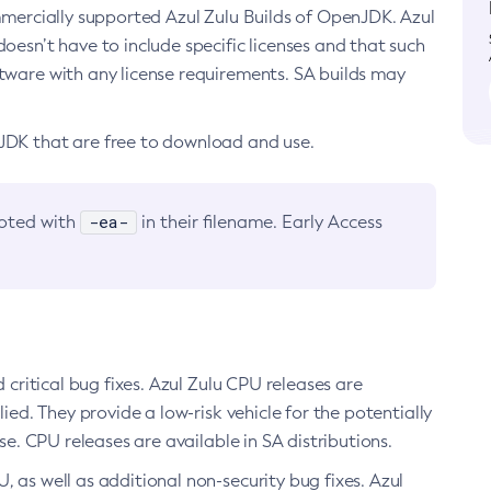
ommercially supported Azul Zulu Builds of OpenJDK. Azul
oesn’t have to include specific licenses and that such
ftware with any license requirements. SA builds may
nJDK that are free to download and use.
-ea-
noted with
in their filename. Early Access
d critical bug fixes. Azul Zulu CPU releases are
ied. They provide a low-risk vehicle for the potentially
se. CPU releases are available in SA distributions.
, as well as additional non-security bug fixes. Azul