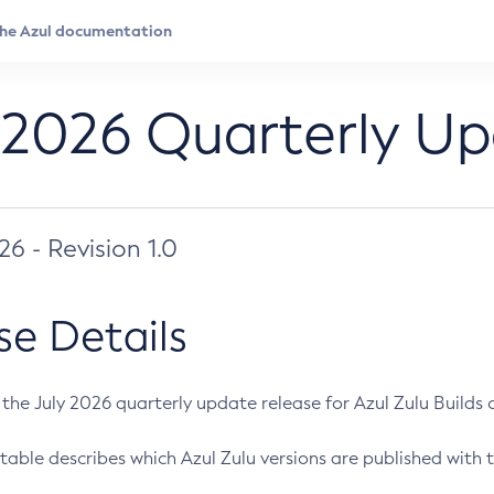
 2026 Quarterly U
026 - Revision 1.0
se Details
s the July 2026 quarterly update release for Azul Zulu Builds of
table describes which Azul Zulu versions are published with t