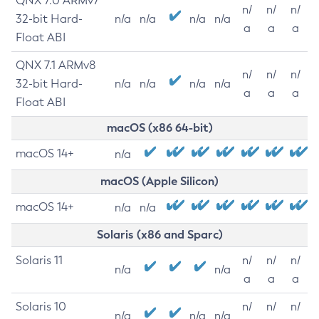
QNX 7.0 ARMv7
n/
n/
n/
32-bit Hard-
n/a
n/a
n/a
n/a
a
a
a
Float ABI
QNX 7.1 ARMv8
n/
n/
n/
32-bit Hard-
n/a
n/a
n/a
n/a
a
a
a
Float ABI
macOS (x86 64-bit)
macOS 14+
n/a
macOS (Apple Silicon)
macOS 14+
n/a
n/a
Solaris (x86 and Sparc)
Solaris 11
n/
n/
n/
n/a
n/a
a
a
a
Solaris 10
n/
n/
n/
n/a
n/a
n/a