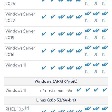
2025
[1]
[1]
[1]
Windows Server
2022
[1]
[1]
[1]
Windows Server
2019
[1]
[1]
[1]
Windows Server
2016
[1]
[1]
[1]
Windows 11
[1]
[1]
[1]
Windows (ARM 64-bit)
Windows 11
n/a
n/a
n/a
n/a
Linux (x86 32/64-bit)
[2]
RHEL 10.x