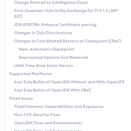
Installation Guidelines
Change Related to Intelligence Cloud
Post-Quantum Hybrid Key Exchange for TLS 1.3 (JEP
CVE and Version Search
Supported (Zulu SA) on Linux
527)
DEB
Free Distribution (Zulu CA) on Linux
JDK-8381796: Enhance Certificate parsing
CVE Search Tool
Commercial Compatibility Kit
RPM
Changes in Zulu Distributions
CVE History Tool
DEB
Installing on Windows
About CCK
IcedTea-Web
APK
Changes in Coordinated Restore at Checkpoint (CRaC)
Version Search Tool
RPM
Installing on macOS
Install CCK
Docker
New: Automatic Checkpoint
About IcedTea-Web
Detailed Info
APK
Using SDKMAN! on Linux and macOS
Rhino JavaScript Engine in Azul Zulu 7
Chainguard Docker
Deprecated Options Got Removed
Release Notes
TAR.GZ
Using Azul Metadata API
Versioning and Naming Conventions
Coordinated Restore at Checkpoint
IANA Time Zone Data Version
Download and Installation
Docker
Updating Azul Zulu
(CRaC)
Configuring Security Providers
Supported Platforms
How to Use IcedTea-Web
Paketo Buildpacks
Uninstalling Azul Zulu
Migrating Discovery to Metadata API
Azul Zulu Builds of OpenJDK Without and With OpenJFX
GC Log Analyzer
How to Use Deployment Ruleset
Windows
Timezone Updater
Managing Multiple Azul Zulu Versions
Azul Zulu Builds of OpenJDK With CRaC
Configuration Options
macOS
Incubator and Preview Features
Azul Mission Control
Fixed Issues
Windows
Linux
Using Java Flight Recorder
Fixed Common Vulnerabilities and Exposures
macOS
Legal Notice
Other Distributions
FIPS integration in Zulu
Non-CVE Security Fixes
Linux
OpenJDK Fixes and Enhancements