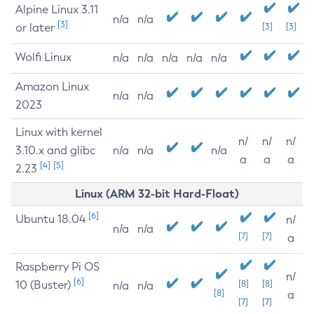
Alpine Linux 3.11
n/a
n/a
[3]
or later
[3]
[3]
Wolfi Linux
n/a
n/a
n/a
n/a
n/a
Amazon Linux
n/a
n/a
2023
Linux with kernel
n/
n/
n/
3.10.x and glibc
n/a
n/a
n/a
a
a
a
[4]
[5]
2.23
Linux (ARM 32-bit Hard-Float)
[6]
Ubuntu 18.04
n/
n/a
n/a
[7]
[7]
a
Raspberry Pi OS
n/
[6]
10 (Buster)
[8]
[8]
n/a
n/a
[8]
a
[7]
[7]