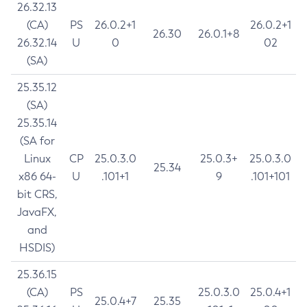
26.32.13
(CA)
PS
26.0.2+1
26.0.2+1
26.30
26.0.1+8
26.32.14
U
0
02
(SA)
25.35.12
(SA)
25.35.14
(SA for
Linux
CP
25.0.3.0
25.0.3+
25.0.3.0
25.34
x86 64-
U
.101+1
9
.101+101
bit CRS,
JavaFX,
and
HSDIS)
25.36.15
(CA)
PS
25.0.3.0
25.0.4+1
25.0.4+7
25.35