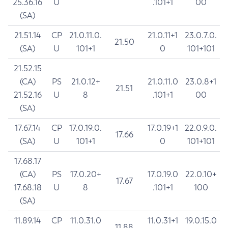
25.36.16
U
.101+1
00
(SA)
21.51.14
CP
21.0.11.0.
21.0.11+1
23.0.7.0.
21.50
(SA)
U
101+1
0
101+101
21.52.15
(CA)
PS
21.0.12+
21.0.11.0
23.0.8+1
21.51
21.52.16
U
8
.101+1
00
(SA)
17.67.14
CP
17.0.19.0.
17.0.19+1
22.0.9.0.
17.66
(SA)
U
101+1
0
101+101
17.68.17
(CA)
PS
17.0.20+
17.0.19.0
22.0.10+
17.67
17.68.18
U
8
.101+1
100
(SA)
11.89.14
CP
11.0.31.0
11.0.31+1
19.0.15.0
11.88