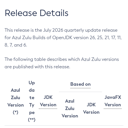
Release Details
This release is the July 2026 quarterly update release
for Azul Zulu Builds of OpenJDK version 26, 25, 21, 17, 11,
8, 7, and 6.
The following table describes which Azul Zulu versions
are published with this release.
Up
Based on
Azul
da
JDK
JavaFX
Zulu
te
Azul
Version
JDK
Version
Version
Ty
Zulu
Version
(*)
pe
Version
(**)