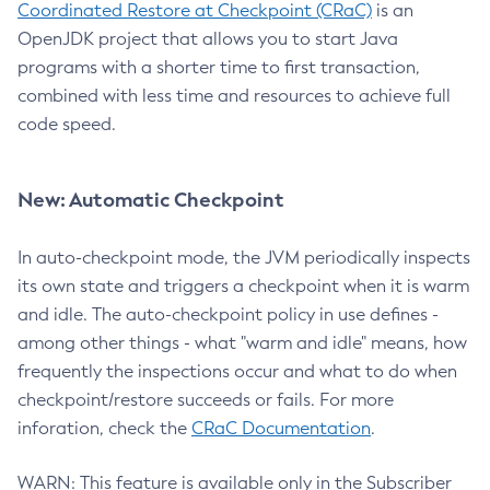
Coordinated Restore at Checkpoint (CRaC)
is an
OpenJDK project that allows you to start Java
programs with a shorter time to first transaction,
combined with less time and resources to achieve full
code speed.
New: Automatic Checkpoint
In auto-checkpoint mode, the JVM periodically inspects
its own state and triggers a checkpoint when it is warm
and idle. The auto-checkpoint policy in use defines -
among other things - what "warm and idle" means, how
frequently the inspections occur and what to do when
checkpoint/restore succeeds or fails. For more
inforation, check the
CRaC Documentation
.
WARN: This feature is available only in the Subscriber