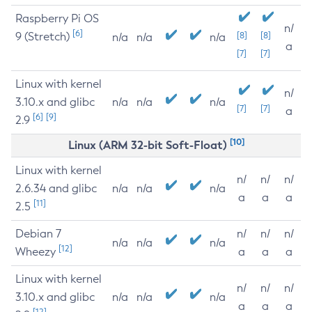
Raspberry Pi OS
n/
[6]
9 (Stretch)
[8]
[8]
n/a
n/a
n/a
a
[7]
[7]
Linux with kernel
n/
3.10.x and glibc
n/a
n/a
n/a
[7]
[7]
a
[6]
[9]
2.9
[10]
Linux (ARM 32-bit Soft-Float)
Linux with kernel
n/
n/
n/
2.6.34 and glibc
n/a
n/a
n/a
a
a
a
[11]
2.5
Debian 7
n/
n/
n/
n/a
n/a
n/a
[12]
Wheezy
a
a
a
Linux with kernel
n/
n/
n/
3.10.x and glibc
n/a
n/a
n/a
a
a
a
[12]