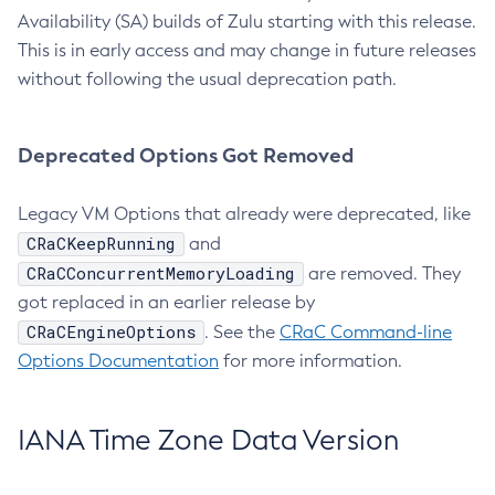
Availability (SA) builds of Zulu starting with this release.
This is in early access and may change in future releases
without following the usual deprecation path.
Deprecated Options Got Removed
Legacy VM Options that already were deprecated, like
CRaCKeepRunning
and
CRaCConcurrentMemoryLoading
are removed. They
got replaced in an earlier release by
CRaCEngineOptions
. See the
CRaC Command-line
Options Documentation
for more information.
IANA Time Zone Data Version