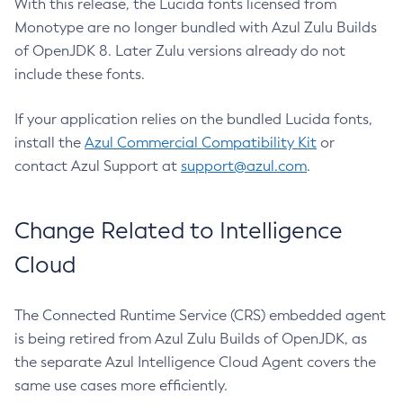
With this release, the Lucida fonts licensed from
Monotype are no longer bundled with Azul Zulu Builds
of OpenJDK 8. Later Zulu versions already do not
include these fonts.
If your application relies on the bundled Lucida fonts,
install the
Azul Commercial Compatibility Kit
or
contact Azul Support at
support@azul.com
.
Change Related to Intelligence
Cloud
The Connected Runtime Service (CRS) embedded agent
is being retired from Azul Zulu Builds of OpenJDK, as
the separate Azul Intelligence Cloud Agent covers the
same use cases more efficiently.