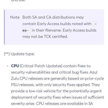
Note
Both SA and CA distributions may
-
contain Early Access builds noted with
ea-
in their filename. Early Access builds
may not be TCK certified.
(**) Update type:
CPU
(Critical Patch Updates) contain fixes to
security vulnerabilities and critical bug fixes. Azul
Zulu CPU releases are generally based on prior-cycle
PSU releases, with only security fixes applied. They
provide a low-risk vehicle for the potentially urgent
deployment of security fixes when issues of sufficient
severity arise. CPU releases are available in SA