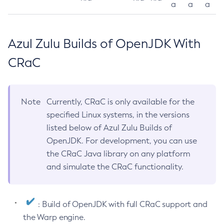
a
a
a
Azul Zulu Builds of OpenJDK With
CRaC
Note
Currently, CRaC is only available for the
specified Linux systems, in the versions
listed below of Azul Zulu Builds of
OpenJDK. For development, you can use
the CRaC Java library on any platform
and simulate the CRaC functionality.
: Build of OpenJDK with full CRaC support and
the Warp engine.