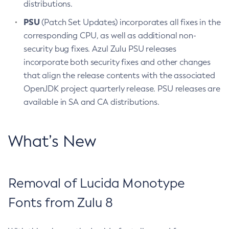
distributions.
PSU
(Patch Set Updates) incorporates all fixes in the
corresponding CPU, as well as additional non-
security bug fixes. Azul Zulu PSU releases
incorporate both security fixes and other changes
that align the release contents with the associated
OpenJDK project quarterly release. PSU releases are
available in SA and CA distributions.
What’s New
Removal of Lucida Monotype
Fonts from Zulu 8