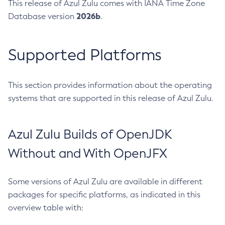
This release of Azul Zulu comes with IANA Time Zone
2026b
Database version
.
Supported Platforms
This section provides information about the operating
systems that are supported in this release of Azul Zulu.
Azul Zulu Builds of OpenJDK
Without and With OpenJFX
Some versions of Azul Zulu are available in different
packages for specific platforms, as indicated in this
overview table with: