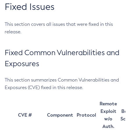
Fixed Issues
This section covers all issues that were fixed in this
release.
Fixed Common Vulnerabilities and
Exposures
This section summarizes Common Vulnerabilities and
Exposures (CVE) fixed in this release.
Remote
Exploit
Bas
CVE #
Component
Protocol
w/o
Sco
Auth.