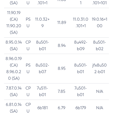
(SA)
U
.101+1
1
.101+101
11.90.19
(CA)
PS
11.0.32+
11.0.31.0
19.0.16+1
11.89
11.90.20
U
9
.101+1
00
(SA)
8.95.0.14
CP
8u501-
8u492-
8u501-
8.94
(SA)
U
b01
b09
b02
8.96.0.19
(CA)
PS
8u502-
8u501-
jfx8u50
8.95
8.96.0.2
U
b07
b01
2-b01
0 (SA)
7.87.0.14
CP
7u511-
7u501-
7.85
N/A
(SA)
U
b01
b01
6.81.0.14
CP
6b181
6.79
6b179
N/A
(SA)
U