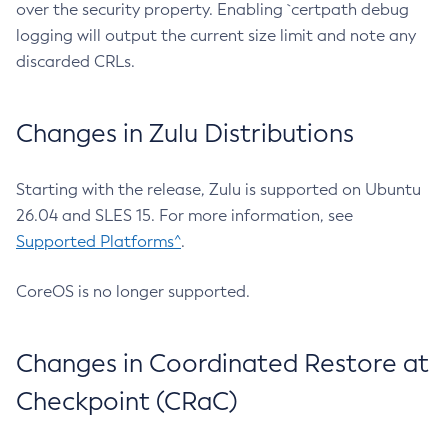
over the security property. Enabling `certpath debug
logging will output the current size limit and note any
discarded CRLs.
Changes in Zulu Distributions
Starting with the release, Zulu is supported on Ubuntu
26.04 and SLES 15. For more information, see
Supported Platforms^
.
CoreOS is no longer supported.
Changes in Coordinated Restore at
Checkpoint (CRaC)