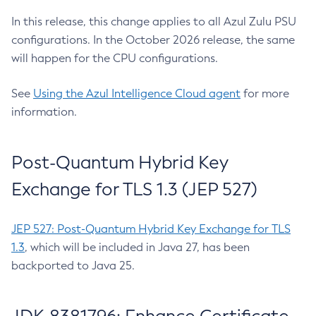
In this release, this change applies to all Azul Zulu PSU
configurations. In the October 2026 release, the same
will happen for the CPU configurations.
See
Using the Azul Intelligence Cloud agent
for more
information.
Post-Quantum Hybrid Key
Exchange for TLS 1.3 (JEP 527)
JEP 527: Post-Quantum Hybrid Key Exchange for TLS
1.3
, which will be included in Java 27, has been
backported to Java 25.