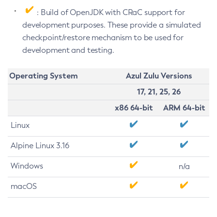
: Build of OpenJDK with CRaC support for
development purposes. These provide a simulated
checkpoint/restore mechanism to be used for
development and testing.
Operating System
Azul Zulu Versions
17, 21, 25, 26
x86 64-bit
ARM 64-bit
Linux
Alpine Linux 3.16
Windows
n/a
macOS