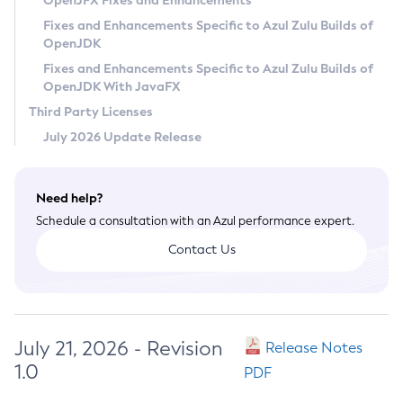
OpenJFX Fixes and Enhancements
Privacy Policy
Fixes and Enhancements Specific to Azul Zulu Builds of
OpenJDK
Legal
Fixes and Enhancements Specific to Azul Zulu Builds of
Terms of Use
OpenJDK With JavaFX
Third Party Licenses
July 2026 Update Release
Need help?
Schedule a consultation with an Azul performance expert.
Contact Us
July 21, 2026 - Revision
Release Notes
1.0
PDF