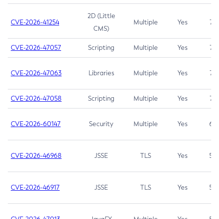
2D (Little
CVE-2026-41254
Multiple
Yes
7.5
CMS)
CVE-2026-47057
Scripting
Multiple
Yes
7.5
CVE-2026-47063
Libraries
Multiple
Yes
7.5
CVE-2026-47058
Scripting
Multiple
Yes
7.4
CVE-2026-60147
Security
Multiple
Yes
6.5
CVE-2026-46968
JSSE
TLS
Yes
5.9
CVE-2026-46917
JSSE
TLS
Yes
5.3