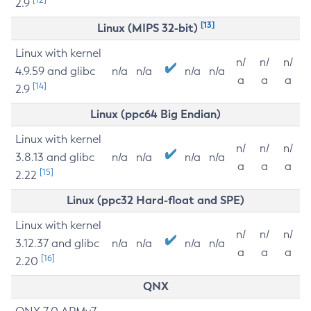
2.9
[13]
Linux (MIPS 32-bit)
Linux with kernel
n/
n/
n/
4.9.59 and glibc
n/a
n/a
n/a
n/a
a
a
a
[14]
2.9
Linux (ppc64 Big Endian)
Linux with kernel
n/
n/
n/
3.8.13 and glibc
n/a
n/a
n/a
n/a
a
a
a
[15]
2.22
Linux (ppc32 Hard-float and SPE)
Linux with kernel
n/
n/
n/
3.12.37 and glibc
n/a
n/a
n/a
n/a
a
a
a
[16]
2.20
QNX