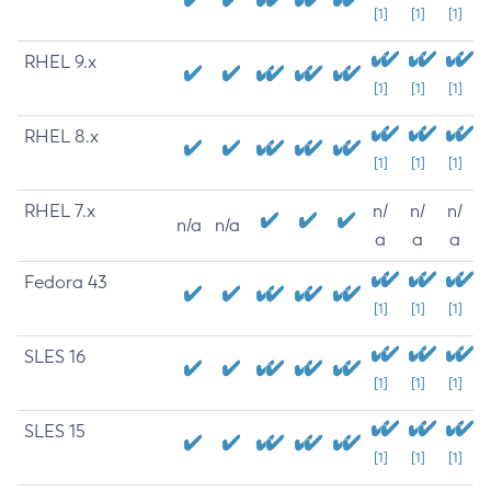
[1]
[1]
[1]
RHEL 9.x
[1]
[1]
[1]
RHEL 8.x
[1]
[1]
[1]
RHEL 7.x
n/
n/
n/
n/a
n/a
a
a
a
Fedora 43
[1]
[1]
[1]
SLES 16
[1]
[1]
[1]
SLES 15
[1]
[1]
[1]