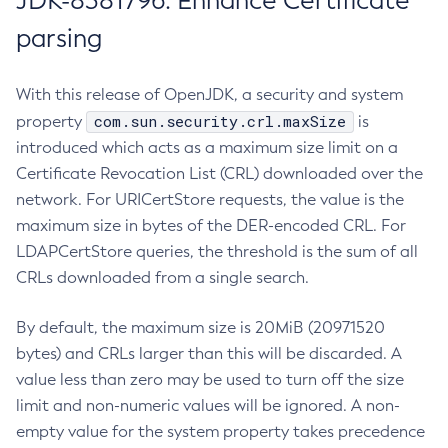
JDK-8381796: Enhance Certificate
parsing
With this release of OpenJDK, a security and system
com.sun.security.crl.maxSize
property
is
introduced which acts as a maximum size limit on a
Certificate Revocation List (CRL) downloaded over the
network. For URICertStore requests, the value is the
maximum size in bytes of the DER-encoded CRL. For
LDAPCertStore queries, the threshold is the sum of all
CRLs downloaded from a single search.
By default, the maximum size is 20MiB (20971520
bytes) and CRLs larger than this will be discarded. A
value less than zero may be used to turn off the size
limit and non-numeric values will be ignored. A non-
empty value for the system property takes precedence