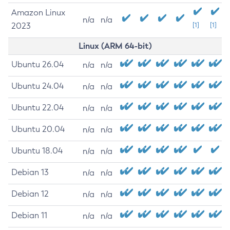
Amazon Linux
n/a
n/a
2023
[1]
[1]
Linux (ARM 64-bit)
Ubuntu 26.04
n/a
n/a
Ubuntu 24.04
n/a
n/a
Ubuntu 22.04
n/a
n/a
Ubuntu 20.04
n/a
n/a
Ubuntu 18.04
n/a
n/a
Debian 13
n/a
n/a
Debian 12
n/a
n/a
Debian 11
n/a
n/a