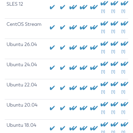
SLES 12
[1]
[1]
[1]
CentOS Stream
[1]
[1]
[1]
Ubuntu 26.04
[1]
[1]
[1]
Ubuntu 24.04
[1]
[1]
[1]
Ubuntu 22.04
[1]
[1]
[1]
Ubuntu 20.04
[1]
[1]
[1]
Ubuntu 18.04
[1]
[1]
[1]