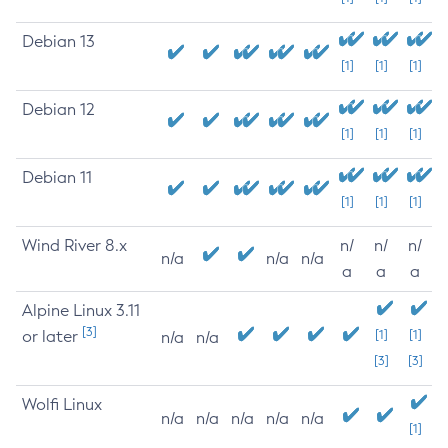
Debian 13
[1]
[1]
[1]
Debian 12
[1]
[1]
[1]
Debian 11
[1]
[1]
[1]
Wind River 8.x
n/
n/
n/
n/a
n/a
n/a
a
a
a
Alpine Linux 3.11
[3]
or later
[1]
[1]
n/a
n/a
[3]
[3]
Wolfi Linux
n/a
n/a
n/a
n/a
n/a
[1]