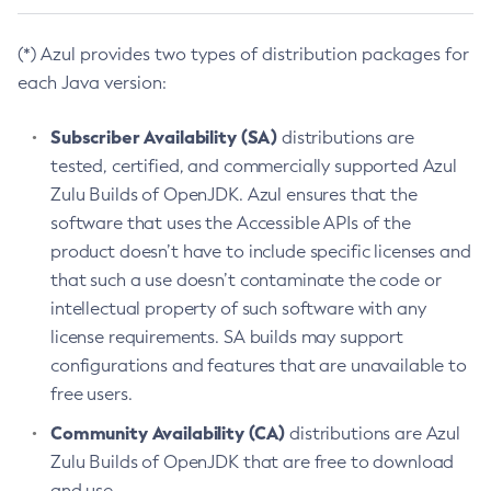
(*) Azul provides two types of distribution packages for
each Java version:
Subscriber Availability (SA)
distributions are
tested, certified, and commercially supported Azul
Zulu Builds of OpenJDK. Azul ensures that the
software that uses the Accessible APIs of the
product doesn’t have to include specific licenses and
that such a use doesn’t contaminate the code or
intellectual property of such software with any
license requirements. SA builds may support
configurations and features that are unavailable to
free users.
Community Availability (CA)
distributions are Azul
Zulu Builds of OpenJDK that are free to download
and use.