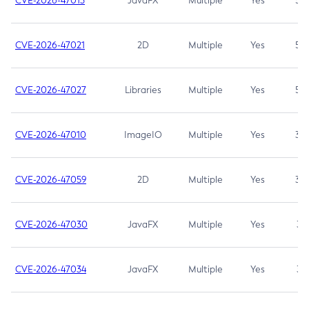
CVE-2026-47013
JavaFX
Multiple
Yes
5.3
CVE-2026-47021
2D
Multiple
Yes
5.3
CVE-2026-47027
Libraries
Multiple
Yes
5.3
CVE-2026-47010
ImageIO
Multiple
Yes
3.7
CVE-2026-47059
2D
Multiple
Yes
3.7
CVE-2026-47030
JavaFX
Multiple
Yes
3.1
CVE-2026-47034
JavaFX
Multiple
Yes
3.1