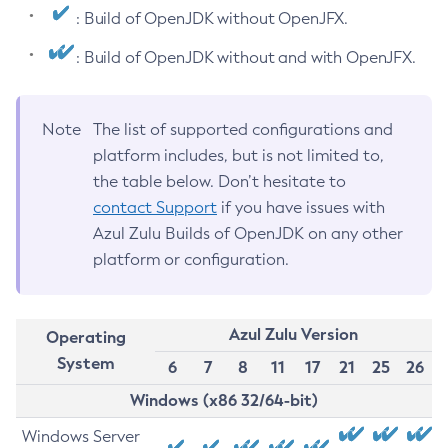
: Build of OpenJDK without OpenJFX.
: Build of OpenJDK without and with OpenJFX.
Note
The list of supported configurations and
platform includes, but is not limited to,
the table below. Don’t hesitate to
contact Support
if you have issues with
Azul Zulu Builds of OpenJDK on any other
platform or configuration.
Azul Zulu Version
Operating
System
6
7
8
11
17
21
25
26
Windows (x86 32/64-bit)
Windows Server