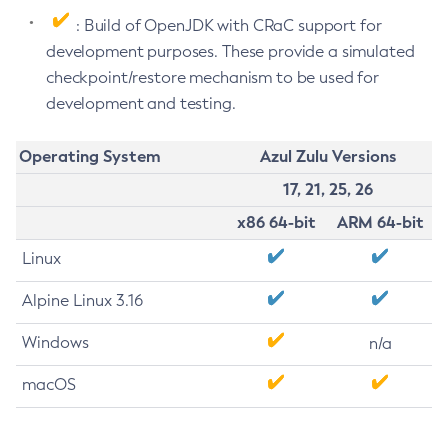
: Build of OpenJDK with CRaC support for
development purposes. These provide a simulated
checkpoint/restore mechanism to be used for
development and testing.
Operating System
Azul Zulu Versions
17, 21, 25, 26
x86 64-bit
ARM 64-bit
Linux
Alpine Linux 3.16
Windows
n/a
macOS