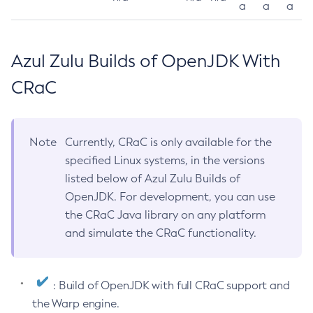
a
a
a
Azul Zulu Builds of OpenJDK With
CRaC
Note
Currently, CRaC is only available for the
specified Linux systems, in the versions
listed below of Azul Zulu Builds of
OpenJDK. For development, you can use
the CRaC Java library on any platform
and simulate the CRaC functionality.
: Build of OpenJDK with full CRaC support and
the Warp engine.