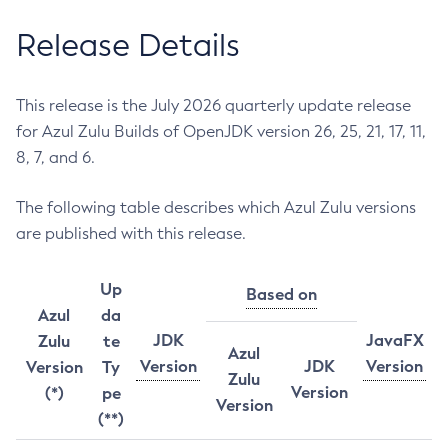
Release Details
This release is the July 2026 quarterly update release
for Azul Zulu Builds of OpenJDK version 26, 25, 21, 17, 11,
8, 7, and 6.
The following table describes which Azul Zulu versions
are published with this release.
Up
Based on
Azul
da
JDK
JavaFX
Zulu
te
Azul
Version
JDK
Version
Version
Ty
Zulu
Version
(*)
pe
Version
(**)