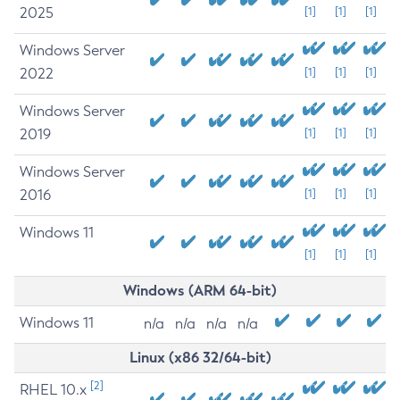
2025
[1]
[1]
[1]
Windows Server
2022
[1]
[1]
[1]
Windows Server
2019
[1]
[1]
[1]
Windows Server
2016
[1]
[1]
[1]
Windows 11
[1]
[1]
[1]
Windows (ARM 64-bit)
Windows 11
n/a
n/a
n/a
n/a
Linux (x86 32/64-bit)
[2]
RHEL 10.x