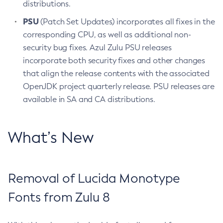
distributions.
PSU
(Patch Set Updates) incorporates all fixes in the
corresponding CPU, as well as additional non-
security bug fixes. Azul Zulu PSU releases
incorporate both security fixes and other changes
that align the release contents with the associated
OpenJDK project quarterly release. PSU releases are
available in SA and CA distributions.
What’s New
Removal of Lucida Monotype
Fonts from Zulu 8