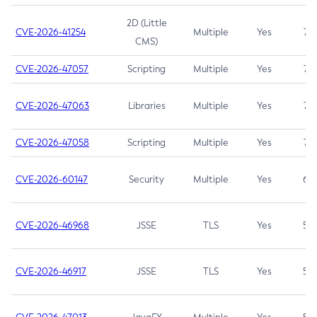
2D (Little
CVE-2026-41254
Multiple
Yes
7.5
CMS)
CVE-2026-47057
Scripting
Multiple
Yes
7.5
CVE-2026-47063
Libraries
Multiple
Yes
7.5
CVE-2026-47058
Scripting
Multiple
Yes
7.4
CVE-2026-60147
Security
Multiple
Yes
6.5
CVE-2026-46968
JSSE
TLS
Yes
5.9
CVE-2026-46917
JSSE
TLS
Yes
5.3