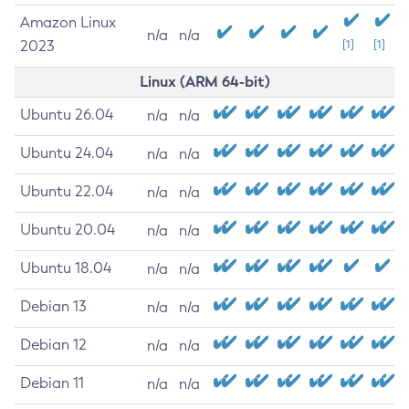
Amazon Linux
n/a
n/a
2023
[1]
[1]
Linux (ARM 64-bit)
Ubuntu 26.04
n/a
n/a
Ubuntu 24.04
n/a
n/a
Ubuntu 22.04
n/a
n/a
Ubuntu 20.04
n/a
n/a
Ubuntu 18.04
n/a
n/a
Debian 13
n/a
n/a
Debian 12
n/a
n/a
Debian 11
n/a
n/a