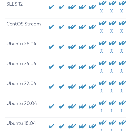
SLES 12
[1]
[1]
[1]
CentOS Stream
[1]
[1]
[1]
Ubuntu 26.04
[1]
[1]
[1]
Ubuntu 24.04
[1]
[1]
[1]
Ubuntu 22.04
[1]
[1]
[1]
Ubuntu 20.04
[1]
[1]
[1]
Ubuntu 18.04
[1]
[1]
[1]