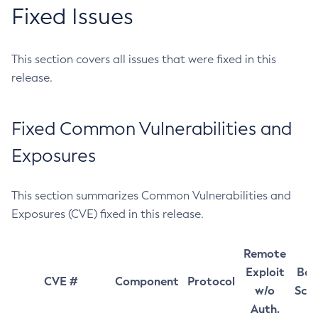
Fixed Issues
This section covers all issues that were fixed in this
release.
Fixed Common Vulnerabilities and
Exposures
This section summarizes Common Vulnerabilities and
Exposures (CVE) fixed in this release.
Remote
Exploit
Bas
CVE #
Component
Protocol
w/o
Sco
Auth.