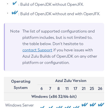
: Build of OpenJDK without OpenJFX.
: Build of OpenJDK without and with OpenJFX.
Note
The list of supported configurations and
platform includes, but is not limited to,
the table below. Don’t hesitate to
contact Support
if you have issues with
Azul Zulu Builds of OpenJDK on any other
platform or configuration.
Azul Zulu Version
Operating
System
6
7
8
11
17
21
25
26
Windows (x86 32/64-bit)
Windows Server