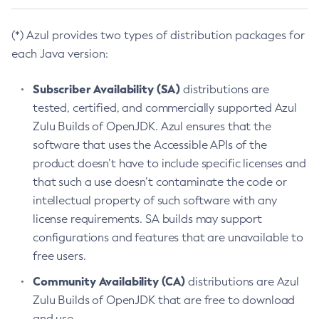
(*) Azul provides two types of distribution packages for
each Java version:
Subscriber Availability (SA)
distributions are
tested, certified, and commercially supported Azul
Zulu Builds of OpenJDK. Azul ensures that the
software that uses the Accessible APIs of the
product doesn’t have to include specific licenses and
that such a use doesn’t contaminate the code or
intellectual property of such software with any
license requirements. SA builds may support
configurations and features that are unavailable to
free users.
Community Availability (CA)
distributions are Azul
Zulu Builds of OpenJDK that are free to download
and use.