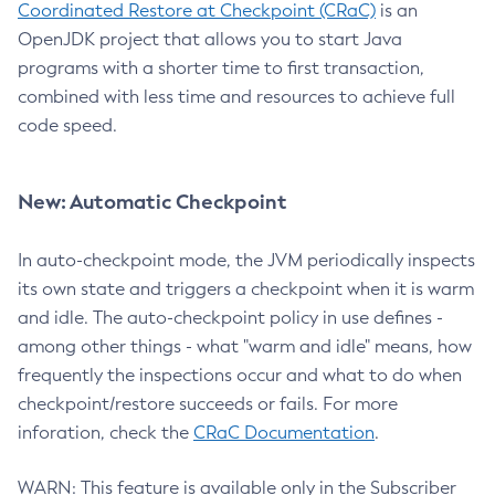
Coordinated Restore at Checkpoint (CRaC)
is an
OpenJDK project that allows you to start Java
programs with a shorter time to first transaction,
combined with less time and resources to achieve full
code speed.
New: Automatic Checkpoint
In auto-checkpoint mode, the JVM periodically inspects
its own state and triggers a checkpoint when it is warm
and idle. The auto-checkpoint policy in use defines -
among other things - what "warm and idle" means, how
frequently the inspections occur and what to do when
checkpoint/restore succeeds or fails. For more
inforation, check the
CRaC Documentation
.
WARN: This feature is available only in the Subscriber