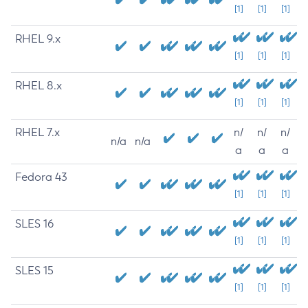
[1]
[1]
[1]
RHEL 9.x
[1]
[1]
[1]
RHEL 8.x
[1]
[1]
[1]
RHEL 7.x
n/
n/
n/
n/a
n/a
a
a
a
Fedora 43
[1]
[1]
[1]
SLES 16
[1]
[1]
[1]
SLES 15
[1]
[1]
[1]