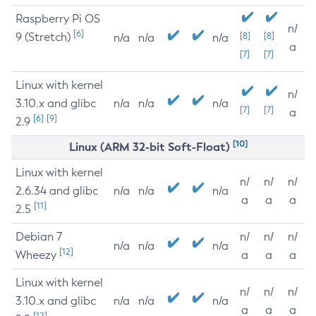
Raspberry Pi OS
n/
[6]
9 (Stretch)
[8]
[8]
n/a
n/a
n/a
a
[7]
[7]
Linux with kernel
n/
3.10.x and glibc
n/a
n/a
n/a
[7]
[7]
a
[6]
[9]
2.9
[10]
Linux (ARM 32-bit Soft-Float)
Linux with kernel
n/
n/
n/
2.6.34 and glibc
n/a
n/a
n/a
a
a
a
[11]
2.5
Debian 7
n/
n/
n/
n/a
n/a
n/a
[12]
Wheezy
a
a
a
Linux with kernel
n/
n/
n/
3.10.x and glibc
n/a
n/a
n/a
a
a
a
[12]