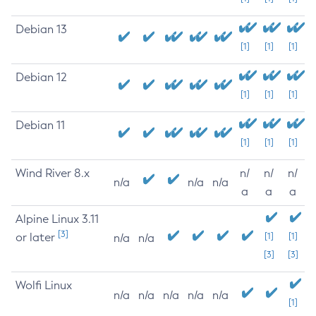
Debian 13
[1]
[1]
[1]
Debian 12
[1]
[1]
[1]
Debian 11
[1]
[1]
[1]
Wind River 8.x
n/
n/
n/
n/a
n/a
n/a
a
a
a
Alpine Linux 3.11
[3]
or later
[1]
[1]
n/a
n/a
[3]
[3]
Wolfi Linux
n/a
n/a
n/a
n/a
n/a
[1]