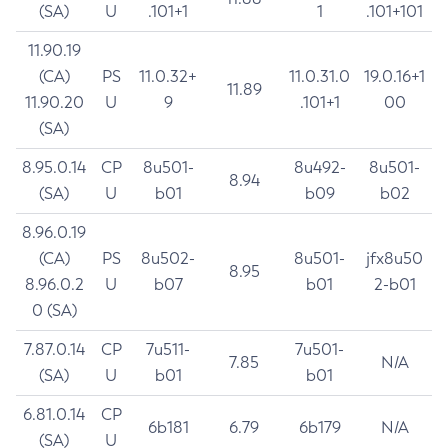
(SA)
U
.101+1
1
.101+101
11.90.19
(CA)
PS
11.0.32+
11.0.31.0
19.0.16+1
11.89
11.90.20
U
9
.101+1
00
(SA)
8.95.0.14
CP
8u501-
8u492-
8u501-
8.94
(SA)
U
b01
b09
b02
8.96.0.19
(CA)
PS
8u502-
8u501-
jfx8u50
8.95
8.96.0.2
U
b07
b01
2-b01
0 (SA)
7.87.0.14
CP
7u511-
7u501-
7.85
N/A
(SA)
U
b01
b01
6.81.0.14
CP
6b181
6.79
6b179
N/A
(SA)
U