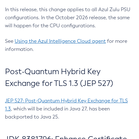
In this release, this change applies to all Azul Zulu PSU
configurations. In the October 2026 release, the same
will happen for the CPU configurations.
See
Using the Azul Intelligence Cloud agent
for more
information.
Post-Quantum Hybrid Key
Exchange for TLS 1.3 (JEP 527)
JEP 527: Post-Quantum Hybrid Key Exchange for TLS
1.3
, which will be included in Java 27, has been
backported to Java 25.