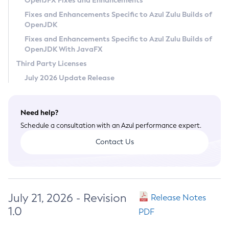
OpenJFX Fixes and Enhancements
Privacy Policy
Fixes and Enhancements Specific to Azul Zulu Builds of
OpenJDK
Legal
Fixes and Enhancements Specific to Azul Zulu Builds of
Terms of Use
OpenJDK With JavaFX
Third Party Licenses
July 2026 Update Release
Need help?
Schedule a consultation with an Azul performance expert.
Contact Us
July 21, 2026 - Revision
Release Notes
1.0
PDF