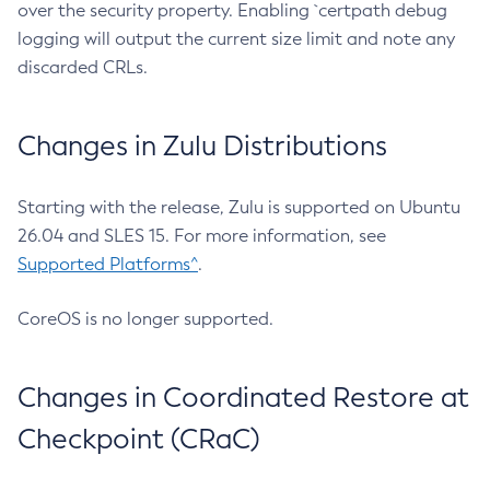
over the security property. Enabling `certpath debug
logging will output the current size limit and note any
discarded CRLs.
Changes in Zulu Distributions
Starting with the release, Zulu is supported on Ubuntu
26.04 and SLES 15. For more information, see
Supported Platforms^
.
CoreOS is no longer supported.
Changes in Coordinated Restore at
Checkpoint (CRaC)