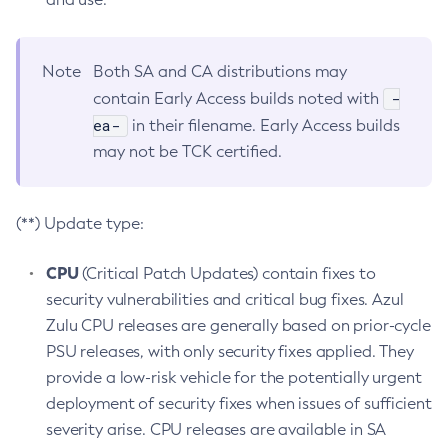
Note
Both SA and CA distributions may
-
contain Early Access builds noted with
ea-
in their filename. Early Access builds
may not be TCK certified.
(**) Update type:
CPU
(Critical Patch Updates) contain fixes to
security vulnerabilities and critical bug fixes. Azul
Zulu CPU releases are generally based on prior-cycle
PSU releases, with only security fixes applied. They
provide a low-risk vehicle for the potentially urgent
deployment of security fixes when issues of sufficient
severity arise. CPU releases are available in SA