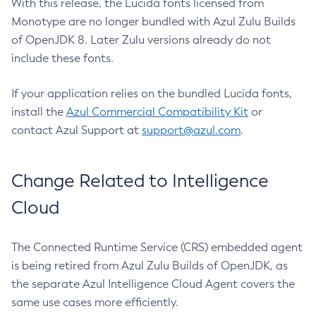
With this release, the Lucida fonts licensed from
Monotype are no longer bundled with Azul Zulu Builds
of OpenJDK 8. Later Zulu versions already do not
include these fonts.
If your application relies on the bundled Lucida fonts,
install the
Azul Commercial Compatibility Kit
or
contact Azul Support at
support@azul.com
.
Change Related to Intelligence
Cloud
The Connected Runtime Service (CRS) embedded agent
is being retired from Azul Zulu Builds of OpenJDK, as
the separate Azul Intelligence Cloud Agent covers the
same use cases more efficiently.