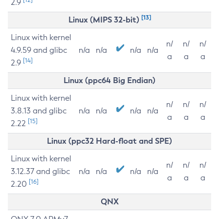
2.9
[13]
Linux (MIPS 32-bit)
Linux with kernel
n/
n/
n/
4.9.59 and glibc
n/a
n/a
n/a
n/a
a
a
a
[14]
2.9
Linux (ppc64 Big Endian)
Linux with kernel
n/
n/
n/
3.8.13 and glibc
n/a
n/a
n/a
n/a
a
a
a
[15]
2.22
Linux (ppc32 Hard-float and SPE)
Linux with kernel
n/
n/
n/
3.12.37 and glibc
n/a
n/a
n/a
n/a
a
a
a
[16]
2.20
QNX