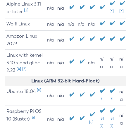
Alpine Linux 3.11
n/a
n/a
[3]
or later
[3]
[3]
Wolfi Linux
n/a
n/a
n/a
n/a
n/a
Amazon Linux
n/a
n/a
2023
Linux with kernel
n/
n/
n/
3.10.x and glibc
n/a
n/a
n/a
a
a
a
[4]
[5]
2.23
Linux (ARM 32-bit Hard-Float)
[6]
Ubuntu 18.04
n/
n/a
n/a
[7]
[7]
a
Raspberry Pi OS
n/
[6]
10 (Buster)
[8]
[8]
n/a
n/a
[8]
a
[7]
[7]