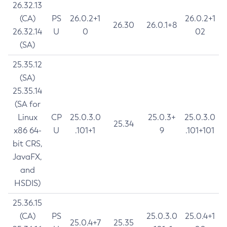
26.32.13
(CA)
PS
26.0.2+1
26.0.2+1
26.30
26.0.1+8
26.32.14
U
0
02
(SA)
25.35.12
(SA)
25.35.14
(SA for
Linux
CP
25.0.3.0
25.0.3+
25.0.3.0
25.34
x86 64-
U
.101+1
9
.101+101
bit CRS,
JavaFX,
and
HSDIS)
25.36.15
(CA)
PS
25.0.3.0
25.0.4+1
25.0.4+7
25.35