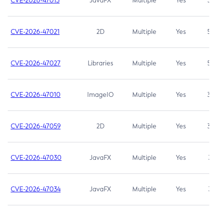
CVE-2026-47013
JavaFX
Multiple
Yes
5.3
CVE-2026-47021
2D
Multiple
Yes
5.3
CVE-2026-47027
Libraries
Multiple
Yes
5.3
CVE-2026-47010
ImageIO
Multiple
Yes
3.7
CVE-2026-47059
2D
Multiple
Yes
3.7
CVE-2026-47030
JavaFX
Multiple
Yes
3.1
CVE-2026-47034
JavaFX
Multiple
Yes
3.1