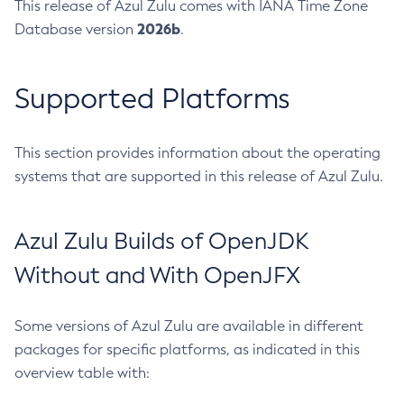
This release of Azul Zulu comes with IANA Time Zone
2026b
Database version
.
Supported Platforms
This section provides information about the operating
systems that are supported in this release of Azul Zulu.
Azul Zulu Builds of OpenJDK
Without and With OpenJFX
Some versions of Azul Zulu are available in different
packages for specific platforms, as indicated in this
overview table with: