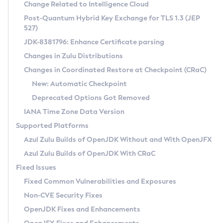
Installation Guidelines
Change Related to Intelligence Cloud
Post-Quantum Hybrid Key Exchange for TLS 1.3 (JEP
CVE and Version Search
Supported (Zulu SA) on Linux
527)
DEB
Free Distribution (Zulu CA) on Linux
JDK-8381796: Enhance Certificate parsing
CVE Search Tool
Commercial Compatibility Kit
RPM
Changes in Zulu Distributions
CVE History Tool
DEB
Installing on Windows
About CCK
IcedTea-Web
APK
Changes in Coordinated Restore at Checkpoint (CRaC)
Version Search Tool
RPM
Installing on macOS
Install CCK
Docker
New: Automatic Checkpoint
About IcedTea-Web
Detailed Info
APK
Using SDKMAN! on Linux and macOS
Rhino JavaScript Engine in Azul Zulu 7
Chainguard Docker
Deprecated Options Got Removed
Release Notes
TAR.GZ
Using Azul Metadata API
Versioning and Naming Conventions
Coordinated Restore at Checkpoint
IANA Time Zone Data Version
Download and Installation
Docker
Updating Azul Zulu
(CRaC)
Configuring Security Providers
Supported Platforms
How to Use IcedTea-Web
Paketo Buildpacks
Uninstalling Azul Zulu
Migrating Discovery to Metadata API
Azul Zulu Builds of OpenJDK Without and With OpenJFX
GC Log Analyzer
How to Use Deployment Ruleset
Windows
Timezone Updater
Managing Multiple Azul Zulu Versions
Azul Zulu Builds of OpenJDK With CRaC
Configuration Options
macOS
Incubator and Preview Features
Azul Mission Control
Fixed Issues
Windows
Linux
Using Java Flight Recorder
Fixed Common Vulnerabilities and Exposures
macOS
Legal Notice
Other Distributions
FIPS integration in Zulu
Non-CVE Security Fixes
Linux
OpenJDK Fixes and Enhancements