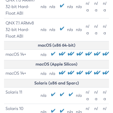
QNX 7.0 ARMv7
n/
n/
n/
32-bit Hard-
n/a
n/a
n/a
n/a
a
a
a
Float ABI
QNX 7.1 ARMv8
n/
n/
n/
32-bit Hard-
n/a
n/a
n/a
n/a
a
a
a
Float ABI
macOS (x86 64-bit)
macOS 14+
n/a
macOS (Apple Silicon)
macOS 14+
n/a
n/a
Solaris (x86 and Sparc)
Solaris 11
n/
n/
n/
n/a
n/a
a
a
a
Solaris 10
n/
n/
n/
n/a
n/a
n/a