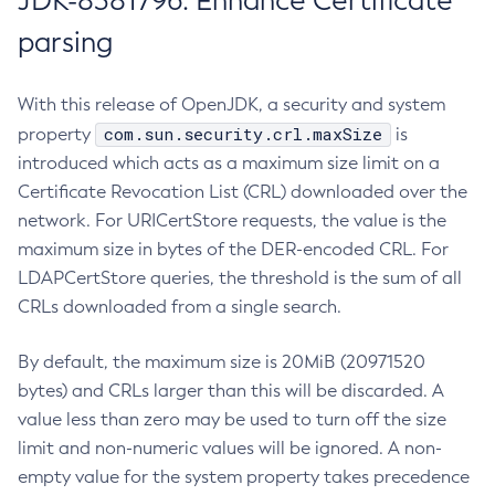
JDK-8381796: Enhance Certificate
parsing
With this release of OpenJDK, a security and system
com.sun.security.crl.maxSize
property
is
introduced which acts as a maximum size limit on a
Certificate Revocation List (CRL) downloaded over the
network. For URICertStore requests, the value is the
maximum size in bytes of the DER-encoded CRL. For
LDAPCertStore queries, the threshold is the sum of all
CRLs downloaded from a single search.
By default, the maximum size is 20MiB (20971520
bytes) and CRLs larger than this will be discarded. A
value less than zero may be used to turn off the size
limit and non-numeric values will be ignored. A non-
empty value for the system property takes precedence