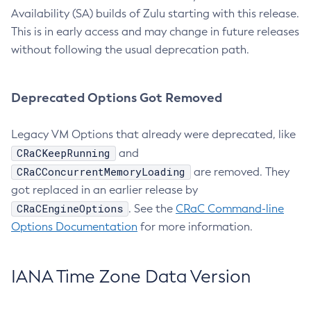
Availability (SA) builds of Zulu starting with this release.
This is in early access and may change in future releases
without following the usual deprecation path.
Deprecated Options Got Removed
Legacy VM Options that already were deprecated, like
CRaCKeepRunning
and
CRaCConcurrentMemoryLoading
are removed. They
got replaced in an earlier release by
CRaCEngineOptions
. See the
CRaC Command-line
Options Documentation
for more information.
IANA Time Zone Data Version