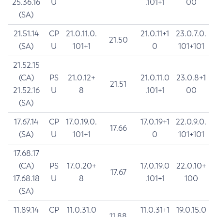
25.36.16
U
.101+1
00
(SA)
21.51.14
CP
21.0.11.0.
21.0.11+1
23.0.7.0.
21.50
(SA)
U
101+1
0
101+101
21.52.15
(CA)
PS
21.0.12+
21.0.11.0
23.0.8+1
21.51
21.52.16
U
8
.101+1
00
(SA)
17.67.14
CP
17.0.19.0.
17.0.19+1
22.0.9.0.
17.66
(SA)
U
101+1
0
101+101
17.68.17
(CA)
PS
17.0.20+
17.0.19.0
22.0.10+
17.67
17.68.18
U
8
.101+1
100
(SA)
11.89.14
CP
11.0.31.0
11.0.31+1
19.0.15.0
11.88