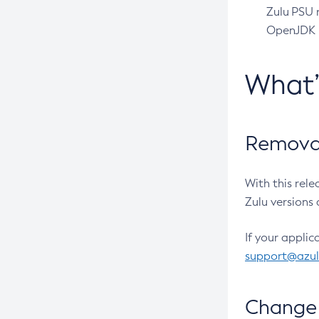
Zulu PSU r
OpenJDK pr
What
Removal
With this rel
Zulu versions 
If your applic
support@azu
Change 