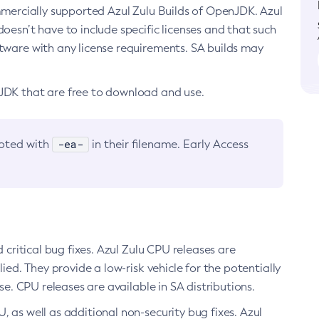
ommercially supported Azul Zulu Builds of OpenJDK. Azul
oesn’t have to include specific licenses and that such
ftware with any license requirements. SA builds may
nJDK that are free to download and use.
-ea-
noted with
in their filename. Early Access
d critical bug fixes. Azul Zulu CPU releases are
ied. They provide a low-risk vehicle for the potentially
se. CPU releases are available in SA distributions.
, as well as additional non-security bug fixes. Azul