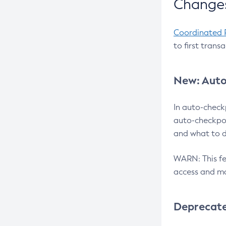
Changes
Coordinated 
to first trans
New: Auto
In auto-check
auto-checkpoi
and what to d
WARN: This fea
access and ma
Deprecat