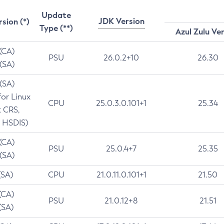
Update
JDK Version
rsion (*)
Type (**)
Azul Zulu Ve
 (CA)
PSU
26.0.2+10
26.30
 (SA)
 (SA)
for Linux
CPU
25.0.3.0.101+1
25.34
t CRS,
 HSDIS)
 (CA)
PSU
25.0.4+7
25.35
 (SA)
(SA)
CPU
21.0.11.0.101+1
21.50
(CA)
PSU
21.0.12+8
21.51
(SA)