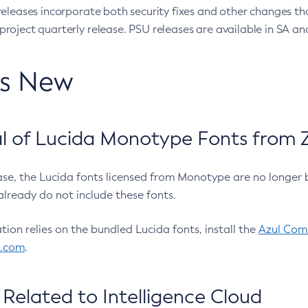
eleases incorporate both security fixes and other changes th
oject quarterly release. PSU releases are available in SA and
’s New
 of Lucida Monotype Fonts from Z
ease, the Lucida fonts licensed from Monotype are no longer 
already do not include these fonts.
ation relies on the bundled Lucida fonts, install the
Azul Comm
l.com
.
Related to Intelligence Cloud