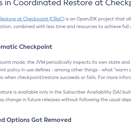
 in Coordinated Restore at Check
Restore at Checkpoint (CRaC)
is an OpenJDK project that al
action, combined with less time and resources to achieve full
matic Checkpoint
point mode, the JVM periodically inspects its own state and 
nt policy in use defines - among other things - what "warm a
o when checkpoint/restore succeeds or fails. For more infor
ture is available only in the Subscriber Availability (SA) builds
y change in future releases without following the usual dep
ed Options Got Removed