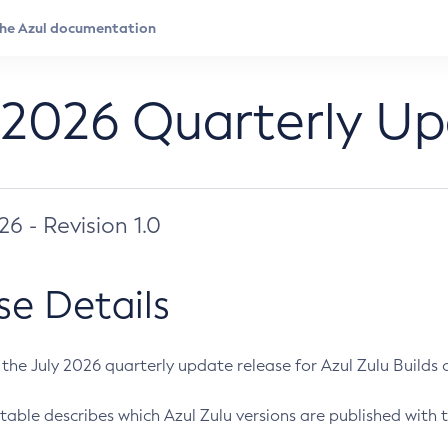
 2026 Quarterly U
026 - Revision 1.0
se Details
s the July 2026 quarterly update release for Azul Zulu Builds of
table describes which Azul Zulu versions are published with t