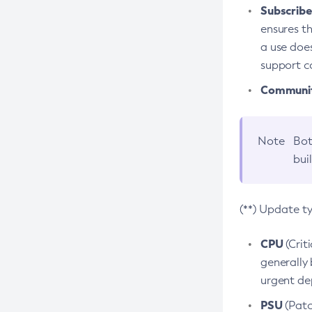
Subscriber
ensures th
a use does
support co
Community
Note
Bot
bui
(**) Update t
CPU
(Crit
generally 
urgent dep
PSU
(Patc