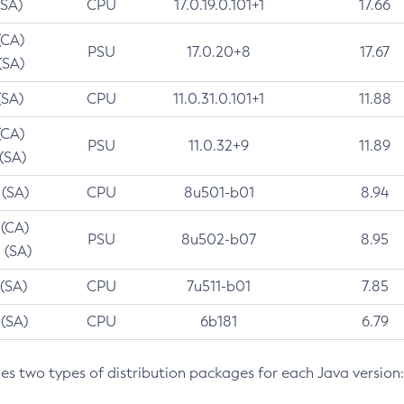
(SA)
CPU
17.0.19.0.101+1
17.66
(CA)
PSU
17.0.20+8
17.67
(SA)
(SA)
CPU
11.0.31.0.101+1
11.88
(CA)
PSU
11.0.32+9
11.89
 (SA)
 (SA)
CPU
8u501-b01
8.94
 (CA)
PSU
8u502-b07
8.95
 (SA)
 (SA)
CPU
7u511-b01
7.85
 (SA)
CPU
6b181
6.79
des two types of distribution packages for each Java version: