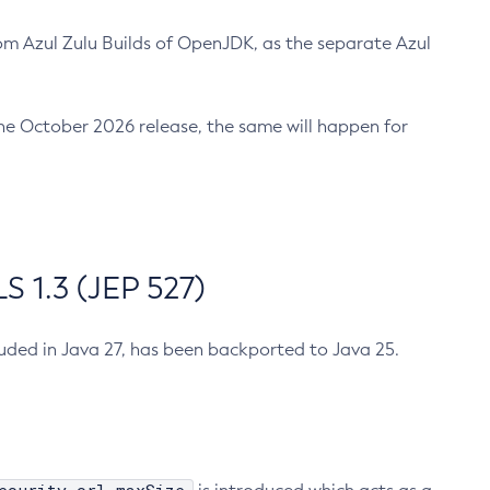
m Azul Zulu Builds of OpenJDK, as the separate Azul
n the October 2026 release, the same will happen for
 1.3 (JEP 527)
cluded in Java 27, has been backported to Java 25.