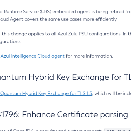
 Runtime Service (CRS) embedded agent is being retired fro
Cloud Agent covers the same use cases more efficiently.
e, this change applies to all Azul Zulu PSU configurations. I
gurations.
 Azul Intelligence Cloud agent
for more information.
antum Hybrid Key Exchange for TLS
-Quantum Hybrid Key Exchange for TLS 1.3
, which will be in
1796: Enhance Certificate parsing