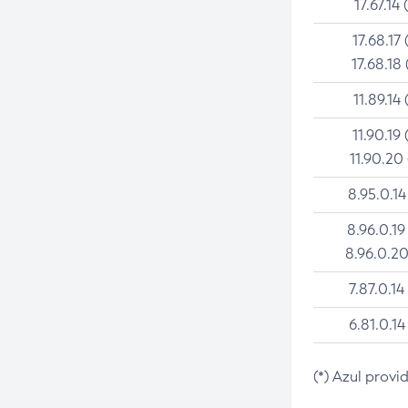
17.67.14 
17.68.17 
17.68.18 
11.89.14 
11.90.19 
11.90.20
8.95.0.14
8.96.0.19
8.96.0.20
7.87.0.14
6.81.0.14
(*) Azul provi