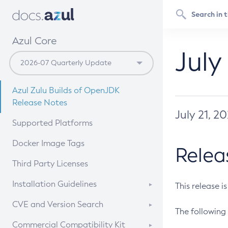
Azul Core
July
Azul Zulu Builds of OpenJDK
Release Notes
July 21, 2
Supported Platforms
Docker Image Tags
Relea
Third Party Licenses
Installation Guidelines
This release i
Supported (Zulu SA) on Linux
CVE and Version Search
The following 
Free Distribution (Zulu CA) on
DEB
CVE Search Tool
Commercial Compatibility Kit