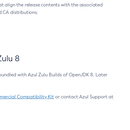
at align the release contents with the associated
 CA distributions.
ulu 8
bundled with Azul Zulu Builds of OpenJDK 8. Later
ercial Compatibility Kit
or contact Azul Support at