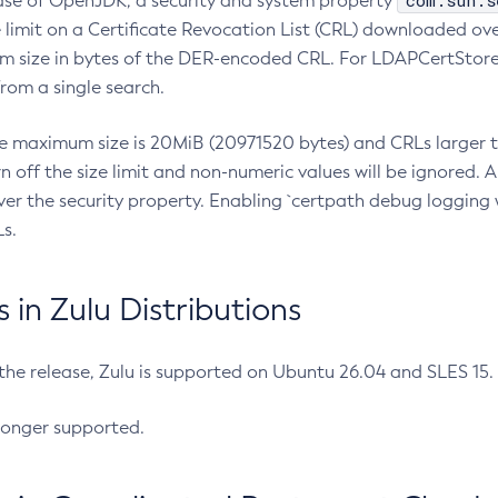
com.sun.s
ease of OpenJDK, a security and system property
limit on a Certificate Revocation List (CRL) downloaded ove
m size in bytes of the DER-encoded CRL. For LDAPCertStore q
om a single search.
he maximum size is 20MiB (20971520 bytes) and CRLs larger th
rn off the size limit and non-numeric values will be ignored.
er the security property. Enabling `certpath debug logging w
s.
in Zulu Distributions
 the release, Zulu is supported on Ubuntu 26.04 and SLES 15
longer supported.