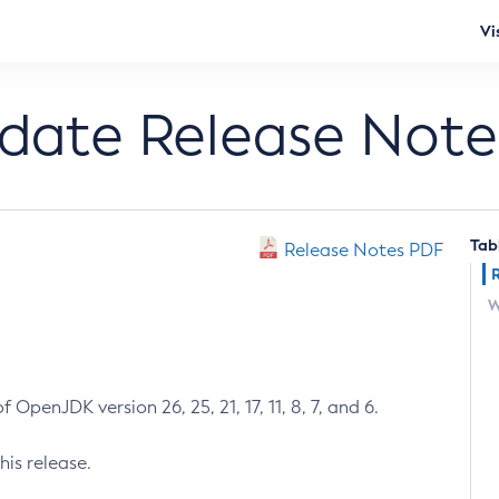
Vi
pdate Release Note
Tab
Release Notes PDF
W
 OpenJDK version 26, 25, 21, 17, 11, 8, 7, and 6.
his release.