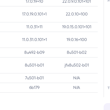
F
17.0.19+10
22.0.9.0.101+101
17.0.19.0.101+1
22.0.10+100
11.0.31+11
19.0.15.0.101+101
11.0.31.0.101+1
19.0.16+100
8u492-b09
8u501-b02
8u501-b01
jfx8u502-b01
7u501-b01
N/A
6b179
N/A
T