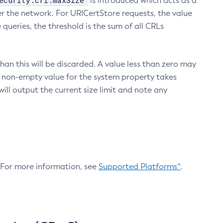
ecurity.crl.maxSize
is introduced which acts as a
r the network. For URICertStore requests, the value
ueries, the threshold is the sum of all CRLs
an this will be discarded. A value less than zero may
 A non-empty value for the system property takes
ill output the current size limit and note any
. For more information, see
Supported Platforms^
.