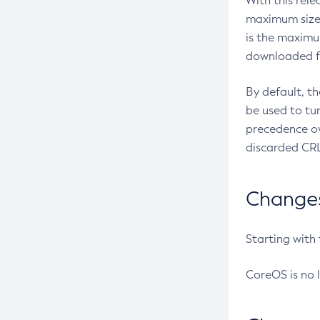
With this rel
maximum size 
is the maximu
downloaded fr
By default, t
be used to tu
precedence ov
discarded CRL
Changes 
Starting with
CoreOS is no 