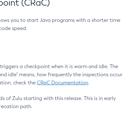
point (CRaC)
lows you to start Java programs with a shorter time
 code speed.
triggers a checkpoint when it is warm and idle. The
nd idle" means, how frequently the inspections occur
ation, check the
CRaC Documentation
.
 of Zulu starting with this release. This is in early
recation path.