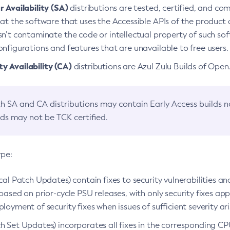
 Availability (SA)
distributions are tested, certified, and c
at the software that uses the Accessible APIs of the product d
n’t contaminate the code or intellectual property of such so
nfigurations and features that are unavailable to free users.
 Availability (CA)
distributions are Azul Zulu Builds of Ope
h SA and CA distributions may contain Early Access builds 
lds may not be TCK certified.
ype:
ical Patch Updates) contain fixes to security vulnerabilities an
based on prior-cycle PSU releases, with only security fixes appl
loyment of security fixes when issues of sufficient severity ari
h Set Updates) incorporates all fixes in the corresponding CPU