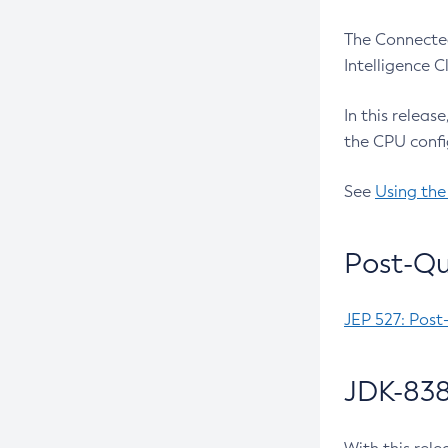
The Connected
Intelligence 
In this releas
the CPU confi
See
Using the
Post-Qu
JEP 527: Post
JDK-838