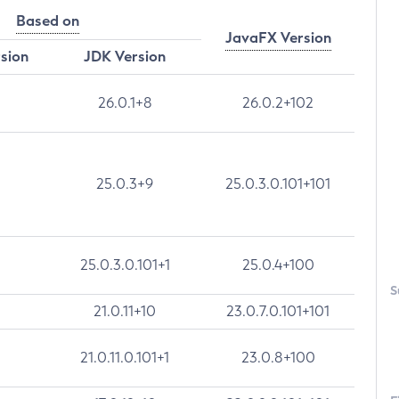
Based on
JavaFX Version
rsion
JDK Version
26.0.1+8
26.0.2+102
25.0.3+9
25.0.3.0.101+101
25.0.3.0.101+1
25.0.4+100
S
21.0.11+10
23.0.7.0.101+101
21.0.11.0.101+1
23.0.8+100