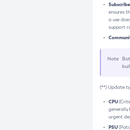
Subscriber
ensures th
a use does
support co
Community
Note
Bot
bui
(**) Update t
CPU
(Crit
generally 
urgent dep
PSU
(Patc