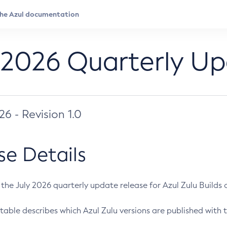
 2026 Quarterly U
026 - Revision 1.0
se Details
s the July 2026 quarterly update release for Azul Zulu Builds of
table describes which Azul Zulu versions are published with t