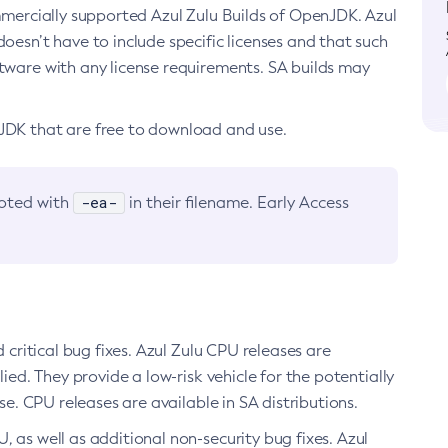
ommercially supported Azul Zulu Builds of OpenJDK. Azul
oesn’t have to include specific licenses and that such
ftware with any license requirements. SA builds may
nJDK that are free to download and use.
-ea-
noted with
in their filename. Early Access
d critical bug fixes. Azul Zulu CPU releases are
ied. They provide a low-risk vehicle for the potentially
se. CPU releases are available in SA distributions.
, as well as additional non-security bug fixes. Azul