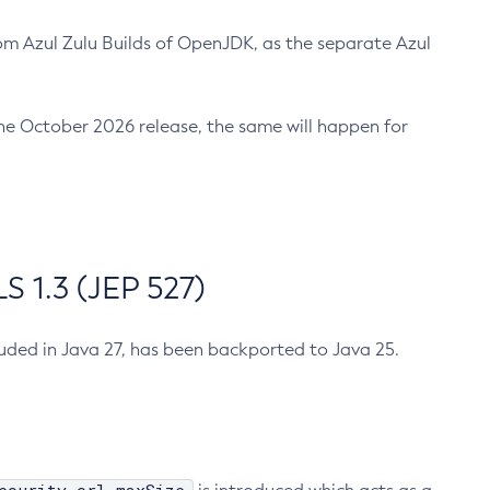
m Azul Zulu Builds of OpenJDK, as the separate Azul
n the October 2026 release, the same will happen for
 1.3 (JEP 527)
cluded in Java 27, has been backported to Java 25.