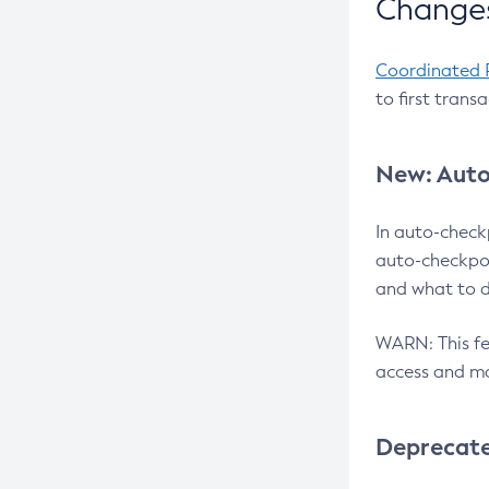
Changes
Coordinated 
to first trans
New: Auto
In auto-check
auto-checkpoi
and what to d
WARN: This fea
access and ma
Deprecat