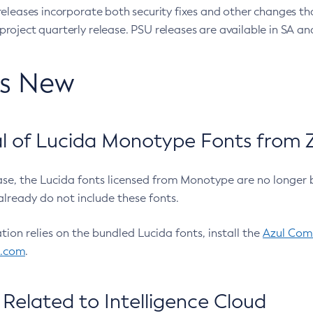
eleases incorporate both security fixes and other changes th
oject quarterly release. PSU releases are available in SA and
’s New
 of Lucida Monotype Fonts from Z
ease, the Lucida fonts licensed from Monotype are no longer 
already do not include these fonts.
ation relies on the bundled Lucida fonts, install the
Azul Comm
l.com
.
Related to Intelligence Cloud