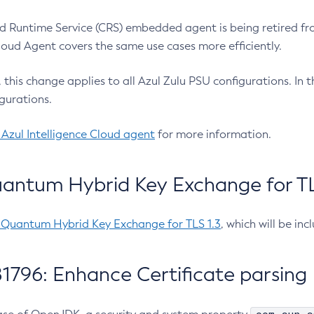
 Runtime Service (CRS) embedded agent is being retired fro
Cloud Agent covers the same use cases more efficiently.
e, this change applies to all Azul Zulu PSU configurations. I
gurations.
 Azul Intelligence Cloud agent
for more information.
antum Hybrid Key Exchange for TLS
-Quantum Hybrid Key Exchange for TLS 1.3
, which will be in
1796: Enhance Certificate parsing