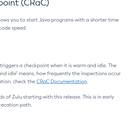
point (CRaC)
lows you to start Java programs with a shorter time
 code speed.
triggers a checkpoint when it is warm and idle. The
nd idle" means, how frequently the inspections occur
ation, check the
CRaC Documentation
.
 of Zulu starting with this release. This is in early
recation path.