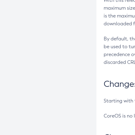
With this rel
maximum size 
is the maximu
downloaded fr
By default, t
be used to tu
precedence ov
discarded CRL
Changes 
Starting with
CoreOS is no 