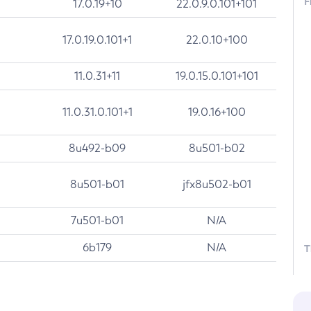
F
17.0.19+10
22.0.9.0.101+101
17.0.19.0.101+1
22.0.10+100
11.0.31+11
19.0.15.0.101+101
11.0.31.0.101+1
19.0.16+100
8u492-b09
8u501-b02
8u501-b01
jfx8u502-b01
7u501-b01
N/A
6b179
N/A
T