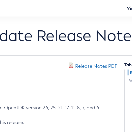
Vi
pdate Release Note
Tab
Release Notes PDF
W
 OpenJDK version 26, 25, 21, 17, 11, 8, 7, and 6.
his release.