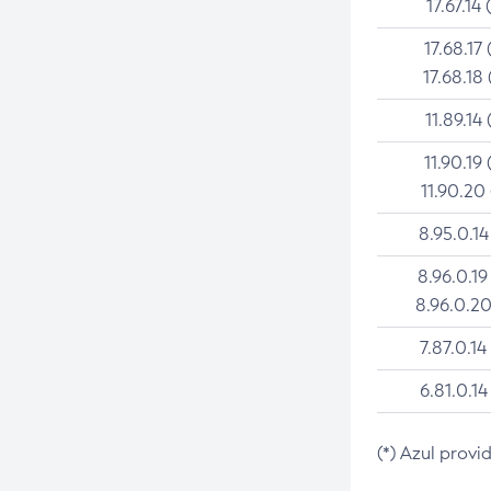
17.67.14 
17.68.17 
17.68.18 
11.89.14 
11.90.19 
11.90.20
8.95.0.14
8.96.0.19
8.96.0.20
7.87.0.14
6.81.0.14
(*) Azul provi