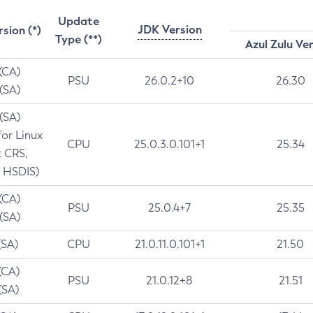
Update
JDK Version
rsion (*)
Type (**)
Azul Zulu Ve
 (CA)
PSU
26.0.2+10
26.30
 (SA)
 (SA)
for Linux
CPU
25.0.3.0.101+1
25.34
t CRS,
 HSDIS)
 (CA)
PSU
25.0.4+7
25.35
 (SA)
(SA)
CPU
21.0.11.0.101+1
21.50
(CA)
PSU
21.0.12+8
21.51
(SA)