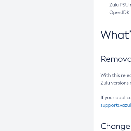
Zulu PSU r
OpenJDK pr
What
Removal
With this rel
Zulu versions 
If your applic
support@azu
Change 