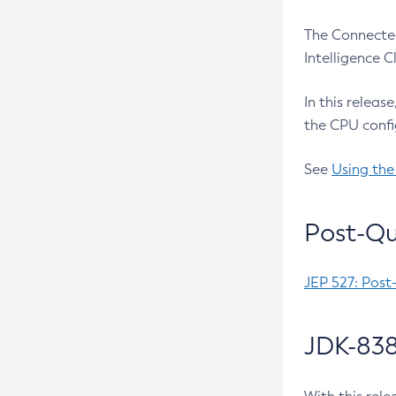
The Connected
Intelligence 
In this releas
the CPU confi
See
Using the
Post-Qu
JEP 527: Post
JDK-838