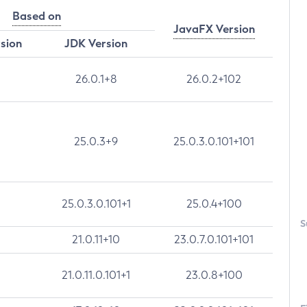
Based on
JavaFX Version
rsion
JDK Version
26.0.1+8
26.0.2+102
25.0.3+9
25.0.3.0.101+101
25.0.3.0.101+1
25.0.4+100
S
21.0.11+10
23.0.7.0.101+101
21.0.11.0.101+1
23.0.8+100