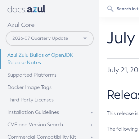
Azul Core
July
Azul Zulu Builds of OpenJDK
Release Notes
July 21, 2
Supported Platforms
Docker Image Tags
Relea
Third Party Licenses
Installation Guidelines
This release i
Supported (Zulu SA) on Linux
CVE and Version Search
The following 
Free Distribution (Zulu CA) on
DEB
CVE Search Tool
Commercial Compatibility Kit