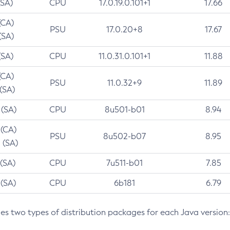
(SA)
CPU
17.0.19.0.101+1
17.66
(CA)
PSU
17.0.20+8
17.67
(SA)
(SA)
CPU
11.0.31.0.101+1
11.88
(CA)
PSU
11.0.32+9
11.89
 (SA)
 (SA)
CPU
8u501-b01
8.94
 (CA)
PSU
8u502-b07
8.95
 (SA)
 (SA)
CPU
7u511-b01
7.85
 (SA)
CPU
6b181
6.79
des two types of distribution packages for each Java version: