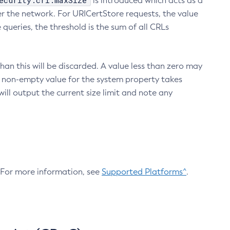
ecurity.crl.maxSize
is introduced which acts as a
r the network. For URICertStore requests, the value
ueries, the threshold is the sum of all CRLs
an this will be discarded. A value less than zero may
 A non-empty value for the system property takes
ill output the current size limit and note any
. For more information, see
Supported Platforms^
.