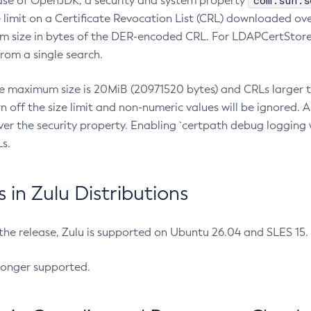
com.sun.s
ease of OpenJDK, a security and system property
limit on a Certificate Revocation List (CRL) downloaded ove
m size in bytes of the DER-encoded CRL. For LDAPCertStore q
om a single search.
he maximum size is 20MiB (20971520 bytes) and CRLs larger th
rn off the size limit and non-numeric values will be ignored.
er the security property. Enabling `certpath debug logging w
s.
in Zulu Distributions
 the release, Zulu is supported on Ubuntu 26.04 and SLES 15
longer supported.