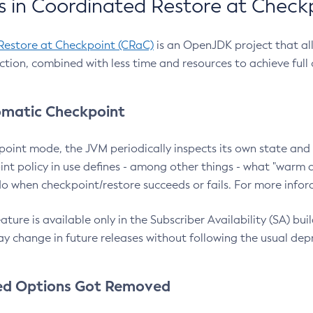
 in Coordinated Restore at Check
Restore at Checkpoint (CRaC)
is an OpenJDK project that al
action, combined with less time and resources to achieve full
matic Checkpoint
point mode, the JVM periodically inspects its own state and 
nt policy in use defines - among other things - what "warm a
o when checkpoint/restore succeeds or fails. For more infor
ture is available only in the Subscriber Availability (SA) builds
y change in future releases without following the usual dep
ed Options Got Removed