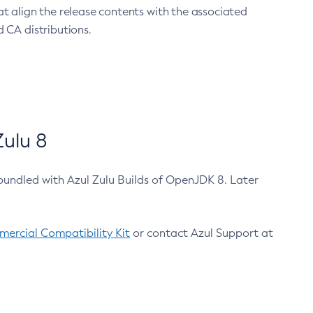
at align the release contents with the associated
 CA distributions.
ulu 8
bundled with Azul Zulu Builds of OpenJDK 8. Later
ercial Compatibility Kit
or contact Azul Support at