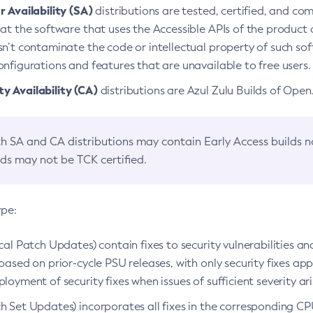
 Availability (SA)
distributions are tested, certified, and c
at the software that uses the Accessible APIs of the product d
n’t contaminate the code or intellectual property of such so
nfigurations and features that are unavailable to free users.
 Availability (CA)
distributions are Azul Zulu Builds of Ope
h SA and CA distributions may contain Early Access builds 
lds may not be TCK certified.
ype:
ical Patch Updates) contain fixes to security vulnerabilities an
based on prior-cycle PSU releases, with only security fixes appl
loyment of security fixes when issues of sufficient severity ari
h Set Updates) incorporates all fixes in the corresponding CPU